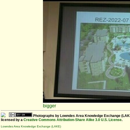
bigger
Photographs
by
Lowndes Area Knowledge Exchange (LAK
licensed by a
Creative Commons Attribution-Share Alike 3.0 U.S. License
.
Lowndes Area Knowledge Exchange (LAKE)