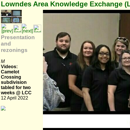
Lowndes Area Knowledge Exchange (
Presentation
and
rezonings
M
Videos:
Camelot
Crossing
subdivision
tabled for two
weeks @ LCC
12 April 2022