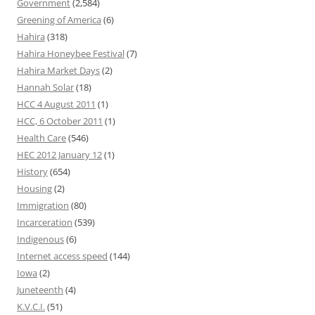
Government
(2,584)
Greening of America
(6)
Hahira
(318)
Hahira Honeybee Festival
(7)
Hahira Market Days
(2)
Hannah Solar
(18)
HCC 4 August 2011
(1)
HCC, 6 October 2011
(1)
Health Care
(546)
HEC 2012 January 12
(1)
History
(654)
Housing
(2)
Immigration
(80)
Incarceration
(539)
Indigenous
(6)
Internet access speed
(144)
Iowa
(2)
Juneteenth
(4)
K.V.C.I.
(51)