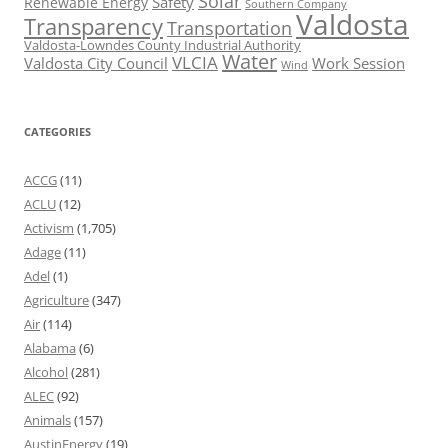
Solar
Safety
Renewable Energy
Southern Company
Valdosta
Transparency
Transportation
Valdosta-Lowndes County Industrial Authority
Water
VLCIA
Valdosta City Council
Work Session
Wind
CATEGORIES
ACCG
(11)
ACLU
(12)
Activism
(1,705)
Adage
(11)
Adel
(1)
Agriculture
(347)
Air
(114)
Alabama
(6)
Alcohol
(281)
ALEC
(92)
Animals
(157)
AustinEnergy
(19)