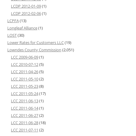
LCDP 2012-01-09
(1)
LCDP 2012-02-06
(1)
LCPFA
(13)
Longleaf Alliance
(1)
LOST
(30)
Lower Rates for Customers LLC
(19)
Lowndes County Commission
(2,051)
LCC 2009-06-09
(1)
LCC 2010-07-12
(5)
LCC 2011-04-26
(5)
LCC 2011-05-10
(2)
LCC 2011-05-23
(8)
LCC 2011-05-24
(17)
LCC 2011-06-13
(1)
LCC 2011-06-14
(1)
LCC 2011-06-27
(2)
LCC 2011-06-28
(18)
LCC 2011-07-11
(2)