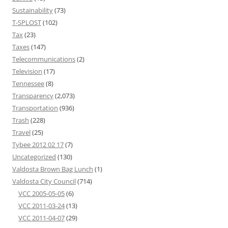
Sustainability
(73)
T-SPLOST
(102)
Tax
(23)
Taxes
(147)
Telecommunications
(2)
Television
(17)
Tennessee
(8)
Transparency
(2,073)
Transportation
(936)
Trash
(228)
Travel
(25)
Tybee 2012 02 17
(7)
Uncategorized
(130)
Valdosta Brown Bag Lunch
(1)
Valdosta City Council
(714)
VCC 2005-05-05
(6)
VCC 2011-03-24
(13)
VCC 2011-04-07
(29)