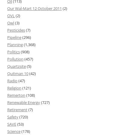
Oil
(113)
Our Wal-Mart 12 October 2011
(2)
OVL
(2)
Owl
(3)
Pesticides
(7)
Pipeline
(296)
Planning
(1,368)
Politics
(908)
Pollution
(457)
Quartzsite
(5)
Quitman 10
(42)
Radio
(47)
Religion
(121)
Remerton
(108)
Renewable Energy
(727)
Retirement
(7)
Safety
(720)
SAVE
(53)
Science
(178)