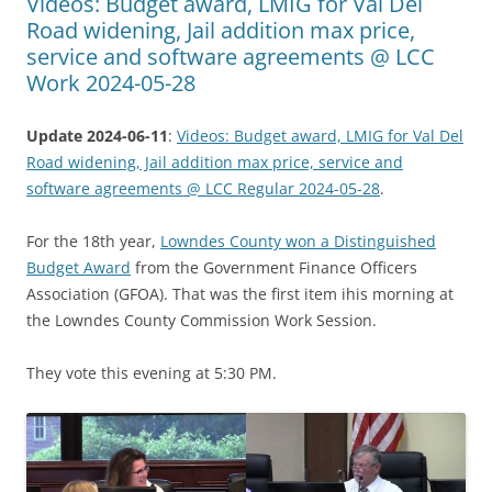
Videos: Budget award, LMIG for Val Del
Road widening, Jail addition max price,
service and software agreements @ LCC
Work 2024-05-28
Update 2024-06-11
:
Videos: Budget award, LMIG for Val Del
Road widening, Jail addition max price, service and
software agreements @ LCC Regular 2024-05-28
.
For the 18th year,
Lowndes County won a Distinguished
Budget Award
from the Government Finance Officers
Association (GFOA). That was the first item ihis morning at
the Lowndes County Commission Work Session.
They vote this evening at 5:30 PM.