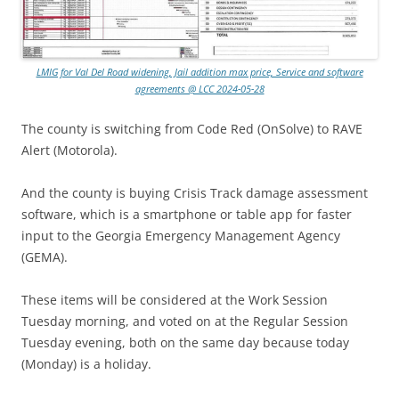
LMIG for Val Del Road widening, Jail addition max price, Service and software
agreements @ LCC 2024-05-28
The county is switching from Code Red (OnSolve) to RAVE
Alert (Motorola).
And the county is buying Crisis Track damage assessment
software, which is a smartphone or table app for faster
input to the Georgia Emergency Management Agency
(GEMA).
These items will be considered at the Work Session
Tuesday morning, and voted on at the Regular Session
Tuesday evening, both on the same day because today
(Monday) is a holiday.