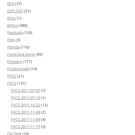
EPA
(37)
ESPLOST
(21)
Ethic
(1)
Ethics
(388)
Festivals
(130)
Film
(3)
Florida
(116)
Food and Drink
(99)
Forestry
(171)
Foxborough
(14)
FPSC
(21)
FVCS
(131)
FVCS 2011-07-07
(7)
FVCS 2011-07-19
(1)
FVCS 2011-10-22
(12)
FVCS 2011-11-08
(2)
FVCS 2011-11-09
(4)
FVCS 2011-11-15
(3)
GA DNR
(18)