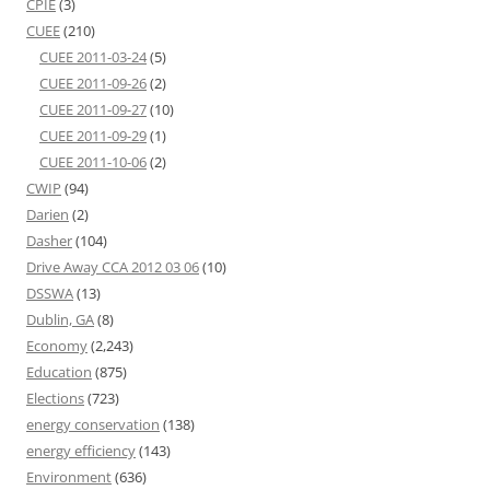
CPIE
(3)
CUEE
(210)
CUEE 2011-03-24
(5)
CUEE 2011-09-26
(2)
CUEE 2011-09-27
(10)
CUEE 2011-09-29
(1)
CUEE 2011-10-06
(2)
CWIP
(94)
Darien
(2)
Dasher
(104)
Drive Away CCA 2012 03 06
(10)
DSSWA
(13)
Dublin, GA
(8)
Economy
(2,243)
Education
(875)
Elections
(723)
energy conservation
(138)
energy efficiency
(143)
Environment
(636)