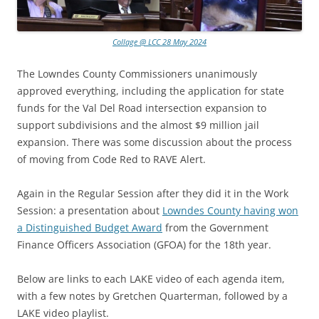
Collage @ LCC 28 May 2024
The Lowndes County Commissioners unanimously
approved everything, including the application for state
funds for the Val Del Road intersection expansion to
support subdivisions and the almost $9 million jail
expansion. There was some discussion about the process
of moving from Code Red to RAVE Alert.
Again in the Regular Session after they did it in the Work
Session: a presentation about
Lowndes County having won
a Distinguished Budget Award
from the Government
Finance Officers Association (GFOA) for the 18th year.
Below are links to each LAKE video of each agenda item,
with a few notes by Gretchen Quarterman, followed by a
LAKE video playlist.