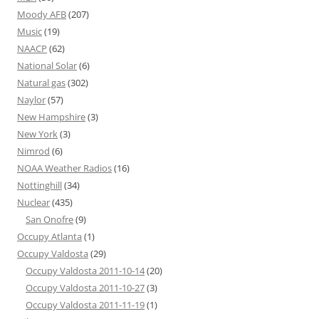
Moody AFB
(207)
Music
(19)
NAACP
(62)
National Solar
(6)
Natural gas
(302)
Naylor
(57)
New Hampshire
(3)
New York
(3)
Nimrod
(6)
NOAA Weather Radios
(16)
Nottinghill
(34)
Nuclear
(435)
San Onofre
(9)
Occupy Atlanta
(1)
Occupy Valdosta
(29)
Occupy Valdosta 2011-10-14
(20)
Occupy Valdosta 2011-10-27
(3)
Occupy Valdosta 2011-11-19
(1)