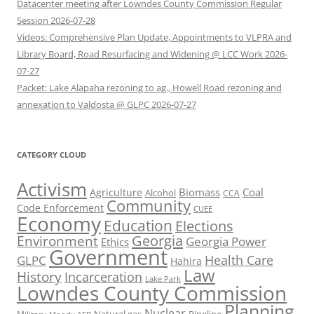
Datacenter meeting after Lowndes County Commission Regular
Session 2026-07-28
Videos: Comprehensive Plan Update, Appointments to VLPRA and
Library Board, Road Resurfacing and Widening @ LCC Work 2026-
07-27
Packet: Lake Alapaha rezoning to ag., Howell Road rezoning and
annexation to Valdosta @ GLPC 2026-07-27
CATEGORY CLOUD
Activism
Biomass
Coal
Agriculture
Alcohol
CCA
Community
Code Enforcement
CUEE
Economy
Education
Elections
Georgia
Environment
Georgia Power
Ethics
Government
Health Care
GLPC
Hahira
Law
History
Incarceration
Lake Park
Lowndes County Commission
Planning
Nuclear