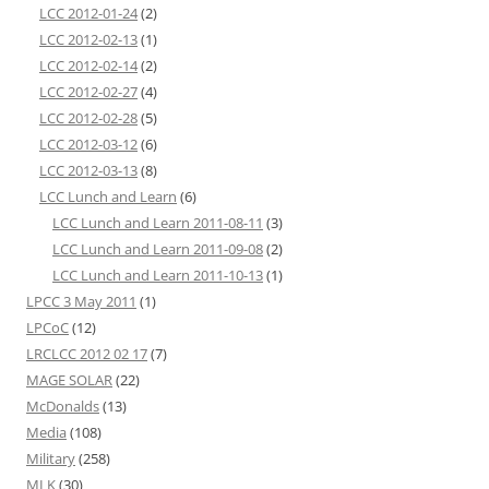
LCC 2012-01-24
(2)
LCC 2012-02-13
(1)
LCC 2012-02-14
(2)
LCC 2012-02-27
(4)
LCC 2012-02-28
(5)
LCC 2012-03-12
(6)
LCC 2012-03-13
(8)
LCC Lunch and Learn
(6)
LCC Lunch and Learn 2011-08-11
(3)
LCC Lunch and Learn 2011-09-08
(2)
LCC Lunch and Learn 2011-10-13
(1)
LPCC 3 May 2011
(1)
LPCoC
(12)
LRCLCC 2012 02 17
(7)
MAGE SOLAR
(22)
McDonalds
(13)
Media
(108)
Military
(258)
MLK
(30)