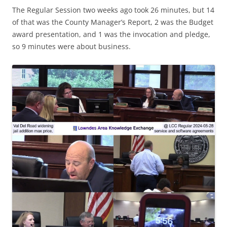
The Regular Session two weeks ago took 26 minutes, but 14
of that was the County Manager’s Report, 2 was the Budget
award presentation, and 1 was the invocation and pledge,
so 9 minutes were about business.