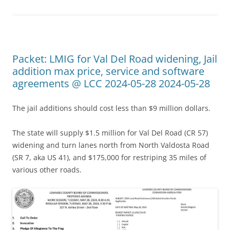
Packet: LMIG for Val Del Road widening, Jail
addition max price, service and software
agreements @ LCC 2024-05-28 2024-05-28
The jail additions should cost less than $9 million dollars.
The state will supply $1.5 million for Val Del Road (CR 57)
widening and turn lanes north from North Valdosta Road
(SR 7, aka US 41), and $175,000 for restriping 35 miles of
various other roads.