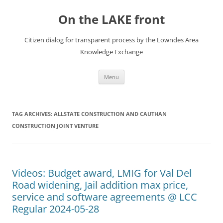
Skip
to
On the LAKE front
content
Citizen dialog for transparent process by the Lowndes Area
Knowledge Exchange
Menu
TAG ARCHIVES:
ALLSTATE CONSTRUCTION AND CAUTHAN
CONSTRUCTION JOINT VENTURE
Videos: Budget award, LMIG for Val Del
Road widening, Jail addition max price,
service and software agreements @ LCC
Regular 2024-05-28