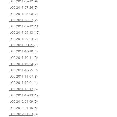
LCC 2011-07-12
(9)
LCC 2011-07-26
(7)
LCC 2011-08-08
(2)
LCC 2011-08-22
(2)
LCC 2011-09-12
(11)
LCC 2011-09-13
(10)
LCC 2011-09-23
(2)
LCC 2011-09027
(9)
LCC 2011-10-10
(2)
LCC 2011-10-11
(5)
LCC 2011-10-24
(2)
LCC 2011-10-25
(2)
LCC 2011-11-07
(8)
LCC 2011-12-01
(1)
LCC 2011-12-12
(5)
LCC 2011-12-13
(12)
LCC 2012-01-09
(5)
LCC 2012-01-10
(5)
LCC 2012-01-23
(3)