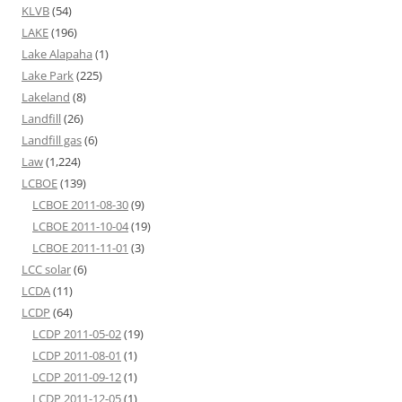
KLVB
(54)
LAKE
(196)
Lake Alapaha
(1)
Lake Park
(225)
Lakeland
(8)
Landfill
(26)
Landfill gas
(6)
Law
(1,224)
LCBOE
(139)
LCBOE 2011-08-30
(9)
LCBOE 2011-10-04
(19)
LCBOE 2011-11-01
(3)
LCC solar
(6)
LCDA
(11)
LCDP
(64)
LCDP 2011-05-02
(19)
LCDP 2011-08-01
(1)
LCDP 2011-09-12
(1)
LCDP 2011-12-05
(1)