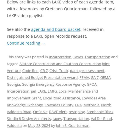
Below are links to each LAKE video of each agenda item,
with a few notes by Gretchen Quarterman, followed by a
LAKE video playlist.
See also the
agenda and board packet
, received in
response to a LAKE open records request.
Continue reading
→
This entry was posted in
Incarceration
,
Taxes
,
Transportation
and
tagged
Allstate Construction and Cauthan Construction Joint
Venture
,
Code Red
,
CR 7
,
Crisis Track
,
damage assessment
,
Distinguished Budget Presentation Award
,
FEMA
,
GA 7
,
GEMA
,
Georgia
,
Georgia Emergency Response Agency
,
GFOA
,
Incarceration
,
jail
,
LAKE
,
LMIG
,
Local Maintenance and
Improvement Grant
,
Local Road Assistance
,
Lowndes Area
Knowledge Exchange
,
Lowndes County
,
LRA
,
Motorola
,
North
Valdosta Road
,
OnSolve
,
RAVE Alert
,
restriping
,
Stephanie Black
,
Studio 8 Design Architects
,
taxes
,
Transportation
,
Val Del Road
,
Valdosta
on
May 28, 2024
by
John S. Quarterman
.