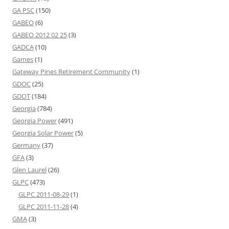
GA PSC
(150)
GABEO
(6)
GABEO 2012 02 25
(3)
GADCA
(10)
Games
(1)
Gateway Pines Retirement Community
(1)
GDOC
(25)
GDOT
(184)
Georgia
(784)
Georgia Power
(491)
Georgia Solar Power
(5)
Germany
(37)
GFA
(3)
Glen Laurel
(26)
GLPC
(473)
GLPC 2011-08-29
(1)
GLPC 2011-11-28
(4)
GMA
(3)