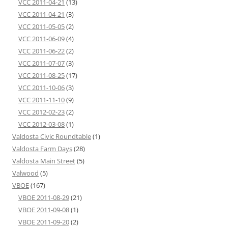
VCC 2011-04-21
(13)
VCC 2011-04-21
(3)
VCC 2011-05-05
(2)
VCC 2011-06-09
(4)
VCC 2011-06-22
(2)
VCC 2011-07-07
(3)
VCC 2011-08-25
(17)
VCC 2011-10-06
(3)
VCC 2011-11-10
(9)
VCC 2012-02-23
(2)
VCC 2012-03-08
(1)
Valdosta Civic Roundtable
(1)
Valdosta Farm Days
(28)
Valdosta Main Street
(5)
Valwood
(5)
VBOE
(167)
VBOE 2011-08-29
(21)
VBOE 2011-09-08
(1)
VBOE 2011-09-20
(2)