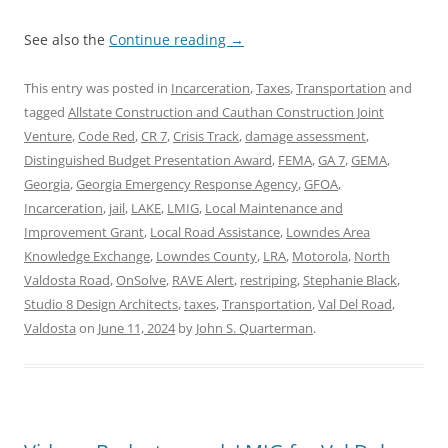
See also the
Continue reading
→
This entry was posted in
Incarceration
,
Taxes
,
Transportation
and
tagged
Allstate Construction and Cauthan Construction Joint
Venture
,
Code Red
,
CR 7
,
Crisis Track
,
damage assessment
,
Distinguished Budget Presentation Award
,
FEMA
,
GA 7
,
GEMA
,
Georgia
,
Georgia Emergency Response Agency
,
GFOA
,
Incarceration
,
jail
,
LAKE
,
LMIG
,
Local Maintenance and
Improvement Grant
,
Local Road Assistance
,
Lowndes Area
Knowledge Exchange
,
Lowndes County
,
LRA
,
Motorola
,
North
Valdosta Road
,
OnSolve
,
RAVE Alert
,
restriping
,
Stephanie Black
,
Studio 8 Design Architects
,
taxes
,
Transportation
,
Val Del Road
,
Valdosta
on
June 11, 2024
by
John S. Quarterman
.