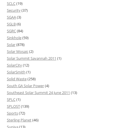
SCLC
(19)
Security
(37)
SGAA
(3)
SGLB
(6)
SGRC
(84)
Sinkhole
(59)
Solar
(878)
Solar Mosaic
(2)
Solar Summit Savannah 2011
(1)
SolarCity
(12)
SolarSmith
(1)
Solid Waste
(258)
South GA Solar Power
(4)
Southeast Solar Summit 24 June 2011
(13)
SPLC
(1)
SPLOST
(139)
Sports
(72)
Sterling Planet
(46)
Suniva
(13)