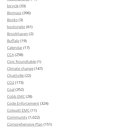
bicycle
(33)
Biomass
(396)
Books
(3)
bostongbr
(61)
Brookhaven
(2)
Buffalo
(19)
Calendar
(17)
CCA
(258)
Civic Roundtable
(1)
Climate change
(147)
Clyattville
(22)
CO2
(173)
Coal
(352)
Cobb EMC
(28)
Code Enforcement
(324)
Colquitt EMC
(11)
Community
(1,022)
Comprehensive Plan
(151)