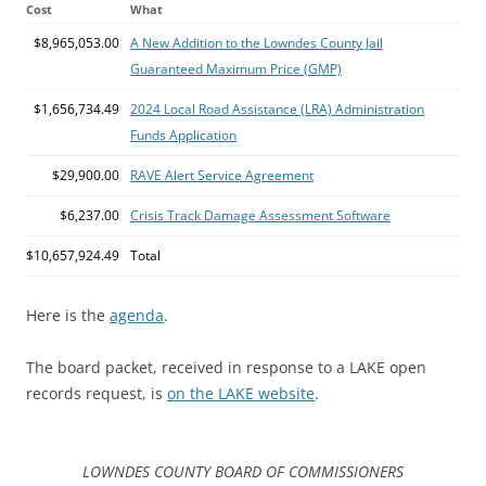
Cost
What
$8,965,053.00
A New Addition to the Lowndes County Jail
Guaranteed Maximum Price (GMP)
$1,656,734.49
2024 Local Road Assistance (LRA) Administration
Funds Application
$29,900.00
RAVE Alert Service Agreement
$6,237.00
Crisis Track Damage Assessment Software
$10,657,924.49
Total
Here is the
agenda
.
The board packet, received in response to a LAKE open
records request, is
on the LAKE website
.
LOWNDES COUNTY BOARD OF COMMISSIONERS