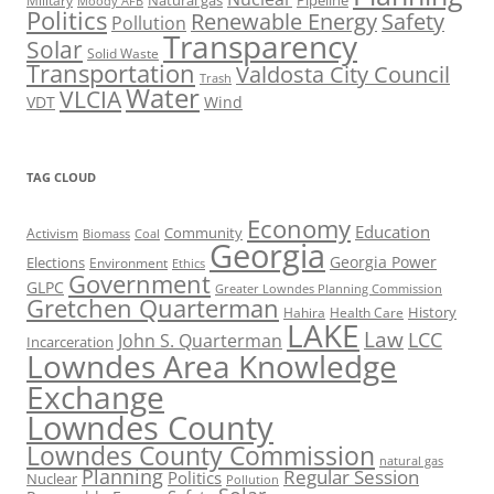
Natural gas
Pipeline
Military
Moody AFB
Politics
Renewable Energy
Safety
Pollution
Transparency
Solar
Solid Waste
Transportation
Valdosta City Council
Trash
Water
VLCIA
VDT
Wind
TAG CLOUD
Economy
Education
Activism
Community
Biomass
Coal
Georgia
Georgia Power
Elections
Environment
Ethics
Government
GLPC
Greater Lowndes Planning Commission
Gretchen Quarterman
History
Hahira
Health Care
LAKE
Law
LCC
John S. Quarterman
Incarceration
Lowndes Area Knowledge
Exchange
Lowndes County
Lowndes County Commission
natural gas
Planning
Regular Session
Politics
Nuclear
Pollution