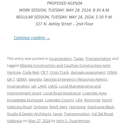
PROPOSED AGENDA
WORK SESSION, TUESDAY, MAY 28, 2024, 8:30 A.M.
REGULAR SESSION, TUESDAY, MAY 28, 2024, 5:30 P.M.
327 N. Ashley Street – 2nd Floor
Continue reading
→
This entry was posted in
Incarceration
,
Taxes
,
Transportation
and
tagged
Allstate Construction and Cauthan Construction Joint
Venture
,
Code Red
,
CR 7
,
Crisis Track
,
damage assessment
,
FEMA
,
GA 7
,
GEMA
,
Georgia
,
Georgia Emergency Response Agency
,
Incarceration
,
jail
,
LAKE
,
LMIG
,
Local Mainetenance and
Improvement Grant
,
Local Road Assistance
,
Lowndes Area
Knowledge Exchange
,
Lowndes County
,
LRA
,
Motorola
,
North
Valdosta Road
,
OnSolve
,
RAVE Alert
,
restriping
,
Stephanie Black
,
Studio 8 Design Architects
,
taxes
,
Transportation
,
Val Del Road
,
Valdosta
on
May 27, 2024
by
John S. Quarterman
.