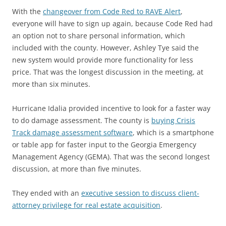
With the
changeover from Code Red to RAVE Alert
,
everyone will have to sign up again, because Code Red had
an option not to share personal information, which
included with the county. However, Ashley Tye said the
new system would provide more functionality for less
price. That was the longest discussion in the meeting, at
more than six minutes.
Hurricane Idalia provided incentive to look for a faster way
to do damage assessment. The county is
buying Crisis
Track damage assessment software
, which is a smartphone
or table app for faster input to the Georgia Emergency
Management Agency (GEMA). That was the second longest
discussion, at more than five minutes.
They ended with an
executive session to discuss client-
attorney privilege for real estate acquisition
.