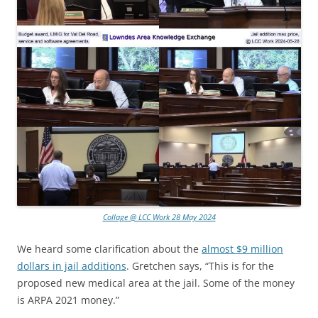
Collage @ LCC Work 28 May 2024
We heard some clarification about the
almost $9 million
dollars in jail additions
. Gretchen says, “This is for the
proposed new medical area at the jail. Some of the money
is ARPA 2021 money.”