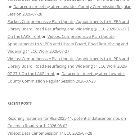
on
Datacenter meeting after Lowndes County Commission Regular
Session 2026-07-28
Packet: Comprehensive Plan Update, Appointments to VLPRA and
Library Board, Road Resurfacing and Widening @ LCC 2026-07-27 |
On the LAKE front
on
Videos: Comprehensive Plan Update,
Appointments to VLPRA and Library Board, Road Resurfacing and
Widening @ LCC Work 2026-07-27
Videos: Comprehensive Plan Update, Appointments to VLPRA and
Library Board, Road Resurfacing and Widening @ LCC Work 2026-
07-27 | On the LAKE front
on
Datacenter meeting after Lowndes
County Commission Regular Session 2026-07-28
RECENT POSTS
Rezoning materials for REZ-2025-11, potential datacenter site, on
Coleman Road North 2026-08-03
Videos: Data Center Session @ LCC 2026-07-28