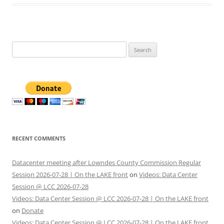
Search
for:
RECENT COMMENTS
Datacenter meeting after Lowndes County Commission Regular
Session 2026-07-28 | On the LAKE front
on
Videos: Data Center
Session @ LCC 2026-07-28
Videos: Data Center Session @ LCC 2026-07-28 | On the LAKE front
on
Donate
Videos: Data Center Session @ LCC 2026-07-28 | On the LAKE front