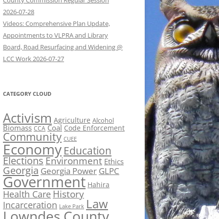
County Commission Regular Session
2026-07-28
Videos: Comprehensive Plan Update,
Appointments to VLPRA and Library
Board, Road Resurfacing and Widening @
LCC Work 2026-07-27
CATEGORY CLOUD
Activism
Agriculture
Alcohol
Biomass
Coal
Code Enforcement
CCA
Community
CUEE
Economy
Education
Elections
Environment
Ethics
Georgia
Georgia Power
GLPC
Government
Hahira
History
Health Care
Law
Incarceration
Lake Park
Lowndes County