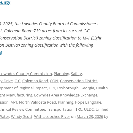
ounty
8, 2025, the Lowndes County Board of Commissioners
1, Coleman Road~719 acres from its current C-C
servation District) zoning classification to M-1 (Light
District) zoning classification with the following
ng
→
Lowndes County Commission
,
Planning
,
Safety
,
ry Drive
,
C-C
,
Coleman Road
,
CON
,
Conservation District
,
opment of Regional Impact
,
DRI
,
Foxborough
,
Georgia
,
Health
ight Manufacturing
,
Lowndes Area Knowledge Exchange
,
ssion
,
M-1
,
North Valdosta Road
,
Planning
,
Pope Langdale
,
chnical Review Committee
,
Transportation
,
TRC
,
ULDC
,
Unified
Water
,
Windy Scott
,
Withlacoochee River
on
March 23, 2026
by