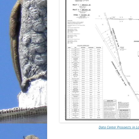
Data Center Prospects in 