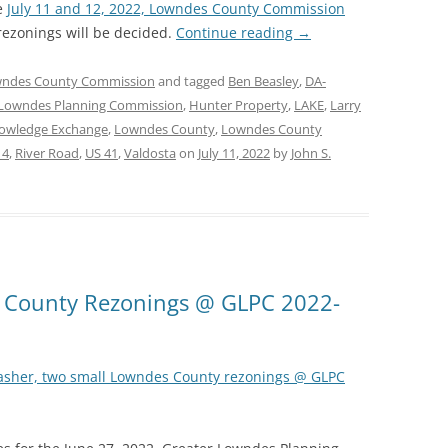
e
July 11 and 12, 2022, Lowndes County Commission
ezonings will be decided.
Continue reading
→
ndes County Commission
and tagged
Ben Beasley
,
DA-
 Lowndes Planning Commission
,
Hunter Property
,
LAKE
,
Larry
owledge Exchange
,
Lowndes County
,
Lowndes County
14
,
River Road
,
US 41
,
Valdosta
on
July 11, 2022
by
John S.
s County Rezonings @ GLPC 2022-
asher, two small Lowndes County rezonings @ GLPC