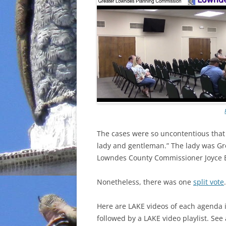
The cases were so uncontentious that 
lady and gentleman.” The lady was G
Lowndes County Commissioner Joyce E
Nonetheless, there was one
split vote
.
Here are LAKE videos of each agenda 
followed by a LAKE video playlist. See