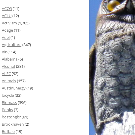
ACCG
(11)
ACLU
(12)
Activism
(1,705)
Adage
(11)
Adel
(1)
Agriculture
(347)
Air
(114)
Alabama
(6)
Alcohol
(281)
ALEC
(92)
Animals
(157)
AustinEnergy
(19)
bicycle
(33)
Biomass
(396)
Books
(3)
bostongbr
(61)
Brookhaven
(2)
Buffalo
(19)