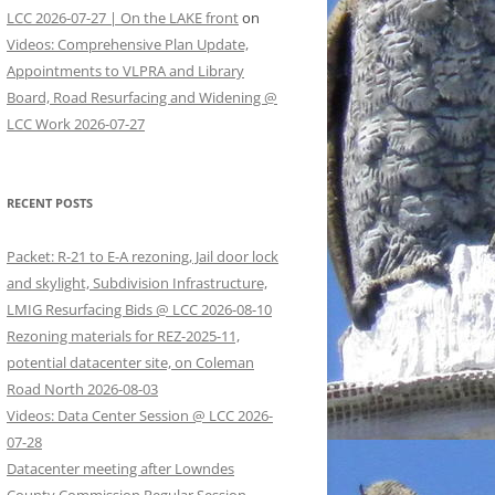
LCC 2026-07-27 | On the LAKE front
on
Videos: Comprehensive Plan Update,
Appointments to VLPRA and Library
Board, Road Resurfacing and Widening @
LCC Work 2026-07-27
RECENT POSTS
Packet: R-21 to E-A rezoning, Jail door lock
and skylight, Subdivision Infrastructure,
LMIG Resurfacing Bids @ LCC 2026-08-10
Rezoning materials for REZ-2025-11,
potential datacenter site, on Coleman
Road North 2026-08-03
Videos: Data Center Session @ LCC 2026-
07-28
Datacenter meeting after Lowndes