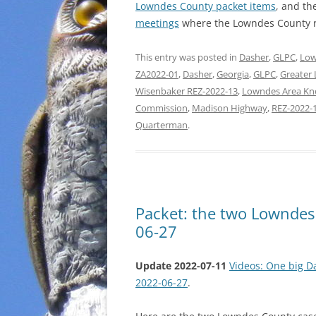
Lowndes County packet items
, and th
meetings
where the Lowndes County r
This entry was posted in
Dasher
,
GLPC
,
Low
ZA2022-01
,
Dasher
,
Georgia
,
GLPC
,
Greater
Wisenbaker REZ-2022-13
,
Lowndes Area Kn
Commission
,
Madison Highway
,
REZ-2022-
Quarterman
.
Packet: the two Lownde
06-27
Update 2022-07-11
Videos: One big D
2022-06-27
.