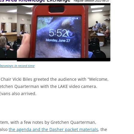
Rezonings in record time
Chair Vicki Biles greeted the audience with “Welcome,
retchen Quarterman with the LAKE video camera.
vans also arrived.
item, with a few notes by Gretchen Quarterman,
 also
the agenda and the Dasher packet materials
, the