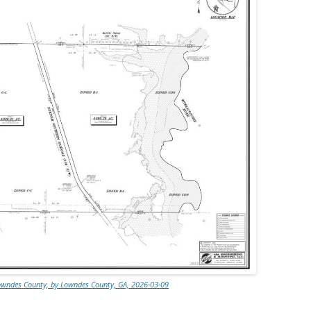
Lowndes County, by Lowndes County, GA, 2026-03-09