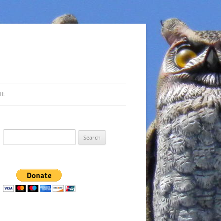
TE
Search
for: