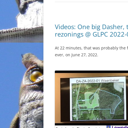
Videos: One big Dasher,
rezonings @ GLPC 2022-
At 22 minutes, that was probably the
ever, on June 27, 2022.