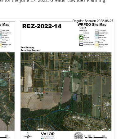
s for the June 27, 2022, Greater Lowndes Planning