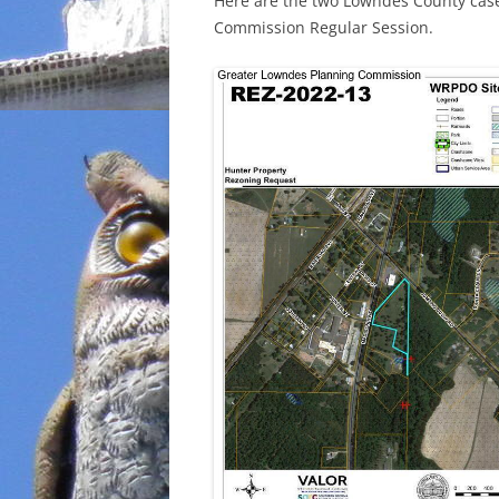
Here are the two Lowndes County case
Commission Regular Session.