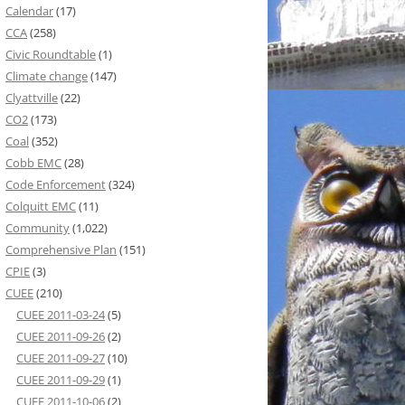
Calendar
(17)
CCA
(258)
Civic Roundtable
(1)
Climate change
(147)
Clyattville
(22)
CO2
(173)
Coal
(352)
Cobb EMC
(28)
Code Enforcement
(324)
Colquitt EMC
(11)
Community
(1,022)
Comprehensive Plan
(151)
CPIE
(3)
CUEE
(210)
CUEE 2011-03-24
(5)
CUEE 2011-09-26
(2)
CUEE 2011-09-27
(10)
CUEE 2011-09-29
(1)
CUEE 2011-10-06
(2)