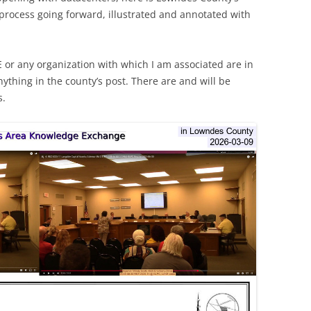
 process going forward, illustrated and annotated with
E or any organization with which I am associated are in
nything in the county’s post. There are and will be
s.