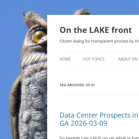
Skip
to
content
On the LAKE front
Citizen dialog for transparent process by
HOME
HOT TOPICS
ABOUT ON 
LAKE SUNSHINE LIST FOR LOCAL
GOVERNMENT
TAG ARCHIVES:
US 41
SOLAR
METHANE (NATURAL GAS) AND
Data Center Prospects i
THAT SABAL TRAIL PIPELINE
GA 2026-03-09
NUCLEAR
So people can catch up on what is ha
WATER