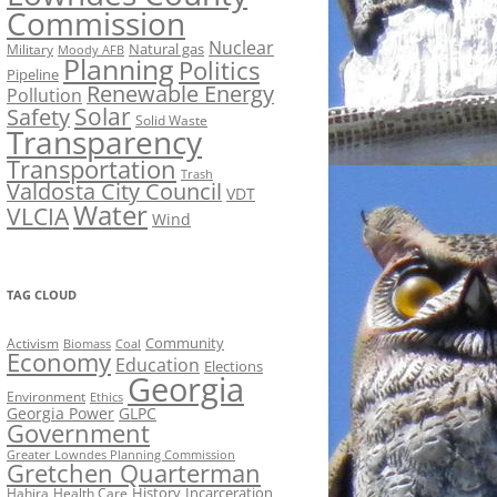
Commission
Nuclear
Natural gas
Military
Moody AFB
Planning
Politics
Pipeline
Renewable Energy
Pollution
Solar
Safety
Solid Waste
Transparency
Transportation
Trash
Valdosta City Council
VDT
Water
VLCIA
Wind
TAG CLOUD
Activism
Community
Biomass
Coal
Economy
Education
Elections
Georgia
Environment
Ethics
Georgia Power
GLPC
Government
Greater Lowndes Planning Commission
Gretchen Quarterman
History
Incarceration
Hahira
Health Care