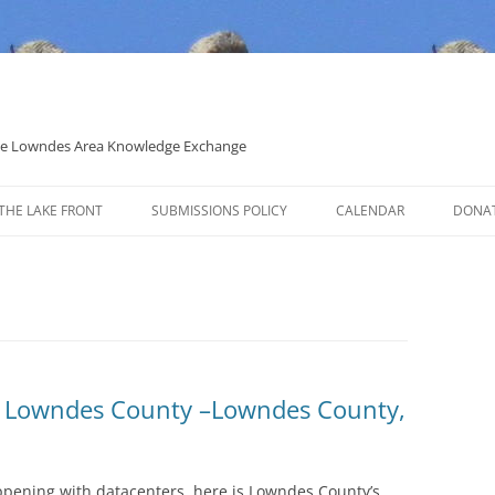
 the Lowndes Area Knowledge Exchange
THE LAKE FRONT
SUBMISSIONS POLICY
CALENDAR
DONA
POLITICAL CANDIDATE COVERAGE
POLICY
n Lowndes County –Lowndes County,
ppening with datacenters, here is Lowndes County’s