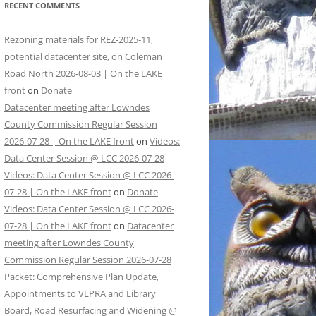
RECENT COMMENTS
Rezoning materials for REZ-2025-11,
potential datacenter site, on Coleman
Road North 2026-08-03 | On the LAKE
front
on
Donate
Datacenter meeting after Lowndes
County Commission Regular Session
2026-07-28 | On the LAKE front
on
Videos:
Data Center Session @ LCC 2026-07-28
Videos: Data Center Session @ LCC 2026-
07-28 | On the LAKE front
on
Donate
Videos: Data Center Session @ LCC 2026-
07-28 | On the LAKE front
on
Datacenter
meeting after Lowndes County
Commission Regular Session 2026-07-28
Packet: Comprehensive Plan Update,
Appointments to VLPRA and Library
Board, Road Resurfacing and Widening @