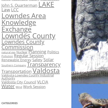
LAKE
John S. Quarterman
Law
LCC
Lowndes Area
Knowledge
Exchange
Lowndes County
Lowndes County
Commission
Planning
Politics
Nuclear
natural gas
Regular Session
Pollution
Solar
Safety
Renewable Energy
Transparency
Southern Company
Valdosta
Transportation
Valdosta-Lowndes County Industrial
Authority
VLCIA
Valdosta City Council
Water
Work Session
Wind
CATEGORIES