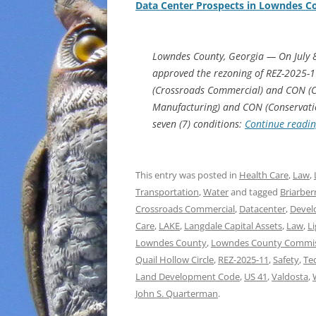
Data Center Prospects in Lowndes C
Lowndes County, Georgia — On July 
approved the rezoning of REZ-2025-1
(Crossroads Commercial) and CON (Con
Manufacturing) and CON (Conservation 
seven (7) conditions:
Continue readi
This entry was posted in
Health Care
,
Law
,
Transportation
,
Water
and tagged
Briarber
Crossroads Commercial
,
Datacenter
,
Devel
Care
,
LAKE
,
Langdale Capital Assets
,
Law
,
L
Lowndes County
,
Lowndes County Commi
Quail Hollow Circle
,
REZ-2025-11
,
Safety
,
Te
Land Development Code
,
US 41
,
Valdosta
,
John S. Quarterman
.