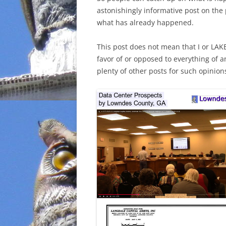
astonishingly informative post on the
INCARCERATION
what has already happened.
CHARTER SCHOOLS
This post does not mean that I or LAK
favor of or opposed to everything of a
AGENDA 21
plenty of other posts for such opinion