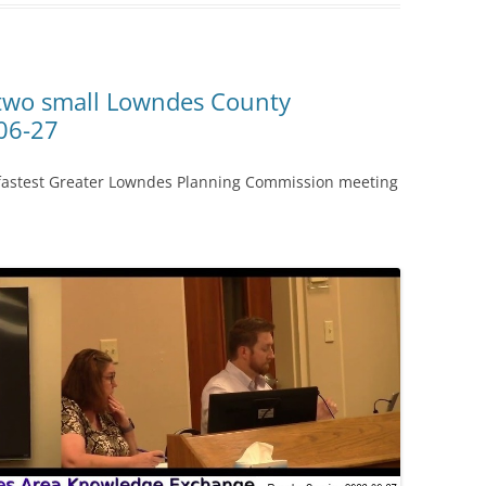
 two small Lowndes County
06-27
 fastest Greater Lowndes Planning Commission meeting