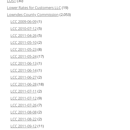
LOST
(30)
Lower Rates for Customers LLC
(19)
Lowndes County Commission
(2,053)
LCC 2009-06-09
(1)
LCC 2010-07-12
(5)
LCC 2011-04-26
(5)
LCC 2011-05-10
(2)
LCC 2011-05-23
(8)
LCC 2011-05-24
(17)
LCC 2011-06-13
(1)
LCC 2011-06-14
(1)
LCC 2011-06-27
(2)
LCC 2011-06-28
(18)
LCC 2011-07-11
(2)
LCC 2011-07-12
(9)
LCC 2011-07-26
(7)
LCC 2011-08-08
(2)
LCC 2011-08-22
(2)
LCC 2011-09-12
(11)