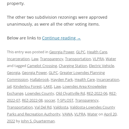
property.
The other two subdivision rezonings were approved
unanimously, as were all the other voting items.
Below are links to
Continue reading
→
This entry was posted in
Georgia Power
,
GLPC
,
Health Care
,
Incarceration
,
Law
,
Transparency
,
Transportation
,
VLPRA
,
Water
and tagged
Camelot Crossing
,
Charging Station
,
Electric Vehicle
,
Georgia
,
Georgia Power
,
GLPC
,
Greater Lowndes Planning
Commission
,
Hallabrook
,
Hayden Park
,
Health Care
,
Incarceration
,
jail
,
Kinderlou Forest
,
LAKE
,
Law
,
Lowndes Area Knowledge
Exchange
,
Lowndes County
,
Old Clyattville Rd
,
REZ-2022-06
,
REZ-
2022-07
,
REZ-2022-08
,
soccer
,
T-SPLOST
,
Transparency
,
Transportation
,
Val Del Rd
,
Valdosta
,
Valdosta-Lowndes County
Parks and Recreation Authority
,
VAWA
,
VLPRA
,
Water
on
April 20,
2022
by
John S. Quarterman
.