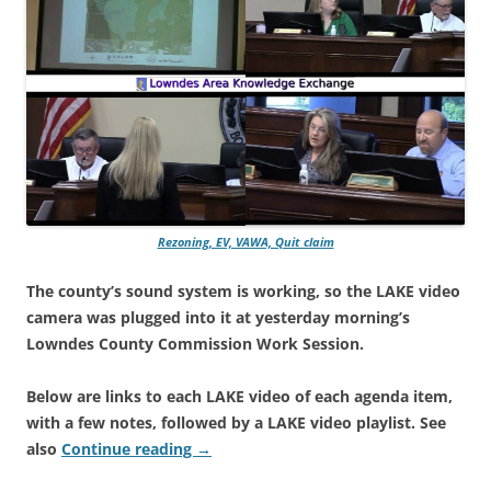
Rezoning, EV, VAWA, Quit claim
The county’s sound system is working, so the LAKE video
camera was plugged into it at yesterday morning’s
Lowndes County Commission Work Session.
Below are links to each LAKE video of each agenda item,
with a few notes, followed by a LAKE video playlist. See
also
Continue reading
→