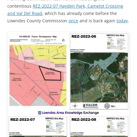
contentious
REZ-2022-07 Hayden Park, Camelot Crossing
and Val Del Road
, which has already come before the
Lowndes County Commission
once
and is back again
today
.