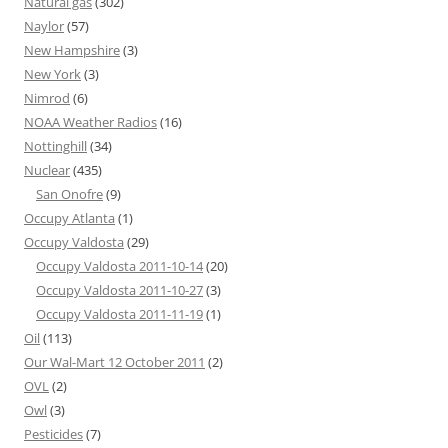
Natural gas
(302)
Naylor
(57)
New Hampshire
(3)
New York
(3)
Nimrod
(6)
NOAA Weather Radios
(16)
Nottinghill
(34)
Nuclear
(435)
San Onofre
(9)
Occupy Atlanta
(1)
Occupy Valdosta
(29)
Occupy Valdosta 2011-10-14
(20)
Occupy Valdosta 2011-10-27
(3)
Occupy Valdosta 2011-11-19
(1)
Oil
(113)
Our Wal-Mart 12 October 2011
(2)
OVL
(2)
Owl
(3)
Pesticides
(7)