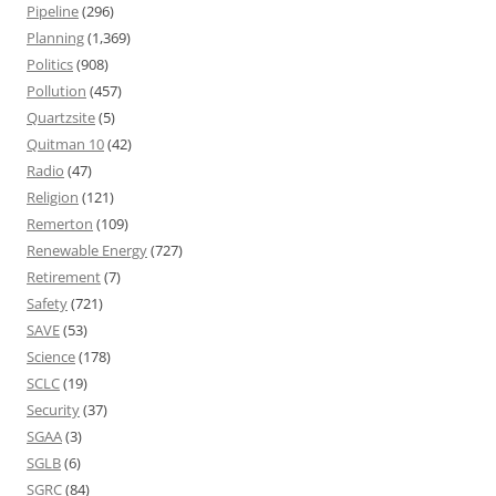
Pipeline
(296)
Planning
(1,369)
Politics
(908)
Pollution
(457)
Quartzsite
(5)
Quitman 10
(42)
Radio
(47)
Religion
(121)
Remerton
(109)
Renewable Energy
(727)
Retirement
(7)
Safety
(721)
SAVE
(53)
Science
(178)
SCLC
(19)
Security
(37)
SGAA
(3)
SGLB
(6)
SGRC
(84)