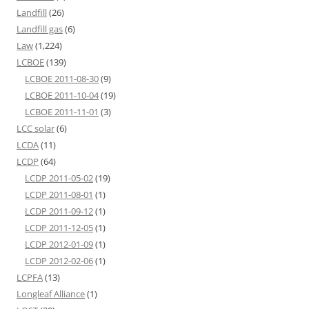
Landfill
(26)
Landfill gas
(6)
Law
(1,224)
LCBOE
(139)
LCBOE 2011-08-30
(9)
LCBOE 2011-10-04
(19)
LCBOE 2011-11-01
(3)
LCC solar
(6)
LCDA
(11)
LCDP
(64)
LCDP 2011-05-02
(19)
LCDP 2011-08-01
(1)
LCDP 2011-09-12
(1)
LCDP 2011-12-05
(1)
LCDP 2012-01-09
(1)
LCDP 2012-02-06
(1)
LCPFA
(13)
Longleaf Alliance
(1)