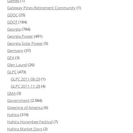
Games
(1)
Gateway Pines Retirement Community
(1)
GDOC
(25)
GDOT
(184)
Georgia
(784)
Georgia Power
(491)
Georgia Solar Power
(5)
Germany
(37)
GFA
(3)
Glen Laurel
(26)
GLPC
(473)
GLPC 2011-08-29
(1)
GLPC 2011-11-28
(4)
GMA
(3)
Government
(2,584)
Greening of America
(6)
Hahira
(319)
Hahira Honeybee Festival
(7)
Hahira Market Days
(2)