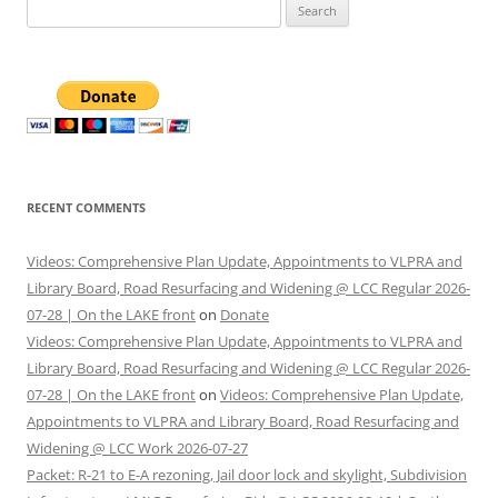
Search
for:
RECENT COMMENTS
Videos: Comprehensive Plan Update, Appointments to VLPRA and
Library Board, Road Resurfacing and Widening @ LCC Regular 2026-
07-28 | On the LAKE front
on
Donate
Videos: Comprehensive Plan Update, Appointments to VLPRA and
Library Board, Road Resurfacing and Widening @ LCC Regular 2026-
07-28 | On the LAKE front
on
Videos: Comprehensive Plan Update,
Appointments to VLPRA and Library Board, Road Resurfacing and
Widening @ LCC Work 2026-07-27
Packet: R-21 to E-A rezoning, Jail door lock and skylight, Subdivision