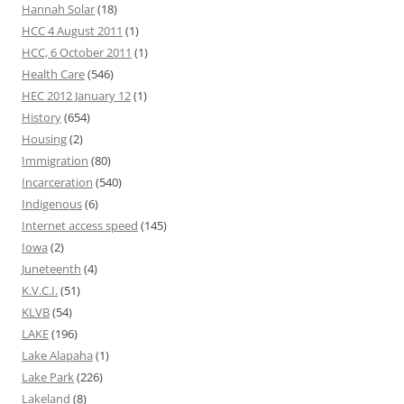
Hannah Solar
(18)
HCC 4 August 2011
(1)
HCC, 6 October 2011
(1)
Health Care
(546)
HEC 2012 January 12
(1)
History
(654)
Housing
(2)
Immigration
(80)
Incarceration
(540)
Indigenous
(6)
Internet access speed
(145)
Iowa
(2)
Juneteenth
(4)
K.V.C.I.
(51)
KLVB
(54)
LAKE
(196)
Lake Alapaha
(1)
Lake Park
(226)
Lakeland
(8)