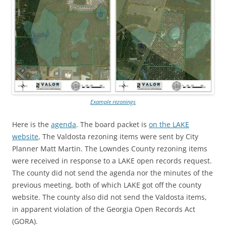
Example rezonings
Here is the
agenda
. The board packet is
on the LAKE
website
, The Valdosta rezoning items were sent by City
Planner Matt Martin. The Lowndes County rezoning items
were received in response to a LAKE open records request.
The county did not send the agenda nor the minutes of the
previous meeting, both of which LAKE got off the county
website. The county also did not send the Valdosta items,
in apparent violation of the Georgia Open Records Act
(GORA).