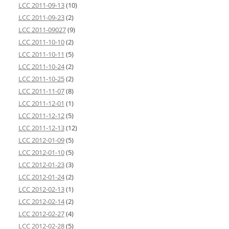
LCC 2011-09-13
(10)
LCC 2011-09-23
(2)
LCC 2011-09027
(9)
LCC 2011-10-10
(2)
LCC 2011-10-11
(5)
LCC 2011-10-24
(2)
LCC 2011-10-25
(2)
LCC 2011-11-07
(8)
LCC 2011-12-01
(1)
LCC 2011-12-12
(5)
LCC 2011-12-13
(12)
LCC 2012-01-09
(5)
LCC 2012-01-10
(5)
LCC 2012-01-23
(3)
LCC 2012-01-24
(2)
LCC 2012-02-13
(1)
LCC 2012-02-14
(2)
LCC 2012-02-27
(4)
LCC 2012-02-28
(5)