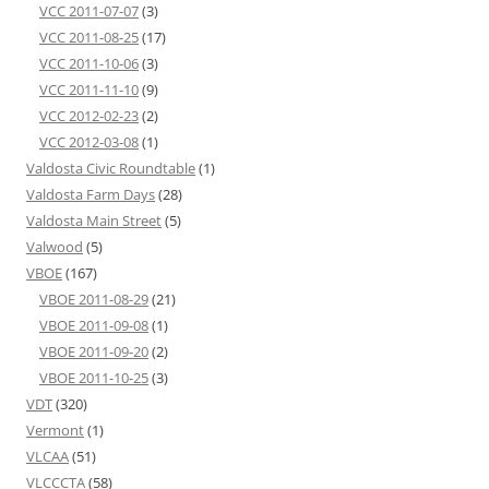
VCC 2011-07-07
(3)
VCC 2011-08-25
(17)
VCC 2011-10-06
(3)
VCC 2011-11-10
(9)
VCC 2012-02-23
(2)
VCC 2012-03-08
(1)
Valdosta Civic Roundtable
(1)
Valdosta Farm Days
(28)
Valdosta Main Street
(5)
Valwood
(5)
VBOE
(167)
VBOE 2011-08-29
(21)
VBOE 2011-09-08
(1)
VBOE 2011-09-20
(2)
VBOE 2011-10-25
(3)
VDT
(320)
Vermont
(1)
VLCAA
(51)
VLCCCTA
(58)