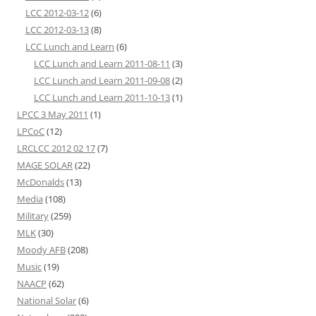
LCC 2012-03-12
(6)
LCC 2012-03-13
(8)
LCC Lunch and Learn
(6)
LCC Lunch and Learn 2011-08-11
(3)
LCC Lunch and Learn 2011-09-08
(2)
LCC Lunch and Learn 2011-10-13
(1)
LPCC 3 May 2011
(1)
LPCoC
(12)
LRCLCC 2012 02 17
(7)
MAGE SOLAR
(22)
McDonalds
(13)
Media
(108)
Military
(259)
MLK
(30)
Moody AFB
(208)
Music
(19)
NAACP
(62)
National Solar
(6)