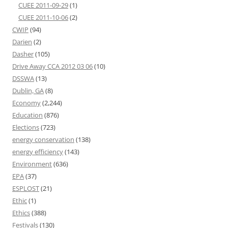
CUEE 2011-09-29
(1)
CUEE 2011-10-06
(2)
CWIP
(94)
Darien
(2)
Dasher
(105)
Drive Away CCA 2012 03 06
(10)
DSSWA
(13)
Dublin, GA
(8)
Economy
(2,244)
Education
(876)
Elections
(723)
energy conservation
(138)
energy efficiency
(143)
Environment
(636)
EPA
(37)
ESPLOST
(21)
Ethic
(1)
Ethics
(388)
Festivals
(130)