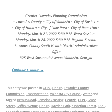
Greater Lowndes Planning Commission
~ Lowndes County ~ City of Valdosta ~ City of Dasher ~
~ City of Hahira ~ City of Lake Park ~ City of Remerton ~
Monday, March 21, 2022 5:30 P.M. Work Session
Monday, March 28, 2022 5:30 P.M. Regular Session
Lowndes County South Health District Administrative
Office
325 West Savannah Avenue, Valdosta, Georgia
Continue reading
→
This entry was posted in
GLPC
,
Hahira
,
Lowndes County
Commission
,
Transportation
,
Valdosta City Council
,
Water
and
tagged
Bemiss Road
,
Camelot Crossing
,
Georgia
,
GLPC
,
Grace
Street
,
Griffin Avenue
,
Hahira
,
Hayden Park
,
Kinderlou Forest
,
LAKE
,
Langdale Venue
,
Lowndes Area Knowledge Exchange
,
Lowndes