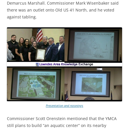
Demarcus Marshall. Commissioner Mark Wisenbaker said
there was an outlet onto Old US 41 North, and he voted
against tabling.
Presentation and rezonings
Commissioner Scott Orenstein mentioned that the YMCA
still plans to build “an aquatic center” on its nearby