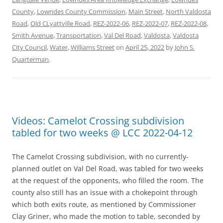
County
,
Lowndes County Commission
,
Main Street
,
North Valdosta
Road
,
Old CLyattville Road
,
REZ-2022-06
,
REZ-2022-07
,
REZ-2022-08
,
Smith Avenue
,
Transportation
,
Val Del Road
,
Valdosta
,
Valdosta
City Council
,
Water
,
Williams Street
on
April 25, 2022
by
John S.
Quarterman
.
Videos: Camelot Crossing subdivision
tabled for two weeks @ LCC 2022-04-12
The Camelot Crossing subdivision, with no currently-
planned outlet on Val Del Road, was tabled for two weeks
at the request of the opponents, who filled the room. The
county also still has an issue with a chokepoint through
which both exits route, as mentioned by Commissioner
Clay Griner, who made the motion to table, seconded by