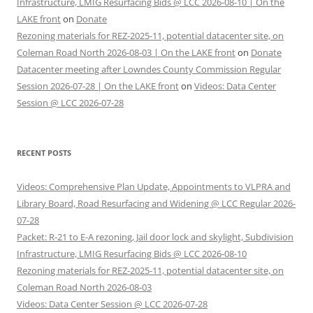
Infrastructure, LMIG Resurfacing Bids @ LCC 2026-08-10 | On the
LAKE front
on
Donate
Rezoning materials for REZ-2025-11, potential datacenter site, on
Coleman Road North 2026-08-03 | On the LAKE front
on
Donate
Datacenter meeting after Lowndes County Commission Regular
Session 2026-07-28 | On the LAKE front
on
Videos: Data Center
Session @ LCC 2026-07-28
RECENT POSTS
Videos: Comprehensive Plan Update, Appointments to VLPRA and
Library Board, Road Resurfacing and Widening @ LCC Regular 2026-
07-28
Packet: R-21 to E-A rezoning, Jail door lock and skylight, Subdivision
Infrastructure, LMIG Resurfacing Bids @ LCC 2026-08-10
Rezoning materials for REZ-2025-11, potential datacenter site, on
Coleman Road North 2026-08-03
Videos: Data Center Session @ LCC 2026-07-28