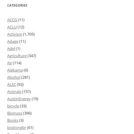
CATEGORIES
ACCG
(11)
ACLU
(12)
Activism
(1,705)
Adage
(11)
Adel
(1)
Agriculture
(347)
Air
(114)
Alabama
(6)
Alcohol
(281)
ALEC
(92)
Animals
(157)
AustinEnergy
(19)
bicycle
(33)
Biomass
(396)
Books
(3)
bostongbr
(61)