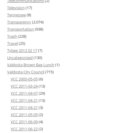
Telecommunications
(2)
Television
(17)
Tennessee
(8)
Transparency
(2,074)
Transportation
(938)
Trash
(228)
Travel
(25)
Tybee 2012 02 17
(7)
Uncategorized
(130)
Valdosta Brown Bag Lunch
(1)
Valdosta City Council
(715)
VCC 2005-05-05
(6)
VCC 2011-03-24
(13)
VCC 2011-04-07
(29)
VCC 2011-04-21
(13)
VCC 2011-04-21
(3)
VCC 2011-05-05
(2)
VCC 2011-06-09
(4)
VCC 2011-06-22
(2)