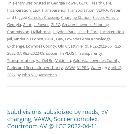
This entry was posted in
Georgia Power
,
GLPC
,
Health Care
,
Incarceration
,
Law
,
Transparency
,
Transportation
,
VLPRA
,
Water
and tagged
Camelot Crossing
,
Charging Station
,
Electric Vehicle
,
Georgia
,
Georgia Power
,
GLPC
,
Greater Lowndes Planning
Commission
,
Hallabrook
,
Hayden Park
,
Health Care
,
Incarceration
,
jail
,
Kinderlou Forest
,
LAKE
,
Law
,
Lowndes Area Knowledge
Exchange
,
Lowndes County
,
Old Clyattville Rd
,
REZ-2022-06
,
REZ-
2022-07
,
REZ-2022-08
,
soccer
,
T-SPLOST
,
Transparency
,
Transportation
,
Val Del Rd
,
Valdosta
,
Valdosta-Lowndes County
Parks and Recreation Authority
,
VAWA
,
VLPRA
,
Water
on
April 12,
2022
by
John S. Quarterman
.
Subdivisions subsidized by roads, EV
charging, VAWA, Soccer complex,
Courtroom AV @ LCC 2022-04-11