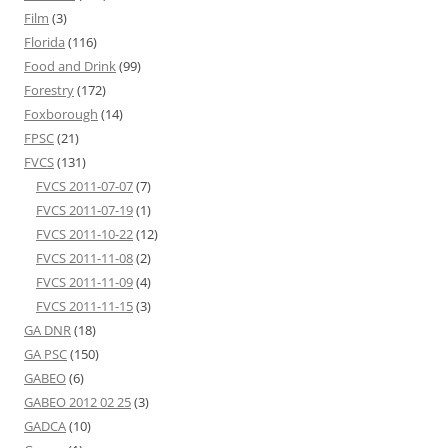
Film
(3)
Florida
(116)
Food and Drink
(99)
Forestry
(172)
Foxborough
(14)
FPSC
(21)
FVCS
(131)
FVCS 2011-07-07
(7)
FVCS 2011-07-19
(1)
FVCS 2011-10-22
(12)
FVCS 2011-11-08
(2)
FVCS 2011-11-09
(4)
FVCS 2011-11-15
(3)
GA DNR
(18)
GA PSC
(150)
GABEO
(6)
GABEO 2012 02 25
(3)
GADCA
(10)