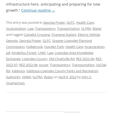
infrastructure here, anticipating and preparing for new
growth.”
Continue reading
→
This entry was posted in
Georgia Power
,
GLPC
,
Health Care
,
Incarceration
,
Law
,
Transparency
,
Transportation
,
VLPRA
,
Water
and tagged
Camelot Crossing
,
Charging Station
,
Electric Vehicle
,
Georgia
,
Georgia Power
,
GLPC
,
Greater Lowndes Planning
Commission
,
Hallabrook
,
Hayden Park
,
Health Care
,
Incarceration
,
jail
,
Kinderlou Forest
,
LAKE
,
Law
,
Lowndes Area Knowledge
Exchange
,
Lowndes County
,
Old Clyattville Rd
,
REZ-2022-06
,
REZ-
2022-07
,
REZ-2022-08
,
soccer
,
Transparency
,
Transportation
,
Val Del
Rd
,
Valdosta
,
Valdosta-Lowndes County Parks and Recreation
Authority
,
VAWA
,
VLPRA
,
Water
on
April 9, 2022
by
John S.
Quarterman
.