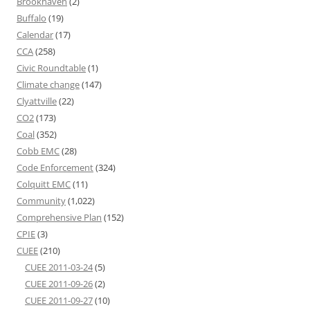
Brookhaven
(2)
Buffalo
(19)
Calendar
(17)
CCA
(258)
Civic Roundtable
(1)
Climate change
(147)
Clyattville
(22)
CO2
(173)
Coal
(352)
Cobb EMC
(28)
Code Enforcement
(324)
Colquitt EMC
(11)
Community
(1,022)
Comprehensive Plan
(152)
CPIE
(3)
CUEE
(210)
CUEE 2011-03-24
(5)
CUEE 2011-09-26
(2)
CUEE 2011-09-27
(10)