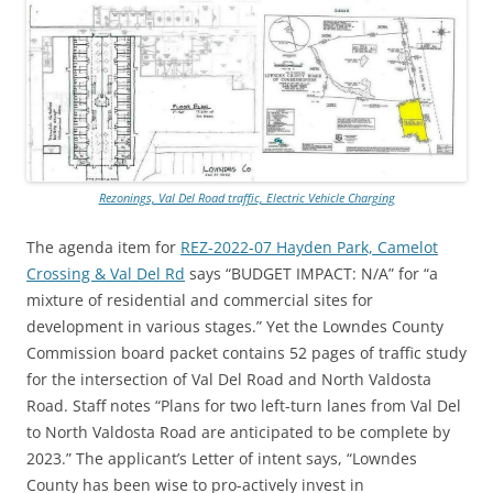
Rezonings, Val Del Road traffic, Electric Vehicle Charging
The agenda item for
REZ-2022-07 Hayden Park, Camelot
Crossing & Val Del Rd
says “BUDGET IMPACT: N/A” for “a
mixture of residential and commercial sites for
development in various stages.” Yet the Lowndes County
Commission board packet contains 52 pages of traffic study
for the intersection of Val Del Road and North Valdosta
Road. Staff notes “Plans for two left-turn lanes from Val Del
to North Valdosta Road are anticipated to be complete by
2023.” The applicant’s Letter of intent says, “Lowndes
County has been wise to pro-actively invest in