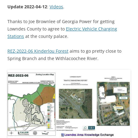
Update 2022-04-12
:
Videos
.
Thanks to Joe Brownlee of Georgia Power for getting
Lowndes County to agree to
Electric Vehicle Charging
Stations
at the county palace.
REZ-2022-06 Kinderlou Forest
aims to go pretty close to
Spring Branch and the Withlacoochee River.