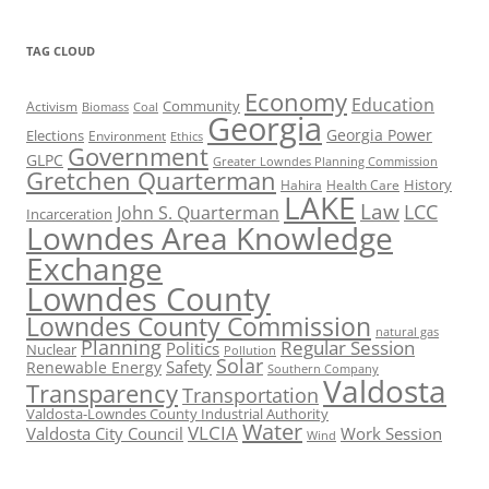
TAG CLOUD
Economy
Education
Activism
Community
Biomass
Coal
Georgia
Georgia Power
Elections
Environment
Ethics
Government
GLPC
Greater Lowndes Planning Commission
Gretchen Quarterman
History
Hahira
Health Care
LAKE
Law
LCC
John S. Quarterman
Incarceration
Lowndes Area Knowledge
Exchange
Lowndes County
Lowndes County Commission
natural gas
Planning
Regular Session
Politics
Nuclear
Pollution
Solar
Safety
Renewable Energy
Southern Company
Valdosta
Transparency
Transportation
Valdosta-Lowndes County Industrial Authority
Water
VLCIA
Valdosta City Council
Work Session
Wind