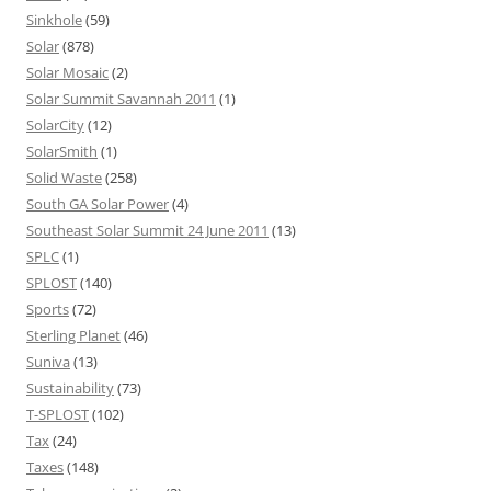
Sinkhole
(59)
Solar
(878)
Solar Mosaic
(2)
Solar Summit Savannah 2011
(1)
SolarCity
(12)
SolarSmith
(1)
Solid Waste
(258)
South GA Solar Power
(4)
Southeast Solar Summit 24 June 2011
(13)
SPLC
(1)
SPLOST
(140)
Sports
(72)
Sterling Planet
(46)
Suniva
(13)
Sustainability
(73)
T-SPLOST
(102)
Tax
(24)
Taxes
(148)