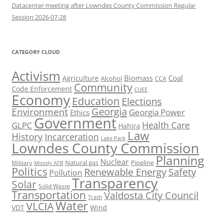
Datacenter meeting after Lowndes County Commission Regular
Session 2026-07-28
CATEGORY CLOUD
Activism
Biomass
Coal
Agriculture
Alcohol
CCA
Community
Code Enforcement
CUEE
Economy
Education
Elections
Georgia
Environment
Georgia Power
Ethics
Government
Health Care
GLPC
Hahira
Law
History
Incarceration
Lake Park
Lowndes County Commission
Planning
Nuclear
Natural gas
Pipeline
Military
Moody AFB
Politics
Renewable Energy
Safety
Pollution
Transparency
Solar
Solid Waste
Transportation
Valdosta City Council
Trash
Water
VLCIA
VDT
Wind