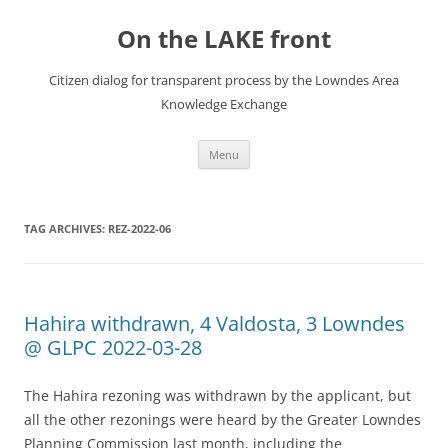
Skip
to
On the LAKE front
content
Citizen dialog for transparent process by the Lowndes Area
Knowledge Exchange
Menu
TAG ARCHIVES:
REZ-2022-06
Hahira withdrawn, 4 Valdosta, 3 Lowndes
@ GLPC 2022-03-28
The Hahira rezoning was withdrawn by the applicant, but
all the other rezonings were heard by the Greater Lowndes
Planning Commission last month, including the