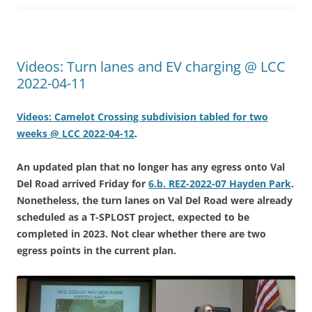
Videos: Turn lanes and EV charging @ LCC
2022-04-11
Videos: Camelot Crossing subdivision tabled for two
weeks @ LCC 2022-04-12
.
An updated plan that no longer has any egress onto Val
Del Road arrived Friday for
6.b. REZ-2022-07 Hayden Park
.
Nonetheless, the turn lanes on Val Del Road were already
scheduled as a T-SPLOST project, expected to be
completed in 2023. Not clear whether there are two
egress points in the current plan.