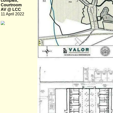
complex,
Courtroom
AV @ LCC
11 April 2022