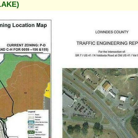
LAKE)