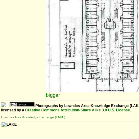
bigger
Photographs
by
Lowndes Area Knowledge Exchange (LAK
licensed by a
Creative Commons Attribution-Share Alike 3.0 U.S. License
.
Lowndes Area Knowledge Exchange (LAKE)