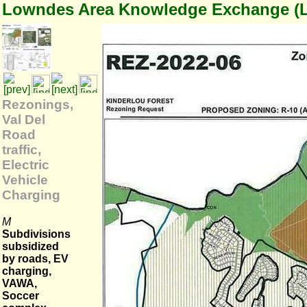
Lowndes Area Knowledge Exchange (
Rezonings,
Val Del
Road
traffic,
Electric
Vehicle
Charging
M
Subdivisions
subsidized
by roads, EV
charging,
VAWA,
Soccer