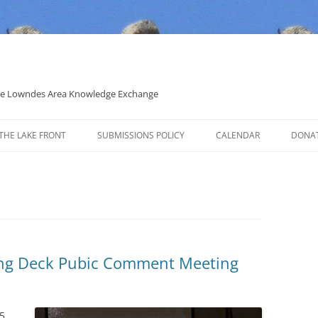
 the Lowndes Area Knowledge Exchange
THE LAKE FRONT
SUBMISSIONS POLICY
CALENDAR
DONA
POLITICAL CANDIDATE COVERAGE
POLICY
ng Deck Pubic Comment Meeting
5