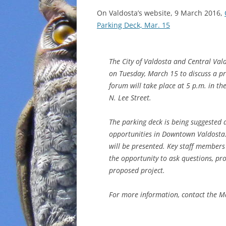
On Valdosta’s website, 9 March 2016,
Parking Deck, Mar. 15
The City of Valdosta and Central Val
on Tuesday, March 15 to discuss a 
forum will take place at 5 p.m. in t
N. Lee Street.
The parking deck is being suggested 
opportunities in Downtown Valdosta. 
will be presented. Key staff members 
the opportunity to ask questions, pr
proposed project.
For more information, contact the Ma