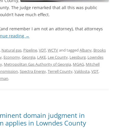
ell County,
unty. The judge remarked that all this was public
wouldn’t have much effect.
e (and remember I am not an attorney), that attorneys
inue reading
→
,
Natural gas
,
Pipeline
,
VDT
,
WCTV
and tagged
Albany
,
Brooks
y
,
Economy
,
Georgia
,
LAKE
,
Lee County
,
Leesburg
,
Lowndes
y
,
Metropolitan Gas Authority of Georgia
,
MGAG
,
Mitchell
ransmission
,
Spectra Energy
,
Terrell County
,
Valdosta
,
VDT
,
erman
.
t eminent domain judgment in
im applies in Lowndes County