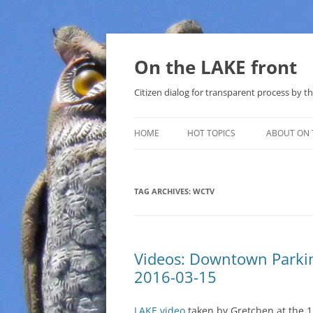
Skip
to
content
On the LAKE front
Citizen dialog for transparent process by
HOME
HOT TOPICS
ABOUT ON 
LAKE SUNSHINE LIST FOR LOCAL
GOVERNMENT
TAG ARCHIVES:
WCTV
SOLAR
METHANE (NATURAL GAS) AND
Videos: Downtown Parki
THAT SABAL TRAIL PIPELINE
2016-03-15
NUCLEAR
LAKE video
taken by Gretchen at the 1
WATER