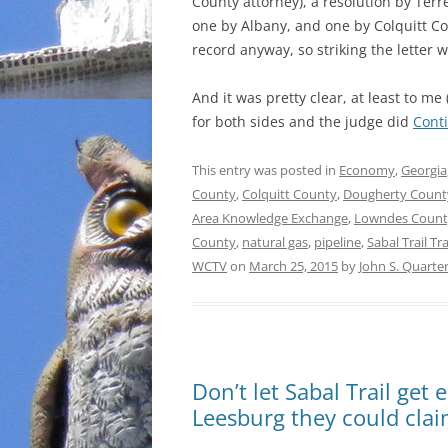
County attorney), a resolution by Terr
one by Albany, and one by Colquitt Co
record anyway, so striking the letter 
And it was pretty clear, at least to m
for both sides and the judge did
Cont
This entry was posted in
Economy
,
Georgia
County
,
Colquitt County
,
Dougherty Count
Area Knowledge Exchange
,
Lowndes Count
County
,
natural gas
,
pipeline
,
Sabal Trail T
WCTV
on
March 25, 2015
by
John S. Quart
Don’t let Sabal Trail ge
Leesburg they could cla