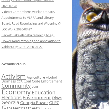
County Commission Regular Session
2026-07-28
Videos: Comprehensive Plan Update,
Appointments to VLPRA and Library
Board, Road Resurfacing and Widening @
LCC Work 2026-07-27
Packet: Lake Alapaha rezoning to ag.,
Howell Road rezoning and annexation to
Valdosta @ GLPC 2026-07-27
CATEGORY CLOUD
Activism
Agriculture
Alcohol
Biomass
Coal
Code Enforcement
CCA
Community
CUEE
Economy
Education
Elections
Environment
Ethics
Georgia
Georgia Power
GLPC
Government