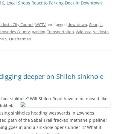
16,
Local Shops React to Parking Deck in Downtown
ldosta City Council
,
WCTV
and tagged
downtown
,
Georgia
,
Lowndes County
,
parking
,
Transportation
,
Valdosta
,
Valdosta
hn S. Quarterman
.
igging deeper on Shiloh sinkhole
0-foot sinkhole?
Will Shiloh Road have to be moved like
inkhole
 causing sinkholes heading westwards in Lowndes
sed path of the Sabal Trail fracked methane pipeline?
hing goes in and a sinkhole opens under it? What if