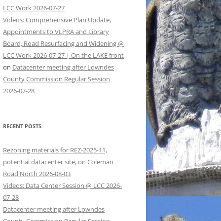
LCC Work 2026-07-27
Videos: Comprehensive Plan Update,
Appointments to VLPRA and Library
Board, Road Resurfacing and Widening @
LCC Work 2026-07-27 | On the LAKE front
on
Datacenter meeting after Lowndes
County Commission Regular Session
2026-07-28
RECENT POSTS
Rezoning materials for REZ-2025-11,
potential datacenter site, on Coleman
Road North 2026-08-03
Videos: Data Center Session @ LCC 2026-
07-28
Datacenter meeting after Lowndes