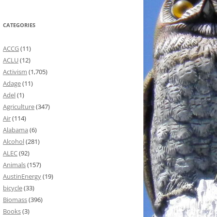
CATEGORIES
ACCG
(11)
ACLU
(12)
Activism
(1,705)
Adage
(11)
Adel
(1)
Agriculture
(347)
Air
(114)
Alabama
(6)
Alcohol
(281)
ALEC
(92)
Animals
(157)
AustinEnergy
(19)
bicycle
(33)
Biomass
(396)
Books
(3)