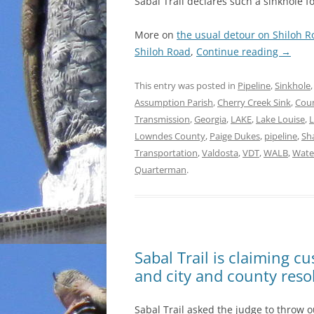
Sabal Trail declares such a sinkhole 
More on
the usual detour on Shiloh R
Shiloh Road
,
Continue reading
→
This entry was posted in
Pipeline
,
Sinkhole
Assumption Parish
,
Cherry Creek Sink
,
Coun
Transmission
,
Georgia
,
LAKE
,
Lake Louise
,
L
Lowndes County
,
Paige Dukes
,
pipeline
,
Sh
Transportation
,
Valdosta
,
VDT
,
WALB
,
Wate
Quarterman
.
Sabal Trail is claiming c
and city and county resol
Sabal Trail asked the judge to throw o