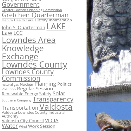
Government
Greater Lowndes Planning Commission
Gretchen Quarterman
History
Incarceration
Hahira
Health Care
LAKE
John S. Quarterman
Law
LCC
Lowndes Area
Knowledge
Exchange
Lowndes County
Lowndes County
Commission
Planning
Politics
Nuclear
natural gas
Regular Session
Pollution
Solar
Safety
Renewable Energy
Transparency
Southern Company
Valdosta
Transportation
Valdosta-Lowndes County Industrial
Authority
VLCIA
Valdosta City Council
Water
Work Session
Wind