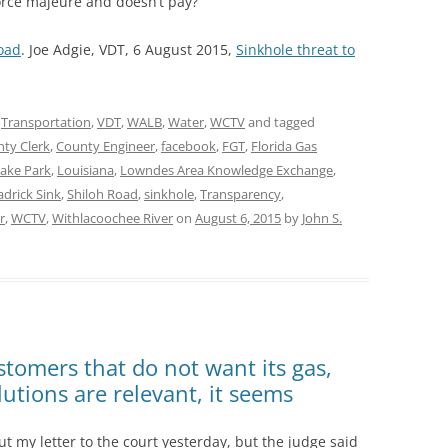
force majeure and doesn’t pay?
oad
. Joe Adgie, VDT, 6 August 2015,
Sinkhole threat to
,
Transportation
,
VDT
,
WALB
,
Water
,
WCTV
and tagged
ty Clerk
,
County Engineer
,
facebook
,
FGT
,
Florida Gas
ake Park
,
Louisiana
,
Lowndes Area Knowledge Exchange
,
adrick Sink
,
Shiloh Road
,
sinkhole
,
Transparency
,
r
,
WCTV
,
Withlacoochee River
on
August 6, 2015
by
John S.
ustomers that do not want its gas,
utions are relevant, it seems
ut my letter to the court yesterday, but the judge said