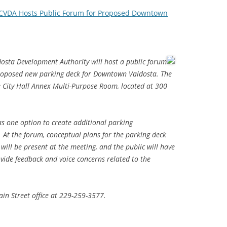
CVDA Hosts Public Forum for Proposed Downtown
dosta Development Authority will host a public forum
proposed new parking deck for Downtown Valdosta. The
he City Hall Annex Multi-Purpose Room, located at 300
as one option to create additional parking
At the forum, conceptual plans for the parking deck
will be present at the meeting, and the public will have
ovide feedback and voice concerns related to the
in Street office at 229-259-3577.