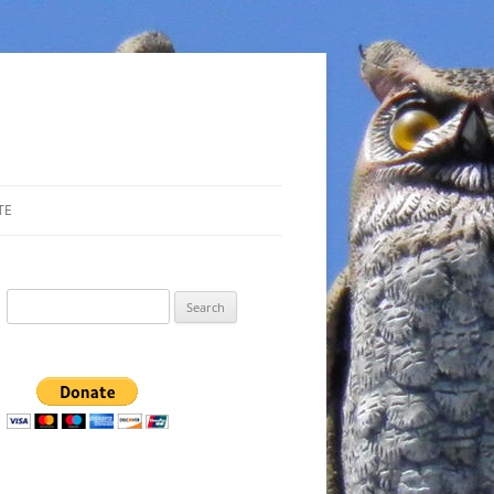
TE
Search
for: