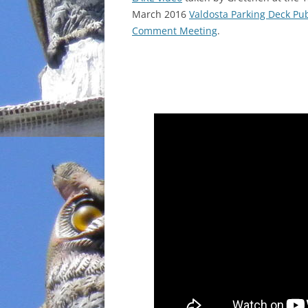
March 2016
Valdosta Parking Deck Pub
INCARCERATION
Comment Meeting
.
CHARTER SCHOOLS
AGENDA 21