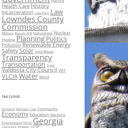
Hahira
History
Health Care
Law
Incarceration
Lake Park
Lowndes County
Commission
Nuclear
Natural gas
Military
Moody AFB
Planning
Politics
Pipeline
Renewable Energy
Pollution
Solar
Safety
Solid Waste
Transparency
Transportation
Trash
Valdosta City Council
VDT
Water
VLCIA
Wind
TAG CLOUD
Activism
Community
Biomass
Coal
Economy
Education
Elections
Georgia
Environment
Ethics
Georgia Power
GLPC