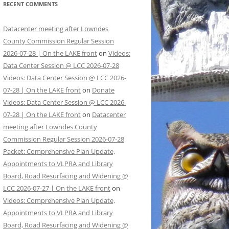
RECENT COMMENTS
Datacenter meeting after Lowndes
County Commission Regular Session
2026-07-28 | On the LAKE front
on
Videos:
Data Center Session @ LCC 2026-07-28
Videos: Data Center Session @ LCC 2026-
07-28 | On the LAKE front
on
Donate
Videos: Data Center Session @ LCC 2026-
07-28 | On the LAKE front
on
Datacenter
meeting after Lowndes County
Commission Regular Session 2026-07-28
Packet: Comprehensive Plan Update,
Appointments to VLPRA and Library
Board, Road Resurfacing and Widening @
LCC 2026-07-27 | On the LAKE front
on
Videos: Comprehensive Plan Update,
Appointments to VLPRA and Library
Board, Road Resurfacing and Widening @