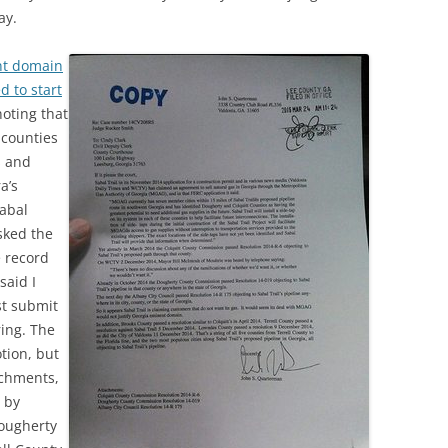
ay.
nt domain
 to start
noting that
 counties
s and
a’s
Sabal
asked the
e record
said I
st submit
ing. The
tion, but
achments,
 by
Dougherty