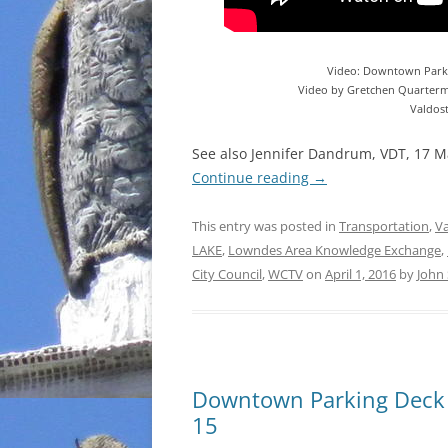
Video: Downtown Park
Video by Gretchen Quarterm
Valdos
See also Jennifer Dandrum, VDT, 17 
Continue reading
→
This entry was posted in
Transportation
,
Va
LAKE
,
Lowndes Area Knowledge Exchange
,
City Council
,
WCTV
on
April 1, 2016
by
John
Downtown Parking Deck
15