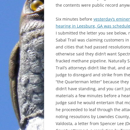
the contents were public record anyw
Six minutes before
yesterday’s emine
hearing in Leesburg, GA was scheduled
I submitted the letter you see below, 
Sabal Trail was claiming customers in
and cities that had passed resolution
otherwise said they didn’t want Spectr
fracked methane pipeline. Naturally 
Trail’s attorneys didn’t like that, and 
judge to disregard and strike from th
“the Quarterman letter” because they 
didn’t have standing, and you can’t ju
materials a few minutes before a hear
judge said he would entertain that mo
he proceeded to leaf through the att
noting resoutions by Lowndes County,
Valdosta, a letter from Spencer Lee (