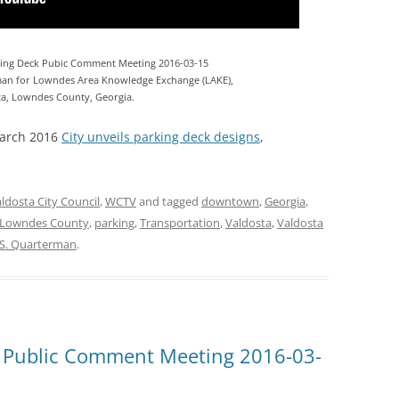
ing Deck Pubic Comment Meeting 2016-03-15
an for Lowndes Area Knowledge Exchange (LAKE),
ta, Lowndes County, Georgia.
March 2016
City unveils parking deck designs
,
ldosta City Council
,
WCTV
and tagged
downtown
,
Georgia
,
Lowndes County
,
parking
,
Transportation
,
Valdosta
,
Valdosta
 S. Quarterman
.
 Public Comment Meeting 2016-03-