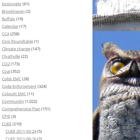
bostongbr
(61)
Brookhaven
(2)
Buffalo
(19)
Calendar
(17)
CCA
(258)
Civic Roundtable
(1)
Climate change
(147)
Clyattville
(22)
CO2
(173)
Coal
(352)
Cobb EMC
(28)
Code Enforcement
(324)
Colquitt EMC
(11)
Community
(1,022)
Comprehensive Plan
(151)
CPIE
(3)
CUEE
(210)
CUEE 2011-03-24
(5)
CUEE 2011-09-26
(2)