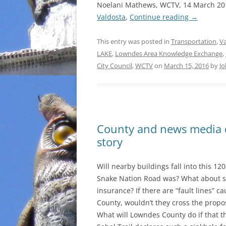
Noelani Mathews, WCTV, 14 March 20
Valdosta
,
Continue reading
→
This entry was posted in
Transportation
,
Va
LAKE
,
Lowndes Area Knowledge Exchange
,
City Council
,
WCTV
on
March 15, 2016
by
Jo
County and news media d
story
Will nearby buildings fall into this 12
Snake Nation Road was? What about s
insurance? If there are “fault lines”
County, wouldn’t they cross the propo
What will Lowndes County do if that t