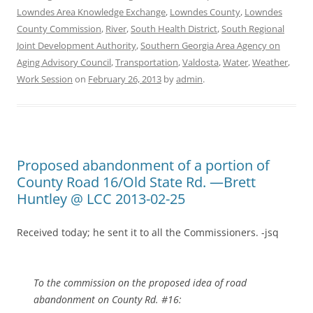
Lowndes Area Knowledge Exchange
,
Lowndes County
,
Lowndes
County Commission
,
River
,
South Health District
,
South Regional
Joint Development Authority
,
Southern Georgia Area Agency on
Aging Advisory Council
,
Transportation
,
Valdosta
,
Water
,
Weather
,
Work Session
on
February 26, 2013
by
admin
.
Proposed abandonment of a portion of
County Road 16/Old State Rd. —Brett
Huntley @ LCC 2013-02-25
Received today; he sent it to all the Commissioners. -jsq
To the commission on the proposed idea of road
abandonment on County Rd. #16: