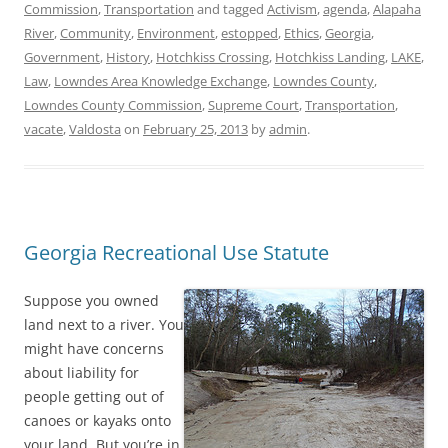
Commission
,
Transportation
and tagged
Activism
,
agenda
,
Alapaha
River
,
Community
,
Environment
,
estopped
,
Ethics
,
Georgia
,
Government
,
History
,
Hotchkiss Crossing
,
Hotchkiss Landing
,
LAKE
,
Law
,
Lowndes Area Knowledge Exchange
,
Lowndes County
,
Lowndes County Commission
,
Supreme Court
,
Transportation
,
vacate
,
Valdosta
on
February 25, 2013
by
admin
.
Georgia Recreational Use Statute
Suppose you owned
land next to a river. You
might have concerns
about liability for
people getting out of
canoes or kayaks onto
your land. But you’re in