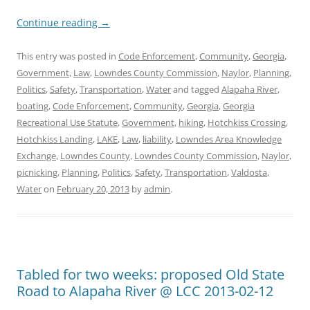
Continue reading
→
This entry was posted in
Code Enforcement
,
Community
,
Georgia
,
Government
,
Law
,
Lowndes County Commission
,
Naylor
,
Planning
,
Politics
,
Safety
,
Transportation
,
Water
and tagged
Alapaha River
,
boating
,
Code Enforcement
,
Community
,
Georgia
,
Georgia
Recreational Use Statute
,
Government
,
hiking
,
Hotchkiss Crossing
,
Hotchkiss Landing
,
LAKE
,
Law
,
liability
,
Lowndes Area Knowledge
Exchange
,
Lowndes County
,
Lowndes County Commission
,
Naylor
,
picnicking
,
Planning
,
Politics
,
Safety
,
Transportation
,
Valdosta
,
Water
on
February 20, 2013
by
admin
.
Tabled for two weeks: proposed Old State
Road to Alapaha River @ LCC 2013-02-12