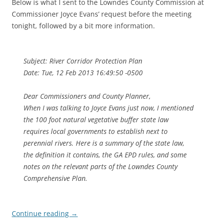
Below is what I sent to the Lowndes County Commission at
Commissioner Joyce Evans’ request before the meeting
tonight, followed by a bit more information.
Subject: River Corridor Protection Plan
Date: Tue, 12 Feb 2013 16:49:50 -0500
Dear Commissioners and County Planner,
When I was talking to Joyce Evans just now, I mentioned
the 100 foot natural vegetative buffer state law
requires local governments to establish next to
perennial rivers. Here is a summary of the state law,
the definition it contains, the GA EPD rules, and some
notes on the relevant parts of the Lowndes County
Comprehensive Plan.
Continue reading
→