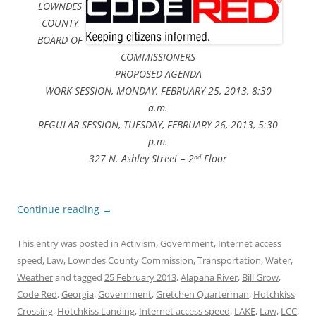
LOWNDES
COUNTY
BOARD OF
COMMISSIONERS
PROPOSED AGENDA
WORK SESSION, MONDAY, FEBRUARY 25, 2013, 8:30
a.m.
REGULAR SESSION, TUESDAY, FEBRUARY 26, 2013, 5:30
p.m.
327 N. Ashley Street – 2
Floor
nd
Continue reading
→
This entry was posted in
Activism
,
Government
,
Internet access
speed
,
Law
,
Lowndes County Commission
,
Transportation
,
Water
,
Weather
and tagged
25 February 2013
,
Alapaha River
,
Bill Grow
,
Code Red
,
Georgia
,
Government
,
Gretchen Quarterman
,
Hotchkiss
Crossing
,
Hotchkiss Landing
,
Internet access speed
,
LAKE
,
Law
,
LCC
,