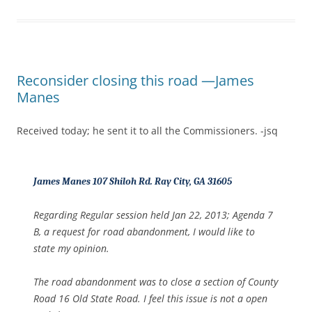
Reconsider closing this road —James
Manes
Received today; he sent it to all the Commissioners. -jsq
James Manes 107 Shiloh Rd. Ray City, GA 31605
Regarding Regular session held Jan 22, 2013; Agenda 7
B, a request for road abandonment, I would like to
state my opinion.
The road abandonment was to close a section of County
Road 16 Old State Road. I feel this issue is not a open