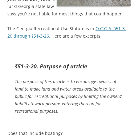
luck! Georgia state law
says you’re not liable for most things that could happen.
The Georgia Recreational Use Statute is in
O.C.G.A. §51-3-
20 through §51-3-26.
Here are a few excerpts.
§51-3-20. Purpose of article
The purpose of this article is to encourage owners of
land to make land and water areas available to the
public for recreational purposes by limiting the owners’
liability toward persons entering thereon for
recreational purposes.
Does that include boating?