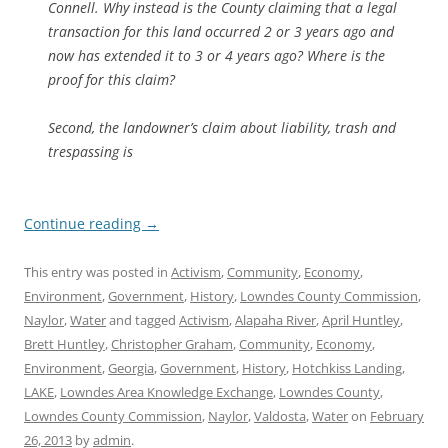
Connell. Why instead is the County claiming that a legal
transaction for this land occurred 2 or 3 years ago and
now has extended it to 3 or 4 years ago? Where is the
proof for this claim?
Second, the landowner’s claim about liability, trash and
trespassing is
Continue reading
→
This entry was posted in
Activism
,
Community
,
Economy
,
Environment
,
Government
,
History
,
Lowndes County Commission
,
Naylor
,
Water
and tagged
Activism
,
Alapaha River
,
April Huntley
,
Brett Huntley
,
Christopher Graham
,
Community
,
Economy
,
Environment
,
Georgia
,
Government
,
History
,
Hotchkiss Landing
,
LAKE
,
Lowndes Area Knowledge Exchange
,
Lowndes County
,
Lowndes County Commission
,
Naylor
,
Valdosta
,
Water
on
February
26, 2013
by
admin
.