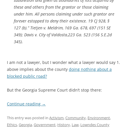
subdivision and given as boundaries of lots acquired by
these and others from the grantor or those claiming
under him. All persons claiming under such grantor are
forever estopped to deny their existence. 19 CJ 928, §
127 (b).” Tietjen v. Meldrim, 169 Ga. 678, 697 (151 SE
349); Davis v. City of Valdosta,223 Ga. 523 (156 S.E.2d
345).
I am not a lawyer, but I wonder what a lawyer would say 1.
above implies about the county
doing nothing about a
blocked public road?
But the Georgia Supreme Court didn’t stop there:
Continue reading
→
This entry was posted in
Activism
,
Community
,
Environment
,
Ethics
,
Georgia
,
Government
,
History
,
Law
,
Lowndes County