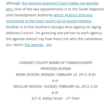
although
the Georgia Supreme Court makes me wonder
why.
One of the two appointments is to the South Regional
Joint Development Authority
which Andrea Schruijer
mentioned at the most recent VLCIA board meeting.
Another is to the Southern Georgia Area Agency on Aging
Advisory Council. I’m guessing one person to each agency;
the agenda doesn’t say how many nor who the candidates
are. Here’s
the agenda
. -jsq
LOWNDES COUNTY BOARD OF COMMISSIONERS
PROPOSED AGENDA
WORK SESSION, MONDAY, FEBRUARY 25, 2013, 8:30
a.m.
REGULAR SESSION, TUESDAY, FEBRUARY 26, 2013, 5:30
p.m.
327 N. Ashley Street – 2
Floor
nd