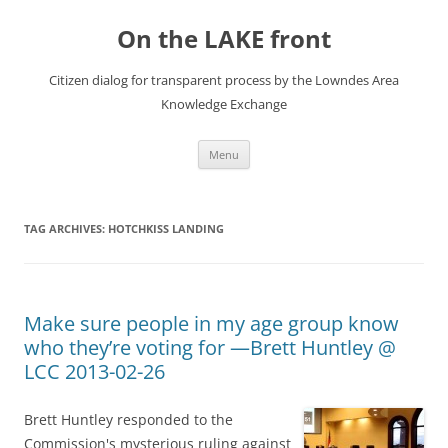
Skip
to
On the LAKE front
content
Citizen dialog for transparent process by the Lowndes Area
Knowledge Exchange
Menu
TAG ARCHIVES:
HOTCHKISS LANDING
Make sure people in my age group know
who they’re voting for —Brett Huntley @
LCC 2013-02-26
Brett Huntley responded to the
Commission's mysterious ruling against