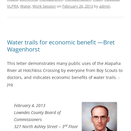
VLPRA
,
Water
,
Work Session
on
February 26, 2013
by
admin
.
Water trails for economic benefit —Bret
Wagenhorst
This letter demonstrates many public uses of the Alapaha
River at Hotchkiss Crossing by everyone from Boy Scouts to
doctors, and indicates economic benefits of water trails. -
jsq
February 4, 2013
Lowndes County Board of
Commissioners
rd
327 North Ashley Street – 3
Floor