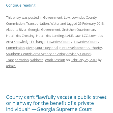
Continue reading
→
This entry was posted in
Government
,
Law
,
Lowndes County
Commission
,
Transportation
,
Water
and tagged
25 February 2013
,
Alapaha River
,
Georgia
,
Government
,
Gretchen Quarterman
,
Hotchkiss Crossing
,
Hotchkiss Landing
,
LAKE
,
Law
,
LCC
,
Lowndes
Area Knowledge Exchange
,
Lowndes County
,
Lowndes County
Commission
,
River
,
South Regional Joint Development Authority
,
Southern Georgia Area Agency on Aging Advisory Council
,
Transportation
,
Valdosta
,
Work Session
on
February 25, 2013
by
admin
.
County can’t “lawfully vacate a public street
or highway for the benefit of a private
individual” —Georgia Supreme Court