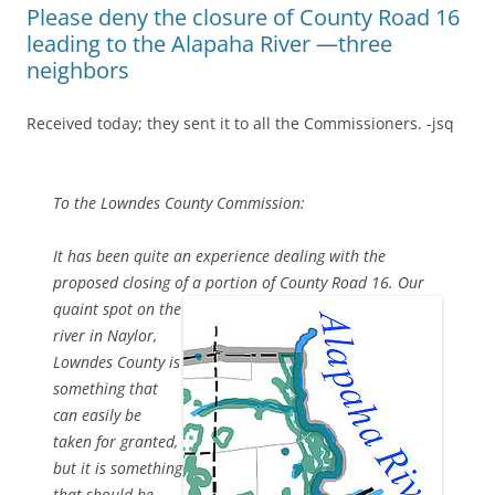
Please deny the closure of County Road 16
leading to the Alapaha River —three
neighbors
Received today; they sent it to all the Commissioners. -jsq
To the Lowndes County Commission:
It has been quite an experience dealing with the
proposed closing of
a portion of County Road 16. Our
quaint spot on the
river in Naylor,
Lowndes County is
something that
can easily be
taken for granted,
but it is something
that should be