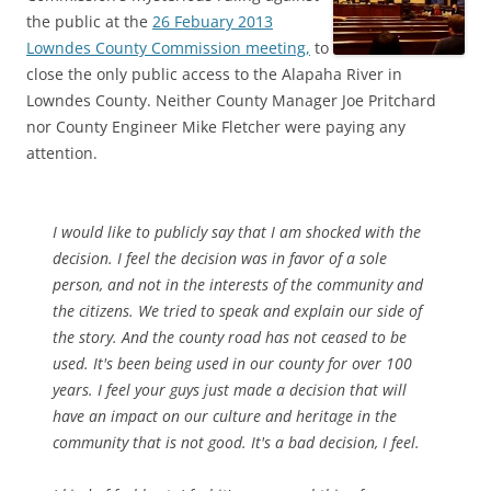
the public at the
26 Febuary 2013
Lowndes County Commission meeting,
to
close the only public access to the Alapaha River in
Lowndes County. Neither County Manager Joe Pritchard
nor County Engineer Mike Fletcher were paying any
attention.
I would like to publicly say that I am shocked with the
decision. I feel the decision was in favor of a sole
person, and not in the interests of the community and
the citizens. We tried to speak and explain our side of
the story. And the county road has not ceased to be
used. It's been being used in our county for over 100
years. I feel your guys just made a decision that will
have an impact on our culture and heritage in the
community that is not good. It's a bad decision, I feel.