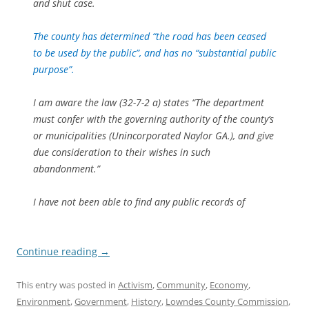
and shut case.
The county has determined “the road has been ceased
to be used by the public”, and has no “substantial public
purpose”.
I am aware the law (32-7-2 a) states “The department
must confer with the governing authority of the county’s
or municipalities (Unincorporated Naylor GA.), and give
due consideration to their wishes in such
abandonment.”
I have not been able to find any public records of
Continue reading
→
This entry was posted in
Activism
,
Community
,
Economy
,
Environment
,
Government
,
History
,
Lowndes County Commission
,