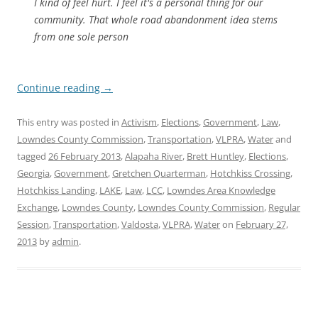
I kind of feel hurt. I feel it's a personal thing for our
community. That whole road abandonment idea stems
from one sole person
Continue reading
→
This entry was posted in
Activism
,
Elections
,
Government
,
Law
,
Lowndes County Commission
,
Transportation
,
VLPRA
,
Water
and
tagged
26 February 2013
,
Alapaha River
,
Brett Huntley
,
Elections
,
Georgia
,
Government
,
Gretchen Quarterman
,
Hotchkiss Crossing
,
Hotchkiss Landing
,
LAKE
,
Law
,
LCC
,
Lowndes Area Knowledge
Exchange
,
Lowndes County
,
Lowndes County Commission
,
Regular
Session
,
Transportation
,
Valdosta
,
VLPRA
,
Water
on
February 27,
2013
by
admin
.