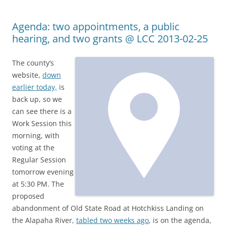
Agenda: two appointments, a public
hearing, and two grants @ LCC 2013-02-25
The county’s
website,
down
earlier today,
is
back up, so we
can see there is a
Work Session this
morning, with
voting at the
Regular Session
tomorrow evening
at 5:30 PM. The
proposed
abandonment of Old State Road at Hotchkiss Landing on
the Alapaha River,
tabled two weeks ago
, is on the agenda,