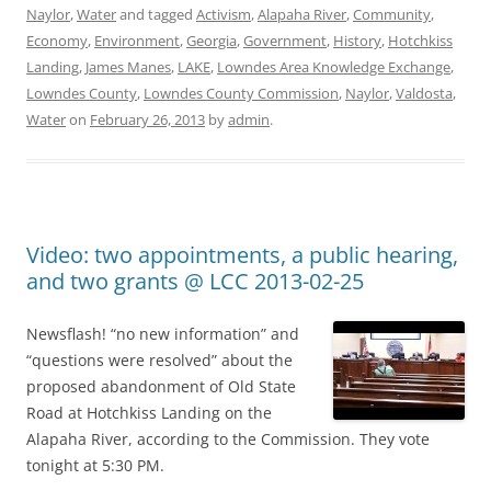
Naylor
,
Water
and tagged
Activism
,
Alapaha River
,
Community
,
Economy
,
Environment
,
Georgia
,
Government
,
History
,
Hotchkiss
Landing
,
James Manes
,
LAKE
,
Lowndes Area Knowledge Exchange
,
Lowndes County
,
Lowndes County Commission
,
Naylor
,
Valdosta
,
Water
on
February 26, 2013
by
admin
.
Video: two appointments, a public hearing,
and two grants @ LCC 2013-02-25
Newsflash! “no new information” and
“questions were resolved” about the
proposed abandonment of Old State
Road at Hotchkiss Landing on the
Alapaha River, according to the Commission. They vote
tonight at 5:30 PM.