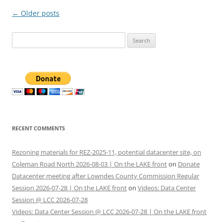
Post
←
Older posts
navigation
Search
for:
RECENT COMMENTS
Rezoning materials for REZ-2025-11, potential datacenter site, on
Coleman Road North 2026-08-03 | On the LAKE front
on
Donate
Datacenter meeting after Lowndes County Commission Regular
Session 2026-07-28 | On the LAKE front
on
Videos: Data Center
Session @ LCC 2026-07-28
Videos: Data Center Session @ LCC 2026-07-28 | On the LAKE front