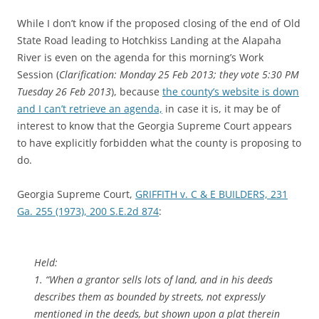
While I don’t know if the proposed closing of the end of Old
State Road leading to Hotchkiss Landing at the Alapaha
River is even on the agenda for this morning’s Work
Session (
Clarification: Monday 25 Feb 2013; they vote 5:30 PM
Tuesday 26 Feb 2013
), because
the county’s website is down
and I can’t retrieve an agenda,
in case it is, it may be of
interest to know that the Georgia Supreme Court appears
to have explicitly forbidden what the county is proposing to
do.
Georgia Supreme Court,
GRIFFITH v. C & E BUILDERS, 231
Ga. 255 (1973), 200 S.E.2d 874
:
Held:
1. “When a grantor sells lots of land, and in his deeds
describes them as bounded by streets, not expressly
mentioned in the deeds,
but shown upon a plat therein