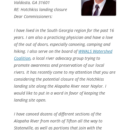
Valdosta, GA 31601
RE: Hotchkiss landing closure
Dear Commissioners:
I have lived in the South Georgia region for the past 16
years. I am also a practicing physician and have a love
of the out of doors, especially canoeing, camping and
hiking. I also serve on the board of
WWALS Watershed
Coalition
, a local river advocacy group trying to
promote awareness and preservation of our local
rivers. It has recently come to my attention that you are
considering the potential closure of the Hotchkiss
landing site along the Alapaha River near Naylor. I
would like to put in a word in favor of keeping the
landing site open.
I have canoed dozens of different sections of the
Alapaha River from north of Tifton all the way to
Statenville, as well as portions that join with the