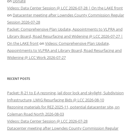
on
Donate
Videos: Data Center Session @ LCC 2026-07-28 | On the LAKE front
on
Datacenter meeting after Lowndes County Commission Regular
Session 2026-07-28
Packet: Comprehensive Plan Update, Appointments to VLPRA and
Library Board, Road Resurfacing and Widening @ LCC 2026-07-27 |
On the LAKE front
on
Videos: Comprehensive Plan Update,
Appointments to VLPRA and Library Board, Road Resurfacing and
Widening @ LCC Work 2026-07-27
RECENT POSTS
Packet: R-21 to E-A rezoning, Jail door lock and skylight, Subdivision
Infrastructure, LMIG Resurfacing Bids @ LCC 2026-08-10
Rezoning materials for REZ-2025-11, potential datacenter site, on
Coleman Road North 2026-08-03
Videos: Data Center Session @ LCC 2026-07-28
Datacenter meeting after Lowndes County Commission Regular