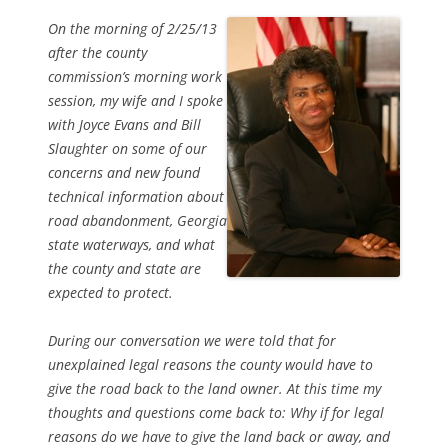
On the morning of 2/25/13
after the county
commission’s morning work
session, my wife and I spoke
with Joyce Evans and Bill
Slaughter on some of our
concerns and new found
technical information about
road abandonment, Georgia
state waterways, and what
the county and state are
expected to protect.
During our conversation we were told that for
unexplained legal reasons the county would have to
give the road back to the land owner. At this time my
thoughts and questions come back to: Why if for legal
reasons do we have to give the land back or away, and