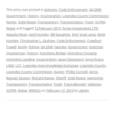
This entry was posted in
Activism
,
Code Enforcement
,
GA DNR
,
Government
,
History
,
Incarceration
,
Lowndes County Commission
,
Naylor
,
Solid Waste
,
Transparency
,
Transportation
,
Trash
,
VLPRA
,
Water
and tagged
12 February 2013
,
Acree Investments LTD
,
Alapaha River
,
April Huntley
,
Bill Slaughter
,
bird
,
boat ramp
,
Brett
Huntley
,
Christopher L. Graham
,
Code Enforcement
,
Crawford
Powell
,
family
,
fishing
,
GA DNR
,
Georgia
,
Government
,
Gretchen
Quarterman
,
History
,
Hotchkiss Bridge
,
Hotchkiss Crossing
,
Hotchkiss Landing
,
Incarceration
,
Jason Davenport
,
Joyce Evans
,
LAKE
,
LCC
,
Lowndes Area Knowledge Exchange
,
Lowndes County
,
Lowndes County Commission
,
Naylor
,
Phillip Connell
,
picnic
,
Regular Session
,
Richard Raines
,
Sheriff
,
Solid Waste
,
swimming
,
Transparency
,
Transportation
,
Trash
,
Travis Bennett
,
Valdosta
,
VLPRA
,
Water
,
WWALS
on
February 12, 2013
by
admin
.