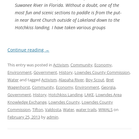
Suwanee River in Florida. Without a doubt, one of the
most fun and scenic sections to paddle is from the put-
in near Burnt Church outside of Lakeland down to the
Hotchkiss landing. I have taken various groups
Continue reading
→
This entry was posted in
Activism
,
Community
,
Economy
,
Environment
,
Government
,
History
,
Lowndes County Commission
,
Water
and tagged
Activism
,
Alapaha River
,
Boy Scout
,
Bret
Wagenhorst
,
Community
,
Economy
,
Environment
,
Georgia
,
Government
,
History
,
Hotchkiss Landing
,
LAKE
,
Lowndes Area
Knowledge Exchange
,
Lowndes County
,
Lowndes County
Commission
,
Tifton
,
Valdosta
,
Water
,
water trails
,
WWALS
on
February 25, 2013
by
admin
.