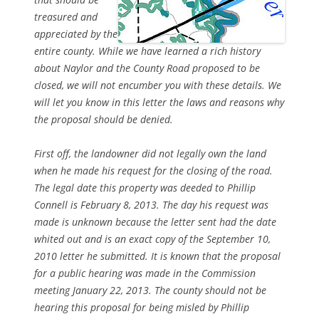
treasured and
appreciated by the
entire county. While we have learned a rich history
about Naylor and the County Road proposed to be
closed, we will not encumber you with these details. We
will let you know in this letter the laws and reasons why
the proposal should be denied.
First off, the landowner did not legally own the land
when he made his request for the closing of the road.
The legal date this property was deeded to Phillip
Connell is February 8, 2013. The day his request was
made is unknown because the letter sent had the date
whited out and is an exact copy of the September 10,
2010 letter he submitted. It is known that the proposal
for a public hearing was made in the Commission
meeting January 22, 2013. The county should not be
hearing this proposal for being misled by Phillip