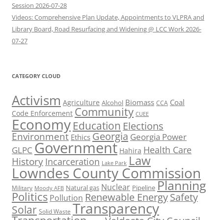
Session 2026-07-28
Videos: Comprehensive Plan Update, Appointments to VLPRA and
Library Board, Road Resurfacing and Widening @ LCC Work 2026-
07-27
CATEGORY CLOUD
Activism
Biomass
Coal
Agriculture
Alcohol
CCA
Community
Code Enforcement
CUEE
Economy
Education
Elections
Georgia
Environment
Georgia Power
Ethics
Government
Health Care
GLPC
Hahira
Law
History
Incarceration
Lake Park
Lowndes County Commission
Planning
Nuclear
Natural gas
Pipeline
Military
Moody AFB
Politics
Renewable Energy
Safety
Pollution
Transparency
Solar
Solid Waste