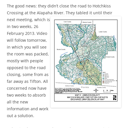
The good news: they didn’t close the road to Hotchkiss
Crossing at the Alapaha River.
They tabled it until their
next meeting, which is
in two weeks, 26
February 2013. Video
will follow tomorrow,
in which you will see
the room was packed,
mostly with people
opposed to the road
closing, some from as
far away as Tifton. All
concerned now have
two weeks to absorb
all the new
information and work
out a solution.