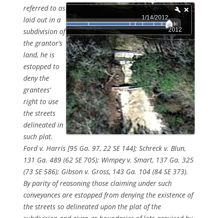
referred to as
laid out in a
subdivision of
the grantor’s
land, he is
estopped to
deny the
grantees’
right to use
the streets
delineated in
such plat.
Ford v. Harris [95 Ga. 97, 22 SE 144]; Schreck v. Blun,
131 Ga. 489 (62 SE 705); Wimpey v. Smart, 137 Ga. 325
(73 SE 586); Gibson v. Gross, 143 Ga. 104 (84 SE 373).
By parity of reasoning those claiming under such
conveyances are estopped from denying the existence of
the streets so delineated upon the plat of the