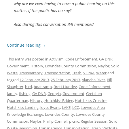
why are we even having to have a public hearing on this
matter, if the public has no say?
Also during this conversation Bill mentioned
Continue reading
→
This entry was posted in
Activism
,
Code Enforcement
,
GA DNR
,
Government
,
History
,
Lowndes County Commission
,
Naylor
,
Solid
Waste
,
Transparency
,
Transportation
,
Trash
,
VLPRA
,
Water
and
tagged
12 February 2013
,
25 February 2013
,
Alapaha River
,
Bill
Slaughter
,
bird
,
boat ramp
,
Brett Huntley
,
Code Enforcement
,
family
,
fishing
,
GA DNR
,
Georgia
,
Government
,
Gretchen
Quarterman
,
History
,
Hotchkiss Bridge
,
Hotchkiss Crossing
,
Hotchkiss Landing
,
Joyce Evans
,
LAKE
,
LCC
,
Lowndes Area
Knowledge Exchange
,
Lowndes County
,
Lowndes County
Commission
,
Naylor
,
Phillip Connell
,
picnic
,
Regular Session
,
Solid
Waste
,
swimming
,
Transparency
,
Transportation
,
Trash
,
Valdosta
,