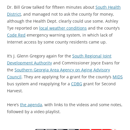
Dr. Bill Grow talked for fifteen minutes about
South Health
District
, and managed not to ask the county for money,
although the Health Dept. clearly could use some. Ashley
Tye reported on
local weather conditions
and the county’s
Code Red
emergency warning system, in which lack of
Internet access by some county residents came up.
It’s J. Glenn Gregory again for the
South Regional Joint
Development Authority
and Commissioner Joyce Evans for
the
Southern Georgia Area Agency on Aging Advisory
Council
. They are applying for a grant for the county’s
MIDS
bus system and reapplying for a
CDBG
grant for Second
Harvest.
Here’s
the agenda
, with links to the videos and some notes,
followed by a video playlist.