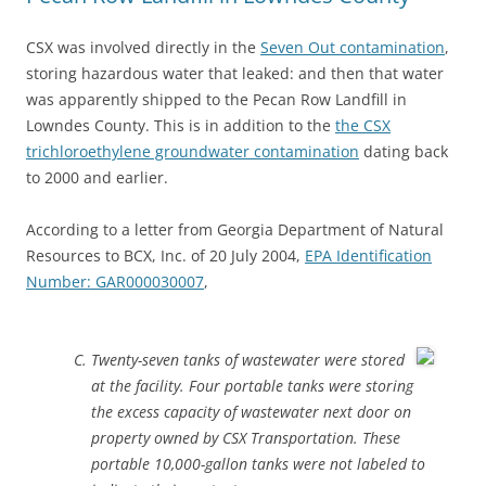
CSX was involved directly in the
Seven Out contamination
,
storing hazardous water that leaked: and then that water
was apparently shipped to the Pecan Row Landfill in
Lowndes County. This is in addition to the
the CSX
trichloroethylene groundwater contamination
dating back
to 2000 and earlier.
According to a letter from Georgia Department of Natural
Resources to BCX, Inc. of 20 July 2004,
EPA Identification
Number: GAR000030007
,
Twenty-seven tanks of wastewater were stored
at the facility. Four portable tanks were storing
the excess capacity of wastewater next door on
property owned by CSX Transportation. These
portable 10,000-gallon tanks were not labeled to