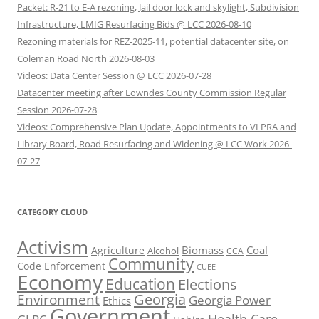
Packet: R-21 to E-A rezoning, Jail door lock and skylight, Subdivision
Infrastructure, LMIG Resurfacing Bids @ LCC 2026-08-10
Rezoning materials for REZ-2025-11, potential datacenter site, on
Coleman Road North 2026-08-03
Videos: Data Center Session @ LCC 2026-07-28
Datacenter meeting after Lowndes County Commission Regular
Session 2026-07-28
Videos: Comprehensive Plan Update, Appointments to VLPRA and
Library Board, Road Resurfacing and Widening @ LCC Work 2026-
07-27
CATEGORY CLOUD
Activism
Biomass
Coal
Agriculture
Alcohol
CCA
Community
Code Enforcement
CUEE
Economy
Education
Elections
Georgia
Environment
Georgia Power
Ethics
Government