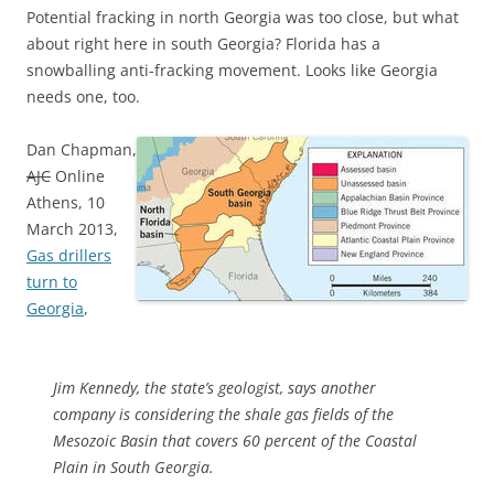
Potential fracking in north Georgia was too close, but what
about right here in south Georgia? Florida has a
snowballing anti-fracking movement. Looks like Georgia
needs one, too.
Dan Chapman,
AJC
Online
Athens, 10
March 2013,
Gas drillers
turn to
Georgia
,
Jim Kennedy, the state’s geologist, says another
company is considering the shale gas fields of the
Mesozoic Basin that covers 60 percent of the Coastal
Plain in South Georgia.