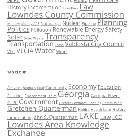
Health Care
GLPC
Hahira
Law
History
Incarceration
Lake Park
Lowndes County Commission
Planning
Nuclear
Natural gas
Pipeline
Military
Moody AFB
Politics
Renewable Energy
Safety
Pollution
Transparency
Solar
Solid Waste
Transportation
Valdosta City Council
Trash
Water
VLCIA
VDT
Wind
TAG CLOUD
Economy
Education
Activism
Community
Biomass
Coal
Georgia
Georgia Power
Elections
Environment
Ethics
Government
GLPC
Greater Lowndes Planning Commission
Gretchen Quarterman
History
Hahira
Health Care
LAKE
Law
LCC
John S. Quarterman
Incarceration
Lowndes Area Knowledge
Exchange