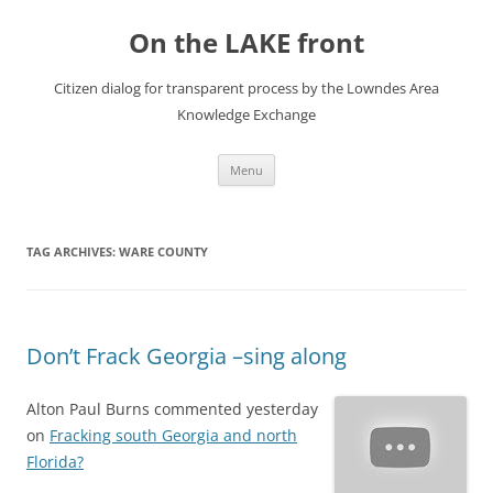
Skip
to
On the LAKE front
content
Citizen dialog for transparent process by the Lowndes Area
Knowledge Exchange
Menu
TAG ARCHIVES:
WARE COUNTY
Don’t Frack Georgia –sing along
Alton Paul Burns commented yesterday
on
Fracking south Georgia and north
Florida?