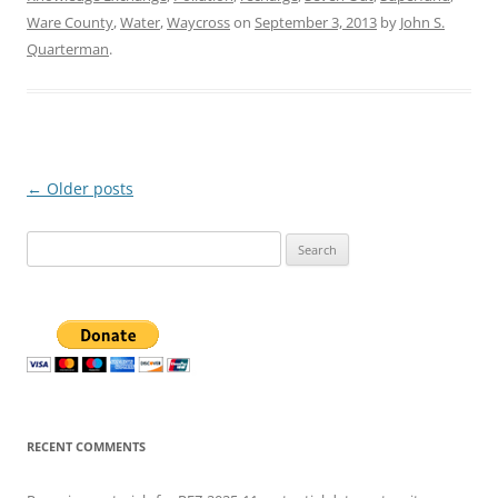
Ware County
,
Water
,
Waycross
on
September 3, 2013
by
John S.
Quarterman
.
Post
←
Older posts
navigation
Search
for:
RECENT COMMENTS