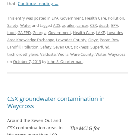
that:
Continue reading
→
This entry was posted in
EPA
,
Government
,
Health Care
,
Pollution
,
Safety
,
Water
and tagged
ADS
,
aquifer
,
cancer
,
CSX
,
death
,
EPA
,
food
,
GA EPD
,
Georgia
,
Government
,
Health Care
,
LAKE
,
Lowndes
Area Knowledge Exchange
,
Lowndes County
,
Onyx
,
Pecan Row
Landfill
,
Pollution
,
Safety
,
Seven Out
,
sickness
,
Superfund
,
trichloroethylene
,
Valdosta
,
Veolia
,
Ware County
,
Water
,
Waycross
on
October 7, 2013
by
John S. Quarterman
.
CSX groundwater contamination in
Waycross
Around the Seven Out and
CSX contamination areas in
The MCLG for
Waycross more than 100