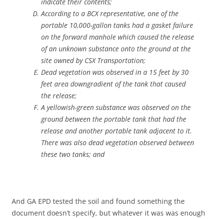
indicate their contents;
According to a BCX representative, one of the
portable 10,000-gallon tanks had a gasket failure
on the forward manhole which caused the release
of an unknown substance onto the ground at the
site owned by CSX Transportation;
Dead vegetation was observed in a 15 feet by 30
feet area downgradient of the tank that caused
the release;
A yellowish-green substance was observed on the
ground between the portable tank that had the
release and another portable tank adjacent to it.
There was also dead vegetation observed between
these two tanks; and
And GA EPD tested the soil and found something the
document doesn’t specify, but whatever it was was enough