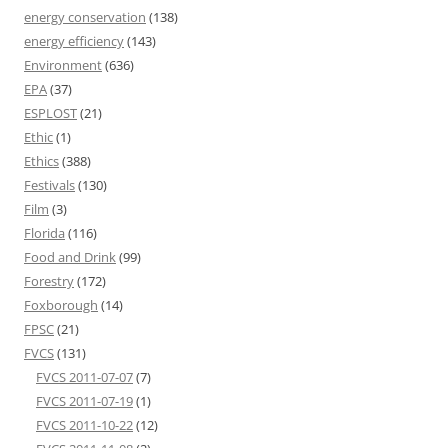
energy conservation
(138)
energy efficiency
(143)
Environment
(636)
EPA
(37)
ESPLOST
(21)
Ethic
(1)
Ethics
(388)
Festivals
(130)
Film
(3)
Florida
(116)
Food and Drink
(99)
Forestry
(172)
Foxborough
(14)
FPSC
(21)
FVCS
(131)
FVCS 2011-07-07
(7)
FVCS 2011-07-19
(1)
FVCS 2011-10-22
(12)