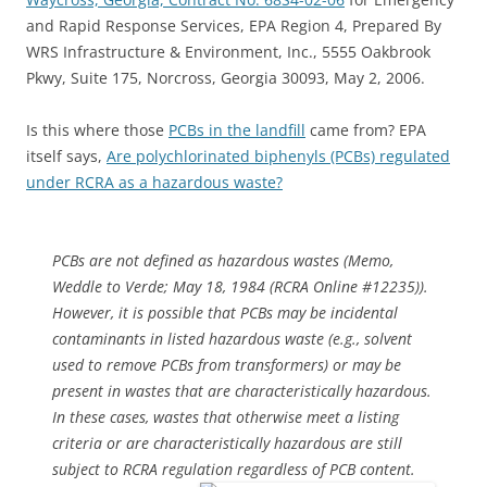
and Rapid Response Services, EPA Region 4, Prepared By
WRS Infrastructure & Environment, Inc., 5555 Oakbrook
Pkwy, Suite 175, Norcross, Georgia 30093, May 2, 2006.
Is this where those
PCBs in the landfill
came from? EPA
itself says,
Are polychlorinated biphenyls (PCBs) regulated
under RCRA as a hazardous waste?
PCBs are not defined as hazardous wastes (Memo,
Weddle to Verde; May 18, 1984 (RCRA Online #12235)).
However, it is possible that PCBs may be incidental
contaminants in listed hazardous waste (e.g., solvent
used to remove PCBs from transformers) or may be
present in wastes that are characteristically hazardous.
In these cases, wastes that otherwise meet a listing
criteria or are characteristically hazardous are still
subject to RCRA regulation regardless of PCB content.