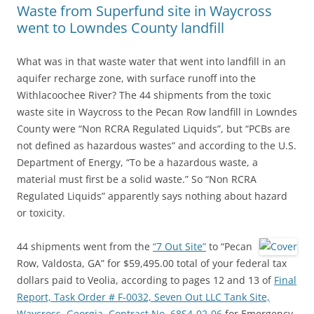
Waste from Superfund site in Waycross
went to Lowndes County landfill
What was in that waste water that went into landfill in an
aquifer recharge zone, with surface runoff into the
Withlacoochee River? The 44 shipments from the toxic
waste site in Waycross to the Pecan Row landfill in Lowndes
County were “Non RCRA Regulated Liquids”, but “PCBs are
not defined as hazardous wastes” and according to the U.S.
Department of Energy, “To be a hazardous waste, a
material must first be a solid waste.” So “Non RCRA
Regulated Liquids” apparently says nothing about hazard
or toxicity.
44 shipments went from the
“7 Out Site”
to “Pecan
Row, Valdosta, GA” for $59,495.00 total of your federal tax
dollars paid to Veolia, according to pages 12 and 13 of
Final
Report, Task Order # F-0032, Seven Out LLC Tank Site,
Waycross, Georgia, Contract No. 68S4-02-06
for Emergency