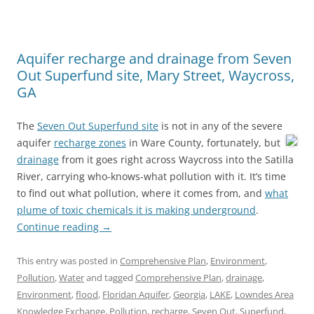
Aquifer recharge and drainage from Seven
Out Superfund site, Mary Street, Waycross,
GA
The
Seven Out Superfund site
is not in any of the severe
aquifer
recharge zones
in Ware County, fortunately,
but
drainage
from it goes right across Waycross into the Satilla
River, carrying who-knows-what pollution with it. It’s time
to find out what pollution, where it comes from, and
what
plume of toxic chemicals it is making underground
.
Continue reading
→
This entry was posted in
Comprehensive Plan
,
Environment
,
Pollution
,
Water
and tagged
Comprehensive Plan
,
drainage
,
Environment
,
flood
,
Floridan Aquifer
,
Georgia
,
LAKE
,
Lowndes Area
Knowledge Exchange
,
Pollution
,
recharge
,
Seven Out
,
Superfund
,