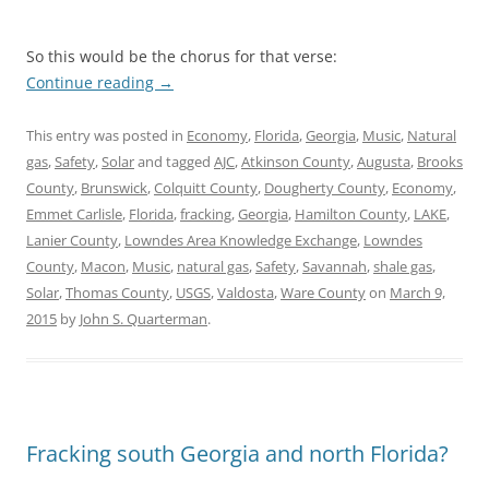
So this would be the chorus for that verse:
Continue reading
→
This entry was posted in
Economy
,
Florida
,
Georgia
,
Music
,
Natural
gas
,
Safety
,
Solar
and tagged
AJC
,
Atkinson County
,
Augusta
,
Brooks
County
,
Brunswick
,
Colquitt County
,
Dougherty County
,
Economy
,
Emmet Carlisle
,
Florida
,
fracking
,
Georgia
,
Hamilton County
,
LAKE
,
Lanier County
,
Lowndes Area Knowledge Exchange
,
Lowndes
County
,
Macon
,
Music
,
natural gas
,
Safety
,
Savannah
,
shale gas
,
Solar
,
Thomas County
,
USGS
,
Valdosta
,
Ware County
on
March 9,
2015
by
John S. Quarterman
.
Fracking south Georgia and north Florida?