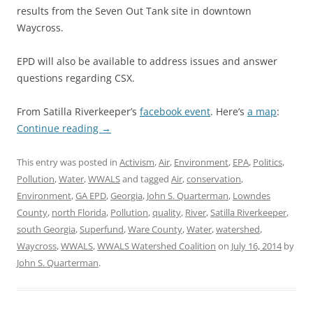
results from the Seven Out Tank site in downtown
Waycross.
EPD will also be available to address issues and answer
questions regarding CSX.
From Satilla Riverkeeper’s
facebook event
. Here’s
a map
:
Continue reading
→
This entry was posted in
Activism
,
Air
,
Environment
,
EPA
,
Politics
,
Pollution
,
Water
,
WWALS
and tagged
Air
,
conservation
,
Environment
,
GA EPD
,
Georgia
,
John S. Quarterman
,
Lowndes
County
,
north Florida
,
Pollution
,
quality
,
River
,
Satilla Riverkeeper
,
south Georgia
,
Superfund
,
Ware County
,
Water
,
watershed
,
Waycross
,
WWALS
,
WWALS Watershed Coalition
on
July 16, 2014
by
John S. Quarterman
.