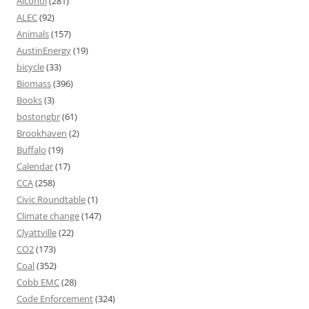
Alcohol
(281)
ALEC
(92)
Animals
(157)
AustinEnergy
(19)
bicycle
(33)
Biomass
(396)
Books
(3)
bostongbr
(61)
Brookhaven
(2)
Buffalo
(19)
Calendar
(17)
CCA
(258)
Civic Roundtable
(1)
Climate change
(147)
Clyattville
(22)
CO2
(173)
Coal
(352)
Cobb EMC
(28)
Code Enforcement
(324)