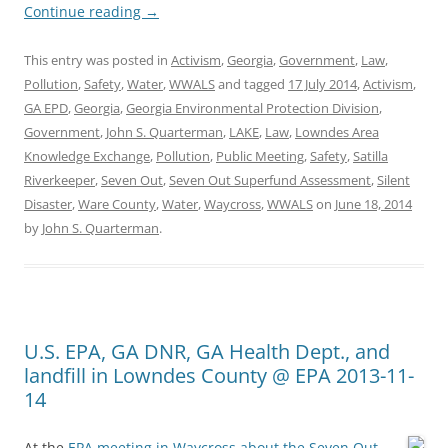
Continue reading
→
This entry was posted in
Activism
,
Georgia
,
Government
,
Law
,
Pollution
,
Safety
,
Water
,
WWALS
and tagged
17 July 2014
,
Activism
,
GA EPD
,
Georgia
,
Georgia Environmental Protection Division
,
Government
,
John S. Quarterman
,
LAKE
,
Law
,
Lowndes Area
Knowledge Exchange
,
Pollution
,
Public Meeting
,
Safety
,
Satilla
Riverkeeper
,
Seven Out
,
Seven Out Superfund Assessment
,
Silent
Disaster
,
Ware County
,
Water
,
Waycross
,
WWALS
on
June 18, 2014
by
John S. Quarterman
.
U.S. EPA, GA DNR, GA Health Dept., and
landfill in Lowndes County @ EPA 2013-11-
14
At the
EPA meeting in Waycross about the Seven Out