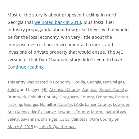
Most of the story is about proposed fracking in north
Georgia that
we noted back in 2013
, plus fossil fuel
industry propaganda about how great they say that would
be for the local economy, with very little about the
immense destruction, environmental hazards, and
invasions of private property that would ensue. The AJC
version of that Dan Chapman story didn’t seem to have
Continue reading
→
This entry was posted in
Economy
,
Florida
,
Georgia
,
Natural gas
,
Safety
and tagged
AJC
,
Atkinson County
,
Augusta
,
Brooks County
,
Brunswick
,
Colquitt County
,
Dougherty County
,
Economy
,
Florida
,
fracking
,
Georgia
,
Hamilton County
,
LAKE
,
Lanier County
,
Lowndes
Area Knowledge Exchange
,
Lowndes County
,
Macon
,
natural gas
,
Safety
,
Savannah
,
shale gas
,
USGS
,
Valdosta
,
Ware County
on
March 8, 2015
by
John S. Quarterman
.