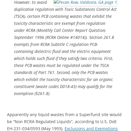
However, to avoid
duplicative regulation with Toxic Substances Control Act
(TSCA), certain PCB containing wastes that exhibit the
toxicity characteristic are exempt from regulation
under RCRA (Monthly Call Center Report Question;
September 1996 (RCRA Online #14014)). Section 261.8
exempts from RCRA Subtitle C regulation PCB-
containing dielectric fluid and the electric equipment
which holds such fluid if they satisfy two criteria. First,
these PCB wastes must be regulated under the TSCA
standards of Part 761. Second, only the PCB wastes
which exhibit the toxicity characteristic for an organic
constituent (waste codes D018-43) may qualify for the
exemption (§261.8).
Apparently any liquid wastes from a Superfund site would
be “Non RCRA Regulated Liquids”, according to U.S. DoE
EH-231-034/0593 (May 1993),
Exclusions and Exemptions