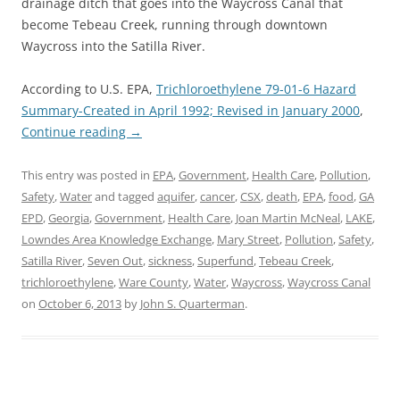
drainage ditch that goes into the Waycross Canal that
become Tebeau Creek, running through downtown
Waycross into the Satilla River.
According to U.S. EPA,
Trichloroethylene 79-01-6 Hazard
Summary-Created in April 1992; Revised in January 2000
,
Continue reading
→
This entry was posted in
EPA
,
Government
,
Health Care
,
Pollution
,
Safety
,
Water
and tagged
aquifer
,
cancer
,
CSX
,
death
,
EPA
,
food
,
GA
EPD
,
Georgia
,
Government
,
Health Care
,
Joan Martin McNeal
,
LAKE
,
Lowndes Area Knowledge Exchange
,
Mary Street
,
Pollution
,
Safety
,
Satilla River
,
Seven Out
,
sickness
,
Superfund
,
Tebeau Creek
,
trichloroethylene
,
Ware County
,
Water
,
Waycross
,
Waycross Canal
on
October 6, 2013
by
John S. Quarterman
.