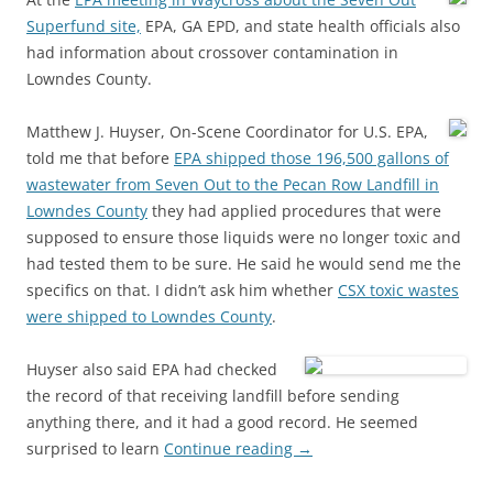
Superfund site,
EPA, GA EPD, and state health officials also
had information about crossover contamination in
Lowndes County.
Matthew J. Huyser, On-Scene Coordinator for U.S. EPA,
told me that before
EPA shipped those 196,500 gallons of
wastewater from Seven Out to the Pecan Row Landfill in
Lowndes County
they had applied procedures that were
supposed to ensure those liquids were no longer toxic and
had tested them to be sure. He said he would send me the
specifics on that. I didn’t ask him whether
CSX toxic wastes
were shipped to Lowndes County
.
Huyser also said EPA had checked
the record of that receiving landfill before sending
anything there, and it had a good record. He seemed
surprised to learn
Continue reading
→