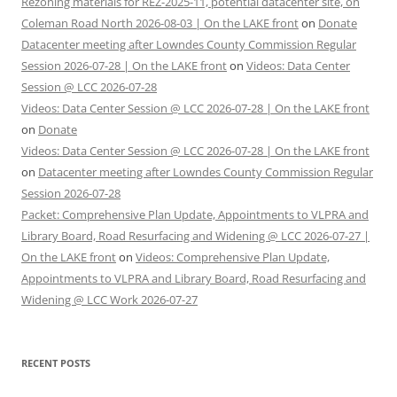
Rezoning materials for REZ-2025-11, potential datacenter site, on
Coleman Road North 2026-08-03 | On the LAKE front
on
Donate
Datacenter meeting after Lowndes County Commission Regular
Session 2026-07-28 | On the LAKE front
on
Videos: Data Center
Session @ LCC 2026-07-28
Videos: Data Center Session @ LCC 2026-07-28 | On the LAKE front
on
Donate
Videos: Data Center Session @ LCC 2026-07-28 | On the LAKE front
on
Datacenter meeting after Lowndes County Commission Regular
Session 2026-07-28
Packet: Comprehensive Plan Update, Appointments to VLPRA and
Library Board, Road Resurfacing and Widening @ LCC 2026-07-27 |
On the LAKE front
on
Videos: Comprehensive Plan Update,
Appointments to VLPRA and Library Board, Road Resurfacing and
Widening @ LCC Work 2026-07-27
RECENT POSTS