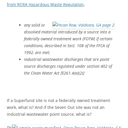
from RCRA Hazardous Waste Regulation
,
any solid or
dissolved material introduced by a source into a
federally owned treatment work (FOTW) if certain
conditions, described in Sect. 108 of the FFCA of
1992, are met;
industrial wastewater discharges that are point
source discharges regulated under section 402 of
the Clean Water Act [§261.4(a)(2)]
If a Superfund site is not a federally owned treatment
work, what is? And if the Seven Out site was not an
industrial wastewater point source, what is?
Th