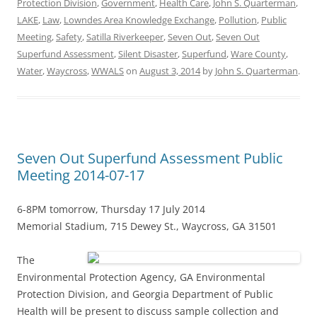
Protection Division
,
Government
,
Health Care
,
John S. Quarterman
,
LAKE
,
Law
,
Lowndes Area Knowledge Exchange
,
Pollution
,
Public
Meeting
,
Safety
,
Satilla Riverkeeper
,
Seven Out
,
Seven Out
Superfund Assessment
,
Silent Disaster
,
Superfund
,
Ware County
,
Water
,
Waycross
,
WWALS
on
August 3, 2014
by
John S. Quarterman
.
Seven Out Superfund Assessment Public
Meeting 2014-07-17
6-8PM tomorrow, Thursday 17 July 2014
Memorial Stadium, 715 Dewey St., Waycross, GA 31501
The
Environmental Protection Agency, GA Environmental
Protection Division, and Georgia Department of Public
Health will be present to discuss sample collection and