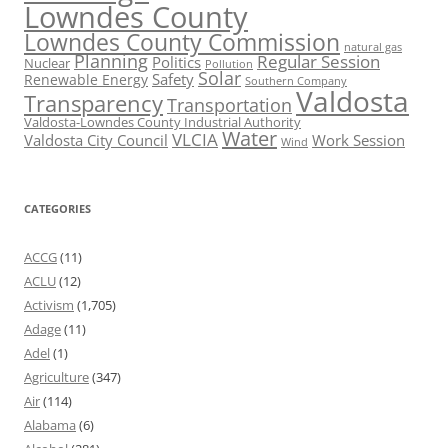
Lowndes County
Lowndes County Commission
natural gas
Planning
Regular Session
Politics
Nuclear
Pollution
Solar
Safety
Renewable Energy
Southern Company
Valdosta
Transparency
Transportation
Valdosta-Lowndes County Industrial Authority
Water
VLCIA
Valdosta City Council
Work Session
Wind
CATEGORIES
ACCG
(11)
ACLU
(12)
Activism
(1,705)
Adage
(11)
Adel
(1)
Agriculture
(347)
Air
(114)
Alabama
(6)