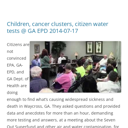
Children, cancer clusters, citizen water
tests @ GA EPD 2014-07-17
Citizens are
not
convinced
EPA, GA-
EPD, and
GA Dept. of
Health are
doing
enough to find what’s causing widespread sickness and
death in Waycross, GA. They asked questions and provided
data and anecdotes for more than an hour, demanding
more testing and answers, at a meeting about the Seven
Out Superfund and other air and water contamination, for