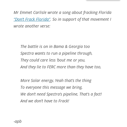
Mr Emmet Carlisle wrote a song about fracking Florida
“Don’t Frack Florida”
. So in support of that movement I
wrote another verse:
The battle is on in Bama & Georgia too
Spectra wants to run a pipeline through,
They could care less ’bout me or you,
And they lie to FERC more than they have too,
More Solar energy, Yeah that’s the thing
To everyone this message we bring,
We don’t need Spectra’s pipeline, That’s a fact!
And we don’t have to Frack!
-apb