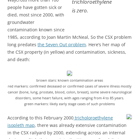
trichloroethylene
people have gotten sick or
is zero.
died, most since 2000, with
groundwater
contamination known since
1985, according to Joan Martin McNeal, So the CSX problem
long predates
the Seven Out problem
. Here’s her map of
the CSX property (in yellow) and contamination, sickness,
and death:
brown stars: known contamination areas
red markers: confirmed deceased or confirmed cases of severe illness mostly
cancer (bone, lung, prostate, blood, colon, breast), some severe neurological
disorders, some heart failure, with ages ranging from 4 to 85 years.
green markers: likely early stage cases of such problems
According to this February 2000
tricholoroethylene
isopleth map
, there was already extensive contamination
in the CSX railyard by 2000, extending across an internal