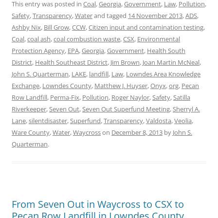
This entry was posted in
Coal
,
Georgia
,
Government
,
Law
,
Pollution
,
Safety
,
Transparency
,
Water
and tagged
14 November 2013
,
ADS
,
Ashby Nix
,
Bill Grow
,
CCW
,
Citizen input and contamination testing
,
Coal
,
coal ash
,
coal combustion waste
,
CSX
,
Environmental
Protection Agency
,
EPA
,
Georgia
,
Government
,
Health South
District
,
Health Southeast District
,
Jim Brown
,
Joan Martin McNeal
,
John S. Quarterman
,
LAKE
,
landfill
,
Law
,
Lowndes Area Knowledge
Exchange
,
Lowndes County
,
Matthew J. Huyser
,
Onyx
,
org
,
Pecan
Row Landfill
,
Perma-Fix
,
Pollution
,
Roger Naylor
,
Safety
,
Satilla
Riverkeeper
,
Seven Out
,
Seven Out Superfund Meeting
,
Sherryl A.
Lane
,
silentdisaster
,
Superfund
,
Transparency
,
Valdosta
,
Veolia
,
Ware County
,
Water
,
Waycross
on
December 8, 2013
by
John S.
Quarterman
.
From Seven Out in Waycross to CSX to
Pecan Row Landfill in Lowndes County