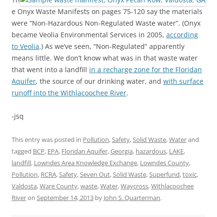
e Onyx Waste Manifests on pages 75-120 say the materials
were “Non-Hazardous Non-Regulated Waste water”. (Onyx
became Veolia Environmental Services in 2005,
according
to Veolia
.) As we’ve seen, “Non-Regulated” apparently
means little. We don’t know what was in that waste water
that went into a landfill
in a recharge zone for the Floridan
Aquifer
, the source of our drinking water, and
with surface
runoff into the Withlacoochee River
.
-jsq
This entry was posted in
Pollution
,
Safety
,
Solid Waste
,
Water
and
tagged
BCP
,
EPA
,
Floridan Aquifer
,
Georgia
,
hazardous
,
LAKE
,
landfill
,
Lowndes Area Knowledge Exchange
,
Lowndes County
,
Pollution
,
RCRA
,
Safety
,
Seven Out
,
Solid Waste
,
Superfund
,
toxic
,
Valdosta
,
Ware County
,
waste
,
Water
,
Waycross
,
Withlacoochee
River
on
September 14, 2013
by
John S. Quarterman
.