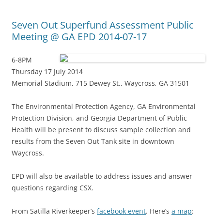
Seven Out Superfund Assessment Public
Meeting @ GA EPD 2014-07-17
6-8PM
Thursday 17 July 2014
Memorial Stadium, 715 Dewey St., Waycross, GA 31501
The Environmental Protection Agency, GA Environmental
Protection Division, and Georgia Department of Public
Health will be present to discuss sample collection and
results from the Seven Out Tank site in downtown
Waycross.
EPD will also be available to address issues and answer
questions regarding CSX.
From Satilla Riverkeeper’s
facebook event
. Here’s
a map
: