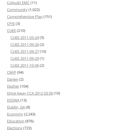
Colquitt EMC
(11)
Community
(1,022)
Comprehensive Plan
(151)
CPIE
(3)
CUEE
(210)
CUEE 2011-03-24
(5)
CUEE 2011-09-26
(2)
CUEE 2011-09-27
(10)
CUEE 2011-09-29
(1)
CUEE 2011-10-06
(2)
CWIP
(94)
Darien
(2)
Dasher
(104)
Drive Away CCA 2012 03 06
(10)
DSSWA
(13)
Dublin, GA
(8)
Economy
(2,243)
Education
(876)
Elections
(723)