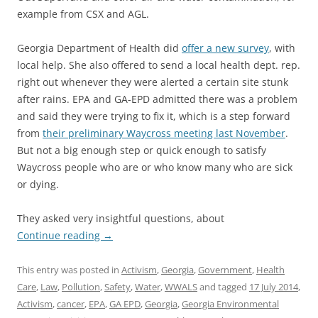
example from CSX and AGL.
Georgia Department of Health did
offer a new survey
, with
local help. She also offered to send a local health dept. rep.
right out whenever they were alerted a certain site stunk
after rains. EPA and GA-EPD admitted there was a problem
and said they were trying to fix it, which is a step forward
from
their preliminary Waycross meeting last November
.
But not a big enough step or quick enough to satisfy
Waycross people who are or who know many who are sick
or dying.
They asked very insightful questions, about
Continue reading
→
This entry was posted in
Activism
,
Georgia
,
Government
,
Health
Care
,
Law
,
Pollution
,
Safety
,
Water
,
WWALS
and tagged
17 July 2014
,
Activism
,
cancer
,
EPA
,
GA EPD
,
Georgia
,
Georgia Environmental