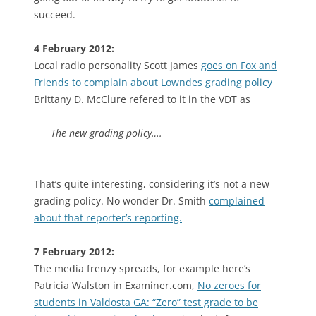
succeed.
4 February 2012:
Local radio personality Scott James
goes on Fox and
Friends to complain about Lowndes grading policy
Brittany D. McClure refered to it in the VDT as
The new grading policy….
That’s quite interesting, considering it’s not a new
grading policy. No wonder Dr. Smith
complained
about that reporter’s reporting.
7 February 2012:
The media frenzy spreads, for example here’s
Patricia Walston in Examiner.com,
No zeroes for
students in Valdosta GA: “Zero” test grade to be