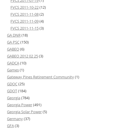
FVCS 2011-07-19
(1)
FVCS 2011-10-22
(12)
FVCS 2011-11-08
(2)
FVCS 2011-11-09
(4)
FVCS 2011-11-15
(3)
GA DNR
(18)
GA PSC
(150)
GABEO
(6)
GABEO 2012 02 25
(3)
GADCA
(10)
Games
(1)
Gateway Pines Retirement Community
(1)
GDOC
(25)
GDOT
(184)
Georgia
(784)
Georgia Power
(491)
Georgia Solar Power
(5)
Germany
(37)
GFA
(3)