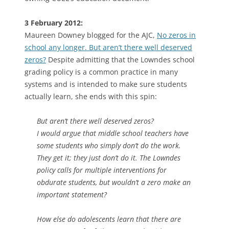
3 February 2012:
Maureen Downey blogged for the AJC,
No zeros in
school any longer. But aren’t there well deserved
zeros?
Despite admitting that the Lowndes school
grading policy is a common practice in many
systems and is intended to make sure students
actually learn, she ends with this spin:
But aren’t there well deserved zeros?
I would argue that middle school teachers have
some students who simply don’t do the work.
They get it; they just don’t do it. The Lowndes
policy calls for multiple interventions for
obdurate students, but wouldn’t a zero make an
important statement?
How else do adolescents learn that there are