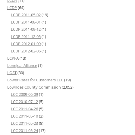
LCDA
(11)
LCDP
(64)
LCDP 2011-05-02
(19)
LCDP 2011-08-01
(1)
LCDP 2011-09-12
(1)
LCDP 2011-12-05
(1)
LCDP 2012-01-09
(1)
LCDP 2012-02-06
(1)
LCPFA
(13)
Longleaf Alliance
(1)
LOST
(30)
Lower Rates for Customers LLC
(19)
Lowndes County Commission
(2,052)
LCC 2009-06-09
(1)
LCC 2010-07-12
(5)
LCC 2011-04-26
(5)
LCC 2011-05-10
(2)
LCC 2011-05-23
(8)
LCC 2011-05-24
(17)