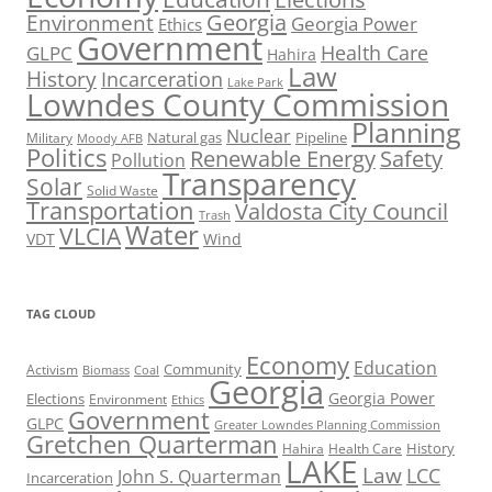
Georgia
Environment
Georgia Power
Ethics
Government
Health Care
GLPC
Hahira
Law
History
Incarceration
Lake Park
Lowndes County Commission
Planning
Nuclear
Natural gas
Pipeline
Military
Moody AFB
Politics
Renewable Energy
Safety
Pollution
Transparency
Solar
Solid Waste
Transportation
Valdosta City Council
Trash
Water
VLCIA
VDT
Wind
TAG CLOUD
Economy
Education
Activism
Community
Biomass
Coal
Georgia
Georgia Power
Elections
Environment
Ethics
Government
GLPC
Greater Lowndes Planning Commission
Gretchen Quarterman
History
Hahira
Health Care
LAKE
Law
LCC
John S. Quarterman
Incarceration