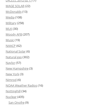
LRCLCC 2012 02 17
(7)
MAGE SOLAR
(22)
McDonalds
(13)
Media
(108)
Military
(258)
MLK
(30)
Moody AFB
(207)
Music
(19)
NAACP
(62)
National Solar
(6)
Natural gas
(302)
Naylor
(57)
New Hampshire
(3)
New York
(3)
Nimrod
(6)
NOAA Weather Radios
(16)
Nottinghill
(34)
Nuclear
(435)
San Onofre
(9)