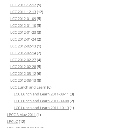
LCC 2011-12-12
(5)
LCC 2011-12-13
(12)
LCC 2012-01-09
(5)
LCC 2012-01-10
(5)
LCC 2012-01-23
(3)
LCC 2012-01-24
(2)
LCC 2012-02-13
(1)
LCC 2012-02-14
(2)
LCC 2012-02-27
(4)
LCC 2012-02-28
(5)
LCC 2012-03-12
(6)
LCC 2012-03-13
(8)
LCC Lunch and Learn
(6)
LCC Lunch and Learn 2011-08-11
(3)
LCC Lunch and Learn 2011-09-08
(2)
LCC Lunch and Learn 2011-10-13
(1)
LPCC 3 May 2011
(1)
LPCoC
(12)