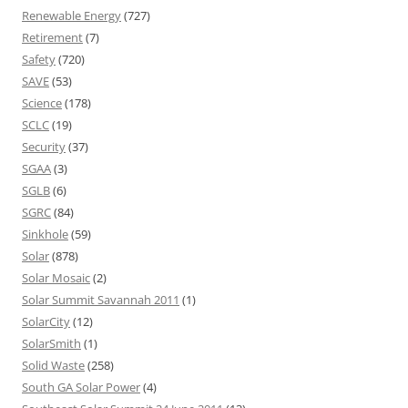
Renewable Energy
(727)
Retirement
(7)
Safety
(720)
SAVE
(53)
Science
(178)
SCLC
(19)
Security
(37)
SGAA
(3)
SGLB
(6)
SGRC
(84)
Sinkhole
(59)
Solar
(878)
Solar Mosaic
(2)
Solar Summit Savannah 2011
(1)
SolarCity
(12)
SolarSmith
(1)
Solid Waste
(258)
South GA Solar Power
(4)