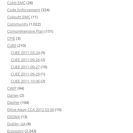
Cobb EMC
(28)
Code Enforcement
(324)
Colquitt EMC
(11)
Community
(1,022)
Comprehensive Plan
(151)
CPIE
(3)
CUEE
(210)
CUEE 2011-03-24
(5)
CUEE 2011-09-26
(2)
CUEE 2011-09-27
(10)
CUEE 2011-09-29
(1)
CUEE 2011-10-06
(2)
CWIP
(94)
Darien
(2)
Dasher
(104)
Drive Away CCA 2012 03 06
(10)
DSSWA
(13)
Dublin, GA
(8)
Economy
(2,243)