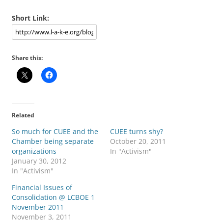
Short Link:
Share this:
Related
So much for CUEE and the
CUEE turns shy?
Chamber being separate
October 20, 2011
organizations
In "Activism"
January 30, 2012
In "Activism"
Financial Issues of
Consolidation @ LCBOE 1
November 2011
November 3, 2011