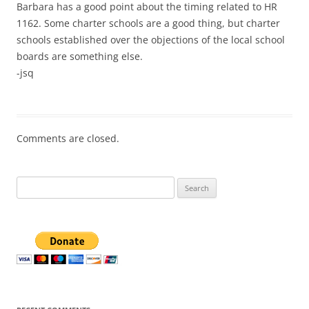
Barbara has a good point about the timing related to HR
1162. Some charter schools are a good thing, but charter
schools established over the objections of the local school
boards are something else.
-jsq
Comments are closed.
Search
for: