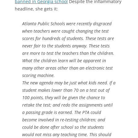
banned in Georgia school
Despite the inflammatory
headline, she gets it:
Atlanta Public Schools were recently disgraced
when teachers were caught changing the test
scores for hundreds of students. These tests are
never fair to the students anyway. These tests
are more to test the teachers than the children.
What the children learn will be apparent in
many other areas other than an electronic test
scoring machine.
The new agenda may be just what kids need. If a
student makes lower than 70 on a test out of
100 points, they will be given the chance to
retake the test; and redo the assignments until
a passing grade is earned. The PTA could
become involved in re-testing children; and
could be done after school so the students
would not miss any teaching time. This should