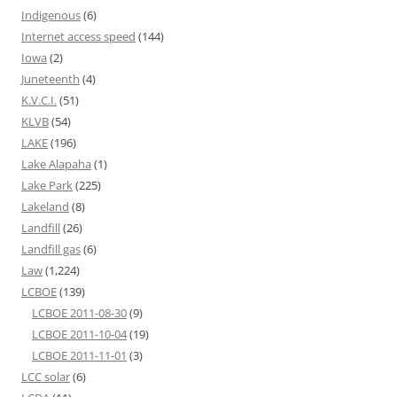
Indigenous
(6)
Internet access speed
(144)
Iowa
(2)
Juneteenth
(4)
K.V.C.I.
(51)
KLVB
(54)
LAKE
(196)
Lake Alapaha
(1)
Lake Park
(225)
Lakeland
(8)
Landfill
(26)
Landfill gas
(6)
Law
(1,224)
LCBOE
(139)
LCBOE 2011-08-30
(9)
LCBOE 2011-10-04
(19)
LCBOE 2011-11-01
(3)
LCC solar
(6)