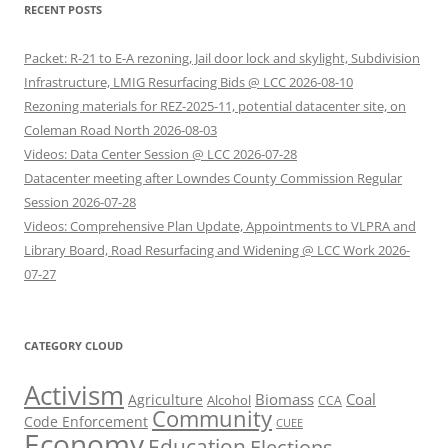
RECENT POSTS
Packet: R-21 to E-A rezoning, Jail door lock and skylight, Subdivision
Infrastructure, LMIG Resurfacing Bids @ LCC 2026-08-10
Rezoning materials for REZ-2025-11, potential datacenter site, on
Coleman Road North 2026-08-03
Videos: Data Center Session @ LCC 2026-07-28
Datacenter meeting after Lowndes County Commission Regular
Session 2026-07-28
Videos: Comprehensive Plan Update, Appointments to VLPRA and
Library Board, Road Resurfacing and Widening @ LCC Work 2026-
07-27
CATEGORY CLOUD
Activism
Biomass
Coal
Agriculture
Alcohol
CCA
Community
Code Enforcement
CUEE
Economy
Education
Elections