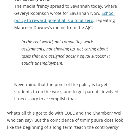
The media frenzy spread to Savannah today, where
Geveryl Robinson wrote for Savannah Now,
School
policy to reward potential is a total zero,
repeating
Maureen Downey’s meme from the AJC:
In the real world, not completing work
assignments, not showing up, not caring about
tasks that are assigned doesn’t equal success; it
equals unemployment.
Nevermind that the point of the policy is to get
students to do the work, and to get parents involved
if necessary to accomplish that.
What’s all this got to do with CUEE and the Chamber? Well,
who can say? But the coincidence of timing sure does look
like the beginning of a long-term “teach the controversy”