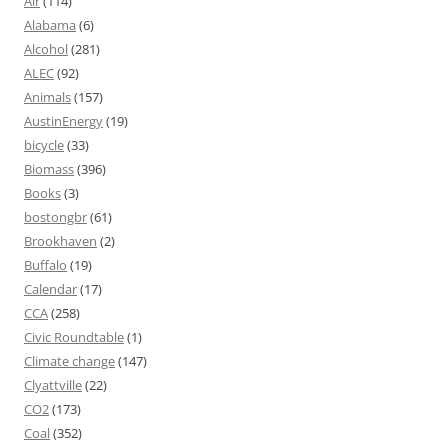
Air
(114)
Alabama
(6)
Alcohol
(281)
ALEC
(92)
Animals
(157)
AustinEnergy
(19)
bicycle
(33)
Biomass
(396)
Books
(3)
bostongbr
(61)
Brookhaven
(2)
Buffalo
(19)
Calendar
(17)
CCA
(258)
Civic Roundtable
(1)
Climate change
(147)
Clyattville
(22)
CO2
(173)
Coal
(352)