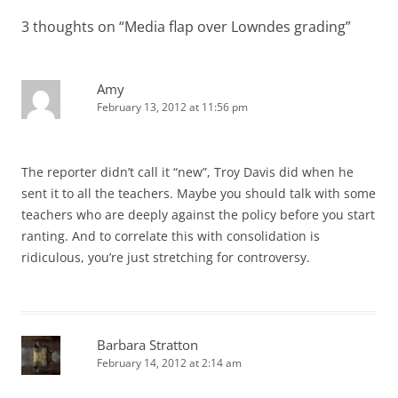
3 thoughts on “
Media flap over Lowndes grading
”
Amy
February 13, 2012 at 11:56 pm
The reporter didn’t call it “new”, Troy Davis did when he
sent it to all the teachers. Maybe you should talk with some
teachers who are deeply against the policy before you start
ranting. And to correlate this with consolidation is
ridiculous, you’re just stretching for controversy.
Barbara Stratton
February 14, 2012 at 2:14 am