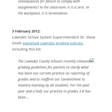
consequences for failure to comply with
assignments? In the classroom, it is a zero. In
the workplace, it is termination.
3 February 2012:
Lowndes School System Superintendent Dr. Steve
Smith
explained Lowndes grading policies
,
including this bit:
The Lowndes County Schools recently released
grading guidelines for parents to clarify what
has been our current practice on reporting of
grades and to reaffirm our commitment to
mastery learning by all students. For the past
year and a half, our practice in grades 3-8 has
been….