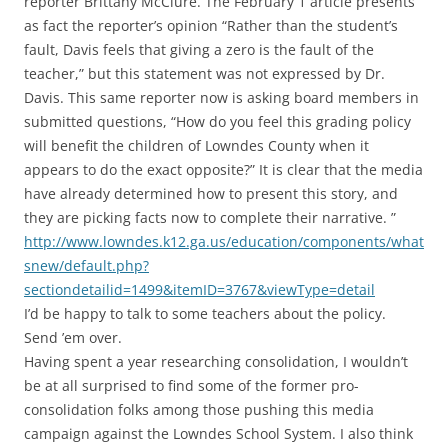
reporter Brittany McClure. The February 1 article presents
as fact the reporter’s opinion “Rather than the student’s
fault, Davis feels that giving a zero is the fault of the
teacher,” but this statement was not expressed by Dr.
Davis. This same reporter now is asking board members in
submitted questions, “How do you feel this grading policy
will benefit the children of Lowndes County when it
appears to do the exact opposite?” It is clear that the media
have already determined how to present this story, and
they are picking facts now to complete their narrative. ”
http://www.lowndes.k12.ga.us/education/components/what
snew/default.php?
sectiondetailid=1499&itemID=3767&viewType=detail
I’d be happy to talk to some teachers about the policy.
Send ’em over.
Having spent a year researching consolidation, I wouldn’t
be at all surprised to find some of the former pro-
consolidation folks among those pushing this media
campaign against the Lowndes School System. I also think