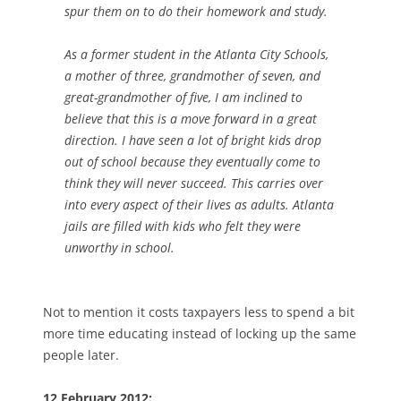
spur them on to do their homework and study.
As a former student in the Atlanta City Schools,
a mother of three, grandmother of seven, and
great-grandmother of five, I am inclined to
believe that this is a move forward in a great
direction. I have seen a lot of bright kids drop
out of school because they eventually come to
think they will never succeed. This carries over
into every aspect of their lives as adults. Atlanta
jails are filled with kids who felt they were
unworthy in school.
Not to mention it costs taxpayers less to spend a bit
more time educating instead of locking up the same
people later.
12 February 2012: