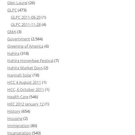
Glen Laurel
(26)
GLPC
(473)
GLPC 2011-08-29
(1)
GLPC 2011-11-28
(4)
GMA
(3)
Government
(2,584)
Greening of America
(6)
Hahira
(318)
Hahira Honeybee Festival
(7)
Hahira Market Days
(2)
Hannah Solar
(18)
HCC 4 August 2011
(1)
HCC, 6 October 2011
(1)
Health Care
(546)
HEC 2012 January 12
(1)
History
(654)
Housing
(2)
Immigration
(80)
Incarceration
(540)