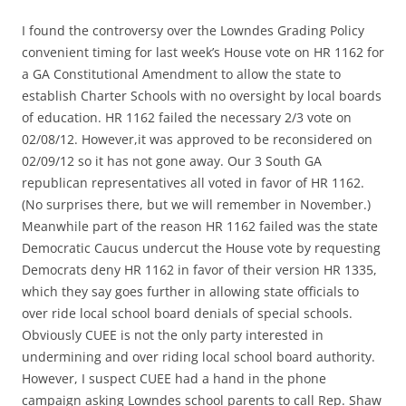
I found the controversy over the Lowndes Grading Policy
convenient timing for last week’s House vote on HR 1162 for
a GA Constitutional Amendment to allow the state to
establish Charter Schools with no oversight by local boards
of education. HR 1162 failed the necessary 2/3 vote on
02/08/12. However,it was approved to be reconsidered on
02/09/12 so it has not gone away. Our 3 South GA
republican representatives all voted in favor of HR 1162.
(No surprises there, but we will remember in November.)
Meanwhile part of the reason HR 1162 failed was the state
Democratic Caucus undercut the House vote by requesting
Democrats deny HR 1162 in favor of their version HR 1335,
which they say goes further in allowing state officials to
over ride local school board denials of special schools.
Obviously CUEE is not the only party interested in
undermining and over riding local school board authority.
However, I suspect CUEE had a hand in the phone
campaign asking Lowndes school parents to call Rep. Shaw