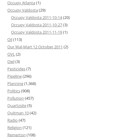
Occupy Atlanta
(1)
Occupy Valdosta
(29)
Occupy Valdosta 2011-10-14
(20)
Occupy Valdosta 2011-10-27
(3)
Occupy Valdosta 2011-11-19
(1)
Oil
(113)
Our Wal-Mart 12 October 2011
(2)
OVL
(2)
Owl
(3)
Pesticides
(7)
Pipeline
(296)
Planning
(1,368)
Politics
(908)
Pollution
(457)
Quartzsite
(5)
Quitman 10
(42)
Radio
(47)
Religion
(121)
Remerton
(108)