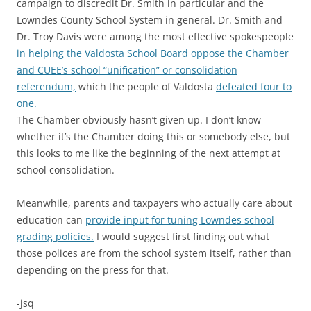
campaign to discredit Dr. Smith in particular and the
Lowndes County School System in general. Dr. Smith and
Dr. Troy Davis were among the most effective spokespeople
in helping the Valdosta School Board oppose the Chamber
and CUEE’s school “unification” or consolidation
referendum,
which the people of Valdosta
defeated four to
one.
The Chamber obviously hasn’t given up. I don’t know
whether it’s the Chamber doing this or somebody else, but
this looks to me like the beginning of the next attempt at
school consolidation.
Meanwhile, parents and taxpayers who actually care about
education can
provide input for tuning Lowndes school
grading policies.
I would suggest first finding out what
those polices are from the school system itself, rather than
depending on the press for that.
-jsq