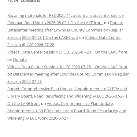
RECENT COMMENTS
Rezoning materials for REZ-2025-11, potential datacenter site, on
Coleman Road North 2026-08-03 | On the LAKE front
on
Donate
Datacenter meeting after Lowndes County Commission Regular
Session 2026-07-28 | On the LAKE front
on
Videos: Data Center
Session @ LCC 2026-07-28
Videos: Data Center Session @ LCC 2026-07-28 | On the LAKE front
on
Donate
Videos: Data Center Session @ LCC 2026-07-28 | On the LAKE front
on
Datacenter meeting after Lowndes County Commission Regular
Session 2026-07-28
Packet: Comprehensive Plan Update, Appointments to VLPRA and
Library Board, Road Resurfacing and Widening @ LCC 2026-07-27 |
On the LAKE front
on
Videos: Comprehensive Plan Update,
Appointments to VLPRA and Library Board, Road Resurfacing and
Widening @ LCC Work 2026-07-27