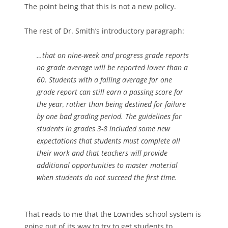
The point being that this is not a new policy.
The rest of Dr. Smith’s introductory paragraph:
…that on nine-week and progress grade reports
no grade average will be reported lower than a
60. Students with a failing average for one
grade report can still earn a passing score for
the year, rather than being destined for failure
by one bad grading period. The guidelines for
students in grades 3-8 included some new
expectations that students must complete all
their work and that teachers will provide
additional opportunities to master material
when students do not succeed the first time.
That reads to me that the Lowndes school system is
going out of its way to try to get students to