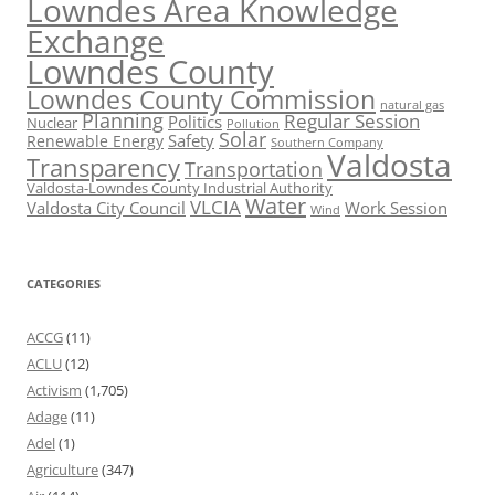
Lowndes Area Knowledge
Exchange
Lowndes County
Lowndes County Commission
natural gas
Planning
Regular Session
Politics
Nuclear
Pollution
Solar
Safety
Renewable Energy
Southern Company
Valdosta
Transparency
Transportation
Valdosta-Lowndes County Industrial Authority
Water
VLCIA
Valdosta City Council
Work Session
Wind
CATEGORIES
ACCG
(11)
ACLU
(12)
Activism
(1,705)
Adage
(11)
Adel
(1)
Agriculture
(347)