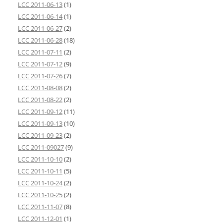
LCC 2011-06-13
(1)
LCC 2011-06-14
(1)
LCC 2011-06-27
(2)
LCC 2011-06-28
(18)
LCC 2011-07-11
(2)
LCC 2011-07-12
(9)
LCC 2011-07-26
(7)
LCC 2011-08-08
(2)
LCC 2011-08-22
(2)
LCC 2011-09-12
(11)
LCC 2011-09-13
(10)
LCC 2011-09-23
(2)
LCC 2011-09027
(9)
LCC 2011-10-10
(2)
LCC 2011-10-11
(5)
LCC 2011-10-24
(2)
LCC 2011-10-25
(2)
LCC 2011-11-07
(8)
LCC 2011-12-01
(1)