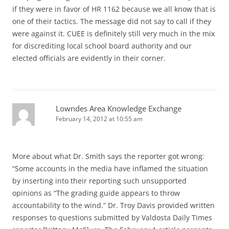
if they were in favor of HR 1162 because we all know that is
one of their tactics. The message did not say to call if they
were against it. CUEE is definitely still very much in the mix
for discrediting local school board authority and our
elected officials are evidently in their corner.
Lowndes Area Knowledge Exchange
February 14, 2012 at 10:55 am
More about what Dr. Smith says the reporter got wrong:
“Some accounts in the media have inflamed the situation
by inserting into their reporting such unsupported
opinions as “The grading guide appears to throw
accountability to the wind.” Dr. Troy Davis provided written
responses to questions submitted by Valdosta Daily Times