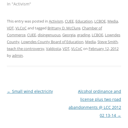
In "Activism"
This entry was posted in
Activism
,
CUEE
,
Education
,
LCBOE
,
Media
,
VDT
,
VLCoC
and tagged
Brittany D. McClure
,
Chamber of
Commerce
,
CUEE
,
disingenuous
,
Georgia
,
grading
,
LCBOE
,
Lowndes
County
,
Lowndes County Board of Education
,
Media
,
Steve Smith
,
teach the controversy
,
Valdosta
,
VDT
,
VLCoC
on
February 12, 2012
by
admin
.
Post
←
Small wind electricity
Alcohol ordinance and
navigation
license plus two road
abandonments @ LCC 2012
02 13-14
→