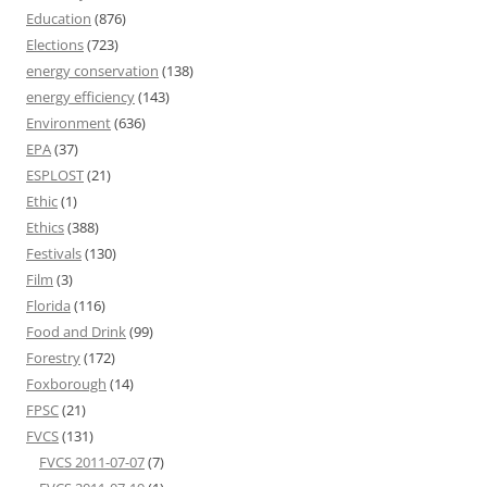
Education
(876)
Elections
(723)
energy conservation
(138)
energy efficiency
(143)
Environment
(636)
EPA
(37)
ESPLOST
(21)
Ethic
(1)
Ethics
(388)
Festivals
(130)
Film
(3)
Florida
(116)
Food and Drink
(99)
Forestry
(172)
Foxborough
(14)
FPSC
(21)
FVCS
(131)
FVCS 2011-07-07
(7)