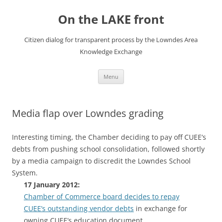
Skip
to
On the LAKE front
content
Citizen dialog for transparent process by the Lowndes Area
Knowledge Exchange
Menu
Media flap over Lowndes grading
Interesting timing, the Chamber deciding to pay off CUEE’s
debts from pushing school consolidation, followed shortly
by a media campaign to discredit the Lowndes School
System.
17 January 2012:
Chamber of Commerce board decides to repay
CUEE’s outstanding vendor debts
in exchange for
owning CUEE’s education document.