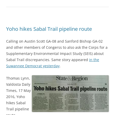
Yoho hikes Sabal Trail pipeline route
Calling on Austin Scott GA-08 and Sanford Bishop GA-02
and other members of Congerss to also ask the Corps for a
Supplementary Environmental Impact Study (SEIS) about
Sabal Trail discrepancies. Same story appeared
in the
Suwannee Democrat yesterday
.
Thomas Lynn,
Valdosta Daily
Times, 17 May
2016, Yoho
hikes Sabal
Trail pipeline