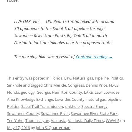
route,
LIVE OAK. Fin. — US. Rep. Ted Yoho hiked with around
30 opponents to the Sabal Trail pipeline through
Suwannee River State Park’s Big Oak Trail in north
Florida to look at sinkholes near the proposed route.
The morning hike was a result of
Continue reading
→
This entry was posted in
Florida
,
Law
,
Natural gas
,
Pipeline
,
Politics
,
Sinkhole
and tagged
Chris Mericle
,
Congress
,
Dennis Price
,
FL-03
,
Florida
,
geology
,
Georgia
,
Hamilton County
,
LAKE
,
Law
,
Lowndes
Area Knowledge Exchange
,
Lowndes County
,
natural gas
,
pipeline
,
Politics
,
Sabal Trail Transmission
,
sinkhole
,
Spectra Energy
,
Suwannee County
,
Suwannee River
,
Suwannee River State Park
,
Ted Yoho
,
Thomas Lynn
,
Valdosta
,
Valdosta Daily Times
,
WWALS
on
May 17, 2016
by
John S. Quarterman
.