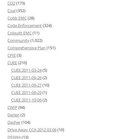
CO2
(173)
Coal
(352)
Cobb EMC
(28)
Code Enforcement
(324)
Colquitt EMC
(11)
Community
(1,022)
Comprehensive Plan
(151)
CPIE
(3)
CUEE
(210)
CUEE 2011-03-24
(5)
CUEE 2011-09-26
(2)
CUEE 2011-09-27
(10)
CUEE 2011-09-29
(1)
CUEE 2011-10-06
(2)
CWIP
(94)
Darien
(2)
Dasher
(104)
Drive Away CCA 2012 03 06
(10)
DSSWA
(13)