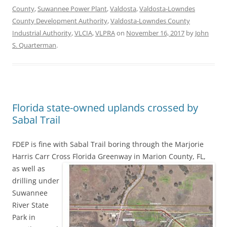
County
,
Suwannee Power Plant
,
Valdosta
,
Valdosta-Lowndes
County Development Authority
,
Valdosta-Lowndes County
Industrial Authority
,
VLCIA
,
VLPRA
on
November 16, 2017
by
John
S. Quarterman
.
Florida state-owned uplands crossed by
Sabal Trail
FDEP is fine with Sabal Trail boring through the Marjorie
Harris Carr Cross Florida Greenway in Marion County, FL,
as well as
drilling under
Suwannee
River State
Park in