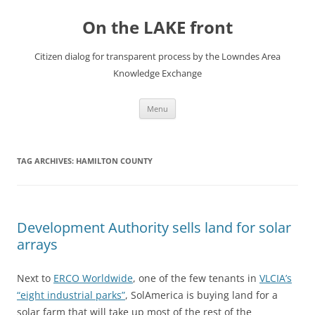
Skip
to
On the LAKE front
content
Citizen dialog for transparent process by the Lowndes Area
Knowledge Exchange
Menu
TAG ARCHIVES:
HAMILTON COUNTY
Development Authority sells land for solar
arrays
Next to
ERCO Worldwide
, one of the few tenants in
VLCIA’s
“eight industrial parks”
, SolAmerica is buying land for a
solar farm that will take up most of the rest of the