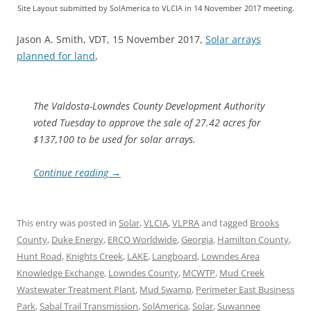
Site Layout submitted by SolAmerica to VLCIA in 14 November 2017 meeting.
Jason A. Smith, VDT, 15 November 2017,
Solar arrays
planned for land
,
The Valdosta-Lowndes County Development Authority
voted Tuesday to approve the sale of 27.42 acres for
$137,100 to be used for solar arrays.
Continue reading
→
This entry was posted in
Solar
,
VLCIA
,
VLPRA
and tagged
Brooks
County
,
Duke Energy
,
ERCO Worldwide
,
Georgia
,
Hamilton County
,
Hunt Road
,
Knights Creek
,
LAKE
,
Langboard
,
Lowndes Area
Knowledge Exchange
,
Lowndes County
,
MCWTP
,
Mud Creek
Wastewater Treatment Plant
,
Mud Swamp
,
Perimeter East Business
Park
,
Sabal Trail Transmission
,
SolAmerica
,
Solar
,
Suwannee