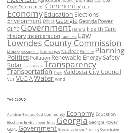
Biomass
Coal
Agriculture
Alcohol
CCA
Community
Code Enforcement
CUEE
Economy
Education
Elections
Georgia
Environment
Georgia Power
Ethics
Government
Health Care
GLPC
Hahira
Law
History
Incarceration
Lake Park
Lowndes County Commission
Planning
Nuclear
Natural gas
Pipeline
Military
Moody AFB
Politics
Renewable Energy
Safety
Pollution
Transparency
Solar
Solid Waste
Transportation
Valdosta City Council
Trash
Water
VLCIA
VDT
Wind
TAG CLOUD
Economy
Education
Activism
Community
Biomass
Coal
Georgia
Georgia Power
Elections
Environment
Ethics
Government
GLPC
Greater Lowndes Planning Commission