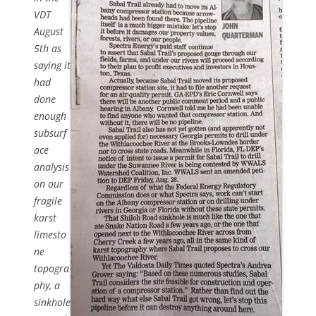
VDT
August
5th as
saying it
had
done
enough
subsurf
ace
analysis
on our
fragile
karst
limesto
ne
topogra
phy, a
sinkhole