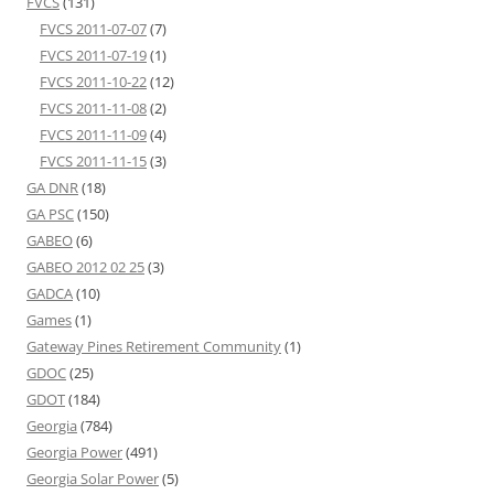
FVCS
(131)
FVCS 2011-07-07
(7)
FVCS 2011-07-19
(1)
FVCS 2011-10-22
(12)
FVCS 2011-11-08
(2)
FVCS 2011-11-09
(4)
FVCS 2011-11-15
(3)
GA DNR
(18)
GA PSC
(150)
GABEO
(6)
GABEO 2012 02 25
(3)
GADCA
(10)
Games
(1)
Gateway Pines Retirement Community
(1)
GDOC
(25)
GDOT
(184)
Georgia
(784)
Georgia Power
(491)
Georgia Solar Power
(5)