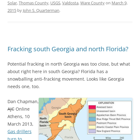
Solar
,
Thomas County
,
USGS
,
Valdosta
,
Ware County
on
March 9,
2015
by
John S. Quarterman
.
Fracking south Georgia and north Florida?
Potential fracking in north Georgia was too close, but what
about right here in south Georgia? Florida has a
snowballing anti-fracking movement. Looks like Georgia
needs one, too.
Dan Chapman,
AJC
Online
Athens, 10
March 2013,
Gas drillers
turn to