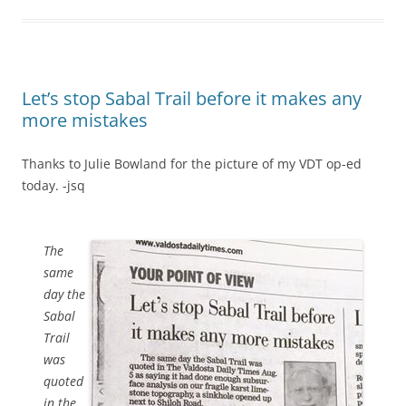
Let’s stop Sabal Trail before it makes any
more mistakes
Thanks to Julie Bowland for the picture of my VDT op-ed
today. -jsq
The
same
day the
Sabal
Trail
was
quoted
in the