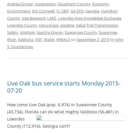
Andrea Grover
,
compressor
,
Dougherty County
,
Economy
,
Environment
,
Eric Cornwell
,
FL-DEP
,
GA EPD
,
Georgia
,
Hamilton
County
,
Julie Bowland
,
LAKE
,
Lowndes Area Knowledge Exchange
,
Lowndes County
,
natural gas
,
pipeline
,
Sabal Trail Transmission
,
Safety
,
sinkhole
,
Spectra Energy
,
Suwannee County
,
Suwannee
River
,
Valdosta
,
VDT
,
Water
,
WWALS
on
September 2, 2015
by
John
S. Quarterman
.
Live Oak bus service starts Monday 2015-
07-20
How come Live Oak (pop. 6,974) in Suwannee County
(43,734), Florida can do
what mighty Valdosta (56,481) in
Lowndes
County (112,916), Georgia can’t?