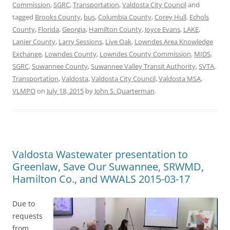
Commission
,
SGRC
,
Transportation
,
Valdosta City Council
and
tagged
Brooks County
,
bus
,
Columbia County
,
Corey Hull
,
Echols
County
,
Florida
,
Georgia
,
Hamilton County
,
Joyce Evans
,
LAKE
,
Lanier County
,
Larry Sessions
,
Live Oak
,
Lowndes Area Knowledge
Exchange
,
Lowndes County
,
Lowndes County Commission
,
MIDS
,
SGRC
,
Suwannee County
,
Suwannee Valley Transit Authority
,
SVTA
,
Transportation
,
Valdosta
,
Valdosta City Council
,
Valdosta MSA
,
VLMPO
on
July 18, 2015
by
John S. Quarterman
.
Valdosta Wastewater presentation to
Greenlaw, Save Our Suwannee, SRWMD,
Hamilton Co., and WWALS 2015-03-17
Due to
requests
from