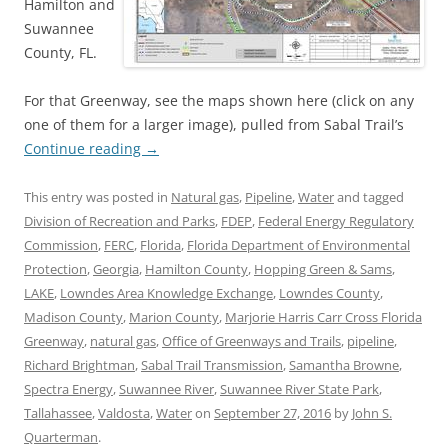
Hamilton and
Suwannee
County, FL.
For that Greenway, see the maps shown here (click on any
one of them for a larger image), pulled from Sabal Trail’s
Continue reading
→
This entry was posted in
Natural gas
,
Pipeline
,
Water
and tagged
Division of Recreation and Parks
,
FDEP
,
Federal Energy Regulatory
Commission
,
FERC
,
Florida
,
Florida Department of Environmental
Protection
,
Georgia
,
Hamilton County
,
Hopping Green & Sams
,
LAKE
,
Lowndes Area Knowledge Exchange
,
Lowndes County
,
Madison County
,
Marion County
,
Marjorie Harris Carr Cross Florida
Greenway
,
natural gas
,
Office of Greenways and Trails
,
pipeline
,
Richard Brightman
,
Sabal Trail Transmission
,
Samantha Browne
,
Spectra Energy
,
Suwannee River
,
Suwannee River State Park
,
Tallahassee
,
Valdosta
,
Water
on
September 27, 2016
by
John S.
Quarterman
.