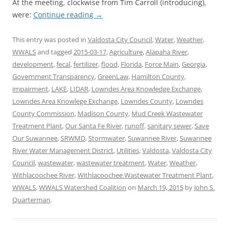
At the meeting, clockwise from Tim Carroll (introducing),
were:
Continue reading
→
This entry was posted in
Valdosta City Council
,
Water
,
Weather
,
WWALS
and tagged
2015-03-17
,
Agriculture
,
Alapaha River
,
development
,
fecal
,
fertilizer
,
flood
,
Florida
,
Force Main
,
Georgia
,
Government Transparency
,
GreenLaw
,
Hamilton County
,
impairment
,
LAKE
,
LIDAR
,
Lowndes Area Knowledge Exchange
,
Lowndes Area Knowlege Exchange
,
Lowndes County
,
Lowndes
County Commission
,
Madison County
,
Mud Creek Wastewater
Treatment Plant
,
Our Santa Fe River
,
runoff
,
sanitary sewer
,
Save
Our Suwannee
,
SRWMD
,
Stormwater
,
Suwannee River
,
Suwannee
River Water Management District
,
Utilities
,
Valdosta
,
Valdosta City
Council
,
wastewater
,
wastewater treatment
,
Water
,
Weather
,
Withlacoochee River
,
Withlacoochee Wastewater Treatment Plant
,
WWALS
,
WWALS Watershed Coalition
on
March 19, 2015
by
John S.
Quarterman
.