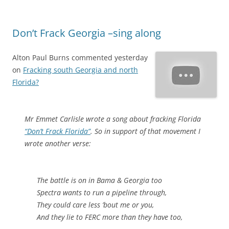
Don’t Frack Georgia –sing along
Alton Paul Burns commented yesterday
on
Fracking south Georgia and north
Florida?
Mr Emmet Carlisle wrote a song about fracking Florida
“Don’t Frack Florida”
. So in support of that movement I
wrote another verse:
The battle is on in Bama & Georgia too
Spectra wants to run a pipeline through,
They could care less ’bout me or you,
And they lie to FERC more than they have too,