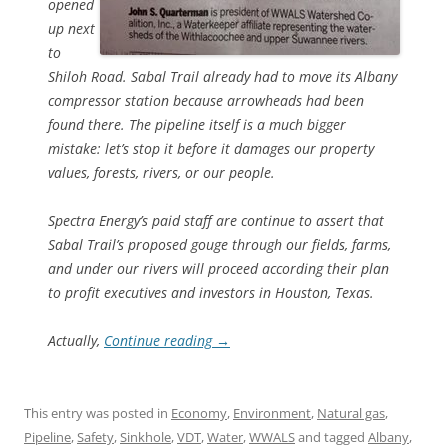
opened
up next
to
Shiloh Road. Sabal Trail already had to move its Albany
compressor station because arrowheads had been
found there. The pipeline itself is a much bigger
mistake: let’s stop it before it damages our property
values, forests, rivers, or our people.
Spectra Energy’s paid staff are continue to assert that
Sabal Trail’s proposed gouge through our fields, farms,
and under our rivers will proceed according their plan
to profit executives and investors in Houston, Texas.
Actually,
Continue reading
→
This entry was posted in
Economy
,
Environment
,
Natural gas
,
Pipeline
,
Safety
,
Sinkhole
,
VDT
,
Water
,
WWALS
and tagged
Albany
,