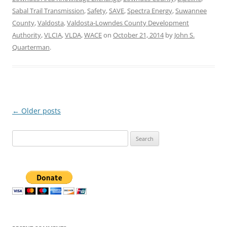
Sabal Trail Transmission
,
Safety
,
SAVE
,
Spectra Energy
,
Suwannee
County
,
Valdosta
,
Valdosta-Lowndes County Development
Authority
,
VLCIA
,
VLDA
,
WACE
on
October 21, 2014
by
John S.
Quarterman
.
Post
←
Older posts
navigation
Search
for: