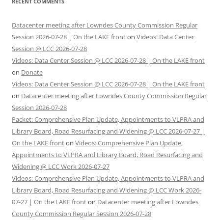
RECENT COMMENTS
Datacenter meeting after Lowndes County Commission Regular
Session 2026-07-28 | On the LAKE front
on
Videos: Data Center
Session @ LCC 2026-07-28
Videos: Data Center Session @ LCC 2026-07-28 | On the LAKE front
on
Donate
Videos: Data Center Session @ LCC 2026-07-28 | On the LAKE front
on
Datacenter meeting after Lowndes County Commission Regular
Session 2026-07-28
Packet: Comprehensive Plan Update, Appointments to VLPRA and
Library Board, Road Resurfacing and Widening @ LCC 2026-07-27 |
On the LAKE front
on
Videos: Comprehensive Plan Update,
Appointments to VLPRA and Library Board, Road Resurfacing and
Widening @ LCC Work 2026-07-27
Videos: Comprehensive Plan Update, Appointments to VLPRA and
Library Board, Road Resurfacing and Widening @ LCC Work 2026-
07-27 | On the LAKE front
on
Datacenter meeting after Lowndes
County Commission Regular Session 2026-07-28