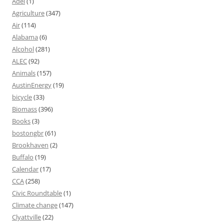
Adel
(1)
Agriculture
(347)
Air
(114)
Alabama
(6)
Alcohol
(281)
ALEC
(92)
Animals
(157)
AustinEnergy
(19)
bicycle
(33)
Biomass
(396)
Books
(3)
bostongbr
(61)
Brookhaven
(2)
Buffalo
(19)
Calendar
(17)
CCA
(258)
Civic Roundtable
(1)
Climate change
(147)
Clyattville
(22)