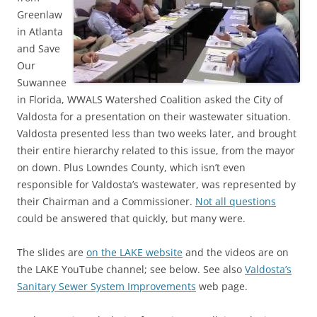
Greenlaw
in Atlanta
and Save
Our
Suwannee
in Florida, WWALS Watershed Coalition asked the City of
Valdosta for a presentation on their wastewater situation.
Valdosta presented less than two weeks later, and brought
their entire hierarchy related to this issue, from the mayor
on down. Plus Lowndes County, which isn’t even
responsible for Valdosta’s wastewater, was represented by
their Chairman and a Commissioner.
Not all questions
could be answered that quickly, but many were.
The slides are
on the LAKE website
and the videos are on
the LAKE YouTube channel; see below. See also
Valdosta’s
Sanitary Sewer System Improvements
web page.