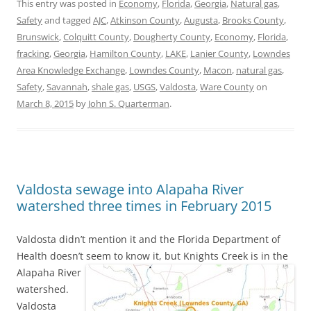
This entry was posted in
Economy
,
Florida
,
Georgia
,
Natural gas
,
Safety
and tagged
AJC
,
Atkinson County
,
Augusta
,
Brooks County
,
Brunswick
,
Colquitt County
,
Dougherty County
,
Economy
,
Florida
,
fracking
,
Georgia
,
Hamilton County
,
LAKE
,
Lanier County
,
Lowndes
Area Knowledge Exchange
,
Lowndes County
,
Macon
,
natural gas
,
Safety
,
Savannah
,
shale gas
,
USGS
,
Valdosta
,
Ware County
on
March 8, 2015
by
John S. Quarterman
.
Valdosta sewage into Alapaha River
watershed three times in February 2015
Valdosta didn’t mention it and the Florida Department of
Health doesn’t seem to know it,
but Knights Creek is in the
Alapaha River
watershed.
Valdosta