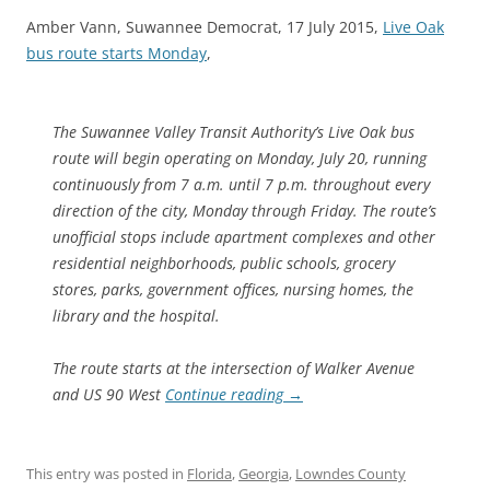
Amber Vann, Suwannee Democrat, 17 July 2015,
Live Oak
bus route starts Monday
,
The Suwannee Valley Transit Authority’s Live Oak bus
route will begin operating on Monday, July 20, running
continuously from 7 a.m. until 7 p.m. throughout every
direction of the city, Monday through Friday. The route’s
unofficial stops include apartment complexes and other
residential neighborhoods, public schools, grocery
stores, parks, government offices, nursing homes, the
library and the hospital.
The route starts at the intersection of Walker Avenue
and US 90 West
Continue reading
→
This entry was posted in
Florida
,
Georgia
,
Lowndes County