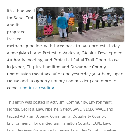
It’s a bad week
for Sabal Trail
and its
proposed
fracked
methane pipeline, with three back-to-back protests today
alone (March and Protest in Valdosta, GA plus Development
Authority meeting, and Protest at Sabal Trail Open House
in Jasper, FL, plus Hamilton and Suwannee County
Commission meetings) after one yesterday (at Albany Open
House and Dougherty County Commission) and more to
come.
Continue reading
→
This entry was posted in
Activism
,
Community
,
Environment
,
Florida
,
Georgia
,
Law
,
Pipeline
,
Safety
,
SAVE
,
VLCIA
,
WACE
and
tagged
Activism
,
Albany
,
Community
,
Dougherty County
,
Environment
,
Florida
,
Georgia
,
Hamilton County
,
LAKE
,
Law
,
Lowndes Area Knowledge Exchange
,
Lowndes County
,
pipeline
,