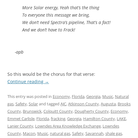
More Solar energy, Yeah that’s the thing
To everyone this message we bring,
We don’t need Spectra’s pipeline, That’s a fact!
And we don’t have to Frack!
-apb
So this would be the chorus for that verse:
Continue reading
→
This entry was posted in
Economy
,
Florida
,
Georgia
,
Music
,
Natural
gas
,
Safety
,
Solar
and tagged
AJC
,
Atkinson County
,
Augusta
,
Brooks
County
,
Brunswick
,
Colquitt County
,
Dougherty County
,
Economy
,
Emmet Carlisle
,
Florida
,
fracking
,
Georgia
,
Hamilton County
,
LAKE
,
Lanier County
,
Lowndes Area Knowledge Exchange
,
Lowndes
County
,
Macon
,
Music
,
natural gas
,
Safety
,
Savannah
,
shale gas
,