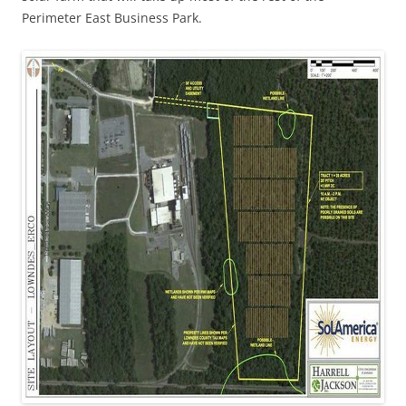
Perimeter East Business Park.