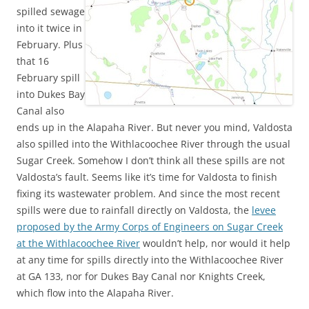
spilled sewage
into it twice in
February. Plus
that 16
February spill
into Dukes Bay
Canal also
ends up in the Alapaha River. But never you mind, Valdosta
also spilled into the Withlacoochee River through the usual
Sugar Creek. Somehow I don’t think all these spills are not
Valdosta’s fault. Seems like it’s time for Valdosta to finish
fixing its wastewater problem. And since the most recent
spills were due to rainfall directly on Valdosta, the
levee
proposed by the Army Corps of Engineers on Sugar Creek
at the Withlacoochee River
wouldn’t help, nor would it help
at any time for spills directly into the Withlacoochee River
at GA 133, nor for Dukes Bay Canal nor Knights Creek,
which flow into the Alapaha River.