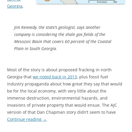
Georgia
,
Jim Kennedy, the state’s geologist, says another
company is considering the shale gas fields of the
Mesozoic Basin that covers 60 percent of the Coastal
Plain in South Georgia.
Most of the story is about proposed fracking in north
Georgia that
we noted back in 2013
, plus fossil fuel
industry propaganda about how great they say that would
be for the local economy, with very little about the
immense destruction, environmental hazards, and
invasions of private property that would ensue. The AJC
version of that Dan Chapman story didn’t seem to have
Continue reading
→