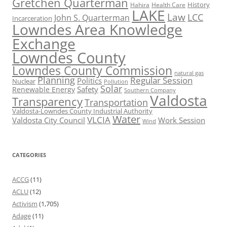
Gretchen Quarterman
History
Hahira
Health Care
LAKE
Law
LCC
John S. Quarterman
Incarceration
Lowndes Area Knowledge
Exchange
Lowndes County
Lowndes County Commission
natural gas
Planning
Regular Session
Politics
Nuclear
Pollution
Solar
Safety
Renewable Energy
Southern Company
Valdosta
Transparency
Transportation
Valdosta-Lowndes County Industrial Authority
Water
VLCIA
Valdosta City Council
Work Session
Wind
CATEGORIES
ACCG
(11)
ACLU
(12)
Activism
(1,705)
Adage
(11)