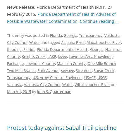
News Release, Florida Department of Health (FDH), 27
February 2015,
Florida Department of Health Advises of
Possible Wastewater Contamination
,
Continue reading
→
This entry was posted in
Florida
,
Georgia
,
Transparency
,
Valdosta
City Council
,
Water
and tagged
Alapaha River
,
Alapahoochee River
,
flooding
,
Florida
,
Florida Department of Health
,
Georgia
,
Hamilton
County
,
Knights Creek
,
LAKE
,
levee
,
Lowndes Area Knowledge
Exchange
,
Lowndes County
,
Madison County
,
One Mile Branch
Two Mile Branch
,
Park Avenue
,
sewage
,
Streamer
,
Sugar Creek
,
Transparency
,
U.S. Army Corps of Engineers
,
USACE
,
USGS
,
Valdosta
,
Valdosta City Council
,
Water
,
Withlacoochee River
on
March 1, 2015
by
John S. Quarterman
.
Protest today against Sabal Trail pipeline