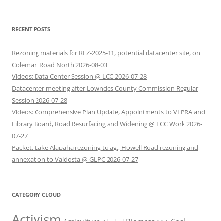
RECENT POSTS
Rezoning materials for REZ-2025-11, potential datacenter site, on
Coleman Road North 2026-08-03
Videos: Data Center Session @ LCC 2026-07-28
Datacenter meeting after Lowndes County Commission Regular
Session 2026-07-28
Videos: Comprehensive Plan Update, Appointments to VLPRA and
Library Board, Road Resurfacing and Widening @ LCC Work 2026-
07-27
Packet: Lake Alapaha rezoning to ag., Howell Road rezoning and
annexation to Valdosta @ GLPC 2026-07-27
CATEGORY CLOUD
Activism