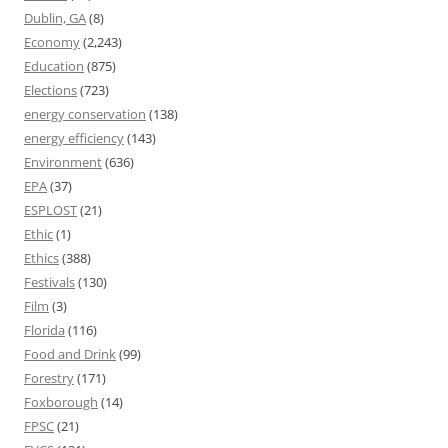
Dublin, GA
(8)
Economy
(2,243)
Education
(875)
Elections
(723)
energy conservation
(138)
energy efficiency
(143)
Environment
(636)
EPA
(37)
ESPLOST
(21)
Ethic
(1)
Ethics
(388)
Festivals
(130)
Film
(3)
Florida
(116)
Food and Drink
(99)
Forestry
(171)
Foxborough
(14)
FPSC
(21)