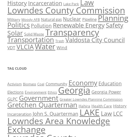
Law
History
Incarceration
Lake Park
Lowndes County Commission
Planning
Nuclear
Natural gas
Pipeline
Military
Moody AFB
Politics
Renewable Energy
Safety
Pollution
Transparency
Solar
Solid Waste
Transportation
Valdosta City Council
Trash
Water
VLCIA
VDT
Wind
TAG CLOUD
Economy
Education
Activism
Community
Biomass
Coal
Georgia
Georgia Power
Elections
Environment
Ethics
Government
GLPC
Greater Lowndes Planning Commission
Gretchen Quarterman
History
Hahira
Health Care
LAKE
Law
LCC
John S. Quarterman
Incarceration
Lowndes Area Knowledge
Exchange