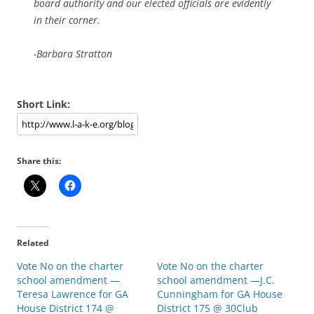
board authority and our elected officials are evidently
in their corner.
-Barbara Stratton
Short Link:
Share this:
Related
Vote No on the charter
Vote No on the charter
school amendment —
school amendment —J.C.
Teresa Lawrence for GA
Cunningham for GA House
House District 174 @
District 175 @ 30Club