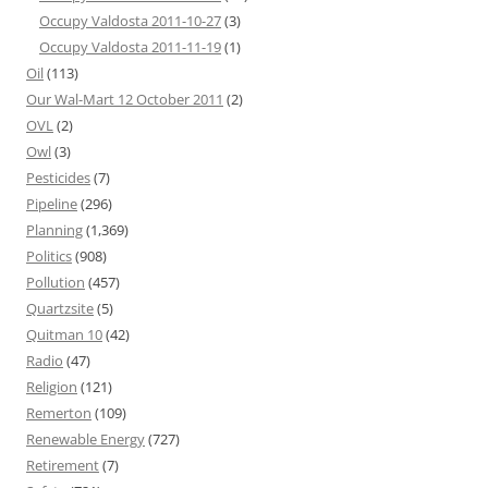
Occupy Valdosta 2011-10-27
(3)
Occupy Valdosta 2011-11-19
(1)
Oil
(113)
Our Wal-Mart 12 October 2011
(2)
OVL
(2)
Owl
(3)
Pesticides
(7)
Pipeline
(296)
Planning
(1,369)
Politics
(908)
Pollution
(457)
Quartzsite
(5)
Quitman 10
(42)
Radio
(47)
Religion
(121)
Remerton
(109)
Renewable Energy
(727)
Retirement
(7)