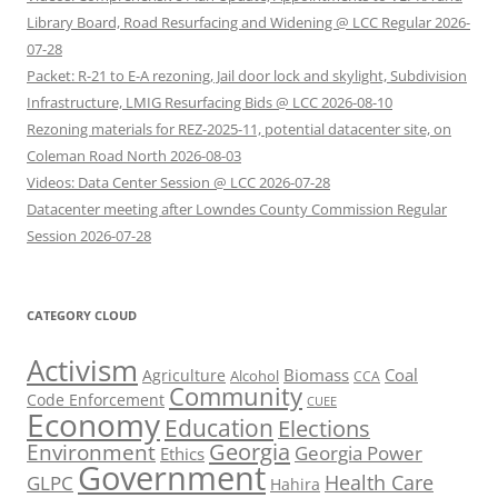
Library Board, Road Resurfacing and Widening @ LCC Regular 2026-
07-28
Packet: R-21 to E-A rezoning, Jail door lock and skylight, Subdivision
Infrastructure, LMIG Resurfacing Bids @ LCC 2026-08-10
Rezoning materials for REZ-2025-11, potential datacenter site, on
Coleman Road North 2026-08-03
Videos: Data Center Session @ LCC 2026-07-28
Datacenter meeting after Lowndes County Commission Regular
Session 2026-07-28
CATEGORY CLOUD
Activism
Biomass
Coal
Agriculture
Alcohol
CCA
Community
Code Enforcement
CUEE
Economy
Education
Elections
Georgia
Environment
Georgia Power
Ethics
Government
Health Care
GLPC
Hahira