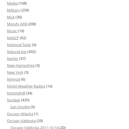
Media
(108)
Military
(259)
MLK
(30)
Moody AFB
(208)
Music
(19)
NAACP
(62)
National Solar
(6)
Natural gas
(302)
Naylor
(57)
New Hampshire
(3)
New York
(3)
Nimrod
(6)
NOAA Weather Radios
(16)
Nottinghill
(34)
Nuclear
(435)
San Onofre
(9)
Occupy Atlanta
(1)
Occupy Valdosta
(29)
Occupy Valdosta 2011-10-14
(20)