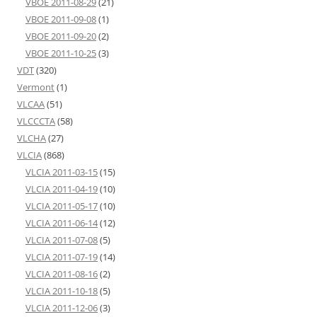
VBOE 2011-08-29
(21)
VBOE 2011-09-08
(1)
VBOE 2011-09-20
(2)
VBOE 2011-10-25
(3)
VDT
(320)
Vermont
(1)
VLCAA
(51)
VLCCCTA
(58)
VLCHA
(27)
VLCIA
(868)
VLCIA 2011-03-15
(15)
VLCIA 2011-04-19
(10)
VLCIA 2011-05-17
(10)
VLCIA 2011-06-14
(12)
VLCIA 2011-07-08
(5)
VLCIA 2011-07-19
(14)
VLCIA 2011-08-16
(2)
VLCIA 2011-10-18
(5)
VLCIA 2011-12-06
(3)