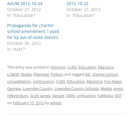
AAUW 2012-10-24
2012-10-22
October 27, 2012
October 27, 2012
In "Education"
In "Education"
Propaganda for charter
school amendment 1 paid
for by out-of-state donors
October 30, 2012
In "ALEC"
This entry was posted in
Activism
,
CUEE
,
Education
,
Elections
,
LCBOE
,
Media
,
Planning
,
Politics
and tagged
AJC
,
charter school
,
consolidation
,
controversy
,
CUEE
,
Education
,
Elections
,
Fox News
,
Georgia
,
Lowndes County
,
Lowndes County Schools
,
Media
,
press
,
referendum
,
Scott James
,
Senate
,
SMN
,
unification
,
Valdosta
,
VDT
on
February 15, 2012
by
admin
.