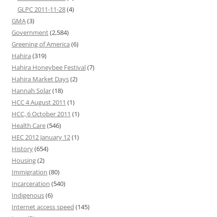
GLPC 2011-11-28
(4)
GMA
(3)
Government
(2,584)
Greening of America
(6)
Hahira
(319)
Hahira Honeybee Festival
(7)
Hahira Market Days
(2)
Hannah Solar
(18)
HCC 4 August 2011
(1)
HCC, 6 October 2011
(1)
Health Care
(546)
HEC 2012 January 12
(1)
History
(654)
Housing
(2)
Immigration
(80)
Incarceration
(540)
Indigenous
(6)
Internet access speed
(145)