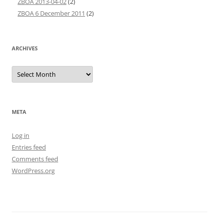
ZBOA 2013-04-02
(2)
ZBOA 6 December 2011
(2)
ARCHIVES
Archives
META
Log in
Entries feed
Comments feed
WordPress.org