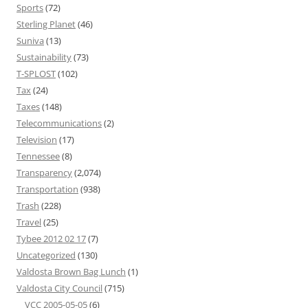
Sports
(72)
Sterling Planet
(46)
Suniva
(13)
Sustainability
(73)
T-SPLOST
(102)
Tax
(24)
Taxes
(148)
Telecommunications
(2)
Television
(17)
Tennessee
(8)
Transparency
(2,074)
Transportation
(938)
Trash
(228)
Travel
(25)
Tybee 2012 02 17
(7)
Uncategorized
(130)
Valdosta Brown Bag Lunch
(1)
Valdosta City Council
(715)
VCC 2005-05-05
(6)