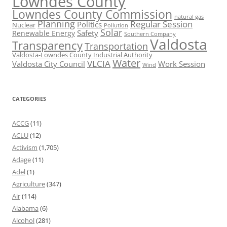
Lowndes County
Lowndes County Commission
natural gas
Planning
Regular Session
Politics
Nuclear
Pollution
Solar
Safety
Renewable Energy
Southern Company
Valdosta
Transparency
Transportation
Valdosta-Lowndes County Industrial Authority
Water
VLCIA
Valdosta City Council
Work Session
Wind
CATEGORIES
ACCG
(11)
ACLU
(12)
Activism
(1,705)
Adage
(11)
Adel
(1)
Agriculture
(347)
Air
(114)
Alabama
(6)
Alcohol
(281)