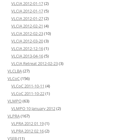
VLCIA 2012-01-17
(2)
VLCIA 2012-01-17
(5)
VLCIA 2012-01-27
(2)
VLCIA 2012-02-21
(4)
VLCIA 2012-02-23
(10)
VLCIA 2012-03-20
(3)
VLCIA 2012-12-16
(1)
VLCIA 2013-04-16
(5)
VLCIA Retreat 2012-02-23
(3)
VLCLBA
(27)
VLCoC
(156)
VLCoC 2011-10-11
(4)
VLCoC 2011-10-22
(1)
VLMPO
(63)
VLMPO 10 January 2012
(2)
VLPRA
(167)
VLPRA 2012 01 19
(1)
VLPRA 2012 02 16
(2)
VSEB
(11)