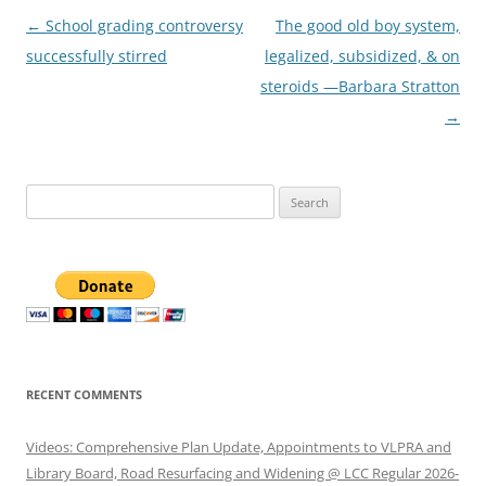
Post
←
School grading controversy
The good old boy system,
navigation
successfully stirred
legalized, subsidized, & on
steroids —Barbara Stratton
→
Search
for:
RECENT COMMENTS
Videos: Comprehensive Plan Update, Appointments to VLPRA and
Library Board, Road Resurfacing and Widening @ LCC Regular 2026-