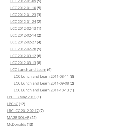
LCC 2012-01-09
(5)
LCC 2012-01-10
(5)
LCC 2012-01-23
(3)
LCC 2012-01-24
(2)
LCC 2012-02-13
(1)
LCC 2012-02-14
(2)
LCC 2012-02-27
(4)
LCC 2012-02-28
(5)
LCC 2012-03-12
(6)
LCC 2012-03-13
(8)
LCC Lunch and Learn
(6)
LCC Lunch and Learn 2011-08-11
(3)
LCC Lunch and Learn 2011-09-08
(2)
LCC Lunch and Learn 2011-10-13
(1)
LPCC 3 May 2011
(1)
LPCoC
(12)
LRCLCC 2012 02 17
(7)
MAGE SOLAR
(22)
McDonalds
(13)