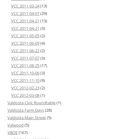
VCC 2011-03-24
(13)
VCC 2011-04-07
(29)
VCC 2011-04-21
(13)
VCC 2011-04-21
(3)
VCC 2011-05-05
(2)
VCC 2011-06-09
(4)
VCC 2011-06-22
(2)
VCC 2011-07-07
(3)
VCC 2011-08-25
(17)
VCC 2011-10-06
(3)
VCC 2011-11-10
(9)
VCC 2012-02-23
(2)
VCC 2012-03-08
(1)
Valdosta Civic Roundtable
(1)
Valdosta Farm Days
(28)
Valdosta Main Street
(5)
Valwood
(5)
VBOE
(167)