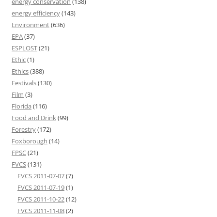
energy conservation
(138)
energy efficiency
(143)
Environment
(636)
EPA
(37)
ESPLOST
(21)
Ethic
(1)
Ethics
(388)
Festivals
(130)
Film
(3)
Florida
(116)
Food and Drink
(99)
Forestry
(172)
Foxborough
(14)
FPSC
(21)
FVCS
(131)
FVCS 2011-07-07
(7)
FVCS 2011-07-19
(1)
FVCS 2011-10-22
(12)
FVCS 2011-11-08
(2)