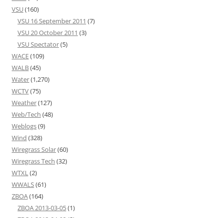
VSU
(160)
VSU 16 September 2011
(7)
VSU 20 October 2011
(3)
VSU Spectator
(5)
WACE
(109)
WALB
(45)
Water
(1,270)
WCTV
(75)
Weather
(127)
Web/Tech
(48)
Weblogs
(9)
Wind
(328)
Wiregrass Solar
(60)
Wiregrass Tech
(32)
WTXL
(2)
WWALS
(61)
ZBOA
(164)
ZBOA 2013-03-05
(1)