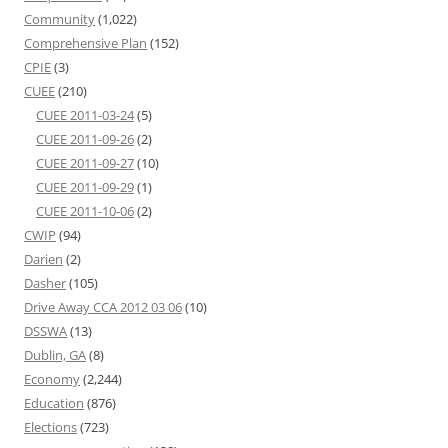
Community
(1,022)
Comprehensive Plan
(152)
CPIE
(3)
CUEE
(210)
CUEE 2011-03-24
(5)
CUEE 2011-09-26
(2)
CUEE 2011-09-27
(10)
CUEE 2011-09-29
(1)
CUEE 2011-10-06
(2)
CWIP
(94)
Darien
(2)
Dasher
(105)
Drive Away CCA 2012 03 06
(10)
DSSWA
(13)
Dublin, GA
(8)
Economy
(2,244)
Education
(876)
Elections
(723)