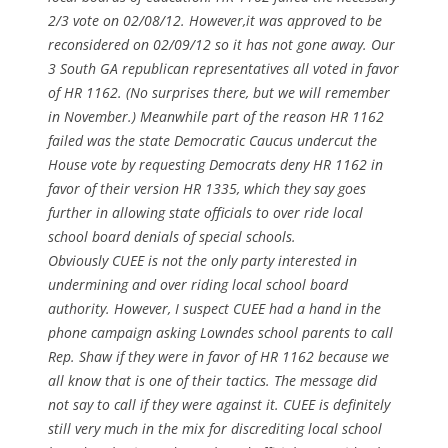
2/3 vote on 02/08/12. However,it was approved to be
reconsidered on 02/09/12 so it has not gone away. Our
3 South GA republican representatives all voted in favor
of HR 1162. (No surprises there, but we will remember
in November.) Meanwhile part of the reason HR 1162
failed was the state Democratic Caucus undercut the
House vote by requesting Democrats deny HR 1162 in
favor of their version HR 1335, which they say goes
further in allowing state officials to over ride local
school board denials of special schools.
Obviously CUEE is not the only party interested in
undermining and over riding local school board
authority. However, I suspect CUEE had a hand in the
phone campaign asking Lowndes school parents to call
Rep. Shaw if they were in favor of HR 1162 because we
all know that is one of their tactics. The message did
not say to call if they were against it. CUEE is definitely
still very much in the mix for discrediting local school