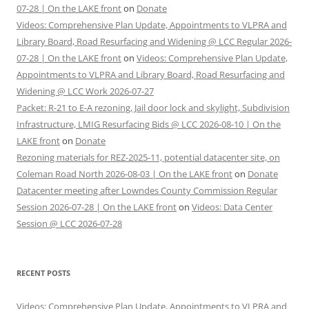
07-28 | On the LAKE front
on
Donate
Videos: Comprehensive Plan Update, Appointments to VLPRA and
Library Board, Road Resurfacing and Widening @ LCC Regular 2026-
07-28 | On the LAKE front
on
Videos: Comprehensive Plan Update,
Appointments to VLPRA and Library Board, Road Resurfacing and
Widening @ LCC Work 2026-07-27
Packet: R-21 to E-A rezoning, Jail door lock and skylight, Subdivision
Infrastructure, LMIG Resurfacing Bids @ LCC 2026-08-10 | On the
LAKE front
on
Donate
Rezoning materials for REZ-2025-11, potential datacenter site, on
Coleman Road North 2026-08-03 | On the LAKE front
on
Donate
Datacenter meeting after Lowndes County Commission Regular
Session 2026-07-28 | On the LAKE front
on
Videos: Data Center
Session @ LCC 2026-07-28
RECENT POSTS
Videos: Comprehensive Plan Update, Appointments to VLPRA and