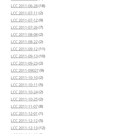
LCC 2011-06-28
(18)
LCC 2011-07-11
(2)
LCC 2011-07-12
(9)
LCC 2011-07-26
(7)
LCC 2011-08-08
(2)
LCC 2011-08-22
(2)
LCC 2011-09-12
(11)
LCC 2011-09-13
(10)
LCC 2011-09-23
(2)
LCC 2011-09027
(9)
LCC 2011-10-10
(2)
LCC 2011-10-11
(5)
LCC 2011-10-24
(2)
LCC 2011-10-25
(2)
LCC 2011-11-07
(8)
LCC 2011-12-01
(1)
LCC 2011-12-12
(5)
LCC 2011-12-13
(12)