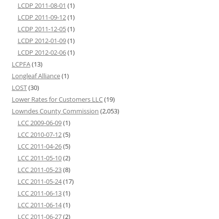
LCDP 2011-08-01
(1)
LCDP 2011-09-12
(1)
LCDP 2011-12-05
(1)
LCDP 2012-01-09
(1)
LCDP 2012-02-06
(1)
LCPFA
(13)
Longleaf Alliance
(1)
LOST
(30)
Lower Rates for Customers LLC
(19)
Lowndes County Commission
(2,053)
LCC 2009-06-09
(1)
LCC 2010-07-12
(5)
LCC 2011-04-26
(5)
LCC 2011-05-10
(2)
LCC 2011-05-23
(8)
LCC 2011-05-24
(17)
LCC 2011-06-13
(1)
LCC 2011-06-14
(1)
LCC 2011-06-27
(2)