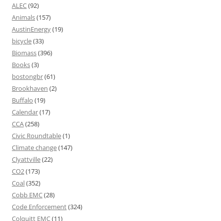
ALEC
(92)
Animals
(157)
AustinEnergy
(19)
bicycle
(33)
Biomass
(396)
Books
(3)
bostongbr
(61)
Brookhaven
(2)
Buffalo
(19)
Calendar
(17)
CCA
(258)
Civic Roundtable
(1)
Climate change
(147)
Clyattville
(22)
CO2
(173)
Coal
(352)
Cobb EMC
(28)
Code Enforcement
(324)
Colquitt EMC
(11)