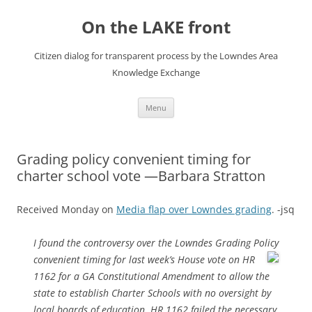
Skip
to
On the LAKE front
content
Citizen dialog for transparent process by the Lowndes Area
Knowledge Exchange
Menu
Grading policy convenient timing for
charter school vote —Barbara Stratton
Received Monday on
Media flap over Lowndes grading
. -jsq
I found the controversy over the Lowndes Grading Policy
convenient
timing for last week’s House vote on HR
1162 for a GA Constitutional Amendment to allow the
state to establish Charter Schools with no oversight by
local boards of education. HR 1162 failed the necessary