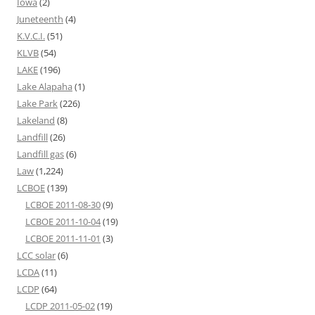
Iowa
(2)
Juneteenth
(4)
K.V.C.I.
(51)
KLVB
(54)
LAKE
(196)
Lake Alapaha
(1)
Lake Park
(226)
Lakeland
(8)
Landfill
(26)
Landfill gas
(6)
Law
(1,224)
LCBOE
(139)
LCBOE 2011-08-30
(9)
LCBOE 2011-10-04
(19)
LCBOE 2011-11-01
(3)
LCC solar
(6)
LCDA
(11)
LCDP
(64)
LCDP 2011-05-02
(19)