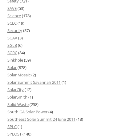
Safety
(721)
SAVE
(53)
Science
(178)
SCLC
(19)
Security
(37)
SGAA
(3)
SGLB
(6)
SGRC
(84)
Sinkhole
(59)
Solar
(878)
Solar Mosaic
(2)
Solar Summit Savannah 2011
(1)
SolarCity
(12)
SolarSmith
(1)
Solid Waste
(258)
South GA Solar Power
(4)
Southeast Solar Summit 24 June 2011
(13)
SPLC
(1)
SPLOST
(140)