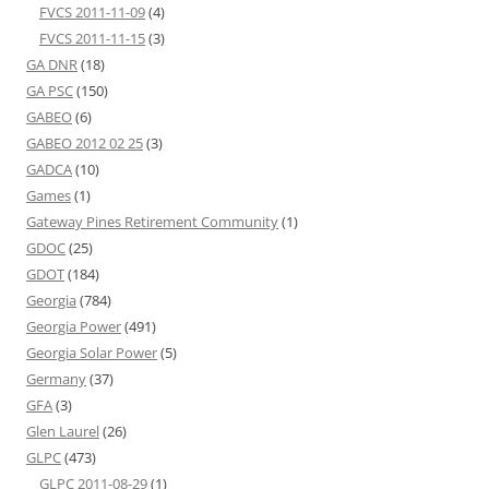
FVCS 2011-11-09
(4)
FVCS 2011-11-15
(3)
GA DNR
(18)
GA PSC
(150)
GABEO
(6)
GABEO 2012 02 25
(3)
GADCA
(10)
Games
(1)
Gateway Pines Retirement Community
(1)
GDOC
(25)
GDOT
(184)
Georgia
(784)
Georgia Power
(491)
Georgia Solar Power
(5)
Germany
(37)
GFA
(3)
Glen Laurel
(26)
GLPC
(473)
GLPC 2011-08-29
(1)