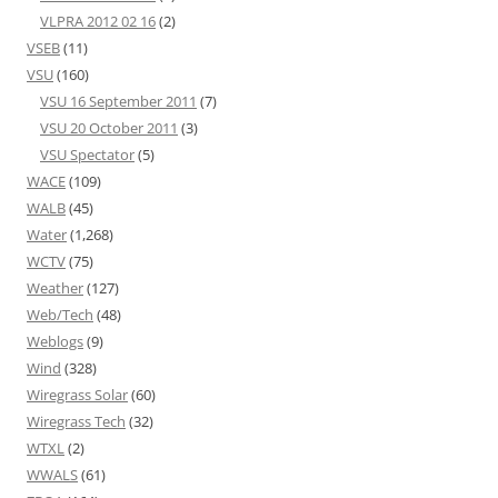
VLPRA 2012 02 16
(2)
VSEB
(11)
VSU
(160)
VSU 16 September 2011
(7)
VSU 20 October 2011
(3)
VSU Spectator
(5)
WACE
(109)
WALB
(45)
Water
(1,268)
WCTV
(75)
Weather
(127)
Web/Tech
(48)
Weblogs
(9)
Wind
(328)
Wiregrass Solar
(60)
Wiregrass Tech
(32)
WTXL
(2)
WWALS
(61)