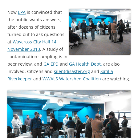
Now
EPA
is convinced that
the public wants answers,
after dozens of citizens
turned out to ask questions
at
Waycross City Hall 14
November 2013
. A study of
contamination sampling is in
peer review, and
GA EPD
and
GA Health Dept.
are also
involved. Citizens and
silentdisaster.org
and
Satilla
Riverkeeper
and
WWALS Watershed Coalition
are watching.