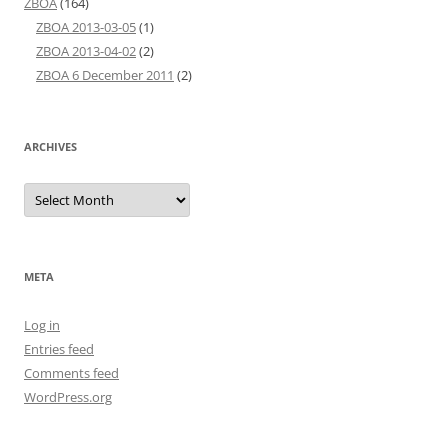
ZBOA
(164)
ZBOA 2013-03-05
(1)
ZBOA 2013-04-02
(2)
ZBOA 6 December 2011
(2)
ARCHIVES
Archives
META
Log in
Entries feed
Comments feed
WordPress.org