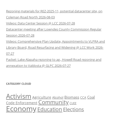
Rezoning materials for REZ-2025-11, potential datacenter site, on
Coleman Road North 2026-08-03
Videos: Data Center Session @ LCC 2026-07-28
Datacenter meeting after Lowndes County Commission Regular
Session 2026-07-28
Videos: Comprehensive Plan Update, Appointments to VLPRA and
Library Board, Road Resurfacing and Widening @ LCC Work 2026-
07-27
Packet: Lake Alapaha rezoning to ag., Howell Road rezoning and
annexation to Valdosta @ GLPC 2026-07-27
CATEGORY CLOUD
Activism
Biomass
Coal
Agriculture
Alcohol
CCA
Community
Code Enforcement
CUEE
Economy
Education
Elections