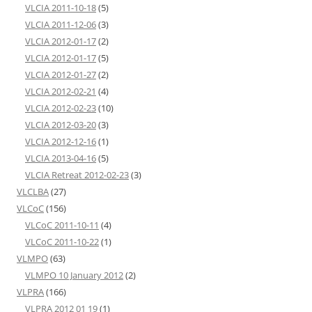
VLCIA 2011-10-18
(5)
VLCIA 2011-12-06
(3)
VLCIA 2012-01-17
(2)
VLCIA 2012-01-17
(5)
VLCIA 2012-01-27
(2)
VLCIA 2012-02-21
(4)
VLCIA 2012-02-23
(10)
VLCIA 2012-03-20
(3)
VLCIA 2012-12-16
(1)
VLCIA 2013-04-16
(5)
VLCIA Retreat 2012-02-23
(3)
VLCLBA
(27)
VLCoC
(156)
VLCoC 2011-10-11
(4)
VLCoC 2011-10-22
(1)
VLMPO
(63)
VLMPO 10 January 2012
(2)
VLPRA
(166)
VLPRA 2012 01 19
(1)