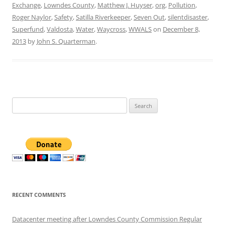
Exchange
,
Lowndes County
,
Matthew J. Huyser
,
org
,
Pollution
,
Roger Naylor
,
Safety
,
Satilla Riverkeeper
,
Seven Out
,
silentdisaster
,
Superfund
,
Valdosta
,
Water
,
Waycross
,
WWALS
on
December 8,
2013
by
John S. Quarterman
.
Search
for:
RECENT COMMENTS
Datacenter meeting after Lowndes County Commission Regular