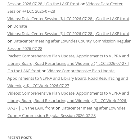
Session 2026-07-28 | On the LAKE front
on
Videos: Data Center
Session @ LCC 2026-07-28
Videos: Data Center Session @ LCC 2026-07-28 | On the LAKE front
on
Donate
Videos: Data Center Session @ LCC 2026-07-28 | On the LAKE front
on
Datacenter meeting after Lowndes County Commission Regular
Session 2026-07-28
Packet: Comprehensive Plan Update, Appointments to VLPRA and
Library Board, Road Resurfacing and Widening @ LCC 2026-07-27 |
On the LAKE front
on
Videos: Comprehensive Plan Update,
Appointments to VLPRA and Library Board, Road Resurfacing and
Widening @ LCC Work 2026-07-27
Videos: Comprehensive Plan Update, Appointments to VLPRA and
Library Board, Road Resurfacing and Widening @ LCC Work 2026-
07-27 | On the LAKE front
on
Datacenter meeting after Lowndes
County Commission Regular Session 2026-07-28
RECENT POSTS