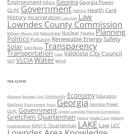
Georgia
Environment
Georgia Power
Ethics
Government
Health Care
GLPC
Hahira
Law
History
Incarceration
Lake Park
Lowndes County Commission
Planning
Nuclear
Natural gas
Pipeline
Military
Moody AFB
Politics
Renewable Energy
Safety
Pollution
Transparency
Solar
Solid Waste
Transportation
Valdosta City Council
Trash
Water
VLCIA
VDT
Wind
TAG CLOUD
Economy
Education
Activism
Community
Biomass
Coal
Georgia
Georgia Power
Elections
Environment
Ethics
Government
GLPC
Greater Lowndes Planning Commission
Gretchen Quarterman
History
Hahira
Health Care
LAKE
Law
LCC
John S. Quarterman
Incarceration
Lowndes Area Knowledge