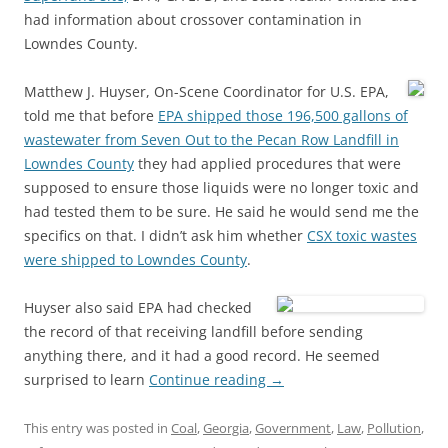
had information about crossover contamination in
Lowndes County.
Matthew J. Huyser, On-Scene Coordinator for U.S. EPA,
told me that before
EPA shipped those 196,500 gallons of
wastewater from Seven Out to the Pecan Row Landfill in
Lowndes County
they had applied procedures that were
supposed to ensure those liquids were no longer toxic and
had tested them to be sure. He said he would send me the
specifics on that. I didn’t ask him whether
CSX toxic wastes
were shipped to Lowndes County
.
Huyser also said EPA had checked
the record of that receiving landfill before sending
anything there, and it had a good record. He seemed
surprised to learn
Continue reading
→
This entry was posted in
Coal
,
Georgia
,
Government
,
Law
,
Pollution
,