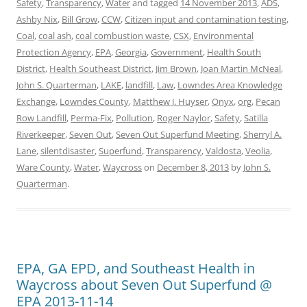
Safety
,
Transparency
,
Water
and tagged
14 November 2013
,
ADS
,
Ashby Nix
,
Bill Grow
,
CCW
,
Citizen input and contamination testing
,
Coal
,
coal ash
,
coal combustion waste
,
CSX
,
Environmental
Protection Agency
,
EPA
,
Georgia
,
Government
,
Health South
District
,
Health Southeast District
,
Jim Brown
,
Joan Martin McNeal
,
John S. Quarterman
,
LAKE
,
landfill
,
Law
,
Lowndes Area Knowledge
Exchange
,
Lowndes County
,
Matthew J. Huyser
,
Onyx
,
org
,
Pecan
Row Landfill
,
Perma-Fix
,
Pollution
,
Roger Naylor
,
Safety
,
Satilla
Riverkeeper
,
Seven Out
,
Seven Out Superfund Meeting
,
Sherryl A.
Lane
,
silentdisaster
,
Superfund
,
Transparency
,
Valdosta
,
Veolia
,
Ware County
,
Water
,
Waycross
on
December 8, 2013
by
John S.
Quarterman
.
EPA, GA EPD, and Southeast Health in
Waycross about Seven Out Superfund @
EPA 2013-11-14