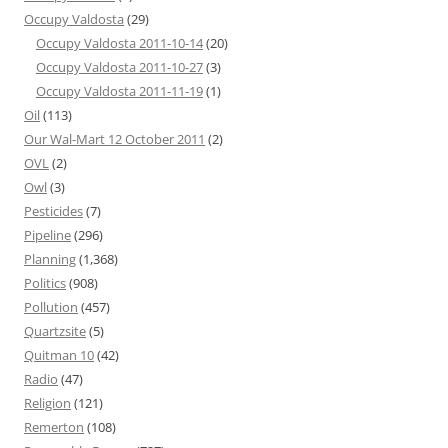
Occupy Valdosta
(29)
Occupy Valdosta 2011-10-14
(20)
Occupy Valdosta 2011-10-27
(3)
Occupy Valdosta 2011-11-19
(1)
Oil
(113)
Our Wal-Mart 12 October 2011
(2)
OVL
(2)
Owl
(3)
Pesticides
(7)
Pipeline
(296)
Planning
(1,368)
Politics
(908)
Pollution
(457)
Quartzsite
(5)
Quitman 10
(42)
Radio
(47)
Religion
(121)
Remerton
(108)