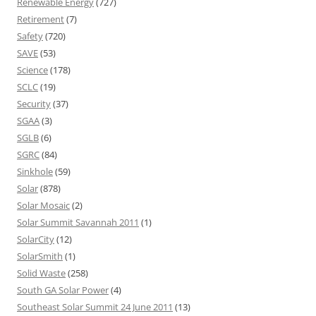
Renewable Energy
(727)
Retirement
(7)
Safety
(720)
SAVE
(53)
Science
(178)
SCLC
(19)
Security
(37)
SGAA
(3)
SGLB
(6)
SGRC
(84)
Sinkhole
(59)
Solar
(878)
Solar Mosaic
(2)
Solar Summit Savannah 2011
(1)
SolarCity
(12)
SolarSmith
(1)
Solid Waste
(258)
South GA Solar Power
(4)
Southeast Solar Summit 24 June 2011
(13)