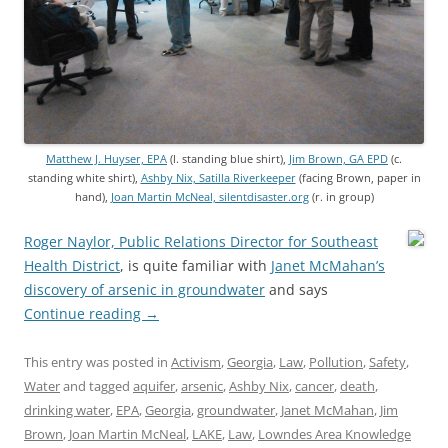
Matthew J. Huyser, EPA
(l. standing blue shirt),
Jim Brown, GA EPD
(c.
standing white shirt),
Ashby Nix, Satilla Riverkeeper
(facing Brown, paper in
hand),
Joan Martin McNeal, silentdisaster.org
(r. in group)
Roger Naylor, Public Relations Director for Southeast
Health District
, is quite familiar with
Janet McMahan’s
discovery of arsenic in groundwater
and says
Continue reading
→
This entry was posted in
Activism
,
Georgia
,
Law
,
Pollution
,
Safety
,
Water
and tagged
aquifer
,
arsenic
,
Ashby Nix
,
cancer
,
death
,
drinking water
,
EPA
,
Georgia
,
groundwater
,
Janet McMahan
,
Jim
Brown
,
Joan Martin McNeal
,
LAKE
,
Law
,
Lowndes Area Knowledge