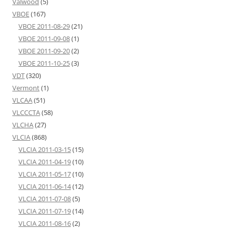
Valwood
(5)
VBOE
(167)
VBOE 2011-08-29
(21)
VBOE 2011-09-08
(1)
VBOE 2011-09-20
(2)
VBOE 2011-10-25
(3)
VDT
(320)
Vermont
(1)
VLCAA
(51)
VLCCCTA
(58)
VLCHA
(27)
VLCIA
(868)
VLCIA 2011-03-15
(15)
VLCIA 2011-04-19
(10)
VLCIA 2011-05-17
(10)
VLCIA 2011-06-14
(12)
VLCIA 2011-07-08
(5)
VLCIA 2011-07-19
(14)
VLCIA 2011-08-16
(2)