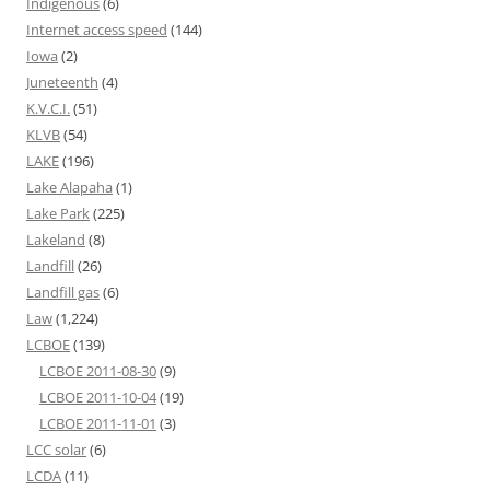
Indigenous
(6)
Internet access speed
(144)
Iowa
(2)
Juneteenth
(4)
K.V.C.I.
(51)
KLVB
(54)
LAKE
(196)
Lake Alapaha
(1)
Lake Park
(225)
Lakeland
(8)
Landfill
(26)
Landfill gas
(6)
Law
(1,224)
LCBOE
(139)
LCBOE 2011-08-30
(9)
LCBOE 2011-10-04
(19)
LCBOE 2011-11-01
(3)
LCC solar
(6)
LCDA
(11)