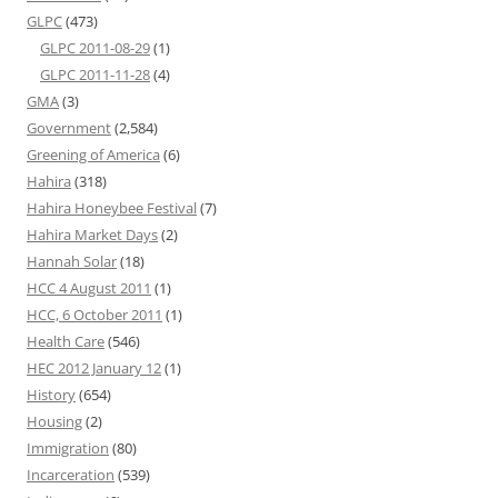
GLPC
(473)
GLPC 2011-08-29
(1)
GLPC 2011-11-28
(4)
GMA
(3)
Government
(2,584)
Greening of America
(6)
Hahira
(318)
Hahira Honeybee Festival
(7)
Hahira Market Days
(2)
Hannah Solar
(18)
HCC 4 August 2011
(1)
HCC, 6 October 2011
(1)
Health Care
(546)
HEC 2012 January 12
(1)
History
(654)
Housing
(2)
Immigration
(80)
Incarceration
(539)