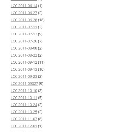
LCC 2011-06-14
(1)
LCC 2011-06-27
(2)
LCC 2011-06-28
(18)
LCC 2011-07-11
(2)
LCC 2011-07-12
(9)
LCC 2011-07-26
(7)
LCC 2011-08-08
(2)
LCC 2011-08-22
(2)
LCC 2011-09-12
(11)
LCC 2011-09-13
(10)
LCC 2011-09-23
(2)
LCC 2011-09027
(9)
LCC 2011-10-10
(2)
LCC 2011-10-11
(5)
LCC 2011-10-24
(2)
LCC 2011-10-25
(2)
LCC 2011-11-07
(8)
LCC 2011-12-01
(1)