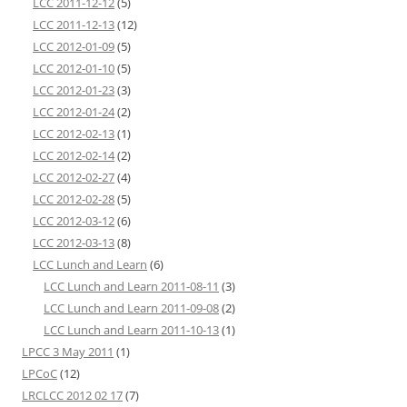
LCC 2011-12-12
(5)
LCC 2011-12-13
(12)
LCC 2012-01-09
(5)
LCC 2012-01-10
(5)
LCC 2012-01-23
(3)
LCC 2012-01-24
(2)
LCC 2012-02-13
(1)
LCC 2012-02-14
(2)
LCC 2012-02-27
(4)
LCC 2012-02-28
(5)
LCC 2012-03-12
(6)
LCC 2012-03-13
(8)
LCC Lunch and Learn
(6)
LCC Lunch and Learn 2011-08-11
(3)
LCC Lunch and Learn 2011-09-08
(2)
LCC Lunch and Learn 2011-10-13
(1)
LPCC 3 May 2011
(1)
LPCoC
(12)
LRCLCC 2012 02 17
(7)