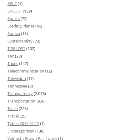
SPLC
(1)
SPLOST
(139)
Sports
(72)
Sterling Planet
(46)
Suniva
(13)
Sustainability
(73)
T-SPLOST
(102)
Tax
(23)
Taxes
(147)
Telecommunications
(2)
Television
(17)
Tennessee
(8)
Transparency
(2,073)
Transportation
(936)
Trash
(228)
Travel
(25)
Tybee 2012 02 17
(7)
Uncategorized
(130)
Valdosta Brown Bag Lunch
(1)