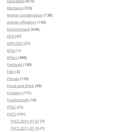
Education
(875)
Elections
(723)
energy conservation
(138)
energy efficiency
(143)
Environment
(636)
EPA
(37)
ESPLOST
(21)
Ethic
(1)
Ethics
(388)
Festivals
(130)
Film
(3)
Florida
(116)
Food and Drink
(99)
Forestry
(171)
Foxborough
(14)
FPSC
(21)
FVCS
(131)
FVCS 2011-07-07
(7)
FVCS 2011-07-19
(1)