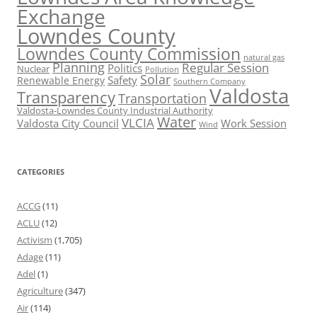
Exchange
Lowndes County
Lowndes County Commission
natural gas
Planning
Regular Session
Politics
Nuclear
Pollution
Solar
Safety
Renewable Energy
Southern Company
Valdosta
Transparency
Transportation
Valdosta-Lowndes County Industrial Authority
Water
VLCIA
Valdosta City Council
Work Session
Wind
CATEGORIES
ACCG
(11)
ACLU
(12)
Activism
(1,705)
Adage
(11)
Adel
(1)
Agriculture
(347)
Air
(114)