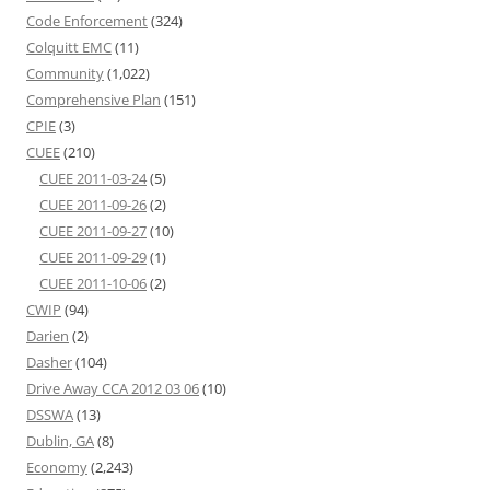
Code Enforcement
(324)
Colquitt EMC
(11)
Community
(1,022)
Comprehensive Plan
(151)
CPIE
(3)
CUEE
(210)
CUEE 2011-03-24
(5)
CUEE 2011-09-26
(2)
CUEE 2011-09-27
(10)
CUEE 2011-09-29
(1)
CUEE 2011-10-06
(2)
CWIP
(94)
Darien
(2)
Dasher
(104)
Drive Away CCA 2012 03 06
(10)
DSSWA
(13)
Dublin, GA
(8)
Economy
(2,243)