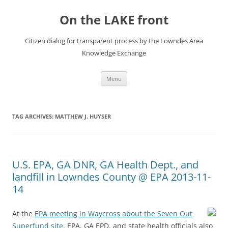
Skip
to
On the LAKE front
content
Citizen dialog for transparent process by the Lowndes Area
Knowledge Exchange
Menu
TAG ARCHIVES:
MATTHEW J. HUYSER
U.S. EPA, GA DNR, GA Health Dept., and
landfill in Lowndes County @ EPA 2013-11-
14
At the
EPA meeting in Waycross about the Seven Out
Superfund site,
EPA, GA EPD, and state health officials also