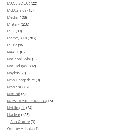
MAGE SOLAR
(22)
McDonalds
(13)
Media
(108)
Military
(258)
MLK
(30)
Moody AFB
(207)
Music
(19)
NAACP
(62)
National Solar
(6)
Natural gas
(302)
Naylor
(57)
New Hampshire
(3)
New York
(3)
Nimrod
(6)
NOAA Weather Radios
(16)
Nottinghill
(34)
Nuclear
(435)
San Onofre
(9)
Occupy Atlanta
(1)