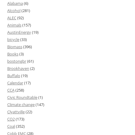
Alabama
(6)
Alcohol
(281)
ALEC
(92)
Animals
(157)
AustinEnergy
(19)
bicycle
(33)
Biomass
(396)
Books
(3)
bostongbr
(61)
Brookhaven
(2)
Buffalo
(19)
Calendar
(17)
CCA
(258)
Civic Roundtable
(1)
Climate change
(147)
Clyattville
(22)
CO2
(173)
Coal
(352)
Cobb EMC
(28)