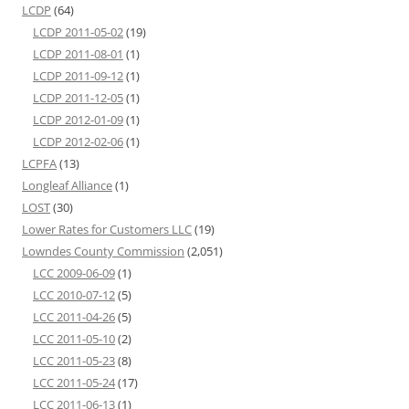
LCDP
(64)
LCDP 2011-05-02
(19)
LCDP 2011-08-01
(1)
LCDP 2011-09-12
(1)
LCDP 2011-12-05
(1)
LCDP 2012-01-09
(1)
LCDP 2012-02-06
(1)
LCPFA
(13)
Longleaf Alliance
(1)
LOST
(30)
Lower Rates for Customers LLC
(19)
Lowndes County Commission
(2,051)
LCC 2009-06-09
(1)
LCC 2010-07-12
(5)
LCC 2011-04-26
(5)
LCC 2011-05-10
(2)
LCC 2011-05-23
(8)
LCC 2011-05-24
(17)
LCC 2011-06-13
(1)