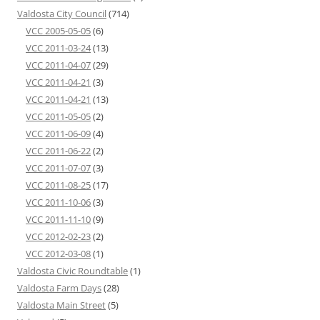
Valdosta City Council
(714)
VCC 2005-05-05
(6)
VCC 2011-03-24
(13)
VCC 2011-04-07
(29)
VCC 2011-04-21
(3)
VCC 2011-04-21
(13)
VCC 2011-05-05
(2)
VCC 2011-06-09
(4)
VCC 2011-06-22
(2)
VCC 2011-07-07
(3)
VCC 2011-08-25
(17)
VCC 2011-10-06
(3)
VCC 2011-11-10
(9)
VCC 2012-02-23
(2)
VCC 2012-03-08
(1)
Valdosta Civic Roundtable
(1)
Valdosta Farm Days
(28)
Valdosta Main Street
(5)