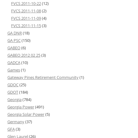
FVCS 2011-10-22
(12)
FVCS 2011-11-08
(2)
FVCS 2011-11-09
(4)
FVCS 2011-11-15
(3)
GA DNR
(18)
GA PSC
(150)
GABEO
(6)
GABEO 2012 02 25
(3)
GADCA
(10)
Games
(1)
Gateway Pines Retirement Community
(1)
GDOC
(25)
GDOT
(184)
Georgia
(784)
Georgia Power
(491)
Georgia Solar Power
(5)
Germany
(37)
GFA
(3)
Glen Laurel
(26)