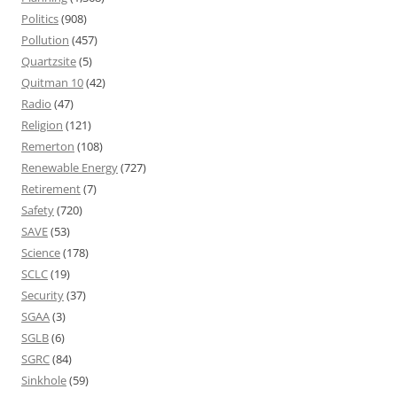
Politics
(908)
Pollution
(457)
Quartzsite
(5)
Quitman 10
(42)
Radio
(47)
Religion
(121)
Remerton
(108)
Renewable Energy
(727)
Retirement
(7)
Safety
(720)
SAVE
(53)
Science
(178)
SCLC
(19)
Security
(37)
SGAA
(3)
SGLB
(6)
SGRC
(84)
Sinkhole
(59)