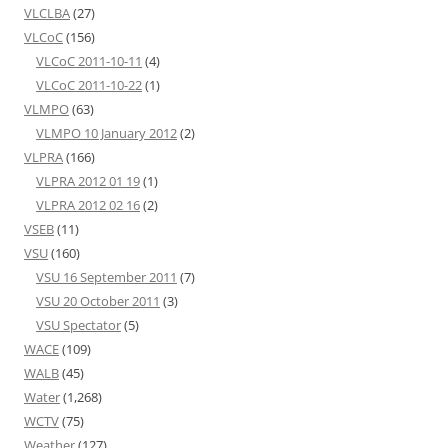
VLCLBA
(27)
VLCoC
(156)
VLCoC 2011-10-11
(4)
VLCoC 2011-10-22
(1)
VLMPO
(63)
VLMPO 10 January 2012
(2)
VLPRA
(166)
VLPRA 2012 01 19
(1)
VLPRA 2012 02 16
(2)
VSEB
(11)
VSU
(160)
VSU 16 September 2011
(7)
VSU 20 October 2011
(3)
VSU Spectator
(5)
WACE
(109)
WALB
(45)
Water
(1,268)
WCTV
(75)
Weather
(127)