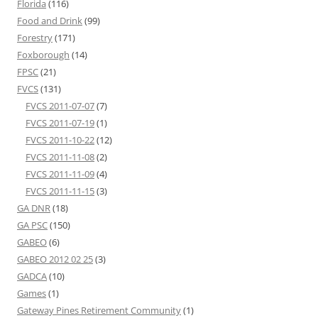
Florida
(116)
Food and Drink
(99)
Forestry
(171)
Foxborough
(14)
FPSC
(21)
FVCS
(131)
FVCS 2011-07-07
(7)
FVCS 2011-07-19
(1)
FVCS 2011-10-22
(12)
FVCS 2011-11-08
(2)
FVCS 2011-11-09
(4)
FVCS 2011-11-15
(3)
GA DNR
(18)
GA PSC
(150)
GABEO
(6)
GABEO 2012 02 25
(3)
GADCA
(10)
Games
(1)
Gateway Pines Retirement Community
(1)