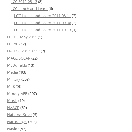
LCC 2012-03-13
(8)
LCC Lunch and Learn
(6)
LCC Lunch and Learn 2011-08-11
(3)
LCC Lunch and Learn 2011-09-08
(2)
LCC Lunch and Learn 2011-10-13
(1)
LPCC 3 May 2011
(1)
LPCoC
(12)
LRCLCC 2012 02 17
(7)
MAGE SOLAR
(22)
McDonalds
(13)
Media
(108)
Military
(258)
MLK
(30)
Moody AFB
(207)
Music
(19)
NAACP
(62)
National Solar
(6)
Natural gas
(302)
Naylor
(57)