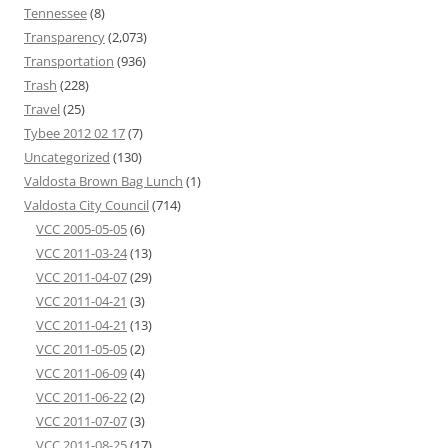
Tennessee
(8)
Transparency
(2,073)
Transportation
(936)
Trash
(228)
Travel
(25)
Tybee 2012 02 17
(7)
Uncategorized
(130)
Valdosta Brown Bag Lunch
(1)
Valdosta City Council
(714)
VCC 2005-05-05
(6)
VCC 2011-03-24
(13)
VCC 2011-04-07
(29)
VCC 2011-04-21
(3)
VCC 2011-04-21
(13)
VCC 2011-05-05
(2)
VCC 2011-06-09
(4)
VCC 2011-06-22
(2)
VCC 2011-07-07
(3)
VCC 2011-08-25
(17)