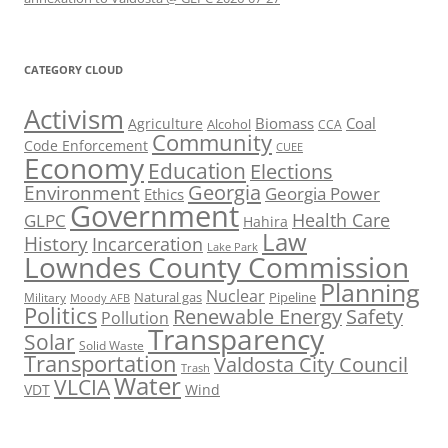
CATEGORY CLOUD
Activism
Biomass
Coal
Agriculture
Alcohol
CCA
Community
Code Enforcement
CUEE
Economy
Education
Elections
Georgia
Environment
Georgia Power
Ethics
Government
Health Care
GLPC
Hahira
Law
History
Incarceration
Lake Park
Lowndes County Commission
Planning
Nuclear
Natural gas
Pipeline
Military
Moody AFB
Politics
Renewable Energy
Safety
Pollution
Transparency
Solar
Solid Waste
Transportation
Valdosta City Council
Trash
Water
VLCIA
VDT
Wind