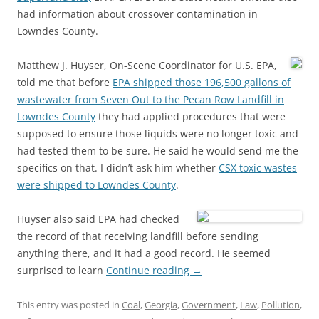
had information about crossover contamination in
Lowndes County.
Matthew J. Huyser, On-Scene Coordinator for U.S. EPA,
told me that before
EPA shipped those 196,500 gallons of
wastewater from Seven Out to the Pecan Row Landfill in
Lowndes County
they had applied procedures that were
supposed to ensure those liquids were no longer toxic and
had tested them to be sure. He said he would send me the
specifics on that. I didn’t ask him whether
CSX toxic wastes
were shipped to Lowndes County
.
Huyser also said EPA had checked
the record of that receiving landfill before sending
anything there, and it had a good record. He seemed
surprised to learn
Continue reading
→
This entry was posted in
Coal
,
Georgia
,
Government
,
Law
,
Pollution
,