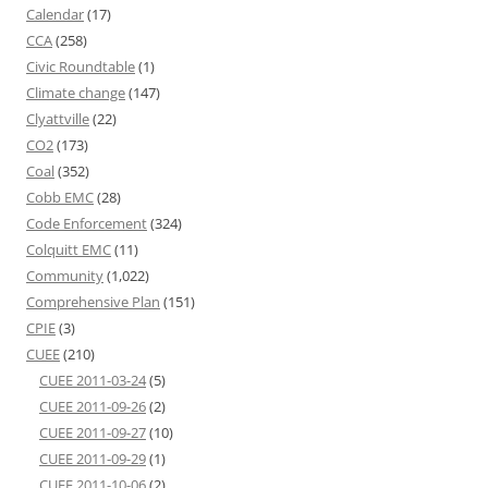
Calendar
(17)
CCA
(258)
Civic Roundtable
(1)
Climate change
(147)
Clyattville
(22)
CO2
(173)
Coal
(352)
Cobb EMC
(28)
Code Enforcement
(324)
Colquitt EMC
(11)
Community
(1,022)
Comprehensive Plan
(151)
CPIE
(3)
CUEE
(210)
CUEE 2011-03-24
(5)
CUEE 2011-09-26
(2)
CUEE 2011-09-27
(10)
CUEE 2011-09-29
(1)
CUEE 2011-10-06
(2)