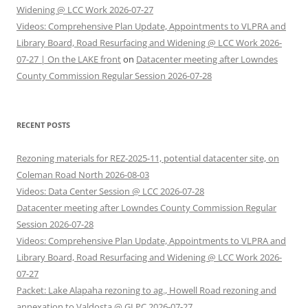
Widening @ LCC Work 2026-07-27
Videos: Comprehensive Plan Update, Appointments to VLPRA and
Library Board, Road Resurfacing and Widening @ LCC Work 2026-
07-27 | On the LAKE front
on
Datacenter meeting after Lowndes
County Commission Regular Session 2026-07-28
RECENT POSTS
Rezoning materials for REZ-2025-11, potential datacenter site, on
Coleman Road North 2026-08-03
Videos: Data Center Session @ LCC 2026-07-28
Datacenter meeting after Lowndes County Commission Regular
Session 2026-07-28
Videos: Comprehensive Plan Update, Appointments to VLPRA and
Library Board, Road Resurfacing and Widening @ LCC Work 2026-
07-27
Packet: Lake Alapaha rezoning to ag., Howell Road rezoning and
annexation to Valdosta @ GLPC 2026-07-27