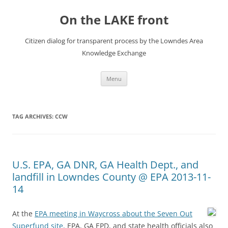
Skip
to
On the LAKE front
content
Citizen dialog for transparent process by the Lowndes Area
Knowledge Exchange
Menu
TAG ARCHIVES:
CCW
U.S. EPA, GA DNR, GA Health Dept., and
landfill in Lowndes County @ EPA 2013-11-
14
At the
EPA meeting in Waycross about the Seven Out
Superfund site,
EPA, GA EPD, and state health officials also