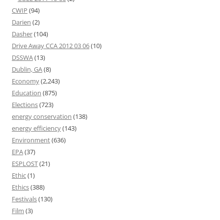
CWIP
(94)
Darien
(2)
Dasher
(104)
Drive Away CCA 2012 03 06
(10)
DSSWA
(13)
Dublin, GA
(8)
Economy
(2,243)
Education
(875)
Elections
(723)
energy conservation
(138)
energy efficiency
(143)
Environment
(636)
EPA
(37)
ESPLOST
(21)
Ethic
(1)
Ethics
(388)
Festivals
(130)
Film
(3)