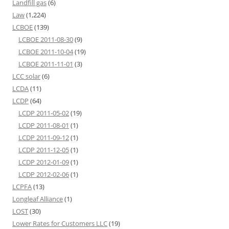
Landfill gas
(6)
Law
(1,224)
LCBOE
(139)
LCBOE 2011-08-30
(9)
LCBOE 2011-10-04
(19)
LCBOE 2011-11-01
(3)
LCC solar
(6)
LCDA
(11)
LCDP
(64)
LCDP 2011-05-02
(19)
LCDP 2011-08-01
(1)
LCDP 2011-09-12
(1)
LCDP 2011-12-05
(1)
LCDP 2012-01-09
(1)
LCDP 2012-02-06
(1)
LCPFA
(13)
Longleaf Alliance
(1)
LOST
(30)
Lower Rates for Customers LLC
(19)