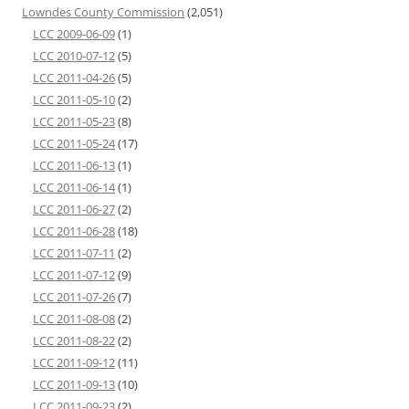
Lowndes County Commission
(2,051)
LCC 2009-06-09
(1)
LCC 2010-07-12
(5)
LCC 2011-04-26
(5)
LCC 2011-05-10
(2)
LCC 2011-05-23
(8)
LCC 2011-05-24
(17)
LCC 2011-06-13
(1)
LCC 2011-06-14
(1)
LCC 2011-06-27
(2)
LCC 2011-06-28
(18)
LCC 2011-07-11
(2)
LCC 2011-07-12
(9)
LCC 2011-07-26
(7)
LCC 2011-08-08
(2)
LCC 2011-08-22
(2)
LCC 2011-09-12
(11)
LCC 2011-09-13
(10)
LCC 2011-09-23
(2)