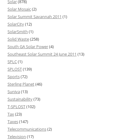
Solar
(878)
Solar Mosaic
(2)
Solar Summit Savannah 2011
(1)
SolarCity
(12)
SolarSmith
(1)
Solid Waste
(258)
South GA Solar Power
(4)
Southeast Solar Summit 24 June 2011
(13)
SPLC
(1)
SPLOST
(139)
Sports
(72)
Sterling Planet
(46)
Suniva
(13)
Sustainability
(73)
T-SPLOST
(102)
Tax
(23)
Taxes
(147)
Telecommunications
(2)
Television
(17)