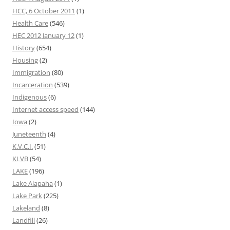
HCC, 6 October 2011
(1)
Health Care
(546)
HEC 2012 January 12
(1)
History
(654)
Housing
(2)
Immigration
(80)
Incarceration
(539)
Indigenous
(6)
Internet access speed
(144)
Iowa
(2)
Juneteenth
(4)
K.V.C.I.
(51)
KLVB
(54)
LAKE
(196)
Lake Alapaha
(1)
Lake Park
(225)
Lakeland
(8)
Landfill
(26)