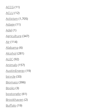
ACCG
(11)
ACLU
(12)
Activism
(1,705)
Adage
(11)
Adel
(1)
Agriculture
(347)
Air
(114)
Alabama
(6)
Alcohol
(281)
ALEC
(92)
Animals
(157)
AustinEnergy
(19)
bicycle
(33)
Biomass
(396)
Books
(3)
bostongbr
(61)
Brookhaven
(2)
Buffalo
(19)