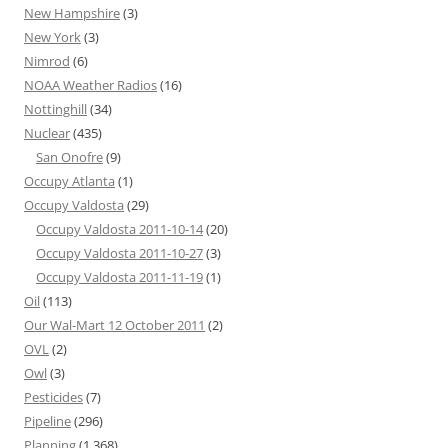
New Hampshire
(3)
New York
(3)
Nimrod
(6)
NOAA Weather Radios
(16)
Nottinghill
(34)
Nuclear
(435)
San Onofre
(9)
Occupy Atlanta
(1)
Occupy Valdosta
(29)
Occupy Valdosta 2011-10-14
(20)
Occupy Valdosta 2011-10-27
(3)
Occupy Valdosta 2011-11-19
(1)
Oil
(113)
Our Wal-Mart 12 October 2011
(2)
OVL
(2)
Owl
(3)
Pesticides
(7)
Pipeline
(296)
Planning
(1,368)