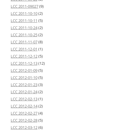
LCC 2011-09027
(9)
LCC 2011-10-10
(2)
LCC 2011-10-11
(5)
LCC 2011-10-24
(2)
LCC 2011-10-25
(2)
LCC 2011-11-07
(8)
LCC 2011-12-01
(1)
LCC 2011-12-12
(5)
LCC 2011-12-13
(12)
LCC 2012-01-09
(5)
LCC 2012-01-10
(5)
LCC 2012-01-23
(3)
LCC 2012-01-24
(2)
LCC 2012-02-13
(1)
LCC 2012-02-14
(2)
LCC 2012-02-27
(4)
LCC 2012-02-28
(5)
LCC 2012-03-12
(6)