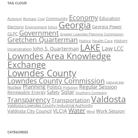
TAG CLOUD
Economy
Education
Activism
Community
Biomass
Coal
Georgia
Georgia Power
Elections
Environment
Ethics
Government
GLPC
Greater Lowndes Planning Commission
Gretchen Quarterman
History
Hahira
Health Care
LAKE
Law
LCC
John S. Quarterman
Incarceration
Lowndes Area Knowledge
Exchange
Lowndes County
Lowndes County Commission
natural gas
Planning
Regular Session
Politics
Nuclear
Pollution
Solar
Safety
Renewable Energy
Southern Company
Valdosta
Transparency
Transportation
Valdosta-Lowndes County Industrial Authority
Water
VLCIA
Valdosta City Council
Work Session
Wind
CATEGORIES