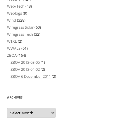
Web/Tech
(48)
Weblogs
(9)
Wind
(328)
Wiregrass Solar
(60)
Wiregrass Tech
(32)
WTXL
(2)
WWALS
(61)
ZBOA
(164)
ZBOA 2013-03-05
(1)
ZBOA 2013-04-02
(2)
ZBOA 6 December 2011
(2)
ARCHIVES
Archives