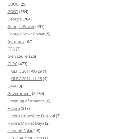
GDOC
(25)
GDOT
(184)
Georgia
(784)
Georgia Power
(491)
Georgia Solar Power
(5)
Germany
(37)
GFA
(3)
Glen Laurel
(26)
GLPC
(473)
GLPC 2011-08-29
(1)
GLPC 2011-11-28
(4)
GMA
(3)
Government
(2,584)
Greening of America
(6)
Hahira
(318)
Hahira Honeybee Festival
(7)
Hahira Market Days
(2)
Hannah Solar
(18)
HCC 4 August 2011
(1)