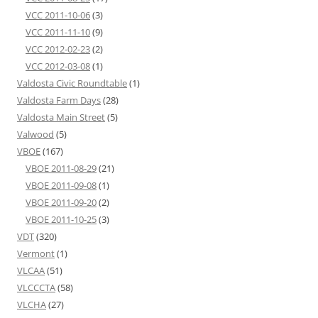
VCC 2011-10-06
(3)
VCC 2011-11-10
(9)
VCC 2012-02-23
(2)
VCC 2012-03-08
(1)
Valdosta Civic Roundtable
(1)
Valdosta Farm Days
(28)
Valdosta Main Street
(5)
Valwood
(5)
VBOE
(167)
VBOE 2011-08-29
(21)
VBOE 2011-09-08
(1)
VBOE 2011-09-20
(2)
VBOE 2011-10-25
(3)
VDT
(320)
Vermont
(1)
VLCAA
(51)
VLCCCTA
(58)
VLCHA
(27)