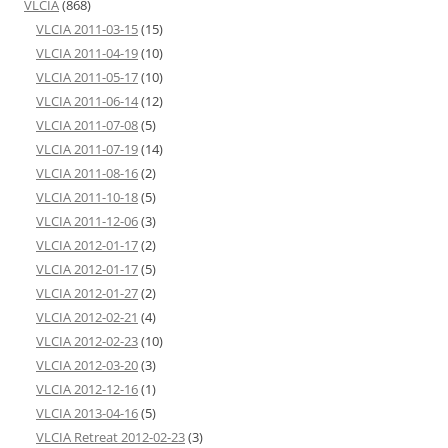
VLCIA
(868)
VLCIA 2011-03-15
(15)
VLCIA 2011-04-19
(10)
VLCIA 2011-05-17
(10)
VLCIA 2011-06-14
(12)
VLCIA 2011-07-08
(5)
VLCIA 2011-07-19
(14)
VLCIA 2011-08-16
(2)
VLCIA 2011-10-18
(5)
VLCIA 2011-12-06
(3)
VLCIA 2012-01-17
(2)
VLCIA 2012-01-17
(5)
VLCIA 2012-01-27
(2)
VLCIA 2012-02-21
(4)
VLCIA 2012-02-23
(10)
VLCIA 2012-03-20
(3)
VLCIA 2012-12-16
(1)
VLCIA 2013-04-16
(5)
VLCIA Retreat 2012-02-23
(3)