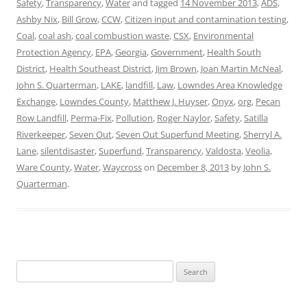
Safety
,
Transparency
,
Water
and tagged
14 November 2013
,
ADS
,
Ashby Nix
,
Bill Grow
,
CCW
,
Citizen input and contamination testing
,
Coal
,
coal ash
,
coal combustion waste
,
CSX
,
Environmental
Protection Agency
,
EPA
,
Georgia
,
Government
,
Health South
District
,
Health Southeast District
,
Jim Brown
,
Joan Martin McNeal
,
John S. Quarterman
,
LAKE
,
landfill
,
Law
,
Lowndes Area Knowledge
Exchange
,
Lowndes County
,
Matthew J. Huyser
,
Onyx
,
org
,
Pecan
Row Landfill
,
Perma-Fix
,
Pollution
,
Roger Naylor
,
Safety
,
Satilla
Riverkeeper
,
Seven Out
,
Seven Out Superfund Meeting
,
Sherryl A.
Lane
,
silentdisaster
,
Superfund
,
Transparency
,
Valdosta
,
Veolia
,
Ware County
,
Water
,
Waycross
on
December 8, 2013
by
John S.
Quarterman
.
Search
for: