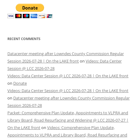
RECENT COMMENTS
Datacenter meeting after Lowndes County Commission Regular
Session 2026-07-28 | On the LAKE front
on
Videos: Data Center
Session @ LCC 2026-07-28
Videos: Data Center Session @ LCC 2026-07-28 | On the LAKE front
on
Donate
Videos: Data Center Session @ LCC 2026-07-28 | On the LAKE front
on
Datacenter meeting after Lowndes County Commission Regular
Session 2026-07-28
Packet: Comprehensive Plan Update, Appointments to VLPRA and
Library Board, Road Resurfacing and Widening @ LCC 2026-07-27 |
On the LAKE front
on
Videos: Comprehensive Plan Update,
Appointments to VLPRA and Library Board, Road Resurfacing and