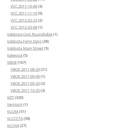
VCC 2011-10-06
(3)
VCC 2011-11-10
(9)
VCC 2012-02-23
(2)
VCC 2012-03-08
(1)
Valdosta Civic Roundtable
(1)
Valdosta Farm Days
(28)
Valdosta Main Street
(5)
Valwood
(5)
VBOE
(167)
VBOE 2011-08-29
(21)
VBOE 2011-09-08
(1)
VBOE 2011-09-20
(2)
VBOE 2011-10-25
(3)
VDT
(320)
Vermont
(1)
VLCAA
(51)
VLCCCTA
(58)
VLCHA
(27)