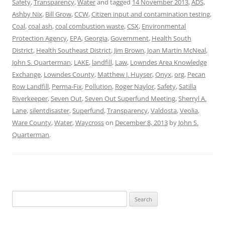
Safety
,
Transparency
,
Water
and tagged
14 November 2013
,
ADS
,
Ashby Nix
,
Bill Grow
,
CCW
,
Citizen input and contamination testing
,
Coal
,
coal ash
,
coal combustion waste
,
CSX
,
Environmental
Protection Agency
,
EPA
,
Georgia
,
Government
,
Health South
District
,
Health Southeast District
,
Jim Brown
,
Joan Martin McNeal
,
John S. Quarterman
,
LAKE
,
landfill
,
Law
,
Lowndes Area Knowledge
Exchange
,
Lowndes County
,
Matthew J. Huyser
,
Onyx
,
org
,
Pecan
Row Landfill
,
Perma-Fix
,
Pollution
,
Roger Naylor
,
Safety
,
Satilla
Riverkeeper
,
Seven Out
,
Seven Out Superfund Meeting
,
Sherryl A.
Lane
,
silentdisaster
,
Superfund
,
Transparency
,
Valdosta
,
Veolia
,
Ware County
,
Water
,
Waycross
on
December 8, 2013
by
John S.
Quarterman
.
Search
for: