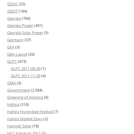
GDOC
(25)
GDOT
(184)
Georgia
(784)
Georgia Power
(491)
Georgia Solar Power
(5)
Germany
(37)
GFA
(3)
Glen Laurel
(26)
GLPC
(473)
GLPC 2011-08-29
(1)
GLPC 2011-11-28
(4)
GMA
(3)
Government
(2,584)
Greening of America
(6)
Hahira
(318)
Hahira Honeybee Festival
(7)
Hahira Market Days
(2)
Hannah Solar
(18)
HCC 4 August 2011
(1)