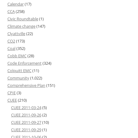
Calendar
(17)
CCA
(258)
Civic Roundtable
(1)
Climate change
(147)
Clyattville
(22)
CO2
(173)
Coal
(352)
Cobb EMC
(28)
Code Enforcement
(324)
Colquitt EMC
(11)
Community
(1,022)
Comprehensive Plan
(151)
CPIE
(3)
CUEE
(210)
CUEE 2011-03-24
(5)
CUEE 2011-09-26
(2)
CUEE 2011-09-27
(10)
CUEE 2011-09-29
(1)
CUEE 2011-10-06
(2)