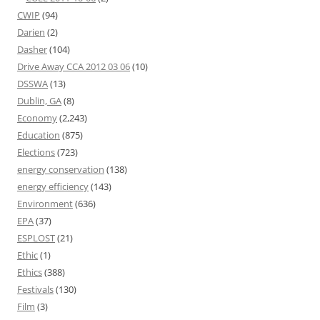
CWIP
(94)
Darien
(2)
Dasher
(104)
Drive Away CCA 2012 03 06
(10)
DSSWA
(13)
Dublin, GA
(8)
Economy
(2,243)
Education
(875)
Elections
(723)
energy conservation
(138)
energy efficiency
(143)
Environment
(636)
EPA
(37)
ESPLOST
(21)
Ethic
(1)
Ethics
(388)
Festivals
(130)
Film
(3)