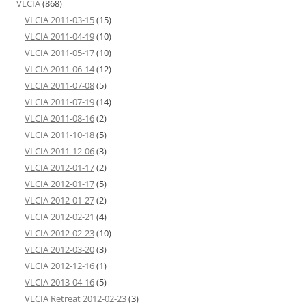
VLCIA
(868)
VLCIA 2011-03-15
(15)
VLCIA 2011-04-19
(10)
VLCIA 2011-05-17
(10)
VLCIA 2011-06-14
(12)
VLCIA 2011-07-08
(5)
VLCIA 2011-07-19
(14)
VLCIA 2011-08-16
(2)
VLCIA 2011-10-18
(5)
VLCIA 2011-12-06
(3)
VLCIA 2012-01-17
(2)
VLCIA 2012-01-17
(5)
VLCIA 2012-01-27
(2)
VLCIA 2012-02-21
(4)
VLCIA 2012-02-23
(10)
VLCIA 2012-03-20
(3)
VLCIA 2012-12-16
(1)
VLCIA 2013-04-16
(5)
VLCIA Retreat 2012-02-23
(3)