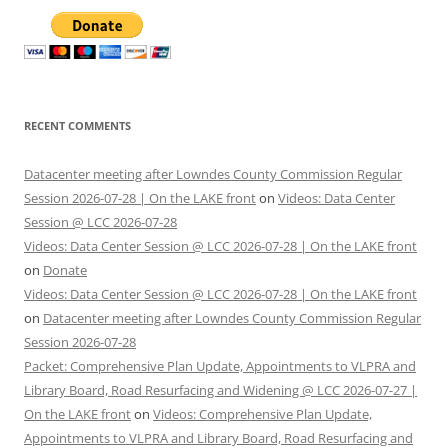
RECENT COMMENTS
Datacenter meeting after Lowndes County Commission Regular
Session 2026-07-28 | On the LAKE front
on
Videos: Data Center
Session @ LCC 2026-07-28
Videos: Data Center Session @ LCC 2026-07-28 | On the LAKE front
on
Donate
Videos: Data Center Session @ LCC 2026-07-28 | On the LAKE front
on
Datacenter meeting after Lowndes County Commission Regular
Session 2026-07-28
Packet: Comprehensive Plan Update, Appointments to VLPRA and
Library Board, Road Resurfacing and Widening @ LCC 2026-07-27 |
On the LAKE front
on
Videos: Comprehensive Plan Update,
Appointments to VLPRA and Library Board, Road Resurfacing and