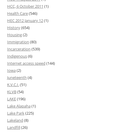
HCC, 6 October 2011
(1)
Health Care
(546)
HEC 2012 January 12
(1)
History
(654)
Housing
(2)
Immigration
(80)
Incarceration
(539)
Indigenous
(6)
Internet access speed
(144)
Iowa
(2)
Juneteenth
(4)
K.V.C.I.
(51)
KLVB
(54)
LAKE
(196)
Lake Alapaha
(1)
Lake Park
(225)
Lakeland
(8)
Landfill
(26)