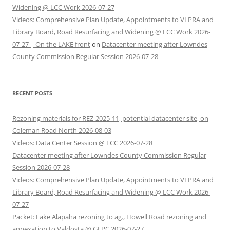
Widening @ LCC Work 2026-07-27
Videos: Comprehensive Plan Update, Appointments to VLPRA and
Library Board, Road Resurfacing and Widening @ LCC Work 2026-
07-27 | On the LAKE front
on
Datacenter meeting after Lowndes
County Commission Regular Session 2026-07-28
RECENT POSTS
Rezoning materials for REZ-2025-11, potential datacenter site, on
Coleman Road North 2026-08-03
Videos: Data Center Session @ LCC 2026-07-28
Datacenter meeting after Lowndes County Commission Regular
Session 2026-07-28
Videos: Comprehensive Plan Update, Appointments to VLPRA and
Library Board, Road Resurfacing and Widening @ LCC Work 2026-
07-27
Packet: Lake Alapaha rezoning to ag., Howell Road rezoning and
annexation to Valdosta @ GLPC 2026-07-27