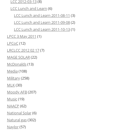
LCC 2012-03-13
(8)
LCC Lunch and Learn
(6)
LCC Lunch and Learn 2011-08-11
(3)
LCC Lunch and Learn 2011-09-08
(2)
LCC Lunch and Learn 2011-10-13
(1)
LPCC 3 May 2011
(1)
LPCoC
(12)
LRCLCC 2012 02 17
(7)
MAGE SOLAR
(22)
McDonalds
(13)
Media
(108)
Military
(258)
MLK
(30)
Moody AFB
(207)
Music
(19)
NAACP
(62)
National Solar
(6)
Natural gas
(302)
Naylor
(57)