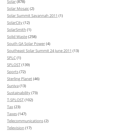
Solar
(878)
Solar Mosaic
(2)
Solar Summit Savannah 2011
(1)
SolarCity
(12)
SolarSmith
(1)
Solid Waste
(258)
South GA Solar Power
(4)
Southeast Solar Summit 24 June 2011
(13)
SPLC
(1)
SPLOST
(139)
Sports
(72)
Sterling Planet
(46)
Suniva
(13)
Sustainability
(73)
T-SPLOST
(102)
Tax
(23)
Taxes
(147)
Telecommunications
(2)
Television
(17)