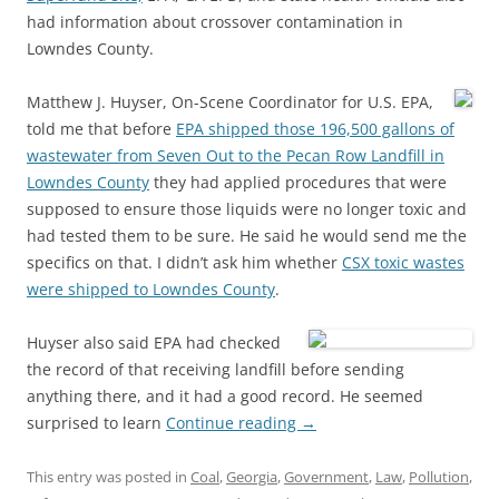
had information about crossover contamination in
Lowndes County.
Matthew J. Huyser, On-Scene Coordinator for U.S. EPA,
told me that before
EPA shipped those 196,500 gallons of
wastewater from Seven Out to the Pecan Row Landfill in
Lowndes County
they had applied procedures that were
supposed to ensure those liquids were no longer toxic and
had tested them to be sure. He said he would send me the
specifics on that. I didn’t ask him whether
CSX toxic wastes
were shipped to Lowndes County
.
Huyser also said EPA had checked
the record of that receiving landfill before sending
anything there, and it had a good record. He seemed
surprised to learn
Continue reading
→
This entry was posted in
Coal
,
Georgia
,
Government
,
Law
,
Pollution
,