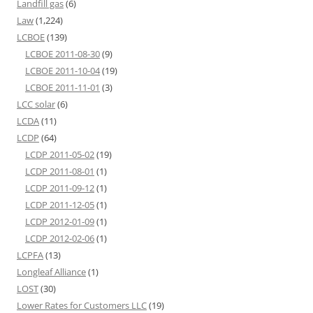
Landfill gas
(6)
Law
(1,224)
LCBOE
(139)
LCBOE 2011-08-30
(9)
LCBOE 2011-10-04
(19)
LCBOE 2011-11-01
(3)
LCC solar
(6)
LCDA
(11)
LCDP
(64)
LCDP 2011-05-02
(19)
LCDP 2011-08-01
(1)
LCDP 2011-09-12
(1)
LCDP 2011-12-05
(1)
LCDP 2012-01-09
(1)
LCDP 2012-02-06
(1)
LCPFA
(13)
Longleaf Alliance
(1)
LOST
(30)
Lower Rates for Customers LLC
(19)