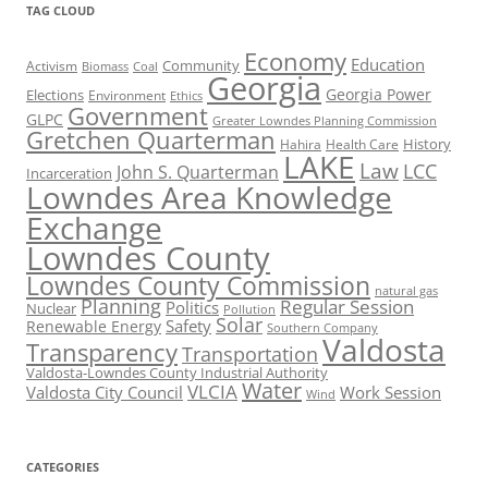
TAG CLOUD
Economy
Education
Activism
Community
Biomass
Coal
Georgia
Georgia Power
Elections
Environment
Ethics
Government
GLPC
Greater Lowndes Planning Commission
Gretchen Quarterman
History
Hahira
Health Care
LAKE
Law
LCC
John S. Quarterman
Incarceration
Lowndes Area Knowledge
Exchange
Lowndes County
Lowndes County Commission
natural gas
Planning
Regular Session
Politics
Nuclear
Pollution
Solar
Safety
Renewable Energy
Southern Company
Valdosta
Transparency
Transportation
Valdosta-Lowndes County Industrial Authority
Water
VLCIA
Valdosta City Council
Work Session
Wind
CATEGORIES