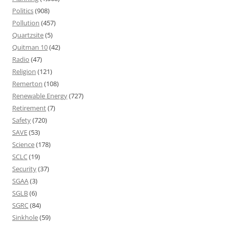
Politics
(908)
Pollution
(457)
Quartzsite
(5)
Quitman 10
(42)
Radio
(47)
Religion
(121)
Remerton
(108)
Renewable Energy
(727)
Retirement
(7)
Safety
(720)
SAVE
(53)
Science
(178)
SCLC
(19)
Security
(37)
SGAA
(3)
SGLB
(6)
SGRC
(84)
Sinkhole
(59)