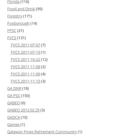
Florida
(116)
Food and Drink
(99)
Forestry
(171)
Foxborough
(14)
FPSC
(21)
FVCS
(131)
FVCS 2011-07-07
(7)
FVCS 2011-07-19
(1)
FVCS 2011-10-22
(12)
FVCS 2011-11-08
(2)
FVCS 2011-11-09
(4)
FVCS 2011-11-15
(3)
GA DNR
(18)
GA PSC
(150)
GABEO
(6)
GABEO 2012 02 25
(3)
GADCA
(10)
Games
(1)
Gateway Pines Retirement Community
(1)