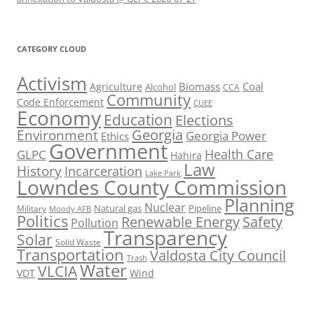
CATEGORY CLOUD
Activism
Biomass
Coal
Agriculture
Alcohol
CCA
Community
Code Enforcement
CUEE
Economy
Education
Elections
Georgia
Environment
Georgia Power
Ethics
Government
Health Care
GLPC
Hahira
Law
History
Incarceration
Lake Park
Lowndes County Commission
Planning
Nuclear
Natural gas
Pipeline
Military
Moody AFB
Politics
Renewable Energy
Safety
Pollution
Transparency
Solar
Solid Waste
Transportation
Valdosta City Council
Trash
Water
VLCIA
VDT
Wind