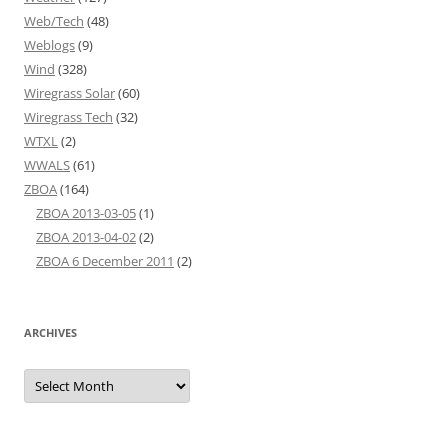
Web/Tech
(48)
Weblogs
(9)
Wind
(328)
Wiregrass Solar
(60)
Wiregrass Tech
(32)
WTXL
(2)
WWALS
(61)
ZBOA
(164)
ZBOA 2013-03-05
(1)
ZBOA 2013-04-02
(2)
ZBOA 6 December 2011
(2)
ARCHIVES
Archives