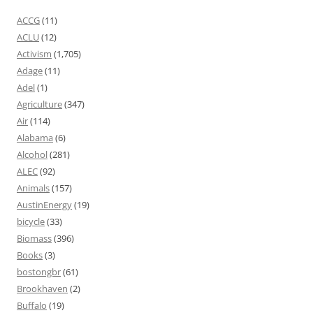
ACCG
(11)
ACLU
(12)
Activism
(1,705)
Adage
(11)
Adel
(1)
Agriculture
(347)
Air
(114)
Alabama
(6)
Alcohol
(281)
ALEC
(92)
Animals
(157)
AustinEnergy
(19)
bicycle
(33)
Biomass
(396)
Books
(3)
bostongbr
(61)
Brookhaven
(2)
Buffalo
(19)