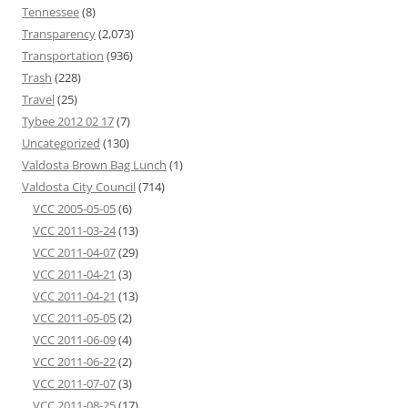
Tennessee
(8)
Transparency
(2,073)
Transportation
(936)
Trash
(228)
Travel
(25)
Tybee 2012 02 17
(7)
Uncategorized
(130)
Valdosta Brown Bag Lunch
(1)
Valdosta City Council
(714)
VCC 2005-05-05
(6)
VCC 2011-03-24
(13)
VCC 2011-04-07
(29)
VCC 2011-04-21
(3)
VCC 2011-04-21
(13)
VCC 2011-05-05
(2)
VCC 2011-06-09
(4)
VCC 2011-06-22
(2)
VCC 2011-07-07
(3)
VCC 2011-08-25
(17)