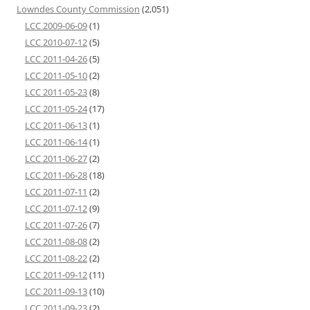
Lowndes County Commission
(2,051)
LCC 2009-06-09
(1)
LCC 2010-07-12
(5)
LCC 2011-04-26
(5)
LCC 2011-05-10
(2)
LCC 2011-05-23
(8)
LCC 2011-05-24
(17)
LCC 2011-06-13
(1)
LCC 2011-06-14
(1)
LCC 2011-06-27
(2)
LCC 2011-06-28
(18)
LCC 2011-07-11
(2)
LCC 2011-07-12
(9)
LCC 2011-07-26
(7)
LCC 2011-08-08
(2)
LCC 2011-08-22
(2)
LCC 2011-09-12
(11)
LCC 2011-09-13
(10)
LCC 2011-09-23
(2)