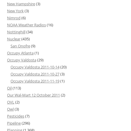
New Hampshire
(3)
New York
(3)
Nimrod
(6)
NOAA Weather Radios
(16)
Nottinghill
(34)
Nuclear
(435)
San Onofre
(9)
Occupy Atlanta
(1)
Occupy Valdosta
(29)
Occupy Valdosta 2011-10-14
(20)
Occupy Valdosta 2011-10-27
(3)
Occupy Valdosta 2011-11-19
(1)
Oil
(113)
Our Wal-Mart 12 October 2011
(2)
OVL
(2)
Owl
(3)
Pesticides
(7)
Pipeline
(296)
Planning
(1,368)