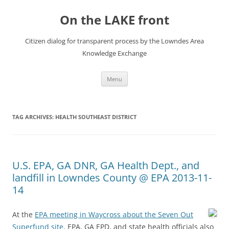
Skip
to
On the LAKE front
content
Citizen dialog for transparent process by the Lowndes Area
Knowledge Exchange
Menu
TAG ARCHIVES:
HEALTH SOUTHEAST DISTRICT
U.S. EPA, GA DNR, GA Health Dept., and
landfill in Lowndes County @ EPA 2013-11-
14
At the
EPA meeting in Waycross about the Seven Out
Superfund site,
EPA, GA EPD, and state health officials also