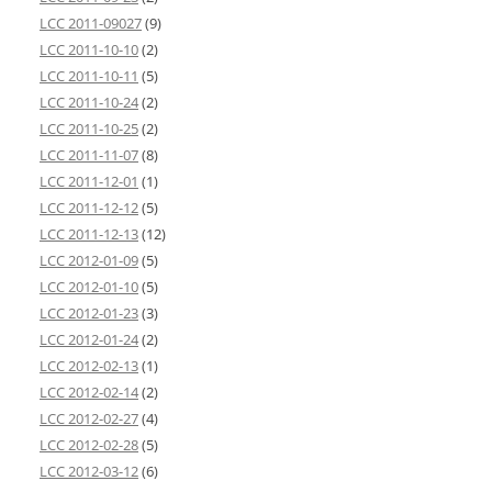
LCC 2011-09027
(9)
LCC 2011-10-10
(2)
LCC 2011-10-11
(5)
LCC 2011-10-24
(2)
LCC 2011-10-25
(2)
LCC 2011-11-07
(8)
LCC 2011-12-01
(1)
LCC 2011-12-12
(5)
LCC 2011-12-13
(12)
LCC 2012-01-09
(5)
LCC 2012-01-10
(5)
LCC 2012-01-23
(3)
LCC 2012-01-24
(2)
LCC 2012-02-13
(1)
LCC 2012-02-14
(2)
LCC 2012-02-27
(4)
LCC 2012-02-28
(5)
LCC 2012-03-12
(6)