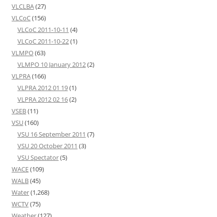
VLCLBA
(27)
VLCoC
(156)
VLCoC 2011-10-11
(4)
VLCoC 2011-10-22
(1)
VLMPO
(63)
VLMPO 10 January 2012
(2)
VLPRA
(166)
VLPRA 2012 01 19
(1)
VLPRA 2012 02 16
(2)
VSEB
(11)
VSU
(160)
VSU 16 September 2011
(7)
VSU 20 October 2011
(3)
VSU Spectator
(5)
WACE
(109)
WALB
(45)
Water
(1,268)
WCTV
(75)
Weather
(127)