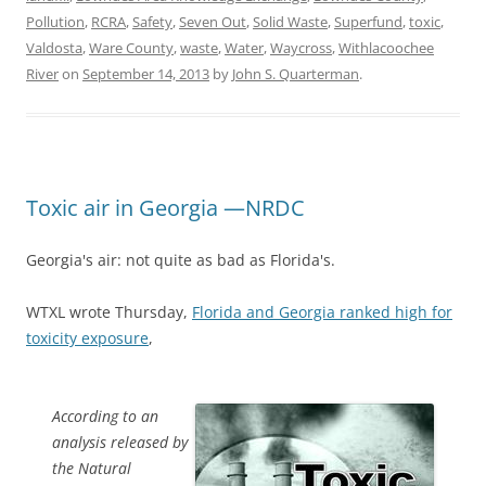
Pollution
,
RCRA
,
Safety
,
Seven Out
,
Solid Waste
,
Superfund
,
toxic
,
Valdosta
,
Ware County
,
waste
,
Water
,
Waycross
,
Withlacoochee
River
on
September 14, 2013
by
John S. Quarterman
.
Toxic air in Georgia —NRDC
Georgia's air: not quite as bad as Florida's.
WTXL wrote Thursday,
Florida and Georgia ranked high for
toxicity exposure
,
According to an
analysis released by
the Natural