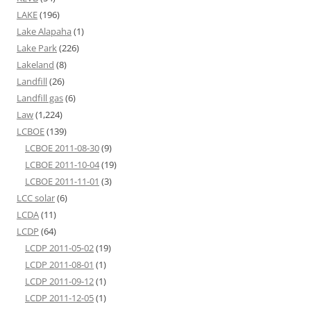
LAKE
(196)
Lake Alapaha
(1)
Lake Park
(226)
Lakeland
(8)
Landfill
(26)
Landfill gas
(6)
Law
(1,224)
LCBOE
(139)
LCBOE 2011-08-30
(9)
LCBOE 2011-10-04
(19)
LCBOE 2011-11-01
(3)
LCC solar
(6)
LCDA
(11)
LCDP
(64)
LCDP 2011-05-02
(19)
LCDP 2011-08-01
(1)
LCDP 2011-09-12
(1)
LCDP 2011-12-05
(1)