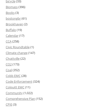
bicycle
(33)
Biomass
(396)
Books
(3)
bostongbr
(61)
Brookhaven
(2)
Buffalo
(19)
Calendar
(17)
CCA
(258)
Civic Roundtable
(1)
Climate change
(147)
Clyattville
(22)
CO2
(173)
Coal
(352)
Cobb EMC
(28)
Code Enforcement
(324)
Colquitt EMC
(11)
Community
(1,022)
Comprehensive Plan
(152)
CPIE
(3)