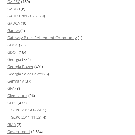
GA PSC
(150)
GABEO
(6)
GABEO 2012 02 25
(3)
GADCA
(10)
Games
(1)
Gateway Pines Retirement Community
(1)
GDOC
(25)
GDOT
(184)
Georgia
(784)
Georgia Power
(491)
Georgia Solar Power
(5)
Germany
(37)
GFA
(3)
Glen Laurel
(26)
GLPC
(473)
GLPC 2011-08-29
(1)
GLPC 2011-11-28
(4)
GMA
(3)
Government
(2,584)