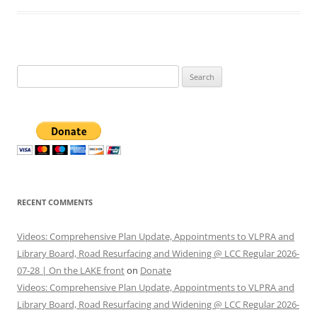
Search
for:
RECENT COMMENTS
Videos: Comprehensive Plan Update, Appointments to VLPRA and
Library Board, Road Resurfacing and Widening @ LCC Regular 2026-
07-28 | On the LAKE front
on
Donate
Videos: Comprehensive Plan Update, Appointments to VLPRA and
Library Board, Road Resurfacing and Widening @ LCC Regular 2026-