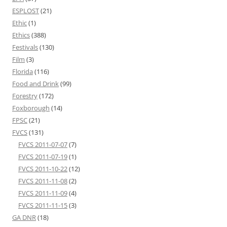
ESPLOST
(21)
Ethic
(1)
Ethics
(388)
Festivals
(130)
Film
(3)
Florida
(116)
Food and Drink
(99)
Forestry
(172)
Foxborough
(14)
FPSC
(21)
FVCS
(131)
FVCS 2011-07-07
(7)
FVCS 2011-07-19
(1)
FVCS 2011-10-22
(12)
FVCS 2011-11-08
(2)
FVCS 2011-11-09
(4)
FVCS 2011-11-15
(3)
GA DNR
(18)