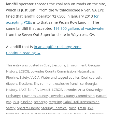
landfill operator spreads the coal ash on roads on the site,
which is just uphill from the Withlacoochee River. GA EPD
fined that landfill operator $27,500 in January 2013
for
accepting PCBs
into that same Pecan Row Landfill. The
same landfill that accepted
196,500 gallons of wastewater
from the Seven Out Superfund site in Waycross, GA.
A landfill that is
in an aquifer recharge zone
.
Continue reading
→
This entry was posted in
Coal
,
Elections
,
Environment
,
Georgia
,
History
,
LCBOE
,
Lowndes County Commission
,
Natural gas
,
Pipeline
,
Safety
,
VLCIA
,
Water
and tagged
aquifer
,
Coal
,
coal ash
,
diapers
,
Elections
,
Environment
,
exclusive franchise
,
Georgia
,
History
,
LAKE
,
landfill
,
lawsuit
,
LCBOE
,
Lowndes Area Knowledge
Exchange
,
Lowndes County
,
Lowndes County Commission
,
natural
gas
,
PCB
,
pipeline
,
recharge
,
recycling
,
Sabal Trail Transmission
,
Safety
,
Spectra Energy
,
Sterling Chemical
,
toxic
,
Trash
,
TVA
,