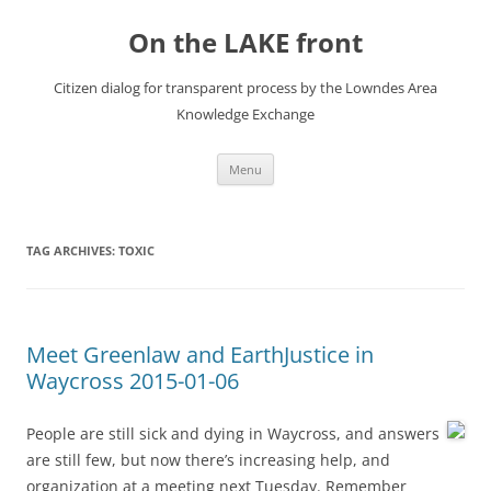
Skip
to
On the LAKE front
content
Citizen dialog for transparent process by the Lowndes Area
Knowledge Exchange
Menu
TAG ARCHIVES:
TOXIC
Meet Greenlaw and EarthJustice in
Waycross 2015-01-06
People are still sick and dying in Waycross, and answers
are still few, but now there’s increasing help, and
organization at a meeting next Tuesday. Remember