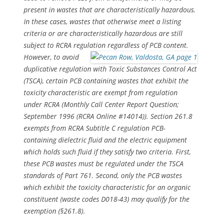
present in wastes that are characteristically hazardous.
In these cases, wastes that otherwise meet a listing
criteria or are characteristically hazardous are still
subject to RCRA regulation regardless of PCB content.
However, to avoid
duplicative regulation with Toxic Substances Control Act
(TSCA), certain PCB containing wastes that exhibit the
toxicity characteristic are exempt from regulation
under RCRA (Monthly Call Center Report Question;
September 1996 (RCRA Online #14014)). Section 261.8
exempts from RCRA Subtitle C regulation PCB-
containing dielectric fluid and the electric equipment
which holds such fluid if they satisfy two criteria. First,
these PCB wastes must be regulated under the TSCA
standards of Part 761. Second, only the PCB wastes
which exhibit the toxicity characteristic for an organic
constituent (waste codes D018-43) may qualify for the
exemption (§261.8).