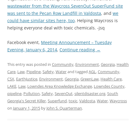
wastewater from the Waycross SevenOut SuperFund site
was sent to the Pecan Row Landfill in Valdosta
, and
we
could have similar sites here, too
. Helping Waycross is
helping everyone deal with toxic chemicals. -jsq
Facebook event,
Meeting Announcement – Tuesday
Evening, January 6, 2014
,
Continue reading
→
This entry was posted in
Community
,
Environment
,
Georgia
,
Health
Care
,
Law
,
Pipeline
,
Safety
,
Water
and tagged
AGL
,
Community
,
CSX
,
EarthJustice
,
Environment
,
Georgia
,
GreenLaw
,
Health Care
,
LAKE
,
Law
,
Lowndes Area Knowledge Exchange
,
Lowndes County
,
pipeline
,
Pollution
,
Safety
,
SevenOut
,
silentdisaster.org
,
South
Georgia's Secret Killer
,
Superfund
,
toxic
,
Valdosta
,
Water
,
Waycross
on
January 1, 2015
by
John S. Quarterman
.