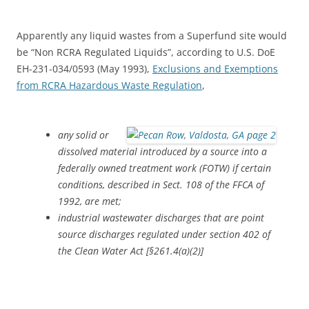
Apparently any liquid wastes from a Superfund site would
be “Non RCRA Regulated Liquids”, according to U.S. DoE
EH-231-034/0593 (May 1993),
Exclusions and Exemptions
from RCRA Hazardous Waste Regulation
,
any solid or
dissolved material introduced by a source into a
federally owned treatment work (FOTW) if certain
conditions, described in Sect. 108 of the FFCA of
1992, are met;
industrial wastewater discharges that are point
source discharges regulated under section 402 of
the Clean Water Act [§261.4(a)(2)]