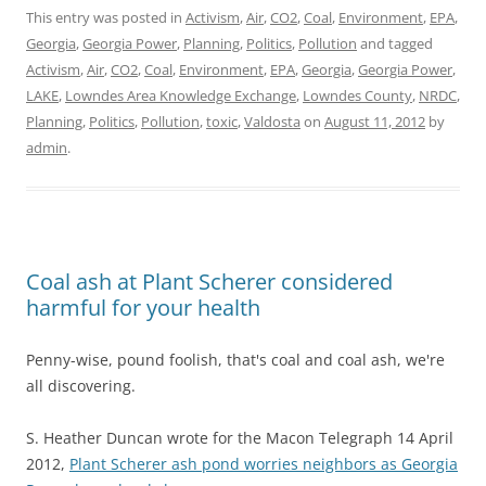
This entry was posted in
Activism
,
Air
,
CO2
,
Coal
,
Environment
,
EPA
,
Georgia
,
Georgia Power
,
Planning
,
Politics
,
Pollution
and tagged
Activism
,
Air
,
CO2
,
Coal
,
Environment
,
EPA
,
Georgia
,
Georgia Power
,
LAKE
,
Lowndes Area Knowledge Exchange
,
Lowndes County
,
NRDC
,
Planning
,
Politics
,
Pollution
,
toxic
,
Valdosta
on
August 11, 2012
by
admin
.
Coal ash at Plant Scherer considered
harmful for your health
Penny-wise, pound foolish, that's coal and coal ash, we're
all discovering.
S. Heather Duncan wrote for the Macon Telegraph 14 April
2012,
Plant Scherer ash pond worries neighbors as Georgia