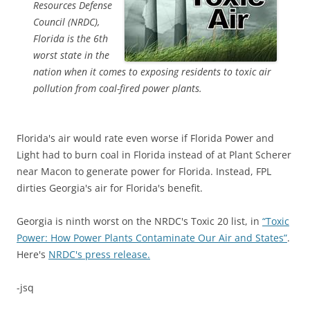
Resources Defense
Council (NRDC),
Florida is the 6th
worst state in the
nation when it comes to exposing residents to toxic air
pollution from coal-fired power plants.
Florida's air would rate even worse if Florida Power and
Light had to burn coal in Florida instead of at Plant Scherer
near Macon to generate power for Florida. Instead, FPL
dirties Georgia's air for Florida's benefit.
Georgia is ninth worst on the NRDC's Toxic 20 list, in
“Toxic
Power: How Power Plants Contaminate Our Air and States”
.
Here's
NRDC's press release.
-jsq