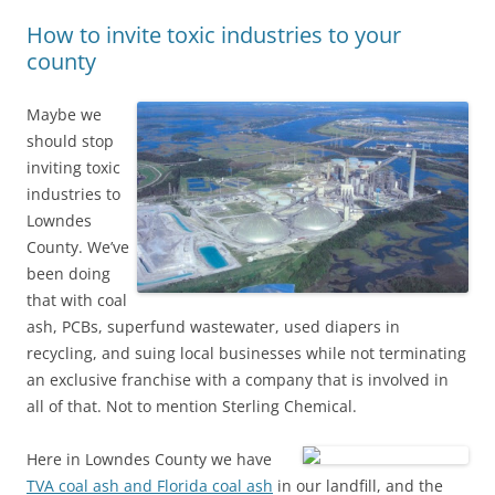
How to invite toxic industries to your
county
Maybe we
should stop
inviting toxic
industries to
Lowndes
County. We’ve
been doing
that with coal
ash, PCBs, superfund wastewater, used diapers in
recycling, and suing local businesses while not terminating
an exclusive franchise with a company that is involved in
all of that. Not to mention Sterling Chemical.
Here in Lowndes County we have
TVA coal ash and Florida coal ash
in our landfill, and the