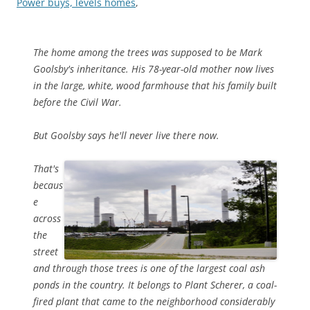
Power buys, levels homes
,
The home among the trees was supposed to be Mark
Goolsby's inheritance. His 78-year-old mother now lives
in the large, white, wood farmhouse that his family built
before the Civil War.
But Goolsby says he'll never live there now.
That's
becaus
e
across
the
street
and through those trees is one of the largest coal ash
ponds in the country. It belongs to Plant Scherer, a coal-
fired plant that came to the neighborhood considerably