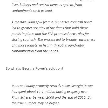
liver, kidneys and central nervous system, from
contaminants such as lead.
A massive 2008 spill from a Tennessee coal ash pond
led to greater scrutiny of the dams that hold these
ponds in place, and the EPA promised new rules for
storing coal ash. The process led to broader awareness
of a more long-term health threat: groundwater
contamination from the ponds.
So what's Georgia Power's solution?
Monroe County property records show Georgia Power
has spent about $1.1 million buying property near
Plant Scherer between 2008 and the end of 2010. But
the true number may be higher.