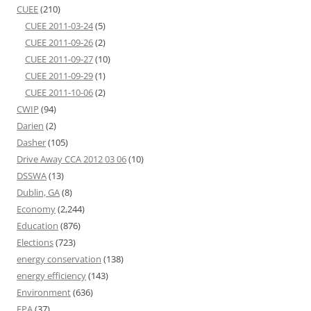
CUEE
(210)
CUEE 2011-03-24
(5)
CUEE 2011-09-26
(2)
CUEE 2011-09-27
(10)
CUEE 2011-09-29
(1)
CUEE 2011-10-06
(2)
CWIP
(94)
Darien
(2)
Dasher
(105)
Drive Away CCA 2012 03 06
(10)
DSSWA
(13)
Dublin, GA
(8)
Economy
(2,244)
Education
(876)
Elections
(723)
energy conservation
(138)
energy efficiency
(143)
Environment
(636)
EPA
(37)