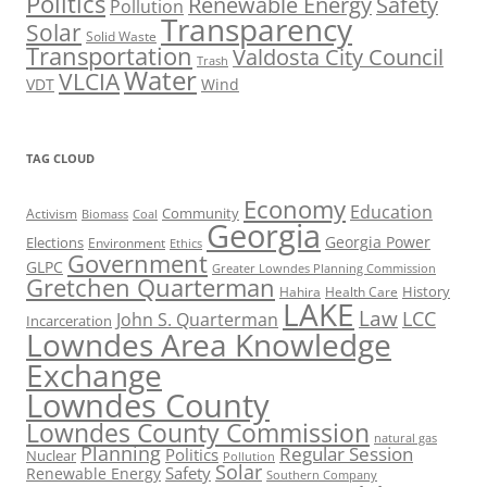
Politics
Renewable Energy
Safety
Pollution
Transparency
Solar
Solid Waste
Transportation
Valdosta City Council
Trash
Water
VLCIA
VDT
Wind
TAG CLOUD
Economy
Education
Activism
Community
Biomass
Coal
Georgia
Georgia Power
Elections
Environment
Ethics
Government
GLPC
Greater Lowndes Planning Commission
Gretchen Quarterman
History
Hahira
Health Care
LAKE
Law
LCC
John S. Quarterman
Incarceration
Lowndes Area Knowledge
Exchange
Lowndes County
Lowndes County Commission
natural gas
Planning
Regular Session
Politics
Nuclear
Pollution
Solar
Safety
Renewable Energy
Southern Company