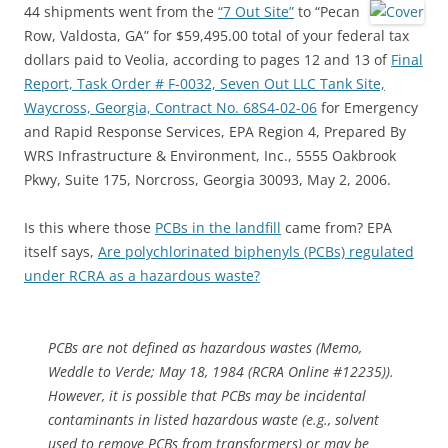
44 shipments went from the
“7 Out Site”
to “Pecan
Row, Valdosta, GA” for $59,495.00 total of your federal tax
dollars paid to Veolia, according to pages 12 and 13 of
Final
Report, Task Order # F-0032, Seven Out LLC Tank Site,
Waycross, Georgia, Contract No. 68S4-02-06
for Emergency
and Rapid Response Services, EPA Region 4, Prepared By
WRS Infrastructure & Environment, Inc., 5555 Oakbrook
Pkwy, Suite 175, Norcross, Georgia 30093, May 2, 2006.
Is this where those
PCBs in the landfill
came from? EPA
itself says,
Are polychlorinated biphenyls (PCBs) regulated
under RCRA as a hazardous waste?
PCBs are not defined as hazardous wastes (Memo,
Weddle to Verde; May 18, 1984 (RCRA Online #12235)).
However, it is possible that PCBs may be incidental
contaminants in listed hazardous waste (e.g., solvent
used to remove PCBs from transformers) or may be