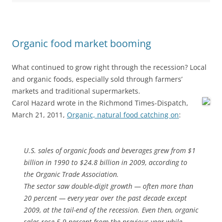
Organic food market booming
What continued to grow right through the recession? Local
and organic foods, especially sold through farmers’
markets and traditional supermarkets.
Carol Hazard wrote in the Richmond Times-Dispatch,
March 21, 2011,
Organic, natural food catching on
:
U.S. sales of organic foods and beverages grew from $1
billion in 1990 to $24.8 billion in 2009, according to
the Organic Trade Association.
The sector saw double-digit growth — often more than
20 percent — every year over the past decade except
2009, at the tail-end of the recession. Even then, organic
sales rose 5.9 percent from the previous year while