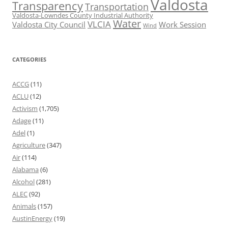
Valdosta
Transparency
Transportation
Valdosta-Lowndes County Industrial Authority
Water
VLCIA
Valdosta City Council
Work Session
Wind
CATEGORIES
ACCG
(11)
ACLU
(12)
Activism
(1,705)
Adage
(11)
Adel
(1)
Agriculture
(347)
Air
(114)
Alabama
(6)
Alcohol
(281)
ALEC
(92)
Animals
(157)
AustinEnergy
(19)