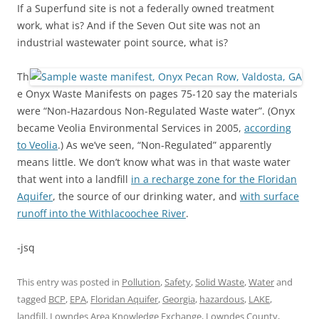
If a Superfund site is not a federally owned treatment
work, what is? And if the Seven Out site was not an
industrial wastewater point source, what is?
Th
e Onyx Waste Manifests on pages 75-120 say the materials
were “Non-Hazardous Non-Regulated Waste water”. (Onyx
became Veolia Environmental Services in 2005,
according
to Veolia
.) As we’ve seen, “Non-Regulated” apparently
means little. We don’t know what was in that waste water
that went into a landfill
in a recharge zone for the Floridan
Aquifer
, the source of our drinking water, and
with surface
runoff into the Withlacoochee River
.
-jsq
This entry was posted in
Pollution
,
Safety
,
Solid Waste
,
Water
and
tagged
BCP
,
EPA
,
Floridan Aquifer
,
Georgia
,
hazardous
,
LAKE
,
landfill
,
Lowndes Area Knowledge Exchange
,
Lowndes County
,