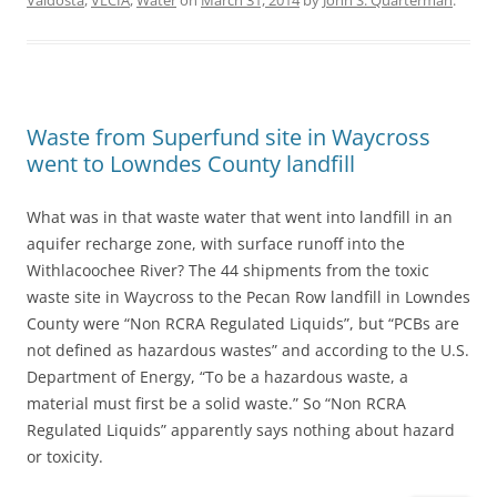
Valdosta
,
VLCIA
,
Water
on
March 31, 2014
by
John S. Quarterman
.
Waste from Superfund site in Waycross
went to Lowndes County landfill
What was in that waste water that went into landfill in an
aquifer recharge zone, with surface runoff into the
Withlacoochee River? The 44 shipments from the toxic
waste site in Waycross to the Pecan Row landfill in Lowndes
County were “Non RCRA Regulated Liquids”, but “PCBs are
not defined as hazardous wastes” and according to the U.S.
Department of Energy, “To be a hazardous waste, a
material must first be a solid waste.” So “Non RCRA
Regulated Liquids” apparently says nothing about hazard
or toxicity.