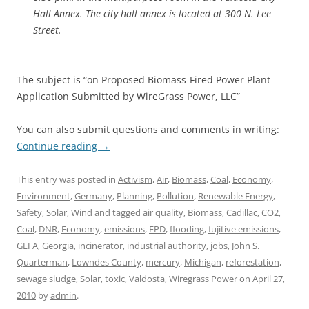
Hall Annex. The city hall annex is located at 300 N. Lee
Street.
The subject is “on Proposed Biomass-Fired Power Plant
Application Submitted by WireGrass Power, LLC”
You can also submit questions and comments in writing:
Continue reading
→
This entry was posted in
Activism
,
Air
,
Biomass
,
Coal
,
Economy
,
Environment
,
Germany
,
Planning
,
Pollution
,
Renewable Energy
,
Safety
,
Solar
,
Wind
and tagged
air quality
,
Biomass
,
Cadillac
,
CO2
,
Coal
,
DNR
,
Economy
,
emissions
,
EPD
,
flooding
,
fujitive emissions
,
GEFA
,
Georgia
,
incinerator
,
industrial authority
,
jobs
,
John S.
Quarterman
,
Lowndes County
,
mercury
,
Michigan
,
reforestation
,
sewage sludge
,
Solar
,
toxic
,
Valdosta
,
Wiregrass Power
on
April 27,
2010
by
admin
.