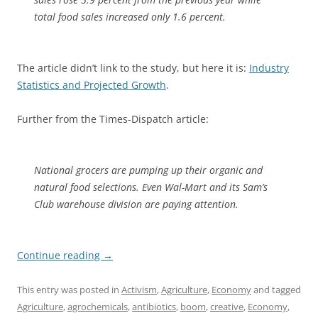
total food sales increased only 1.6 percent.
The article didn’t link to the study, but here it is:
Industry
Statistics and Projected Growth
.
Further from the Times-Dispatch article:
National grocers are pumping up their organic and
natural food selections. Even Wal-Mart and its Sam’s
Club warehouse division are paying attention.
Continue reading
→
This entry was posted in
Activism
,
Agriculture
,
Economy
and tagged
Agriculture
,
agrochemicals
,
antibiotics
,
boom
,
creative
,
Economy
,