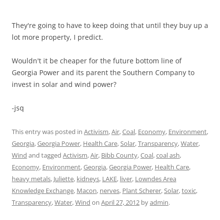
They're going to have to keep doing that until they buy up a
lot more property, I predict.
Wouldn't it be cheaper for the future bottom line of
Georgia Power and its parent the Southern Company to
invest in solar and wind power?
-jsq
This entry was posted in
Activism
,
Air
,
Coal
,
Economy
,
Environment
,
Georgia
,
Georgia Power
,
Health Care
,
Solar
,
Transparency
,
Water
,
Wind
and tagged
Activism
,
Air
,
Bibb County
,
Coal
,
coal ash
,
Economy
,
Environment
,
Georgia
,
Georgia Power
,
Health Care
,
heavy metals
,
Juliette
,
kidneys
,
LAKE
,
liver
,
Lowndes Area
Knowledge Exchange
,
Macon
,
nerves
,
Plant Scherer
,
Solar
,
toxic
,
Transparency
,
Water
,
Wind
on
April 27, 2012
by
admin
.