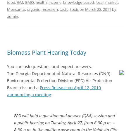
food
,
GM
,
GMO
,
health
,
income
,
knowledge-based
,
local
,
market
,
Monsanto
,
organic
,
recession
,
taste
,
toxic
on
March 28, 2011
by
admin
.
Biomass Plant Hearing Today
You can ask questions and expect answers.
The Georgia Department of Natural Resources (DNR)
Environmental Protection Division (EPD) Air Protection
Branch issued a
Press Release on April 12, 2010
announcing a meeting
:
EPD will hold a question and-answer (Q&A) session and
a public hearing on Tuesday, April 27, from 6:30 p.m. –
8:30 p.m. in the multipurpose room in the Valdosta City