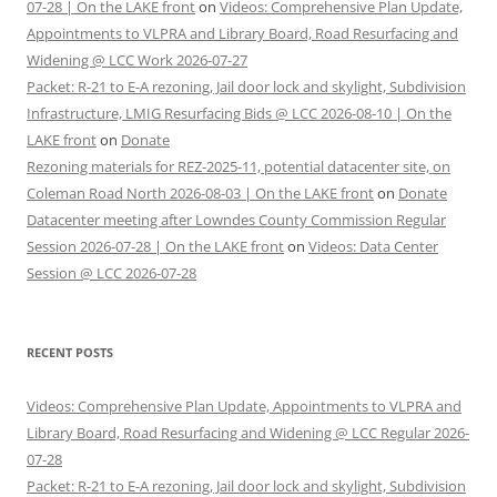
07-28 | On the LAKE front
on
Videos: Comprehensive Plan Update,
Appointments to VLPRA and Library Board, Road Resurfacing and
Widening @ LCC Work 2026-07-27
Packet: R-21 to E-A rezoning, Jail door lock and skylight, Subdivision
Infrastructure, LMIG Resurfacing Bids @ LCC 2026-08-10 | On the
LAKE front
on
Donate
Rezoning materials for REZ-2025-11, potential datacenter site, on
Coleman Road North 2026-08-03 | On the LAKE front
on
Donate
Datacenter meeting after Lowndes County Commission Regular
Session 2026-07-28 | On the LAKE front
on
Videos: Data Center
Session @ LCC 2026-07-28
RECENT POSTS
Videos: Comprehensive Plan Update, Appointments to VLPRA and
Library Board, Road Resurfacing and Widening @ LCC Regular 2026-
07-28
Packet: R-21 to E-A rezoning, Jail door lock and skylight, Subdivision