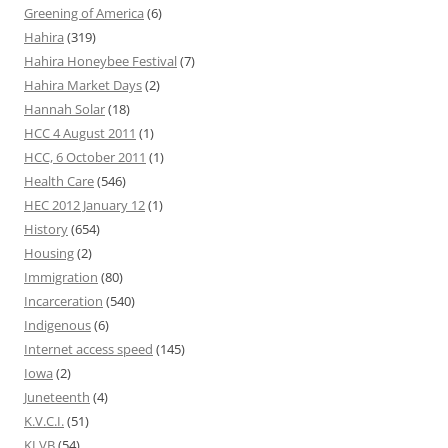
Greening of America
(6)
Hahira
(319)
Hahira Honeybee Festival
(7)
Hahira Market Days
(2)
Hannah Solar
(18)
HCC 4 August 2011
(1)
HCC, 6 October 2011
(1)
Health Care
(546)
HEC 2012 January 12
(1)
History
(654)
Housing
(2)
Immigration
(80)
Incarceration
(540)
Indigenous
(6)
Internet access speed
(145)
Iowa
(2)
Juneteenth
(4)
K.V.C.I.
(51)
KLVB
(54)