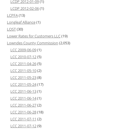
LCDP 2012-01-09
(1)
LCDP 2012-02-06
(1)
LCPFA
(13)
Longleaf Alliance
(1)
LOST
(30)
Lower Rates for Customers LLC
(19)
Lowndes County Commission
(2,053)
LCC 2009-06-09
(1)
LCC 2010-07-12
(5)
LCC 2011-04-26
(5)
LCC 2011-05-10
(2)
LCC 2011-05-23
(8)
LCC 2011-05-24
(17)
LCC 2011-06-13
(1)
LCC 2011-06-14
(1)
LCC 2011-06-27
(2)
LCC 2011-06-28
(18)
LCC 2011-07-11
(2)
LCC 2011-07-12
(9)