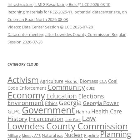
Infrastructure, LMIG Resurfacing Bids @ LCC 2026-08-10
Rezoning materials for REZ-2025-11, potential datacenter site, on
Coleman Road North 2026-08-03
Videos: Data Center Session @ LCC 2026-07-28
Datacenter meeting after Lowndes County Commission Regular
Session 2026-07-28
CATEGORY CLOUD
Activism
Biomass
Coal
Agriculture
Alcohol
CCA
Community
Code Enforcement
CUEE
Economy
Education
Elections
Georgia
Environment
Georgia Power
Ethics
Government
Health Care
GLPC
Hahira
Law
History
Incarceration
Lake Park
Lowndes County Commission
Planning
Nuclear
Natural gas
Pipeline
Military
Moody AFB