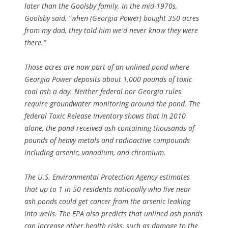
later than the Goolsby family. In the mid-1970s,
Goolsby said, “when (Georgia Power) bought 350 acres
from my dad, they told him we'd never know they were
there.”
Those acres are now part of an unlined pond where
Georgia Power deposits about 1,000 pounds of toxic
coal ash a day. Neither federal nor Georgia rules
require groundwater monitoring around the pond. The
federal Toxic Release Inventory shows that in 2010
alone, the pond received ash containing thousands of
pounds of heavy metals and radioactive compounds
including arsenic, vanadium, and chromium.
The U.S. Environmental Protection Agency estimates
that up to 1 in 50 residents nationally who live near
ash ponds could get cancer from the arsenic leaking
into wells. The EPA also predicts that unlined ash ponds
can increase other health risks, such as damage to the