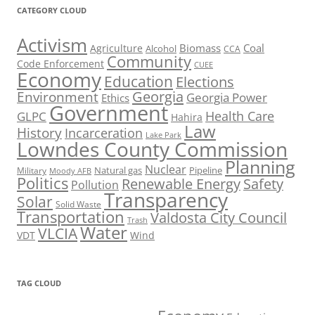
CATEGORY CLOUD
Activism
Biomass
Coal
Agriculture
Alcohol
CCA
Community
Code Enforcement
CUEE
Economy
Education
Elections
Georgia
Environment
Georgia Power
Ethics
Government
Health Care
GLPC
Hahira
Law
History
Incarceration
Lake Park
Lowndes County Commission
Planning
Nuclear
Natural gas
Pipeline
Military
Moody AFB
Politics
Renewable Energy
Safety
Pollution
Transparency
Solar
Solid Waste
Transportation
Valdosta City Council
Trash
Water
VLCIA
VDT
Wind
TAG CLOUD