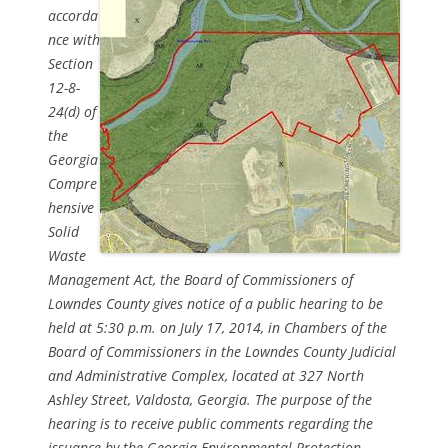
accorda
nce with
Section
12-8-
24(d) of
the
Georgia
Compre
hensive
Solid
Waste
Management Act, the Board of Commissioners of
Lowndes County gives notice of a public hearing to be
held at 5:30 p.m. on July 17, 2014, in Chambers of the
Board of Commissioners in the Lowndes County Judicial
and Administrative Complex, located at 327 North
Ashley Street, Valdosta, Georgia. The purpose of the
hearing is to receive public comments regarding the
issuance by the Georgia Environmental Protection