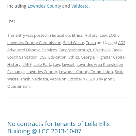
including
Lowndes County
and
Valdosta
.
-jsq
This entry was posted in
Education
,
Ethics
,
History
,
Law
,
LOST
,
Lowndes County Commission
,
Solid Waste
,
Trash
and tagged
ADS
,
Advanced Disposal Services
,
Cary Scarborough
,
Clyattville
,
Deep
South Sanitation
,
DSS
,
Education
,
Ethics
,
Georgia
,
Highstar Capital
,
History
,
LAKE
,
Lake Park
,
Law
,
lawsuit
,
Lowndes Area Knowledge
Exchange
,
Lowndes County
,
Lowndes County Commission
,
Solid
Waste
,
Trash
,
Valdosta
,
Veolia
on
October 17, 2013
by
John S.
Quarterman
.
No contracts for tenants of Leila Ellis
Building @ LCC 2013-10-07