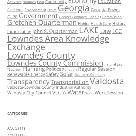
Economy
Education
Activism
Community
Biomass
Coal
Georgia
Georgia Power
Elections
Environment
Ethics
Government
GLPC
Greater Lowndes Planning Commission
Gretchen Quarterman
History
Hahira
Health Care
LAKE
Law
LCC
John S. Quarterman
Incarceration
Lowndes Area Knowledge
Exchange
Lowndes County
Lowndes County Commission
natural gas
Planning
Regular Session
Politics
Nuclear
Pollution
Solar
Safety
Renewable Energy
Southern Company
Valdosta
Transparency
Transportation
Valdosta-Lowndes County Industrial Authority
Water
VLCIA
Valdosta City Council
Work Session
Wind
CATEGORIES
ACCG
(11)
ACLU
(12)