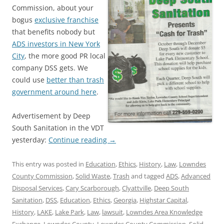
Commission, about your
bogus
exclusive franchise
that benefits nobody but
ADS investors in New York
City
, the more good PR local
company DSS gets. We
could use
better than trash
government around here
.
Advertisement by Deep
South Sanitation in the VDT
yesterday:
Continue reading
→
This entry was posted in
Education
,
Ethics
,
History
,
Law
,
Lowndes
County Commission
,
Solid Waste
,
Trash
and tagged
ADS
,
Advanced
Disposal Services
,
Cary Scarborough
,
Clyattville
,
Deep South
Sanitation
,
DSS
,
Education
,
Ethics
,
Georgia
,
Highstar Capital
,
History
,
LAKE
,
Lake Park
,
Law
,
lawsuit
,
Lowndes Area Knowledge