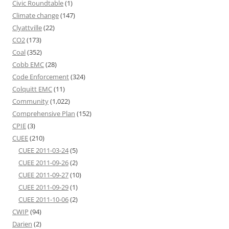
Civic Roundtable
(1)
Climate change
(147)
Clyattville
(22)
CO2
(173)
Coal
(352)
Cobb EMC
(28)
Code Enforcement
(324)
Colquitt EMC
(11)
Community
(1,022)
Comprehensive Plan
(152)
CPIE
(3)
CUEE
(210)
CUEE 2011-03-24
(5)
CUEE 2011-09-26
(2)
CUEE 2011-09-27
(10)
CUEE 2011-09-29
(1)
CUEE 2011-10-06
(2)
CWIP
(94)
Darien
(2)