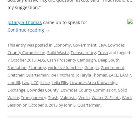
my suggestion.”
JoTaryla Thomas
came up to speak for
Continue reading
→
This entry was posted in
Economy
,
Government
,
Law
,
Lowndes
County Commission
,
Solid Waste
,
Transparency
,
Trash
and tagged
7 October 2013
,
ADS
,
Cash Prosperity Campaign
,
Deep South
Sanitation
,
Economy
,
exclusive franchise
,
Georgia
,
Government
,
Gretchen Quarterman
,
Joe Pritchard
,
JoTaryla Thomas
,
LAKE
,
LAMP
,
landfill
,
Law
,
LCC
,
lease
,
Leila Ellis
,
Lowndes Area Knowledge
Exchange
,
Lowndes County
,
Lowndes County Commission
,
Solid
Waste
,
Transparency
,
Trash
,
Valdosta
,
Veolia
,
Walter G. Elliott
,
Work
Session
on
October 8, 2013
by
John S. Quarterman
.