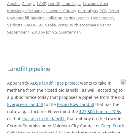
Aquifer
,
Georgia
,
LAKE
,
landfill
,
Landfill gas
,
Lowndes Area
Knowledge Exchange
,
Lowndes County
,
natural gas
,
PCB
,
Pecan
Row Landfill
,
pipeline
,
Pollution
,
Spring Branch
,
Transparency
,
Valdosta
,
VALOR GIS
,
Veolia
,
Water
,
Withlacoochee River
on
September 1, 2013
by
John S. Quarterman
.
Landfill pipeline
Apparently
ADS’s landfill gas project
wants to take in
methane from the closed old landfill, as well, according to
a public notice today that proposes a pipeline from the old
Evergreen Landfill
to the
Pecan Row Landfill
that has the
natural gas turbine. Nevermind the
$27,500 fine for PCBs
or that
coal ash in the landfill
that nobody on the Lowndes
County Commission or Valdosta City Council or
Deep South
Solid Waste Authority (SWA)
can be bothered to check on.