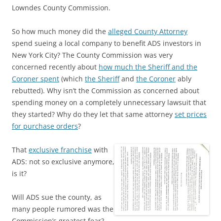
Lowndes County Commission.
So how much money did the
alleged County Attorney
spend sueing a local company to benefit ADS investors in
New York City? The County Commission was very
concerned recently about
how much the Sheriff and the
Coroner spent
(which
the Sheriff
and
the Coroner
ably
rebutted). Why isn’t the Commission as concerned about
spending money on a completely unnecessary lawsuit that
they started? Why do they let that same attorney
set prices
for purchase orders
?
That
exclusive franchise
with
ADS: not so exclusive anymore,
is it?
Will ADS sue the county, as
many people rumored was the
Commission’s greatest fear?