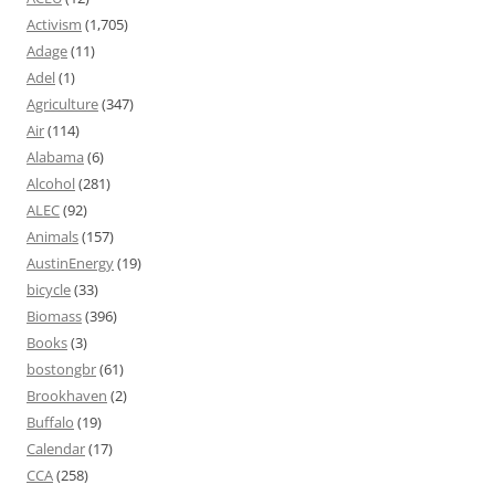
Activism
(1,705)
Adage
(11)
Adel
(1)
Agriculture
(347)
Air
(114)
Alabama
(6)
Alcohol
(281)
ALEC
(92)
Animals
(157)
AustinEnergy
(19)
bicycle
(33)
Biomass
(396)
Books
(3)
bostongbr
(61)
Brookhaven
(2)
Buffalo
(19)
Calendar
(17)
CCA
(258)