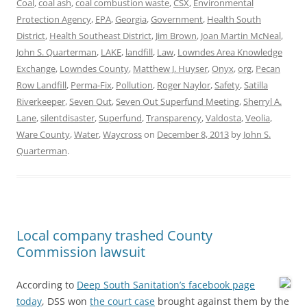
Coal
,
coal ash
,
coal combustion waste
,
CSX
,
Environmental
Protection Agency
,
EPA
,
Georgia
,
Government
,
Health South
District
,
Health Southeast District
,
Jim Brown
,
Joan Martin McNeal
,
John S. Quarterman
,
LAKE
,
landfill
,
Law
,
Lowndes Area Knowledge
Exchange
,
Lowndes County
,
Matthew J. Huyser
,
Onyx
,
org
,
Pecan
Row Landfill
,
Perma-Fix
,
Pollution
,
Roger Naylor
,
Safety
,
Satilla
Riverkeeper
,
Seven Out
,
Seven Out Superfund Meeting
,
Sherryl A.
Lane
,
silentdisaster
,
Superfund
,
Transparency
,
Valdosta
,
Veolia
,
Ware County
,
Water
,
Waycross
on
December 8, 2013
by
John S.
Quarterman
.
Local company trashed County
Commission lawsuit
According to
Deep South Sanitation’s facebook page
today
, DSS won
the court case
brought against them by the