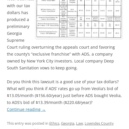
with our tax
dollars has
produced a
preliminary
Georgia
Supreme
Court ruling overturning the appeals court and favoring
the county’s “exclusive franchise” with ADS, a company
owned by New York City investors. Local company Deep
South Sanitation vows to keep going.
Do you think this lawsuit is a good use of your tax dollars?
What will you think if ADS’ rates go up from Veolia’s bid of
$13.05/month ($156.60/year) just before ADS bought Veolia,
to ADS’s bid of $13.39/month ($220.68/year)?
Continue reading
→
This entry was posted in
Ethics
,
Georgia
,
Law
,
Lowndes County