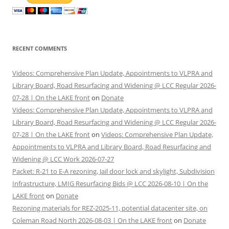
RECENT COMMENTS
Videos: Comprehensive Plan Update, Appointments to VLPRA and
Library Board, Road Resurfacing and Widening @ LCC Regular 2026-
07-28 | On the LAKE front
on
Donate
Videos: Comprehensive Plan Update, Appointments to VLPRA and
Library Board, Road Resurfacing and Widening @ LCC Regular 2026-
07-28 | On the LAKE front
on
Videos: Comprehensive Plan Update,
Appointments to VLPRA and Library Board, Road Resurfacing and
Widening @ LCC Work 2026-07-27
Packet: R-21 to E-A rezoning, Jail door lock and skylight, Subdivision
Infrastructure, LMIG Resurfacing Bids @ LCC 2026-08-10 | On the
LAKE front
on
Donate
Rezoning materials for REZ-2025-11, potential datacenter site, on
Coleman Road North 2026-08-03 | On the LAKE front
on
Donate