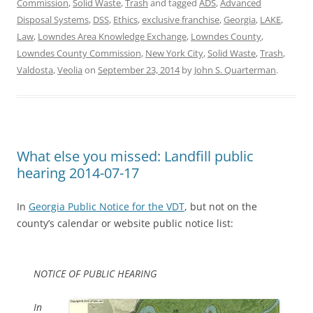
Commission
,
Solid Waste
,
Trash
and tagged
ADS
,
Advanced
Disposal Systems
,
DSS
,
Ethics
,
exclusive franchise
,
Georgia
,
LAKE
,
Law
,
Lowndes Area Knowledge Exchange
,
Lowndes County
,
Lowndes County Commission
,
New York City
,
Solid Waste
,
Trash
,
Valdosta
,
Veolia
on
September 23, 2014
by
John S. Quarterman
.
What else you missed: Landfill public
hearing 2014-07-17
In
Georgia Public Notice for the VDT
, but not on the
county’s calendar or website public notice list:
NOTICE OF PUBLIC HEARING
In