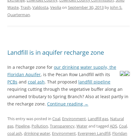
Exchange
,
Lowndes County
,
Lowndes County Commission
,
Solid
Waste
,
Trash
,
Valdosta
,
Veolia
on
September 30, 2013
by
John S.
Quarterman
.
Landfill is in aquifer recharge zone
In a recharge zone for
our drinking water supply, the
Floridan Aquifer
, is the Pecan Row Landfill
with its
PCBs
and
coal ash
. That proposed
landfill pipeline
requiring cutting through the vegetative buffer along an
unnamed tributary to Spring Branch? Also at least partly in
the recharge zone.
Continue reading
→
This entry was posted in
Coal
,
Environment
,
Landfill gas
,
Natural
gas
,
Pipeline
,
Pollution
,
Transparency
,
Water
and tagged
ADS
,
Coal
,
coal ash
,
drinking water
,
Environment
,
Evergreen Landfill
,
Floridan