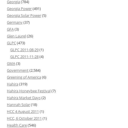
Georgia
(784)
Georgia Power
(491)
Georgia Solar Power
(5)
Germany
(37)
GFA
(3)
Glen Laurel
(26)
GLPC
(473)
GLPC 2011-08-29
(1)
GLPC 2011-11-28
(4)
GMA
(3)
Government
(2,584)
Greening of America
(6)
Hahira
(319)
Hahira Honeybee Festival
(7)
Hahira Market Days
(2)
Hannah Solar
(18)
HCC 4 August 2011
(1)
HCC, 6 October 2011
(1)
Health Care
(546)