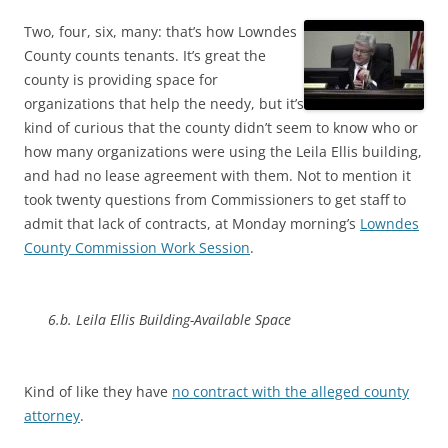
Two, four, six, many: that’s how Lowndes
County counts tenants. It’s great the
county is providing space for
organizations that help the needy, but it’s
kind of curious that the county didn’t seem to know who or
how many organizations were using the Leila Ellis building,
and had no lease agreement with them. Not to mention it
took twenty questions from Commissioners to get staff to
admit that lack of contracts, at Monday morning’s
Lowndes
County Commission Work Session
.
6.b. Leila Ellis Building-Available Space
Kind of like they have
no contract with the alleged county
attorney
.