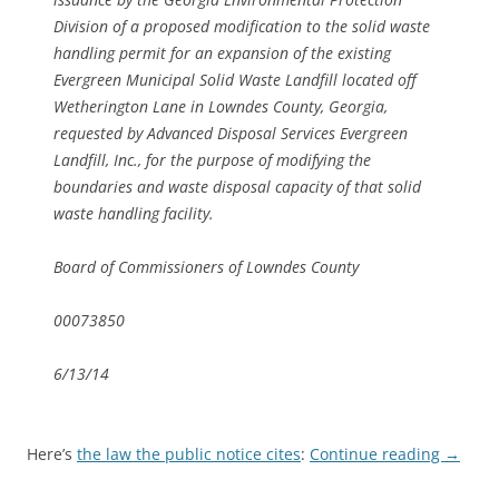
Division of a proposed modification to the solid waste
handling permit for an expansion of the existing
Evergreen Municipal Solid Waste Landfill located off
Wetherington Lane in Lowndes County, Georgia,
requested by Advanced Disposal Services Evergreen
Landfill, Inc., for the purpose of modifying the
boundaries and waste disposal capacity of that solid
waste handling facility.
Board of Commissioners of Lowndes County
00073850
6/13/14
Here’s
the law the public notice cites
:
Continue reading
→