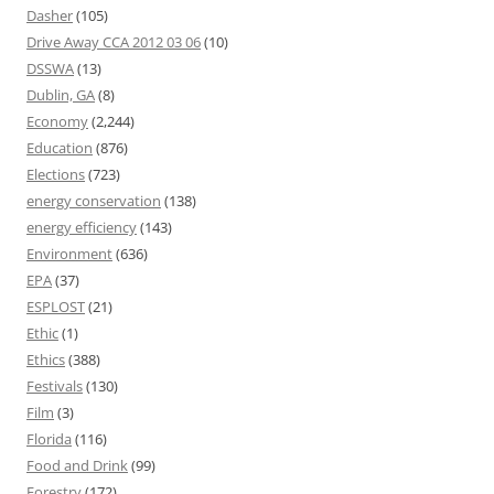
Dasher
(105)
Drive Away CCA 2012 03 06
(10)
DSSWA
(13)
Dublin, GA
(8)
Economy
(2,244)
Education
(876)
Elections
(723)
energy conservation
(138)
energy efficiency
(143)
Environment
(636)
EPA
(37)
ESPLOST
(21)
Ethic
(1)
Ethics
(388)
Festivals
(130)
Film
(3)
Florida
(116)
Food and Drink
(99)
Forestry
(172)