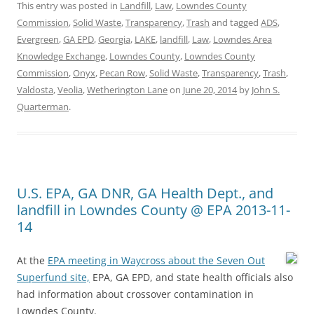
This entry was posted in
Landfill
,
Law
,
Lowndes County
Commission
,
Solid Waste
,
Transparency
,
Trash
and tagged
ADS
,
Evergreen
,
GA EPD
,
Georgia
,
LAKE
,
landfill
,
Law
,
Lowndes Area
Knowledge Exchange
,
Lowndes County
,
Lowndes County
Commission
,
Onyx
,
Pecan Row
,
Solid Waste
,
Transparency
,
Trash
,
Valdosta
,
Veolia
,
Wetherington Lane
on
June 20, 2014
by
John S.
Quarterman
.
U.S. EPA, GA DNR, GA Health Dept., and
landfill in Lowndes County @ EPA 2013-11-
14
At the
EPA meeting in Waycross about the Seven Out
Superfund site,
EPA, GA EPD, and state health officials also
had information about crossover contamination in
Lowndes County.