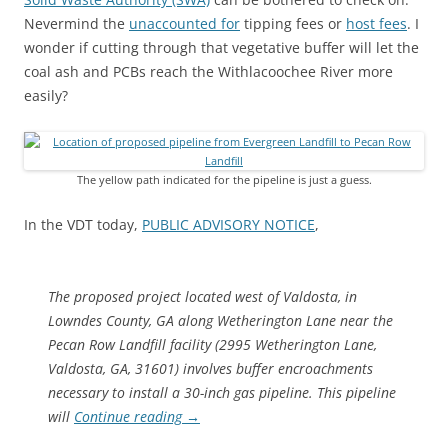
Nevermind the
unaccounted for
tipping fees or
host fees
. I
wonder if cutting through that vegetative buffer will let the
coal ash and PCBs reach the Withlacoochee River more
easily?
The yellow path indicated for the pipeline is just a guess.
In the VDT today,
PUBLIC ADVISORY NOTICE
,
The proposed project located west of Valdosta, in
Lowndes County, GA along Wetherington Lane near the
Pecan Row Landfill facility (2995 Wetherington Lane,
Valdosta, GA, 31601) involves buffer encroachments
necessary to install a 30-inch gas pipeline. This pipeline
will
Continue reading
→