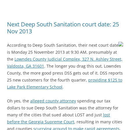
Next Deep South Sanitation court date: 25
Nov 2013
According to Deep South Sanitation, their next court date
is Monday 25 November 2013 at 9:30 AM, presumably at
the
Lowndes County Judicial Complex, 327 N. Ashley Street,
Valdosta, GA 31601
. The longer you drag this out, Lowndes
County, the more good press DSS gets out of it. DSS reports
25 new customers for the fourth quarter,
providing $125 to
Lake Park Elementary School
.
Oh yes, the
alleged county attorney
spending our tax
dollars to sue Deep South Sanitation was the attorney for
many of the cities that sued about LOST and just
lost
before the Georgia Supreme Court
, resulting in many cities
and counties
scurrying around to make rapid agreements
,