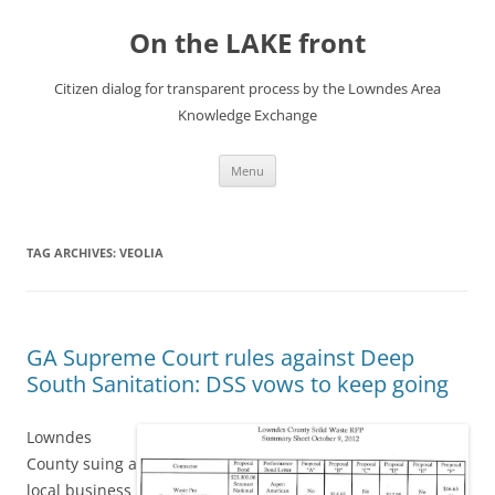
Skip
to
On the LAKE front
content
Citizen dialog for transparent process by the Lowndes Area
Knowledge Exchange
Menu
TAG ARCHIVES:
VEOLIA
GA Supreme Court rules against Deep
South Sanitation: DSS vows to keep going
Lowndes
County suing a
local business