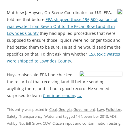
Matthew J. Huyser, On-Scene Coordinator for U.S. EPA,
told me that before
EPA shipped those 196,500 gallons of
wastewater from Seven Out to the Pecan Row Landfill in
Lowndes County
they had applied procedures that were
supposed to ensure those liquids were no longer toxic and
had tested them to be sure. He said he would send me the
specifics on that. I didn’t ask him whether
CSX toxic wastes
were shipped to Lowndes County
.
Huyser also said EPA had checked
the record of that receiving landfill before sending
anything there, and it had a good record. He seemed
surprised to learn
Continue reading
→
This entry was posted in
Coal
,
Georgia
,
Government
,
Law
,
Pollution
,
Safety
,
Transparency
,
Water
and tagged
14 November 2013
,
ADS
,
Ashby Nix
,
Bill Grow
,
CCW
,
Citizen input and contamination testing
,