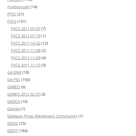
Foxborough
(14)
FPSC
(21)
FVCS
(131)
FVCS 2011-07-07
(7)
FVCS 2011-07-19
(1)
FVCS 2011-10-22
(12)
FVCS 2011-11-08
(2)
FVCS 2011-11-09
(4)
FVCS 2011-11-15
(3)
GA DNR
(18)
GA PSC
(150)
GABEO
(6)
GABEO 2012 02 25
(3)
GADCA
(10)
Games
(1)
Gateway Pines Retirement Community
(1)
GDOC
(25)
GDOT
(184)