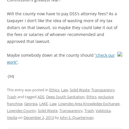
Will the county now have to pay DSS’s attorney fees? As a
taxpayer I don’t like the idea of wasting more of my tax
dollars on that lawsuit, so maybe they could take it out of
the fees or salaries of whoever recommended and
approved that lawsuit.
Maybe somebody down at the county should
“check our
work”
.
-jsq
This entry was posted in
Ethics
,
Law
,
Solid Waste
,
Transparency
,
Trash
and tagged
ADS
,
Deep South Sanitation
,
Ethics
,
exclusive
franchise
,
Georgia
,
LAKE
,
Law
,
Lowndes Area Knowledge Exchange
,
Lowndes County
,
Solid Waste
,
Transparency
,
Trash
,
Valdosta
,
Veolia
on
December 2, 2013
by
John S. Quarterman
.