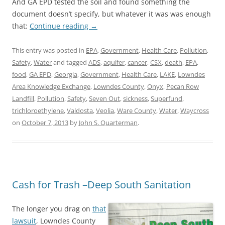
And GA EPD tested the soil and found something the
document doesn’t specify, but whatever it was was enough
that:
Continue reading
→
This entry was posted in
EPA
,
Government
,
Health Care
,
Pollution
,
Safety
,
Water
and tagged
ADS
,
aquifer
,
cancer
,
CSX
,
death
,
EPA
,
food
,
GA EPD
,
Georgia
,
Government
,
Health Care
,
LAKE
,
Lowndes
Area Knowledge Exchange
,
Lowndes County
,
Onyx
,
Pecan Row
Landfill
,
Pollution
,
Safety
,
Seven Out
,
sickness
,
Superfund
,
trichloroethylene
,
Valdosta
,
Veolia
,
Ware County
,
Water
,
Waycross
on
October 7, 2013
by
John S. Quarterman
.
Cash for Trash –Deep South Sanitation
The longer you drag on
that
lawsuit
, Lowndes County