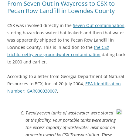
From Seven Out in Waycross to CSX to
Pecan Row Landfill in Lowndes County
CSX was involved directly in the
Seven Out contamination
,
storing hazardous water that leaked: and then that water
was apparently shipped to the Pecan Row Landfill in
Lowndes County. This is in addition to the
the CSX
trichloroethylene groundwater contamination
dating back
to 2000 and earlier.
According to a letter from Georgia Department of Natural
Resources to BCX, Inc. of 20 July 2004,
EPA Identification
Number: GAR000030007
,
Twenty-seven tanks of wastewater were stored
at the facility. Four portable tanks were storing
the excess capacity of wastewater next door on
property owned by CSX Transportation. These