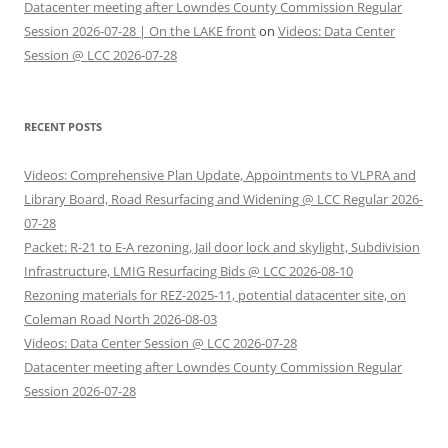
Datacenter meeting after Lowndes County Commission Regular
Session 2026-07-28 | On the LAKE front
on
Videos: Data Center
Session @ LCC 2026-07-28
RECENT POSTS
Videos: Comprehensive Plan Update, Appointments to VLPRA and
Library Board, Road Resurfacing and Widening @ LCC Regular 2026-
07-28
Packet: R-21 to E-A rezoning, Jail door lock and skylight, Subdivision
Infrastructure, LMIG Resurfacing Bids @ LCC 2026-08-10
Rezoning materials for REZ-2025-11, potential datacenter site, on
Coleman Road North 2026-08-03
Videos: Data Center Session @ LCC 2026-07-28
Datacenter meeting after Lowndes County Commission Regular
Session 2026-07-28