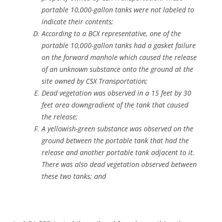
portable 10,000-gallon tanks were not labeled to
indicate their contents;
According to a BCX representative, one of the
portable 10,000-gallon tanks had a gasket failure
on the forward manhole which caused the release
of an unknown substance onto the ground at the
site owned by CSX Transportation;
Dead vegetation was observed in a 15 feet by 30
feet area downgradient of the tank that caused
the release;
A yellowish-green substance was observed on the
ground between the portable tank that had the
release and another portable tank adjacent to it.
There was also dead vegetation observed between
these two tanks; and