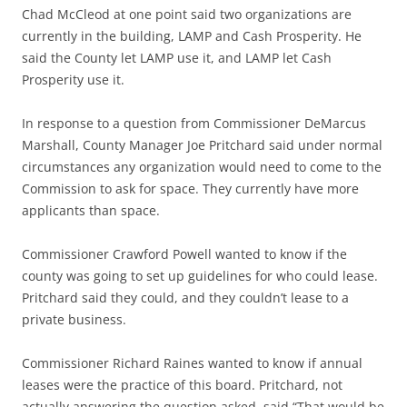
Chad McCleod at one point said two organizations are
currently in the building, LAMP and Cash Prosperity. He
said the County let LAMP use it, and LAMP let Cash
Prosperity use it.
In response to a question from Commissioner DeMarcus
Marshall, County Manager Joe Pritchard said under normal
circumstances any organization would need to come to the
Commission to ask for space. They currently have more
applicants than space.
Commissioner Crawford Powell wanted to know if the
county was going to set up guidelines for who could lease.
Pritchard said they could, and they couldn’t lease to a
private business.
Commissioner Richard Raines wanted to know if annual
leases were the practice of this board. Pritchard, not
actually answering the question asked, said “That would be