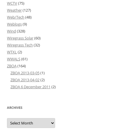
WCTV
(75)
Weather
(127)
Web/Tech
(48)
Weblogs
(9)
Wind
(328)
Wiregrass Solar
(60)
Wiregrass Tech
(32)
WTXL
(2)
WWALS
(61)
ZBOA
(164)
ZBOA 2013-03-05
(1)
ZBOA 2013-04-02
(2)
ZBOA 6 December 2011
(2)
ARCHIVES
Archives