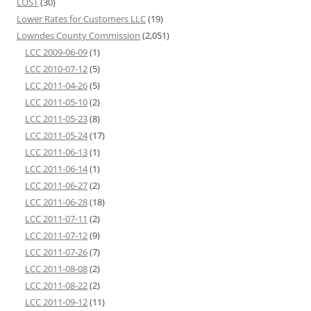
LOST
(30)
Lower Rates for Customers LLC
(19)
Lowndes County Commission
(2,051)
LCC 2009-06-09
(1)
LCC 2010-07-12
(5)
LCC 2011-04-26
(5)
LCC 2011-05-10
(2)
LCC 2011-05-23
(8)
LCC 2011-05-24
(17)
LCC 2011-06-13
(1)
LCC 2011-06-14
(1)
LCC 2011-06-27
(2)
LCC 2011-06-28
(18)
LCC 2011-07-11
(2)
LCC 2011-07-12
(9)
LCC 2011-07-26
(7)
LCC 2011-08-08
(2)
LCC 2011-08-22
(2)
LCC 2011-09-12
(11)