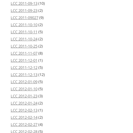
LCC 2011-09-13
(10)
LCC 2011-09-23
(2)
LCC 2011-09027
(9)
LCC 2011-10-10
(2)
LCC 2011-10-11
(5)
LCC 2011-10-24
(2)
LCC 2011-10-25
(2)
LCC 2011-11-07
(8)
LCC 2011-12-01
(1)
LCC 2011-12-12
(5)
LCC 2011-12-13
(12)
LCC 2012-01-09
(5)
LCC 2012-01-10
(5)
LCC 2012-01-23
(3)
LCC 2012-01-24
(2)
LCC 2012-02-13
(1)
LCC 2012-02-14
(2)
LCC 2012-02-27
(4)
LCC 2012-02-28
(5)