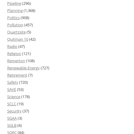
Pipeline
(296)
Planning
(1,368)
Politics
(908)
Pollution
(457)
Quartzsite
(5)
Quitman 10
(42)
Radio
(47)
Religion
(121)
Remerton
(108)
Renewable Energy
(727)
Retirement
(7)
Safety
(720)
SAVE
(53)
Science
(178)
SCLC
(19)
Security
(37)
SGAA
(3)
SGLB
(6)
SGRC
(84)