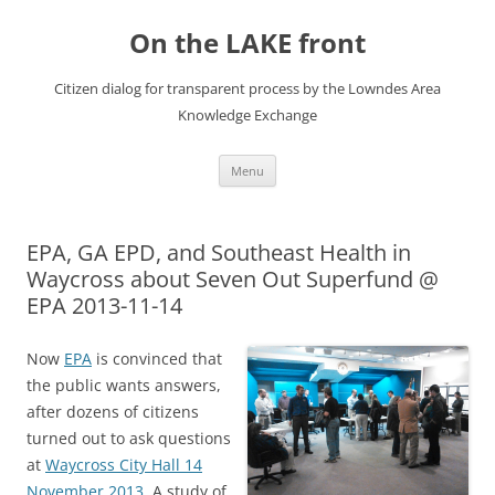
Skip
to
On the LAKE front
content
Citizen dialog for transparent process by the Lowndes Area
Knowledge Exchange
Menu
EPA, GA EPD, and Southeast Health in
Waycross about Seven Out Superfund @
EPA 2013-11-14
Now
EPA
is convinced that
the public wants answers,
after dozens of citizens
turned out to ask questions
at
Waycross City Hall 14
November 2013
. A study of