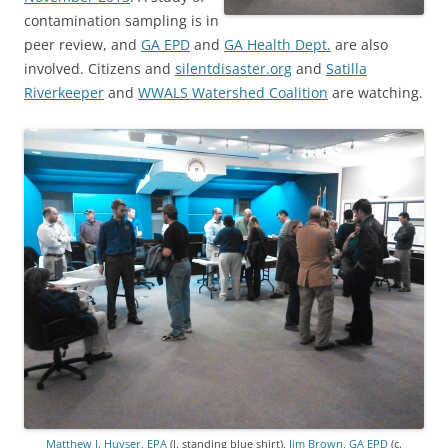
contamination sampling is in
peer review, and
GA EPD
and
GA Health Dept.
are also
involved. Citizens and
silentdisaster.org
and
Satilla
Riverkeeper
and
WWALS Watershed Coalition
are watching.
Matthew J. Huyser, EPA
(l. standing blue shirt),
Jim Brown, GA EPD
(c.