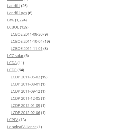
Landfill
(26)
Landfill gas
(6)
Law
(1,224)
LCBOE
(139)
LCBOE 2011-08-30
(9)
LCBOE 2011-10-04
(19)
LCBOE 2011-11-01
(3)
LCC solar
(6)
LCDA
(11)
LCDP
(64)
LCDP 2011-05-02
(19)
LCDP 2011-08-01
(1)
LCDP 2011-09-12
(1)
LCDP 2011-12-05
(1)
LCDP 2012-01-09
(1)
LCDP 2012-02-06
(1)
LCPFA
(13)
Longleaf Alliance
(1)