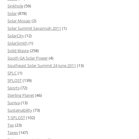
Sinkhole
(59)
Solar
(878)
Solar Mosaic
(2)
Solar Summit Savannah 2011
(1)
SolarCity
(12)
SolarSmith
(1)
Solid Waste
(258)
South GA Solar Power
(4)
Southeast Solar Summit 24 June 2011
(13)
SPLC
(1)
SPLOST
(139)
Sports
(72)
Sterling Planet
(46)
Suniva
(13)
Sustainability
(73)
T-SPLOST
(102)
Tax
(23)
Taxes
(147)