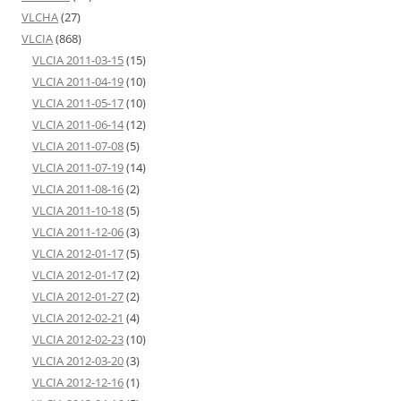
VLCHA
(27)
VLCIA
(868)
VLCIA 2011-03-15
(15)
VLCIA 2011-04-19
(10)
VLCIA 2011-05-17
(10)
VLCIA 2011-06-14
(12)
VLCIA 2011-07-08
(5)
VLCIA 2011-07-19
(14)
VLCIA 2011-08-16
(2)
VLCIA 2011-10-18
(5)
VLCIA 2011-12-06
(3)
VLCIA 2012-01-17
(5)
VLCIA 2012-01-17
(2)
VLCIA 2012-01-27
(2)
VLCIA 2012-02-21
(4)
VLCIA 2012-02-23
(10)
VLCIA 2012-03-20
(3)
VLCIA 2012-12-16
(1)