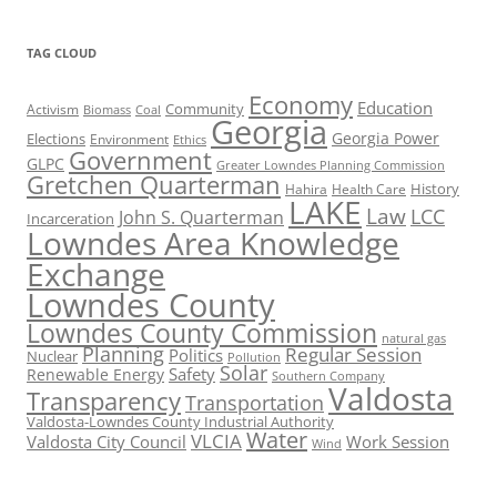
TAG CLOUD
Economy
Education
Activism
Community
Biomass
Coal
Georgia
Georgia Power
Elections
Environment
Ethics
Government
GLPC
Greater Lowndes Planning Commission
Gretchen Quarterman
History
Hahira
Health Care
LAKE
Law
LCC
John S. Quarterman
Incarceration
Lowndes Area Knowledge
Exchange
Lowndes County
Lowndes County Commission
natural gas
Planning
Regular Session
Politics
Nuclear
Pollution
Solar
Safety
Renewable Energy
Southern Company
Valdosta
Transparency
Transportation
Valdosta-Lowndes County Industrial Authority
Water
VLCIA
Valdosta City Council
Work Session
Wind