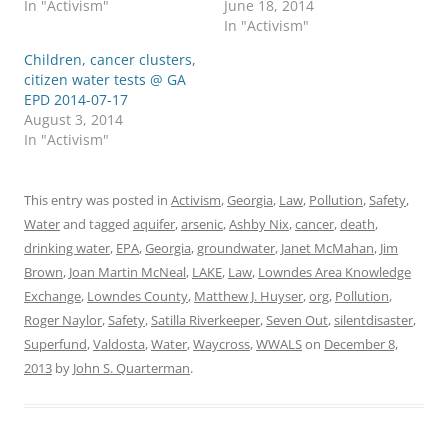
In "Activism"
June 18, 2014
In "Activism"
Children, cancer clusters,
citizen water tests @ GA
EPD 2014-07-17
August 3, 2014
In "Activism"
This entry was posted in
Activism
,
Georgia
,
Law
,
Pollution
,
Safety
,
Water
and tagged
aquifer
,
arsenic
,
Ashby Nix
,
cancer
,
death
,
drinking water
,
EPA
,
Georgia
,
groundwater
,
Janet McMahan
,
Jim
Brown
,
Joan Martin McNeal
,
LAKE
,
Law
,
Lowndes Area Knowledge
Exchange
,
Lowndes County
,
Matthew J. Huyser
,
org
,
Pollution
,
Roger Naylor
,
Safety
,
Satilla Riverkeeper
,
Seven Out
,
silentdisaster
,
Superfund
,
Valdosta
,
Water
,
Waycross
,
WWALS
on
December 8,
2013
by
John S. Quarterman
.