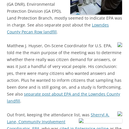
(GA DNR), Environmental
Protection Division (GA EPD),
Land Protection Branch, mostly seemed to indicate EPA was
in charge. See also separate post about the
Lowndes
County Pecan Row landfill
.
Matthew J. Huyser, On-Scene Coordinator for U.S. EPA,
told me the main purpose of the meeting was to determine
whether there really was citizen demand for answers, or
was it just a handful of very vocal people. His conclusion:
yes, there were many citizens who wanted answers and
action. Plus he wanted to inform citizens that sampling has
been done and is still going on, and a study is forthcoming.
See also
separate post about EPA and the Lowndes County
landfill
.
Out front, keeping the attendance list, was
Sherryl A.
Lane, Community Involvement
Coordinator, EPA
, who was
cited in Enterprise online
as the