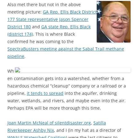
Also met there but not in the above
meeting picture:
GA Rep. Ellis Black District
177 State representative Jason Spencer
District 180
and
GA state Rep. Ellis Black
(district 174)
. This is where Black
confirmed he was coming to the
SpectraBusters meeting against the Sabal Trail methane
pipeline
.
Wh
en contamination gets into a watershed, whether from a
hazardous chemical “cleanup” company or a railroad or a
pipeline,
it tends to spread
into the aquifer, drinking
water, wetlands, and rivers, and maybe even into the air.
Perhaps EPA will be more thorough this time.
Joan Martin McNeal of silentdisaster.org
,
Satilla
Riverkeeper Ashby Nix
, and I (in my hat as a director of
WWALS Watershed Coalition
) were the last citizens to