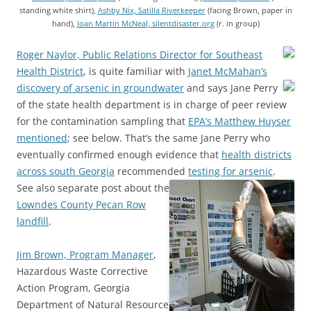
standing white shirt),
Ashby Nix, Satilla Riverkeeper
(facing Brown, paper in
hand),
Joan Martin McNeal, silentdisaster.org
(r. in group)
Roger Naylor, Public Relations Director for Southeast
Health District
, is quite familiar with
Janet McMahan’s
discovery of arsenic in groundwater
and says
Jane Perry
of the state health department is in charge of peer review
for the contamination sampling that
EPA’s Matthew Huyser
mentioned
; see below. That’s the same Jane Perry who
eventually confirmed enough evidence that
health districts
across south Georgia
recommended
testing for arsenic
.
See also separate post about the
Lowndes County Pecan Row
landfill
.
Jim Brown, Program Manager
,
Hazardous Waste Corrective
Action Program, Georgia
Department of Natural Resource