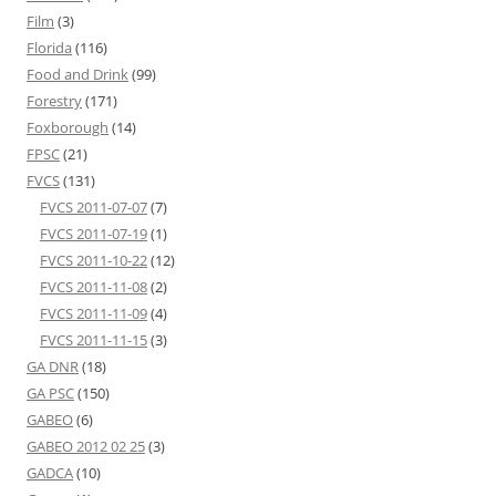
Film
(3)
Florida
(116)
Food and Drink
(99)
Forestry
(171)
Foxborough
(14)
FPSC
(21)
FVCS
(131)
FVCS 2011-07-07
(7)
FVCS 2011-07-19
(1)
FVCS 2011-10-22
(12)
FVCS 2011-11-08
(2)
FVCS 2011-11-09
(4)
FVCS 2011-11-15
(3)
GA DNR
(18)
GA PSC
(150)
GABEO
(6)
GABEO 2012 02 25
(3)
GADCA
(10)