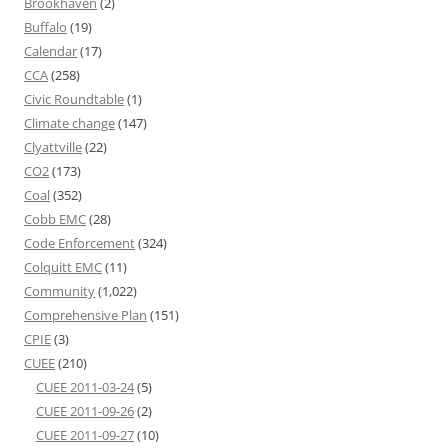
Brookhaven
(2)
Buffalo
(19)
Calendar
(17)
CCA
(258)
Civic Roundtable
(1)
Climate change
(147)
Clyattville
(22)
CO2
(173)
Coal
(352)
Cobb EMC
(28)
Code Enforcement
(324)
Colquitt EMC
(11)
Community
(1,022)
Comprehensive Plan
(151)
CPIE
(3)
CUEE
(210)
CUEE 2011-03-24
(5)
CUEE 2011-09-26
(2)
CUEE 2011-09-27
(10)