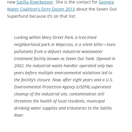
new
Satilla Riverkeeper
. She is the contact for
Georgia
Water Coalition’s Dirty Dozen 2013
about the Seven Out
Superfund because it’s on that list:
Lurking within Mary Street Park, a tree-lined
neighborhood park in Waycross, is a silent killer—toxic
pollutants from a defunct industrial wastewater
treatment facility known as Seven Out Tank. Opened in
2002, the industrial waste handler operated only two
years before multiple environmental violations led to
the facility’s closure. Now, after eight years and a U.S.
Environmental Protection Agency (USEPA) supervised
cleanup of the industrial site, contamination still
threatens the health of local residents, municipal
drinking water supplies and tributaries to the Satilla
River.