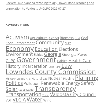
Packet: Lake Alapaha rezoning to ag., Howell Road rezoning and
annexation to Valdosta @ GLPC 2026-07-27
CATEGORY CLOUD
Activism
Biomass
Coal
Agriculture
Alcohol
CCA
Community
Code Enforcement
CUEE
Economy
Education
Elections
Georgia
Environment
Georgia Power
Ethics
Government
Health Care
GLPC
Hahira
Law
History
Incarceration
Lake Park
Lowndes County Commission
Planning
Nuclear
Natural gas
Pipeline
Military
Moody AFB
Politics
Renewable Energy
Safety
Pollution
Transparency
Solar
Solid Waste
Transportation
Valdosta City Council
Trash
Water
VLCIA
VDT
Wind