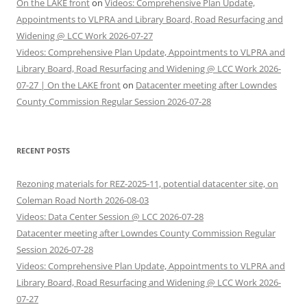
On the LAKE front
on
Videos: Comprehensive Plan Update,
Appointments to VLPRA and Library Board, Road Resurfacing and
Widening @ LCC Work 2026-07-27
Videos: Comprehensive Plan Update, Appointments to VLPRA and
Library Board, Road Resurfacing and Widening @ LCC Work 2026-
07-27 | On the LAKE front
on
Datacenter meeting after Lowndes
County Commission Regular Session 2026-07-28
RECENT POSTS
Rezoning materials for REZ-2025-11, potential datacenter site, on
Coleman Road North 2026-08-03
Videos: Data Center Session @ LCC 2026-07-28
Datacenter meeting after Lowndes County Commission Regular
Session 2026-07-28
Videos: Comprehensive Plan Update, Appointments to VLPRA and
Library Board, Road Resurfacing and Widening @ LCC Work 2026-
07-27