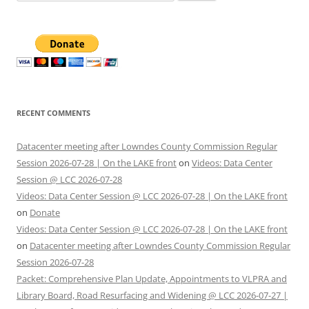
for:
RECENT COMMENTS
Datacenter meeting after Lowndes County Commission Regular
Session 2026-07-28 | On the LAKE front
on
Videos: Data Center
Session @ LCC 2026-07-28
Videos: Data Center Session @ LCC 2026-07-28 | On the LAKE front
on
Donate
Videos: Data Center Session @ LCC 2026-07-28 | On the LAKE front
on
Datacenter meeting after Lowndes County Commission Regular
Session 2026-07-28
Packet: Comprehensive Plan Update, Appointments to VLPRA and
Library Board, Road Resurfacing and Widening @ LCC 2026-07-27 |