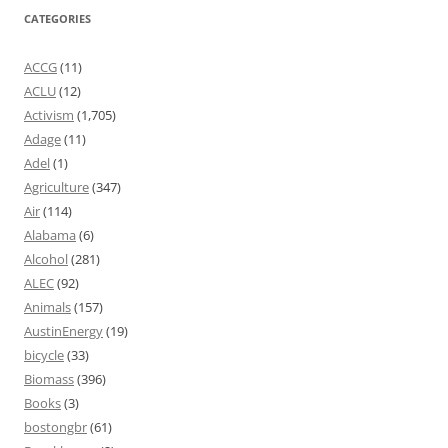
CATEGORIES
ACCG
(11)
ACLU
(12)
Activism
(1,705)
Adage
(11)
Adel
(1)
Agriculture
(347)
Air
(114)
Alabama
(6)
Alcohol
(281)
ALEC
(92)
Animals
(157)
AustinEnergy
(19)
bicycle
(33)
Biomass
(396)
Books
(3)
bostongbr
(61)