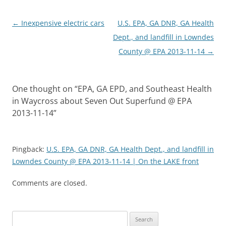
Post
←
Inexpensive electric cars
U.S. EPA, GA DNR, GA Health
navigation
Dept., and landfill in Lowndes
County @ EPA 2013-11-14
→
One thought on “
EPA, GA EPD, and Southeast Health
in Waycross about Seven Out Superfund @ EPA
2013-11-14
”
Pingback:
U.S. EPA, GA DNR, GA Health Dept., and landfill in
Lowndes County @ EPA 2013-11-14 | On the LAKE front
Comments are closed.
Search