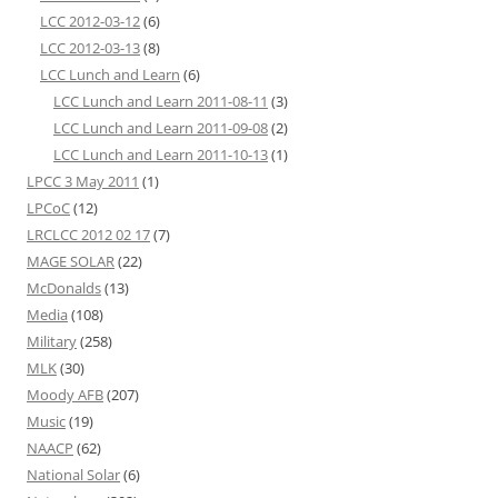
LCC 2012-03-12
(6)
LCC 2012-03-13
(8)
LCC Lunch and Learn
(6)
LCC Lunch and Learn 2011-08-11
(3)
LCC Lunch and Learn 2011-09-08
(2)
LCC Lunch and Learn 2011-10-13
(1)
LPCC 3 May 2011
(1)
LPCoC
(12)
LRCLCC 2012 02 17
(7)
MAGE SOLAR
(22)
McDonalds
(13)
Media
(108)
Military
(258)
MLK
(30)
Moody AFB
(207)
Music
(19)
NAACP
(62)
National Solar
(6)