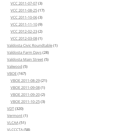
VCC 2011-07-07
(3)
VCC 2011-08-25
(17)
VCC 2011-10-06
(3)
VCC 2011-11-10
(9)
VCC 2012-02-23
(2)
VCC 2012-03-08
(1)
Valdosta Civic Roundtable
(1)
Valdosta Farm Days
(28)
Valdosta Main Street
(5)
Valwood
(5)
VBOE
(167)
VBOE 2011-08-29
(21)
VBOE 2011-09-08
(1)
VBOE 2011-09-20
(2)
VBOE 2011-10-25
(3)
VDT
(320)
Vermont
(1)
VLCAA
(51)
VLCCCTA
(58)