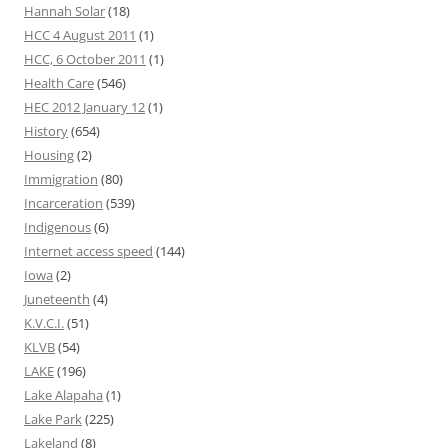
Hannah Solar
(18)
HCC 4 August 2011
(1)
HCC, 6 October 2011
(1)
Health Care
(546)
HEC 2012 January 12
(1)
History
(654)
Housing
(2)
Immigration
(80)
Incarceration
(539)
Indigenous
(6)
Internet access speed
(144)
Iowa
(2)
Juneteenth
(4)
K.V.C.I.
(51)
KLVB
(54)
LAKE
(196)
Lake Alapaha
(1)
Lake Park
(225)
Lakeland
(8)