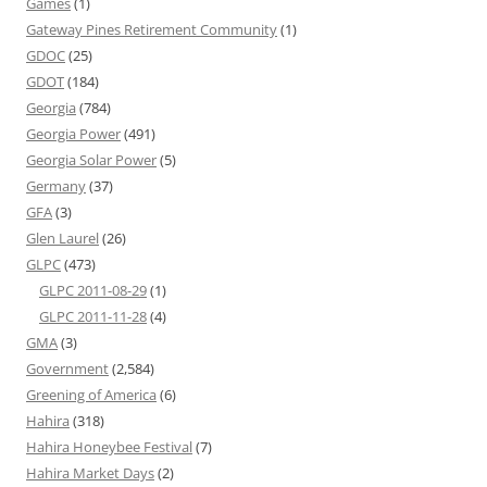
Games
(1)
Gateway Pines Retirement Community
(1)
GDOC
(25)
GDOT
(184)
Georgia
(784)
Georgia Power
(491)
Georgia Solar Power
(5)
Germany
(37)
GFA
(3)
Glen Laurel
(26)
GLPC
(473)
GLPC 2011-08-29
(1)
GLPC 2011-11-28
(4)
GMA
(3)
Government
(2,584)
Greening of America
(6)
Hahira
(318)
Hahira Honeybee Festival
(7)
Hahira Market Days
(2)