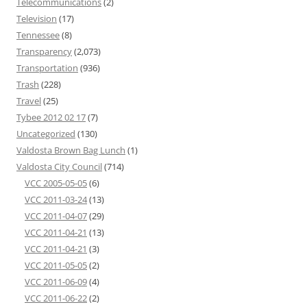
Telecommunications
(2)
Television
(17)
Tennessee
(8)
Transparency
(2,073)
Transportation
(936)
Trash
(228)
Travel
(25)
Tybee 2012 02 17
(7)
Uncategorized
(130)
Valdosta Brown Bag Lunch
(1)
Valdosta City Council
(714)
VCC 2005-05-05
(6)
VCC 2011-03-24
(13)
VCC 2011-04-07
(29)
VCC 2011-04-21
(13)
VCC 2011-04-21
(3)
VCC 2011-05-05
(2)
VCC 2011-06-09
(4)
VCC 2011-06-22
(2)