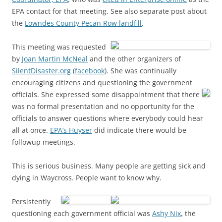
EPA contact for that meeting. See also separate post about
the
Lowndes County Pecan Row landfill
.
This meeting was requested
by
Joan Martin McNeal
and the other organizers of
SilentDisaster.org
(
facebook
). She was continually
encouraging citizens and questioning the government
officials.
She expressed some disappointment that there
was no formal presentation and no opportunity for the
officials to answer questions where everybody could hear
all at once.
EPA’s Huyser
did indicate there would be
followup meetings.
This is serious business. Many people are getting sick and
dying in Waycross. People want to know why.
Persistently
questioning each government official was
Ashy Nix
, the