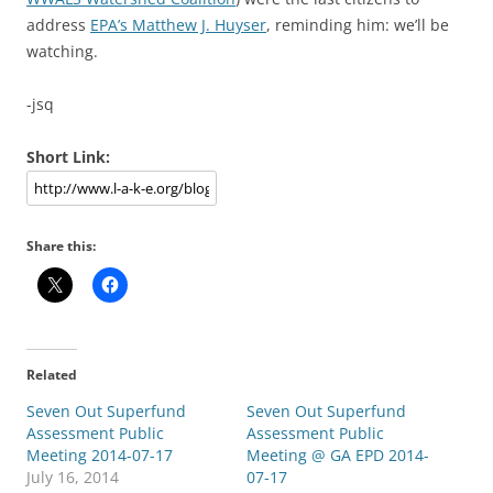
address
EPA’s Matthew J. Huyser
, reminding him: we’ll be
watching.
-jsq
Short Link:
Share this:
Related
Seven Out Superfund
Seven Out Superfund
Assessment Public
Assessment Public
Meeting 2014-07-17
Meeting @ GA EPD 2014-
July 16, 2014
07-17