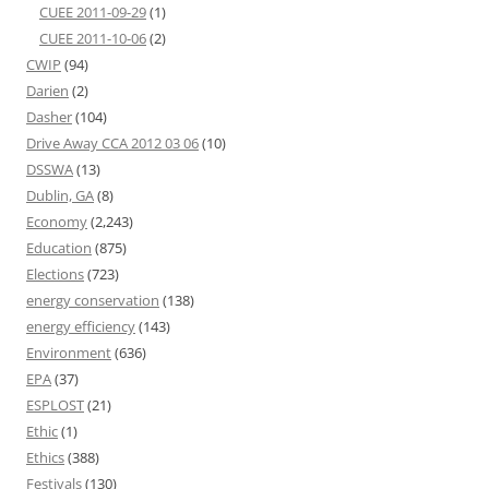
CUEE 2011-09-29
(1)
CUEE 2011-10-06
(2)
CWIP
(94)
Darien
(2)
Dasher
(104)
Drive Away CCA 2012 03 06
(10)
DSSWA
(13)
Dublin, GA
(8)
Economy
(2,243)
Education
(875)
Elections
(723)
energy conservation
(138)
energy efficiency
(143)
Environment
(636)
EPA
(37)
ESPLOST
(21)
Ethic
(1)
Ethics
(388)
Festivals
(130)