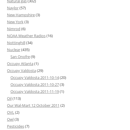
Natural gas
(302)
Naylor
(57)
New Hampshire
(3)
New York
(3)
Nimrod
(6)
NOAA Weather Radios
(16)
Nottinghill
(34)
Nuclear
(435)
San Onofre
(9)
Occupy Atlanta
(1)
Occupy Valdosta
(29)
Occupy Valdosta 2011-10-14
(20)
Occupy Valdosta 2011-10-27
(3)
Occupy Valdosta 2011-11-19
(1)
Oil
(113)
Our Wal-Mart 12 October 2011
(2)
OVL
(2)
Owl
(3)
Pesticides
(7)