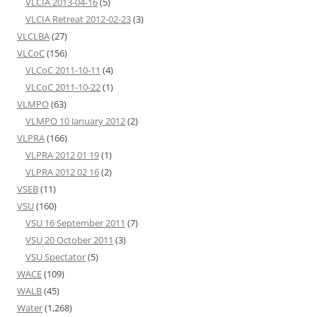
VLCIA 2013-04-16
(5)
VLCIA Retreat 2012-02-23
(3)
VLCLBA
(27)
VLCoC
(156)
VLCoC 2011-10-11
(4)
VLCoC 2011-10-22
(1)
VLMPO
(63)
VLMPO 10 January 2012
(2)
VLPRA
(166)
VLPRA 2012 01 19
(1)
VLPRA 2012 02 16
(2)
VSEB
(11)
VSU
(160)
VSU 16 September 2011
(7)
VSU 20 October 2011
(3)
VSU Spectator
(5)
WACE
(109)
WALB
(45)
Water
(1,268)