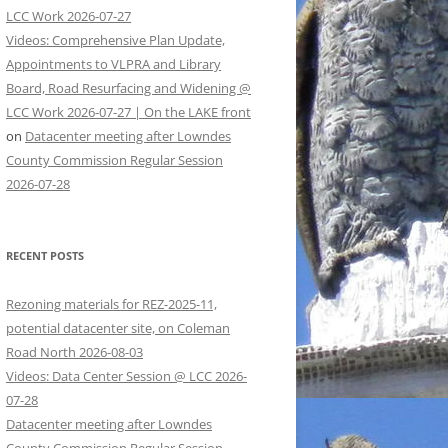
LCC Work 2026-07-27
Videos: Comprehensive Plan Update,
Appointments to VLPRA and Library
Board, Road Resurfacing and Widening @
LCC Work 2026-07-27 | On the LAKE front
on
Datacenter meeting after Lowndes
County Commission Regular Session
2026-07-28
RECENT POSTS
Rezoning materials for REZ-2025-11,
potential datacenter site, on Coleman
Road North 2026-08-03
Videos: Data Center Session @ LCC 2026-
07-28
Datacenter meeting after Lowndes