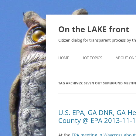
Skip
to
content
On the LAKE front
Citizen dialog for transparent process by
HOME
HOT TOPICS
ABOUT ON 
LAKE SUNSHINE LIST FOR LOCAL
GOVERNMENT
TAG ARCHIVES:
SEVEN OUT SUPERFUND MEETI
SOLAR
METHANE (NATURAL GAS) AND
U.S. EPA, GA DNR, GA Hea
THAT SABAL TRAIL PIPELINE
County @ EPA 2013-11-
NUCLEAR
At the
EPA meeting in Waycross about
WATER