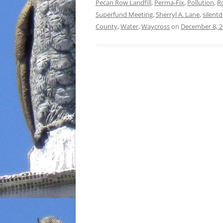
Pecan Row Landfill
,
Perma-Fix
,
Pollution
,
R
Superfund Meeting
,
Sherryl A. Lane
,
silentd
County
,
Water
,
Waycross
on
December 8, 