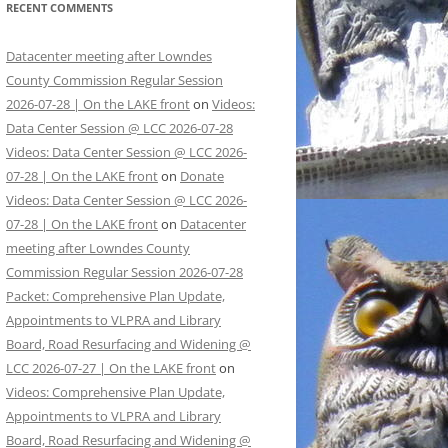
RECENT COMMENTS
Datacenter meeting after Lowndes
County Commission Regular Session
2026-07-28 | On the LAKE front
on
Videos:
Data Center Session @ LCC 2026-07-28
Videos: Data Center Session @ LCC 2026-
07-28 | On the LAKE front
on
Donate
Videos: Data Center Session @ LCC 2026-
07-28 | On the LAKE front
on
Datacenter
meeting after Lowndes County
Commission Regular Session 2026-07-28
Packet: Comprehensive Plan Update,
Appointments to VLPRA and Library
Board, Road Resurfacing and Widening @
LCC 2026-07-27 | On the LAKE front
on
Videos: Comprehensive Plan Update,
Appointments to VLPRA and Library
Board, Road Resurfacing and Widening @