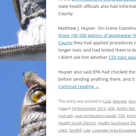
state health officials also had infor
INCARCERATION
County.
CHARTER SCHOOLS
Matthew J. Huyser, On-Scene Coordinat
those 196,500 gallons of wastewater 
AGENDA 21
County
they had applied procedures t
longer toxic and had tested them to b
I didn’t ask him whether
CSX toxic wa
Huyser also said EPA had checked the r
before sending anything there, and it
Continue reading
→
This entry was posted in
Coal
,
Georgia
,
Gov
tagged
14 November 2013
,
ADS
,
Ashby Nix
coal ash
,
coal combustion waste
,
CSX
,
Envi
Health South District
,
Health Southeast Dist
LAKE
,
landfill
,
Law
,
Lowndes Area Knowled