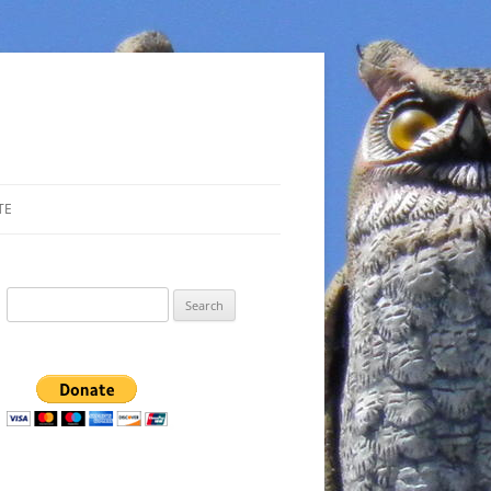
TE
Search
for: