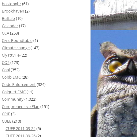
bostongbr
(61)
Brookhaven
(2)
Buffalo
(19)
Calendar
(17)
CCA
(258)
Civic Roundtable
(1)
Climate change
(147)
Clyattville
(22)
CO2
(173)
Coal
(352)
Cobb EMC
(28)
Code Enforcement
(324)
Colquitt EMC
(11)
Community
(1,022)
Comprehensive Plan
(151)
CPIE
(3)
CUEE
(210)
CUEE 2011-03-24
(5)
CUEE 2011-09-26
(2)