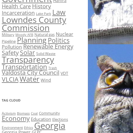
Hahira
History
Health Care
Law
Incarceration
Lake Park
Lowndes County
Commission
Nuclear
Natural gas
Military
Moody AFB
Planning
Politics
Pipeline
Renewable Energy
Pollution
Solar
Safety
Solid Waste
Transparency
Transportation
Trash
Valdosta City Council
VDT
Water
VLCIA
Wind
TAG CLOUD
Activism
Community
Biomass
Coal
Economy
Education
Elections
Georgia
Environment
Ethics
Georgia Power
GLPC