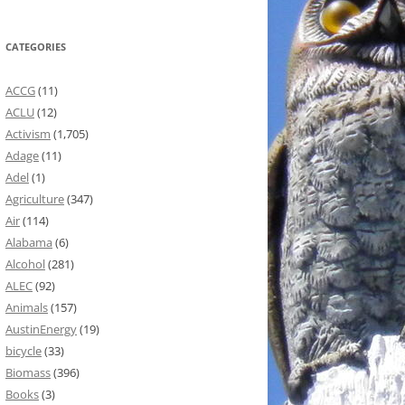
CATEGORIES
ACCG
(11)
ACLU
(12)
Activism
(1,705)
Adage
(11)
Adel
(1)
Agriculture
(347)
Air
(114)
Alabama
(6)
Alcohol
(281)
ALEC
(92)
Animals
(157)
AustinEnergy
(19)
bicycle
(33)
Biomass
(396)
Books
(3)