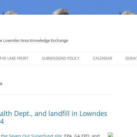
 the Lowndes Area Knowledge Exchange
THE LAKE FRONT
SUBMISSIONS POLICY
CALENDAR
DONA
POLITICAL CANDIDATE COVERAGE
POLICY
NG
lth Dept., and landfill in Lowndes
14
 the Seven Out Superfund site,
EPA, GA EPD, and