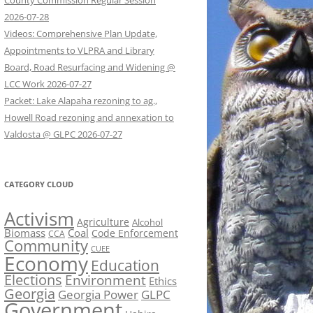
County Commission Regular Session
2026-07-28
Videos: Comprehensive Plan Update,
Appointments to VLPRA and Library
Board, Road Resurfacing and Widening @
LCC Work 2026-07-27
Packet: Lake Alapaha rezoning to ag.,
Howell Road rezoning and annexation to
Valdosta @ GLPC 2026-07-27
CATEGORY CLOUD
Activism
Agriculture
Alcohol
Biomass
Coal
Code Enforcement
CCA
Community
CUEE
Economy
Education
Elections
Environment
Ethics
Georgia
Georgia Power
GLPC
Government