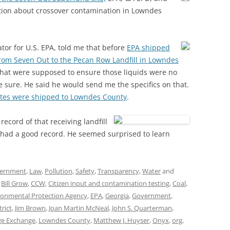
mation about crossover contamination in Lowndes
or for U.S. EPA, told me that before
EPA shipped
from Seven Out to the Pecan Row Landfill in Lowndes
hat were supposed to ensure those liquids were no
e sure. He said he would send me the specifics on that.
stes were shipped to Lowndes County
.
ecord of that receiving landfill
 had a good record. He seemed surprised to learn
ernment
,
Law
,
Pollution
,
Safety
,
Transparency
,
Water
and
,
Bill Grow
,
CCW
,
Citizen input and contamination testing
,
Coal
,
ronmental Protection Agency
,
EPA
,
Georgia
,
Government
,
rict
,
Jim Brown
,
Joan Martin McNeal
,
John S. Quarterman
,
ge Exchange
,
Lowndes County
,
Matthew J. Huyser
,
Onyx
,
org
,