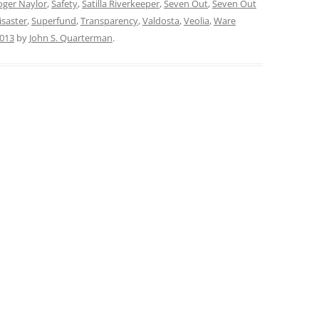
oger Naylor
,
Safety
,
Satilla Riverkeeper
,
Seven Out
,
Seven Out
isaster
,
Superfund
,
Transparency
,
Valdosta
,
Veolia
,
Ware
2013
by
John S. Quarterman
.