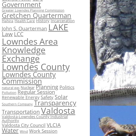
Government
Greater Lowndes Planning Commission
Gretchen Quarterman
History
Incarceration
Hahira
Health Care
LAKE
John S. Quarterman
Law
LCC
Lowndes Area
Knowledge
Exchange
Lowndes County
Lowndes County
Commission
Planning
Politics
Nuclear
natural gas
Regular Session
Pollution
Solar
Safety
Renewable Energy
Transparency
Southern Company
Valdosta
Transportation
Valdosta-Lowndes County Industrial
Authority
VLCIA
Valdosta City Council
Water
Work Session
Wind