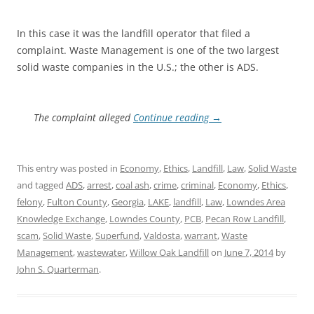
In this case it was the landfill operator that filed a
complaint. Waste Management is one of the two largest
solid waste companies in the U.S.; the other is ADS.
The complaint alleged
Continue reading
→
This entry was posted in
Economy
,
Ethics
,
Landfill
,
Law
,
Solid Waste
and tagged
ADS
,
arrest
,
coal ash
,
crime
,
criminal
,
Economy
,
Ethics
,
felony
,
Fulton County
,
Georgia
,
LAKE
,
landfill
,
Law
,
Lowndes Area
Knowledge Exchange
,
Lowndes County
,
PCB
,
Pecan Row Landfill
,
scam
,
Solid Waste
,
Superfund
,
Valdosta
,
warrant
,
Waste
Management
,
wastewater
,
Willow Oak Landfill
on
June 7, 2014
by
John S. Quarterman
.