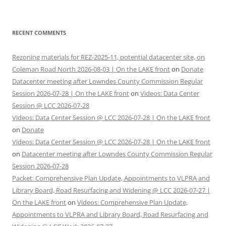
RECENT COMMENTS
Rezoning materials for REZ-2025-11, potential datacenter site, on
Coleman Road North 2026-08-03 | On the LAKE front
on
Donate
Datacenter meeting after Lowndes County Commission Regular
Session 2026-07-28 | On the LAKE front
on
Videos: Data Center
Session @ LCC 2026-07-28
Videos: Data Center Session @ LCC 2026-07-28 | On the LAKE front
on
Donate
Videos: Data Center Session @ LCC 2026-07-28 | On the LAKE front
on
Datacenter meeting after Lowndes County Commission Regular
Session 2026-07-28
Packet: Comprehensive Plan Update, Appointments to VLPRA and
Library Board, Road Resurfacing and Widening @ LCC 2026-07-27 |
On the LAKE front
on
Videos: Comprehensive Plan Update,
Appointments to VLPRA and Library Board, Road Resurfacing and