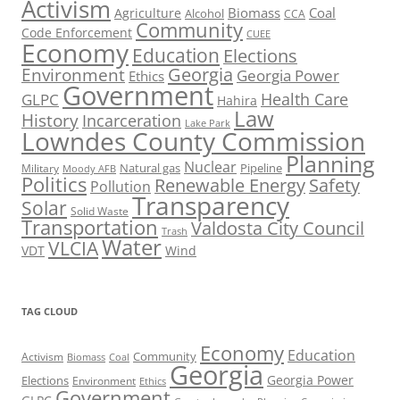
Activism
Biomass
Coal
Agriculture
Alcohol
CCA
Community
Code Enforcement
CUEE
Economy
Education
Elections
Georgia
Environment
Georgia Power
Ethics
Government
Health Care
GLPC
Hahira
Law
History
Incarceration
Lake Park
Lowndes County Commission
Planning
Nuclear
Natural gas
Pipeline
Military
Moody AFB
Politics
Renewable Energy
Safety
Pollution
Transparency
Solar
Solid Waste
Transportation
Valdosta City Council
Trash
Water
VLCIA
VDT
Wind
TAG CLOUD
Economy
Education
Activism
Community
Biomass
Coal
Georgia
Georgia Power
Elections
Environment
Ethics
Government