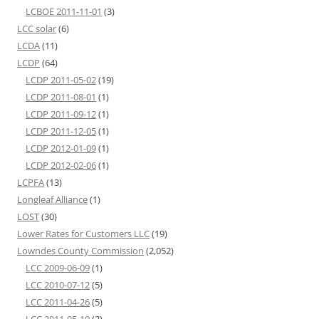
LCBOE 2011-11-01
(3)
LCC solar
(6)
LCDA
(11)
LCDP
(64)
LCDP 2011-05-02
(19)
LCDP 2011-08-01
(1)
LCDP 2011-09-12
(1)
LCDP 2011-12-05
(1)
LCDP 2012-01-09
(1)
LCDP 2012-02-06
(1)
LCPFA
(13)
Longleaf Alliance
(1)
LOST
(30)
Lower Rates for Customers LLC
(19)
Lowndes County Commission
(2,052)
LCC 2009-06-09
(1)
LCC 2010-07-12
(5)
LCC 2011-04-26
(5)