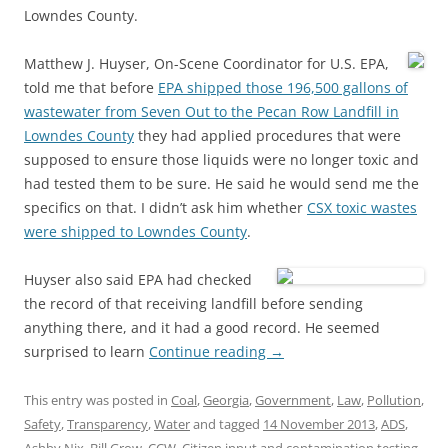
Lowndes County.
Matthew J. Huyser, On-Scene Coordinator for U.S. EPA,
told me that before
EPA shipped those 196,500 gallons of
wastewater from Seven Out to the Pecan Row Landfill in
Lowndes County
they had applied procedures that were
supposed to ensure those liquids were no longer toxic and
had tested them to be sure. He said he would send me the
specifics on that. I didn’t ask him whether
CSX toxic wastes
were shipped to Lowndes County
.
Huyser also said EPA had checked
the record of that receiving landfill before sending
anything there, and it had a good record. He seemed
surprised to learn
Continue reading
→
This entry was posted in
Coal
,
Georgia
,
Government
,
Law
,
Pollution
,
Safety
,
Transparency
,
Water
and tagged
14 November 2013
,
ADS
,