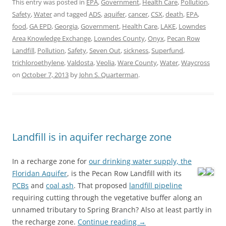
This entry was posted in
EPA
,
Government
,
Health Care
,
Pollution
,
Safety
,
Water
and tagged
ADS
,
aquifer
,
cancer
,
CSX
,
death
,
EPA
,
food
,
GA EPD
,
Georgia
,
Government
,
Health Care
,
LAKE
,
Lowndes
Area Knowledge Exchange
,
Lowndes County
,
Onyx
,
Pecan Row
Landfill
,
Pollution
,
Safety
,
Seven Out
,
sickness
,
Superfund
,
trichloroethylene
,
Valdosta
,
Veolia
,
Ware County
,
Water
,
Waycross
on
October 7, 2013
by
John S. Quarterman
.
Landfill is in aquifer recharge zone
In a recharge zone for
our drinking water supply, the
Floridan Aquifer
, is the Pecan Row Landfill
with its
PCBs
and
coal ash
. That proposed
landfill pipeline
requiring cutting through the vegetative buffer along an
unnamed tributary to Spring Branch? Also at least partly in
the recharge zone.
Continue reading
→