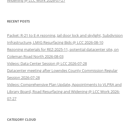
Widening @ LCC Work 2026-07-27
RECENT POSTS
Packet: R-21 to E-A rezoning, Jail door lock and skylight, Subdivision
Infrastructure, LMIG Resurfacing Bids @ LCC 2026-08-10
Rezoning materials for REZ-2025-11, potential datacenter site, on
Coleman Road North 2026-08-03
Videos: Data Center Session @ LCC 2026-07-28
Datacenter meeting after Lowndes County Commission Regular
Session 2026-07-28
Videos: Comprehensive Plan Update, Appointments to VLPRA and
Library Board, Road Resurfacing and Widening @ LCC Work 2026-
07-27
CATEGORY CLOUD