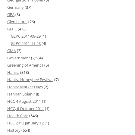
Georgia Solar Power
(5)
Germany
(37)
GFA
(3)
Glen Laurel
(26)
GLPC
(473)
GLPC 2011-08-29
(1)
GLPC 2011-11-28
(4)
GMA
(3)
Government
(2,584)
Greening of America
(6)
Hahira
(318)
Hahira Honeybee Festival
(7)
Hahira Market Days
(2)
Hannah Solar
(18)
HCC 4 August 2011
(1)
HCC, 6 October 2011
(1)
Health Care
(546)
HEC 2012 January 12
(1)
History
(654)