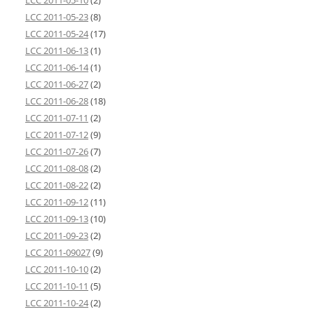
LCC 2011-05-10
(2)
LCC 2011-05-23
(8)
LCC 2011-05-24
(17)
LCC 2011-06-13
(1)
LCC 2011-06-14
(1)
LCC 2011-06-27
(2)
LCC 2011-06-28
(18)
LCC 2011-07-11
(2)
LCC 2011-07-12
(9)
LCC 2011-07-26
(7)
LCC 2011-08-08
(2)
LCC 2011-08-22
(2)
LCC 2011-09-12
(11)
LCC 2011-09-13
(10)
LCC 2011-09-23
(2)
LCC 2011-09027
(9)
LCC 2011-10-10
(2)
LCC 2011-10-11
(5)
LCC 2011-10-24
(2)