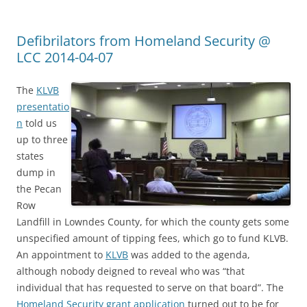
Defibrilators from Homeland Security @
LCC 2014-04-07
The
KLVB
presentatio
n
told us
up to three
states
dump in
the Pecan
Row
Landfill in Lowndes County, for which the county gets some
unspecified amount of tipping fees, which go to fund KLVB.
An appointment to
KLVB
was added to the agenda,
although nobody deigned to reveal who was “that
individual that has requested to serve on that board”. The
Homeland Security grant application
turned out to be for