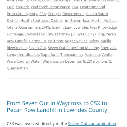
Ashby Nix
,
Bill Grow
,
CCW
,
Citizen input and contamination testing
,
Coal
,
coal ash
,
coal combustion waste
,
CSX
,
Environmental
Protection Agency
,
EPA
,
Georgia
,
Government
,
Health South
District
,
Health Southeast District
,
Jim Brown
,
Joan Martin McNeal
,
John S. Quarterman
,
LAKE
,
landfill
,
Law
,
Lowndes Area Knowledge
Exchange
,
Lowndes County
,
Matthew J. Huyser
,
Onyx
,
org
,
Pecan
Row Landfill
,
Perma-Fix
,
Pollution
,
Roger Naylor
,
Safety
,
Satilla
Riverkeeper
,
Seven Out
,
Seven Out Superfund Meeting
,
Sherryl A.
Lane
,
silentdisaster
,
Superfund
,
Transparency
,
Valdosta
,
Veolia
,
Ware County
,
Water
,
Waycross
on
December 8, 2013
by
John S.
Quarterman
.
From Seven Out in Waycross to CSX to
Pecan Row Landfill in Lowndes County
CSX was involved directly in the
Seven Out contamination
,