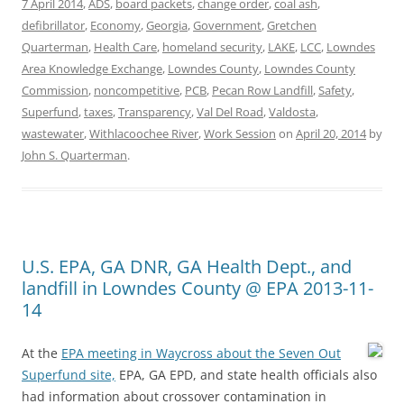
7 April 2014
,
ADS
,
board packets
,
change order
,
coal ash
,
defibrillator
,
Economy
,
Georgia
,
Government
,
Gretchen
Quarterman
,
Health Care
,
homeland security
,
LAKE
,
LCC
,
Lowndes
Area Knowledge Exchange
,
Lowndes County
,
Lowndes County
Commission
,
noncompetitive
,
PCB
,
Pecan Row Landfill
,
Safety
,
Superfund
,
taxes
,
Transparency
,
Val Del Road
,
Valdosta
,
wastewater
,
Withlacoochee River
,
Work Session
on
April 20, 2014
by
John S. Quarterman
.
U.S. EPA, GA DNR, GA Health Dept., and
landfill in Lowndes County @ EPA 2013-11-
14
At the
EPA meeting in Waycross about the Seven Out
Superfund site,
EPA, GA EPD, and state health officials also
had information about crossover contamination in