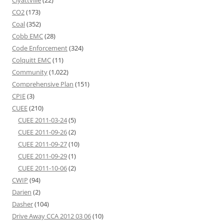
Clyattville
(22)
CO2
(173)
Coal
(352)
Cobb EMC
(28)
Code Enforcement
(324)
Colquitt EMC
(11)
Community
(1,022)
Comprehensive Plan
(151)
CPIE
(3)
CUEE
(210)
CUEE 2011-03-24
(5)
CUEE 2011-09-26
(2)
CUEE 2011-09-27
(10)
CUEE 2011-09-29
(1)
CUEE 2011-10-06
(2)
CWIP
(94)
Darien
(2)
Dasher
(104)
Drive Away CCA 2012 03 06
(10)