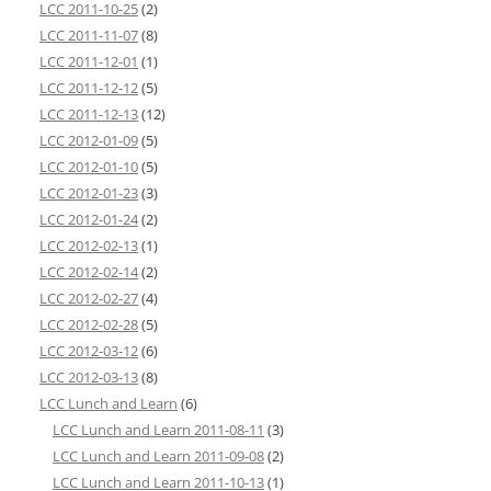
LCC 2011-10-25
(2)
LCC 2011-11-07
(8)
LCC 2011-12-01
(1)
LCC 2011-12-12
(5)
LCC 2011-12-13
(12)
LCC 2012-01-09
(5)
LCC 2012-01-10
(5)
LCC 2012-01-23
(3)
LCC 2012-01-24
(2)
LCC 2012-02-13
(1)
LCC 2012-02-14
(2)
LCC 2012-02-27
(4)
LCC 2012-02-28
(5)
LCC 2012-03-12
(6)
LCC 2012-03-13
(8)
LCC Lunch and Learn
(6)
LCC Lunch and Learn 2011-08-11
(3)
LCC Lunch and Learn 2011-09-08
(2)
LCC Lunch and Learn 2011-10-13
(1)