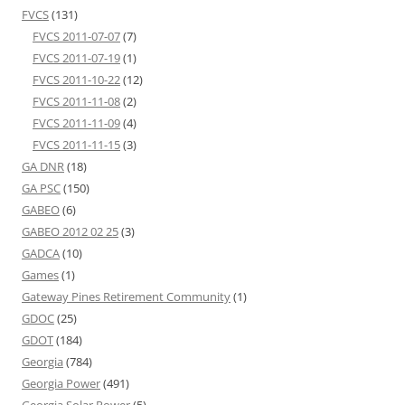
FVCS
(131)
FVCS 2011-07-07
(7)
FVCS 2011-07-19
(1)
FVCS 2011-10-22
(12)
FVCS 2011-11-08
(2)
FVCS 2011-11-09
(4)
FVCS 2011-11-15
(3)
GA DNR
(18)
GA PSC
(150)
GABEO
(6)
GABEO 2012 02 25
(3)
GADCA
(10)
Games
(1)
Gateway Pines Retirement Community
(1)
GDOC
(25)
GDOT
(184)
Georgia
(784)
Georgia Power
(491)