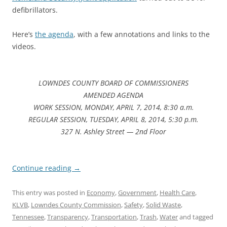
defibrillators.
Here’s
the agenda
, with a few annotations and links to the
videos.
LOWNDES COUNTY BOARD OF COMMISSIONERS
AMENDED AGENDA
WORK SESSION, MONDAY, APRIL 7, 2014, 8:30 a.m.
REGULAR SESSION, TUESDAY, APRIL 8, 2014, 5:30 p.m.
327 N. Ashley Street — 2nd Floor
Continue reading
→
This entry was posted in
Economy
,
Government
,
Health Care
,
KLVB
,
Lowndes County Commission
,
Safety
,
Solid Waste
,
Tennessee
,
Transparency
,
Transportation
,
Trash
,
Water
and tagged