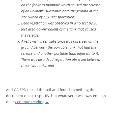
on the forward manhole which caused the release
of an unknown substance onto the ground at the
site owned by CSX Transportation;
Dead vegetation was observed in a 15 feet by 30
feet area downgradient of the tank that caused
the release;
A yellowish-green substance was observed on the
ground between the portable tank that had the
release and another portable tank adjacent to it.
There was also dead vegetation observed between
these two tanks; and
And GA EPD tested the soil and found something the
document doesn’t specify, but whatever it was was enough
that:
Continue reading
→