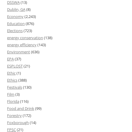
DSSWA
(13)
Dublin, GA
(8)
Economy
(2,243)
Education
(876)
Elections
(723)
energy conservation
(138)
energy efficiency
(143)
Environment
(636)
EPA
(37)
ESPLOST
(21)
Ethic
(1)
Ethics
(388)
Festivals
(130)
Film
(3)
Florida
(116)
Food and Drink
(99)
Forestry
(172)
Foxborough
(14)
FPSC
(21)