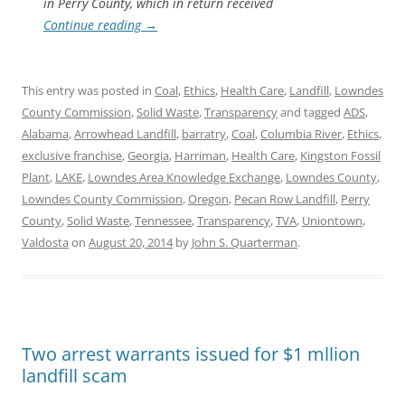
in Perry County, which in return received
Continue reading
→
This entry was posted in
Coal
,
Ethics
,
Health Care
,
Landfill
,
Lowndes
County Commission
,
Solid Waste
,
Transparency
and tagged
ADS
,
Alabama
,
Arrowhead Landfill
,
barratry
,
Coal
,
Columbia River
,
Ethics
,
exclusive franchise
,
Georgia
,
Harriman
,
Health Care
,
Kingston Fossil
Plant
,
LAKE
,
Lowndes Area Knowledge Exchange
,
Lowndes County
,
Lowndes County Commission
,
Oregon
,
Pecan Row Landfill
,
Perry
County
,
Solid Waste
,
Tennessee
,
Transparency
,
TVA
,
Uniontown
,
Valdosta
on
August 20, 2014
by
John S. Quarterman
.
Two arrest warrants issued for $1 mllion
landfill scam