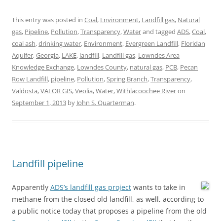
This entry was posted in
Coal
,
Environment
,
Landfill gas
,
Natural
gas
,
Pipeline
,
Pollution
,
Transparency
,
Water
and tagged
ADS
,
Coal
,
coal ash
,
drinking water
,
Environment
,
Evergreen Landfill
,
Floridan
Aquifer
,
Georgia
,
LAKE
,
landfill
,
Landfill gas
,
Lowndes Area
Knowledge Exchange
,
Lowndes County
,
natural gas
,
PCB
,
Pecan
Row Landfill
,
pipeline
,
Pollution
,
Spring Branch
,
Transparency
,
Valdosta
,
VALOR GIS
,
Veolia
,
Water
,
Withlacoochee River
on
September 1, 2013
by
John S. Quarterman
.
Landfill pipeline
Apparently
ADS’s landfill gas project
wants to take in
methane from the closed old landfill, as well, according to
a public notice today that proposes a pipeline from the old