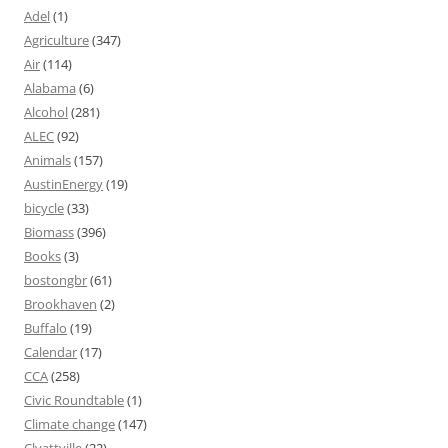
Adel
(1)
Agriculture
(347)
Air
(114)
Alabama
(6)
Alcohol
(281)
ALEC
(92)
Animals
(157)
AustinEnergy
(19)
bicycle
(33)
Biomass
(396)
Books
(3)
bostongbr
(61)
Brookhaven
(2)
Buffalo
(19)
Calendar
(17)
CCA
(258)
Civic Roundtable
(1)
Climate change
(147)