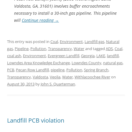
Valdosta, GA, 31601) involves buffer encroachments
necessary to install a 30-inch gas pipeline. This pipeline
will
Continue reading
→
This entry was posted in
Coal
,
Environment
,
Landfill gas
,
Natural
gas
,
Pipeline
,
Pollution
,
Transparency
,
Water
and tagged
ADS
,
Coal
,
coal ash
,
Environment
,
Evergreen Landfill
,
Georgia
,
LAKE
,
landfill
,
Lowndes Area Knowledge Exchange
,
Lowndes County
,
natural gas
,
PCB
,
Pecan Row Landfill
,
pipeline
,
Pollution
,
Spring Branch
,
Transparency
,
Valdosta
,
Veolia
,
Water
,
Withlacoochee River
on
August 30, 2013
by
John S. Quarterman
.
Landfill PCB violation