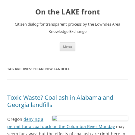
Skip
to
On the LAKE front
content
Citizen dialog for transparent process by the Lowndes Area
Knowledge Exchange
Menu
TAG ARCHIVES:
PECAN ROW LANDFILL
Toxic Waste? Coal ash in Alabama and
Georgia landfills
Oregon
denying a
permit for a coal dock on the Columbia River Monday
may
seem far away, but the effects of coal ash are right here in