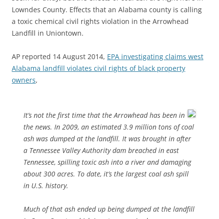
Lowndes County. Effects that an Alabama county is calling
a toxic chemical civil rights violation in the Arrowhead
Landfill in Uniontown.
AP reported 14 August 2014,
EPA investigating claims west
Alabama landfill violates civil rights of black property
owners
,
It’s not the first time that the Arrowhead has been in
the news. In 2009, an estimated 3.9 million tons of coal
ash was dumped at the landfill. It was brought in after
a Tennessee Valley Authority dam breached in east
Tennessee, spilling toxic ash into a river and damaging
about 300 acres. To date, it’s the largest coal ash spill
in U.S. history.
Much of that ash ended up being dumped at the landfill