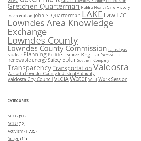
GLPC
Greater Lowndes Planning Commission
Gretchen Quarterman
History
Hahira
Health Care
LAKE
Law
LCC
John S. Quarterman
Incarceration
Lowndes Area Knowledge
Exchange
Lowndes County
Lowndes County Commission
natural gas
Planning
Regular Session
Politics
Nuclear
Pollution
Solar
Safety
Renewable Energy
Southern Company
Valdosta
Transparency
Transportation
Valdosta-Lowndes County Industrial Authority
Water
VLCIA
Valdosta City Council
Work Session
Wind
CATEGORIES
ACCG
(11)
ACLU
(12)
Activism
(1,705)
Adage
(11)