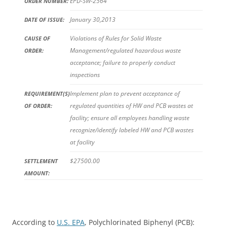
EPD-SW-2564
ORDER NUMBER:
January 30,2013
DATE OF ISSUE:
Violations of Rules for Solid Waste
CAUSE OF
Management/regulated hazardous waste
ORDER:
acceptance; failure to properly conduct
inspections
Implement plan to prevent acceptance of
REQUIREMENT(S)
regulated quantities of HW and PCB wastes at
OF ORDER:
facility; ensure all employees handling waste
recognize/identify labeled HW and PCB wastes
at facility
$27500.00
SETTLEMENT
AMOUNT:
According to
U.S. EPA
, Polychlorinated Biphenyl (PCB):