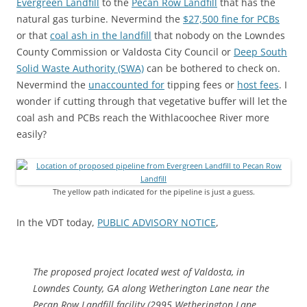
Evergreen Landfill
to the
Pecan Row Landfill
that has the
natural gas turbine. Nevermind the
$27,500 fine for PCBs
or that
coal ash in the landfill
that nobody on the Lowndes
County Commission or Valdosta City Council or
Deep South
Solid Waste Authority (SWA)
can be bothered to check on.
Nevermind the
unaccounted for
tipping fees or
host fees
. I
wonder if cutting through that vegetative buffer will let the
coal ash and PCBs reach the Withlacoochee River more
easily?
The yellow path indicated for the pipeline is just a guess.
In the VDT today,
PUBLIC ADVISORY NOTICE
,
The proposed project located west of Valdosta, in
Lowndes County, GA along Wetherington Lane near the
Pecan Row Landfill facility (2995 Wetherington Lane,