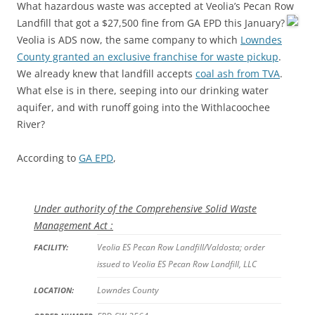
What hazardous waste was accepted at Veolia’s Pecan Row
Landfill that got a $27,500 fine from GA EPD this January?
Veolia is ADS now, the same company to which
Lowndes
County granted an exclusive franchise for waste pickup
.
We already knew that landfill accepts
coal ash from TVA
.
What else is in there, seeping into our drinking water
aquifer, and with runoff going into the Withlacoochee
River?
According to
GA EPD
,
Under authority of the Comprehensive Solid Waste
Management Act :
Veolia ES Pecan Row Landfill/Valdosta; order
FACILITY:
issued to Veolia ES Pecan Row Landfill, LLC
Lowndes County
LOCATION: