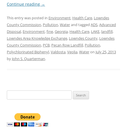
Continue reading
→
This entry was posted in
Environment
,
Health Care
,
Lowndes
County Commission
,
Pollution
,
Water
and tagged
ADS
,
Advanced
Disposal
,
Environment
,
fine
,
Georgia
,
Health Care
,
LAKE
,
landfill
,
Lowndes Area Knowledge Exchange
,
Lowndes County
,
Lowndes
County Commission
,
PCB
,
Pecan Row Landfill
,
Pollution
,
Polychlorinated Biphenyl
,
Valdosta
,
Veolia
,
Water
on
July 25, 2013
by
John S. Quarterman
.
Search
for: