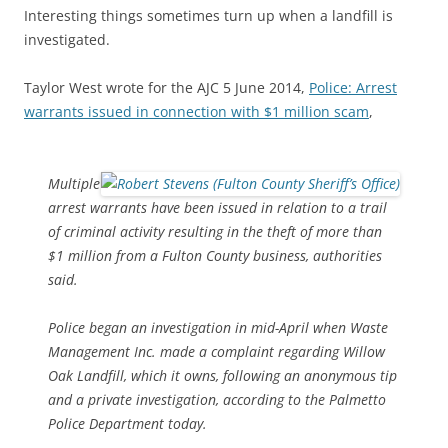
Interesting things sometimes turn up when a landfill is
investigated.
Taylor West wrote for the AJC 5 June 2014,
Police: Arrest
warrants issued in connection with $1 million scam
,
Multiple
arrest warrants have been issued in relation to a trail
of criminal activity resulting in the theft of more than
$1 million from a Fulton County business, authorities
said.
Police began an investigation in mid-April when Waste
Management Inc. made a complaint regarding Willow
Oak Landfill, which it owns, following an anonymous tip
and a private investigation, according to the Palmetto
Police Department today.