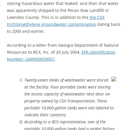
storing hazardous water that leaked: and then that water
was apparently shipped to the Pecan Row Landfill in
Lowndes County. This is in addition to the
the CSX
trichloroethylene groundwater contamination
dating back
to 2000 and earlier.
According to a letter from Georgia Department of Natural
Resources to BCX, Inc. of 20 July 2004,
EPA Identification
Number: GAR000030007
,
Twenty-seven tanks of wastewater were stored
at the facility. Four portable tanks were storing
the excess capacity of wastewater next door on
property owned by CSX Transportation. These
portable 10,000-gallon tanks were not labeled to
indicate their contents;
According to a BCX representative, one of the
portable 10,000-gallon tanks had a gasket failure