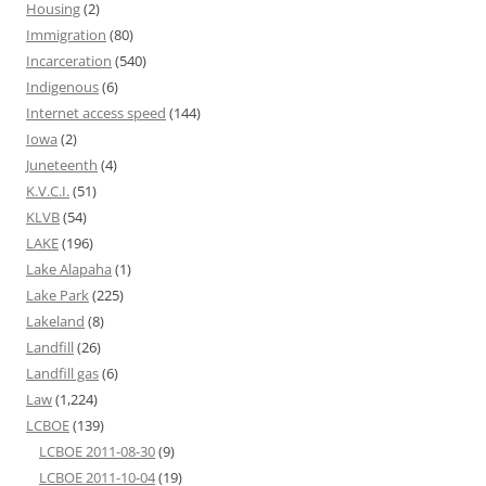
Housing
(2)
Immigration
(80)
Incarceration
(540)
Indigenous
(6)
Internet access speed
(144)
Iowa
(2)
Juneteenth
(4)
K.V.C.I.
(51)
KLVB
(54)
LAKE
(196)
Lake Alapaha
(1)
Lake Park
(225)
Lakeland
(8)
Landfill
(26)
Landfill gas
(6)
Law
(1,224)
LCBOE
(139)
LCBOE 2011-08-30
(9)
LCBOE 2011-10-04
(19)