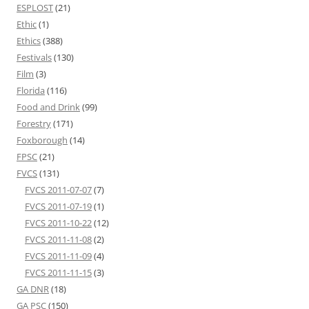
ESPLOST
(21)
Ethic
(1)
Ethics
(388)
Festivals
(130)
Film
(3)
Florida
(116)
Food and Drink
(99)
Forestry
(171)
Foxborough
(14)
FPSC
(21)
FVCS
(131)
FVCS 2011-07-07
(7)
FVCS 2011-07-19
(1)
FVCS 2011-10-22
(12)
FVCS 2011-11-08
(2)
FVCS 2011-11-09
(4)
FVCS 2011-11-15
(3)
GA DNR
(18)
GA PSC
(150)