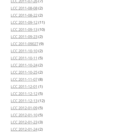
LCC 2011-07-26
(7)
LCC 2011-08-08
(2)
LCC 2011-08-22
(2)
LCC 2011-09-12
(11)
LCC 2011-09-13
(10)
LCC 2011-09-23
(2)
LCC 2011-09027
(9)
LCC 2011-10-10
(2)
LCC 2011-10-11
(5)
LCC 2011-10-24
(2)
LCC 2011-10-25
(2)
LCC 2011-11-07
(8)
LCC 2011-12-01
(1)
LCC 2011-12-12
(5)
LCC 2011-12-13
(12)
LCC 2012-01-09
(5)
LCC 2012-01-10
(5)
LCC 2012-01-23
(3)
LCC 2012-01-24
(2)