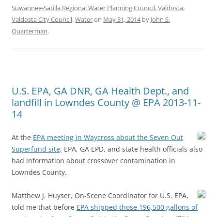
Suwannee-Satilla Regional Water Planning Council
,
Valdosta
,
Valdosta City Council
,
Water
on
May 31, 2014
by
John S.
Quarterman
.
U.S. EPA, GA DNR, GA Health Dept., and
landfill in Lowndes County @ EPA 2013-11-
14
At the
EPA meeting in Waycross about the Seven Out
Superfund site,
EPA, GA EPD, and state health officials also
had information about crossover contamination in
Lowndes County.
Matthew J. Huyser, On-Scene Coordinator for U.S. EPA,
told me that before
EPA shipped those 196,500 gallons of