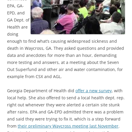
EPA, GA-
EPD, and
GA Dept. of
Health are
doing
enough to find what’s causing widespread sickness and
death in Waycross, GA. They asked questions and provided
data and anecdotes for more than an hour, demanding
more testing and answers, at a meeting about the Seven
Out Superfund and other air and water contamination, for
example from CSX and AGL.
Georgia Department of Health did
offer a new survey
, with
local help. She also offered to send a local health dept. rep.
right out whenever they were alerted a certain site stunk
after rains. EPA and GA-EPD admitted there was a problem
and said they were trying to fix it, which is a step forward
from
their preliminary Waycross meeting last November
.