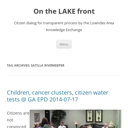
Skip
to
On the LAKE front
content
Citizen dialog for transparent process by the Lowndes Area
Knowledge Exchange
Menu
TAG ARCHIVES:
SATILLA RIVERKEEPER
Children, cancer clusters, citizen water
tests @ GA EPD 2014-07-17
Citizens are
not
convinced