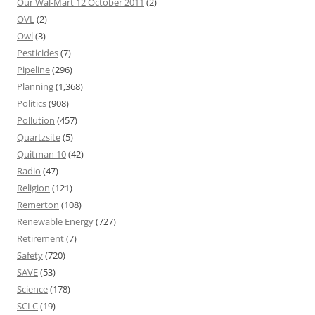
Our Wal-Mart 12 October 2011
(2)
OVL
(2)
Owl
(3)
Pesticides
(7)
Pipeline
(296)
Planning
(1,368)
Politics
(908)
Pollution
(457)
Quartzsite
(5)
Quitman 10
(42)
Radio
(47)
Religion
(121)
Remerton
(108)
Renewable Energy
(727)
Retirement
(7)
Safety
(720)
SAVE
(53)
Science
(178)
SCLC
(19)