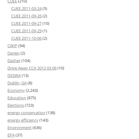
CUEE
(210)
CUEE 2011-03-24
(5)
CUEE 2011-09-26
(2)
CUEE 2011-09-27
(10)
CUEE 2011-09-29
(1)
CUEE 2011-10-06
(2)
CWIP
(94)
Darien
(2)
Dasher
(104)
Drive Away CCA 2012 03 06
(10)
DSSWA
(13)
Dublin, GA
(8)
Economy
(2,243)
Education
(875)
Elections
(723)
energy conservation
(138)
energy efficiency
(143)
Environment
(636)
EPA
(37)