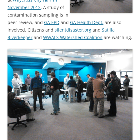
November 2013
. A study of
contamination sampling is in
peer review, and
GA EPD
and
GA Health Dept.
are also
involved. Citizens and
silentdisaster.org
and
Satilla
Riverkeeper
and
WWALS Watershed Coalition
are watching.