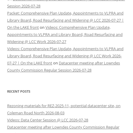
Session 2026-07-28
Packet: Comprehensive Plan Update, Appointments to VLPRA and
Library Board, Road Resurfacing and Widening @ LCC 2026-07-27 |
On the LAKE front
on
Videos: Comprehensive Plan Update,
Appointments to VLPRA and Library Board, Road Resurfacing and
Widening @ LCC Work 2026-07-27
Videos: Comprehensive Plan Update, Appointments to VLPRA and
Library Board, Road Resurfacing and Widening @ LCC Work 2026-
07-27 | On the LAKE front
on
Datacenter meeting after Lowndes
County Commission Regular Session 2026-07-28
RECENT POSTS
Rezoning materials for REZ-2025-11, potential datacenter site, on
Coleman Road North 2026-08-03
Videos: Data Center Session @ LCC 2026-07-28
Datacenter meeting after Lowndes County Commission Regular