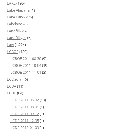
LAKE
(196)
Lake Alapaha
(1)
Lake Park
(225)
Lakeland
(8)
Landfill
(26)
Landfill gas
(6)
Law
(1,224)
LCBOE
(139)
LCBOE 2011-08-30
(9)
LCBOE 2011-10-04
(19)
LCBOE 2011-11-01
(3)
LCC solar
(6)
LCDA
(11)
LCDP
(64)
LCDP 2011-05-02
(19)
LCDP 2011-08-01
(1)
LCDP 2011-09-12
(1)
LCDP 2011-12-05
(1)
LCDP 2012-01-09
(1)