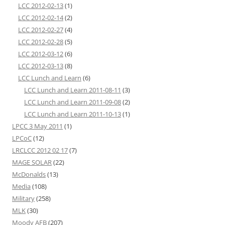
LCC 2012-02-13
(1)
LCC 2012-02-14
(2)
LCC 2012-02-27
(4)
LCC 2012-02-28
(5)
LCC 2012-03-12
(6)
LCC 2012-03-13
(8)
LCC Lunch and Learn
(6)
LCC Lunch and Learn 2011-08-11
(3)
LCC Lunch and Learn 2011-09-08
(2)
LCC Lunch and Learn 2011-10-13
(1)
LPCC 3 May 2011
(1)
LPCoC
(12)
LRCLCC 2012 02 17
(7)
MAGE SOLAR
(22)
McDonalds
(13)
Media
(108)
Military
(258)
MLK
(30)
Moody AFB
(207)