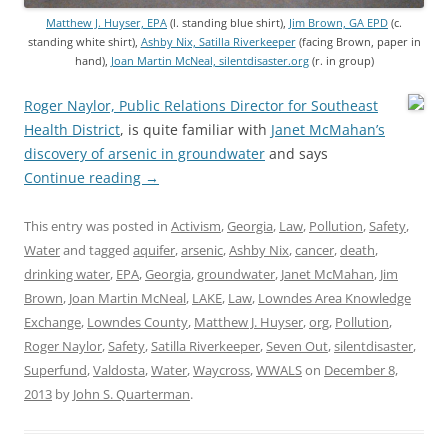
Matthew J. Huyser, EPA
(l. standing blue shirt),
Jim Brown, GA EPD
(c.
standing white shirt),
Ashby Nix, Satilla Riverkeeper
(facing Brown, paper in
hand),
Joan Martin McNeal, silentdisaster.org
(r. in group)
Roger Naylor, Public Relations Director for Southeast
Health District
, is quite familiar with
Janet McMahan’s
discovery of arsenic in groundwater
and says
Continue reading
→
This entry was posted in
Activism
,
Georgia
,
Law
,
Pollution
,
Safety
,
Water
and tagged
aquifer
,
arsenic
,
Ashby Nix
,
cancer
,
death
,
drinking water
,
EPA
,
Georgia
,
groundwater
,
Janet McMahan
,
Jim
Brown
,
Joan Martin McNeal
,
LAKE
,
Law
,
Lowndes Area Knowledge
Exchange
,
Lowndes County
,
Matthew J. Huyser
,
org
,
Pollution
,
Roger Naylor
,
Safety
,
Satilla Riverkeeper
,
Seven Out
,
silentdisaster
,
Superfund
,
Valdosta
,
Water
,
Waycross
,
WWALS
on
December 8,
2013
by
John S. Quarterman
.