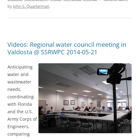
by
John S. Quarterman
.
Videos: Regional water council meeting in
Valdosta @ SSRWPC 2014-05-21
Anticipating
water and
wastewater
needs,
coordinating
with Florida
and the U.S.
Army Corps of
Engineers,
comparing