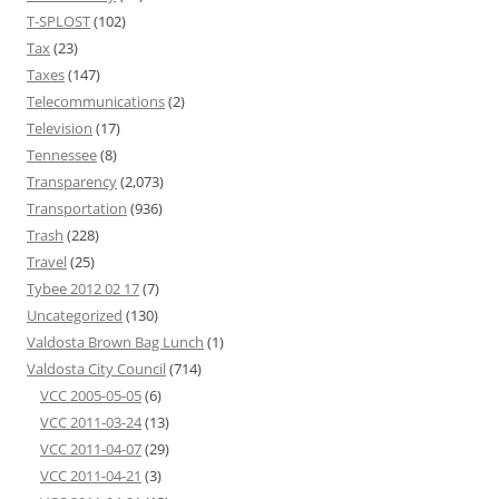
T-SPLOST
(102)
Tax
(23)
Taxes
(147)
Telecommunications
(2)
Television
(17)
Tennessee
(8)
Transparency
(2,073)
Transportation
(936)
Trash
(228)
Travel
(25)
Tybee 2012 02 17
(7)
Uncategorized
(130)
Valdosta Brown Bag Lunch
(1)
Valdosta City Council
(714)
VCC 2005-05-05
(6)
VCC 2011-03-24
(13)
VCC 2011-04-07
(29)
VCC 2011-04-21
(3)