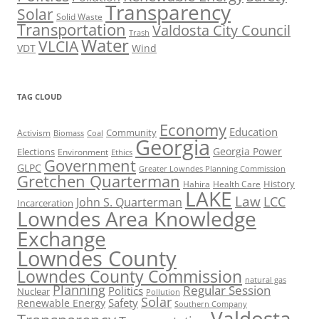
Transparency
Solar
Solid Waste
Transportation
Valdosta City Council
Trash
Water
VLCIA
VDT
Wind
TAG CLOUD
Economy
Education
Activism
Community
Biomass
Coal
Georgia
Georgia Power
Elections
Environment
Ethics
Government
GLPC
Greater Lowndes Planning Commission
Gretchen Quarterman
History
Hahira
Health Care
LAKE
Law
LCC
John S. Quarterman
Incarceration
Lowndes Area Knowledge
Exchange
Lowndes County
Lowndes County Commission
natural gas
Planning
Regular Session
Politics
Nuclear
Pollution
Solar
Safety
Renewable Energy
Southern Company
Valdosta