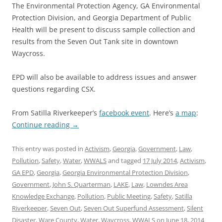
The Environmental Protection Agency, GA Environmental
Protection Division, and Georgia Department of Public
Health will be present to discuss sample collection and
results from the Seven Out Tank site in downtown
Waycross.
EPD will also be available to address issues and answer
questions regarding CSX.
From Satilla Riverkeeper’s
facebook event
. Here’s
a map
:
Continue reading
→
This entry was posted in
Activism
,
Georgia
,
Government
,
Law
,
Pollution
,
Safety
,
Water
,
WWALS
and tagged
17 July 2014
,
Activism
,
GA EPD
,
Georgia
,
Georgia Environmental Protection Division
,
Government
,
John S. Quarterman
,
LAKE
,
Law
,
Lowndes Area
Knowledge Exchange
,
Pollution
,
Public Meeting
,
Safety
,
Satilla
Riverkeeper
,
Seven Out
,
Seven Out Superfund Assessment
,
Silent
Disaster
,
Ware County
,
Water
,
Waycross
,
WWALS
on
June 18, 2014