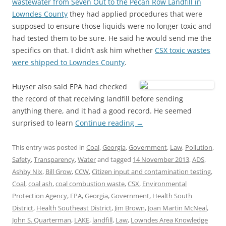
wastewater from Seven Out to the Pecan Row Landfill in
Lowndes County
they had applied procedures that were
supposed to ensure those liquids were no longer toxic and
had tested them to be sure. He said he would send me the
specifics on that. I didn’t ask him whether
CSX toxic wastes
were shipped to Lowndes County
.
Huyser also said EPA had checked
the record of that receiving landfill before sending
anything there, and it had a good record. He seemed
surprised to learn
Continue reading
→
This entry was posted in
Coal
,
Georgia
,
Government
,
Law
,
Pollution
,
Safety
,
Transparency
,
Water
and tagged
14 November 2013
,
ADS
,
Ashby Nix
,
Bill Grow
,
CCW
,
Citizen input and contamination testing
,
Coal
,
coal ash
,
coal combustion waste
,
CSX
,
Environmental
Protection Agency
,
EPA
,
Georgia
,
Government
,
Health South
District
,
Health Southeast District
,
Jim Brown
,
Joan Martin McNeal
,
John S. Quarterman
,
LAKE
,
landfill
,
Law
,
Lowndes Area Knowledge