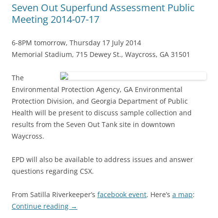
Seven Out Superfund Assessment Public
Meeting 2014-07-17
6-8PM tomorrow, Thursday 17 July 2014
Memorial Stadium, 715 Dewey St., Waycross, GA 31501
The
Environmental Protection Agency, GA Environmental
Protection Division, and Georgia Department of Public
Health will be present to discuss sample collection and
results from the Seven Out Tank site in downtown
Waycross.
EPD will also be available to address issues and answer
questions regarding CSX.
From Satilla Riverkeeper’s
facebook event
. Here’s
a map
:
Continue reading
→