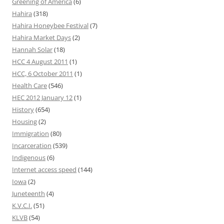
Greening of America
(6)
Hahira
(318)
Hahira Honeybee Festival
(7)
Hahira Market Days
(2)
Hannah Solar
(18)
HCC 4 August 2011
(1)
HCC, 6 October 2011
(1)
Health Care
(546)
HEC 2012 January 12
(1)
History
(654)
Housing
(2)
Immigration
(80)
Incarceration
(539)
Indigenous
(6)
Internet access speed
(144)
Iowa
(2)
Juneteenth
(4)
K.V.C.I.
(51)
KLVB
(54)