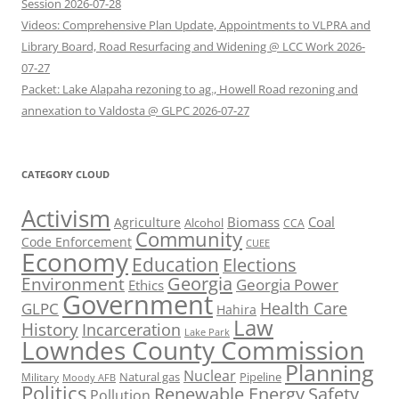
Session 2026-07-28
Videos: Comprehensive Plan Update, Appointments to VLPRA and
Library Board, Road Resurfacing and Widening @ LCC Work 2026-
07-27
Packet: Lake Alapaha rezoning to ag., Howell Road rezoning and
annexation to Valdosta @ GLPC 2026-07-27
CATEGORY CLOUD
Activism
Biomass
Coal
Agriculture
Alcohol
CCA
Community
Code Enforcement
CUEE
Economy
Education
Elections
Georgia
Environment
Georgia Power
Ethics
Government
Health Care
GLPC
Hahira
Law
History
Incarceration
Lake Park
Lowndes County Commission
Planning
Nuclear
Natural gas
Pipeline
Military
Moody AFB
Politics
Renewable Energy
Safety
Pollution