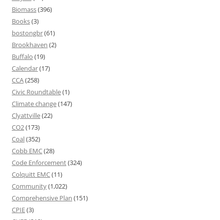
Biomass
(396)
Books
(3)
bostongbr
(61)
Brookhaven
(2)
Buffalo
(19)
Calendar
(17)
CCA
(258)
Civic Roundtable
(1)
Climate change
(147)
Clyattville
(22)
CO2
(173)
Coal
(352)
Cobb EMC
(28)
Code Enforcement
(324)
Colquitt EMC
(11)
Community
(1,022)
Comprehensive Plan
(151)
CPIE
(3)