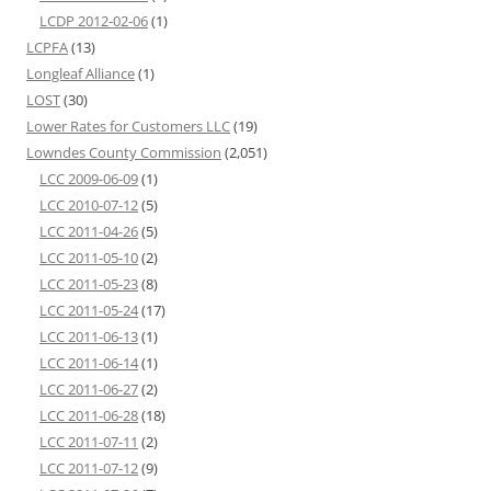
LCDP 2012-02-06
(1)
LCPFA
(13)
Longleaf Alliance
(1)
LOST
(30)
Lower Rates for Customers LLC
(19)
Lowndes County Commission
(2,051)
LCC 2009-06-09
(1)
LCC 2010-07-12
(5)
LCC 2011-04-26
(5)
LCC 2011-05-10
(2)
LCC 2011-05-23
(8)
LCC 2011-05-24
(17)
LCC 2011-06-13
(1)
LCC 2011-06-14
(1)
LCC 2011-06-27
(2)
LCC 2011-06-28
(18)
LCC 2011-07-11
(2)
LCC 2011-07-12
(9)