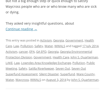
But not a big enough step or quick enough to satisfy
Waycross people who are or who know many who are sick
or dying.
They asked very insightful questions, about
Continue reading
→
This entry was posted in
Activism
,
Georgia
,
Government
,
Health
Care
,
Law
,
Pollution
,
Safety
,
Water
,
WWALS
and tagged
17 July 2014
,
Activism
,
cancer
,
EPA
,
GA EPD
,
Georgia
,
Georgia Environmental
Protection Division
,
Government
,
Health Care
,
John S. Quarterman
,
LAKE
,
Law
,
Lowndes Area Knowledge Exchange
,
Pollution
,
Public
Meeting
,
Safety
,
Satilla Riverkeeper
,
Seven Out
,
Seven Out
Superfund Assessment
,
Silent Disaster
,
Superfund
,
Ware County
,
Water
,
Waycross
,
WWALS
on
August 3, 2014
by
John S. Quarterman
.