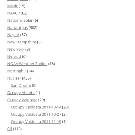
Music
(19)
NAACP
(62)
National Solar
(6)
Natural gas
(302)
Naylor
(57)
New Hampshire
(3)
New York
(3)
Nimrod
(6)
NOAA Weather Radios
(16)
Nottinghill
(34)
Nuclear
(435)
San Onofre
(9)
Occupy Atlanta
(1)
Occupy Valdosta
(29)
Occupy Valdosta 2011-10-14
(20)
Occupy Valdosta 2011-10-27
(3)
Occupy Valdosta 2011-11-19
(1)
Oil
(113)