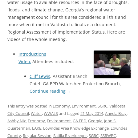
water usage to available resources in the face of droughts,
floods, and climate change, Georgia’s regional water
management council for this area considered all this and
more when it met in Valdosta to finalize a document:
Regional Assessment of Implementation Status. Here are
videos of the whole meeting.
Introductions
Video.
Attendees included:
Cliff Lewis
, Assistant Branch
Chief: GA EPD Watershed Protection Branch,
Continue reading
→
This entry was posted in
Economy
,
Environment
,
SGRC
,
Valdosta
City Council
,
Water
,
WWALS
and tagged
21 May 2014
,
Angela Bray
,
Ashby Nix
,
Economy
,
Environment
,
GA EPD
,
Georgia
,
John S.
Quarterman
,
LAKE
,
Lowndes Area Knowledge Exchange
,
Lowndes
County
,
Regular Session
,
Satilla Riverkeeper
,
SGRC
,
SSRWPC
,