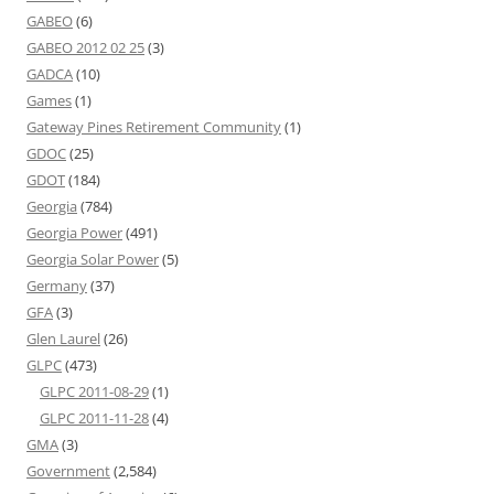
GABEO
(6)
GABEO 2012 02 25
(3)
GADCA
(10)
Games
(1)
Gateway Pines Retirement Community
(1)
GDOC
(25)
GDOT
(184)
Georgia
(784)
Georgia Power
(491)
Georgia Solar Power
(5)
Germany
(37)
GFA
(3)
Glen Laurel
(26)
GLPC
(473)
GLPC 2011-08-29
(1)
GLPC 2011-11-28
(4)
GMA
(3)
Government
(2,584)