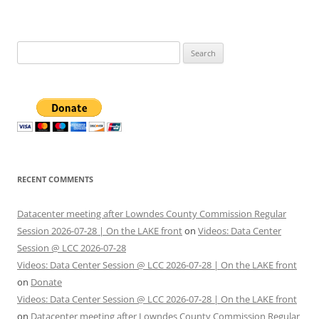
Search
for:
RECENT COMMENTS
Datacenter meeting after Lowndes County Commission Regular
Session 2026-07-28 | On the LAKE front
on
Videos: Data Center
Session @ LCC 2026-07-28
Videos: Data Center Session @ LCC 2026-07-28 | On the LAKE front
on
Donate
Videos: Data Center Session @ LCC 2026-07-28 | On the LAKE front
on
Datacenter meeting after Lowndes County Commission Regular