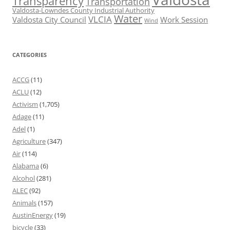
Transparency
Transportation
Valdosta-Lowndes County Industrial Authority
Water
VLCIA
Valdosta City Council
Work Session
Wind
CATEGORIES
ACCG
(11)
ACLU
(12)
Activism
(1,705)
Adage
(11)
Adel
(1)
Agriculture
(347)
Air
(114)
Alabama
(6)
Alcohol
(281)
ALEC
(92)
Animals
(157)
AustinEnergy
(19)
bicycle
(33)