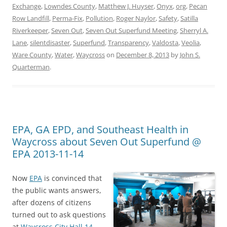
Exchange
,
Lowndes County
,
Matthew J. Huyser
,
Onyx
,
org
,
Pecan
Row Landfill
,
Perma-Fix
,
Pollution
,
Roger Naylor
,
Safety
,
Satilla
Riverkeeper
,
Seven Out
,
Seven Out Superfund Meeting
,
Sherryl A.
Lane
,
silentdisaster
,
Superfund
,
Transparency
,
Valdosta
,
Veolia
,
Ware County
,
Water
,
Waycross
on
December 8, 2013
by
John S.
Quarterman
.
EPA, GA EPD, and Southeast Health in
Waycross about Seven Out Superfund @
EPA 2013-11-14
Now
EPA
is convinced that
the public wants answers,
after dozens of citizens
turned out to ask questions
at
Waycross City Hall 14