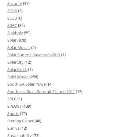
Security
(37)
SGAA
(3)
SGLB
(6)
SGRC
(84)
Sinkhole
(59)
Solar
(878)
Solar Mosaic
(2)
Solar Summit Savannah 2011
(1)
SolarCity
(12)
SolarSmith
(1)
Solid Waste
(258)
South GA Solar Power
(4)
Southeast Solar Summit 24 June 2011
(13)
SPLC
(1)
SPLOST
(139)
Sports
(72)
Sterling Planet
(46)
Suniva
(13)
Sustainability
(73)