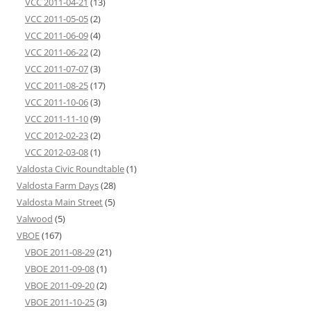
VCC 2011-04-21
(13)
VCC 2011-05-05
(2)
VCC 2011-06-09
(4)
VCC 2011-06-22
(2)
VCC 2011-07-07
(3)
VCC 2011-08-25
(17)
VCC 2011-10-06
(3)
VCC 2011-11-10
(9)
VCC 2012-02-23
(2)
VCC 2012-03-08
(1)
Valdosta Civic Roundtable
(1)
Valdosta Farm Days
(28)
Valdosta Main Street
(5)
Valwood
(5)
VBOE
(167)
VBOE 2011-08-29
(21)
VBOE 2011-09-08
(1)
VBOE 2011-09-20
(2)
VBOE 2011-10-25
(3)