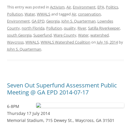
This entry was posted in
Activism
,
Air
,
Environment
,
EPA
,
Politics
,
Pollution
,
Water
,
WWALS
and tagged
Air
,
conservation
,
Environment
,
GA EPD
,
Georgia
,
John S. Quarterman
,
Lowndes
County
,
north Florida
,
Pollution
,
quality
,
River
,
Satilla Riverkeeper
,
south Georgia
,
Superfund
,
Ware County
,
Water
,
watershed
,
Waycross
,
WWALS
,
WWALS Watershed Coalition
on
July 16, 2014
by
John S. Quarterman
.
Seven Out Superfund Assessment Public
Meeting @ GA EPD 2014-07-17
6-8PM
Thursday 17 July 2014
Memorial Stadium, 715 Dewey St., Waycross, GA 31501