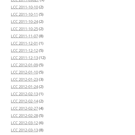
LCC 2011-10-10
(2)
LCC 2011-10-11
(5)
LCC 2011-10-24
(2)
LCC 2011-10-25
(2)
LCC 2011-11-07
(8)
LCC 2011-12-01
(1)
LCC 2011-12-12
(5)
LCC 2011-12-13
(12)
LCC 2012-01-09
(5)
LCC 2012-01-10
(5)
LCC 2012-01-23
(3)
LCC 2012-01-24
(2)
LCC 2012-02-13
(1)
LCC 2012-02-14
(2)
LCC 2012-02-27
(4)
LCC 2012-02-28
(5)
LCC 2012-03-12
(6)
LCC 2012-03-13
(8)