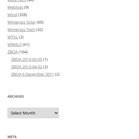
Weblogs
(9)
Wind
(328)
Wiregrass Solar
(60)
Wiregrass Tech
(32)
WTXL
(2)
WWALS
(61)
ZBOA
(164)
ZBOA 2013-03-05
(1)
ZBOA 2013-04-02
(2)
ZBOA 6 December 2011
(2)
ARCHIVES
Archives
META