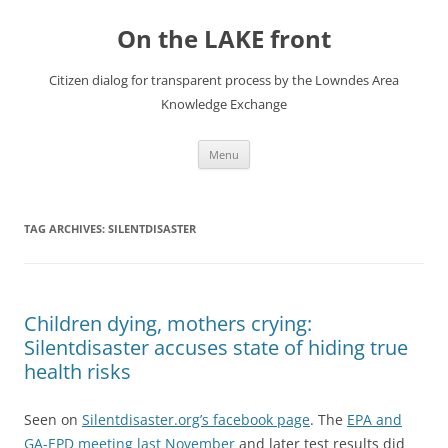
Skip
to
On the LAKE front
content
Citizen dialog for transparent process by the Lowndes Area
Knowledge Exchange
Menu
TAG ARCHIVES:
SILENTDISASTER
Children dying, mothers crying:
Silentdisaster accuses state of hiding true
health risks
Seen on
Silentdisaster.org’s facebook page
. The
EPA and
GA-EPD meeting last November
and later test results did