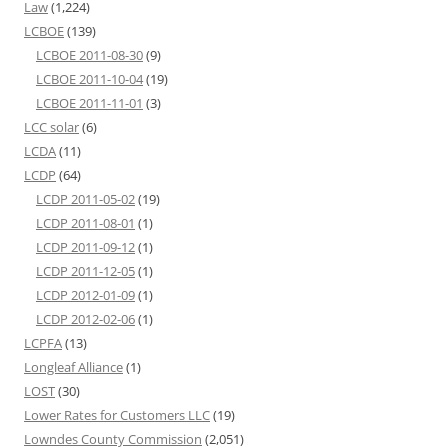
Law
(1,224)
LCBOE
(139)
LCBOE 2011-08-30
(9)
LCBOE 2011-10-04
(19)
LCBOE 2011-11-01
(3)
LCC solar
(6)
LCDA
(11)
LCDP
(64)
LCDP 2011-05-02
(19)
LCDP 2011-08-01
(1)
LCDP 2011-09-12
(1)
LCDP 2011-12-05
(1)
LCDP 2012-01-09
(1)
LCDP 2012-02-06
(1)
LCPFA
(13)
Longleaf Alliance
(1)
LOST
(30)
Lower Rates for Customers LLC
(19)
Lowndes County Commission
(2,051)