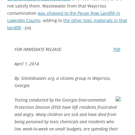
not satisfy them. Wastewater from that Waycross
contamination
was shipped to the Pecan Row Landfill in
Lowndes County
, adding to
the other toxic materials in that
landfill
. -jsq
FOR IMMEDIATE RELEASE:
PDF
April 1, 2014
By: Silentdisaster.org, a citizens group in Waycross,
Georgia
Testing conducted by the Georgia Environmental
Protection Division (EPD) have left residents frustrated
and angry. Many children are sick and have died from
being poisoned by toxic chemicals and residents who
live, week-to-week on small budgets, are spending their