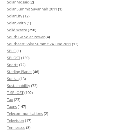
Solar Mosaic
(2)
Solar Summit Savannah 2011
(1)
SolarCity
(12)
SolarSmith
(1)
Solid Waste
(258)
South GA Solar Power
(4)
Southeast Solar Summit 24 June 2011
(13)
SPLC
(1)
SPLOST
(139)
Sports
(72)
Sterling Planet
(46)
Suniva
(13)
Sustainability
(73)
T-SPLOST
(102)
Tax
(23)
Taxes
(147)
Telecommunications
(2)
Television
(17)
Tennessee
(8)