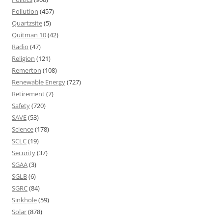
Pollution
(457)
Quartzsite
(5)
Quitman 10
(42)
Radio
(47)
Religion
(121)
Remerton
(108)
Renewable Energy
(727)
Retirement
(7)
Safety
(720)
SAVE
(53)
Science
(178)
SCLC
(19)
Security
(37)
SGAA
(3)
SGLB
(6)
SGRC
(84)
Sinkhole
(59)
Solar
(878)