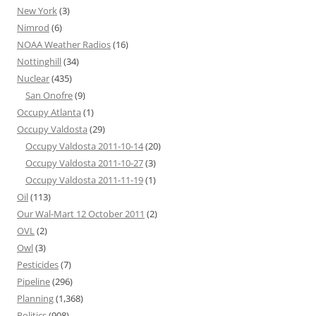
New York
(3)
Nimrod
(6)
NOAA Weather Radios
(16)
Nottinghill
(34)
Nuclear
(435)
San Onofre
(9)
Occupy Atlanta
(1)
Occupy Valdosta
(29)
Occupy Valdosta 2011-10-14
(20)
Occupy Valdosta 2011-10-27
(3)
Occupy Valdosta 2011-11-19
(1)
Oil
(113)
Our Wal-Mart 12 October 2011
(2)
OVL
(2)
Owl
(3)
Pesticides
(7)
Pipeline
(296)
Planning
(1,368)
Politics
(908)