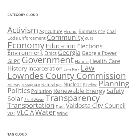
CATEGORY CLOUD
Activism
Biomass
Coal
Agriculture
Alcohol
CCA
Community
Code Enforcement
CUEE
Economy
Education
Elections
Georgia
Environment
Georgia Power
Ethics
Government
Health Care
GLPC
Hahira
Law
History
Incarceration
Lake Park
Lowndes County Commission
Planning
Nuclear
Natural gas
Pipeline
Military
Moody AFB
Politics
Renewable Energy
Safety
Pollution
Transparency
Solar
Solid Waste
Transportation
Valdosta City Council
Trash
Water
VLCIA
VDT
Wind
TAG CLOUD