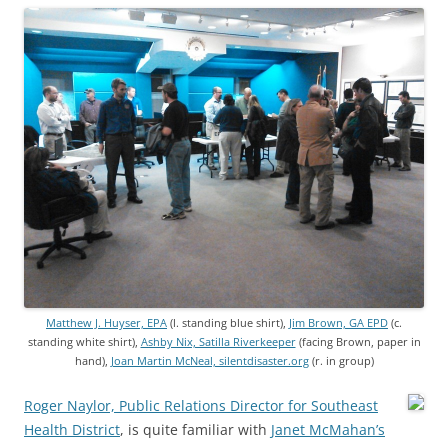
Matthew J. Huyser, EPA
(l. standing blue shirt),
Jim Brown, GA EPD
(c.
standing white shirt),
Ashby Nix, Satilla Riverkeeper
(facing Brown, paper in
hand),
Joan Martin McNeal, silentdisaster.org
(r. in group)
Roger Naylor, Public Relations Director for Southeast
Health District
, is quite familiar with
Janet McMahan’s