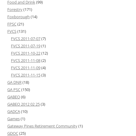
Food and Drink
(99)
Forestry
(171)
Foxborough
(14)
FPSC
(21)
FVCS
(131)
FVCS 2011-07-07
(7)
FVCS 2011-07-19
(1)
FVCS 2011-10-22
(12)
FVCS 2011-11-08
(2)
FVCS 2011-11-09
(4)
FVCS 2011-11-15
(3)
GA DNR
(18)
GA PSC
(150)
GABEO
(6)
GABEO 2012 02 25
(3)
GADCA
(10)
Games
(1)
Gateway Pines Retirement Community
(1)
GDOC
(25)