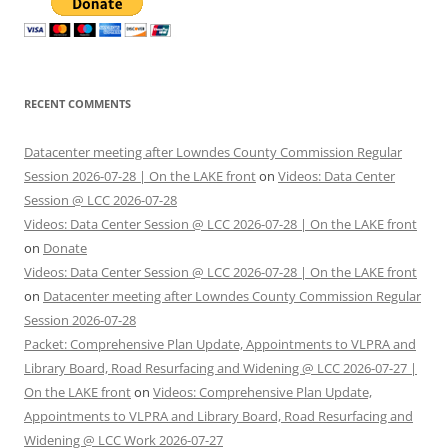
RECENT COMMENTS
Datacenter meeting after Lowndes County Commission Regular
Session 2026-07-28 | On the LAKE front
on
Videos: Data Center
Session @ LCC 2026-07-28
Videos: Data Center Session @ LCC 2026-07-28 | On the LAKE front
on
Donate
Videos: Data Center Session @ LCC 2026-07-28 | On the LAKE front
on
Datacenter meeting after Lowndes County Commission Regular
Session 2026-07-28
Packet: Comprehensive Plan Update, Appointments to VLPRA and
Library Board, Road Resurfacing and Widening @ LCC 2026-07-27 |
On the LAKE front
on
Videos: Comprehensive Plan Update,
Appointments to VLPRA and Library Board, Road Resurfacing and
Widening @ LCC Work 2026-07-27