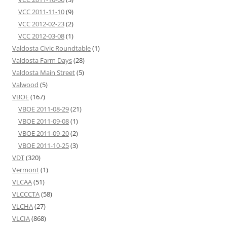
VCC 2011-11-10
(9)
VCC 2012-02-23
(2)
VCC 2012-03-08
(1)
Valdosta Civic Roundtable
(1)
Valdosta Farm Days
(28)
Valdosta Main Street
(5)
Valwood
(5)
VBOE
(167)
VBOE 2011-08-29
(21)
VBOE 2011-09-08
(1)
VBOE 2011-09-20
(2)
VBOE 2011-10-25
(3)
VDT
(320)
Vermont
(1)
VLCAA
(51)
VLCCCTA
(58)
VLCHA
(27)
VLCIA
(868)