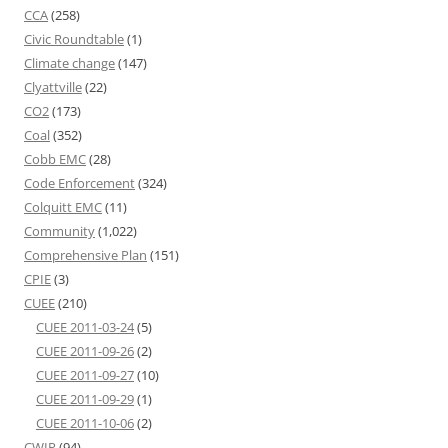
CCA
(258)
Civic Roundtable
(1)
Climate change
(147)
Clyattville
(22)
CO2
(173)
Coal
(352)
Cobb EMC
(28)
Code Enforcement
(324)
Colquitt EMC
(11)
Community
(1,022)
Comprehensive Plan
(151)
CPIE
(3)
CUEE
(210)
CUEE 2011-03-24
(5)
CUEE 2011-09-26
(2)
CUEE 2011-09-27
(10)
CUEE 2011-09-29
(1)
CUEE 2011-10-06
(2)
CWIP
(94)