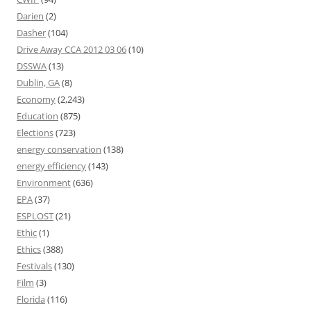
Darien
(2)
Dasher
(104)
Drive Away CCA 2012 03 06
(10)
DSSWA
(13)
Dublin, GA
(8)
Economy
(2,243)
Education
(875)
Elections
(723)
energy conservation
(138)
energy efficiency
(143)
Environment
(636)
EPA
(37)
ESPLOST
(21)
Ethic
(1)
Ethics
(388)
Festivals
(130)
Film
(3)
Florida
(116)