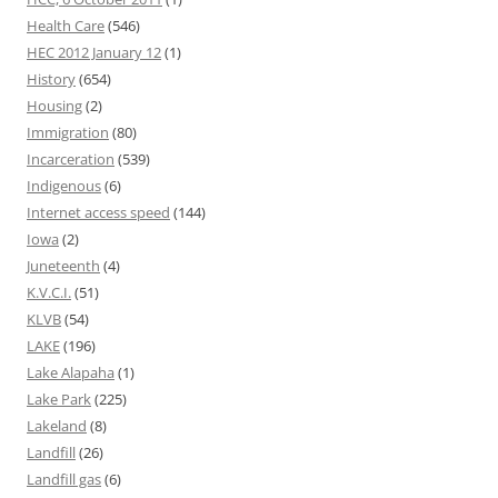
Health Care
(546)
HEC 2012 January 12
(1)
History
(654)
Housing
(2)
Immigration
(80)
Incarceration
(539)
Indigenous
(6)
Internet access speed
(144)
Iowa
(2)
Juneteenth
(4)
K.V.C.I.
(51)
KLVB
(54)
LAKE
(196)
Lake Alapaha
(1)
Lake Park
(225)
Lakeland
(8)
Landfill
(26)
Landfill gas
(6)