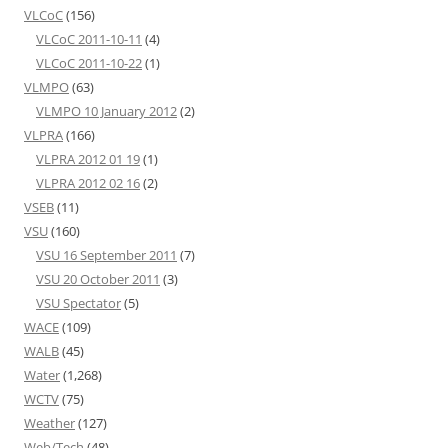
VLCoC
(156)
VLCoC 2011-10-11
(4)
VLCoC 2011-10-22
(1)
VLMPO
(63)
VLMPO 10 January 2012
(2)
VLPRA
(166)
VLPRA 2012 01 19
(1)
VLPRA 2012 02 16
(2)
VSEB
(11)
VSU
(160)
VSU 16 September 2011
(7)
VSU 20 October 2011
(3)
VSU Spectator
(5)
WACE
(109)
WALB
(45)
Water
(1,268)
WCTV
(75)
Weather
(127)
Web/Tech
(48)