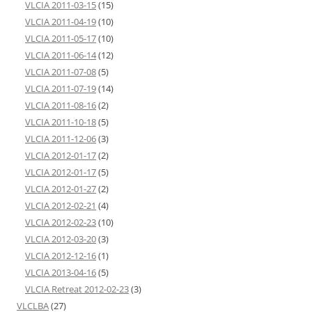
VLCIA 2011-03-15
(15)
VLCIA 2011-04-19
(10)
VLCIA 2011-05-17
(10)
VLCIA 2011-06-14
(12)
VLCIA 2011-07-08
(5)
VLCIA 2011-07-19
(14)
VLCIA 2011-08-16
(2)
VLCIA 2011-10-18
(5)
VLCIA 2011-12-06
(3)
VLCIA 2012-01-17
(2)
VLCIA 2012-01-17
(5)
VLCIA 2012-01-27
(2)
VLCIA 2012-02-21
(4)
VLCIA 2012-02-23
(10)
VLCIA 2012-03-20
(3)
VLCIA 2012-12-16
(1)
VLCIA 2013-04-16
(5)
VLCIA Retreat 2012-02-23
(3)
VLCLBA
(27)