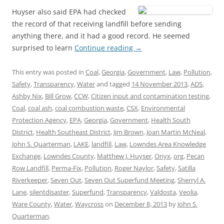
Huyser also said EPA had checked
the record of that receiving landfill before sending
anything there, and it had a good record. He seemed
surprised to learn
Continue reading
→
This entry was posted in
Coal
,
Georgia
,
Government
,
Law
,
Pollution
,
Safety
,
Transparency
,
Water
and tagged
14 November 2013
,
ADS
,
Ashby Nix
,
Bill Grow
,
CCW
,
Citizen input and contamination testing
,
Coal
,
coal ash
,
coal combustion waste
,
CSX
,
Environmental
Protection Agency
,
EPA
,
Georgia
,
Government
,
Health South
District
,
Health Southeast District
,
Jim Brown
,
Joan Martin McNeal
,
John S. Quarterman
,
LAKE
,
landfill
,
Law
,
Lowndes Area Knowledge
Exchange
,
Lowndes County
,
Matthew J. Huyser
,
Onyx
,
org
,
Pecan
Row Landfill
,
Perma-Fix
,
Pollution
,
Roger Naylor
,
Safety
,
Satilla
Riverkeeper
,
Seven Out
,
Seven Out Superfund Meeting
,
Sherryl A.
Lane
,
silentdisaster
,
Superfund
,
Transparency
,
Valdosta
,
Veolia
,
Ware County
,
Water
,
Waycross
on
December 8, 2013
by
John S.
Quarterman
.