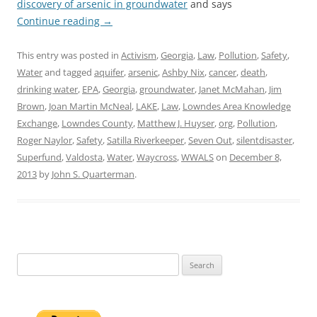
discovery of arsenic in groundwater
and says
Continue reading
→
This entry was posted in
Activism
,
Georgia
,
Law
,
Pollution
,
Safety
,
Water
and tagged
aquifer
,
arsenic
,
Ashby Nix
,
cancer
,
death
,
drinking water
,
EPA
,
Georgia
,
groundwater
,
Janet McMahan
,
Jim
Brown
,
Joan Martin McNeal
,
LAKE
,
Law
,
Lowndes Area Knowledge
Exchange
,
Lowndes County
,
Matthew J. Huyser
,
org
,
Pollution
,
Roger Naylor
,
Safety
,
Satilla Riverkeeper
,
Seven Out
,
silentdisaster
,
Superfund
,
Valdosta
,
Water
,
Waycross
,
WWALS
on
December 8,
2013
by
John S. Quarterman
.
Search
for: