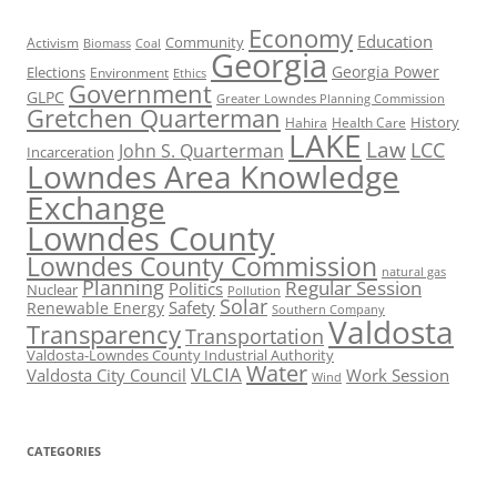
Economy
Education
Activism
Community
Biomass
Coal
Georgia
Georgia Power
Elections
Environment
Ethics
Government
GLPC
Greater Lowndes Planning Commission
Gretchen Quarterman
History
Hahira
Health Care
LAKE
Law
LCC
John S. Quarterman
Incarceration
Lowndes Area Knowledge
Exchange
Lowndes County
Lowndes County Commission
natural gas
Planning
Regular Session
Politics
Nuclear
Pollution
Solar
Safety
Renewable Energy
Southern Company
Valdosta
Transparency
Transportation
Valdosta-Lowndes County Industrial Authority
Water
VLCIA
Valdosta City Council
Work Session
Wind
CATEGORIES