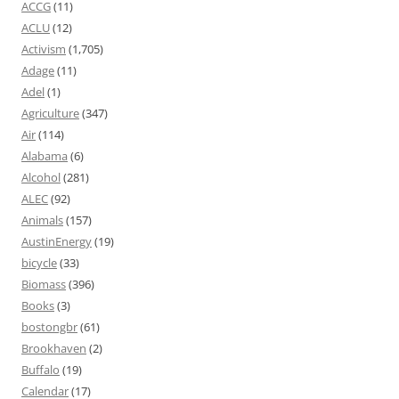
ACCG
(11)
ACLU
(12)
Activism
(1,705)
Adage
(11)
Adel
(1)
Agriculture
(347)
Air
(114)
Alabama
(6)
Alcohol
(281)
ALEC
(92)
Animals
(157)
AustinEnergy
(19)
bicycle
(33)
Biomass
(396)
Books
(3)
bostongbr
(61)
Brookhaven
(2)
Buffalo
(19)
Calendar
(17)