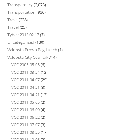
Transparency
(2,073)
Transportation
(936)
Trash
(228)
Travel
(25)
Tybee 2012 02 17
(7)
Uncategorized
(130)
Valdosta Brown Bag Lunch
(1)
Valdosta City Council
(714)
VCC 2005-05-05
(6)
VCC 2011-03-24
(13)
VCC 2011-04-07
(29)
VCC 2011-04-21
(3)
VCC 2011-04-21
(13)
VCC 2011-05-05
(2)
VCC 2011-06-09
(4)
VCC 2011-06-22
(2)
VCC 2011-07-07
(3)
VCC 2011-08-25
(17)
VCC 2011-10-06
(3)