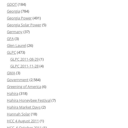
GDOT
(184)
Georgia
(784)
Georgia Power
(491)
Georgia Solar Power
(5)
Germany
(37)
GFA
(3)
Glen Laurel
(26)
GLPC
(473)
GLPC 2011-08-29
(1)
GLPC 2011-11-28
(4)
GMA
(3)
Government
(2,584)
Greening of America
(6)
Hahira
(318)
Hahira Honeybee Festival
(7)
Hahira Market Days
(2)
Hannah Solar
(18)
HCC 4 August 2011
(1)
HCC, 6 October 2011
(1)