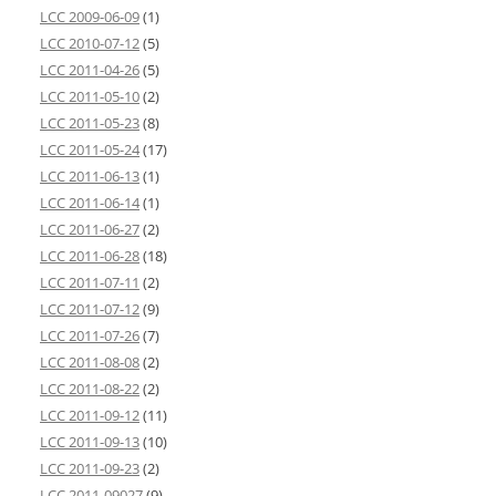
LCC 2009-06-09
(1)
LCC 2010-07-12
(5)
LCC 2011-04-26
(5)
LCC 2011-05-10
(2)
LCC 2011-05-23
(8)
LCC 2011-05-24
(17)
LCC 2011-06-13
(1)
LCC 2011-06-14
(1)
LCC 2011-06-27
(2)
LCC 2011-06-28
(18)
LCC 2011-07-11
(2)
LCC 2011-07-12
(9)
LCC 2011-07-26
(7)
LCC 2011-08-08
(2)
LCC 2011-08-22
(2)
LCC 2011-09-12
(11)
LCC 2011-09-13
(10)
LCC 2011-09-23
(2)
LCC 2011-09027
(9)