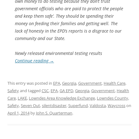
own money to do testing because they don’t trust
government officials who are paid to protect the people
and keep them safe’. They should be spending their
money on feeding their families and getting well. The
lack of honesty in the EPD’s reports is a disgrace to our
community and our State.
Newly released environmental testing results
Continue reading
→
This entry was posted in
EPA
,
Georgia
,
Government
,
Health Care
,
Safety
and tagged
CSC
,
EPA
,
GA EPD
,
Georgia
,
Government
,
Health
Care
,
LAKE
,
Lowndes Area Knowledge Exchange
,
Lowndes County
,
Safety
,
Seven Out
,
silentdisaster
,
Superfund
,
Valdosta
,
Waycross
on
April 1, 2014
by
John S. Quarterman
.