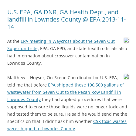
U.S. EPA, GA DNR, GA Health Dept., and
landfill in Lowndes County @ EPA 2013-11-
14
At the
EPA meeting in Waycross about the Seven Out
Superfund site,
EPA, GA EPD, and state health officials also
had information about crossover contamination in
Lowndes County.
Matthew J. Huyser, On-Scene Coordinator for U.S. EPA,
told me that before
EPA shipped those 196,500 gallons of
wastewater from Seven Out to the Pecan Row Landfill in
Lowndes County
they had applied procedures that were
supposed to ensure those liquids were no longer toxic and
had tested them to be sure. He said he would send me the
specifics on that. I didn’t ask him whether
CSX toxic wastes
were shipped to Lowndes County
.