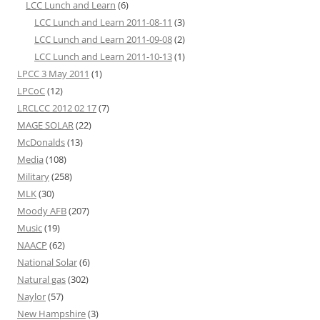
LCC Lunch and Learn
(6)
LCC Lunch and Learn 2011-08-11
(3)
LCC Lunch and Learn 2011-09-08
(2)
LCC Lunch and Learn 2011-10-13
(1)
LPCC 3 May 2011
(1)
LPCoC
(12)
LRCLCC 2012 02 17
(7)
MAGE SOLAR
(22)
McDonalds
(13)
Media
(108)
Military
(258)
MLK
(30)
Moody AFB
(207)
Music
(19)
NAACP
(62)
National Solar
(6)
Natural gas
(302)
Naylor
(57)
New Hampshire
(3)