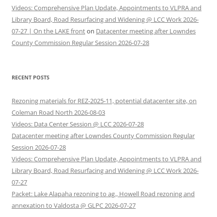
Videos: Comprehensive Plan Update, Appointments to VLPRA and
Library Board, Road Resurfacing and Widening @ LCC Work 2026-
07-27 | On the LAKE front
on
Datacenter meeting after Lowndes
County Commission Regular Session 2026-07-28
RECENT POSTS
Rezoning materials for REZ-2025-11, potential datacenter site, on
Coleman Road North 2026-08-03
Videos: Data Center Session @ LCC 2026-07-28
Datacenter meeting after Lowndes County Commission Regular
Session 2026-07-28
Videos: Comprehensive Plan Update, Appointments to VLPRA and
Library Board, Road Resurfacing and Widening @ LCC Work 2026-
07-27
Packet: Lake Alapaha rezoning to ag., Howell Road rezoning and
annexation to Valdosta @ GLPC 2026-07-27