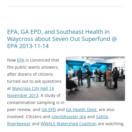
EPA, GA EPD, and Southeast Health in
Waycross about Seven Out Superfund @
EPA 2013-11-14
Now
EPA
is convinced that
the public wants answers,
after dozens of citizens
turned out to ask questions
at
Waycross City Hall 14
November 2013
. A study of
contamination sampling is in
peer review, and
GA EPD
and
GA Health Dept.
are also
involved. Citizens and
silentdisaster.org
and
Satilla
Riverkeeper
and
WWALS Watershed Coalition
are watching.