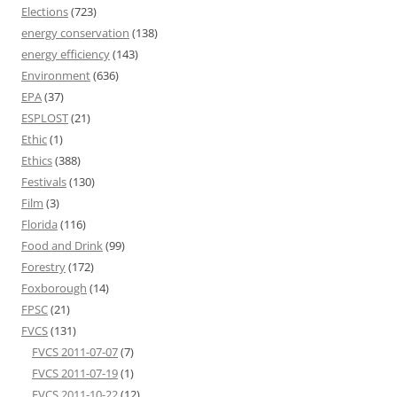
Elections
(723)
energy conservation
(138)
energy efficiency
(143)
Environment
(636)
EPA
(37)
ESPLOST
(21)
Ethic
(1)
Ethics
(388)
Festivals
(130)
Film
(3)
Florida
(116)
Food and Drink
(99)
Forestry
(172)
Foxborough
(14)
FPSC
(21)
FVCS
(131)
FVCS 2011-07-07
(7)
FVCS 2011-07-19
(1)
FVCS 2011-10-22
(12)