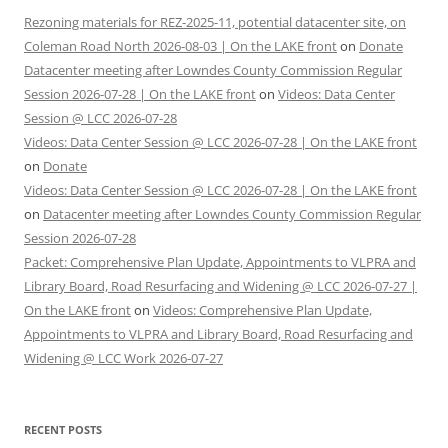
Rezoning materials for REZ-2025-11, potential datacenter site, on
Coleman Road North 2026-08-03 | On the LAKE front
on
Donate
Datacenter meeting after Lowndes County Commission Regular
Session 2026-07-28 | On the LAKE front
on
Videos: Data Center
Session @ LCC 2026-07-28
Videos: Data Center Session @ LCC 2026-07-28 | On the LAKE front
on
Donate
Videos: Data Center Session @ LCC 2026-07-28 | On the LAKE front
on
Datacenter meeting after Lowndes County Commission Regular
Session 2026-07-28
Packet: Comprehensive Plan Update, Appointments to VLPRA and
Library Board, Road Resurfacing and Widening @ LCC 2026-07-27 |
On the LAKE front
on
Videos: Comprehensive Plan Update,
Appointments to VLPRA and Library Board, Road Resurfacing and
Widening @ LCC Work 2026-07-27
RECENT POSTS