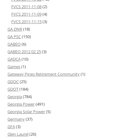
FVCS 2011-11-08
(2)
FVCS 2011-11-09
(4)
FVCS 2011-11-15
(3)
GA DNR
(18)
GA PSC
(150)
GABEO
(6)
GABEO 2012 02 25
(3)
GADCA
(10)
Games
(1)
Gateway Pines Retirement Community
(1)
GDOC
(25)
GDOT
(184)
Georgia
(784)
Georgia Power
(491)
Georgia Solar Power
(5)
Germany
(37)
GFA
(3)
Glen Laurel
(26)