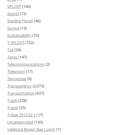
SPLOST
(140)
Sports
(72)
Sterling Planet
(46)
Suniva
(13)
Sustainability
(73)
T-SPLOST
(102)
Tax
(24)
Taxes
(147)
Telecommunications
(2)
Television
(17)
Tennessee
(8)
Transparency
(2,073)
Transportation
(937)
Trash
(228)
Travel
(25)
Tybee 2012 02 17
(7)
Uncategorized
(130)
Valdosta Brown Bag Lunch
(1)