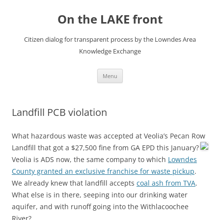
Skip
to
On the LAKE front
content
Citizen dialog for transparent process by the Lowndes Area
Knowledge Exchange
Menu
Landfill PCB violation
What hazardous waste was accepted at Veolia’s Pecan Row
Landfill that got a $27,500 fine from GA EPD this January?
Veolia is ADS now, the same company to which
Lowndes
County granted an exclusive franchise for waste pickup
.
We already knew that landfill accepts
coal ash from TVA
.
What else is in there, seeping into our drinking water
aquifer, and with runoff going into the Withlacoochee
River?