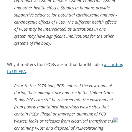
reproductive system, nervous system, endocrine system
and other health effects. Studies in humans provide
supportive evidence for potential carcinogenic and non-
carcinogenic effects of PCBs. The different health effects
of PCBs may be interrelated, as alterations in one
system may have significant implications for the other
systems of the body.
Why it matters that PCBs are in that landfill, also
according
to US EPA
:
Prior to the 1979 ban, PCBs entered the environment
during their manufacture and use in the United States.
Today PCBs can still be released into the environment
from poorly maintained hazardous waste sites that
contain PCBs; illegal or improper dumping of PCB
wastes;
leaks or releases from electrical transformers
containing PCBs; and disposal of PCB-containing