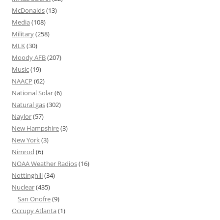
McDonalds
(13)
Media
(108)
Military
(258)
MLK
(30)
Moody AFB
(207)
Music
(19)
NAACP
(62)
National Solar
(6)
Natural gas
(302)
Naylor
(57)
New Hampshire
(3)
New York
(3)
Nimrod
(6)
NOAA Weather Radios
(16)
Nottinghill
(34)
Nuclear
(435)
San Onofre
(9)
Occupy Atlanta
(1)