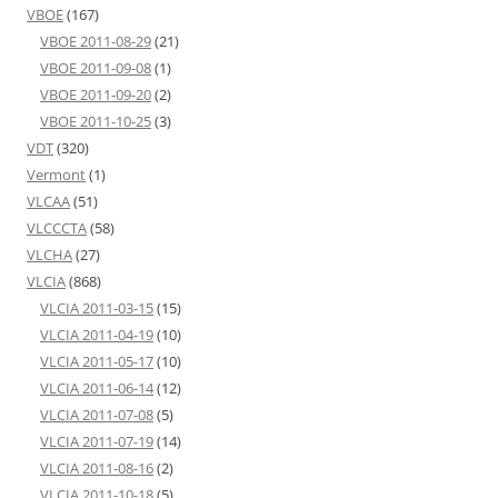
VBOE
(167)
VBOE 2011-08-29
(21)
VBOE 2011-09-08
(1)
VBOE 2011-09-20
(2)
VBOE 2011-10-25
(3)
VDT
(320)
Vermont
(1)
VLCAA
(51)
VLCCCTA
(58)
VLCHA
(27)
VLCIA
(868)
VLCIA 2011-03-15
(15)
VLCIA 2011-04-19
(10)
VLCIA 2011-05-17
(10)
VLCIA 2011-06-14
(12)
VLCIA 2011-07-08
(5)
VLCIA 2011-07-19
(14)
VLCIA 2011-08-16
(2)
VLCIA 2011-10-18
(5)