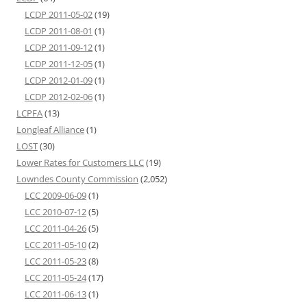
LCDP 2011-05-02
(19)
LCDP 2011-08-01
(1)
LCDP 2011-09-12
(1)
LCDP 2011-12-05
(1)
LCDP 2012-01-09
(1)
LCDP 2012-02-06
(1)
LCPFA
(13)
Longleaf Alliance
(1)
LOST
(30)
Lower Rates for Customers LLC
(19)
Lowndes County Commission
(2,052)
LCC 2009-06-09
(1)
LCC 2010-07-12
(5)
LCC 2011-04-26
(5)
LCC 2011-05-10
(2)
LCC 2011-05-23
(8)
LCC 2011-05-24
(17)
LCC 2011-06-13
(1)