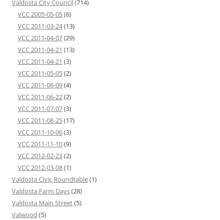
Valdosta City Council
(714)
VCC 2005-05-05
(6)
VCC 2011-03-24
(13)
VCC 2011-04-07
(29)
VCC 2011-04-21
(13)
VCC 2011-04-21
(3)
VCC 2011-05-05
(2)
VCC 2011-06-09
(4)
VCC 2011-06-22
(2)
VCC 2011-07-07
(3)
VCC 2011-08-25
(17)
VCC 2011-10-06
(3)
VCC 2011-11-10
(9)
VCC 2012-02-23
(2)
VCC 2012-03-08
(1)
Valdosta Civic Roundtable
(1)
Valdosta Farm Days
(28)
Valdosta Main Street
(5)
Valwood
(5)