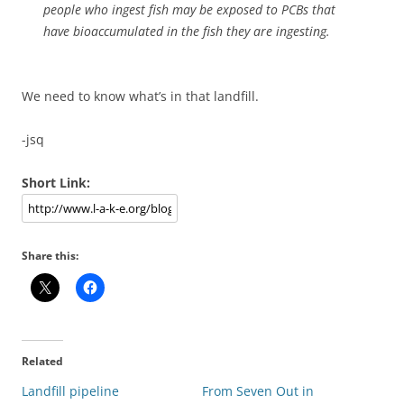
people who ingest fish may be exposed to PCBs that
have bioaccumulated in the fish they are ingesting.
We need to know what’s in that landfill.
-jsq
Short Link:
Share this:
Related
Landfill pipeline
From Seven Out in