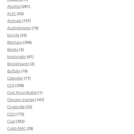
Alcohol
(281)
ALEC
(92)
Animals
(157)
AustinEnergy
(19)
bicycle
(33)
Biomass
(396)
Books
(3)
bostongbr
(61)
Brookhaven
(2)
Buffalo
(19)
Calendar
(17)
CCA
(258)
Civic Roundtable
(1)
Climate change
(147)
Clyattville
(22)
CO2
(173)
Coal
(352)
Cobb EMC
(28)