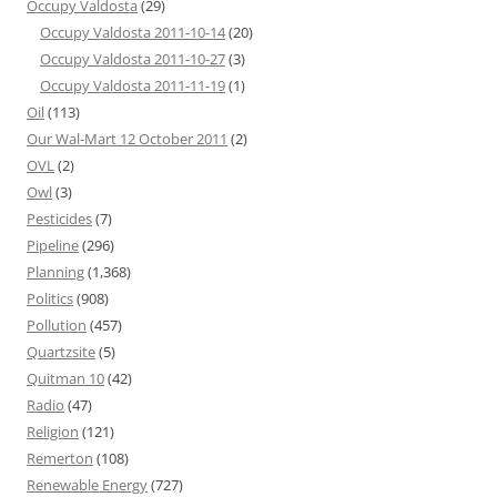
Occupy Valdosta
(29)
Occupy Valdosta 2011-10-14
(20)
Occupy Valdosta 2011-10-27
(3)
Occupy Valdosta 2011-11-19
(1)
Oil
(113)
Our Wal-Mart 12 October 2011
(2)
OVL
(2)
Owl
(3)
Pesticides
(7)
Pipeline
(296)
Planning
(1,368)
Politics
(908)
Pollution
(457)
Quartzsite
(5)
Quitman 10
(42)
Radio
(47)
Religion
(121)
Remerton
(108)
Renewable Energy
(727)