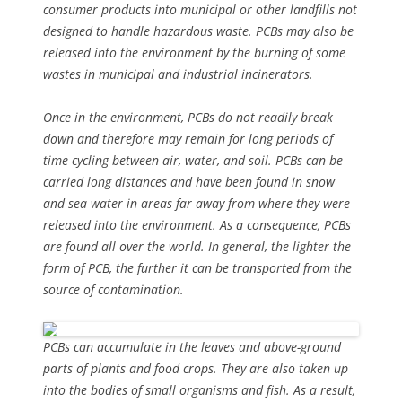
consumer products into municipal or other landfills not
designed to handle hazardous waste. PCBs may also be
released into the environment by the burning of some
wastes in municipal and industrial incinerators.
Once in the environment, PCBs do not readily break
down and therefore may remain for long periods of
time cycling between air, water, and soil. PCBs can be
carried long distances and have been found in snow
and sea water in areas far away from where they were
released into the environment. As a consequence, PCBs
are found all over the world. In general, the lighter the
form of PCB, the further it can be transported from the
source of contamination.
PCBs can accumulate in the leaves and above-ground
parts of plants and food crops. They are also taken up
into the bodies of small organisms and fish. As a result,