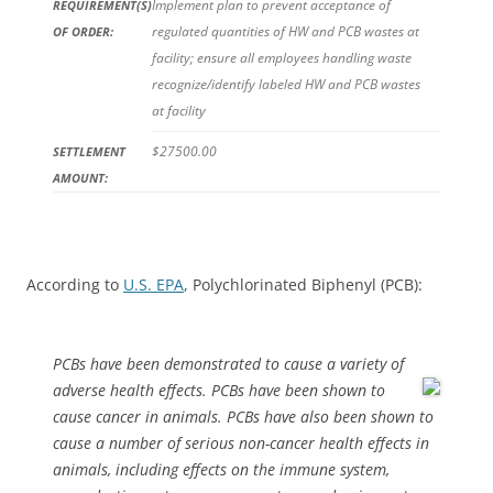
Implement plan to prevent acceptance of
REQUIREMENT(S)
regulated quantities of HW and PCB wastes at
OF ORDER:
facility; ensure all employees handling waste
recognize/identify labeled HW and PCB wastes
at facility
$27500.00
SETTLEMENT
AMOUNT:
According to
U.S. EPA
, Polychlorinated Biphenyl (PCB):
PCBs have been demonstrated to cause a variety of
adverse health
effects. PCBs have been shown to
cause cancer in animals. PCBs have also been shown to
cause a number of serious non-cancer health effects in
animals, including effects on the immune system,