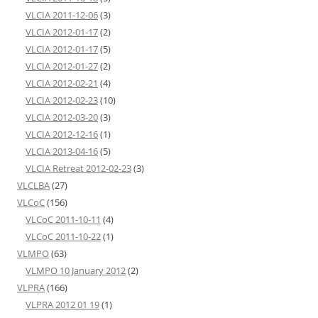
VLCIA 2011-12-06
(3)
VLCIA 2012-01-17
(2)
VLCIA 2012-01-17
(5)
VLCIA 2012-01-27
(2)
VLCIA 2012-02-21
(4)
VLCIA 2012-02-23
(10)
VLCIA 2012-03-20
(3)
VLCIA 2012-12-16
(1)
VLCIA 2013-04-16
(5)
VLCIA Retreat 2012-02-23
(3)
VLCLBA
(27)
VLCoC
(156)
VLCoC 2011-10-11
(4)
VLCoC 2011-10-22
(1)
VLMPO
(63)
VLMPO 10 January 2012
(2)
VLPRA
(166)
VLPRA 2012 01 19
(1)