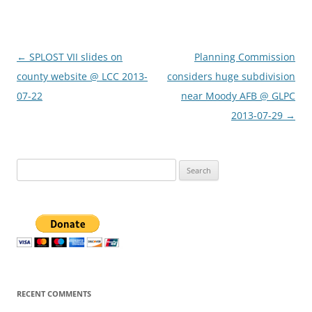
Post
←
SPLOST VII slides on
Planning Commission
navigation
county website @ LCC 2013-
considers huge subdivision
07-22
near Moody AFB @ GLPC
2013-07-29
→
Search
for:
RECENT COMMENTS