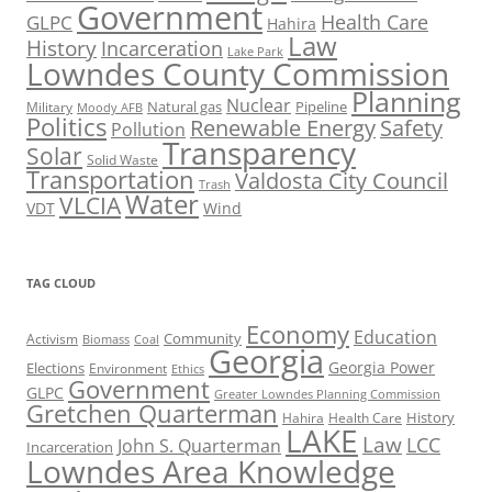
Government
Health Care
GLPC
Hahira
Law
History
Incarceration
Lake Park
Lowndes County Commission
Planning
Nuclear
Natural gas
Pipeline
Military
Moody AFB
Politics
Renewable Energy
Safety
Pollution
Transparency
Solar
Solid Waste
Transportation
Valdosta City Council
Trash
Water
VLCIA
VDT
Wind
TAG CLOUD
Economy
Education
Activism
Community
Biomass
Coal
Georgia
Georgia Power
Elections
Environment
Ethics
Government
GLPC
Greater Lowndes Planning Commission
Gretchen Quarterman
History
Hahira
Health Care
LAKE
Law
LCC
John S. Quarterman
Incarceration
Lowndes Area Knowledge