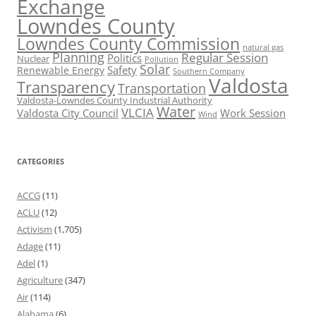
Exchange
Lowndes County
Lowndes County Commission
natural gas
Planning
Regular Session
Politics
Nuclear
Pollution
Solar
Safety
Renewable Energy
Southern Company
Valdosta
Transparency
Transportation
Valdosta-Lowndes County Industrial Authority
Water
VLCIA
Valdosta City Council
Work Session
Wind
CATEGORIES
ACCG
(11)
ACLU
(12)
Activism
(1,705)
Adage
(11)
Adel
(1)
Agriculture
(347)
Air
(114)
Alabama
(6)