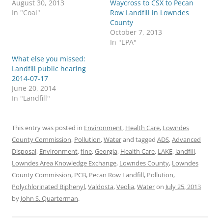
August 30, 2013
Waycross to CSX to Pecan
In "Coal"
Row Landfill in Lowndes
County
October 7, 2013
In "EPA"
What else you missed:
Landfill public hearing
2014-07-17
June 20, 2014
In "Landfill"
This entry was posted in
Environment
,
Health Care
,
Lowndes
County Commission
,
Pollution
,
Water
and tagged
ADS
,
Advanced
Disposal
,
Environment
,
fine
,
Georgia
,
Health Care
,
LAKE
,
landfill
,
Lowndes Area Knowledge Exchange
,
Lowndes County
,
Lowndes
County Commission
,
PCB
,
Pecan Row Landfill
,
Pollution
,
Polychlorinated Biphenyl
,
Valdosta
,
Veolia
,
Water
on
July 25, 2013
by
John S. Quarterman
.