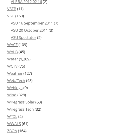
VLPRA 2012 02 16
(2)
VSEB
(11)
VSU
(160)
VSU 16 September 2011
(7)
VSU 20 October 2011
(3)
VSU Spectator
(5)
WACE
(109)
WALB
(45)
Water
(1,269)
WCTV
(75)
Weather
(127)
Web/Tech
(48)
Weblogs
(9)
Wind
(328)
Wiregrass Solar
(60)
Wiregrass Tech
(32)
WTXL
(2)
WWALS
(61)
ZBOA
(164)