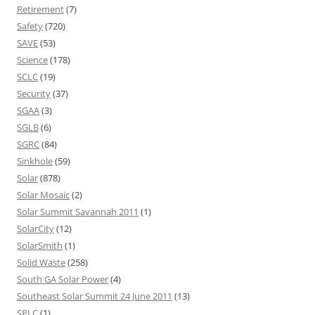
Retirement
(7)
Safety
(720)
SAVE
(53)
Science
(178)
SCLC
(19)
Security
(37)
SGAA
(3)
SGLB
(6)
SGRC
(84)
Sinkhole
(59)
Solar
(878)
Solar Mosaic
(2)
Solar Summit Savannah 2011
(1)
SolarCity
(12)
SolarSmith
(1)
Solid Waste
(258)
South GA Solar Power
(4)
Southeast Solar Summit 24 June 2011
(13)
SPLC
(1)