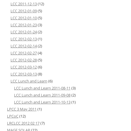
LCC 2011-12-13
(12)
LCC 2012-01-09
(5)
LCC 2012-01-10
(5)
LCC 2012-01-23
(3)
LCC 2012-01-24
(2)
LCC 2012-02-13
(1)
LCC 2012-02-14
(2)
LCC 2012-02-27
(4)
LCC 2012-02-28
(5)
LCC 2012-03-12
(6)
LCC 2012-03-13
(8)
LCC Lunch and Learn
(6)
LCC Lunch and Learn 2011-08-11
(3)
LCC Lunch and Learn 2011-09-08
(2)
LCC Lunch and Learn 2011-10-13
(1)
LPCC 3 May 2011
(1)
LPCoC
(12)
LRCLCC 2012 02 17
(7)
MAGE SOLAR
(22)