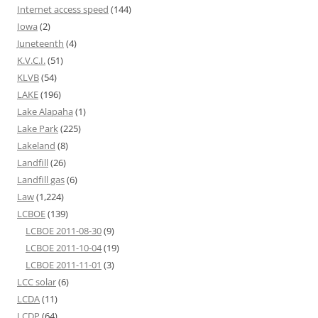
Internet access speed
(144)
Iowa
(2)
Juneteenth
(4)
K.V.C.I.
(51)
KLVB
(54)
LAKE
(196)
Lake Alapaha
(1)
Lake Park
(225)
Lakeland
(8)
Landfill
(26)
Landfill gas
(6)
Law
(1,224)
LCBOE
(139)
LCBOE 2011-08-30
(9)
LCBOE 2011-10-04
(19)
LCBOE 2011-11-01
(3)
LCC solar
(6)
LCDA
(11)
LCDP
(64)