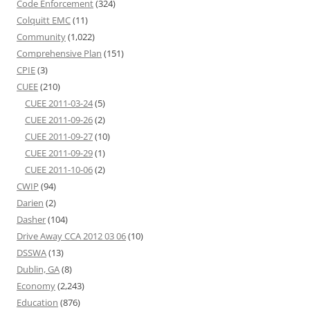
Code Enforcement
(324)
Colquitt EMC
(11)
Community
(1,022)
Comprehensive Plan
(151)
CPIE
(3)
CUEE
(210)
CUEE 2011-03-24
(5)
CUEE 2011-09-26
(2)
CUEE 2011-09-27
(10)
CUEE 2011-09-29
(1)
CUEE 2011-10-06
(2)
CWIP
(94)
Darien
(2)
Dasher
(104)
Drive Away CCA 2012 03 06
(10)
DSSWA
(13)
Dublin, GA
(8)
Economy
(2,243)
Education
(876)