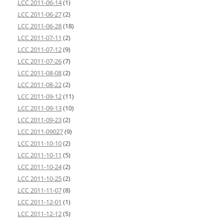
LCC 2011-06-14
(1)
LCC 2011-06-27
(2)
LCC 2011-06-28
(18)
LCC 2011-07-11
(2)
LCC 2011-07-12
(9)
LCC 2011-07-26
(7)
LCC 2011-08-08
(2)
LCC 2011-08-22
(2)
LCC 2011-09-12
(11)
LCC 2011-09-13
(10)
LCC 2011-09-23
(2)
LCC 2011-09027
(9)
LCC 2011-10-10
(2)
LCC 2011-10-11
(5)
LCC 2011-10-24
(2)
LCC 2011-10-25
(2)
LCC 2011-11-07
(8)
LCC 2011-12-01
(1)
LCC 2011-12-12
(5)