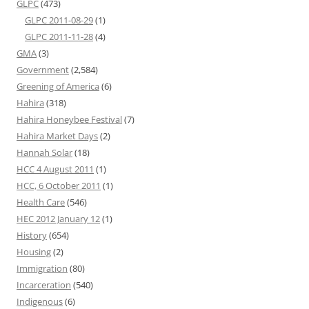
GLPC
(473)
GLPC 2011-08-29
(1)
GLPC 2011-11-28
(4)
GMA
(3)
Government
(2,584)
Greening of America
(6)
Hahira
(318)
Hahira Honeybee Festival
(7)
Hahira Market Days
(2)
Hannah Solar
(18)
HCC 4 August 2011
(1)
HCC, 6 October 2011
(1)
Health Care
(546)
HEC 2012 January 12
(1)
History
(654)
Housing
(2)
Immigration
(80)
Incarceration
(540)
Indigenous
(6)