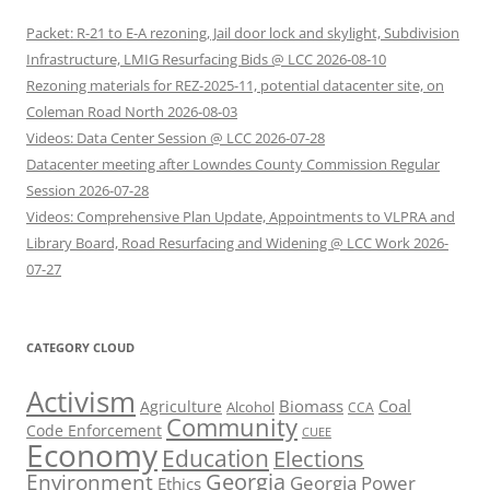
Packet: R-21 to E-A rezoning, Jail door lock and skylight, Subdivision
Infrastructure, LMIG Resurfacing Bids @ LCC 2026-08-10
Rezoning materials for REZ-2025-11, potential datacenter site, on
Coleman Road North 2026-08-03
Videos: Data Center Session @ LCC 2026-07-28
Datacenter meeting after Lowndes County Commission Regular
Session 2026-07-28
Videos: Comprehensive Plan Update, Appointments to VLPRA and
Library Board, Road Resurfacing and Widening @ LCC Work 2026-
07-27
CATEGORY CLOUD
Activism
Biomass
Coal
Agriculture
Alcohol
CCA
Community
Code Enforcement
CUEE
Economy
Education
Elections
Georgia
Environment
Georgia Power
Ethics