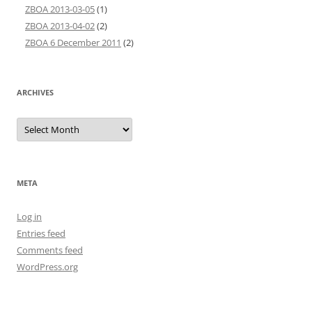
ZBOA 2013-03-05
(1)
ZBOA 2013-04-02
(2)
ZBOA 6 December 2011
(2)
ARCHIVES
Archives
META
Log in
Entries feed
Comments feed
WordPress.org