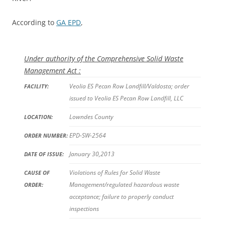
According to
GA EPD
,
Under authority of the Comprehensive Solid Waste
Management Act :
Veolia ES Pecan Row Landfill/Valdosta; order
FACILITY:
issued to Veolia ES Pecan Row Landfill, LLC
Lowndes County
LOCATION:
EPD-SW-2564
ORDER NUMBER:
January 30,2013
DATE OF ISSUE:
Violations of Rules for Solid Waste
CAUSE OF
Management/regulated hazardous waste
ORDER:
acceptance; failure to properly conduct
inspections