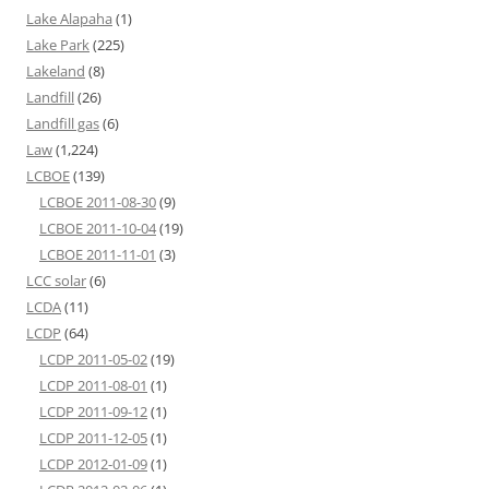
Lake Alapaha
(1)
Lake Park
(225)
Lakeland
(8)
Landfill
(26)
Landfill gas
(6)
Law
(1,224)
LCBOE
(139)
LCBOE 2011-08-30
(9)
LCBOE 2011-10-04
(19)
LCBOE 2011-11-01
(3)
LCC solar
(6)
LCDA
(11)
LCDP
(64)
LCDP 2011-05-02
(19)
LCDP 2011-08-01
(1)
LCDP 2011-09-12
(1)
LCDP 2011-12-05
(1)
LCDP 2012-01-09
(1)