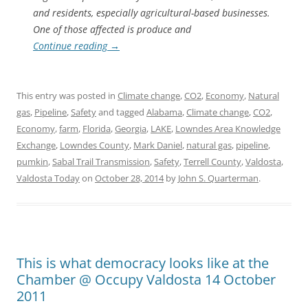
and residents, especially agricultural-based businesses.
One of those affected is produce and
Continue reading
→
This entry was posted in
Climate change
,
CO2
,
Economy
,
Natural
gas
,
Pipeline
,
Safety
and tagged
Alabama
,
Climate change
,
CO2
,
Economy
,
farm
,
Florida
,
Georgia
,
LAKE
,
Lowndes Area Knowledge
Exchange
,
Lowndes County
,
Mark Daniel
,
natural gas
,
pipeline
,
pumkin
,
Sabal Trail Transmission
,
Safety
,
Terrell County
,
Valdosta
,
Valdosta Today
on
October 28, 2014
by
John S. Quarterman
.
This is what democracy looks like at the
Chamber @ Occupy Valdosta 14 October
2011