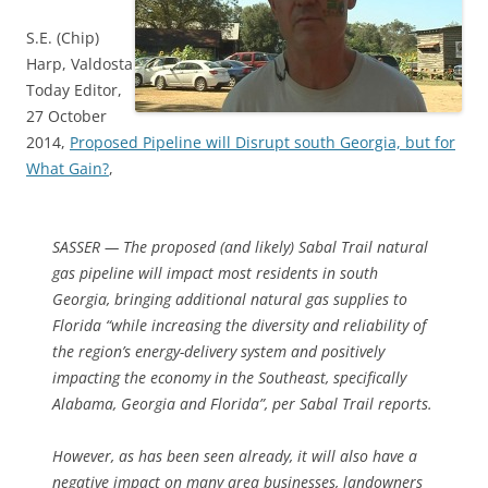
S.E. (Chip)
Harp, Valdosta
Today Editor,
27 October
2014,
Proposed Pipeline will Disrupt south Georgia, but for
What Gain?
,
SASSER — The proposed (and likely) Sabal Trail natural
gas pipeline will impact most residents in south
Georgia, bringing additional natural gas supplies to
Florida “while increasing the diversity and reliability of
the region’s energy-delivery system and positively
impacting the economy in the Southeast, specifically
Alabama, Georgia and Florida”, per Sabal Trail reports.
However, as has been seen already, it will also have a
negative impact on many area businesses, landowners