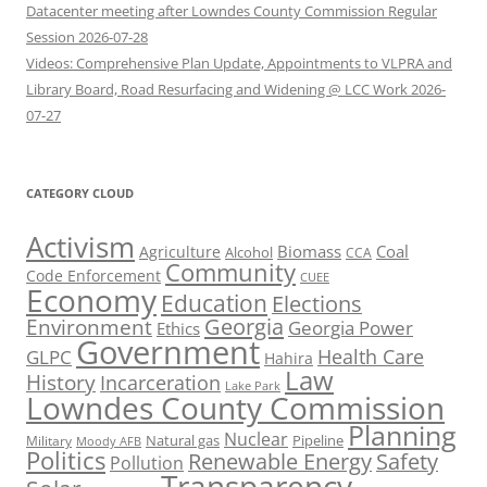
Datacenter meeting after Lowndes County Commission Regular
Session 2026-07-28
Videos: Comprehensive Plan Update, Appointments to VLPRA and
Library Board, Road Resurfacing and Widening @ LCC Work 2026-
07-27
CATEGORY CLOUD
Activism
Biomass
Coal
Agriculture
Alcohol
CCA
Community
Code Enforcement
CUEE
Economy
Education
Elections
Georgia
Environment
Georgia Power
Ethics
Government
Health Care
GLPC
Hahira
Law
History
Incarceration
Lake Park
Lowndes County Commission
Planning
Nuclear
Natural gas
Pipeline
Military
Moody AFB
Politics
Renewable Energy
Safety
Pollution
Transparency