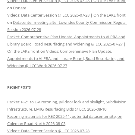
Videos: Data Center Session @ LCC 2026-07-28 | On the LAKE front
on
Donate
Videos: Data Center Session @ LCC 2026-07-28 | On the LAKE front
on
Datacenter meeting after Lowndes County Commission Regular
Session 2026-07-28
Packet: Comprehensive Plan Update, Appointments to VLPRA and
Library Board, Road Resurfacing and Widening @ LCC 2026-07-27 |
On the LAKE front
on
Videos: Comprehensive Plan Update,
Appointments to VLPRA and Library Board, Road Resurfacing and
Widening @ LCC Work 2026-07-27
RECENT POSTS
Packet: R-21 to E-A rezoning, Jail door lock and skylight, Subdivision
Infrastructure, LMIG Resurfacing Bids @ LCC 2026-08-10
Rezoning materials for REZ-2025-11, potential datacenter site, on
Coleman Road North 2026-08-03
Videos: Data Center Session @ LCC 2026-07-28