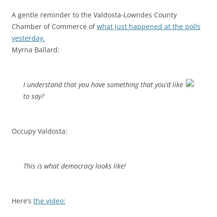
A gentle reminder to the Valdosta-Lowndes County
Chamber of Commerce of
what just happened at the polls
yesterday.
Myrna Ballard:
I understand that you have something that you’d like
to say?
Occupy Valdosta:
This is what democracy looks like!
Here’s
the video: