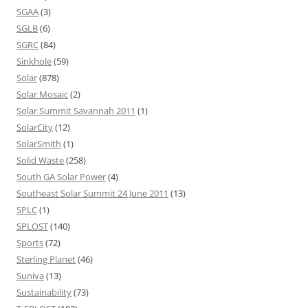
SGAA
(3)
SGLB
(6)
SGRC
(84)
Sinkhole
(59)
Solar
(878)
Solar Mosaic
(2)
Solar Summit Savannah 2011
(1)
SolarCity
(12)
SolarSmith
(1)
Solid Waste
(258)
South GA Solar Power
(4)
Southeast Solar Summit 24 June 2011
(13)
SPLC
(1)
SPLOST
(140)
Sports
(72)
Sterling Planet
(46)
Suniva
(13)
Sustainability
(73)