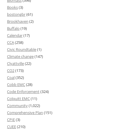
Biomass
(396)
Books
(3)
bostongbr
(61)
Brookhaven
(2)
Buffalo
(19)
Calendar
(17)
CCA
(258)
Civic Roundtable
(1)
Climate change
(147)
Clyattville
(22)
CO2
(173)
Coal
(352)
Cobb EMC
(28)
Code Enforcement
(324)
Colquitt EMC
(11)
Community
(1,022)
Comprehensive Plan
(151)
CPIE
(3)
CUEE
(210)