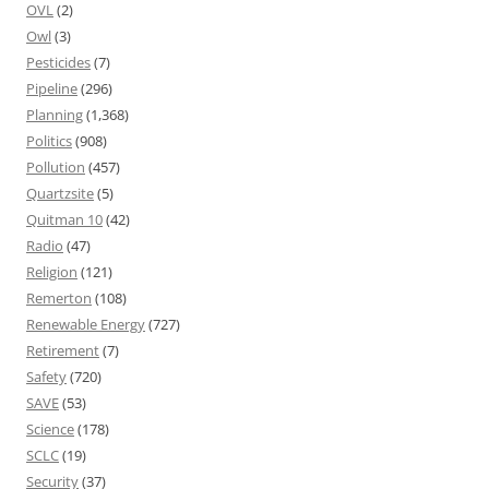
OVL
(2)
Owl
(3)
Pesticides
(7)
Pipeline
(296)
Planning
(1,368)
Politics
(908)
Pollution
(457)
Quartzsite
(5)
Quitman 10
(42)
Radio
(47)
Religion
(121)
Remerton
(108)
Renewable Energy
(727)
Retirement
(7)
Safety
(720)
SAVE
(53)
Science
(178)
SCLC
(19)
Security
(37)