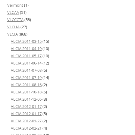
Vermont
(1)
VLCAA
(51)
VLCCCTA
(58)
VLCHA
(27)
VLCIA
(868)
VLCIA 2011-03-15
(15)
VLCIA 2011-04-19
(10)
VLCIA 2011-05-17
(10)
VLCIA 2011-06-14
(12)
VLCIA 2011-07-08
(5)
VLCIA 2011-07-19
(14)
VLCIA 2011-08-16
(2)
VLCIA 2011-10-18
(5)
VLCIA 2011-12-06
(3)
VLCIA 2012-01-17
(2)
VLCIA 2012-01-17
(5)
VLCIA 2012-01-27
(2)
VLCIA 2012-02-21
(4)