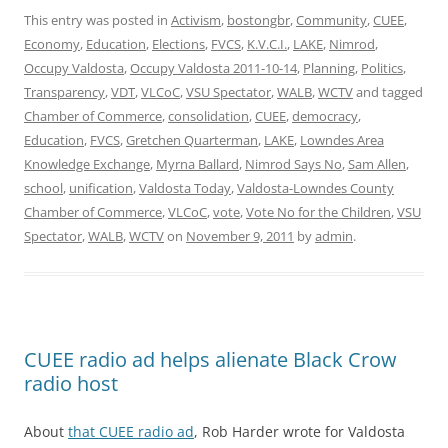
This entry was posted in
Activism
,
bostongbr
,
Community
,
CUEE
,
Economy
,
Education
,
Elections
,
FVCS
,
K.V.C.I.
,
LAKE
,
Nimrod
,
Occupy Valdosta
,
Occupy Valdosta 2011-10-14
,
Planning
,
Politics
,
Transparency
,
VDT
,
VLCoC
,
VSU Spectator
,
WALB
,
WCTV
and tagged
Chamber of Commerce
,
consolidation
,
CUEE
,
democracy
,
Education
,
FVCS
,
Gretchen Quarterman
,
LAKE
,
Lowndes Area
Knowledge Exchange
,
Myrna Ballard
,
Nimrod Says No
,
Sam Allen
,
school
,
unification
,
Valdosta Today
,
Valdosta-Lowndes County
Chamber of Commerce
,
VLCoC
,
vote
,
Vote No for the Children
,
VSU
Spectator
,
WALB
,
WCTV
on
November 9, 2011
by
admin
.
CUEE radio ad helps alienate Black Crow
radio host
About
that CUEE radio ad
, Rob Harder wrote for Valdosta