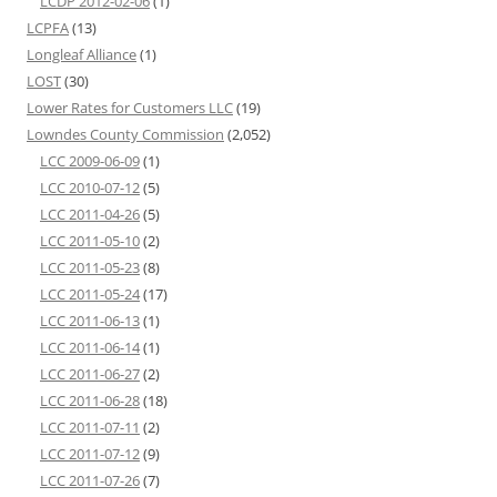
LCDP 2012-02-06
(1)
LCPFA
(13)
Longleaf Alliance
(1)
LOST
(30)
Lower Rates for Customers LLC
(19)
Lowndes County Commission
(2,052)
LCC 2009-06-09
(1)
LCC 2010-07-12
(5)
LCC 2011-04-26
(5)
LCC 2011-05-10
(2)
LCC 2011-05-23
(8)
LCC 2011-05-24
(17)
LCC 2011-06-13
(1)
LCC 2011-06-14
(1)
LCC 2011-06-27
(2)
LCC 2011-06-28
(18)
LCC 2011-07-11
(2)
LCC 2011-07-12
(9)
LCC 2011-07-26
(7)