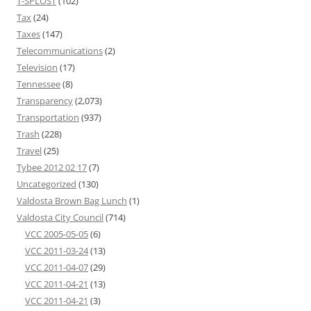
T-SPLOST
(102)
Tax
(24)
Taxes
(147)
Telecommunications
(2)
Television
(17)
Tennessee
(8)
Transparency
(2,073)
Transportation
(937)
Trash
(228)
Travel
(25)
Tybee 2012 02 17
(7)
Uncategorized
(130)
Valdosta Brown Bag Lunch
(1)
Valdosta City Council
(714)
VCC 2005-05-05
(6)
VCC 2011-03-24
(13)
VCC 2011-04-07
(29)
VCC 2011-04-21
(13)
VCC 2011-04-21
(3)