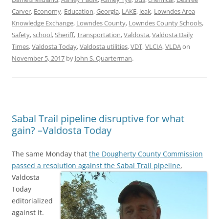
Carver
,
Economy
,
Education
,
Georgia
,
LAKE
,
leak
,
Lowndes Area
Knowledge Exchange
,
Lowndes County
,
Lowndes County Schools
,
Safety
,
school
,
Sheriff
,
Transportation
,
Valdosta
,
Valdosta Daily
Times
,
Valdosta Today
,
Valdosta utilities
,
VDT
,
VLCIA
,
VLDA
on
November 5, 2017
by
John S. Quarterman
.
Sabal Trail pipeline disruptive for what
gain? –Valdosta Today
The same Monday that
the Dougherty County Commission
passed a resolution against the Sabal Trail pipeline
,
Valdosta
Today
editorialized
against it.