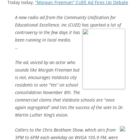
Today today,
“Morgan Freeman” CUEE Ad Fires Up Debate
A new radio ad from the Community Unification for
Educational Excellence, Inc (CUEE) has sparked a lot of
controversy in the few days it has
been running in local media.
…
The ad, voiced by an actor who
sounds like Morgan Freeman but
is not, encourages Valdosta city
residents to vote “Yes” on school
consolidation November 8th. The
commercial claims that Valdosta schools are “once
again segregated” and ties the success of the vote to Dr.
Martin Luther King’s vision.
Callers to the Chris Beckham Show, which airs from
3PM to 6PM each weekday on WVGA 105.9 FM, were