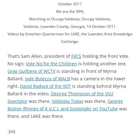
October 2011
We are the 99%,
Marching to Occupy Valdosta, Occupy Valdosta,
Valdosta, Lowndes County, Georgia, 14 October 2011.
Videos by Gretchen Quarterman for LAKE, the Lowndes Area Knowledge
Exchange.
That’s Sam Allen, president of
FVCS
holding the front Vote
No sign;
Vote No for the Children
is holding another one.
Greg Gullberg of WCTV
is standing in front of Myrna
Ballard,
Jade Bulecza of WALB
has a camera in the lower
right,
David Rodock of the VDT
is standing behind Myrna
Ballard in the video,
Desiree Thompson of the VSU
Spectator
was there,
Valdosta Today
was there,
George
Boston Rhynes of K.V.C.I. and bostongbr on YouTube
was
there, and LAKE was there.
-jsq