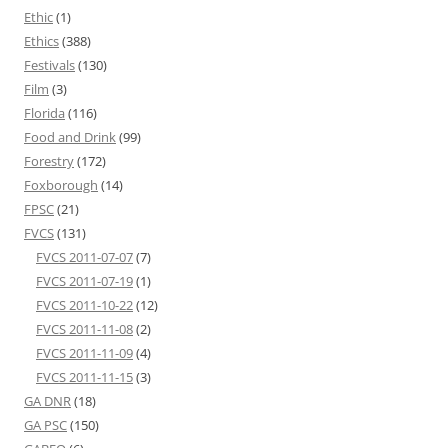
Ethic
(1)
Ethics
(388)
Festivals
(130)
Film
(3)
Florida
(116)
Food and Drink
(99)
Forestry
(172)
Foxborough
(14)
FPSC
(21)
FVCS
(131)
FVCS 2011-07-07
(7)
FVCS 2011-07-19
(1)
FVCS 2011-10-22
(12)
FVCS 2011-11-08
(2)
FVCS 2011-11-09
(4)
FVCS 2011-11-15
(3)
GA DNR
(18)
GA PSC
(150)