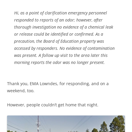
Hi, as a point of clarification emergency personnel
responded to reports of an odor; however, after
thorough investigation no evidence of a chemical leak
or release could be identified or confirmed. As a
precaution, the Board of Education property was
accessed by responders. No evidence of contamination
was present. A follow up visit to the area later this
morning reports the odor was no longer present.
Thank you, EMA Lowndes, for responding, and on a
weekend, too.
However, people couldn’t get home that night.