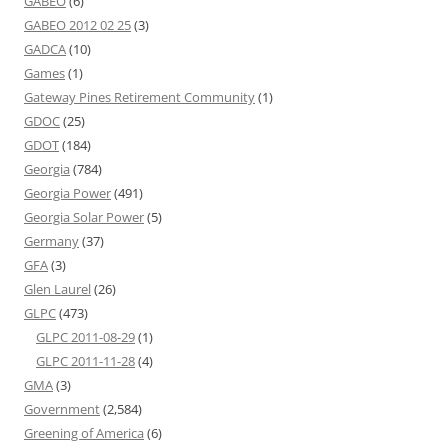
GABEO
(6)
GABEO 2012 02 25
(3)
GADCA
(10)
Games
(1)
Gateway Pines Retirement Community
(1)
GDOC
(25)
GDOT
(184)
Georgia
(784)
Georgia Power
(491)
Georgia Solar Power
(5)
Germany
(37)
GFA
(3)
Glen Laurel
(26)
GLPC
(473)
GLPC 2011-08-29
(1)
GLPC 2011-11-28
(4)
GMA
(3)
Government
(2,584)
Greening of America
(6)