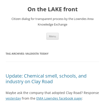
Skip
to
On the LAKE front
content
Citizen dialog for transparent process by the Lowndes Area
Knowledge Exchange
Menu
TAG ARCHIVES:
VALDOSTA TODAY
Update: Chemical smell, schools, and
industry on Clay Road
Maybe ask the company that adopted Clay Road? Response
yesterday
from the
EMA Lowndes facebook page
: