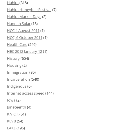
Hahira
(318)
Hahira Honeybee Festival
(7)
Hahira Market Days
(2)
Hannah Solar
(18)
HCC 4 August 2011
(1)
HCC, 6 October 2011
(1)
Health Care
(546)
HEC 2012 January 12
(1)
History
(654)
Housing
(2)
Immigration
(80)
Incarceration
(540)
Indigenous
(6)
Internet access speed
(144)
Iowa
(2)
Juneteenth
(4)
K.V.C.I.
(51)
KLVB
(54)
LAKE
(196)