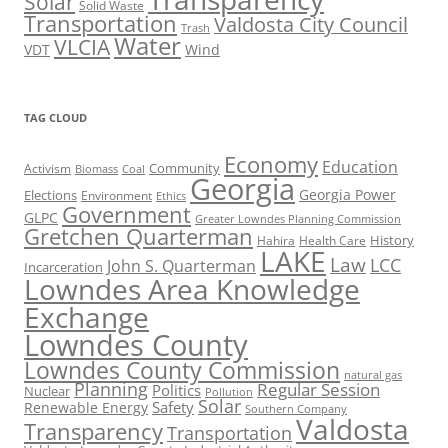
Solar
Solid Waste
Transportation
Valdosta City Council
Trash
Water
VLCIA
VDT
Wind
TAG CLOUD
Economy
Education
Activism
Community
Biomass
Coal
Georgia
Georgia Power
Elections
Environment
Ethics
Government
GLPC
Greater Lowndes Planning Commission
Gretchen Quarterman
History
Hahira
Health Care
LAKE
Law
LCC
John S. Quarterman
Incarceration
Lowndes Area Knowledge
Exchange
Lowndes County
Lowndes County Commission
natural gas
Planning
Regular Session
Politics
Nuclear
Pollution
Solar
Safety
Renewable Energy
Southern Company
Valdosta
Transparency
Transportation