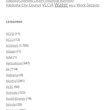
Valdosta-Lowndes County Industrial Authority
Water
VLCIA
Valdosta City Council
Work Session
Wind
CATEGORIES
ACCG
(11)
ACLU
(12)
Activism
(1,705)
Adage
(11)
Adel
(1)
Agriculture
(347)
Air
(114)
Alabama
(6)
Alcohol
(281)
ALEC
(92)
Animals
(157)
AustinEnergy
(19)
bicycle
(33)