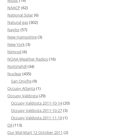
Music
(19)
NAACP
(62)
National Solar
(6)
Natural gas
(302)
Naylor
(57)
New Hampshire
(3)
New York
(3)
Nimrod
(6)
NOAA Weather Radios
(16)
Nottinghill
(34)
Nuclear
(435)
San Onofre
(9)
Occupy Atlanta
(1)
Occupy Valdosta
(29)
Occupy Valdosta 2011-10-14
(20)
Occupy Valdosta 2011-10-27
(3)
Occupy Valdosta 2011-11-19
(1)
Oil
(113)
Our Wal-Mart 12 October 2011
(2)