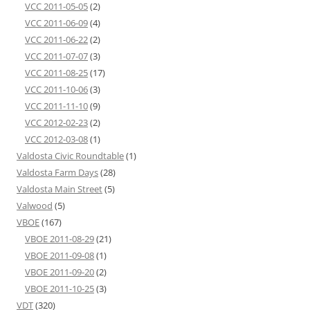
VCC 2011-05-05
(2)
VCC 2011-06-09
(4)
VCC 2011-06-22
(2)
VCC 2011-07-07
(3)
VCC 2011-08-25
(17)
VCC 2011-10-06
(3)
VCC 2011-11-10
(9)
VCC 2012-02-23
(2)
VCC 2012-03-08
(1)
Valdosta Civic Roundtable
(1)
Valdosta Farm Days
(28)
Valdosta Main Street
(5)
Valwood
(5)
VBOE
(167)
VBOE 2011-08-29
(21)
VBOE 2011-09-08
(1)
VBOE 2011-09-20
(2)
VBOE 2011-10-25
(3)
VDT
(320)