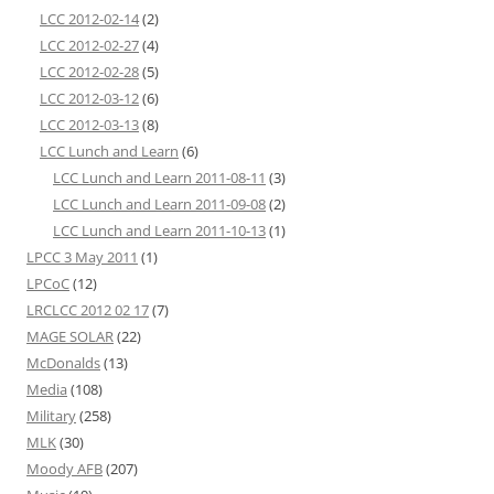
LCC 2012-02-14
(2)
LCC 2012-02-27
(4)
LCC 2012-02-28
(5)
LCC 2012-03-12
(6)
LCC 2012-03-13
(8)
LCC Lunch and Learn
(6)
LCC Lunch and Learn 2011-08-11
(3)
LCC Lunch and Learn 2011-09-08
(2)
LCC Lunch and Learn 2011-10-13
(1)
LPCC 3 May 2011
(1)
LPCoC
(12)
LRCLCC 2012 02 17
(7)
MAGE SOLAR
(22)
McDonalds
(13)
Media
(108)
Military
(258)
MLK
(30)
Moody AFB
(207)