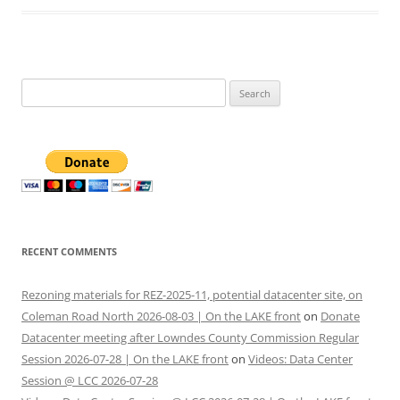
Search
for:
RECENT COMMENTS
Rezoning materials for REZ-2025-11, potential datacenter site, on
Coleman Road North 2026-08-03 | On the LAKE front
on
Donate
Datacenter meeting after Lowndes County Commission Regular
Session 2026-07-28 | On the LAKE front
on
Videos: Data Center
Session @ LCC 2026-07-28