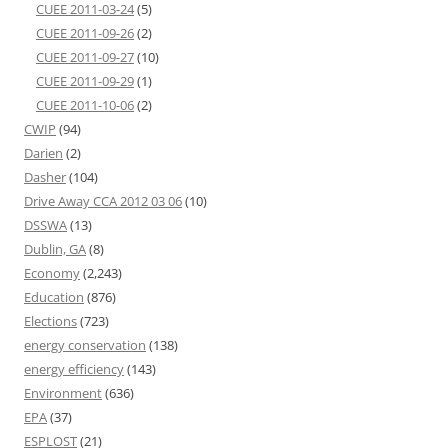
CUEE 2011-03-24
(5)
CUEE 2011-09-26
(2)
CUEE 2011-09-27
(10)
CUEE 2011-09-29
(1)
CUEE 2011-10-06
(2)
CWIP
(94)
Darien
(2)
Dasher
(104)
Drive Away CCA 2012 03 06
(10)
DSSWA
(13)
Dublin, GA
(8)
Economy
(2,243)
Education
(876)
Elections
(723)
energy conservation
(138)
energy efficiency
(143)
Environment
(636)
EPA
(37)
ESPLOST
(21)