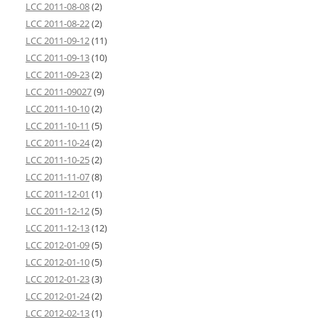
LCC 2011-08-08
(2)
LCC 2011-08-22
(2)
LCC 2011-09-12
(11)
LCC 2011-09-13
(10)
LCC 2011-09-23
(2)
LCC 2011-09027
(9)
LCC 2011-10-10
(2)
LCC 2011-10-11
(5)
LCC 2011-10-24
(2)
LCC 2011-10-25
(2)
LCC 2011-11-07
(8)
LCC 2011-12-01
(1)
LCC 2011-12-12
(5)
LCC 2011-12-13
(12)
LCC 2012-01-09
(5)
LCC 2012-01-10
(5)
LCC 2012-01-23
(3)
LCC 2012-01-24
(2)
LCC 2012-02-13
(1)