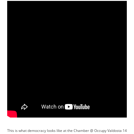
This is what democracy looks like at the Chamber @ Occupy Valdosta 14