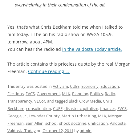
overwhelming in their condemnation of the ad.
Yes, that’s what Chris Beckham told me when I talked to
him today. I’ll be on his radio show on WVGA 105.9,
tomorrow, about 4PM.
You can hear the radio ad
in the Valdosta Today article.
The article contains this priceless quote by the real Morgan
Freeman,
Continue reading
→
This entry was posted in
Activism
,
CUEE
,
Economy
,
Education
,
Elections
,
FVCS
,
Government
,
MLK
,
Planning
,
Politics
,
Radio
,
Transparency
,
VLCoC
and tagged
Black Crow Media
,
Chris
Beckham
,
consolidation
,
CUEE
,
disaster capitalism
,
finances
,
FVCS
,
Georgia
,
Jr.
,
Lowndes County
,
Martin Luther King
,
MLK
,
Morgan
Freeman
,
Sam Allen
,
school
,
shock doctrine
,
unification
,
Valdosta
,
Valdosta Today
on
October 12, 2011
by
admin
.