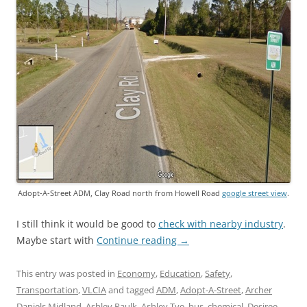
Adopt-A-Street ADM, Clay Road north from Howell Road
google street view
.
I still think it would be good to
check with nearby industry
.
Maybe start with
Continue reading
→
This entry was posted in
Economy
,
Education
,
Safety
,
Transportation
,
VLCIA
and tagged
ADM
,
Adopt-A-Street
,
Archer
Daniels Midland
,
Ashley Paulk
,
Ashley Tye
,
bus
,
chemical
,
Desiree