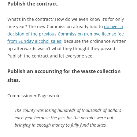
Publish the contract.
What’s in the contract? How do we even know it’s for only
one year? The new Commission already had to
do over a
decision of the previous Commission (remove license fee
from Sunday alcohol sales)
because the ordinance written
up afterwards wasn’t what they thought they passed.
Publish the contract and let everyone see!
Publish an accounting for the waste collection
sites.
Commissioner Page wrote:
The county was losing hundreds of thousands of dollars
each year because the fees for the permits were not
bringing in enough money to fully fund the sites.