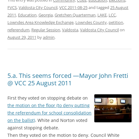
This entry was posted in
Community
,
CUEE
,
Education
,
Elections
,
FVCS
,
Valdosta City Council
,
VCC 2011-08-25
and tagged
25 August
2011
,
Education
,
Georgia
,
Gretchen Quarterman
,
LAKE
,
LCC
,
Lowndes Area Knowledge Exchange
,
Lowndes County
,
petition
,
referendum
,
Regular Session
,
Valdosta
,
Valdosta City Council
on
August 29, 2011
by
admin
.
5.a. This seems forced —Mayor John Fretti
@ VCC 25 August 2011
First they voted on stopping debate on
the motion on the floor (to deny putting
the referendum for school consolidation
on the ballot)
. White and Norton voted
against stopping debate.
Then they voted on the motion to deny. Council White