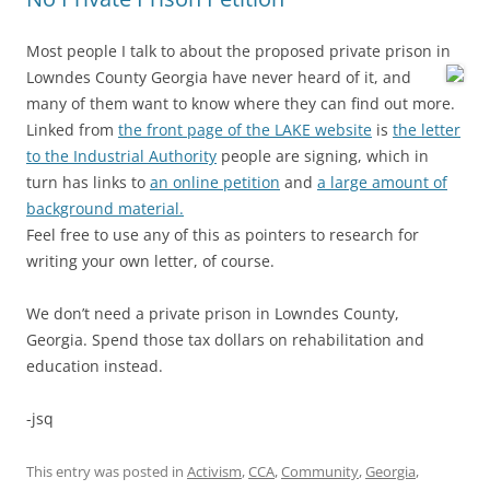
Most people I talk to about the proposed private prison in
Lowndes County Georgia
have never heard of it, and
many of them want to know where they can find out more.
Linked from
the front page of the LAKE website
is
the letter
to the Industrial Authority
people are signing, which in
turn has links to
an online petition
and
a large amount of
background material.
Feel free to use any of this as pointers to research for
writing your own letter, of course.
We don’t need a private prison in Lowndes County,
Georgia. Spend those tax dollars on rehabilitation and
education instead.
-jsq
This entry was posted in
Activism
,
CCA
,
Community
,
Georgia
,