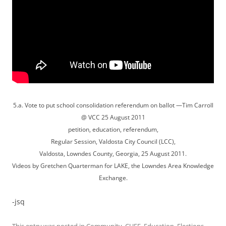
5.a. Vote to put school consolidation referendum on ballot —Tim Carroll
@ VCC 25 August 2011
petition, education, referendum,
Regular Session, Valdosta City Council (LCC),
Valdosta, Lowndes County, Georgia, 25 August 2011.
Videos by Gretchen Quarterman for LAKE, the Lowndes Area Knowledge
Exchange.
-jsq