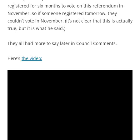
registered for six months to vote on this referendum in
November, so if someone registered tomorrow, they
couldn’t vote in November. (It’s not clear that this is actually
true, but it is what he said.)
They all had more to say later in Council Comments.
Here’s
the video: