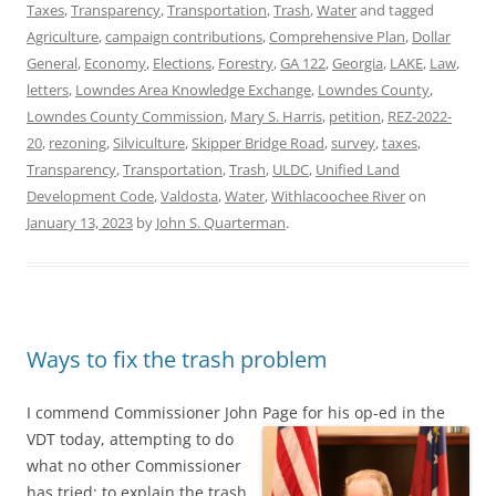
Taxes
,
Transparency
,
Transportation
,
Trash
,
Water
and tagged
Agriculture
,
campaign contributions
,
Comprehensive Plan
,
Dollar
General
,
Economy
,
Elections
,
Forestry
,
GA 122
,
Georgia
,
LAKE
,
Law
,
letters
,
Lowndes Area Knowledge Exchange
,
Lowndes County
,
Lowndes County Commission
,
Mary S. Harris
,
petition
,
REZ-2022-
20
,
rezoning
,
Silviculture
,
Skipper Bridge Road
,
survey
,
taxes
,
Transparency
,
Transportation
,
Trash
,
ULDC
,
Unified Land
Development Code
,
Valdosta
,
Water
,
Withlacoochee River
on
January 13, 2023
by
John S. Quarterman
.
Ways to fix the trash problem
I commend Commissioner John Page for his op-ed in the
VDT today,
attempting to do
what no other Commissioner
has tried: to explain the trash