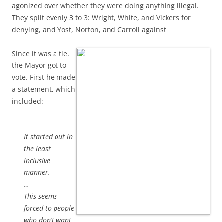
agonized over whether they were doing anything illegal.
They split evenly 3 to 3: Wright, White, and Vickers for
denying, and Yost, Norton, and Carroll against.
Since it was a tie,
the Mayor got to
vote. First he made
a statement, which
included:
It started out in
the least
inclusive
manner.
…
This seems
forced to people
who don’t want