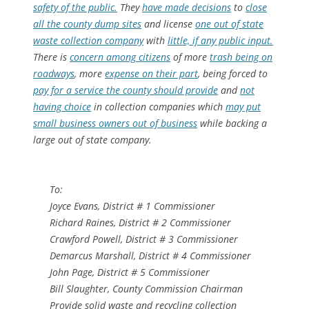
safety of the public.
They
have made decisions
to
close
all the county dump sites
and license
one out of state
waste collection company
with
little, if any public input.
There is
concern among citizens
of more
trash being on
roadways
, more
expense on their part
, being forced to
pay for a service the county should provide
and
not
having choice
in collection companies which
may put
small business owners out of business
while backing a
large out of state company.
To:
Joyce Evans, District # 1 Commissioner
Richard Raines, District # 2 Commissioner
Crawford Powell, District # 3 Commissioner
Demarcus Marshall, District # 4 Commissioner
John Page, District # 5 Commissioner
Bill Slaughter, County Commission Chairman
Provide solid waste and recycling collection