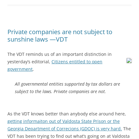
Private companies are not subject to
sunshine laws —VDT
The VDT reminds us of an important distinction in
yesterday’s editorial,
Citizens entitled to open
government
,
All governmental entities supported by tax dollars are
subject to the laws. Private companies are not.
As the VDT knows better than anybody else around here,
getting informaiton out of Valdosta State Prison or the
Georgia Department of Correcions (GDOC) is very hard.
The
VDT has been trying to find out what’s going on at Valdosta