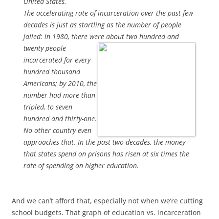
United States.
The accelerating rate of incarceration over the past few
decades is just as startling as the number of people
jailed: in 1980, there were about
two hundred and
twenty people
incarcerated for every
hundred thousand
Americans; by 2010, the
number had more than
tripled, to seven
hundred and thirty-one.
No other country even
approaches that. In the past two decades, the money
that states spend on prisons has risen at six times the
rate of spending on higher education.
And we can’t afford that, especially not when we’re cutting
school budgets. That graph of education vs. incarceration