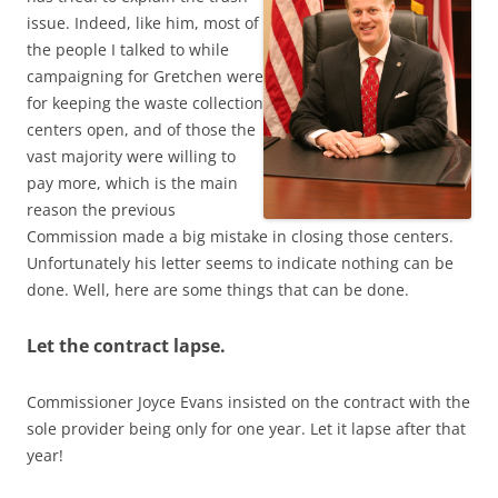
issue. Indeed, like him, most of
the people I talked to while
campaigning for Gretchen were
for keeping the waste collection
centers open, and of those the
vast majority were willing to
pay more, which is the main
reason the previous
Commission made a big mistake in closing those centers.
Unfortunately his letter seems to indicate nothing can be
done. Well, here are some things that can be done.
Let the contract lapse.
Commissioner Joyce Evans insisted on the contract with the
sole provider being only for one year. Let it lapse after that
year!