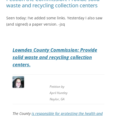
waste and recycling collection centers
Seen today; I’ve added some links. Yesterday I also saw
(and signed) a paper version. -jsq
Lowndes County Commission: Provide
solid waste and recycling collection
centers.
Petition by
April Huntley
Naylor, GA
The County
is responsible for protecting the health and