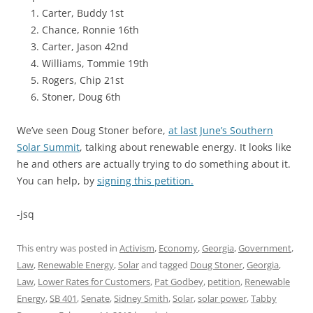
Carter, Buddy 1st
Chance, Ronnie 16th
Carter, Jason 42nd
Williams, Tommie 19th
Rogers, Chip 21st
Stoner, Doug 6th
We’ve seen Doug Stoner before,
at last June’s Southern
Solar Summit
, talking about renewable energy. It looks like
he and others are actually trying to do something about it.
You can help, by
signing this petition.
-jsq
This entry was posted in
Activism
,
Economy
,
Georgia
,
Government
,
Law
,
Renewable Energy
,
Solar
and tagged
Doug Stoner
,
Georgia
,
Law
,
Lower Rates for Customers
,
Pat Godbey
,
petition
,
Renewable
Energy
,
SB 401
,
Senate
,
Sidney Smith
,
Solar
,
solar power
,
Tabby