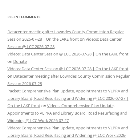
RECENT COMMENTS
Datacenter meeting after Lowndes County Commission Regular
Session 2026-07-28 | On the LAKE front
on
Videos: Data Center
Session @ LCC 2026-07-28
Videos: Data Center Session @ LCC 2026-07-28 | On the LAKE front
on
Donate
Videos: Data Center Session @ LCC 2026-07-28 | On the LAKE front
on
Datacenter meeting after Lowndes County Commission Regular
Session 2026-07-28
Packet: Comprehensive Plan Update, Appointments to VLPRA and
Library Board, Road Resurfacing and Widening @ LCC 2026-07-27 |
On the LAKE front
on
Videos: Comprehensive Plan Update,
Appointments to VLPRA and Library Board, Road Resurfacing and
Widening @ LCC Work 2026-07-27
Videos: Comprehensive Plan Update, Appointments to VLPRA and
Library Board, Road Resurfacing and Widening @ LCC Work 2026-