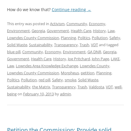
How do we know that?
Continue reading
→
This entry was posted in
Activism
,
Community
,
Economy
,
Environment
,
Georgia
,
Government
,
Health Care
,
History
,
Law
,
Lowndes County Commission
,
Planning
,
Politics
,
Pollution
,
Safety
,
Solid Waste
,
Sustainability
,
Transparency
,
Trash
,
VDT
and tagged
blue pill
,
Community
,
Economy
,
Environment
,
GA DNR
,
Georgia
,
Government
,
Health Care
,
History
,
Joe Pritchard
,
John Page
,
LAKE
,
Law
,
Lowndes Area Knowledge Exchange
,
Lowndes County
,
Lowndes County Commission
,
Morpheus
,
petition
,
Planning
,
Politics
,
Pollution
,
red pill
,
Safety
,
smoke
,
Solid Waste
,
Sustainability
,
the Matrix
,
Transparency
,
Trash
,
Valdosta
,
VDT
,
well-
being
on
February 10, 2013
by
admin
.
Petition the Commission: Provide solid