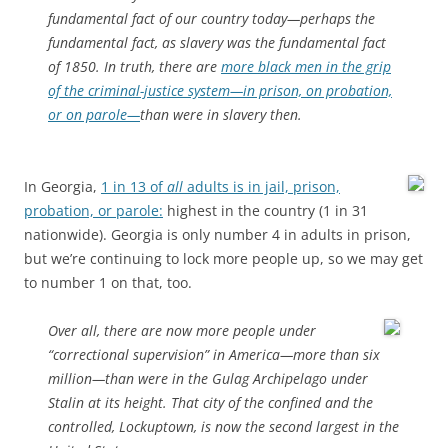
fundamental fact of our country today—perhaps the
fundamental fact, as slavery was the fundamental fact
of 1850. In truth, there are
more black men in the grip
of the criminal-justice system—in prison, on probation,
or on parole—
than were in slavery then.
In Georgia,
1 in 13 of
all
adults is in jail, prison,
probation, or parole:
highest in the country (1 in 31
nationwide). Georgia is only number 4 in adults in prison,
but we’re continuing to lock more people up, so we may get
to number 1 on that, too.
Over all, there are now more people under
“correctional supervision” in America—more than six
million—than were in the Gulag Archipelago under
Stalin at its height. That city of the confined and the
controlled, Lockuptown, is now the second largest in the