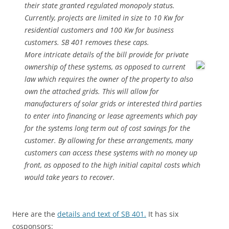
their state granted regulated monopoly status.
Currently, projects are limited in size to 10 Kw for
residential customers and 100 Kw for business
customers. SB 401 removes these caps.
More intricate details of the bill provide for private
ownership of
these systems, as opposed to current
law which requires the owner of the property to also
own the attached grids. This will allow for
manufacturers of solar grids or interested third parties
to enter into financing or lease agreements which pay
for the systems long term out of cost savings for the
customer. By allowing for these arrangements, many
customers can access these systems with no money up
front, as opposed to the high initial capital costs which
would take years to recover.
Here are the
details and text of SB 401.
It has six
cosponsors: