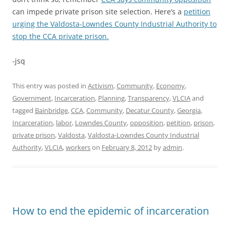
can impede private prison site selection. Here’s a
petition
urging the Valdosta-Lowndes County Industrial Authority to
stop the CCA private prison.
-jsq
This entry was posted in
Activism
,
Community
,
Economy
,
Government
,
Incarceration
,
Planning
,
Transparency
,
VLCIA
and
tagged
Bainbridge
,
CCA
,
Community
,
Decatur County
,
Georgia
,
Incarceration
,
labor
,
Lowndes County
,
opposition
,
petition
,
prison
,
private prison
,
Valdosta
,
Valdosta-Lowndes County Industrial
Authority
,
VLCIA
,
workers
on
February 8, 2012
by
admin
.
How to end the epidemic of incarceration