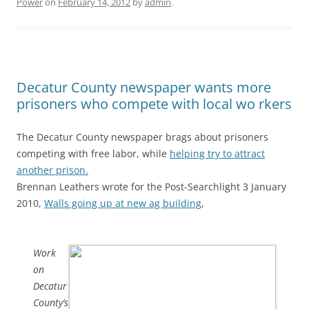
Power
on
February 14, 2012
by
admin
.
Decatur County newspaper wants more
prisoners who compete with local wo rkers
The Decatur County newspaper brags about prisoners
competing with free labor, while
helping try to attract
another prison.
Brennan Leathers wrote for the Post-Searchlight 3 January
2010,
Walls going up at new ag building
,
Work
on
Decatur
County’s