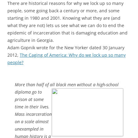
There are historical reasons for why we lock up so many
people, some going back a century or more, and some
starting in 1980 and 2001. Knowing what they are (and
what they are not) lets us see what we can do to end the
epidemic of incarceration that is damaging education and
agriculture in Georgia.
Adam Gopnik wrote for the New Yorker dated 30 January
2012,
The Caging of America: Why do we lock up so many
people?
More than half of all black men without a high-school
diploma go
to
prison at some
time in their lives.
Mass incarceration
on a scale almost
unexampled in
human history is a