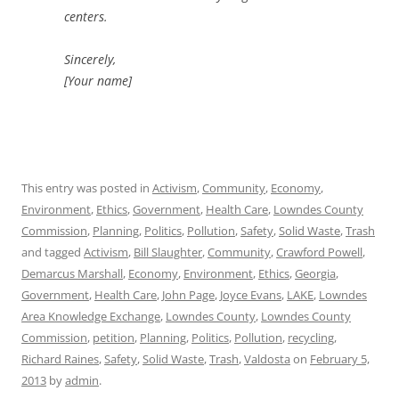
centers.
Sincerely,
[Your name]
This entry was posted in
Activism
,
Community
,
Economy
,
Environment
,
Ethics
,
Government
,
Health Care
,
Lowndes County
Commission
,
Planning
,
Politics
,
Pollution
,
Safety
,
Solid Waste
,
Trash
and tagged
Activism
,
Bill Slaughter
,
Community
,
Crawford Powell
,
Demarcus Marshall
,
Economy
,
Environment
,
Ethics
,
Georgia
,
Government
,
Health Care
,
John Page
,
Joyce Evans
,
LAKE
,
Lowndes
Area Knowledge Exchange
,
Lowndes County
,
Lowndes County
Commission
,
petition
,
Planning
,
Politics
,
Pollution
,
recycling
,
Richard Raines
,
Safety
,
Solid Waste
,
Trash
,
Valdosta
on
February 5,
2013
by
admin
.