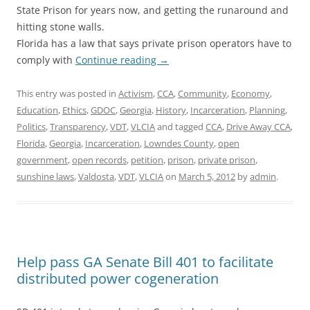
State Prison for years now, and getting the runaround and
hitting stone walls.
Florida has a law that says private prison operators have to
comply with
Continue reading
→
This entry was posted in
Activism
,
CCA
,
Community
,
Economy
,
Education
,
Ethics
,
GDOC
,
Georgia
,
History
,
Incarceration
,
Planning
,
Politics
,
Transparency
,
VDT
,
VLCIA
and tagged
CCA
,
Drive Away CCA
,
Florida
,
Georgia
,
Incarceration
,
Lowndes County
,
open
government
,
open records
,
petition
,
prison
,
private prison
,
sunshine laws
,
Valdosta
,
VDT
,
VLCIA
on
March 5, 2012
by
admin
.
Help pass GA Senate Bill 401 to facilitate
distributed power cogeneration