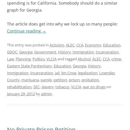
spending is for California. Somebody should do a similar
graph for Georgia.
The article does get into why we lock up so many people:
Continue reading
→
This entry was posted in
Activism
,
ALEC
,
CCA
,
Economy
,
Education
,
GDOC
,
Georgia
,
Government
,
History
,
Immigration
,
Incarceration
,
Law
,
Planning
,
Politics
,
VLCIA
and tagged
Alcohol
,
ALEC
,
CCA
,
crime
,
Eastern State Penitentiary
,
Education
,
Georgia
,
History
,
Immigration
,
Incarceration
,
jail
,
Jim Crow
,
legalization
,
Lowndes
County
,
marijuana
,
parole
,
petition
,
prison
,
probation
,
rehabilittation
,
SEC
,
slavery
,
tobacco
,
VLCIA
,
war on drugs
on
January 29, 2012
by
admin
.
No Private Prison Petition