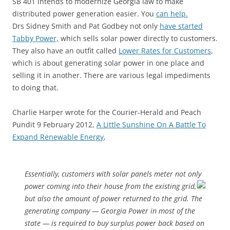
SB 401 intends to modernize Georgia law to make
distributed power generation easier. You
can help.
Drs Sidney Smith and Pat Godbey not only
have started
Tabby Power,
which sells solar power directly to customers.
They also have an outfit called
Lower Rates for Customers
,
which is about generating solar power in one place and
selling it in another. There are various legal impediments
to doing that.
Charlie Harper wrote for the Courier-Herald and Peach
Pundit 9 February 2012,
A Little Sunshine On A Battle To
Expand Renewable Energy
,
Essentially, customers with solar panels meter not only
power coming
into their house from the existing grid,
but also the amount of power returned to the grid. The
generating company — Georgia Power in most of the
state — is required to buy surplus power back based on