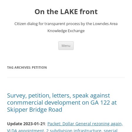
Skip
to
On the LAKE front
content
Citizen dialog for transparent process by the Lowndes Area
Knowledge Exchange
Menu
TAG ARCHIVES:
PETITION
Survey, petition, letters, speak against
conmmercial development on GA 122 at
Skipper Bridge Road
Update 2023-01-21
:
Packet: Dollar General rezoning again,
VLDA appointment, 2 subdivision infrastructure, special