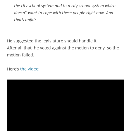
the city school system and to a city school system which
doesn’t want to cope with these people right now. And
that’s unfair.
He suggested the legislature should handle it.
After all that, he voted against the motion to deny, so the
motion failed.
Here’s
the video: