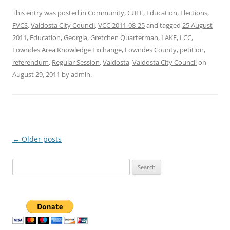
This entry was posted in
Community
,
CUEE
,
Education
,
Elections
,
FVCS
,
Valdosta City Council
,
VCC 2011-08-25
and tagged
25 August
2011
,
Education
,
Georgia
,
Gretchen Quarterman
,
LAKE
,
LCC
,
Lowndes Area Knowledge Exchange
,
Lowndes County
,
petition
,
referendum
,
Regular Session
,
Valdosta
,
Valdosta City Council
on
August 29, 2011
by
admin
.
Post
←
Older posts
navigation
Search
for: