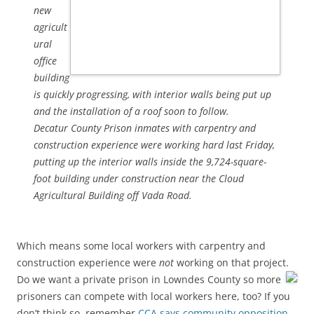
new
agricult
ural
office
building
is quickly progressing, with interior walls being put up
and the installation of a roof soon to follow.
Decatur County Prison inmates with carpentry and
construction experience were working hard last Friday,
putting up the interior walls inside the 9,724-square-
foot building under construction near the Cloud
Agricultural Building off Vada Road.
Which means some local workers with carpentry and
construction experience were
not
working on that project.
Do we want a private prison in Lowndes County so more
prisoners can compete with local workers here, too? If you
don’t think so, remember
CCA says community opposition