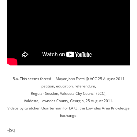
5.a. This seems forced —Mayor John Fretti @ VCC 25 August 2011
petition, education, referendum,
Regular Session, Valdosta City Council (LCC),
Valdosta, Lowndes County, Georgia, 25 August 2011.
Videos by Gretchen Quarterman for LAKE, the Lowndes Area Knowledge
Exchange.
-jsq