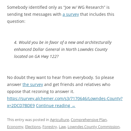
Somebody identified only as “Joe w/ WG Research” is
sending text messages with
a survey
that includes this
question:
4. Would you be in favor of a new and architecturally
enhanced Dollar General in North Lowndes County
located on GA Hwy 122?
No doubt they want to hear from everybody. So please
answer
the survey
and get friends and relatives who
oppose that rezoning to answer it.
https://survey.alchemer.com/s3/7170646/Lowndes-County?
x=2DCD7BDE9
Continue reading
→
This entry was posted in
Agriculture
,
Comprehensive Plan
,
Economy
,
Elections
,
Forestry
,
Law
,
Lowndes County Commission
,