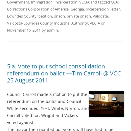
Government
,
Immigration
,
Incarceration
,
VLCIA
and tagged
CCA
,
Corrections Corporation of America
,
Georgia
,
Incarceration
,
letter
,
Lowndes County
,
petition
,
prison
,
private prison
,
Valdosta
,
Valdosta-Lowndes County Industrial Authority
,
VLCIA
on
November 16, 2011
by
admin
.
5.a. Vote to put school consolidation
referendum on ballot —Tim Carroll @ VCC
25 August 2011
Council Carroll made a motion to put the
referendum on the ballot and Council
White seconded. Yost, White, Norton, and
Carroll voted for. Wright and Vickers
voted against.
The mayor then pointed out voters will have had to be