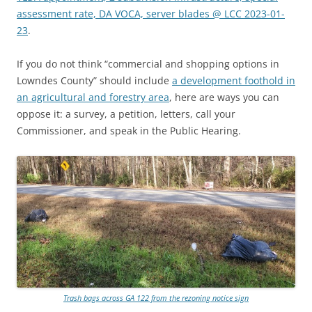
assessment rate, DA VOCA, server blades @ LCC 2023-01-
23
.
If you do not think “commercial and shopping options in
Lowndes County” should include
a development foothold in
an agricultural and forestry area
, here are ways you can
oppose it: a survey, a petition, letters, call your
Commissioner, and speak in the Public Hearing.
Trash bags across GA 122 from the rezoning notice sign