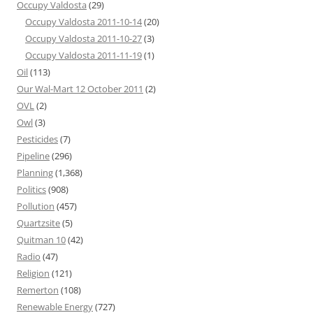
Occupy Valdosta
(29)
Occupy Valdosta 2011-10-14
(20)
Occupy Valdosta 2011-10-27
(3)
Occupy Valdosta 2011-11-19
(1)
Oil
(113)
Our Wal-Mart 12 October 2011
(2)
OVL
(2)
Owl
(3)
Pesticides
(7)
Pipeline
(296)
Planning
(1,368)
Politics
(908)
Pollution
(457)
Quartzsite
(5)
Quitman 10
(42)
Radio
(47)
Religion
(121)
Remerton
(108)
Renewable Energy
(727)