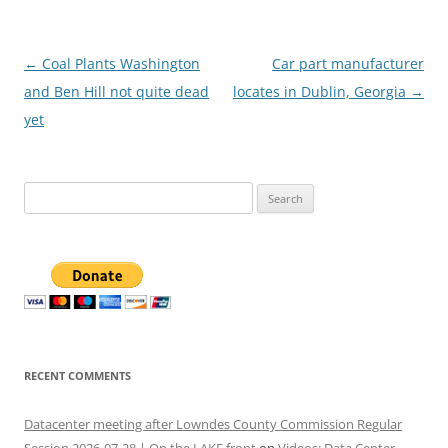
Post
←
Coal Plants Washington
Car part manufacturer
navigation
and Ben Hill not quite dead
locates in Dublin, Georgia
→
yet
Search
for:
RECENT COMMENTS
Datacenter meeting after Lowndes County Commission Regular