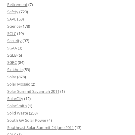
Retirement
(7)
Safety
(720)
SAVE
(53)
Science
(178)
SCLC
(19)
Security
(37)
SGAA
(3)
SGLB
(6)
SGRC
(84)
Sinkhole
(59)
Solar
(878)
Solar Mosaic
(2)
Solar Summit Savannah 2011
(1)
SolarCity
(12)
SolarSmith
(1)
Solid Waste
(258)
South GA Solar Power
(4)
Southeast Solar Summit 24 June 2011
(13)
SPLC
(1)