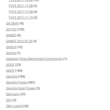
FVCS 2011-11-08
(2)
FVCS 2011-11-09
(4)
FVCS 2011-11-15
(3)
GA DNR
(18)
GA PSC
(150)
GABEO
(6)
GABEO 2012 02 25
(3)
GADCA
(10)
Games
(1)
Gateway Pines Retirement Community
(1)
GDOC
(25)
GDOT
(184)
Georgia
(784)
Georgia Power
(491)
Georgia Solar Power
(5)
Germany
(37)
GFA
(3)
Glen Laurel
(26)