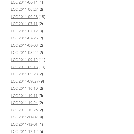
LCC 2011-06-14
(1)
LCC 2011-06-27
(2)
LCC 2011-06-28
(18)
LCC 2011-07-11
(2)
LCC 2011-07-12
(9)
LCC 2011-07-26
(7)
LCC 2011-08-08
(2)
LCC 2011-08-22
(2)
LCC 2011-09-12
(11)
LCC 2011-09-13
(10)
LCC 2011-09-23
(2)
LCC 2011-09027
(9)
LCC 2011-10-10
(2)
LCC 2011-10-11
(5)
LCC 2011-10-24
(2)
LCC 2011-10-25
(2)
LCC 2011-11-07
(8)
LCC 2011-12-01
(1)
LCC 2011-12-12
(5)