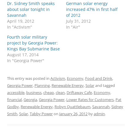
Dr. Sidney Smith speaks
German solar energy
about solar tonight in
increased 47% in first half
Savannah
of 2012
April 19, 2012
July 31, 2012
In "Activism"
In "Air"
Fourth solar military
project by Georgia Power:
Kings Bay Submarine Base
August 17, 2014
In "Georgia Power"
This entry was posted in
Activism
,
Economy
,
Food and Drink
,
Georgia Power
,
Planning
,
Renewable Energy
,
Solar
and tagged
accessible
,
business
,
cheap
,
clean
,
Driftaway Cafe
,
Economy
,
financial
,
Georgia
,
Georgia Power
,
Lower Rates for Customers
,
Pat
Godby
,
Renewable Energy
,
Robyn Quattlebaum
,
Savannah
,
Sidney
Smith
,
Solar
,
Tabby Power
on
January 26, 2012
by
admin
.