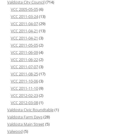
Valdosta City Council
(714)
VCC 2005-05-05
(6)
VCC 2011-03-24
(13)
VCC 2011-04-07
(29)
VCC 2011-04-21
(13)
VCC 2011-04-21
(3)
VCC 2011-05-05
(2)
VCC 2011-06-09
(4)
VCC 2011-06-22
(2)
VCC 2011-07-07
(3)
VCC 2011-08-25
(17)
VCC 2011-10-06
(3)
VCC 2011-11-10
(9)
VCC 2012-02-23
(2)
VCC 2012-03-08
(1)
Valdosta Civic Roundtable
(1)
Valdosta Farm Days
(28)
Valdosta Main Street
(5)
Valwood
(5)