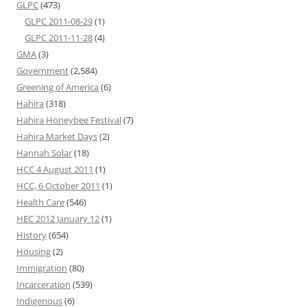
GLPC
(473)
GLPC 2011-08-29
(1)
GLPC 2011-11-28
(4)
GMA
(3)
Government
(2,584)
Greening of America
(6)
Hahira
(318)
Hahira Honeybee Festival
(7)
Hahira Market Days
(2)
Hannah Solar
(18)
HCC 4 August 2011
(1)
HCC, 6 October 2011
(1)
Health Care
(546)
HEC 2012 January 12
(1)
History
(654)
Housing
(2)
Immigration
(80)
Incarceration
(539)
Indigenous
(6)