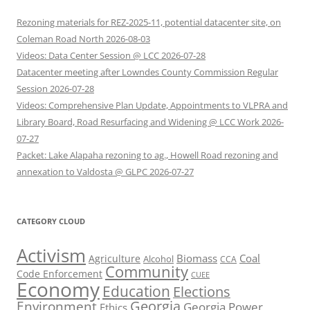
Rezoning materials for REZ-2025-11, potential datacenter site, on
Coleman Road North 2026-08-03
Videos: Data Center Session @ LCC 2026-07-28
Datacenter meeting after Lowndes County Commission Regular
Session 2026-07-28
Videos: Comprehensive Plan Update, Appointments to VLPRA and
Library Board, Road Resurfacing and Widening @ LCC Work 2026-
07-27
Packet: Lake Alapaha rezoning to ag., Howell Road rezoning and
annexation to Valdosta @ GLPC 2026-07-27
CATEGORY CLOUD
Activism
Biomass
Coal
Agriculture
Alcohol
CCA
Community
Code Enforcement
CUEE
Economy
Education
Elections
Georgia
Environment
Georgia Power
Ethics