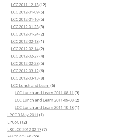
LCC 2011-12-13
(12)
LCC 2012-01-09
(5)
LCC 2012-01-10
(5)
LCC 2012-01-23
(3)
LCC 2012-01-24
(2)
LCC 2012-02-13
(1)
LCC 2012-02-14
(2)
LCC 2012-02-27
(4)
LCC 2012-02-28
(5)
LCC 2012-03-12
(6)
LCC 2012-03-13
(8)
LCC Lunch and Learn
(6)
LCC Lunch and Learn 2011-08-11
(3)
LCC Lunch and Learn 2011-09-08
(2)
LCC Lunch and Learn 2011-10-13
(1)
LPCC 3 May 2011
(1)
LPCoC
(12)
LRCLCC 2012 02 17
(7)
MAGE SOLAR
(22)