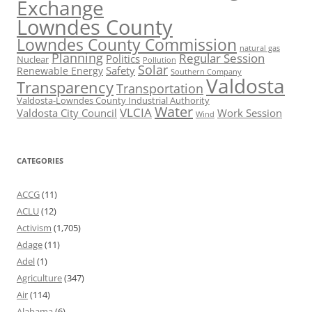
Exchange
Lowndes County
Lowndes County Commission
natural gas
Planning
Regular Session
Politics
Nuclear
Pollution
Solar
Safety
Renewable Energy
Southern Company
Valdosta
Transparency
Transportation
Valdosta-Lowndes County Industrial Authority
Water
VLCIA
Valdosta City Council
Work Session
Wind
CATEGORIES
ACCG
(11)
ACLU
(12)
Activism
(1,705)
Adage
(11)
Adel
(1)
Agriculture
(347)
Air
(114)
Alabama
(6)