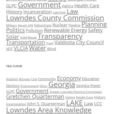
Government
Health Care
GLPC
Hahira
Law
History
Incarceration
Lake Park
Lowndes County Commission
Planning
Nuclear
Natural gas
Pipeline
Military
Moody AFB
Politics
Renewable Energy
Safety
Pollution
Transparency
Solar
Solid Waste
Transportation
Valdosta City Council
Trash
Water
VLCIA
VDT
Wind
TAG CLOUD
Economy
Education
Activism
Community
Biomass
Coal
Georgia
Georgia Power
Elections
Environment
Ethics
Government
GLPC
Greater Lowndes Planning Commission
Gretchen Quarterman
History
Hahira
Health Care
LAKE
Law
LCC
John S. Quarterman
Incarceration
Lowndes Area Knowledge