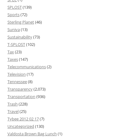
SPLOST
(139)
Sports
(72)
Sterling Planet
(46)
Suniva
(13)
Sustainability
(73)
T-SPLOST
(102)
Tax
(23)
Taxes
(147)
Telecommunications
(2)
Television
(17)
Tennessee
(8)
Transparency
(2,073)
Transportation
(936)
Trash
(228)
Travel
(25)
Tybee 2012 02 17
(7)
Uncategorized
(130)
Valdosta Brown Bag Lunch
(1)