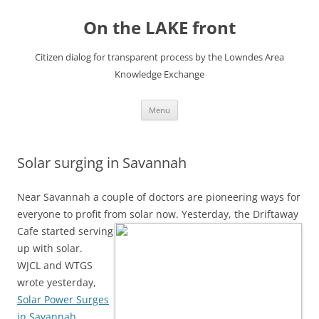
Skip
to
On the LAKE front
content
Citizen dialog for transparent process by the Lowndes Area
Knowledge Exchange
Menu
Solar surging in Savannah
Near Savannah a couple of doctors are pioneering ways for
everyone to profit from solar now.
Yesterday, the Driftaway
Cafe started serving
up with solar.
WJCL and WTGS
wrote yesterday,
Solar Power Surges
in Savannah