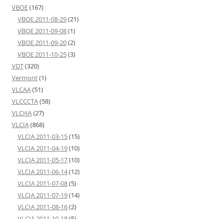
VBOE
(167)
VBOE 2011-08-29
(21)
VBOE 2011-09-08
(1)
VBOE 2011-09-20
(2)
VBOE 2011-10-25
(3)
VDT
(320)
Vermont
(1)
VLCAA
(51)
VLCCCTA
(58)
VLCHA
(27)
VLCIA
(868)
VLCIA 2011-03-15
(15)
VLCIA 2011-04-19
(10)
VLCIA 2011-05-17
(10)
VLCIA 2011-06-14
(12)
VLCIA 2011-07-08
(5)
VLCIA 2011-07-19
(14)
VLCIA 2011-08-16
(2)
VLCIA 2011-10-18
(5)