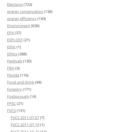
Elections
(723)
energy conservation
(138)
energy efficiency
(143)
Environment
(636)
EPA
(37)
ESPLOST
(21)
Ethic
(1)
Ethics
(388)
Festivals
(130)
Film
(3)
Florida
(116)
Food and Drink
(99)
Forestry
(171)
Foxborough
(14)
FPSC
(21)
FVCS
(131)
FVCS 2011-07-07
(7)
FVCS 2011-07-19
(1)
FVCS 2011-10-22
(12)