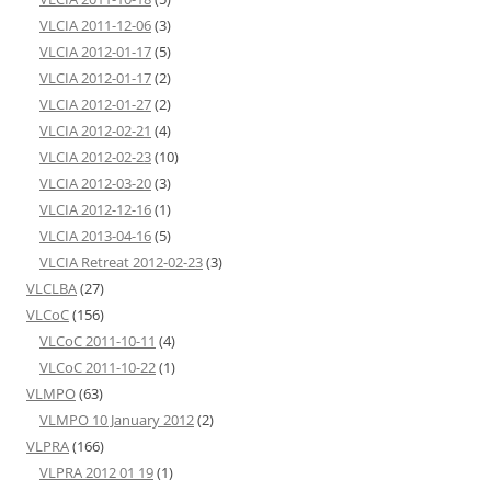
VLCIA 2011-12-06
(3)
VLCIA 2012-01-17
(5)
VLCIA 2012-01-17
(2)
VLCIA 2012-01-27
(2)
VLCIA 2012-02-21
(4)
VLCIA 2012-02-23
(10)
VLCIA 2012-03-20
(3)
VLCIA 2012-12-16
(1)
VLCIA 2013-04-16
(5)
VLCIA Retreat 2012-02-23
(3)
VLCLBA
(27)
VLCoC
(156)
VLCoC 2011-10-11
(4)
VLCoC 2011-10-22
(1)
VLMPO
(63)
VLMPO 10 January 2012
(2)
VLPRA
(166)
VLPRA 2012 01 19
(1)