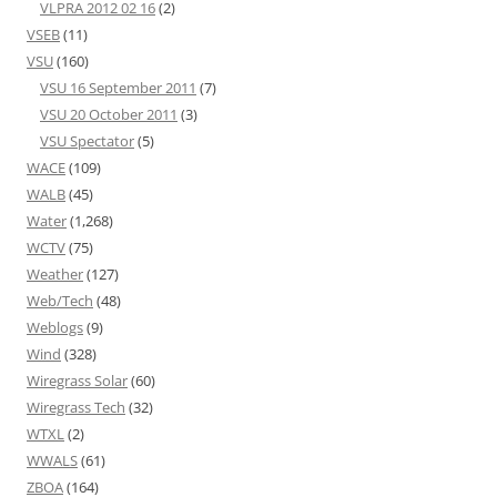
VLPRA 2012 02 16
(2)
VSEB
(11)
VSU
(160)
VSU 16 September 2011
(7)
VSU 20 October 2011
(3)
VSU Spectator
(5)
WACE
(109)
WALB
(45)
Water
(1,268)
WCTV
(75)
Weather
(127)
Web/Tech
(48)
Weblogs
(9)
Wind
(328)
Wiregrass Solar
(60)
Wiregrass Tech
(32)
WTXL
(2)
WWALS
(61)
ZBOA
(164)