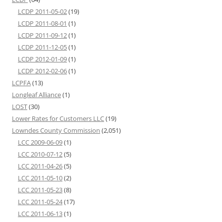
LCDP 2011-05-02
(19)
LCDP 2011-08-01
(1)
LCDP 2011-09-12
(1)
LCDP 2011-12-05
(1)
LCDP 2012-01-09
(1)
LCDP 2012-02-06
(1)
LCPFA
(13)
Longleaf Alliance
(1)
LOST
(30)
Lower Rates for Customers LLC
(19)
Lowndes County Commission
(2,051)
LCC 2009-06-09
(1)
LCC 2010-07-12
(5)
LCC 2011-04-26
(5)
LCC 2011-05-10
(2)
LCC 2011-05-23
(8)
LCC 2011-05-24
(17)
LCC 2011-06-13
(1)