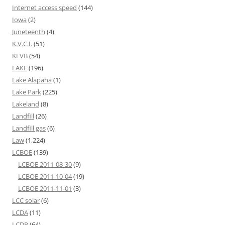
Internet access speed
(144)
Iowa
(2)
Juneteenth
(4)
K.V.C.I.
(51)
KLVB
(54)
LAKE
(196)
Lake Alapaha
(1)
Lake Park
(225)
Lakeland
(8)
Landfill
(26)
Landfill gas
(6)
Law
(1,224)
LCBOE
(139)
LCBOE 2011-08-30
(9)
LCBOE 2011-10-04
(19)
LCBOE 2011-11-01
(3)
LCC solar
(6)
LCDA
(11)
LCDP
(64)