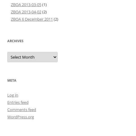
ZBOA 2013-03-05
(1)
ZBOA 2013-04-02
(2)
ZBOA 6 December 2011
(2)
ARCHIVES
Archives
META
Log in
Entries feed
Comments feed
WordPress.org