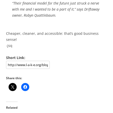
“Their financial model for the future just struck a nerve
with me and I wanted to be a part of it,” says Driftaway
owner, Robyn Quattlebaum.
Cheaper, cleaner, and accessible: that’s good business
sense!
-jsq
Short Link:
Share this:
Related