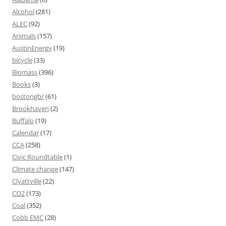
Alcohol
(281)
ALEC
(92)
Animals
(157)
AustinEnergy
(19)
bicycle
(33)
Biomass
(396)
Books
(3)
bostongbr
(61)
Brookhaven
(2)
Buffalo
(19)
Calendar
(17)
CCA
(258)
Civic Roundtable
(1)
Climate change
(147)
Clyattville
(22)
CO2
(173)
Coal
(352)
Cobb EMC
(28)