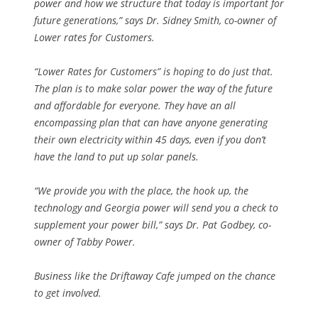
power and how we structure that today is important for
future generations,” says Dr. Sidney Smith, co-owner of
Lower rates for Customers.
“Lower Rates for Customers” is hoping to do just that.
The plan is to make solar power the way of the future
and affordable for everyone. They have an all
encompassing plan that can have anyone generating
their own electricity within 45 days, even if you don’t
have the land to put up solar panels.
“We provide you with the place, the hook up, the
technology and Georgia power will send you a check to
supplement your power bill,” says Dr. Pat Godbey, co-
owner of Tabby Power.
Business like the Driftaway Cafe jumped on the chance
to get involved.