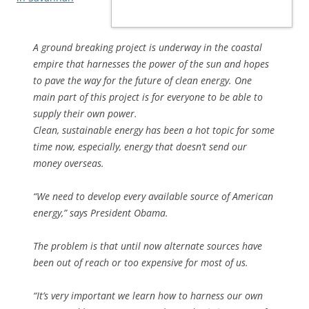
A ground breaking project is underway in the coastal
empire that harnesses the power of the sun and hopes
to pave the way for the future of clean energy. One
main part of this project is for everyone to be able to
supply their own power.
Clean, sustainable energy has been a hot topic for some
time now, especially, energy that doesn’t send our
money overseas.
“We need to develop every available source of American
energy,” says President Obama.
The problem is that until now alternate sources have
been out of reach or too expensive for most of us.
“It’s very important we learn how to harness our own