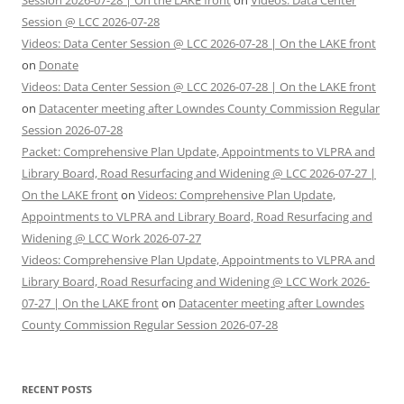
Session 2026-07-28 | On the LAKE front
on
Videos: Data Center
Session @ LCC 2026-07-28
Videos: Data Center Session @ LCC 2026-07-28 | On the LAKE front
on
Donate
Videos: Data Center Session @ LCC 2026-07-28 | On the LAKE front
on
Datacenter meeting after Lowndes County Commission Regular
Session 2026-07-28
Packet: Comprehensive Plan Update, Appointments to VLPRA and
Library Board, Road Resurfacing and Widening @ LCC 2026-07-27 |
On the LAKE front
on
Videos: Comprehensive Plan Update,
Appointments to VLPRA and Library Board, Road Resurfacing and
Widening @ LCC Work 2026-07-27
Videos: Comprehensive Plan Update, Appointments to VLPRA and
Library Board, Road Resurfacing and Widening @ LCC Work 2026-
07-27 | On the LAKE front
on
Datacenter meeting after Lowndes
County Commission Regular Session 2026-07-28
RECENT POSTS