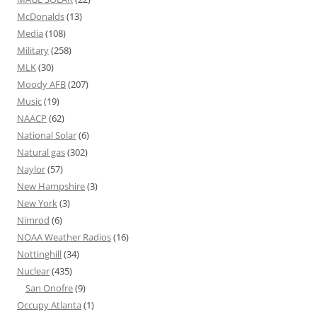
McDonalds
(13)
Media
(108)
Military
(258)
MLK
(30)
Moody AFB
(207)
Music
(19)
NAACP
(62)
National Solar
(6)
Natural gas
(302)
Naylor
(57)
New Hampshire
(3)
New York
(3)
Nimrod
(6)
NOAA Weather Radios
(16)
Nottinghill
(34)
Nuclear
(435)
San Onofre
(9)
Occupy Atlanta
(1)