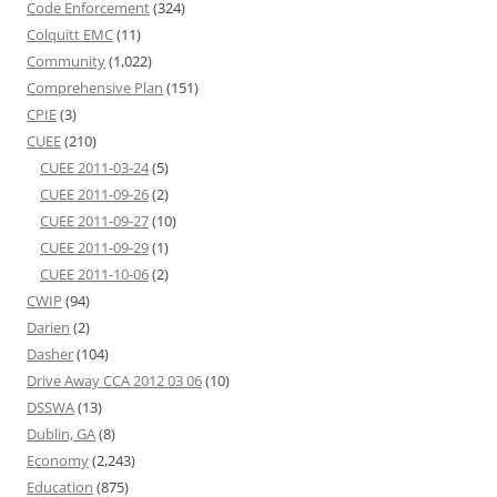
Code Enforcement
(324)
Colquitt EMC
(11)
Community
(1,022)
Comprehensive Plan
(151)
CPIE
(3)
CUEE
(210)
CUEE 2011-03-24
(5)
CUEE 2011-09-26
(2)
CUEE 2011-09-27
(10)
CUEE 2011-09-29
(1)
CUEE 2011-10-06
(2)
CWIP
(94)
Darien
(2)
Dasher
(104)
Drive Away CCA 2012 03 06
(10)
DSSWA
(13)
Dublin, GA
(8)
Economy
(2,243)
Education
(875)