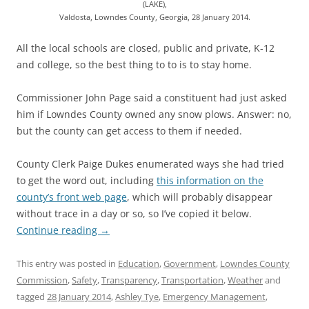
(LAKE),
Valdosta, Lowndes County, Georgia, 28 January 2014.
All the local schools are closed, public and private, K-12
and college, so the best thing to to is to stay home.
Commissioner John Page said a constituent had just asked
him if Lowndes County owned any snow plows. Answer: no,
but the county can get access to them if needed.
County Clerk Paige Dukes enumerated ways she had tried
to get the word out, including
this information on the
county’s front web page
, which will probably disappear
without trace in a day or so, so I’ve copied it below.
Continue reading
→
This entry was posted in
Education
,
Government
,
Lowndes County
Commission
,
Safety
,
Transparency
,
Transportation
,
Weather
and
tagged
28 January 2014
,
Ashley Tye
,
Emergency Management
,