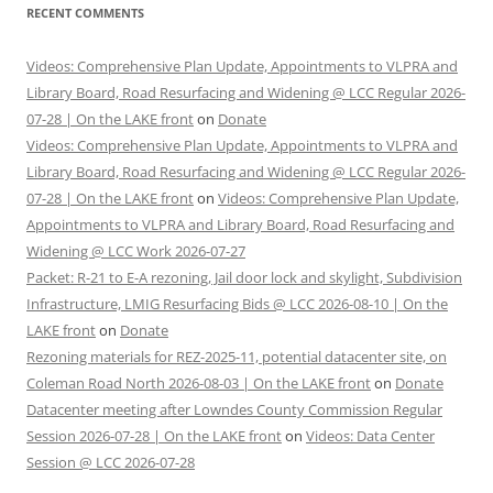
RECENT COMMENTS
Videos: Comprehensive Plan Update, Appointments to VLPRA and
Library Board, Road Resurfacing and Widening @ LCC Regular 2026-
07-28 | On the LAKE front
on
Donate
Videos: Comprehensive Plan Update, Appointments to VLPRA and
Library Board, Road Resurfacing and Widening @ LCC Regular 2026-
07-28 | On the LAKE front
on
Videos: Comprehensive Plan Update,
Appointments to VLPRA and Library Board, Road Resurfacing and
Widening @ LCC Work 2026-07-27
Packet: R-21 to E-A rezoning, Jail door lock and skylight, Subdivision
Infrastructure, LMIG Resurfacing Bids @ LCC 2026-08-10 | On the
LAKE front
on
Donate
Rezoning materials for REZ-2025-11, potential datacenter site, on
Coleman Road North 2026-08-03 | On the LAKE front
on
Donate
Datacenter meeting after Lowndes County Commission Regular
Session 2026-07-28 | On the LAKE front
on
Videos: Data Center
Session @ LCC 2026-07-28