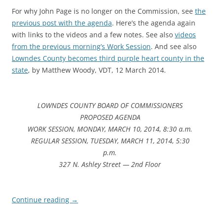
For why John Page is no longer on the Commission, see
the
previous post with the agenda
. Here’s the agenda again
with links to the videos and a few notes. See also
videos
from the previous morning’s Work Session
. And see also
Lowndes County becomes third purple heart county in the
state
, by Matthew Woody, VDT, 12 March 2014.
LOWNDES COUNTY BOARD OF COMMISSIONERS
PROPOSED AGENDA
WORK SESSION, MONDAY, MARCH 10, 2014, 8:30 a.m.
REGULAR SESSION, TUESDAY, MARCH 11, 2014, 5:30
p.m.
327 N. Ashley Street — 2nd Floor
Continue reading
→