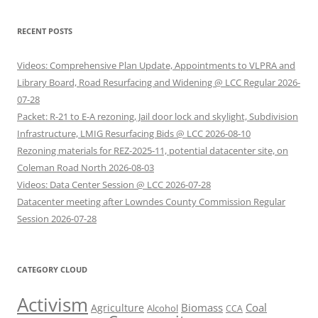
RECENT POSTS
Videos: Comprehensive Plan Update, Appointments to VLPRA and
Library Board, Road Resurfacing and Widening @ LCC Regular 2026-
07-28
Packet: R-21 to E-A rezoning, Jail door lock and skylight, Subdivision
Infrastructure, LMIG Resurfacing Bids @ LCC 2026-08-10
Rezoning materials for REZ-2025-11, potential datacenter site, on
Coleman Road North 2026-08-03
Videos: Data Center Session @ LCC 2026-07-28
Datacenter meeting after Lowndes County Commission Regular
Session 2026-07-28
CATEGORY CLOUD
Activism
Biomass
Coal
Agriculture
Alcohol
CCA