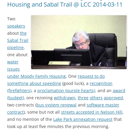
Housing and Sabal Trail @ LCC 2014-03-11
Two
speakers
about
the
Sabal Trail
pipeline
,
one about
water
issues
under Moody Family Housing
, One
request to do
something about speeding
(good luck), a
recognition
(firefighters)
, a
proclamation (purple hearts)
, and an
award
(budget)
, one rezoning
withdrawn
,
three
others
approved
,
two contracts (
bus system renewal
and
software master
contract
), some but not all
streets accepted in Nelson Hill
,
and no mention of the
Lake Park annexation request
that
took up at least five minutes the previous morning.