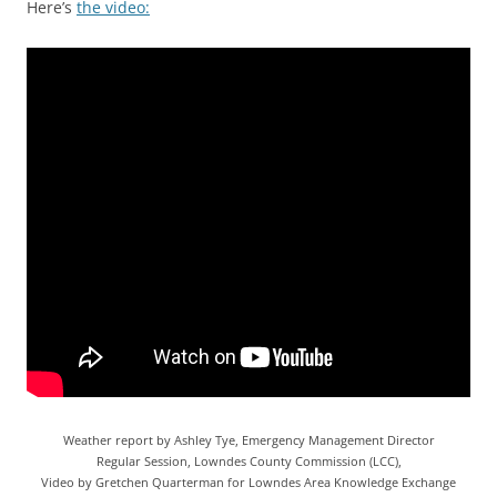
Here’s
the video:
Weather report by Ashley Tye, Emergency Management Director
Regular Session, Lowndes County Commission (LCC),
Video by Gretchen Quarterman for Lowndes Area Knowledge Exchange