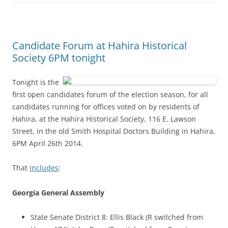
Candidate Forum at Hahira Historical
Society 6PM tonight
Tonight is the
first open candidates forum of the election season, for all
candidates running for offices voted on by residents of
Hahira, at the Hahira Historical Society, 116 E. Lawson
Street, in the old Smith Hospital Doctors Building in Hahira,
6PM April 26th 2014.
That
includes
:
Georgia General Assembly
State Senate District 8: Ellis Black (R switched from