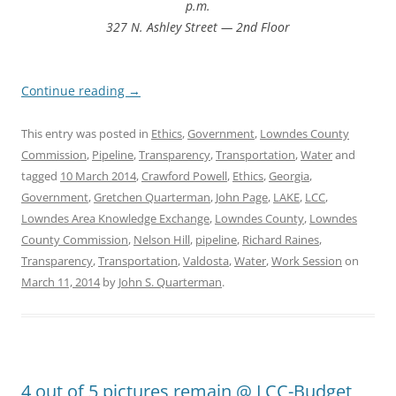
p.m.
327 N. Ashley Street — 2nd Floor
Continue reading
→
This entry was posted in
Ethics
,
Government
,
Lowndes County
Commission
,
Pipeline
,
Transparency
,
Transportation
,
Water
and
tagged
10 March 2014
,
Crawford Powell
,
Ethics
,
Georgia
,
Government
,
Gretchen Quarterman
,
John Page
,
LAKE
,
LCC
,
Lowndes Area Knowledge Exchange
,
Lowndes County
,
Lowndes
County Commission
,
Nelson Hill
,
pipeline
,
Richard Raines
,
Transparency
,
Transportation
,
Valdosta
,
Water
,
Work Session
on
March 11, 2014
by
John S. Quarterman
.
4 out of 5 pictures remain @ LCC-Budget