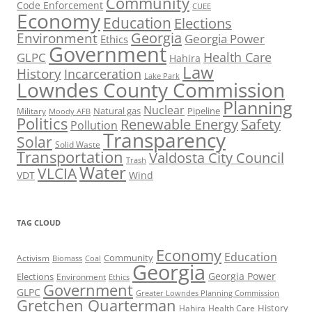
Community
Code Enforcement
CUEE
Economy
Education
Elections
Georgia
Environment
Georgia Power
Ethics
Government
Health Care
GLPC
Hahira
Law
History
Incarceration
Lake Park
Lowndes County Commission
Planning
Nuclear
Natural gas
Pipeline
Military
Moody AFB
Politics
Renewable Energy
Safety
Pollution
Transparency
Solar
Solid Waste
Transportation
Valdosta City Council
Trash
Water
VLCIA
VDT
Wind
TAG CLOUD
Economy
Education
Activism
Community
Biomass
Coal
Georgia
Georgia Power
Elections
Environment
Ethics
Government
GLPC
Greater Lowndes Planning Commission
Gretchen Quarterman
History
Hahira
Health Care