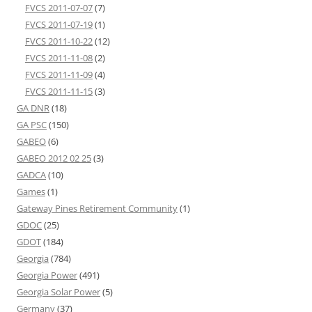
FVCS 2011-07-07
(7)
FVCS 2011-07-19
(1)
FVCS 2011-10-22
(12)
FVCS 2011-11-08
(2)
FVCS 2011-11-09
(4)
FVCS 2011-11-15
(3)
GA DNR
(18)
GA PSC
(150)
GABEO
(6)
GABEO 2012 02 25
(3)
GADCA
(10)
Games
(1)
Gateway Pines Retirement Community
(1)
GDOC
(25)
GDOT
(184)
Georgia
(784)
Georgia Power
(491)
Georgia Solar Power
(5)
Germany
(37)