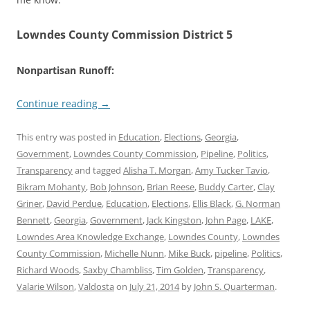
Lowndes County Commission District 5
Nonpartisan Runoff:
Continue reading
→
This entry was posted in
Education
,
Elections
,
Georgia
,
Government
,
Lowndes County Commission
,
Pipeline
,
Politics
,
Transparency
and tagged
Alisha T. Morgan
,
Amy Tucker Tavio
,
Bikram Mohanty
,
Bob Johnson
,
Brian Reese
,
Buddy Carter
,
Clay
Griner
,
David Perdue
,
Education
,
Elections
,
Ellis Black
,
G. Norman
Bennett
,
Georgia
,
Government
,
Jack Kingston
,
John Page
,
LAKE
,
Lowndes Area Knowledge Exchange
,
Lowndes County
,
Lowndes
County Commission
,
Michelle Nunn
,
Mike Buck
,
pipeline
,
Politics
,
Richard Woods
,
Saxby Chambliss
,
Tim Golden
,
Transparency
,
Valarie Wilson
,
Valdosta
on
July 21, 2014
by
John S. Quarterman
.