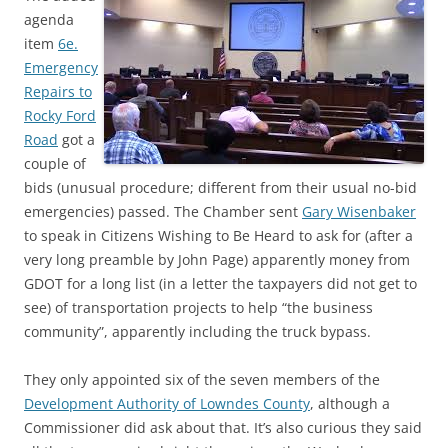
agenda
item
6e.
Emergency
Repairs to
Rocky Ford
Road
got a
couple of
bids (unusual procedure; different from their usual no-bid
emergencies) passed. The Chamber sent
Gary Wisenbaker
to speak in Citizens Wishing to Be Heard to ask for (after a
very long preamble by John Page) apparently money from
GDOT for a long list (in a letter the taxpayers did not get to
see) of transportation projects to help “the business
community”, apparently including the truck bypass.
They only appointed six of the seven members of the
Development Authority of Lowndes County
, although a
Commissioner did ask about that. It’s also curious they said