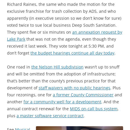
Richard Raines, the same who made the motion for the
exclusive franchise for trash collection by ADS, and who
apparently (in executive session so we don’t know for sure)
voted twice to sue local business Deep South Sanitation.
They spent five or six minutes on
an annexation request by
Lake Park
that was not on the agenda, even though they
received it last week. They vote tonight at 5:30 PM, and
don’t forget
the budget hearings continue all day today
.
One road in
the Nelson Hill subdivision
wasn’t up to snuff
and will be omitted from the adoption of infrastructure;
that’s better than the county’s previous practice for that
development of
staff waivers with no public hearings
. Plus
four rezonings, one for
a former County Commissioner
and
another
for a community well for a development
. And the
annual contract renewal for the
MIDS on-call bus system
,
plus
a master software service contract
.
See
Musical