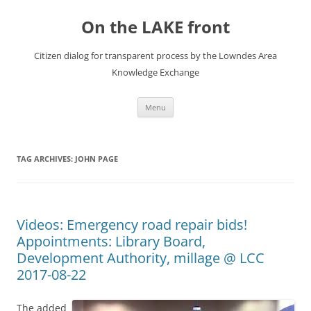
Skip
to
On the LAKE front
content
Citizen dialog for transparent process by the Lowndes Area
Knowledge Exchange
Menu
TAG ARCHIVES:
JOHN PAGE
Videos: Emergency road repair bids!
Appointments: Library Board,
Development Authority, millage @ LCC
2017-08-22
The added