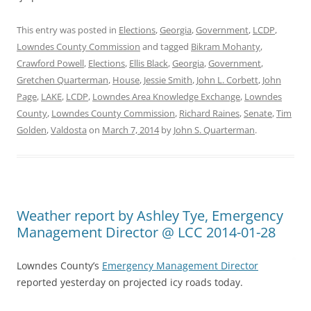
This entry was posted in
Elections
,
Georgia
,
Government
,
LCDP
,
Lowndes County Commission
and tagged
Bikram Mohanty
,
Crawford Powell
,
Elections
,
Ellis Black
,
Georgia
,
Government
,
Gretchen Quarterman
,
House
,
Jessie Smith
,
John L. Corbett
,
John
Page
,
LAKE
,
LCDP
,
Lowndes Area Knowledge Exchange
,
Lowndes
County
,
Lowndes County Commission
,
Richard Raines
,
Senate
,
Tim
Golden
,
Valdosta
on
March 7, 2014
by
John S. Quarterman
.
Weather report by Ashley Tye, Emergency
Management Director @ LCC 2014-01-28
Lowndes County’s
Emergency Management Director
reported yesterday on projected icy roads today.