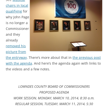
chairs in local
qualifying
for
why John Page
is no longer a
Commissioner
and they
already
removed his
picture from
the entryway
. There’s more about that in
the previous post
with the agenda
. And here’s the agenda again with links to
the videos and a few notes.
LOWNDES COUNTY BOARD OF COMMISSIONERS
PROPOSED AGENDA
WORK SESSION, MONDAY, MARCH 10, 2014, 8:30 a.m.
REGULAR SESSION, TUESDAY, MARCH 11, 2014, 5:30