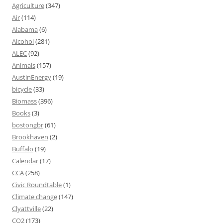
Agriculture
(347)
Air
(114)
Alabama
(6)
Alcohol
(281)
ALEC
(92)
Animals
(157)
AustinEnergy
(19)
bicycle
(33)
Biomass
(396)
Books
(3)
bostongbr
(61)
Brookhaven
(2)
Buffalo
(19)
Calendar
(17)
CCA
(258)
Civic Roundtable
(1)
Climate change
(147)
Clyattville
(22)
CO2
(173)