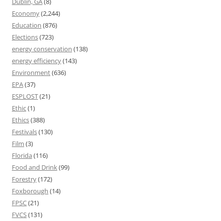
Dublin, GA
(8)
Economy
(2,244)
Education
(876)
Elections
(723)
energy conservation
(138)
energy efficiency
(143)
Environment
(636)
EPA
(37)
ESPLOST
(21)
Ethic
(1)
Ethics
(388)
Festivals
(130)
Film
(3)
Florida
(116)
Food and Drink
(99)
Forestry
(172)
Foxborough
(14)
FPSC
(21)
FVCS
(131)