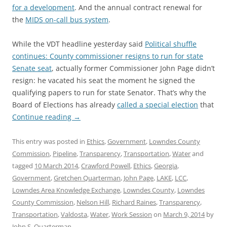
for a development
. And the annual contract renewal for
the
MIDS on-call bus system
.
While the VDT headline yesterday said
Political shuffle
continues: County commissioner resigns to run for state
Senate seat
, actually former Commissioner John Page didn’t
resign: he vacated his seat the moment he signed the
qualifying papers to run for state Senator. That’s why the
Board of Elections has already
called a special election
that
Continue reading
→
This entry was posted in
Ethics
,
Government
,
Lowndes County
Commission
,
Pipeline
,
Transparency
,
Transportation
,
Water
and
tagged
10 March 2014
,
Crawford Powell
,
Ethics
,
Georgia
,
Government
,
Gretchen Quarterman
,
John Page
,
LAKE
,
LCC
,
Lowndes Area Knowledge Exchange
,
Lowndes County
,
Lowndes
County Commission
,
Nelson Hill
,
Richard Raines
,
Transparency
,
Transportation
,
Valdosta
,
Water
,
Work Session
on
March 9, 2014
by
John S. Quarterman
.