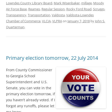
Lowndes County Library Board
,
Mark Wisenbaker
,
millage
,
Moody
Air Force Base
,
Reames
,
Regular Session
,
Rocky Ford Road
,
Scruggs
,
Transparency
,
Transportation
,
Valdosta
,
Valdosta-Lowndes
Chamber of Commerce
,
VLCIA
,
VLPRA
on
January 7, 2018
by
John S.
Quarterman
.
Primary election tomorrow, 22 July 2014
From County Commissioner
to Georgia School
Superintendent and U.S.
Senate, you can vote in the
primary election tomorrow, if
you haven’t already voted. If I
forgot any runoffs, please let
me know.