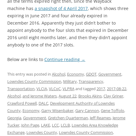
all the terms expired right then, since the Wayback
machine has
a snapshot of 4 April 2017
, which shows three
expiring in June 2017 and four already expired in
December 2016. Apparently they just didn’t bother to
appoint anybody to the four slots that expired in December
2016 until eight months later, and then they didn’t appoint
anybody to one of the 2017 slots.
Below are links to
Continue reading
→
This entry was posted in
Alcohol
,
Economy
,
GDOT
,
Government
,
Lowndes County Commission
,
Military
,
Transparency
,
Transportation
,
VLCIA
,
VLCoC
,
VLPRA
and tagged
2017
,
2017-08-22
,
Alcohol
,
and Jerome Waters
,
August 22
,
Brooks Akins
,
Clay Griner
,
Crawford Powell
,
DALC
,
Development Authority of Lowndes
County
,
Economy
,
Garry Wisenbaker
,
Gary Cannon
,
Gene Toffolo
,
Georgia
,
Government
,
Gretchen Quarterman
,
Jeff Reames
,
Jerome
Tucker
,
John Page
,
LAKE
,
LCC
,
LCLB
,
Lowndes Area Knowledge
Exchange
,
Lowndes County
,
Lowndes County Commission
,