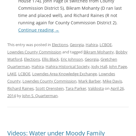
House 174), John Page (R switched from County
Commission District 5), Bikram Mohanty (D ran last
time and placed well), and Richard Raines (R not
running again for County Commission District 2).
Continue reading
→
This entry was posted in
Elections
,
Georgia
,
Hahira
,
LCBOE
,
Lowndes County Commission
and tagged
Bikram Mohanty
,
Bobby
Watford
,
Elections
,
Ellis Black
,
Eric Johnson
,
Georgia
,
Gretchen
Quarterman
,
Hahira
,
Hahira Historical Society
,
Jody Hall
,
John Page
,
LAKE
,
LCBOE
,
Lowndes Area Knowledge Exchange
,
Lowndes
County
,
Lowndes County Commission
,
Mark Barber
,
Mike Davis
,
Richard Raines
,
Scott Orenstein
,
Tara Parker
,
Valdosta
on
April 26,
2014
by
John S. Quarterman
.
Videos: Water under Moody Family