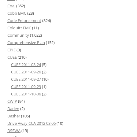
Coal
(352)
Cobb EMC
(28)
Code Enforcement
(324)
Colquitt EMC
(11)
Community
(1,022)
Comprehensive Plan
(152)
CPIE
(3)
CUEE
(210)
CUEE 2011-03-24
(5)
CUEE 2011-09-26
(2)
CUEE 2011-09-27
(10)
CUEE 2011-09-29
(1)
CUEE 2011-10-06
(2)
CWIP
(94)
Darien
(2)
Dasher
(105)
Drive Away CCA 2012 03 06
(10)
DSSWA
(13)