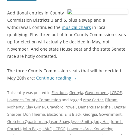
Additional entries in County
Commission Districts 3 and 5, plus a swap and a
withdrawal, continued the
musical chairs
in local
qualifying. Plus three out of four County Commission seats
up for election will actually be decided in May, not
November. And one state House seat and the state Senate
race are hotly contested.
The three County Commission seats that will be decided
May 20th are:
Continue reading
→
This entry was posted in
Elections
,
Georgia
,
Government
,
LCBOE
,
Lowndes County Commission
and tagged
Amy Carter
,
Bikram
Mohanty
,
Clay Griner
,
Crawford Powell
,
Demarcus Marshall
,
Dexter
Sharper
,
Don Thieme
,
Elections
,
Ellis Black
,
Georgia
,
Government
,
Gretchen Quarterman
,
Jason Shaw
,
Jessie Smith
,
Jody Hall
,
John L.
Corbett
,
John Page
,
LAKE
,
LCBOE
,
Lowndes Area Knowledge