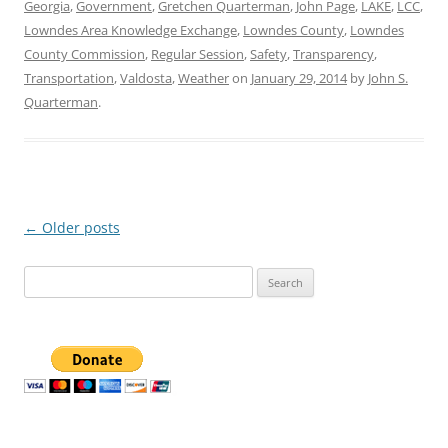
Georgia
,
Government
,
Gretchen Quarterman
,
John Page
,
LAKE
,
LCC
,
Lowndes Area Knowledge Exchange
,
Lowndes County
,
Lowndes
County Commission
,
Regular Session
,
Safety
,
Transparency
,
Transportation
,
Valdosta
,
Weather
on
January 29, 2014
by
John S.
Quarterman
.
Post
←
Older posts
navigation
Search
for: