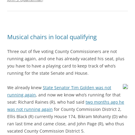
Musical chairs in local qualifying
Three out of five voting County Commissioners are not
running again, and one has already vacated his seat, plus
you have to have a playing card to keep track of who’s
running for the state Senate and House.
We already knew
State Senator Tim Golden was not
running again
, and now we know who’s running for that
seat: Richard Raines (R), who had said
two months ago he
was not running again
for County Commission District 2,
Ellis Black (R) currently House 174, Bikram Mohanty (D) who
ran last time and came close, and John Page (R), who thus
vacated County Commission District 5.