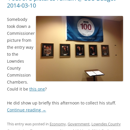
2014-03-10
Somebody
took down a
Commissioner
picture from
the entry way
to the
Lowndes
County
Commission
Chambers.
Could it be
this one
?
He did show up briefly this afternoon to collect his stuff.
Continue reading
→
This entry was posted in
Economy
,
Government
,
Lowndes County