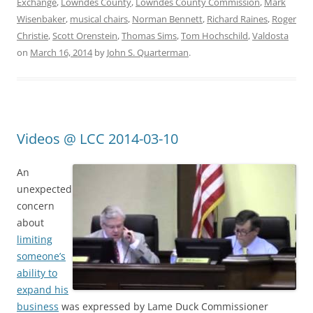
Exchange
,
Lowndes County
,
Lowndes County Commission
,
Mark
Wisenbaker
,
musical chairs
,
Norman Bennett
,
Richard Raines
,
Roger
Christie
,
Scott Orenstein
,
Thomas Sims
,
Tom Hochschild
,
Valdosta
on
March 16, 2014
by
John S. Quarterman
.
Videos @ LCC 2014-03-10
An
unexpected
concern
about
limiting
someone’s
ability to
expand his
business
was expressed by Lame Duck Commissioner