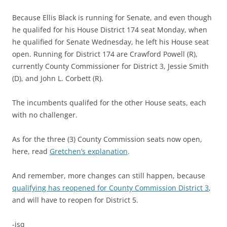
Because Ellis Black is running for Senate, and even though
he qualifed for his House District 174 seat Monday, when
he qualified for Senate Wednesday, he left his House seat
open. Running for District 174 are Crawford Powell (R),
currently County Commissioner for District 3, Jessie Smith
(D), and John L. Corbett (R).
The incumbents qualifed for the other House seats, each
with no challenger.
As for the three (3) County Commission seats now open,
here, read
Gretchen’s explanation
.
And remember, more changes can still happen, because
qualifying has reopened for County Commission District 3
,
and will have to reopen for District 5.
-jsq