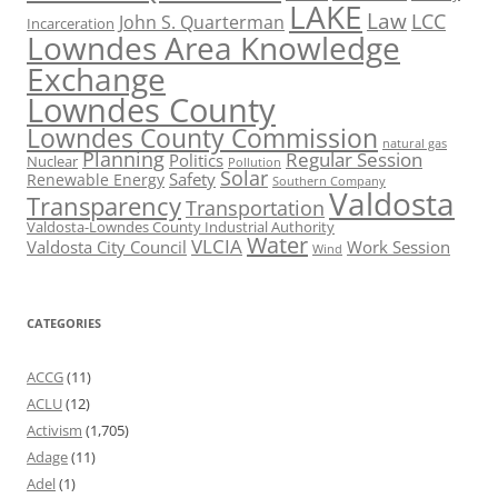
LAKE
Law
LCC
John S. Quarterman
Incarceration
Lowndes Area Knowledge
Exchange
Lowndes County
Lowndes County Commission
natural gas
Planning
Regular Session
Politics
Nuclear
Pollution
Solar
Safety
Renewable Energy
Southern Company
Valdosta
Transparency
Transportation
Valdosta-Lowndes County Industrial Authority
Water
VLCIA
Valdosta City Council
Work Session
Wind
CATEGORIES
ACCG
(11)
ACLU
(12)
Activism
(1,705)
Adage
(11)
Adel
(1)