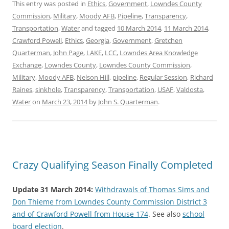
This entry was posted in
Ethics
,
Government
,
Lowndes County
Commission
,
Military
,
Moody AFB
,
Pipeline
,
Transparency
,
Transportation
,
Water
and tagged
10 March 2014
,
11 March 2014
,
Crawford Powell
,
Ethics
,
Georgia
,
Government
,
Gretchen
Quarterman
,
John Page
,
LAKE
,
LCC
,
Lowndes Area Knowledge
Exchange
,
Lowndes County
,
Lowndes County Commission
,
Military
,
Moody AFB
,
Nelson Hill
,
pipeline
,
Regular Session
,
Richard
Raines
,
sinkhole
,
Transparency
,
Transportation
,
USAF
,
Valdosta
,
Water
on
March 23, 2014
by
John S. Quarterman
.
Crazy Qualifying Season Finally Completed
Update 31 March 2014:
Withdrawals of Thomas Sims and
Don Thieme from Lowndes County Commission District 3
and of Crawford Powell from House 174
. See also
school
board election
.