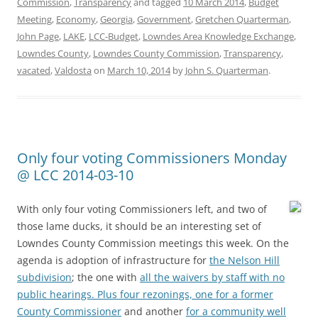
Commission
,
Transparency
and tagged
10 March 2014
,
Budget
Meeting
,
Economy
,
Georgia
,
Government
,
Gretchen Quarterman
,
John Page
,
LAKE
,
LCC-Budget
,
Lowndes Area Knowledge Exchange
,
Lowndes County
,
Lowndes County Commission
,
Transparency
,
vacated
,
Valdosta
on
March 10, 2014
by
John S. Quarterman
.
Only four voting Commissioners Monday
@ LCC 2014-03-10
With only four voting Commissioners left, and two of
those lame ducks, it should be an interesting set of
Lowndes County Commission meetings this week. On the
agenda is adoption of infrastructure for
the Nelson Hill
subdivision
; the one with
all the waivers by staff with no
public hearings. Plus four rezonings, one for
a former
County Commissioner
and another
for a community well