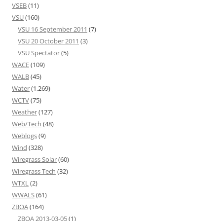
VSEB
(11)
VSU
(160)
VSU 16 September 2011
(7)
VSU 20 October 2011
(3)
VSU Spectator
(5)
WACE
(109)
WALB
(45)
Water
(1,269)
WCTV
(75)
Weather
(127)
Web/Tech
(48)
Weblogs
(9)
Wind
(328)
Wiregrass Solar
(60)
Wiregrass Tech
(32)
WTXL
(2)
WWALS
(61)
ZBOA
(164)
ZBOA 2013-03-05
(1)