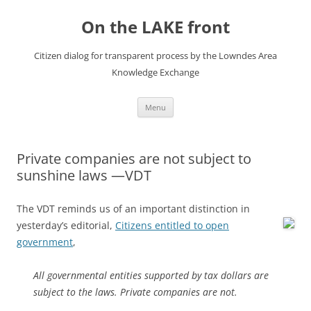
Skip
to
On the LAKE front
content
Citizen dialog for transparent process by the Lowndes Area
Knowledge Exchange
Menu
Private companies are not subject to
sunshine laws —VDT
The VDT reminds us of an important distinction in
yesterday’s editorial,
Citizens entitled to open
government
,
All governmental entities supported by tax dollars are
subject to the laws. Private companies are not.