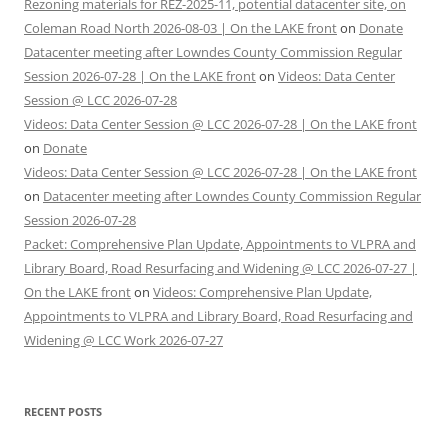
Rezoning materials for REZ-2025-11, potential datacenter site, on
Coleman Road North 2026-08-03 | On the LAKE front
on
Donate
Datacenter meeting after Lowndes County Commission Regular
Session 2026-07-28 | On the LAKE front
on
Videos: Data Center
Session @ LCC 2026-07-28
Videos: Data Center Session @ LCC 2026-07-28 | On the LAKE front
on
Donate
Videos: Data Center Session @ LCC 2026-07-28 | On the LAKE front
on
Datacenter meeting after Lowndes County Commission Regular
Session 2026-07-28
Packet: Comprehensive Plan Update, Appointments to VLPRA and
Library Board, Road Resurfacing and Widening @ LCC 2026-07-27 |
On the LAKE front
on
Videos: Comprehensive Plan Update,
Appointments to VLPRA and Library Board, Road Resurfacing and
Widening @ LCC Work 2026-07-27
RECENT POSTS