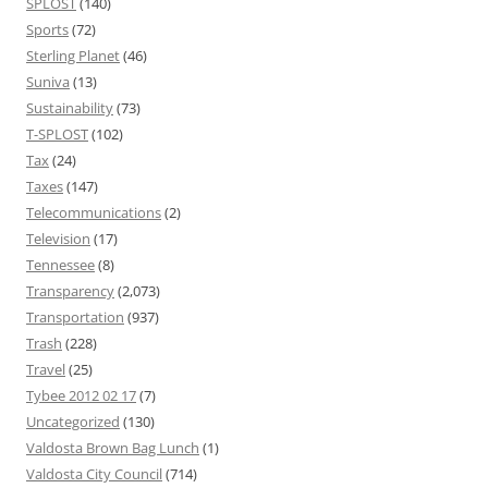
SPLOST
(140)
Sports
(72)
Sterling Planet
(46)
Suniva
(13)
Sustainability
(73)
T-SPLOST
(102)
Tax
(24)
Taxes
(147)
Telecommunications
(2)
Television
(17)
Tennessee
(8)
Transparency
(2,073)
Transportation
(937)
Trash
(228)
Travel
(25)
Tybee 2012 02 17
(7)
Uncategorized
(130)
Valdosta Brown Bag Lunch
(1)
Valdosta City Council
(714)