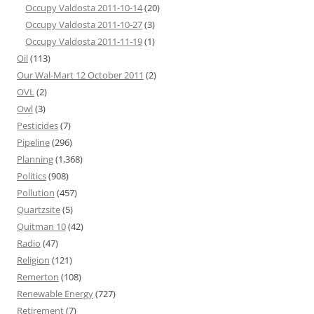
Occupy Valdosta 2011-10-14
(20)
Occupy Valdosta 2011-10-27
(3)
Occupy Valdosta 2011-11-19
(1)
Oil
(113)
Our Wal-Mart 12 October 2011
(2)
OVL
(2)
Owl
(3)
Pesticides
(7)
Pipeline
(296)
Planning
(1,368)
Politics
(908)
Pollution
(457)
Quartzsite
(5)
Quitman 10
(42)
Radio
(47)
Religion
(121)
Remerton
(108)
Renewable Energy
(727)
Retirement
(7)