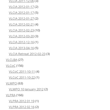
VLCIA 2011-12-06
(3)
VLCIA 2012-01-17
(2)
VLCIA 2012-01-17
(5)
VLCIA 2012-01-27
(2)
VLCIA 2012-02-21
(4)
VLCIA 2012-02-23
(10)
VLCIA 2012-03-20
(3)
VLCIA 2012-12-16
(1)
VLCIA 2013-04-16
(5)
VLCIA Retreat 2012-02-23
(3)
VLCLBA
(27)
VLCoC
(156)
VLCoC 2011-10-11
(4)
VLCoC 2011-10-22
(1)
VLMPO
(63)
VLMPO 10 January 2012
(2)
VLPRA
(166)
VLPRA 2012 01 19
(1)
VLPRA 2012 02 16
(2)