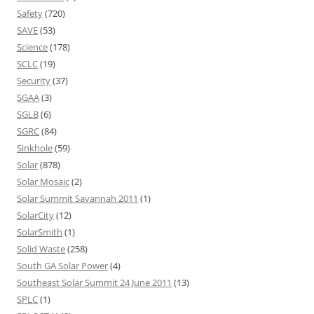
Safety
(720)
SAVE
(53)
Science
(178)
SCLC
(19)
Security
(37)
SGAA
(3)
SGLB
(6)
SGRC
(84)
Sinkhole
(59)
Solar
(878)
Solar Mosaic
(2)
Solar Summit Savannah 2011
(1)
SolarCity
(12)
SolarSmith
(1)
Solid Waste
(258)
South GA Solar Power
(4)
Southeast Solar Summit 24 June 2011
(13)
SPLC
(1)