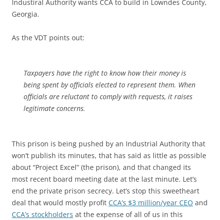
Industiral Authority wants CCA to build in Lowndes County,
Georgia.
As the VDT points out:
Taxpayers have the right to know how their money is
being spent by officials elected to represent them. When
officials are reluctant to comply with requests, it raises
legitimate concerns.
This prison is being pushed by an Industrial Authority that
won’t publish its minutes, that has said as little as possible
about “Project Excel” (the prison), and that changed its
most recent board meeting date at the last minute. Let’s
end the private prison secrecy. Let’s stop this sweetheart
deal that would mostly profit
CCA’s $3 million/year CEO
and
CCA’s stockholders
at the expense of all of us in this