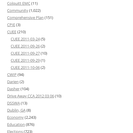
Colquitt EMC
(11)
Community
(1,022)
Comprehensive Plan
(151)
CPIE
(3)
CUEE
(210)
CUEE 2011-03-24
(5)
CUEE 2011-09-26
(2)
CUEE 2011-09-27
(10)
CUEE 2011-09-29
(1)
CUEE 2011-10-06
(2)
CWIP
(94)
Darien
(2)
Dasher
(104)
Drive Away CCA 2012 03 06
(10)
DSSWA
(13)
Dublin, GA
(8)
Economy
(2,243)
Education
(876)
Elections
(723)