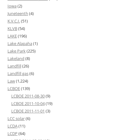
Iowa
(2)
Juneteenth
(4)
K.V.C.I.
(51)
KLVB
(54)
LAKE
(196)
Lake Alapaha
(1)
Lake Park
(225)
Lakeland
(8)
Landfill
(26)
Landfill gas
(6)
Law
(1,224)
LCBOE
(139)
LCBOE 2011-08-30
(9)
LCBOE 2011-10-04
(19)
LCBOE 2011-11-01
(3)
LCC solar
(6)
LCDA
(11)
LCDP
(64)