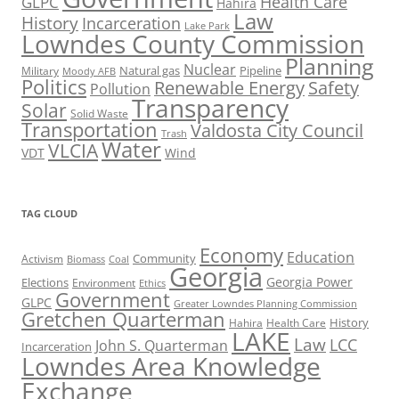
Health Care
GLPC
Hahira
Law
History
Incarceration
Lake Park
Lowndes County Commission
Planning
Nuclear
Natural gas
Pipeline
Military
Moody AFB
Politics
Renewable Energy
Safety
Pollution
Transparency
Solar
Solid Waste
Transportation
Valdosta City Council
Trash
Water
VLCIA
VDT
Wind
TAG CLOUD
Economy
Education
Activism
Community
Biomass
Coal
Georgia
Georgia Power
Elections
Environment
Ethics
Government
GLPC
Greater Lowndes Planning Commission
Gretchen Quarterman
History
Hahira
Health Care
LAKE
Law
LCC
John S. Quarterman
Incarceration
Lowndes Area Knowledge
Exchange