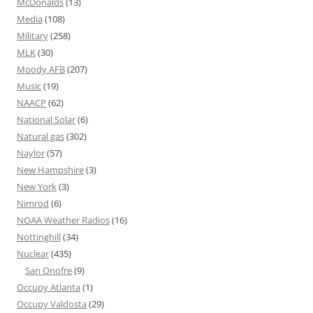
McDonalds
(13)
Media
(108)
Military
(258)
MLK
(30)
Moody AFB
(207)
Music
(19)
NAACP
(62)
National Solar
(6)
Natural gas
(302)
Naylor
(57)
New Hampshire
(3)
New York
(3)
Nimrod
(6)
NOAA Weather Radios
(16)
Nottinghill
(34)
Nuclear
(435)
San Onofre
(9)
Occupy Atlanta
(1)
Occupy Valdosta
(29)