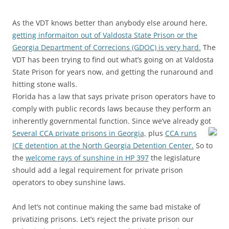
As the VDT knows better than anybody else around here,
getting informaiton out of Valdosta State Prison or the
Georgia Department of Correcions (GDOC) is very hard.
The
VDT has been trying to find out what’s going on at Valdosta
State Prison for years now, and getting the runaround and
hitting stone walls.
Florida has a law that says private prison operators have to
comply with
public records laws because they perform an
inherently governmental function. Since we’ve already got
Several CCA private prisons in Georgia,
plus
CCA runs
ICE detention at the North Georgia Detention Center.
So to
the
welcome rays of sunshine in HP 397
the legislature
should add a legal requirement for private prison
operators to obey sunshine laws.
And let’s not continue making the same bad mistake of
privatizing prisons. Let’s reject the private prison our