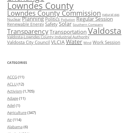
Lowndes County
Lowndes County Commission
natural gas
Planning
Regular Session
Politics
Nuclear
Pollution
Solar
Safety
Renewable Energy
Southern Company
Valdosta
Transparency
Transportation
Valdosta-Lowndes County Industrial Authority
Water
VLCIA
Valdosta City Council
Work Session
Wind
CATEGORIES
ACCG
(11)
ACLU
(12)
Activism
(1,705)
Adage
(11)
Adel
(1)
Agriculture
(347)
Air
(114)
Alabama
(6)