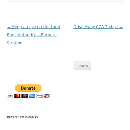
Post
←
Keep an eye on the Land
Drive Away CCA Today!
→
navigation
Bank Authority —Barbara
Stratton
Search
for:
RECENT COMMENTS