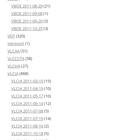
VBOE 2011-08-29
(21)
VBOE 2011-09-08
(1)
VBOE 2011-09-20
(2)
VBOE 2011-10-25
(3)
VDT
(320)
Vermont
(1)
VLCAA
(51)
VLCCCTA
(58)
VLCHA
(27)
VLCIA
(868)
VLCIA 2011-03-15
(15)
VLCIA 2011-04-19
(10)
VLCIA 2011-05-17
(10)
VLCIA 2011-06-14
(12)
VLCIA 2011-07-08
(5)
VLCIA 2011-07-19
(14)
VLCIA 2011-08-16
(2)
VLCIA 2011-10-18
(5)