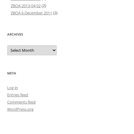
ZBOA 2013-04-02
(2)
ZBOA 6 December 2011
(2)
ARCHIVES
Archives
META
Log in
Entries feed
Comments feed
WordPress.org