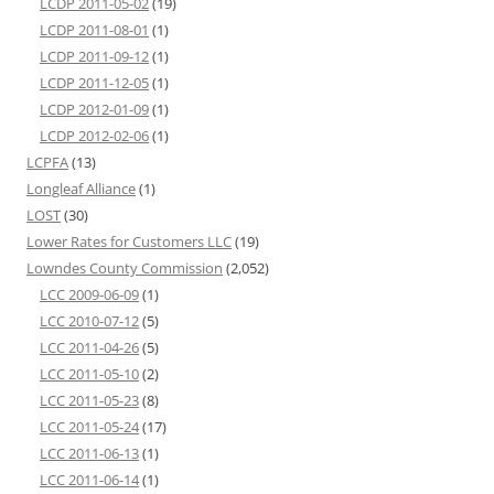
LCDP 2011-05-02
(19)
LCDP 2011-08-01
(1)
LCDP 2011-09-12
(1)
LCDP 2011-12-05
(1)
LCDP 2012-01-09
(1)
LCDP 2012-02-06
(1)
LCPFA
(13)
Longleaf Alliance
(1)
LOST
(30)
Lower Rates for Customers LLC
(19)
Lowndes County Commission
(2,052)
LCC 2009-06-09
(1)
LCC 2010-07-12
(5)
LCC 2011-04-26
(5)
LCC 2011-05-10
(2)
LCC 2011-05-23
(8)
LCC 2011-05-24
(17)
LCC 2011-06-13
(1)
LCC 2011-06-14
(1)