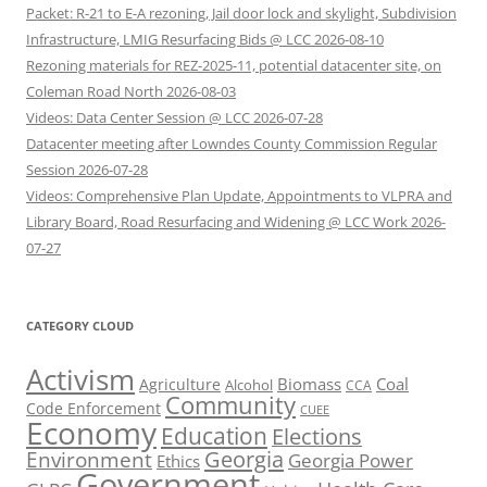
Packet: R-21 to E-A rezoning, Jail door lock and skylight, Subdivision
Infrastructure, LMIG Resurfacing Bids @ LCC 2026-08-10
Rezoning materials for REZ-2025-11, potential datacenter site, on
Coleman Road North 2026-08-03
Videos: Data Center Session @ LCC 2026-07-28
Datacenter meeting after Lowndes County Commission Regular
Session 2026-07-28
Videos: Comprehensive Plan Update, Appointments to VLPRA and
Library Board, Road Resurfacing and Widening @ LCC Work 2026-
07-27
CATEGORY CLOUD
Activism
Biomass
Coal
Agriculture
Alcohol
CCA
Community
Code Enforcement
CUEE
Economy
Education
Elections
Georgia
Environment
Georgia Power
Ethics
Government