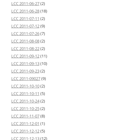
LCC 2011-06-27
(2)
LCC 2011-06-28
(18)
LCC 2011-07-11
(2)
LCC 2011-07-12
(9)
LCC 2011-07-26
(7)
LCC 2011-08-08
(2)
LCC 2011-08-22
(2)
LCC 2011-09-12
(11)
LCC 2011-09-13
(10)
LCC 2011-09-23
(2)
LCC 2011-09027
(9)
LCC 2011-10-10
(2)
LCC 2011-10-11
(5)
LCC 2011-10-24
(2)
LCC 2011-10-25
(2)
LCC 2011-11-07
(8)
LCC 2011-12-01
(1)
LCC 2011-12-12
(5)
LCC 2011-12-13
(12)