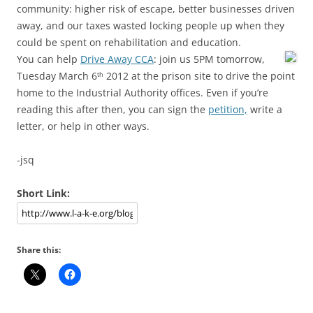
community: higher risk of escape, better businesses driven
away, and our taxes wasted locking people up when they
could be spent on rehabilitation and education.
You can help
Drive Away CCA
: join us 5PM tomorrow,
Tuesday March 6
2012 at the prison site to drive the point
th
home to the Industrial Authority offices. Even if you’re
reading this after then, you can sign the
petition,
write a
letter, or help in other ways.
-jsq
Short Link:
Share this: