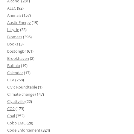
Alcohol
(281)
ALEC
(92)
Animals
(157)
AustinEnergy
(19)
bicycle
(33)
Biomass
(396)
Books
(3)
bostongbr
(61)
Brookhaven
(2)
Buffalo
(19)
Calendar
(17)
CCA
(258)
Civic Roundtable
(1)
Climate change
(147)
Clyattville
(22)
CO2
(173)
Coal
(352)
Cobb EMC
(28)
Code Enforcement
(324)