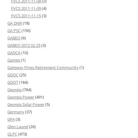
FVCS 2011-11-08
(2)
FVCS 2011-11-09
(4)
FVCS 2011-11-15
(3)
GA DNR
(18)
GA PSC
(150)
GABEO
(6)
GABEO 2012 02 25
(3)
GADCA
(10)
Games
(1)
Gateway Pines Retirement Community
(1)
GDOC
(25)
GDOT
(184)
Georgia
(784)
Georgia Power
(491)
Georgia Solar Power
(5)
Germany
(37)
GFA
(3)
Glen Laurel
(26)
GLPC
(473)