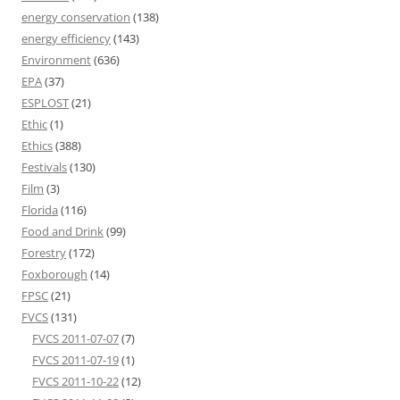
energy conservation
(138)
energy efficiency
(143)
Environment
(636)
EPA
(37)
ESPLOST
(21)
Ethic
(1)
Ethics
(388)
Festivals
(130)
Film
(3)
Florida
(116)
Food and Drink
(99)
Forestry
(172)
Foxborough
(14)
FPSC
(21)
FVCS
(131)
FVCS 2011-07-07
(7)
FVCS 2011-07-19
(1)
FVCS 2011-10-22
(12)