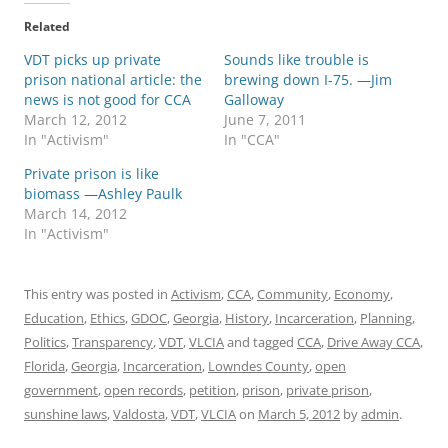
Related
VDT picks up private
Sounds like trouble is
prison national article: the
brewing down I-75. —Jim
news is not good for CCA
Galloway
March 12, 2012
June 7, 2011
In "Activism"
In "CCA"
Private prison is like
biomass —Ashley Paulk
March 14, 2012
In "Activism"
This entry was posted in
Activism
,
CCA
,
Community
,
Economy
,
Education
,
Ethics
,
GDOC
,
Georgia
,
History
,
Incarceration
,
Planning
,
Politics
,
Transparency
,
VDT
,
VLCIA
and tagged
CCA
,
Drive Away CCA
,
Florida
,
Georgia
,
Incarceration
,
Lowndes County
,
open
government
,
open records
,
petition
,
prison
,
private prison
,
sunshine laws
,
Valdosta
,
VDT
,
VLCIA
on
March 5, 2012
by
admin
.