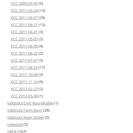
VCC 2005-05-05
(6)
VCC 2011-03-24
(13)
VCC 2011-04-07
(29)
VCC 2011-04-21
(13)
VCC 2011-04-21
(3)
VCC 2011-05-05
(2)
VCC 2011-06-09
(4)
VCC 2011-06-22
(2)
VCC 2011-07-07
(3)
VCC 2011-08-25
(17)
VCC 2011-10-06
(3)
VCC 2011-11-10
(9)
VCC 2012-02-23
(2)
VCC 2012-03-08
(1)
Valdosta Civic Roundtable
(1)
Valdosta Farm Days
(28)
Valdosta Main Street
(5)
Valwood
(5)
VBOE
(167)