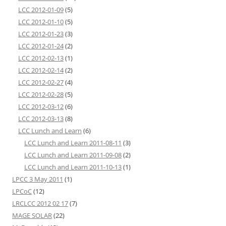
LCC 2012-01-09
(5)
LCC 2012-01-10
(5)
LCC 2012-01-23
(3)
LCC 2012-01-24
(2)
LCC 2012-02-13
(1)
LCC 2012-02-14
(2)
LCC 2012-02-27
(4)
LCC 2012-02-28
(5)
LCC 2012-03-12
(6)
LCC 2012-03-13
(8)
LCC Lunch and Learn
(6)
LCC Lunch and Learn 2011-08-11
(3)
LCC Lunch and Learn 2011-09-08
(2)
LCC Lunch and Learn 2011-10-13
(1)
LPCC 3 May 2011
(1)
LPCoC
(12)
LRCLCC 2012 02 17
(7)
MAGE SOLAR
(22)