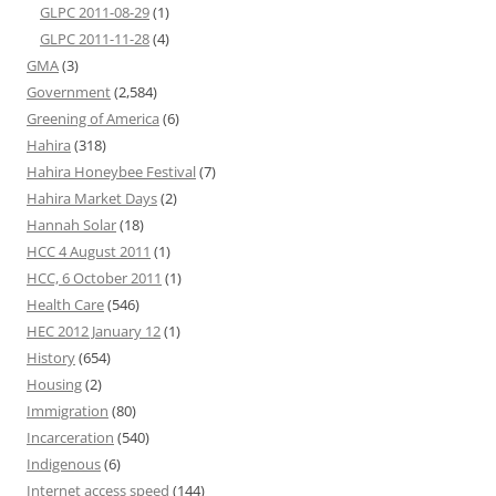
GLPC 2011-08-29
(1)
GLPC 2011-11-28
(4)
GMA
(3)
Government
(2,584)
Greening of America
(6)
Hahira
(318)
Hahira Honeybee Festival
(7)
Hahira Market Days
(2)
Hannah Solar
(18)
HCC 4 August 2011
(1)
HCC, 6 October 2011
(1)
Health Care
(546)
HEC 2012 January 12
(1)
History
(654)
Housing
(2)
Immigration
(80)
Incarceration
(540)
Indigenous
(6)
Internet access speed
(144)