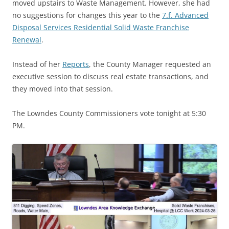
moved upstairs to Waste Management. However, she had
no suggestions for changes this year to the
7.f. Advanced
Disposal Services Residential Solid Waste Franchise
Renewal
.
Instead of her
Reports
, the County Manager requested an
executive session to discuss real estate transactions, and
they moved into that session.
The Lowndes County Commissioners vote tonight at 5:30
PM.