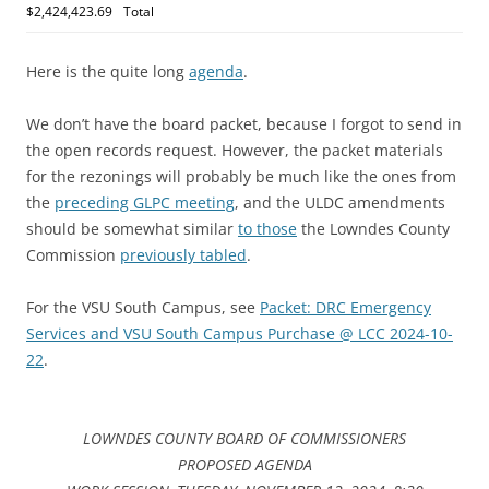
$2,424,423.69
Total
Here is the quite long
agenda
.
We don’t have the board packet, because I forgot to send in
the open records request. However, the packet materials
for the rezonings will probably be much like the ones from
the
preceding GLPC meeting
, and the ULDC amendments
should be somewhat similar
to those
the Lowndes County
Commission
previously tabled
.
For the VSU South Campus, see
Packet: DRC Emergency
Services and VSU South Campus Purchase @ LCC 2024-10-
22
.
LOWNDES COUNTY BOARD OF COMMISSIONERS
PROPOSED AGENDA