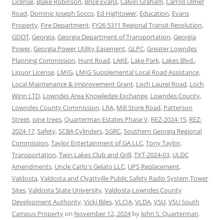
License
,
Blake Robinson
,
Brice Evans
,
Calvin Graham
,
Carroll Ulmer
Road
,
Dominic Joseph Socco
,
Ed Hightower
,
Education
,
Evans
Property
,
Fire Department
,
FY26 5311 Regional Transit Resolution
,
GDOT
,
Georgia
,
Georgia Department of Transportation
,
Georgia
Power
,
Georgia Power Utility Easement
,
GLPC
,
Greater Lowndes
Planning Commission
,
Hunt Road
,
LAKE
,
Lake Park
,
Lakes Blvd.
,
Liquor License
,
LMIG
,
LMIG Supplemental Local Road Assistance
,
Local Maintenance & Improvement Grant
,
Loch Laurel Road
,
Loch
Winn LTD
,
Lowndes Area Knowledge Exchange
,
Lowndes County
,
Lowndes County Commission
,
LRA
,
Mill Store Road
,
Patterson
Street
,
pine trees
,
Quarterman Estates Phase V
,
REZ-2024-15
,
REZ-
2024-17
,
Safety
,
SCBA Cylinders
,
SGRC
,
Southern Georgia Regional
Commission
,
Taylor Entertainment of GA LLC
,
Tony Taylor
,
Transportation
,
Twin Lakes Club and Grill
,
TXT-2024-03
,
ULDC
Amendments
,
Uncle Carlo's Gelato LLC
,
UPS Replacement
,
Valdosta
,
Valdosta and Clyattville Public Safety Radio System Tower
Sites
,
Valdosta State University
,
Valdosta-Lowndes County
Development Authority
,
Vicki Biles
,
VLCIA
,
VLDA
,
VSU
,
VSU South
Campus Property
on
November 12, 2024
by
John S. Quarterman
.