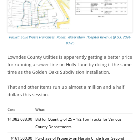
Packet: Solid Waste Franchises, Roads, Water Main, Hospital Revenue @ LCC 2024-
03-25
Lowndes County Utilties is apparently getting a better price
for running a sewer line on Holly Lane by doing it the same
time as the Golden Oaks Subdivision installation.
That and other items run up almost a million and a half
dollars this session.
Cost
What
$1,082,688.00
Bid for Quantity of 25 – 1/2 Ton Trucks for Various
County Departments
$161,500.00
Purchase of Property on Harbin Circle from Second