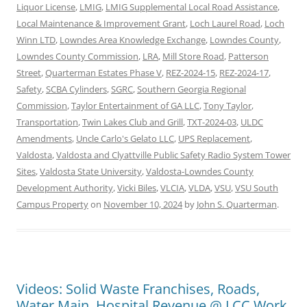
Liquor License
,
LMIG
,
LMIG Supplemental Local Road Assistance
,
Local Maintenance & Improvement Grant
,
Loch Laurel Road
,
Loch
Winn LTD
,
Lowndes Area Knowledge Exchange
,
Lowndes County
,
Lowndes County Commission
,
LRA
,
Mill Store Road
,
Patterson
Street
,
Quarterman Estates Phase V
,
REZ-2024-15
,
REZ-2024-17
,
Safety
,
SCBA Cylinders
,
SGRC
,
Southern Georgia Regional
Commission
,
Taylor Entertainment of GA LLC
,
Tony Taylor
,
Transportation
,
Twin Lakes Club and Grill
,
TXT-2024-03
,
ULDC
Amendments
,
Uncle Carlo's Gelato LLC
,
UPS Replacement
,
Valdosta
,
Valdosta and Clyattville Public Safety Radio System Tower
Sites
,
Valdosta State University
,
Valdosta-Lowndes County
Development Authority
,
Vicki Biles
,
VLCIA
,
VLDA
,
VSU
,
VSU South
Campus Property
on
November 10, 2024
by
John S. Quarterman
.
Videos: Solid Waste Franchises, Roads,
Water Main, Hospital Revenue @ LCC Work