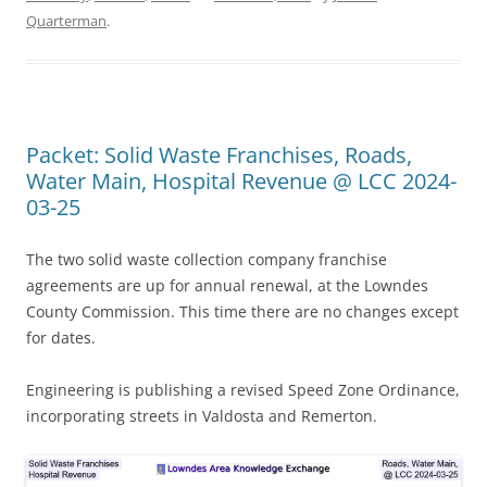
Quarterman
.
Packet: Solid Waste Franchises, Roads,
Water Main, Hospital Revenue @ LCC 2024-
03-25
The two solid waste collection company franchise
agreements are up for annual renewal, at the Lowndes
County Commission. This time there are no changes except
for dates.
Engineering is publishing a revised Speed Zone Ordinance,
incorporating streets in Valdosta and Remerton.