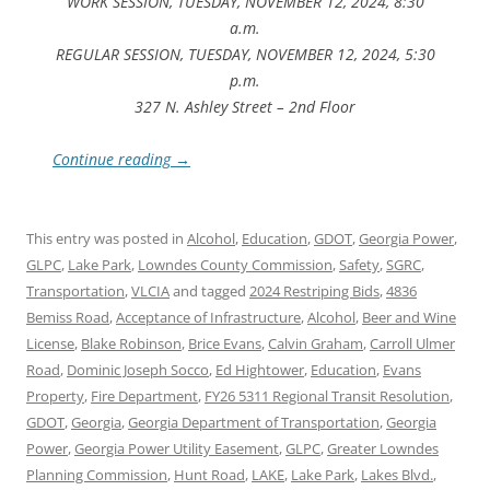
WORK SESSION, TUESDAY, NOVEMBER 12, 2024, 8:30
a.m.
REGULAR SESSION, TUESDAY, NOVEMBER 12, 2024, 5:30
p.m.
327 N. Ashley Street – 2nd Floor
Continue reading
→
This entry was posted in
Alcohol
,
Education
,
GDOT
,
Georgia Power
,
GLPC
,
Lake Park
,
Lowndes County Commission
,
Safety
,
SGRC
,
Transportation
,
VLCIA
and tagged
2024 Restriping Bids
,
4836
Bemiss Road
,
Acceptance of Infrastructure
,
Alcohol
,
Beer and Wine
License
,
Blake Robinson
,
Brice Evans
,
Calvin Graham
,
Carroll Ulmer
Road
,
Dominic Joseph Socco
,
Ed Hightower
,
Education
,
Evans
Property
,
Fire Department
,
FY26 5311 Regional Transit Resolution
,
GDOT
,
Georgia
,
Georgia Department of Transportation
,
Georgia
Power
,
Georgia Power Utility Easement
,
GLPC
,
Greater Lowndes
Planning Commission
,
Hunt Road
,
LAKE
,
Lake Park
,
Lakes Blvd.
,