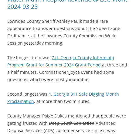
2024-03-25
Lowndes County Sheriff Ashley Paulk made a rare
appearance to answer questions about the Speed Zone
Ordinance, at the Lowndes County Commission Work
Session yesterday morning.
The longest item was
7.d. Georgia County Internship
Program Grant for Summer 2024 Grant Period
at three and
a half minutes. Commissioner Joyce Evans had some
questions, which were mostly inaudible.
Second longest was
4. Georgia 811 Safe Digging Month
Proclamation
, at more than two minutes.
County Manager Paige Dukes mentioned that people were
getting frusted with
Deep South Sanitation
Advanced
Disposal Services (ADS) customer service since it was