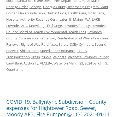
South Sanitation
,
E-one sewer
,
Fire Department
,
Force Main
Change Order
,
Georgia
,
Georgia County Internship Program Grant
,
Golden Oaks Subdivision
,
Harbin Circle
,
Health Care
,
Holly Lane
,
Hospital Authority Revenue Certificates
,
Jill Maine
,
JWA
,
LAKE
,
Lowndes Area Knowledge Exchange
,
Lowndes County
,
Lowndes
County Board of Health Environmental Health Fees
,
Lowndes
County Commission
,
Remerton
,
Residential Solid Waste Franchise
Renewal
,
Right of Way Purchases
,
Safety
,
SCBA Cylinders
,
Second
Harvest
,
Shiloh Road
,
Speed Zone Ordinance
,
TEFRA
,
Transportation
,
Trash
,
trucks
,
Valdosta
,
Valdosta-Lowndes County
Land Bank Authority
,
VLCLBA
,
Water
on
March 23, 2024
by
John S.
Quarterman
.
COVID-19, Ballyntyne Subdivision, County
expenses for Hightower Road, Sewer,
Moody AFB, Fire Pumper @ LCC 2021-01-11