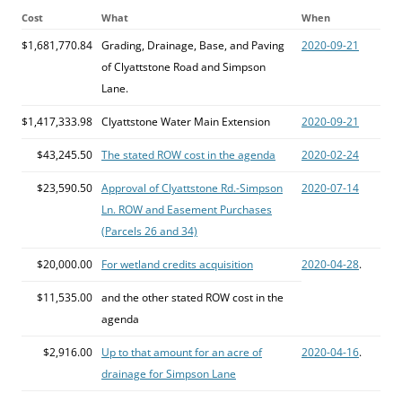
Cost
What
When
$1,681,770.84
Grading, Drainage, Base, and Paving
2020-09-21
of Clyattstone Road and Simpson
Lane.
$1,417,333.98
Clyattstone Water Main Extension
2020-09-21
$43,245.50
The stated ROW cost in the agenda
2020-02-24
$23,590.50
Approval of Clyattstone Rd.-Simpson
2020-07-14
Ln. ROW and Easement Purchases
(Parcels 26 and 34)
$20,000.00
For wetland credits acquisition
2020-04-28
.
$11,535.00
and the other stated ROW cost in the
agenda
$2,916.00
Up to that amount for an acre of
2020-04-16
.
drainage for Simpson Lane