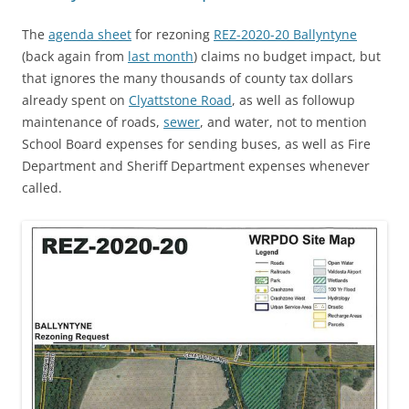
The
agenda sheet
for rezoning
REZ-2020-20 Ballyntyne
(back again from
last month
) claims no budget impact, but
that ignores the many thousands of county tax dollars
already spent on
Clyattstone Road
, as well as followup
maintenance of roads,
sewer
, and water, not to mention
School Board expenses for sending buses, as well as Fire
Department and Sheriff Department expenses whenever
called.