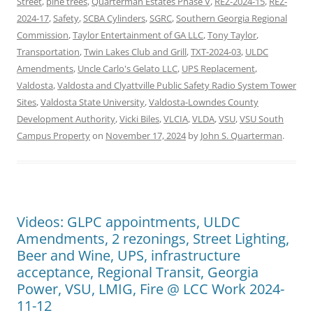
Street
,
pine trees
,
Quarterman Estates Phase V
,
REZ-2024-15
,
REZ-
2024-17
,
Safety
,
SCBA Cylinders
,
SGRC
,
Southern Georgia Regional
Commission
,
Taylor Entertainment of GA LLC
,
Tony Taylor
,
Transportation
,
Twin Lakes Club and Grill
,
TXT-2024-03
,
ULDC
Amendments
,
Uncle Carlo's Gelato LLC
,
UPS Replacement
,
Valdosta
,
Valdosta and Clyattville Public Safety Radio System Tower
Sites
,
Valdosta State University
,
Valdosta-Lowndes County
Development Authority
,
Vicki Biles
,
VLCIA
,
VLDA
,
VSU
,
VSU South
Campus Property
on
November 17, 2024
by
John S. Quarterman
.
Videos: GLPC appointments, ULDC
Amendments, 2 rezonings, Street Lighting,
Beer and Wine, UPS, infrastructure
acceptance, Regional Transit, Georgia
Power, VSU, LMIG, Fire @ LCC Work 2024-
11-12