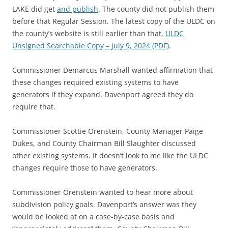
LAKE did get
and publish
. The county did not publish them
before that Regular Session. The latest copy of the ULDC on
the county’s website is still earlier than that,
ULDC
Unsigned Searchable Copy – July 9, 2024 (PDF)
.
Commissioner Demarcus Marshall wanted affirmation that
these changes required existing systems to have
generators if they expand. Davenport agreed they do
require that.
Commissioner Scottie Orenstein, County Manager Paige
Dukes, and County Chairman Bill Slaughter discussed
other existing systems. It doesn’t look to me like the ULDC
changes require those to have generators.
Commissioner Orenstein wanted to hear more about
subdivision policy goals. Davenport’s answer was they
would be looked at on a case-by-case basis and