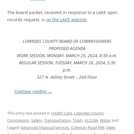
The board packet, received in response to a LAKE open
records request, is
on the LAKE website
.
LOWNDES COUNTY BOARD OF COMMISSIONERS
PROPOSED AGENDA
WORK SESSION, MONDAY, MARCH 25, 2024, 8:30 a.m.
REGULAR SESSION, TUESDAY, MARCH 26, 2024, 5:30
p.m.
327 N. Ashley Street – 2nd Floor
Continue reading
→
This entry was posted in
Health Care
,
Lowndes County
Commission
,
Safety
,
Transportation
,
Trash
,
VLCLBA
,
Water
and
tagged
Advanced Disposal Services
,
Coleman Road NW
,
Deep