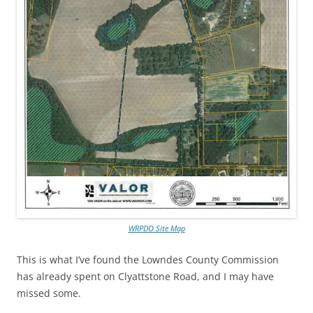
WRPDO Site Map
This is what I’ve found the Lowndes County Commission
has already spent on Clyattstone Road, and I may have
missed some.