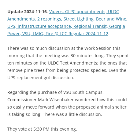
Update 2024-11-16
:
Videos: GLPC appointments, ULDC
Amendments, 2 rezonings, Street Lighting, Beer and Wine,
UPS, infrastructure acceptance, Regional Transit, Georgia
Power, VSU, LMIG, Fire @ LCC Regular 2024-11-12
.
There was so much discussion at the Work Session this
morning that the meeting was 30 minutes long. They spent
ten minutes on the ULDC Text Amendments; the ones that
remove pine trees from being protected species. Even the
UPS replacement got discussion.
Regarding the purchase of VSU South Campus,
Commissioner Mark Wisenbaker wondered how this could
so easily move forward when the proposed animal shelter
is taking so long. There was a little discussion.
They vote at 5:30 PM this evening.