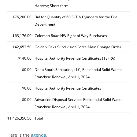
Harvest; Short-term
$76,200.00
Bid for Quantity of 60 SCBA Cylinders for the Fire
Department
$63,176.00
Coleman Road NW Right of Way Purchases
$42,652.50
Golden Oaks Subdivision Force Main Change Order
$140.00
Hospital Authority Revenue Certificates (TEFRA)
$0.00
Deep South Sanitation, LLC, Residential Solid Waste
Franchise Renewal, April 1, 2024
$0.00
Hospital Authority Revenue Certificates
$0.00
Advanced Disposal Services Residential Solid Waste
Franchise Renewal, April 1, 2024
$1,426,356.50
Total
Here is the
agenda
.