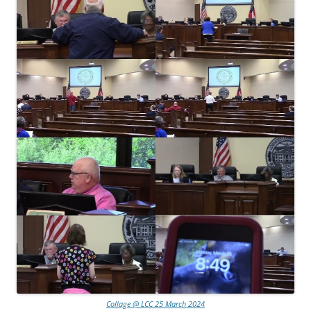
Collage @ LCC 25 March 2024