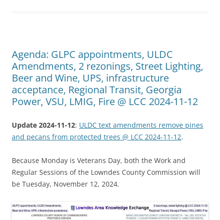
Agenda: GLPC appointments, ULDC
Amendments, 2 rezonings, Street Lighting,
Beer and Wine, UPS, infrastructure
acceptance, Regional Transit, Georgia
Power, VSU, LMIG, Fire @ LCC 2024-11-12
Update 2024-11-12
:
ULDC text amendments remove pines
and pecans from protected trees @ LCC 2024-11-12
.
Because Monday is Veterans Day, both the Work and
Regular Sessions of the Lowndes County Commission will
be Tuesday, November 12, 2024.