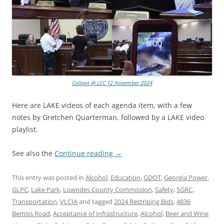
Collage @ LCC 12 November 2024
Here are LAKE videos of each agenda item, with a few
notes by Gretchen Quarterman, followed by a LAKE video
playlist.
See also the
Continue reading
→
This entry was posted in
Alcohol
,
Education
,
GDOT
,
Georgia Power
,
GLPC
,
Lake Park
,
Lowndes County Commission
,
Safety
,
SGRC
,
Transportation
,
VLCIA
and tagged
2024 Restriping Bids
,
4836
Bemiss Road
,
Acceptance of Infrastructure
,
Alcohol
,
Beer and Wine