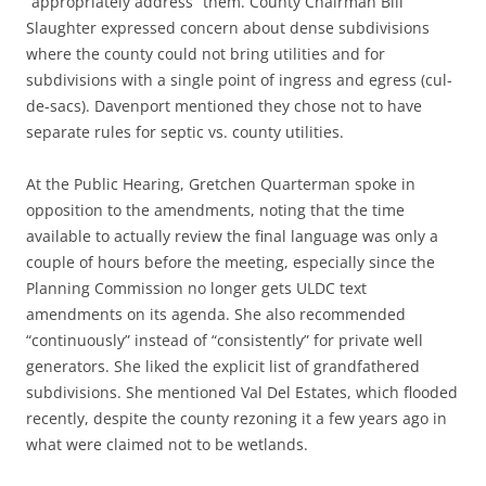
“appropriately address” them. County Chairman Bill
Slaughter expressed concern about dense subdivisions
where the county could not bring utilities and for
subdivisions with a single point of ingress and egress (cul-
de-sacs). Davenport mentioned they chose not to have
separate rules for septic vs. county utilities.
At the Public Hearing, Gretchen Quarterman spoke in
opposition to the amendments, noting that the time
available to actually review the final language was only a
couple of hours before the meeting, especially since the
Planning Commission no longer gets ULDC text
amendments on its agenda. She also recommended
“continuously” instead of “consistently” for private well
generators. She liked the explicit list of grandfathered
subdivisions. She mentioned Val Del Estates, which flooded
recently, despite the county rezoning it a few years ago in
what were claimed not to be wetlands.