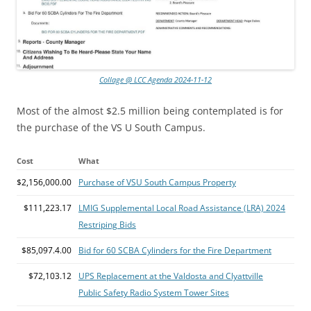
Collage @ LCC Agenda 2024-11-12
Most of the almost $2.5 million being contemplated is for
the purchase of the VS U South Campus.
Cost
What
$2,156,000.00
Purchase of VSU South Campus Property
$111,223.17
LMIG Supplemental Local Road Assistance (LRA) 2024
Restriping Bids
$85,097.4.00
Bid for 60 SCBA Cylinders for the Fire Department
$72,103.12
UPS Replacement at the Valdosta and Clyattville
Public Safety Radio System Tower Sites