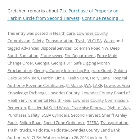
Gretchen remarks about
7.b. Purchase of Property on
Harbin Circle from Second Harvest
,
Continue reading
→
This entry was posted in
Health Care
,
Lowndes County
Commission
,
Safety
,
Transportation
,
Trash
,
VLCLBA
,
Water
and
tagged
Advanced Disposal Services
,
Coleman Road NW
,
Deep
South Sanitation
,
E-one sewer
,
Fire Department
,
Force Main
Change Order
,
Georgia
,
Georgia 811 Safe Digging Month
Proclamation
,
Georgia County Internship Program Grant
,
Golden
Oaks Subdivision
,
Harbin Circle
,
Health Care
,
Holly Lane
,
Hospital
Authority Revenue Certificates
,
Jill Maine
,
JWA
,
LAKE
,
Lowndes Area
Knowledge Exchange
,
Lowndes County
,
Lowndes County Board of
Health Environmental Health Fees
,
Lowndes County Commission
,
Remerton
,
Residential Solid Waste Franchise Renewal
,
Right of Way
Purchases
,
Safety
,
SCBA Cylinders
,
Second Harvest
,
Sheriff Ashley
Paulk
,
Shiloh Road
,
Speed Zone Ordinance
,
TEFRA
,
Transportation
,
Trash
,
trucks
,
Valdosta
,
Valdosta-Lowndes County Land Bank
Authority
,
VLCLBA
,
Water
on
March 26, 2024
by
John S.