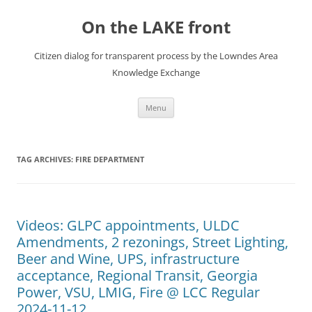
Skip
to
On the LAKE front
content
Citizen dialog for transparent process by the Lowndes Area
Knowledge Exchange
Menu
TAG ARCHIVES:
FIRE DEPARTMENT
Videos: GLPC appointments, ULDC
Amendments, 2 rezonings, Street Lighting,
Beer and Wine, UPS, infrastructure
acceptance, Regional Transit, Georgia
Power, VSU, LMIG, Fire @ LCC Regular
2024-11-12