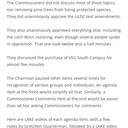
The Commissioners did not discuss most of those topics,
nor removing pine trees from being protected species.
They did unanimously approve the ULDC text amendments.
They also unanimously approved everything else, including
the Loch Winn rezoning, even though several people spoke
in opposition. That one took twelve and a half minutes.
They discussed the purchase of VSU South Campus for
almost five minutes.
The Chairman paused other items several times for
recognition of various groups and individuals. An agenda
item at the front would simplify all that. Similarly, a
Commissioner Comments item at the end would be easier
than ad hoc asking Commissioners for comments.
Here are LAKE videos of each agenda item, with a few
notes by Gretchen Quarterman, followed by a LAKE video