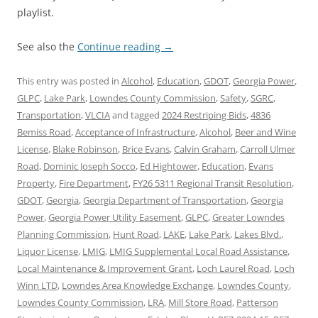
playlist.
See also the
Continue reading
→
This entry was posted in
Alcohol
,
Education
,
GDOT
,
Georgia Power
,
GLPC
,
Lake Park
,
Lowndes County Commission
,
Safety
,
SGRC
,
Transportation
,
VLCIA
and tagged
2024 Restriping Bids
,
4836
Bemiss Road
,
Acceptance of Infrastructure
,
Alcohol
,
Beer and Wine
License
,
Blake Robinson
,
Brice Evans
,
Calvin Graham
,
Carroll Ulmer
Road
,
Dominic Joseph Socco
,
Ed Hightower
,
Education
,
Evans
Property
,
Fire Department
,
FY26 5311 Regional Transit Resolution
,
GDOT
,
Georgia
,
Georgia Department of Transportation
,
Georgia
Power
,
Georgia Power Utility Easement
,
GLPC
,
Greater Lowndes
Planning Commission
,
Hunt Road
,
LAKE
,
Lake Park
,
Lakes Blvd.
,
Liquor License
,
LMIG
,
LMIG Supplemental Local Road Assistance
,
Local Maintenance & Improvement Grant
,
Loch Laurel Road
,
Loch
Winn LTD
,
Lowndes Area Knowledge Exchange
,
Lowndes County
,
Lowndes County Commission
,
LRA
,
Mill Store Road
,
Patterson