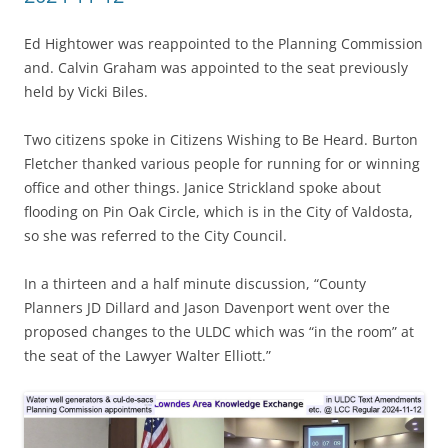
Ed Hightower was reappointed to the Planning Commission
and. Calvin Graham was appointed to the seat previously
held by Vicki Biles.
Two citizens spoke in Citizens Wishing to Be Heard. Burton
Fletcher thanked various people for running for or winning
office and other things. Janice Strickland spoke about
flooding on Pin Oak Circle, which is in the City of Valdosta,
so she was referred to the City Council.
In a thirteen and a half minute discussion, “County
Planners JD Dillard and Jason Davenport went over the
proposed changes to the ULDC which was “in the room” at
the seat of the Lawyer Walter Elliott.”