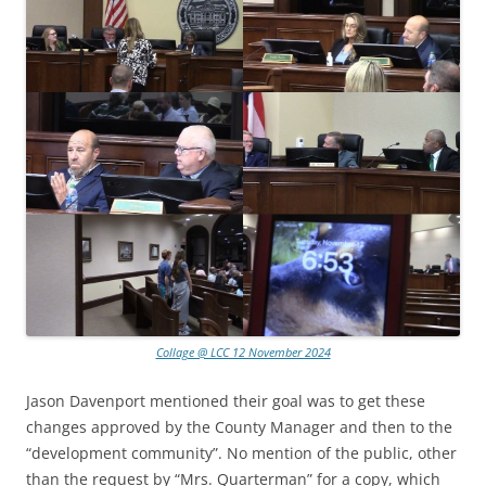
Collage @ LCC 12 November 2024
Jason Davenport mentioned their goal was to get these
changes approved by the County Manager and then to the
“development community”. No mention of the public, other
than the request by “Mrs. Quarterman” for a copy, which