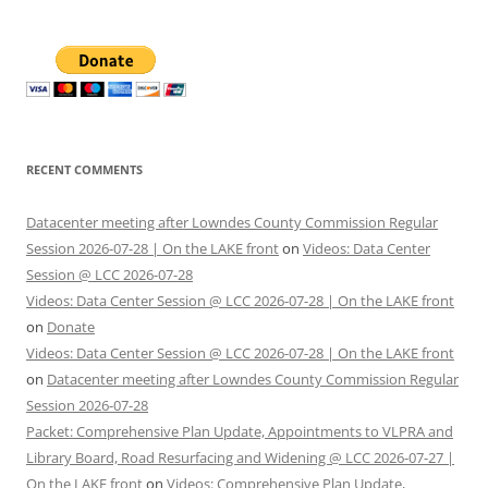
RECENT COMMENTS
Datacenter meeting after Lowndes County Commission Regular
Session 2026-07-28 | On the LAKE front
on
Videos: Data Center
Session @ LCC 2026-07-28
Videos: Data Center Session @ LCC 2026-07-28 | On the LAKE front
on
Donate
Videos: Data Center Session @ LCC 2026-07-28 | On the LAKE front
on
Datacenter meeting after Lowndes County Commission Regular
Session 2026-07-28
Packet: Comprehensive Plan Update, Appointments to VLPRA and
Library Board, Road Resurfacing and Widening @ LCC 2026-07-27 |
On the LAKE front
on
Videos: Comprehensive Plan Update,