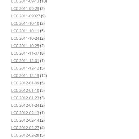
LCC 2011-09-13
(10)
LCC 2011-09-23
(2)
LCC 2011-09027
(9)
LCC 2011-10-10
(2)
LCC 2011-10-11
(5)
LCC 2011-10-24
(2)
LCC 2011-10-25
(2)
LCC 2011-11-07
(8)
LCC 2011-12-01
(1)
LCC 2011-12-12
(5)
LCC 2011-12-13
(12)
LCC 2012-01-09
(5)
LCC 2012-01-10
(5)
LCC 2012-01-23
(3)
LCC 2012-01-24
(2)
LCC 2012-02-13
(1)
LCC 2012-02-14
(2)
LCC 2012-02-27
(4)
LCC 2012-02-28
(5)