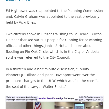
Ed Hightower was reappointed to the Planning Commission
and. Calvin Graham was appointed to the seat previously
held by Vicki Biles.
Two citizens spoke in Citizens Wishing to Be Heard. Burton
Fletcher thanked various people for running for or winning
office and other things. Janice Strickland spoke about
flooding on Pin Oak Circle, which is in the City of Valdosta,
so she was referred to the City Council.
In a thirteen and a half minute discussion, “County
Planners JD Dillard and Jason Davenport went over the
proposed changes to the ULDC which was “in the room” at
the seat of the Lawyer Walter Elliott.”