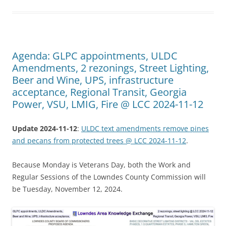
Agenda: GLPC appointments, ULDC
Amendments, 2 rezonings, Street Lighting,
Beer and Wine, UPS, infrastructure
acceptance, Regional Transit, Georgia
Power, VSU, LMIG, Fire @ LCC 2024-11-12
Update 2024-11-12
:
ULDC text amendments remove pines
and pecans from protected trees @ LCC 2024-11-12
.
Because Monday is Veterans Day, both the Work and
Regular Sessions of the Lowndes County Commission will
be Tuesday, November 12, 2024.