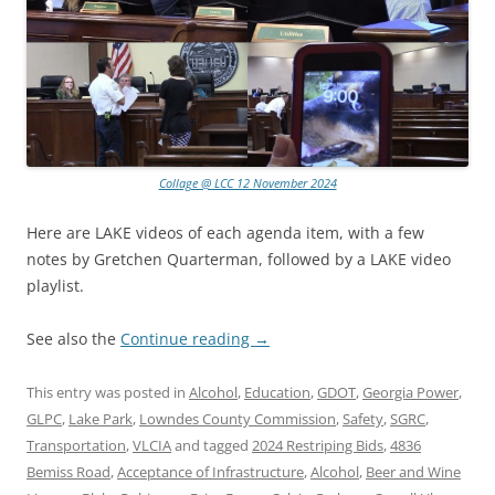
Collage @ LCC 12 November 2024
Here are LAKE videos of each agenda item, with a few
notes by Gretchen Quarterman, followed by a LAKE video
playlist.
See also the
Continue reading
→
This entry was posted in
Alcohol
,
Education
,
GDOT
,
Georgia Power
,
GLPC
,
Lake Park
,
Lowndes County Commission
,
Safety
,
SGRC
,
Transportation
,
VLCIA
and tagged
2024 Restriping Bids
,
4836
Bemiss Road
,
Acceptance of Infrastructure
,
Alcohol
,
Beer and Wine