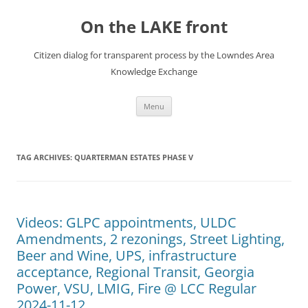
Skip
to
On the LAKE front
content
Citizen dialog for transparent process by the Lowndes Area
Knowledge Exchange
Menu
TAG ARCHIVES:
QUARTERMAN ESTATES PHASE V
Videos: GLPC appointments, ULDC
Amendments, 2 rezonings, Street Lighting,
Beer and Wine, UPS, infrastructure
acceptance, Regional Transit, Georgia
Power, VSU, LMIG, Fire @ LCC Regular
2024-11-12