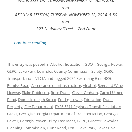
WORK SESSION, TUESDAY, NOVEMBER 12, 2024, 8:30
a.m.
REGULAR SESSION, TUESDAY, NOVEMBER 12, 2024, 5:30
p.m.
327 N. Ashley Street – 2nd Floor
Continue reading
→
This entry was posted in
Alcohol
,
Education
,
GDOT
,
Georgia Power
,
GLPC
,
Lake Park
,
Lowndes County Commission
,
Safety
,
SGRC
,
Transportation
,
VLCIA
and tagged
2024 Restriping Bids
,
4836
Bemiss Road
,
Acceptance of Infrastructure
,
Alcohol
,
Beer and Wine
License
,
Blake Robinson
,
Brice Evans
,
Calvin Graham
,
Carroll Ulmer
Road
,
Dominic Joseph Socco
,
Ed Hightower
,
Education
,
Evans
Property
,
Fire Department
,
FY26 5311 Regional Transit Resolution
,
GDOT
,
Georgia
,
Georgia Department of Transportation
,
Georgia
Power
,
Georgia Power Utility Easement
,
GLPC
,
Greater Lowndes
Planning Commission
,
Hunt Road
,
LAKE
,
Lake Park
,
Lakes Blvd.
,