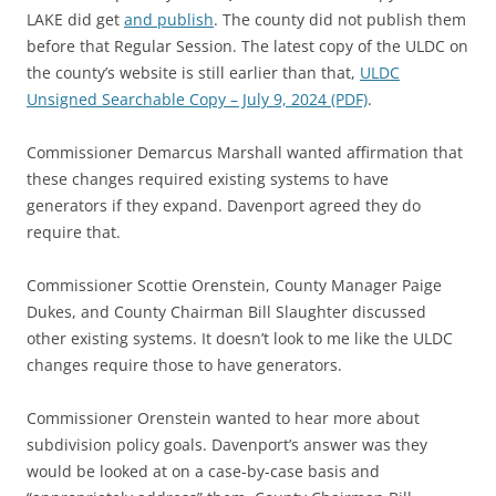
LAKE did get
and publish
. The county did not publish them
before that Regular Session. The latest copy of the ULDC on
the county’s website is still earlier than that,
ULDC
Unsigned Searchable Copy – July 9, 2024 (PDF)
.
Commissioner Demarcus Marshall wanted affirmation that
these changes required existing systems to have
generators if they expand. Davenport agreed they do
require that.
Commissioner Scottie Orenstein, County Manager Paige
Dukes, and County Chairman Bill Slaughter discussed
other existing systems. It doesn’t look to me like the ULDC
changes require those to have generators.
Commissioner Orenstein wanted to hear more about
subdivision policy goals. Davenport’s answer was they
would be looked at on a case-by-case basis and