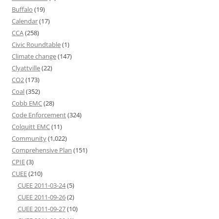
Buffalo
(19)
Calendar
(17)
CCA
(258)
Civic Roundtable
(1)
Climate change
(147)
Clyattville
(22)
CO2
(173)
Coal
(352)
Cobb EMC
(28)
Code Enforcement
(324)
Colquitt EMC
(11)
Community
(1,022)
Comprehensive Plan
(151)
CPIE
(3)
CUEE
(210)
CUEE 2011-03-24
(5)
CUEE 2011-09-26
(2)
CUEE 2011-09-27
(10)