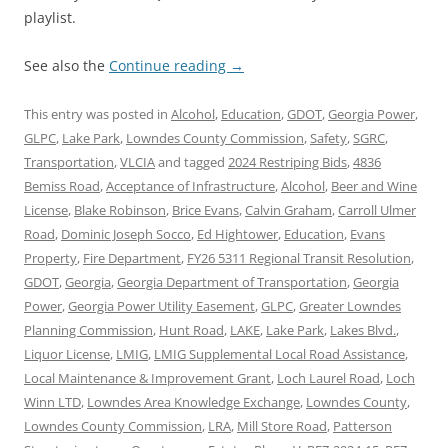
playlist.
See also the
Continue reading
→
This entry was posted in
Alcohol
,
Education
,
GDOT
,
Georgia Power
,
GLPC
,
Lake Park
,
Lowndes County Commission
,
Safety
,
SGRC
,
Transportation
,
VLCIA
and tagged
2024 Restriping Bids
,
4836
Bemiss Road
,
Acceptance of Infrastructure
,
Alcohol
,
Beer and Wine
License
,
Blake Robinson
,
Brice Evans
,
Calvin Graham
,
Carroll Ulmer
Road
,
Dominic Joseph Socco
,
Ed Hightower
,
Education
,
Evans
Property
,
Fire Department
,
FY26 5311 Regional Transit Resolution
,
GDOT
,
Georgia
,
Georgia Department of Transportation
,
Georgia
Power
,
Georgia Power Utility Easement
,
GLPC
,
Greater Lowndes
Planning Commission
,
Hunt Road
,
LAKE
,
Lake Park
,
Lakes Blvd.
,
Liquor License
,
LMIG
,
LMIG Supplemental Local Road Assistance
,
Local Maintenance & Improvement Grant
,
Loch Laurel Road
,
Loch
Winn LTD
,
Lowndes Area Knowledge Exchange
,
Lowndes County
,
Lowndes County Commission
,
LRA
,
Mill Store Road
,
Patterson