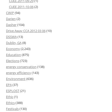
CUEE 2011-09-29
(1)
CUEE 2011-10-06
(2)
CWIP
(94)
Darien
(2)
Dasher
(104)
Drive Away CCA 2012 03 06
(10)
DSSWA
(13)
Dublin, GA
(8)
Economy
(2,243)
Education
(875)
Elections
(723)
energy conservation
(138)
energy efficiency
(143)
Environment
(636)
EPA
(37)
ESPLOST
(21)
Ethic
(1)
Ethics
(388)
Festivals
(130)