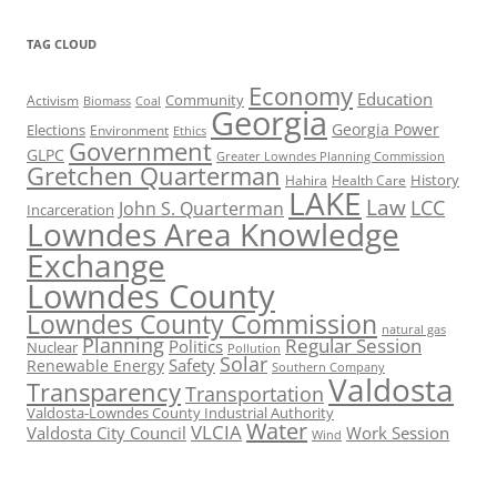
TAG CLOUD
Economy
Education
Activism
Community
Biomass
Coal
Georgia
Georgia Power
Elections
Environment
Ethics
Government
GLPC
Greater Lowndes Planning Commission
Gretchen Quarterman
History
Hahira
Health Care
LAKE
Law
LCC
John S. Quarterman
Incarceration
Lowndes Area Knowledge
Exchange
Lowndes County
Lowndes County Commission
natural gas
Planning
Regular Session
Politics
Nuclear
Pollution
Solar
Safety
Renewable Energy
Southern Company
Valdosta
Transparency
Transportation
Valdosta-Lowndes County Industrial Authority
Water
VLCIA
Valdosta City Council
Work Session
Wind