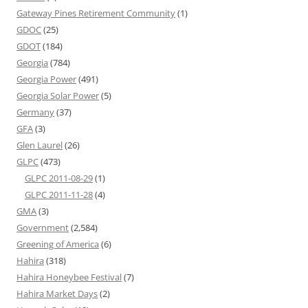
Gateway Pines Retirement Community
(1)
GDOC
(25)
GDOT
(184)
Georgia
(784)
Georgia Power
(491)
Georgia Solar Power
(5)
Germany
(37)
GFA
(3)
Glen Laurel
(26)
GLPC
(473)
GLPC 2011-08-29
(1)
GLPC 2011-11-28
(4)
GMA
(3)
Government
(2,584)
Greening of America
(6)
Hahira
(318)
Hahira Honeybee Festival
(7)
Hahira Market Days
(2)