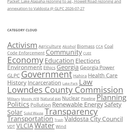
Packet: Lake Alapaha rezoning to ag., Howell Road rezoning and
annexation to Valdosta @ GLPC 2026-07-27
CATEGORY CLOUD
Activism
Biomass
Coal
Agriculture
Alcohol
CCA
Community
Code Enforcement
CUEE
Economy
Education
Elections
Georgia
Environment
Georgia Power
Ethics
Government
Health Care
GLPC
Hahira
Law
History
Incarceration
Lake Park
Lowndes County Commission
Planning
Nuclear
Natural gas
Pipeline
Military
Moody AFB
Politics
Renewable Energy
Safety
Pollution
Transparency
Solar
Solid Waste
Transportation
Valdosta City Council
Trash
Water
VLCIA
VDT
Wind