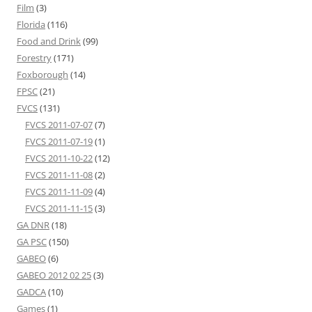
Film
(3)
Florida
(116)
Food and Drink
(99)
Forestry
(171)
Foxborough
(14)
FPSC
(21)
FVCS
(131)
FVCS 2011-07-07
(7)
FVCS 2011-07-19
(1)
FVCS 2011-10-22
(12)
FVCS 2011-11-08
(2)
FVCS 2011-11-09
(4)
FVCS 2011-11-15
(3)
GA DNR
(18)
GA PSC
(150)
GABEO
(6)
GABEO 2012 02 25
(3)
GADCA
(10)
Games
(1)