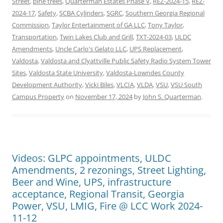
Street
,
pine trees
,
Quarterman Estates Phase V
,
REZ-2024-15
,
REZ-
2024-17
,
Safety
,
SCBA Cylinders
,
SGRC
,
Southern Georgia Regional
Commission
,
Taylor Entertainment of GA LLC
,
Tony Taylor
,
Transportation
,
Twin Lakes Club and Grill
,
TXT-2024-03
,
ULDC
Amendments
,
Uncle Carlo's Gelato LLC
,
UPS Replacement
,
Valdosta
,
Valdosta and Clyattville Public Safety Radio System Tower
Sites
,
Valdosta State University
,
Valdosta-Lowndes County
Development Authority
,
Vicki Biles
,
VLCIA
,
VLDA
,
VSU
,
VSU South
Campus Property
on
November 17, 2024
by
John S. Quarterman
.
Videos: GLPC appointments, ULDC
Amendments, 2 rezonings, Street Lighting,
Beer and Wine, UPS, infrastructure
acceptance, Regional Transit, Georgia
Power, VSU, LMIG, Fire @ LCC Work 2024-
11-12