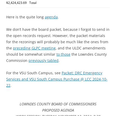
$2,424,423.69
Total
Here is the quite long
agenda
.
We don’t have the board packet, because I forgot to send in
the open records request. However, the packet materials
for the rezonings will probably be much like the ones from
the
preceding GLPC meeting
, and the ULDC amendments
should be somewhat similar
to those
the Lowndes County
Commission
previously tabled
.
For the VSU South Campus, see
Packet: DRC Emergency
Services and VSU South Campus Purchase @ LCC 2024-10-
22
.
LOWNDES COUNTY BOARD OF COMMISSIONERS
PROPOSED AGENDA