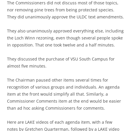
The Commissioners did not discuss most of those topics,
nor removing pine trees from being protected species.
They did unanimously approve the ULDC text amendments.
They also unanimously approved everything else, including
the Loch Winn rezoning, even though several people spoke
in opposition. That one took twelve and a half minutes.
They discussed the purchase of VSU South Campus for
almost five minutes.
The Chairman paused other items several times for
recognition of various groups and individuals. An agenda
item at the front would simplify all that. Similarly, a
Commissioner Comments item at the end would be easier
than ad hoc asking Commissioners for comments.
Here are LAKE videos of each agenda item, with a few
notes by Gretchen Quarterman, followed by a LAKE video