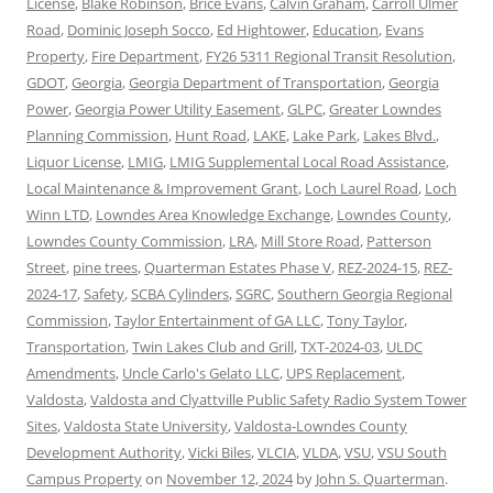
License
,
Blake Robinson
,
Brice Evans
,
Calvin Graham
,
Carroll Ulmer
Road
,
Dominic Joseph Socco
,
Ed Hightower
,
Education
,
Evans
Property
,
Fire Department
,
FY26 5311 Regional Transit Resolution
,
GDOT
,
Georgia
,
Georgia Department of Transportation
,
Georgia
Power
,
Georgia Power Utility Easement
,
GLPC
,
Greater Lowndes
Planning Commission
,
Hunt Road
,
LAKE
,
Lake Park
,
Lakes Blvd.
,
Liquor License
,
LMIG
,
LMIG Supplemental Local Road Assistance
,
Local Maintenance & Improvement Grant
,
Loch Laurel Road
,
Loch
Winn LTD
,
Lowndes Area Knowledge Exchange
,
Lowndes County
,
Lowndes County Commission
,
LRA
,
Mill Store Road
,
Patterson
Street
,
pine trees
,
Quarterman Estates Phase V
,
REZ-2024-15
,
REZ-
2024-17
,
Safety
,
SCBA Cylinders
,
SGRC
,
Southern Georgia Regional
Commission
,
Taylor Entertainment of GA LLC
,
Tony Taylor
,
Transportation
,
Twin Lakes Club and Grill
,
TXT-2024-03
,
ULDC
Amendments
,
Uncle Carlo's Gelato LLC
,
UPS Replacement
,
Valdosta
,
Valdosta and Clyattville Public Safety Radio System Tower
Sites
,
Valdosta State University
,
Valdosta-Lowndes County
Development Authority
,
Vicki Biles
,
VLCIA
,
VLDA
,
VSU
,
VSU South
Campus Property
on
November 12, 2024
by
John S. Quarterman
.