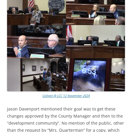
Collage @ LCC 12 November 2024
Jason Davenport mentioned their goal was to get these
changes approved by the County Manager and then to the
“development community”. No mention of the public, other
than the request by “Mrs. Quarterman” for a copy, which