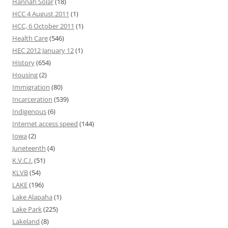
Hannah Solar
(18)
HCC 4 August 2011
(1)
HCC, 6 October 2011
(1)
Health Care
(546)
HEC 2012 January 12
(1)
History
(654)
Housing
(2)
Immigration
(80)
Incarceration
(539)
Indigenous
(6)
Internet access speed
(144)
Iowa
(2)
Juneteenth
(4)
K.V.C.I.
(51)
KLVB
(54)
LAKE
(196)
Lake Alapaha
(1)
Lake Park
(225)
Lakeland
(8)