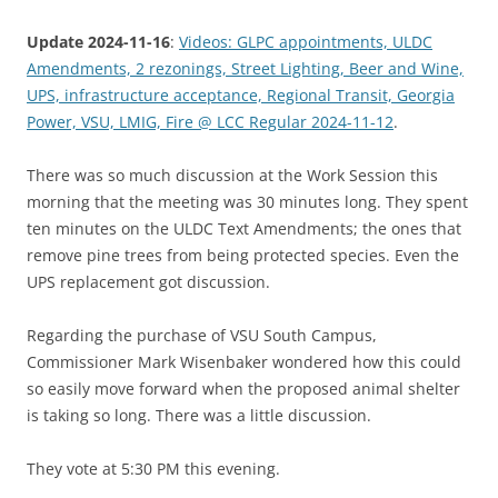
Update 2024-11-16
:
Videos: GLPC appointments, ULDC
Amendments, 2 rezonings, Street Lighting, Beer and Wine,
UPS, infrastructure acceptance, Regional Transit, Georgia
Power, VSU, LMIG, Fire @ LCC Regular 2024-11-12
.
There was so much discussion at the Work Session this
morning that the meeting was 30 minutes long. They spent
ten minutes on the ULDC Text Amendments; the ones that
remove pine trees from being protected species. Even the
UPS replacement got discussion.
Regarding the purchase of VSU South Campus,
Commissioner Mark Wisenbaker wondered how this could
so easily move forward when the proposed animal shelter
is taking so long. There was a little discussion.
They vote at 5:30 PM this evening.