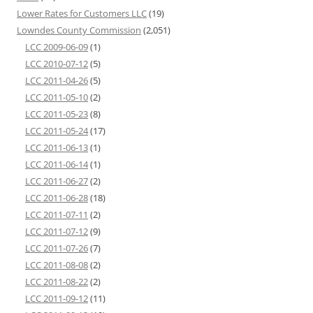
Lower Rates for Customers LLC
(19)
Lowndes County Commission
(2,051)
LCC 2009-06-09
(1)
LCC 2010-07-12
(5)
LCC 2011-04-26
(5)
LCC 2011-05-10
(2)
LCC 2011-05-23
(8)
LCC 2011-05-24
(17)
LCC 2011-06-13
(1)
LCC 2011-06-14
(1)
LCC 2011-06-27
(2)
LCC 2011-06-28
(18)
LCC 2011-07-11
(2)
LCC 2011-07-12
(9)
LCC 2011-07-26
(7)
LCC 2011-08-08
(2)
LCC 2011-08-22
(2)
LCC 2011-09-12
(11)