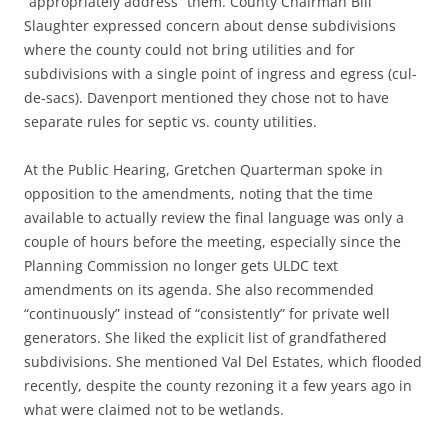
“appropriately address” them. County Chairman Bill
Slaughter expressed concern about dense subdivisions
where the county could not bring utilities and for
subdivisions with a single point of ingress and egress (cul-
de-sacs). Davenport mentioned they chose not to have
separate rules for septic vs. county utilities.
At the Public Hearing, Gretchen Quarterman spoke in
opposition to the amendments, noting that the time
available to actually review the final language was only a
couple of hours before the meeting, especially since the
Planning Commission no longer gets ULDC text
amendments on its agenda. She also recommended
“continuously” instead of “consistently” for private well
generators. She liked the explicit list of grandfathered
subdivisions. She mentioned Val Del Estates, which flooded
recently, despite the county rezoning it a few years ago in
what were claimed not to be wetlands.