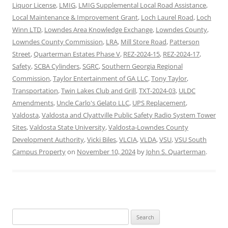
Liquor License
,
LMIG
,
LMIG Supplemental Local Road Assistance
,
Local Maintenance & Improvement Grant
,
Loch Laurel Road
,
Loch
Winn LTD
,
Lowndes Area Knowledge Exchange
,
Lowndes County
,
Lowndes County Commission
,
LRA
,
Mill Store Road
,
Patterson
Street
,
Quarterman Estates Phase V
,
REZ-2024-15
,
REZ-2024-17
,
Safety
,
SCBA Cylinders
,
SGRC
,
Southern Georgia Regional
Commission
,
Taylor Entertainment of GA LLC
,
Tony Taylor
,
Transportation
,
Twin Lakes Club and Grill
,
TXT-2024-03
,
ULDC
Amendments
,
Uncle Carlo's Gelato LLC
,
UPS Replacement
,
Valdosta
,
Valdosta and Clyattville Public Safety Radio System Tower
Sites
,
Valdosta State University
,
Valdosta-Lowndes County
Development Authority
,
Vicki Biles
,
VLCIA
,
VLDA
,
VSU
,
VSU South
Campus Property
on
November 10, 2024
by
John S. Quarterman
.
Search
for: