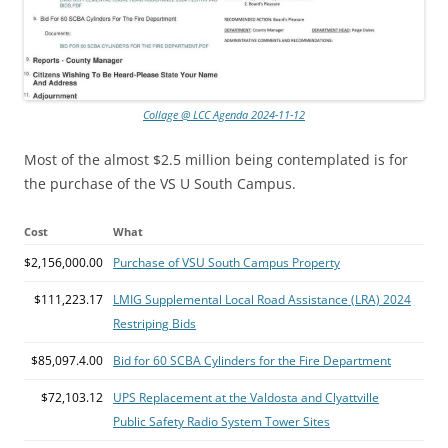
Collage @ LCC Agenda 2024-11-12
Most of the almost $2.5 million being contemplated is for
the purchase of the VS U South Campus.
Cost
What
$2,156,000.00
Purchase of VSU South Campus Property
$111,223.17
LMIG Supplemental Local Road Assistance (LRA) 2024
Restriping Bids
$85,097.4.00
Bid for 60 SCBA Cylinders for the Fire Department
$72,103.12
UPS Replacement at the Valdosta and Clyattville
Public Safety Radio System Tower Sites