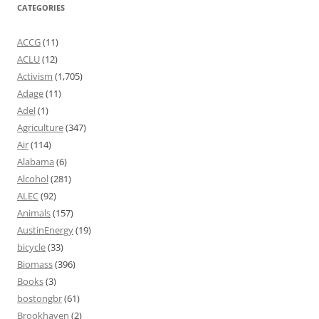
CATEGORIES
ACCG
(11)
ACLU
(12)
Activism
(1,705)
Adage
(11)
Adel
(1)
Agriculture
(347)
Air
(114)
Alabama
(6)
Alcohol
(281)
ALEC
(92)
Animals
(157)
AustinEnergy
(19)
bicycle
(33)
Biomass
(396)
Books
(3)
bostongbr
(61)
Brookhaven
(2)