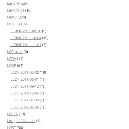
Landfill
(26)
Landfill gas
(6)
Law
(1,224)
LCBOE
(139)
LCBOE 2011-08-30
(9)
LCBOE 2011-10-04
(19)
LCBOE 2011-11-01
(3)
LCC solar
(6)
LCDA
(11)
LCDP
(64)
LCDP 2011-05-02
(19)
LCDP 2011-08-01
(1)
LCDP 2011-09-12
(1)
LCDP 2011-12-05
(1)
LCDP 2012-01-09
(1)
LCDP 2012-02-06
(1)
LCPFA
(13)
Longleaf Alliance
(1)
LOST
(30)