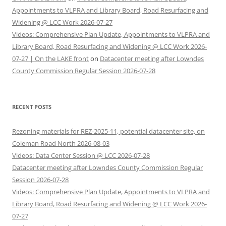
Appointments to VLPRA and Library Board, Road Resurfacing and
Widening @ LCC Work 2026-07-27
Videos: Comprehensive Plan Update, Appointments to VLPRA and
Library Board, Road Resurfacing and Widening @ LCC Work 2026-
07-27 | On the LAKE front
on
Datacenter meeting after Lowndes
County Commission Regular Session 2026-07-28
RECENT POSTS
Rezoning materials for REZ-2025-11, potential datacenter site, on
Coleman Road North 2026-08-03
Videos: Data Center Session @ LCC 2026-07-28
Datacenter meeting after Lowndes County Commission Regular
Session 2026-07-28
Videos: Comprehensive Plan Update, Appointments to VLPRA and
Library Board, Road Resurfacing and Widening @ LCC Work 2026-
07-27