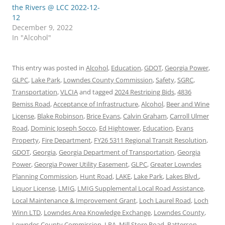
the Rivers @ LCC 2022-12-
12
December 9, 2022
In "Alcohol"
This entry was posted in
Alcohol
,
Education
,
GDOT
,
Georgia Power
,
GLPC
,
Lake Park
,
Lowndes County Commission
,
Safety
,
SGRC
,
Transportation
,
VLCIA
and tagged
2024 Restriping Bids
,
4836
Bemiss Road
,
Acceptance of Infrastructure
,
Alcohol
,
Beer and Wine
License
,
Blake Robinson
,
Brice Evans
,
Calvin Graham
,
Carroll Ulmer
Road
,
Dominic Joseph Socco
,
Ed Hightower
,
Education
,
Evans
Property
,
Fire Department
,
FY26 5311 Regional Transit Resolution
,
GDOT
,
Georgia
,
Georgia Department of Transportation
,
Georgia
Power
,
Georgia Power Utility Easement
,
GLPC
,
Greater Lowndes
Planning Commission
,
Hunt Road
,
LAKE
,
Lake Park
,
Lakes Blvd.
,
Liquor License
,
LMIG
,
LMIG Supplemental Local Road Assistance
,
Local Maintenance & Improvement Grant
,
Loch Laurel Road
,
Loch
Winn LTD
,
Lowndes Area Knowledge Exchange
,
Lowndes County
,
Lowndes County Commission
,
LRA
,
Mill Store Road
,
Patterson