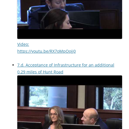
Video:
https://youtu.be/RX7oMpOojj0
7.d. Acceptance of Infrastructure for an additional
0.29 miles of Hunt Road