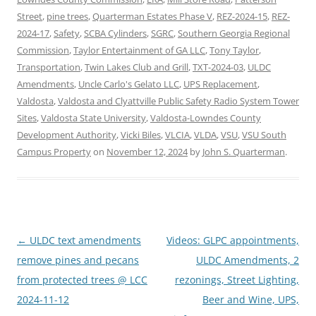
Street
,
pine trees
,
Quarterman Estates Phase V
,
REZ-2024-15
,
REZ-
2024-17
,
Safety
,
SCBA Cylinders
,
SGRC
,
Southern Georgia Regional
Commission
,
Taylor Entertainment of GA LLC
,
Tony Taylor
,
Transportation
,
Twin Lakes Club and Grill
,
TXT-2024-03
,
ULDC
Amendments
,
Uncle Carlo's Gelato LLC
,
UPS Replacement
,
Valdosta
,
Valdosta and Clyattville Public Safety Radio System Tower
Sites
,
Valdosta State University
,
Valdosta-Lowndes County
Development Authority
,
Vicki Biles
,
VLCIA
,
VLDA
,
VSU
,
VSU South
Campus Property
on
November 12, 2024
by
John S. Quarterman
.
Post
←
ULDC text amendments
Videos: GLPC appointments,
navigation
remove pines and pecans
ULDC Amendments, 2
from protected trees @ LCC
rezonings, Street Lighting,
2024-11-12
Beer and Wine, UPS,