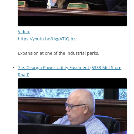
Video:
https://youtu.be/UggATtQJbzc
Expansion at one of the industrial parks.
7.e. Georgia Power Utility Easement (5333 Mill Store
Road)