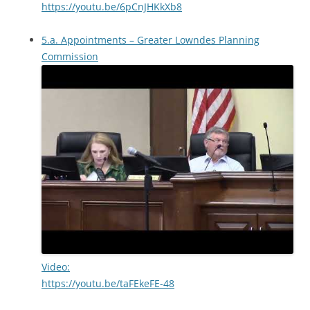
https://youtu.be/6pCnJHKkXb8
5.a. Appointments – Greater Lowndes Planning
Commission
Video:
https://youtu.be/taFEkeFE-48