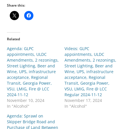
Share this:
Related
Agenda: GLPC
Videos: GLPC
appointments, ULDC
appointments, ULDC
Amendments, 2 rezonings,
Amendments, 2 rezonings,
Street Lighting, Beer and
Street Lighting, Beer and
Wine, UPS, infrastructure
Wine, UPS, infrastructure
acceptance, Regional
acceptance, Regional
Transit, Georgia Power,
Transit, Georgia Power,
VSU, LMIG, Fire @ LCC
VSU, LMIG, Fire @ LCC
2024-11-12
Regular 2024-11-12
November 10, 2024
November 17, 2024
In "Alcohol"
In "Alcohol"
Agenda: Sprawl on
Skipper Bridge Road and
Purchase of Land Between