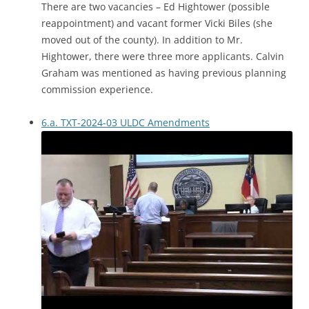
There are two vacancies – Ed Hightower (possible
reappointment) and vacant former Vicki Biles (she
moved out of the county). In addition to Mr.
Hightower, there were three more applicants. Calvin
Graham was mentioned as having previous planning
commission experience.
6.a. TXT-2024-03 ULDC Amendments