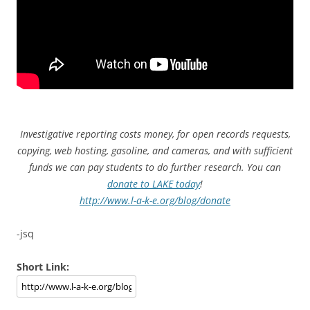
Investigative reporting costs money, for open records requests,
copying, web hosting, gasoline, and cameras, and with sufficient
funds we can pay students to do further research. You can
donate to LAKE today
!
http://www.l-a-k-e.org/blog/donate
-jsq
Short Link: