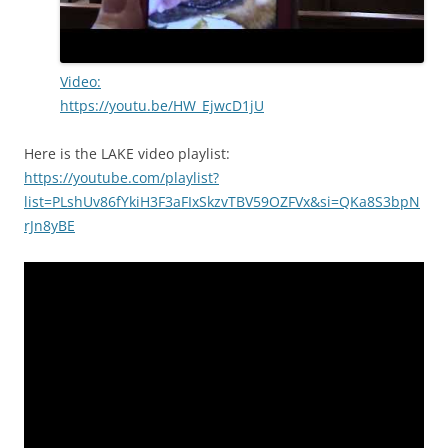
Video:
https://youtu.be/HW_EjwcD1jU
Here is the LAKE video playlist:
https://youtube.com/playlist?
list=PLshUv86fYkiH3F3aFIxSkzvTBV59OZFVx&si=QKa8S3bpN
rJn8yBE