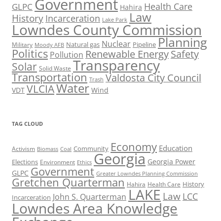
Government
Health Care
GLPC
Hahira
Law
History
Incarceration
Lake Park
Lowndes County Commission
Planning
Nuclear
Natural gas
Pipeline
Military
Moody AFB
Politics
Renewable Energy
Safety
Pollution
Transparency
Solar
Solid Waste
Transportation
Valdosta City Council
Trash
Water
VLCIA
VDT
Wind
TAG CLOUD
Economy
Education
Activism
Community
Biomass
Coal
Georgia
Georgia Power
Elections
Environment
Ethics
Government
GLPC
Greater Lowndes Planning Commission
Gretchen Quarterman
History
Hahira
Health Care
LAKE
Law
LCC
John S. Quarterman
Incarceration
Lowndes Area Knowledge