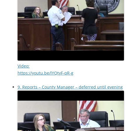
Video:
https://youtu.be/lYQtyF-qR-g
9. Reports – County Manager – deferred until evening