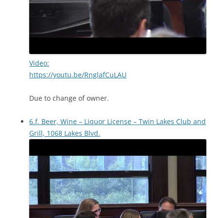
Video:
https://youtu.be/RnglafCuLAU
Due to change of owner.
6.f. Beer, Wine – Liquor License – Twin Lakes Club and
Grill, 1068 Lakes Blvd.