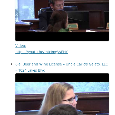
Video:
https://youtu.be/mtcImgVvEHY
6.e. Beer and Wine License – Uncle Carlo’s Gelato, LLC
– 1024 Lakes Blvd.