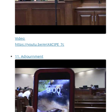
Video:
https://youtu.be/enX4CtPE_7c
11. Adjournment