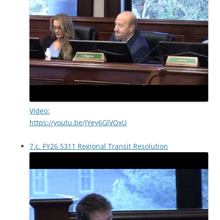
Video:
https://youtu.be/JYey6GlVOxU
7.c. FY26 5311 Regional Transit Resolution