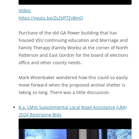
Video:
https://youtu.be/Zs2VP7ZyBmQ
Purchase of the old GA Power building that has
housed VSU continuing education and Marriage and
Family Therapy (Family Works) at the corner of North
Patterson and East Gordon for the board of elections
office and other county needs.
Mark Wisenbaker wondered how this could so easily
move forward when the proposed animal shelter is
taking so long. There was a little discussion.
8.a. LMIG Supplemental Local Road Assistance (LRA)
2024 Restriping Bids