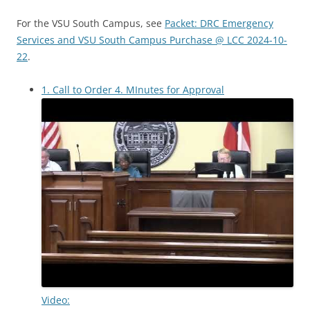
For the VSU South Campus, see
Packet: DRC Emergency
Services and VSU South Campus Purchase @ LCC 2024-10-
22
.
1. Call to Order 4. MInutes for Approval
Video: