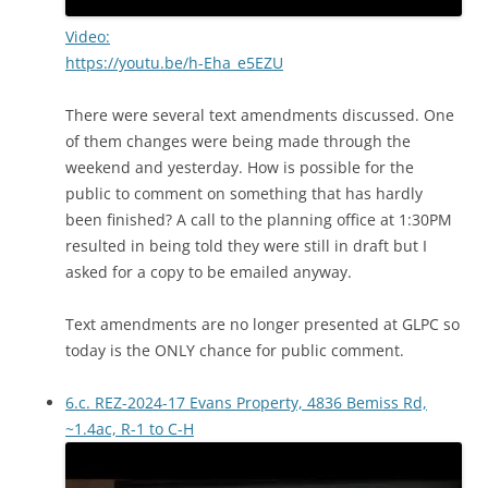
Video:
https://youtu.be/h-Eha_e5EZU
There were several text amendments discussed. One
of them changes were being made through the
weekend and yesterday. How is possible for the
public to comment on something that has hardly
been finished? A call to the planning office at 1:30PM
resulted in being told they were still in draft but I
asked for a copy to be emailed anyway.
Text amendments are no longer presented at GLPC so
today is the ONLY chance for public comment.
6.c. REZ-2024-17 Evans Property, 4836 Bemiss Rd,
~1.4ac, R-1 to C-H