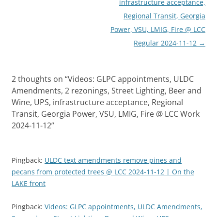
infrastructure acceptance,
Regional Transit, Georgia
Power, VSU, LMIG, Fire @ LCC
Regular 2024-11-12
→
2 thoughts on “
Videos: GLPC appointments, ULDC
Amendments, 2 rezonings, Street Lighting, Beer and
Wine, UPS, infrastructure acceptance, Regional
Transit, Georgia Power, VSU, LMIG, Fire @ LCC Work
2024-11-12
”
Pingback:
ULDC text amendments remove pines and
pecans from protected trees @ LCC 2024-11-12 | On the
LAKE front
Pingback:
Videos: GLPC appointments, ULDC Amendments,