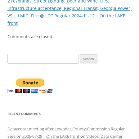
2 rezonings, Street Lighting, Beer and Wine, UPS,
infrastructure acceptance, Regional Transit, Georgia Power,
VSU, LMIG, Fire @ LCC Regular 2024-11-12 | On the LAKE
front
Comments are closed.
Search
for:
RECENT COMMENTS
Datacenter meeting after Lowndes County Commission Regular
Session 2026-07-28 | On the LAKE front
on
Videos: Data Center