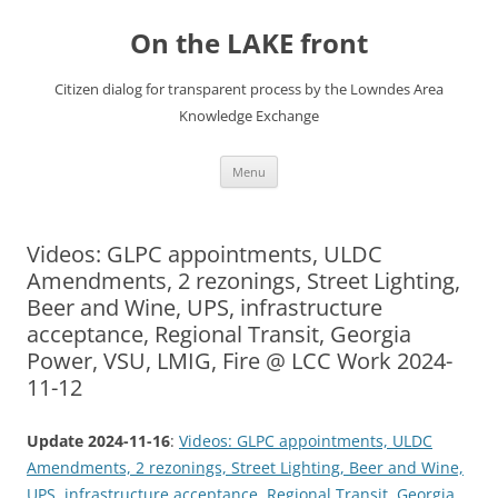
Skip
to
On the LAKE front
content
Citizen dialog for transparent process by the Lowndes Area
Knowledge Exchange
Menu
Videos: GLPC appointments, ULDC
Amendments, 2 rezonings, Street Lighting,
Beer and Wine, UPS, infrastructure
acceptance, Regional Transit, Georgia
Power, VSU, LMIG, Fire @ LCC Work 2024-
11-12
Update 2024-11-16
:
Videos: GLPC appointments, ULDC
Amendments, 2 rezonings, Street Lighting, Beer and Wine,
UPS, infrastructure acceptance, Regional Transit, Georgia