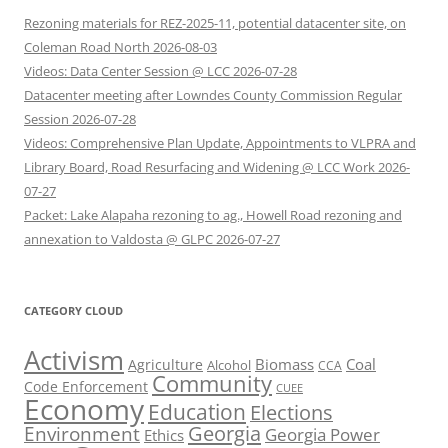
Rezoning materials for REZ-2025-11, potential datacenter site, on
Coleman Road North 2026-08-03
Videos: Data Center Session @ LCC 2026-07-28
Datacenter meeting after Lowndes County Commission Regular
Session 2026-07-28
Videos: Comprehensive Plan Update, Appointments to VLPRA and
Library Board, Road Resurfacing and Widening @ LCC Work 2026-
07-27
Packet: Lake Alapaha rezoning to ag., Howell Road rezoning and
annexation to Valdosta @ GLPC 2026-07-27
CATEGORY CLOUD
Activism
Biomass
Coal
Agriculture
Alcohol
CCA
Community
Code Enforcement
CUEE
Economy
Education
Elections
Georgia
Environment
Georgia Power
Ethics