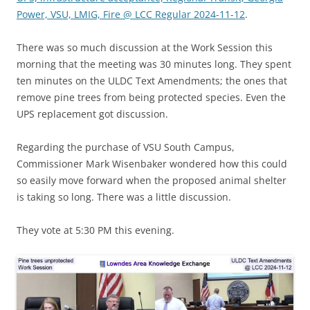
Power, VSU, LMIG, Fire @ LCC Regular 2024-11-12
.
There was so much discussion at the Work Session this
morning that the meeting was 30 minutes long. They spent
ten minutes on the ULDC Text Amendments; the ones that
remove pine trees from being protected species. Even the
UPS replacement got discussion.
Regarding the purchase of VSU South Campus,
Commissioner Mark Wisenbaker wondered how this could
so easily move forward when the proposed animal shelter
is taking so long. There was a little discussion.
They vote at 5:30 PM this evening.