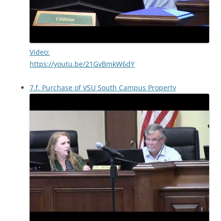
Video:
https://youtu.be/21GvBmkW6dY
7.f. Purchase of VSU South Campus Property