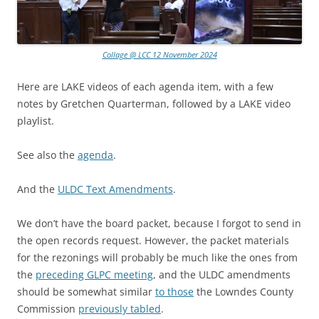
Collage @ LCC 12 November 2024
Here are LAKE videos of each agenda item, with a few
notes by Gretchen Quarterman, followed by a LAKE video
playlist.
See also the
agenda
.
And the
ULDC Text Amendments
.
We don’t have the board packet, because I forgot to send in
the open records request. However, the packet materials
for the rezonings will probably be much like the ones from
the
preceding GLPC meeting
, and the ULDC amendments
should be somewhat similar
to those
the Lowndes County
Commission
previously tabled
.