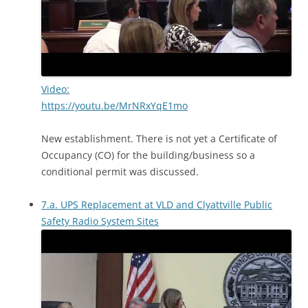
Video:
https://youtu.be/MrNRxYqE1mo
New establishment. There is not yet a Certificate of
Occupancy (CO) for the building/business so a
conditional permit was discussed.
7.a. UPS Replacement at VLD and Clyattville Public
Safety Radio System Sites