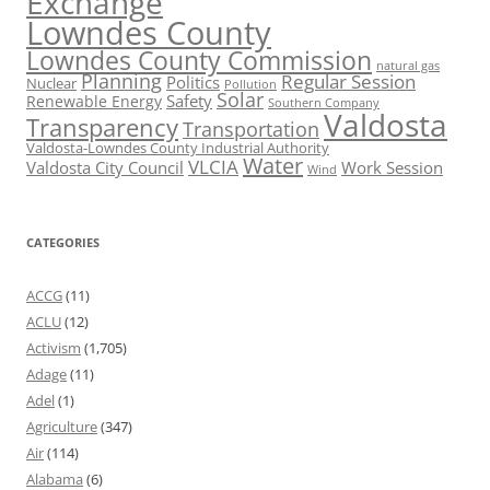
Exchange
Lowndes County
Lowndes County Commission
natural gas
Planning
Regular Session
Politics
Nuclear
Pollution
Solar
Safety
Renewable Energy
Southern Company
Valdosta
Transparency
Transportation
Valdosta-Lowndes County Industrial Authority
Water
VLCIA
Valdosta City Council
Work Session
Wind
CATEGORIES
ACCG
(11)
ACLU
(12)
Activism
(1,705)
Adage
(11)
Adel
(1)
Agriculture
(347)
Air
(114)
Alabama
(6)