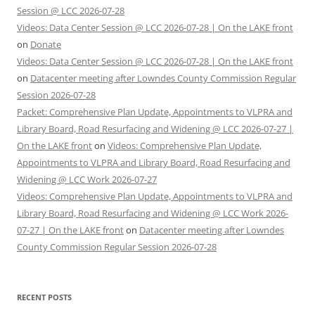
Session @ LCC 2026-07-28
Videos: Data Center Session @ LCC 2026-07-28 | On the LAKE front
on
Donate
Videos: Data Center Session @ LCC 2026-07-28 | On the LAKE front
on
Datacenter meeting after Lowndes County Commission Regular
Session 2026-07-28
Packet: Comprehensive Plan Update, Appointments to VLPRA and
Library Board, Road Resurfacing and Widening @ LCC 2026-07-27 |
On the LAKE front
on
Videos: Comprehensive Plan Update,
Appointments to VLPRA and Library Board, Road Resurfacing and
Widening @ LCC Work 2026-07-27
Videos: Comprehensive Plan Update, Appointments to VLPRA and
Library Board, Road Resurfacing and Widening @ LCC Work 2026-
07-27 | On the LAKE front
on
Datacenter meeting after Lowndes
County Commission Regular Session 2026-07-28
RECENT POSTS