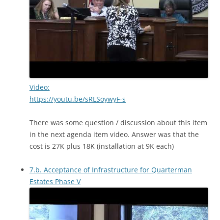
Video:
https://youtu.be/sRLSoywyF-s
There was some question / discussion about this item
in the next agenda item video. Answer was that the
cost is 27K plus 18K (installation at 9K each)
7.b. Acceptance of Infrastructure for Quarterman
Estates Phase V