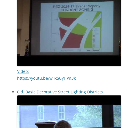
Video:
https://youtu.be/w_RSuyHPn3k
6.d. Basic Decorative Street Lighting Districts