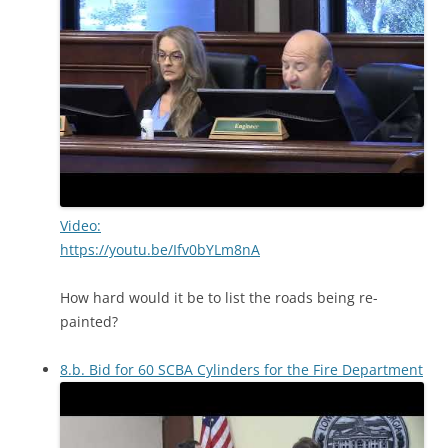
Video:
https://youtu.be/Ifv0bYLm8nA
How hard would it be to list the roads being re-
painted?
8.b. Bid for 60 SCBA Cylinders for the Fire Department