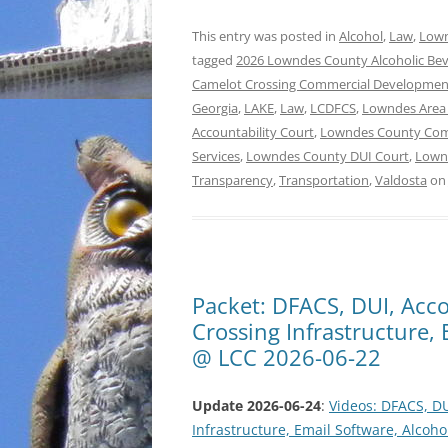
This entry was posted in
Alcohol
,
Law
,
Lown
tagged
2026 Lowndes County Alcoholic Be
Camelot Crossing Commercial Developmen
Georgia
,
LAKE
,
Law
,
LCDFCS
,
Lowndes Area
Accountability Court
,
Lowndes County Co
Services
,
Lowndes County DUI Court
,
Lownd
Transparency
,
Transportation
,
Valdosta
o
Packet: DFACS, DUI, Acco
Crossing Infrastructure,
@ LCC 2026-06-22
Update 2026-06-24
:
Videos: DFACS, DU
Infrastructure, Email Software, Alco