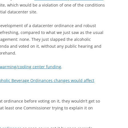
te, which would be a violation of one of the conditions
tial datacenter site.
 development of a datacenter ordinance and robust
refreshing, compared to what we just saw as the usual
gement: none. They just slapped the alcoholic
nda and voted on it, without any public hearing and
forehand.
 warming/cooling center funding
.
oholic Beverage Ordinances changes would affect
t ordinance before voting on it, they wouldn’t get so
t least one Commissioner trying to explain it on