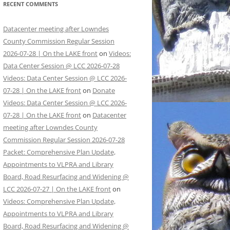
RECENT COMMENTS
Datacenter meeting after Lowndes
County Commission Regular Session
2026-07-28 | On the LAKE front
on
Videos:
Data Center Session @ LCC 2026-07-28
Videos: Data Center Session @ LCC 2026-
07-28 | On the LAKE front
on
Donate
Videos: Data Center Session @ LCC 2026-
07-28 | On the LAKE front
on
Datacenter
meeting after Lowndes County
Commission Regular Session 2026-07-28
Packet: Comprehensive Plan Update,
Appointments to VLPRA and Library
Board, Road Resurfacing and Widening @
LCC 2026-07-27 | On the LAKE front
on
Videos: Comprehensive Plan Update,
Appointments to VLPRA and Library
Board, Road Resurfacing and Widening @