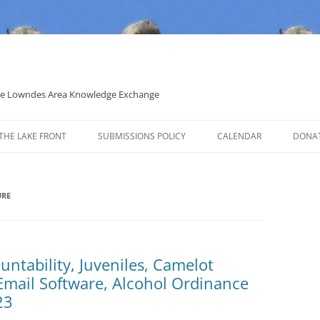
 the Lowndes Area Knowledge Exchange
THE LAKE FRONT
SUBMISSIONS POLICY
CALENDAR
DONA
POLITICAL CANDIDATE COVERAGE
POLICY
URE
untability, Juveniles, Camelot
 Email Software, Alcohol Ordinance
23