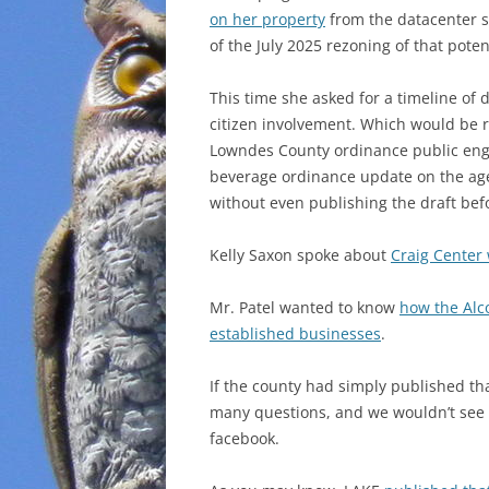
on her property
from the datacenter si
of the July 2025 rezoning of that poten
This time she asked for a timeline of
citizen involvement. Which would be 
Lowndes County ordinance public enga
beverage ordinance update on the age
without even publishing the draft be
Kelly Saxon spoke about
Craig Center
Mr. Patel wanted to know
how the Alc
established businesses
.
If the county had simply published tha
many questions, and we wouldn’t see a
facebook.