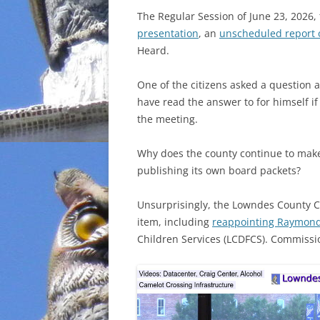
The Regular Session of June 23, 2026,
INCARCERATION
presentation
, an
unscheduled report 
Heard.
CHARTER SCHOOLS
One of the citizens asked a question 
AGENDA 21
have read the answer to for himself i
the meeting.
Why does the county continue to make
publishing its own board packets?
Unsurprisingly, the Lowndes County 
item, including
reappointing Raymon
Children Services (LCDFCS). Commiss