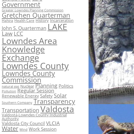
Government
Greater Lowndes Planning Commission
Gretchen Quarterman
History
Incarceration
Hahira
Health Care
LAKE
John S. Quarterman
Law
LCC
Lowndes Area
Knowledge
Exchange
Lowndes County
Lowndes County
Commission
Planning
Politics
Nuclear
natural gas
Regular Session
Pollution
Solar
Safety
Renewable Energy
Transparency
Southern Company
Valdosta
Transportation
Valdosta-Lowndes County Industrial
Authority
VLCIA
Valdosta City Council
Water
Work Session
Wind