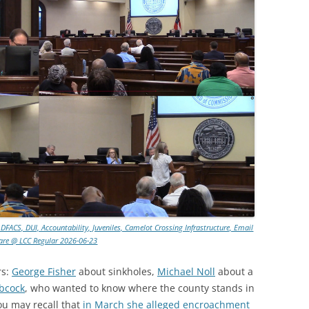
 DFACS, DUI, Accountability, Juveniles, Camelot Crossing Infrastructure, Email
are @ LCC Regular 2026-06-23
rs:
George Fisher
about sinkholes,
Michael Noll
about a
bcock
, who wanted to know where the county stands in
ou may recall that
in March she alleged encroachment