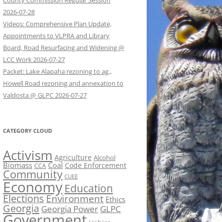
County Commission Regular Session
2026-07-28
Videos: Comprehensive Plan Update,
Appointments to VLPRA and Library
Board, Road Resurfacing and Widening @
LCC Work 2026-07-27
Packet: Lake Alapaha rezoning to ag.,
Howell Road rezoning and annexation to
Valdosta @ GLPC 2026-07-27
CATEGORY CLOUD
Activism
Agriculture
Alcohol
Biomass
Coal
Code Enforcement
CCA
Community
CUEE
Economy
Education
Elections
Environment
Ethics
Georgia
Georgia Power
GLPC
Government