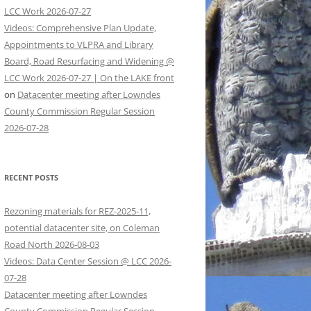
LCC Work 2026-07-27
Videos: Comprehensive Plan Update,
Appointments to VLPRA and Library
Board, Road Resurfacing and Widening @
LCC Work 2026-07-27 | On the LAKE front
on
Datacenter meeting after Lowndes
County Commission Regular Session
2026-07-28
RECENT POSTS
Rezoning materials for REZ-2025-11,
potential datacenter site, on Coleman
Road North 2026-08-03
Videos: Data Center Session @ LCC 2026-
07-28
Datacenter meeting after Lowndes