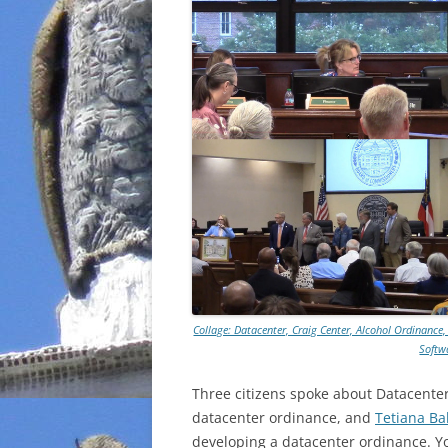
Collage: Datacenter, Craig Center, Alcohol Ordinance,
Softw
Three citizens spoke about Datacente
datacenter ordinance, and
Tetiana Ba
developing a datacenter ordinance. Y