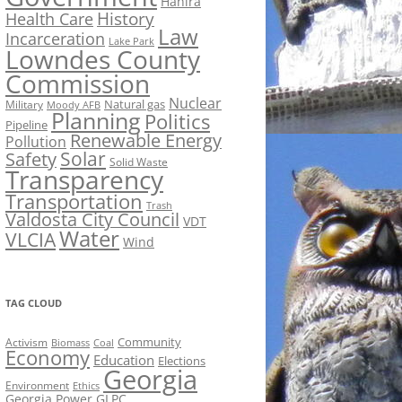
Hahira
History
Health Care
Law
Incarceration
Lake Park
Lowndes County
Commission
Nuclear
Natural gas
Military
Moody AFB
Planning
Politics
Pipeline
Renewable Energy
Pollution
Solar
Safety
Solid Waste
Transparency
Transportation
Trash
Valdosta City Council
VDT
Water
VLCIA
Wind
TAG CLOUD
Activism
Community
Biomass
Coal
Economy
Education
Elections
Georgia
Environment
Ethics
Georgia Power
GLPC