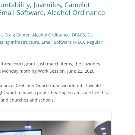
untability, Juveniles, Camelot
 Email Software, Alcohol Ordinance
r, Craig Center, Alcohol Ordinance, DFACS, DUI,
ossing Infrastructure, Email Software @ LCC Regular
 three court grant cash match items, the Lowndes
e Monday morning Work Session, June 22, 2026.
dinance, Gretchen Quarterman wondered, “I would
t want to have a public hearing on an issue like this
s and churches and schools.”