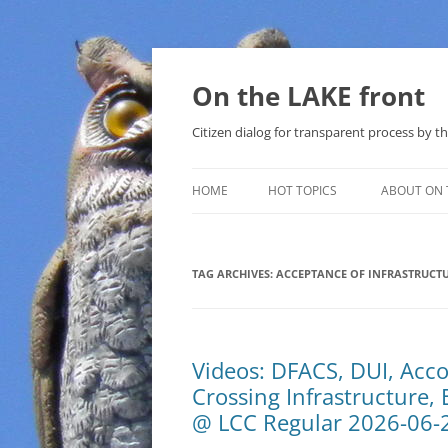
Skip
to
content
On the LAKE front
Citizen dialog for transparent process by
HOME
HOT TOPICS
ABOUT ON 
LAKE SUNSHINE LIST FOR LOCAL
GOVERNMENT
TAG ARCHIVES:
ACCEPTANCE OF INFRASTRUCT
SOLAR
METHANE (NATURAL GAS) AND
Videos: DFACS, DUI, Acco
THAT SABAL TRAIL PIPELINE
Crossing Infrastructure,
NUCLEAR
@ LCC Regular 2026-06-
WATER