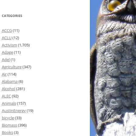
CATEGORIES
ACCG
(11)
ACLU
(12)
Activism
(1,705)
Adage
(11)
Adel
(1)
Agriculture
(347)
Air
(114)
Alabama
(6)
Alcohol
(281)
ALEC
(92)
Animals
(157)
AustinEnergy
(19)
bicycle
(33)
Biomass
(396)
Books
(3)