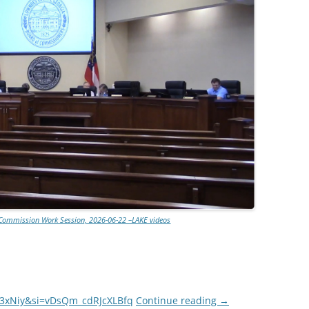
Commission Work Session, 2026-06-22 –LAKE videos
I3xNiy&si=vDsQm_cdRJcXLBfq
Continue reading
→