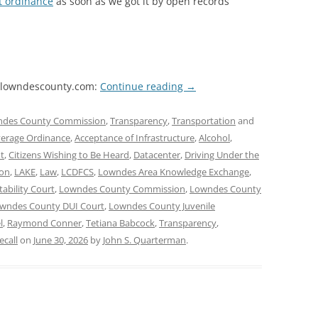
t ordinance
as soon as we got it by open records
on lowndescounty.com:
Continue reading
→
des County Commission
,
Transparency
,
Transportation
and
verage Ordinance
,
Acceptance of Infrastructure
,
Alcohol
,
t
,
Citizens Wishing to Be Heard
,
Datacenter
,
Driving Under the
xon
,
LAKE
,
Law
,
LCDFCS
,
Lowndes Area Knowledge Exchange
,
bility Court
,
Lowndes County Commission
,
Lowndes County
wndes County DUI Court
,
Lowndes County Juvenile
l
,
Raymond Conner
,
Tetiana Babcock
,
Transparency
,
call
on
June 30, 2026
by
John S. Quarterman
.