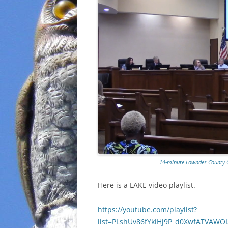
14-minute Lowndes County 
Here is a LAKE video playlist.
https://youtube.com/playlist?
list=PLshUv86fYkiHj9P_d0XwfATVAWO