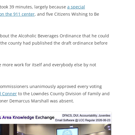
 took 39 minutes, largely because
a special
on the 911 center
, and five Citizens Wishing to Be
about the Alcoholic Beverages Ordinance that he could
f the county had published the draft ordinance before
 more work for itself and everybody else by not
Commissioners unanimously approved every voting
d Conner
to the Lowndes County Division of Family and
ioner Demarcus Marshall was absent.