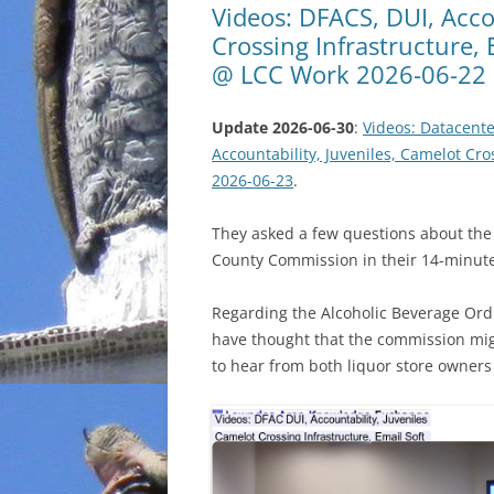
Videos: DFACS, DUI, Acco
Crossing Infrastructure,
@ LCC Work 2026-06-22
Update 2026-06-30
:
Videos: Datacente
Accountability, Juveniles, Camelot Cr
2026-06-23
.
They asked a few questions about the
County Commission in their 14-minut
Regarding the Alcoholic Beverage Or
have thought that the commission migh
to hear from both liquor store owner