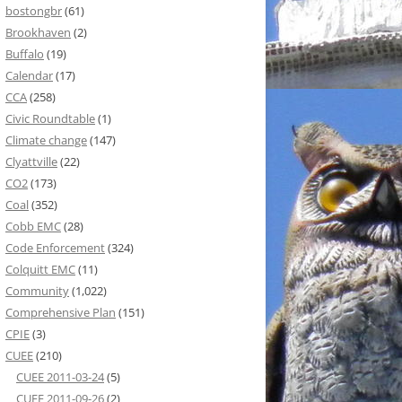
bostongbr
(61)
Brookhaven
(2)
Buffalo
(19)
Calendar
(17)
CCA
(258)
Civic Roundtable
(1)
Climate change
(147)
Clyattville
(22)
CO2
(173)
Coal
(352)
Cobb EMC
(28)
Code Enforcement
(324)
Colquitt EMC
(11)
Community
(1,022)
Comprehensive Plan
(151)
CPIE
(3)
CUEE
(210)
CUEE 2011-03-24
(5)
CUEE 2011-09-26
(2)