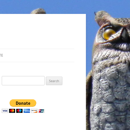
TE
Search
for: