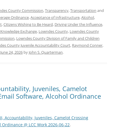
des County Commission
,
Transparency
,
Transportation
and
verage Ordinance
,
Acceptance of Infrastructure
,
Alcohol
,
t
,
Citizens Wishing to Be Heard
,
Driving Under the Influence
,
 Knowledge Exchange
,
Lowndes County
,
Lowndes County
mmission
,
Lowndes County Division of Family and Children
es County Juvenile Accountability Court
,
Raymond Conner
,
n
June 24, 2026
by
John S. Quarterman
.
untability, Juveniles, Camelot
 Email Software, Alcohol Ordinance
I, Accountability, Juveniles, Camelot Crossing
hol Ordinance @ LCC Work 2026-06-22
.