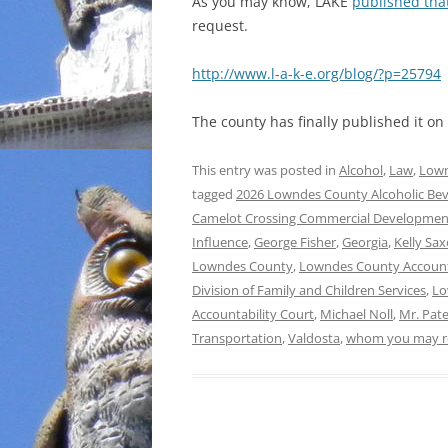
As you may know, LAKE
published tha
request.
http://www.l-a-k-e.org/blog/?p=25794
The county has finally published it 
This entry was posted in
Alcohol
,
Law
,
Lown
tagged
2026 Lowndes County Alcoholic Be
Camelot Crossing Commercial Developmen
Influence
,
George Fisher
,
Georgia
,
Kelly Sa
Lowndes County
,
Lowndes County Accounta
Division of Family and Children Services
,
Lo
Accountability Court
,
Michael Noll
,
Mr. Pate
Transportation
,
Valdosta
,
whom you may re