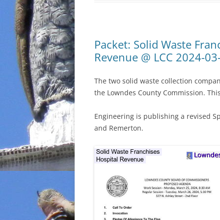
Packet: Solid Waste Fran
Revenue @ LCC 2024-03
The two solid waste collection compa
the Lowndes County Commission. This 
Engineering is publishing a revised S
and Remerton.