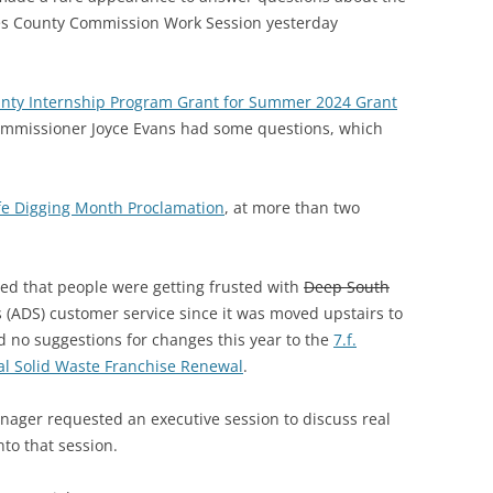
s County Commission Work Session yesterday
unty Internship Program Grant for Summer 2024 Grant
Commissioner Joyce Evans had some questions, which
fe Digging Month Proclamation
, at more than two
d that people were getting frusted with
Deep South
(ADS) customer service since it was moved upstairs to
no suggestions for changes this year to the
7.f.
al Solid Waste Franchise Renewal
.
nager requested an executive session to discuss real
to that session.