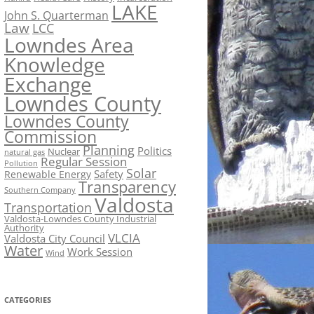
LAKE
John S. Quarterman
Law
LCC
Lowndes Area
Knowledge
Exchange
Lowndes County
Lowndes County
Commission
Planning
Politics
Nuclear
natural gas
Regular Session
Pollution
Solar
Safety
Renewable Energy
Transparency
Southern Company
Valdosta
Transportation
Valdosta-Lowndes County Industrial
Authority
VLCIA
Valdosta City Council
Water
Work Session
Wind
CATEGORIES