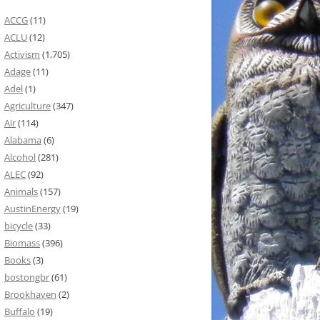
ACCG
(11)
ACLU
(12)
Activism
(1,705)
Adage
(11)
Adel
(1)
Agriculture
(347)
Air
(114)
Alabama
(6)
Alcohol
(281)
ALEC
(92)
Animals
(157)
AustinEnergy
(19)
bicycle
(33)
Biomass
(396)
Books
(3)
bostongbr
(61)
Brookhaven
(2)
Buffalo
(19)