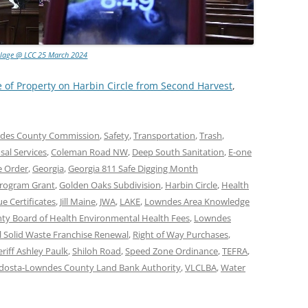
llage @ LCC 25 March 2024
e of Property on Harbin Circle from Second Harvest
,
des County Commission
,
Safety
,
Transportation
,
Trash
,
al Services
,
Coleman Road NW
,
Deep South Sanitation
,
E-one
e Order
,
Georgia
,
Georgia 811 Safe Digging Month
Program Grant
,
Golden Oaks Subdivision
,
Harbin Circle
,
Health
e Certificates
,
Jill Maine
,
JWA
,
LAKE
,
Lowndes Area Knowledge
y Board of Health Environmental Health Fees
,
Lowndes
l Solid Waste Franchise Renewal
,
Right of Way Purchases
,
riff Ashley Paulk
,
Shiloh Road
,
Speed Zone Ordinance
,
TEFRA
,
dosta-Lowndes County Land Bank Authority
,
VLCLBA
,
Water