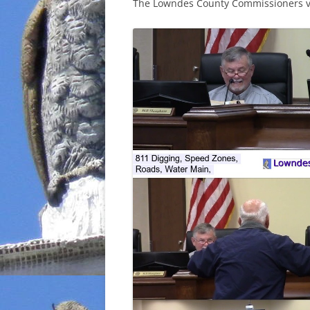
The Lowndes County Commissioners vo