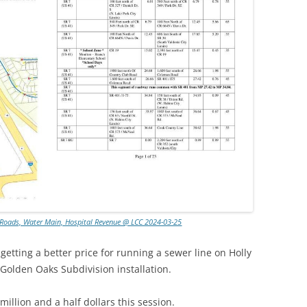
, Roads, Water Main, Hospital Revenue @ LCC 2024-03-25
getting a better price for running a sewer line on Holly
 Golden Oaks Subdivision installation.
illion and a half dollars this session.