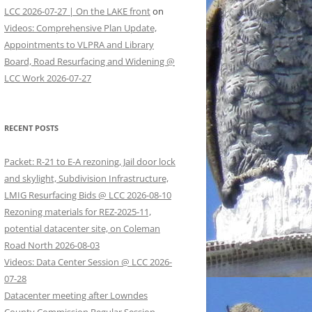
LCC 2026-07-27 | On the LAKE front
on
Videos: Comprehensive Plan Update,
Appointments to VLPRA and Library
Board, Road Resurfacing and Widening @
LCC Work 2026-07-27
RECENT POSTS
Packet: R-21 to E-A rezoning, Jail door lock
and skylight, Subdivision Infrastructure,
LMIG Resurfacing Bids @ LCC 2026-08-10
Rezoning materials for REZ-2025-11,
potential datacenter site, on Coleman
Road North 2026-08-03
Videos: Data Center Session @ LCC 2026-
07-28
Datacenter meeting after Lowndes