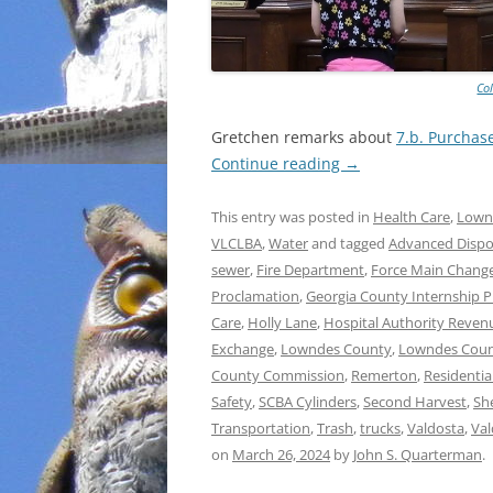
Co
Gretchen remarks about
7.b. Purchas
Continue reading
→
This entry was posted in
Health Care
,
Lown
VLCLBA
,
Water
and tagged
Advanced Dispos
sewer
,
Fire Department
,
Force Main Chang
Proclamation
,
Georgia County Internship 
Care
,
Holly Lane
,
Hospital Authority Revenu
Exchange
,
Lowndes County
,
Lowndes Count
County Commission
,
Remerton
,
Residentia
Safety
,
SCBA Cylinders
,
Second Harvest
,
She
Transportation
,
Trash
,
trucks
,
Valdosta
,
Val
on
March 26, 2024
by
John S. Quarterman
.