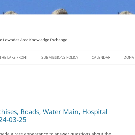
 the Lowndes Area Knowledge Exchange
THE LAKE FRONT
SUBMISSIONS POLICY
CALENDAR
DONA
POLITICAL CANDIDATE COVERAGE
POLICY
chises, Roads, Water Main, Hospital
24-03-25
made a rare appearance to answer questions about the