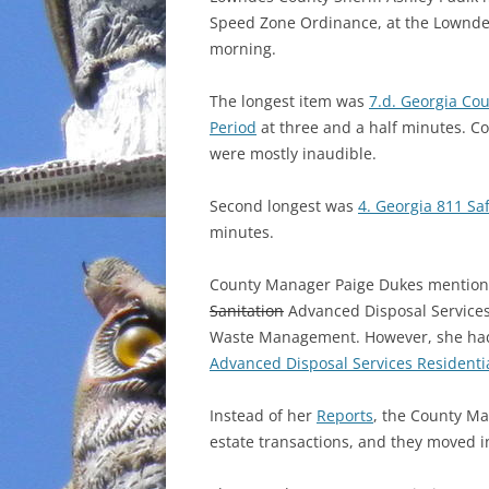
Speed Zone Ordinance, at the Lownde
INCARCERATION
morning.
CHARTER SCHOOLS
The longest item was
7.d. Georgia Co
Period
at three and a half minutes. 
AGENDA 21
were mostly inaudible.
Second longest was
4. Georgia 811 Sa
minutes.
County Manager Paige Dukes mentione
Sanitation
Advanced Disposal Services 
Waste Management. However, she had 
Advanced Disposal Services Residenti
Instead of her
Reports
, the County Ma
estate transactions, and they moved in