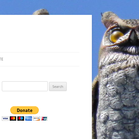
TE
Search
for: