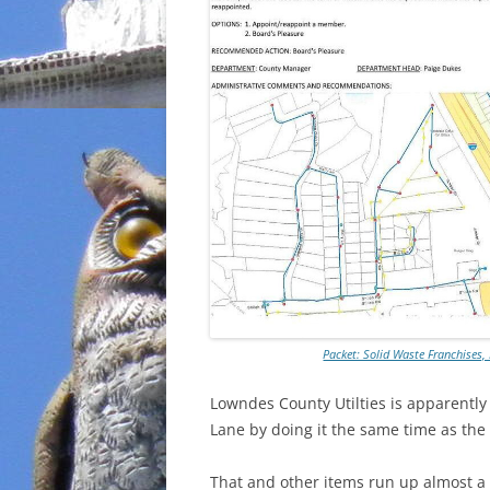
Packet: Solid Waste Franchises
Lowndes County Utilties is apparently 
Lane by doing it the same time as the
That and other items run up almost a m