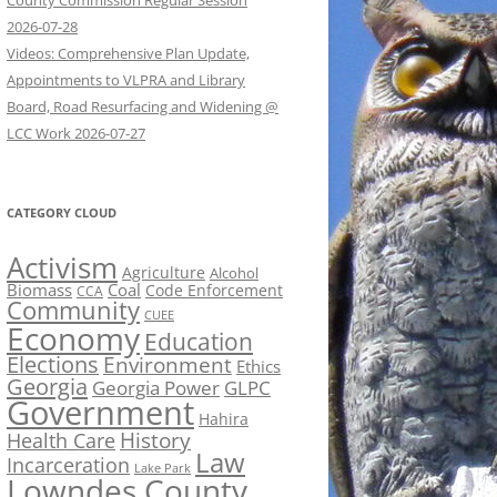
County Commission Regular Session
2026-07-28
Videos: Comprehensive Plan Update,
Appointments to VLPRA and Library
Board, Road Resurfacing and Widening @
LCC Work 2026-07-27
CATEGORY CLOUD
Activism
Agriculture
Alcohol
Biomass
Coal
Code Enforcement
CCA
Community
CUEE
Economy
Education
Elections
Environment
Ethics
Georgia
Georgia Power
GLPC
Government
Hahira
History
Health Care
Law
Incarceration
Lake Park
Lowndes County