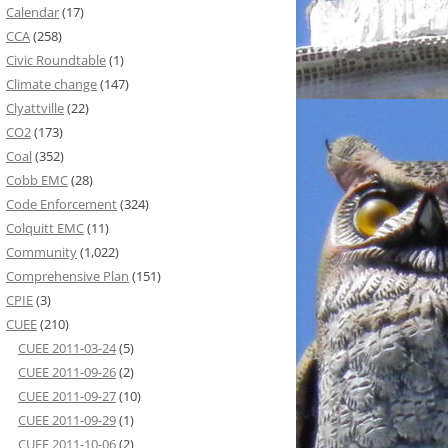
Calendar
(17)
CCA
(258)
Civic Roundtable
(1)
Climate change
(147)
Clyattville
(22)
CO2
(173)
Coal
(352)
Cobb EMC
(28)
Code Enforcement
(324)
Colquitt EMC
(11)
Community
(1,022)
Comprehensive Plan
(151)
CPIE
(3)
CUEE
(210)
CUEE 2011-03-24
(5)
CUEE 2011-09-26
(2)
CUEE 2011-09-27
(10)
CUEE 2011-09-29
(1)
CUEE 2011-10-06
(2)