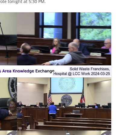
te tonight at 5:30 PM.