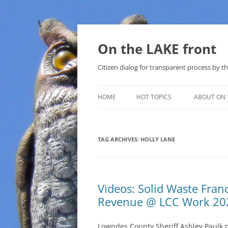
Skip
to
content
On the LAKE front
Citizen dialog for transparent process by
HOME
HOT TOPICS
ABOUT ON 
LAKE SUNSHINE LIST FOR LOCAL
GOVERNMENT
TAG ARCHIVES:
HOLLY LANE
SOLAR
METHANE (NATURAL GAS) AND
Videos: Solid Waste Fran
THAT SABAL TRAIL PIPELINE
Revenue @ LCC Work 20
NUCLEAR
Lowndes County Sheriff Ashley Paulk 
WATER