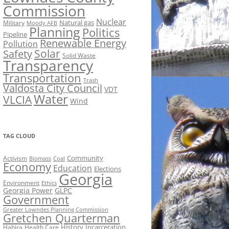
Commission
Nuclear
Natural gas
Military
Moody AFB
Planning
Politics
Pipeline
Renewable Energy
Pollution
Solar
Safety
Solid Waste
Transparency
Transportation
Trash
Valdosta City Council
VDT
Water
VLCIA
Wind
TAG CLOUD
Activism
Community
Biomass
Coal
Economy
Education
Elections
Georgia
Environment
Ethics
Georgia Power
GLPC
Government
Greater Lowndes Planning Commission
Gretchen Quarterman
History
Incarceration
Hahira
Health Care