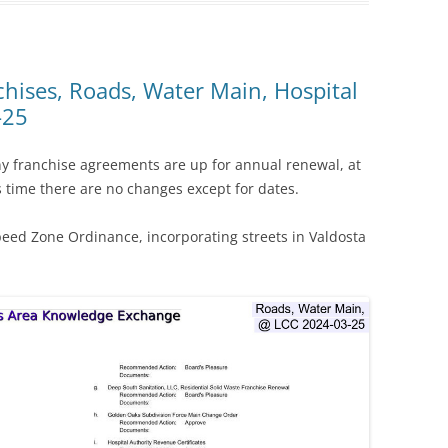
chises, Roads, Water Main, Hospital
-25
ny franchise agreements are up for annual renewal, at
time there are no changes except for dates.
peed Zone Ordinance, incorporating streets in Valdosta