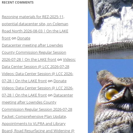
RECENT COMMENTS
Rezoning materials for REZ-2025-11,
potential datacenter site, on Coleman
Road North 2026-08-03 | On the LAKE
front
on
Donate
Datacenter meeting after Lowndes
County Commission Regular Session
2026-07-28 | On the LAKE front
on
Videos:
Data Center Session @ LCC 2026-07-28
Videos: Data Center Session @ LCC 2026-
07-28 | On the LAKE front
on
Donate
Videos: Data Center Session @ LCC 2026-
07-28 | On the LAKE front
on
Datacenter
meeting after Lowndes County
Commission Regular Session 2026-07-28
Packet: Comprehensive Plan Update,
Appointments to VLPRA and Library
Board, Road Resurfacing and Widening @