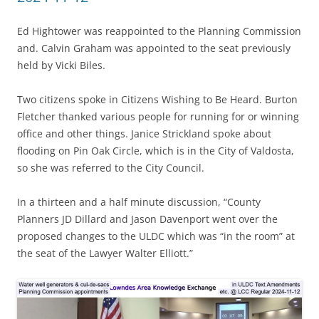
Ed Hightower was reappointed to the Planning Commission
and. Calvin Graham was appointed to the seat previously
held by Vicki Biles.
Two citizens spoke in Citizens Wishing to Be Heard. Burton
Fletcher thanked various people for running for or winning
office and other things. Janice Strickland spoke about
flooding on Pin Oak Circle, which is in the City of Valdosta,
so she was referred to the City Council.
In a thirteen and a half minute discussion, “County
Planners JD Dillard and Jason Davenport went over the
proposed changes to the ULDC which was “in the room” at
the seat of the Lawyer Walter Elliott.”