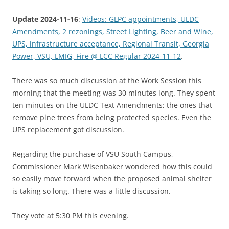
Update 2024-11-16
:
Videos: GLPC appointments, ULDC
Amendments, 2 rezonings, Street Lighting, Beer and Wine,
UPS, infrastructure acceptance, Regional Transit, Georgia
Power, VSU, LMIG, Fire @ LCC Regular 2024-11-12
.
There was so much discussion at the Work Session this
morning that the meeting was 30 minutes long. They spent
ten minutes on the ULDC Text Amendments; the ones that
remove pine trees from being protected species. Even the
UPS replacement got discussion.
Regarding the purchase of VSU South Campus,
Commissioner Mark Wisenbaker wondered how this could
so easily move forward when the proposed animal shelter
is taking so long. There was a little discussion.
They vote at 5:30 PM this evening.