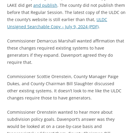
LAKE did get
and publish
. The county did not publish them
before that Regular Session. The latest copy of the ULDC on
the county’s website is still earlier than that,
ULDC
Unsigned Searchable Copy – July 9, 2024 (PDF)
.
Commissioner Demarcus Marshall wanted affirmation that
these changes required existing systems to have
generators if they expand. Davenport agreed they do
require that.
Commissioner Scottie Orenstein, County Manager Paige
Dukes, and County Chairman Bill Slaughter discussed
other existing systems. It doesn’t look to me like the ULDC
changes require those to have generators.
Commissioner Orenstein wanted to hear more about
subdivision policy goals. Davenport’s answer was they
would be looked at on a case-by-case basis and