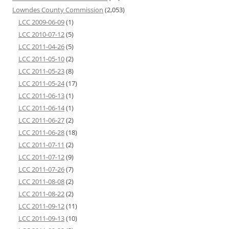
Lowndes County Commission
(2,053)
LCC 2009-06-09
(1)
LCC 2010-07-12
(5)
LCC 2011-04-26
(5)
LCC 2011-05-10
(2)
LCC 2011-05-23
(8)
LCC 2011-05-24
(17)
LCC 2011-06-13
(1)
LCC 2011-06-14
(1)
LCC 2011-06-27
(2)
LCC 2011-06-28
(18)
LCC 2011-07-11
(2)
LCC 2011-07-12
(9)
LCC 2011-07-26
(7)
LCC 2011-08-08
(2)
LCC 2011-08-22
(2)
LCC 2011-09-12
(11)
LCC 2011-09-13
(10)