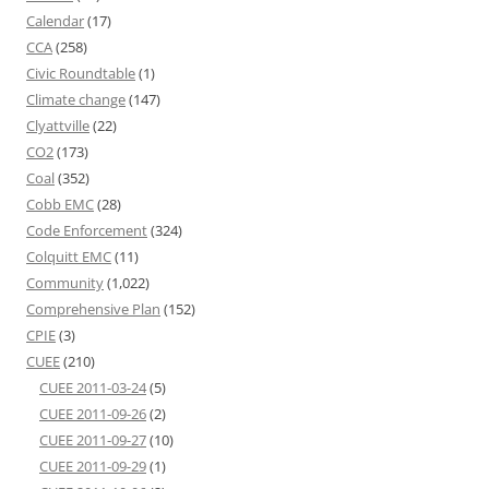
Calendar
(17)
CCA
(258)
Civic Roundtable
(1)
Climate change
(147)
Clyattville
(22)
CO2
(173)
Coal
(352)
Cobb EMC
(28)
Code Enforcement
(324)
Colquitt EMC
(11)
Community
(1,022)
Comprehensive Plan
(152)
CPIE
(3)
CUEE
(210)
CUEE 2011-03-24
(5)
CUEE 2011-09-26
(2)
CUEE 2011-09-27
(10)
CUEE 2011-09-29
(1)