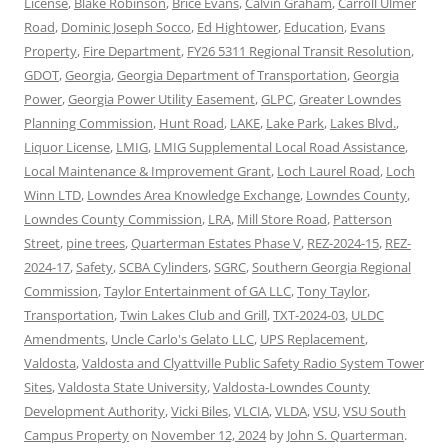
License
,
Blake Robinson
,
Brice Evans
,
Calvin Graham
,
Carroll Ulmer
Road
,
Dominic Joseph Socco
,
Ed Hightower
,
Education
,
Evans
Property
,
Fire Department
,
FY26 5311 Regional Transit Resolution
,
GDOT
,
Georgia
,
Georgia Department of Transportation
,
Georgia
Power
,
Georgia Power Utility Easement
,
GLPC
,
Greater Lowndes
Planning Commission
,
Hunt Road
,
LAKE
,
Lake Park
,
Lakes Blvd.
,
Liquor License
,
LMIG
,
LMIG Supplemental Local Road Assistance
,
Local Maintenance & Improvement Grant
,
Loch Laurel Road
,
Loch
Winn LTD
,
Lowndes Area Knowledge Exchange
,
Lowndes County
,
Lowndes County Commission
,
LRA
,
Mill Store Road
,
Patterson
Street
,
pine trees
,
Quarterman Estates Phase V
,
REZ-2024-15
,
REZ-
2024-17
,
Safety
,
SCBA Cylinders
,
SGRC
,
Southern Georgia Regional
Commission
,
Taylor Entertainment of GA LLC
,
Tony Taylor
,
Transportation
,
Twin Lakes Club and Grill
,
TXT-2024-03
,
ULDC
Amendments
,
Uncle Carlo's Gelato LLC
,
UPS Replacement
,
Valdosta
,
Valdosta and Clyattville Public Safety Radio System Tower
Sites
,
Valdosta State University
,
Valdosta-Lowndes County
Development Authority
,
Vicki Biles
,
VLCIA
,
VLDA
,
VSU
,
VSU South
Campus Property
on
November 12, 2024
by
John S. Quarterman
.