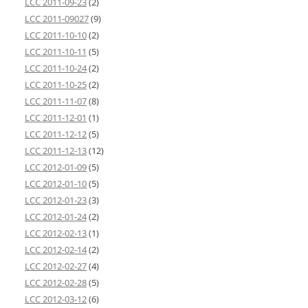
LCC 2011-09-23
(2)
LCC 2011-09027
(9)
LCC 2011-10-10
(2)
LCC 2011-10-11
(5)
LCC 2011-10-24
(2)
LCC 2011-10-25
(2)
LCC 2011-11-07
(8)
LCC 2011-12-01
(1)
LCC 2011-12-12
(5)
LCC 2011-12-13
(12)
LCC 2012-01-09
(5)
LCC 2012-01-10
(5)
LCC 2012-01-23
(3)
LCC 2012-01-24
(2)
LCC 2012-02-13
(1)
LCC 2012-02-14
(2)
LCC 2012-02-27
(4)
LCC 2012-02-28
(5)
LCC 2012-03-12
(6)