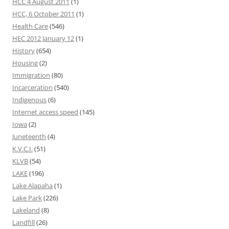
HCC 4 August 2011
(1)
HCC, 6 October 2011
(1)
Health Care
(546)
HEC 2012 January 12
(1)
History
(654)
Housing
(2)
Immigration
(80)
Incarceration
(540)
Indigenous
(6)
Internet access speed
(145)
Iowa
(2)
Juneteenth
(4)
K.V.C.I.
(51)
KLVB
(54)
LAKE
(196)
Lake Alapaha
(1)
Lake Park
(226)
Lakeland
(8)
Landfill
(26)