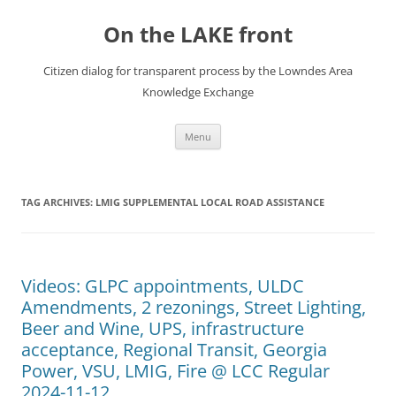
Skip
to
On the LAKE front
content
Citizen dialog for transparent process by the Lowndes Area
Knowledge Exchange
Menu
TAG ARCHIVES:
LMIG SUPPLEMENTAL LOCAL ROAD ASSISTANCE
Videos: GLPC appointments, ULDC
Amendments, 2 rezonings, Street Lighting,
Beer and Wine, UPS, infrastructure
acceptance, Regional Transit, Georgia
Power, VSU, LMIG, Fire @ LCC Regular
2024-11-12