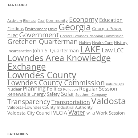
TAG CLOUD
Economy
Education
Activism
Community
Biomass
Coal
Georgia
Georgia Power
Elections
Environment
Ethics
Government
GLPC
Greater Lowndes Planning Commission
Gretchen Quarterman
History
Hahira
Health Care
LAKE
Law
LCC
John S. Quarterman
Incarceration
Lowndes Area Knowledge
Exchange
Lowndes County
Lowndes County Commission
natural gas
Planning
Regular Session
Politics
Nuclear
Pollution
Solar
Safety
Renewable Energy
Southern Company
Valdosta
Transparency
Transportation
Valdosta-Lowndes County Industrial Authority
Water
VLCIA
Valdosta City Council
Work Session
Wind
CATEGORIES