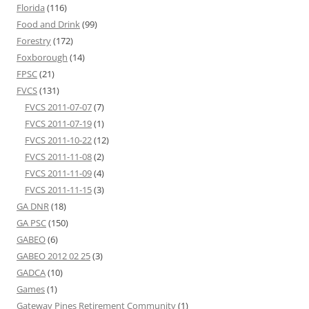
Florida
(116)
Food and Drink
(99)
Forestry
(172)
Foxborough
(14)
FPSC
(21)
FVCS
(131)
FVCS 2011-07-07
(7)
FVCS 2011-07-19
(1)
FVCS 2011-10-22
(12)
FVCS 2011-11-08
(2)
FVCS 2011-11-09
(4)
FVCS 2011-11-15
(3)
GA DNR
(18)
GA PSC
(150)
GABEO
(6)
GABEO 2012 02 25
(3)
GADCA
(10)
Games
(1)
Gateway Pines Retirement Community
(1)