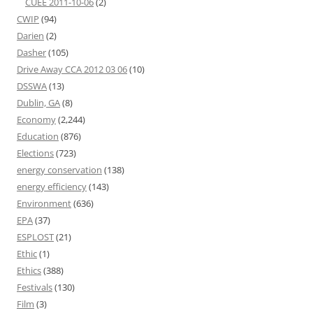
CUEE 2011-10-06
(2)
CWIP
(94)
Darien
(2)
Dasher
(105)
Drive Away CCA 2012 03 06
(10)
DSSWA
(13)
Dublin, GA
(8)
Economy
(2,244)
Education
(876)
Elections
(723)
energy conservation
(138)
energy efficiency
(143)
Environment
(636)
EPA
(37)
ESPLOST
(21)
Ethic
(1)
Ethics
(388)
Festivals
(130)
Film
(3)