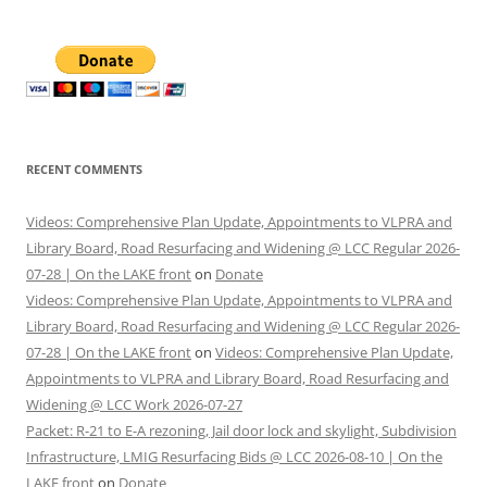
RECENT COMMENTS
Videos: Comprehensive Plan Update, Appointments to VLPRA and
Library Board, Road Resurfacing and Widening @ LCC Regular 2026-
07-28 | On the LAKE front
on
Donate
Videos: Comprehensive Plan Update, Appointments to VLPRA and
Library Board, Road Resurfacing and Widening @ LCC Regular 2026-
07-28 | On the LAKE front
on
Videos: Comprehensive Plan Update,
Appointments to VLPRA and Library Board, Road Resurfacing and
Widening @ LCC Work 2026-07-27
Packet: R-21 to E-A rezoning, Jail door lock and skylight, Subdivision
Infrastructure, LMIG Resurfacing Bids @ LCC 2026-08-10 | On the
LAKE front
on
Donate