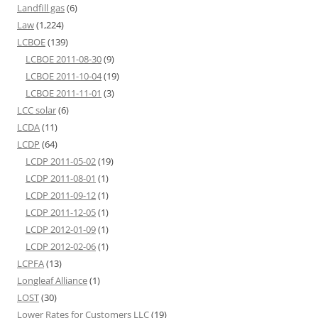
Landfill gas
(6)
Law
(1,224)
LCBOE
(139)
LCBOE 2011-08-30
(9)
LCBOE 2011-10-04
(19)
LCBOE 2011-11-01
(3)
LCC solar
(6)
LCDA
(11)
LCDP
(64)
LCDP 2011-05-02
(19)
LCDP 2011-08-01
(1)
LCDP 2011-09-12
(1)
LCDP 2011-12-05
(1)
LCDP 2012-01-09
(1)
LCDP 2012-02-06
(1)
LCPFA
(13)
Longleaf Alliance
(1)
LOST
(30)
Lower Rates for Customers LLC
(19)