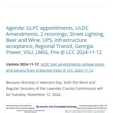
Agenda: GLPC appointments, ULDC
Amendments, 2 rezonings, Street Lighting,
Beer and Wine, UPS, infrastructure
acceptance, Regional Transit, Georgia
Power, VSU, LMIG, Fire @ LCC 2024-11-12
Update 2024-11-12
:
ULDC text amendments remove pines
and pecans from protected trees @ LCC 2024-11-12
.
Because Monday is Veterans Day, both the Work and
Regular Sessions of the Lowndes County Commission will
be Tuesday, November 12, 2024.