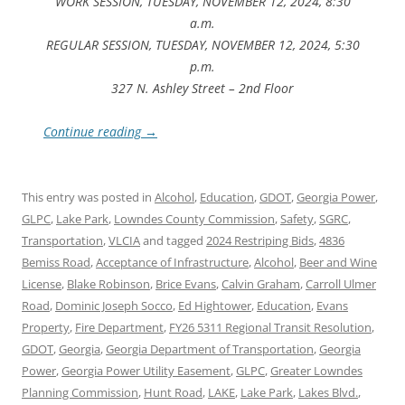
WORK SESSION, TUESDAY, NOVEMBER 12, 2024, 8:30
a.m.
REGULAR SESSION, TUESDAY, NOVEMBER 12, 2024, 5:30
p.m.
327 N. Ashley Street – 2nd Floor
Continue reading
→
This entry was posted in
Alcohol
,
Education
,
GDOT
,
Georgia Power
,
GLPC
,
Lake Park
,
Lowndes County Commission
,
Safety
,
SGRC
,
Transportation
,
VLCIA
and tagged
2024 Restriping Bids
,
4836
Bemiss Road
,
Acceptance of Infrastructure
,
Alcohol
,
Beer and Wine
License
,
Blake Robinson
,
Brice Evans
,
Calvin Graham
,
Carroll Ulmer
Road
,
Dominic Joseph Socco
,
Ed Hightower
,
Education
,
Evans
Property
,
Fire Department
,
FY26 5311 Regional Transit Resolution
,
GDOT
,
Georgia
,
Georgia Department of Transportation
,
Georgia
Power
,
Georgia Power Utility Easement
,
GLPC
,
Greater Lowndes
Planning Commission
,
Hunt Road
,
LAKE
,
Lake Park
,
Lakes Blvd.
,