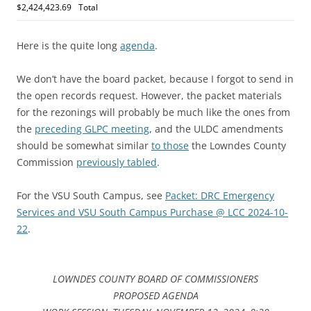
$2,424,423.69
Total
Here is the quite long
agenda
.
We don’t have the board packet, because I forgot to send in
the open records request. However, the packet materials
for the rezonings will probably be much like the ones from
the
preceding GLPC meeting
, and the ULDC amendments
should be somewhat similar
to those
the Lowndes County
Commission
previously tabled
.
For the VSU South Campus, see
Packet: DRC Emergency
Services and VSU South Campus Purchase @ LCC 2024-10-
22
.
LOWNDES COUNTY BOARD OF COMMISSIONERS
PROPOSED AGENDA