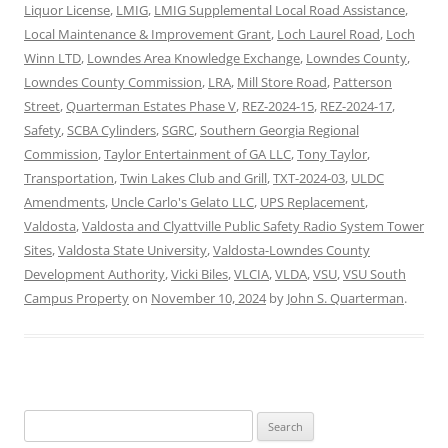
Liquor License
,
LMIG
,
LMIG Supplemental Local Road Assistance
,
Local Maintenance & Improvement Grant
,
Loch Laurel Road
,
Loch
Winn LTD
,
Lowndes Area Knowledge Exchange
,
Lowndes County
,
Lowndes County Commission
,
LRA
,
Mill Store Road
,
Patterson
Street
,
Quarterman Estates Phase V
,
REZ-2024-15
,
REZ-2024-17
,
Safety
,
SCBA Cylinders
,
SGRC
,
Southern Georgia Regional
Commission
,
Taylor Entertainment of GA LLC
,
Tony Taylor
,
Transportation
,
Twin Lakes Club and Grill
,
TXT-2024-03
,
ULDC
Amendments
,
Uncle Carlo's Gelato LLC
,
UPS Replacement
,
Valdosta
,
Valdosta and Clyattville Public Safety Radio System Tower
Sites
,
Valdosta State University
,
Valdosta-Lowndes County
Development Authority
,
Vicki Biles
,
VLCIA
,
VLDA
,
VSU
,
VSU South
Campus Property
on
November 10, 2024
by
John S. Quarterman
.
Search
for: