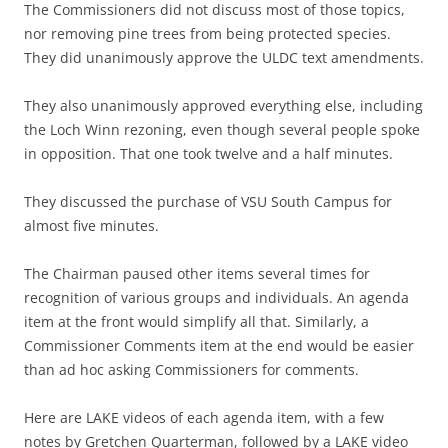
The Commissioners did not discuss most of those topics,
nor removing pine trees from being protected species.
They did unanimously approve the ULDC text amendments.
They also unanimously approved everything else, including
the Loch Winn rezoning, even though several people spoke
in opposition. That one took twelve and a half minutes.
They discussed the purchase of VSU South Campus for
almost five minutes.
The Chairman paused other items several times for
recognition of various groups and individuals. An agenda
item at the front would simplify all that. Similarly, a
Commissioner Comments item at the end would be easier
than ad hoc asking Commissioners for comments.
Here are LAKE videos of each agenda item, with a few
notes by Gretchen Quarterman, followed by a LAKE video