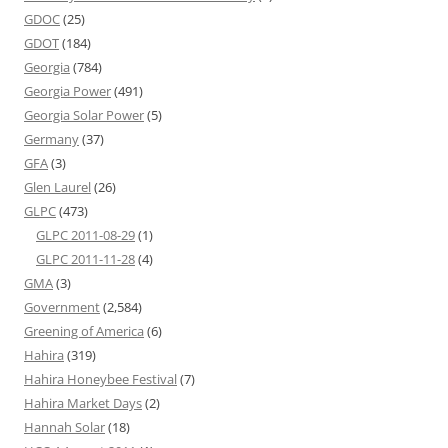
GDOC
(25)
GDOT
(184)
Georgia
(784)
Georgia Power
(491)
Georgia Solar Power
(5)
Germany
(37)
GFA
(3)
Glen Laurel
(26)
GLPC
(473)
GLPC 2011-08-29
(1)
GLPC 2011-11-28
(4)
GMA
(3)
Government
(2,584)
Greening of America
(6)
Hahira
(319)
Hahira Honeybee Festival
(7)
Hahira Market Days
(2)
Hannah Solar
(18)