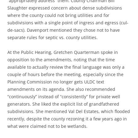
“appropriately address” them. County Chairman Bill
Slaughter expressed concern about dense subdivisions
where the county could not bring utilities and for
subdivisions with a single point of ingress and egress (cul-
de-sacs). Davenport mentioned they chose not to have
separate rules for septic vs. county utilities.
At the Public Hearing, Gretchen Quarterman spoke in
opposition to the amendments, noting that the time
available to actually review the final language was only a
couple of hours before the meeting, especially since the
Planning Commission no longer gets ULDC text
amendments on its agenda. She also recommended
“continuously” instead of “consistently” for private well
generators. She liked the explicit list of grandfathered
subdivisions. She mentioned Val Del Estates, which flooded
recently, despite the county rezoning it a few years ago in
what were claimed not to be wetlands.