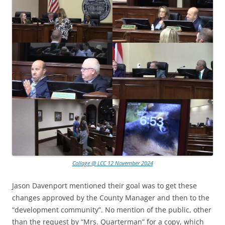
Collage @ LCC 12 November 2024
Jason Davenport mentioned their goal was to get these
changes approved by the County Manager and then to the
“development community”. No mention of the public, other
than the request by “Mrs. Quarterman” for a copy, which