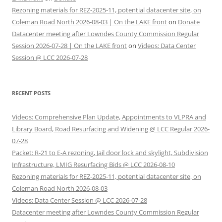
Rezoning materials for REZ-2025-11, potential datacenter site, on
Coleman Road North 2026-08-03 | On the LAKE front
on
Donate
Datacenter meeting after Lowndes County Commission Regular
Session 2026-07-28 | On the LAKE front
on
Videos: Data Center
Session @ LCC 2026-07-28
RECENT POSTS
Videos: Comprehensive Plan Update, Appointments to VLPRA and
Library Board, Road Resurfacing and Widening @ LCC Regular 2026-
07-28
Packet: R-21 to E-A rezoning, Jail door lock and skylight, Subdivision
Infrastructure, LMIG Resurfacing Bids @ LCC 2026-08-10
Rezoning materials for REZ-2025-11, potential datacenter site, on
Coleman Road North 2026-08-03
Videos: Data Center Session @ LCC 2026-07-28
Datacenter meeting after Lowndes County Commission Regular