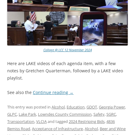
Collage @ LCC 12 November 2024
Here are LAKE videos of each agenda item, with a few
notes by Gretchen Quarterman, followed by a LAKE video
playlist.
See also the
Continue reading
→
This entry was posted in
Alcohol
,
Education
,
GDOT
,
Georgia Power
,
GLPC
,
Lake Park
,
Lowndes County Commission
,
Safety
,
SGRC
,
Transportation
,
VLCIA
and tagged
2024 Restriping Bids
,
4836
Bemiss Road
,
Acceptance of Infrastructure
,
Alcohol
,
Beer and Wine