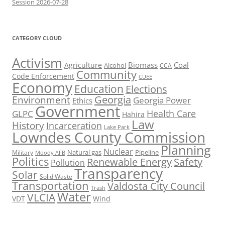
Session 2026-07-28
CATEGORY CLOUD
Activism
Biomass
Coal
Agriculture
Alcohol
CCA
Community
Code Enforcement
CUEE
Economy
Education
Elections
Georgia
Environment
Georgia Power
Ethics
Government
Health Care
GLPC
Hahira
Law
History
Incarceration
Lake Park
Lowndes County Commission
Planning
Nuclear
Natural gas
Pipeline
Military
Moody AFB
Politics
Renewable Energy
Safety
Pollution
Transparency
Solar
Solid Waste
Transportation
Valdosta City Council
Trash
Water
VLCIA
VDT
Wind