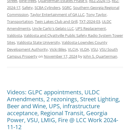
Street
,
pine trees
,
Quarterman Estates Phase V
,
REZ-2024-15
,
REZ-
2024-17
,
Safety
,
SCBA Cylinders
,
SGRC
,
Southern Georgia Regional
Commission
,
Taylor Entertainment of GA LLC
,
Tony Taylor
,
Transportation
,
Twin Lakes Club and Grill
,
TXT-2024-03
,
ULDC
Amendments
,
Uncle Carlo's Gelato LLC
,
UPS Replacement
,
Valdosta
,
Valdosta and Clyattville Public Safety Radio System Tower
Sites
,
Valdosta State University
,
Valdosta-Lowndes County
Development Authority
,
Vicki Biles
,
VLCIA
,
VLDA
,
VSU
,
VSU South
Campus Property
on
November 17, 2024
by
John S. Quarterman
.
Videos: GLPC appointments, ULDC
Amendments, 2 rezonings, Street Lighting,
Beer and Wine, UPS, infrastructure
acceptance, Regional Transit, Georgia
Power, VSU, LMIG, Fire @ LCC Work 2024-
11-12