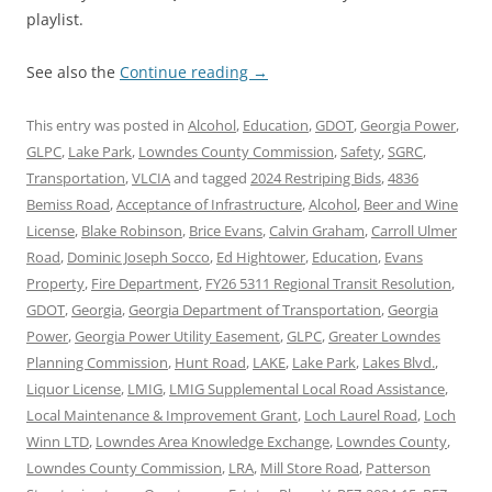
playlist.
See also the
Continue reading
→
This entry was posted in
Alcohol
,
Education
,
GDOT
,
Georgia Power
,
GLPC
,
Lake Park
,
Lowndes County Commission
,
Safety
,
SGRC
,
Transportation
,
VLCIA
and tagged
2024 Restriping Bids
,
4836
Bemiss Road
,
Acceptance of Infrastructure
,
Alcohol
,
Beer and Wine
License
,
Blake Robinson
,
Brice Evans
,
Calvin Graham
,
Carroll Ulmer
Road
,
Dominic Joseph Socco
,
Ed Hightower
,
Education
,
Evans
Property
,
Fire Department
,
FY26 5311 Regional Transit Resolution
,
GDOT
,
Georgia
,
Georgia Department of Transportation
,
Georgia
Power
,
Georgia Power Utility Easement
,
GLPC
,
Greater Lowndes
Planning Commission
,
Hunt Road
,
LAKE
,
Lake Park
,
Lakes Blvd.
,
Liquor License
,
LMIG
,
LMIG Supplemental Local Road Assistance
,
Local Maintenance & Improvement Grant
,
Loch Laurel Road
,
Loch
Winn LTD
,
Lowndes Area Knowledge Exchange
,
Lowndes County
,
Lowndes County Commission
,
LRA
,
Mill Store Road
,
Patterson