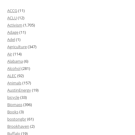
ACCG
(11)
ACLU
(12)
Activism
(1,705)
Adage
(11)
Adel
(1)
Agriculture
(347)
Air
(114)
Alabama
(6)
Alcohol
(281)
ALEC
(92)
Animals
(157)
AustinEnergy
(19)
bicycle
(33)
Biomass
(396)
Books
(3)
bostongbr
(61)
Brookhaven
(2)
Buffalo
(19)