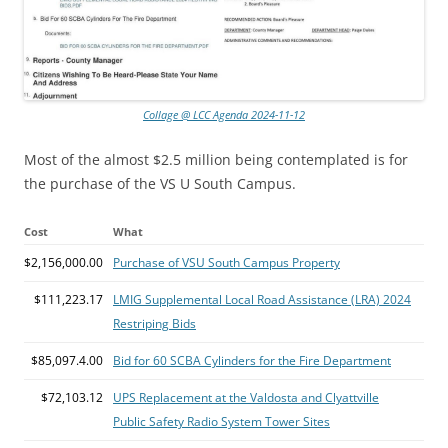
Collage @ LCC Agenda 2024-11-12
Most of the almost $2.5 million being contemplated is for
the purchase of the VS U South Campus.
Cost
What
$2,156,000.00
Purchase of VSU South Campus Property
$111,223.17
LMIG Supplemental Local Road Assistance (LRA) 2024
Restriping Bids
$85,097.4.00
Bid for 60 SCBA Cylinders for the Fire Department
$72,103.12
UPS Replacement at the Valdosta and Clyattville
Public Safety Radio System Tower Sites