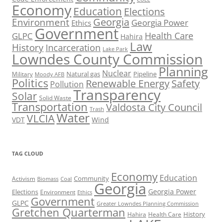
Economy
Education
Elections
Georgia
Environment
Georgia Power
Ethics
Government
Health Care
GLPC
Hahira
Law
History
Incarceration
Lake Park
Lowndes County Commission
Planning
Nuclear
Natural gas
Pipeline
Military
Moody AFB
Politics
Renewable Energy
Safety
Pollution
Transparency
Solar
Solid Waste
Transportation
Valdosta City Council
Trash
Water
VLCIA
VDT
Wind
TAG CLOUD
Economy
Education
Activism
Community
Biomass
Coal
Georgia
Georgia Power
Elections
Environment
Ethics
Government
GLPC
Greater Lowndes Planning Commission
Gretchen Quarterman
History
Hahira
Health Care