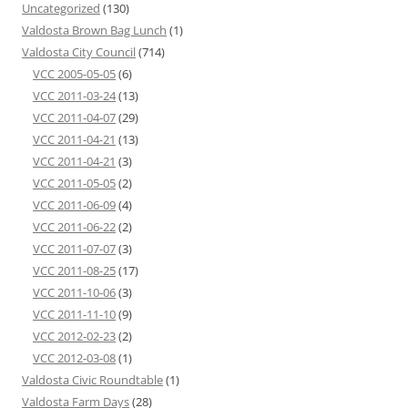
Uncategorized
(130)
Valdosta Brown Bag Lunch
(1)
Valdosta City Council
(714)
VCC 2005-05-05
(6)
VCC 2011-03-24
(13)
VCC 2011-04-07
(29)
VCC 2011-04-21
(13)
VCC 2011-04-21
(3)
VCC 2011-05-05
(2)
VCC 2011-06-09
(4)
VCC 2011-06-22
(2)
VCC 2011-07-07
(3)
VCC 2011-08-25
(17)
VCC 2011-10-06
(3)
VCC 2011-11-10
(9)
VCC 2012-02-23
(2)
VCC 2012-03-08
(1)
Valdosta Civic Roundtable
(1)
Valdosta Farm Days
(28)