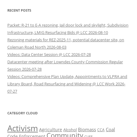
RECENT POSTS
Packet: R-21 to E-A rezoning, Jail door lock and skylight, Subdivision
Infrastructure, LMIG Resurfacing Bids @ LCC 2026-08-10
Rezoning materials for REZ-2025-11, potential datacenter site, on
Coleman Road North 2026-08-03
Videos: Data Center Session @ LCC 2026-07-28
Datacenter meeting after Lowndes County Commission Regular
Session 2026-07-28
Videos: Comprehensive Plan Update, Appointments to VLPRA and
Library Board, Road Resurfacing and Widening @ LCC Work 2026-
07-27
CATEGORY CLOUD
Activism
Biomass
Coal
Agriculture
Alcohol
CCA
Community
Code Enforcement
CUEE