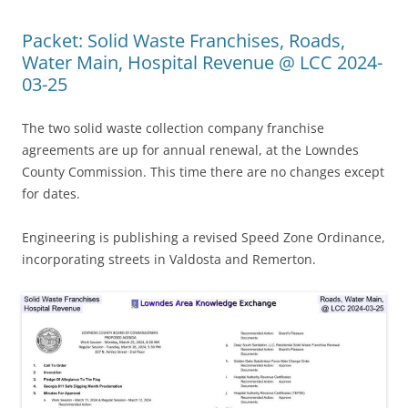
Packet: Solid Waste Franchises, Roads,
Water Main, Hospital Revenue @ LCC 2024-
03-25
The two solid waste collection company franchise
agreements are up for annual renewal, at the Lowndes
County Commission. This time there are no changes except
for dates.
Engineering is publishing a revised Speed Zone Ordinance,
incorporating streets in Valdosta and Remerton.