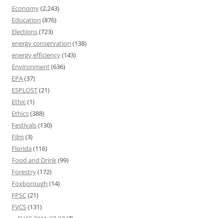
Economy
(2,243)
Education
(876)
Elections
(723)
energy conservation
(138)
energy efficiency
(143)
Environment
(636)
EPA
(37)
ESPLOST
(21)
Ethic
(1)
Ethics
(388)
Festivals
(130)
Film
(3)
Florida
(116)
Food and Drink
(99)
Forestry
(172)
Foxborough
(14)
FPSC
(21)
FVCS
(131)