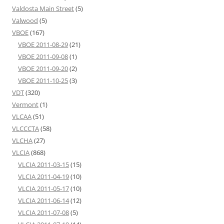
Valdosta Main Street
(5)
Valwood
(5)
VBOE
(167)
VBOE 2011-08-29
(21)
VBOE 2011-09-08
(1)
VBOE 2011-09-20
(2)
VBOE 2011-10-25
(3)
VDT
(320)
Vermont
(1)
VLCAA
(51)
VLCCCTA
(58)
VLCHA
(27)
VLCIA
(868)
VLCIA 2011-03-15
(15)
VLCIA 2011-04-19
(10)
VLCIA 2011-05-17
(10)
VLCIA 2011-06-14
(12)
VLCIA 2011-07-08
(5)