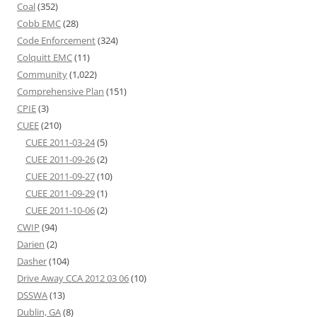
Coal
(352)
Cobb EMC
(28)
Code Enforcement
(324)
Colquitt EMC
(11)
Community
(1,022)
Comprehensive Plan
(151)
CPIE
(3)
CUEE
(210)
CUEE 2011-03-24
(5)
CUEE 2011-09-26
(2)
CUEE 2011-09-27
(10)
CUEE 2011-09-29
(1)
CUEE 2011-10-06
(2)
CWIP
(94)
Darien
(2)
Dasher
(104)
Drive Away CCA 2012 03 06
(10)
DSSWA
(13)
Dublin, GA
(8)