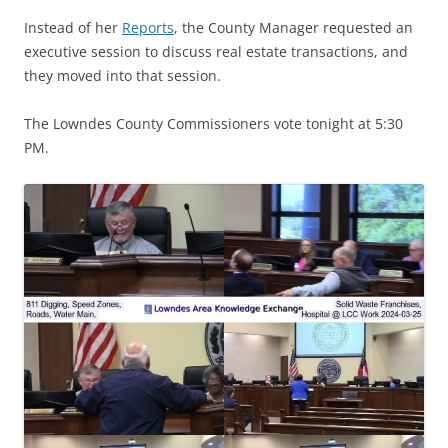
Instead of her
Reports
, the County Manager requested an
executive session to discuss real estate transactions, and
they moved into that session.
The Lowndes County Commissioners vote tonight at 5:30
PM.