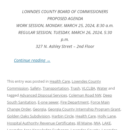
LOWNDES COUNTY BOARD OF COMMISSIONERS
PROPOSED AGENDA
WORK SESSION, MONDAY, MARCH 25, 2024, 8:30 a.m.
REGULAR SESSION, TUESDAY, MARCH 26, 2024, 5:30
p.m.
327 N. Ashley Street – 2nd Floor
Continue reading
→
This entry was posted in
Health Care
,
Lowndes County
Commission
,
Safety
,
Transportation
,
Trash
,
VLCLBA
,
Water
and
tagged
Advanced Disposal Services
,
Coleman Road NW
,
Deep
South Sanitation
,
E-one sewer
,
Fire Department
,
Force Main
Change Order
,
Georgia
,
Georgia County Internship Program Grant
,
Golden Oaks Subdivision
,
Harbin Circle
,
Health Care
,
Holly Lane
,
Hospital Authority Revenue Certificates
,
Jill Maine
,
JWA
,
LAKE
,
Lowndes Area Knowledge Exchange
,
Lowndes County
,
Lowndes