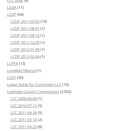
LCC solar
(6)
LCDA
(11)
LCDP
(64)
LCDP 2011-05-02
(19)
LCDP 2011-08-01
(1)
LCDP 2011-09-12
(1)
LCDP 2011-12-05
(1)
LCDP 2012-01-09
(1)
LCDP 2012-02-06
(1)
LCPFA
(13)
Longleaf Alliance
(1)
LOST
(30)
Lower Rates for Customers LLC
(19)
Lowndes County Commission
(2,052)
LCC 2009-06-09
(1)
LCC 2010-07-12
(5)
LCC 2011-04-26
(5)
LCC 2011-05-10
(2)
LCC 2011-05-23
(8)