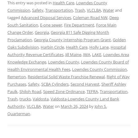
This entry was posted in
Health Care
,
Lowndes County
Commission
,
Safety
,
Transportation
,
Trash
,
VLCLBA
,
Water
and
tagged
Advanced Disposal Services
,
Coleman Road NW
,
Deep
South Sanitation
,
E-one sewer
,
Fire Department
,
Force Main
Change Order
,
Georgia
,
Georgia 811 Safe Digging Month
Proclamation
,
Georgia County Internship Program Grant
,
Golden
Oaks Subdivision
,
Harbin Circle
,
Health Care
,
Holly Lane
,
Hospital
Authority Revenue Certificates
,
Jill Maine
,
JWA
,
LAKE
,
Lowndes Area
Knowledge Exchange
,
Lowndes County
,
Lowndes County Board of
Health Environmental Health Fees
,
Lowndes County Commission
,
Remerton
,
Residential Solid Waste Franchise Renewal
,
Right of Way
Purchases
,
Safety
,
SCBA Cylinders
,
Second Harvest
,
Sheriff Ashley
Paulk
,
Shiloh Road
,
Speed Zone Ordinance
,
TEFRA
,
Transportation
,
Trash
,
trucks
,
Valdosta
,
Valdosta-Lowndes County Land Bank
Authority
,
VLCLBA
,
Water
on
March 26, 2024
by
John S.
Quarterman
.