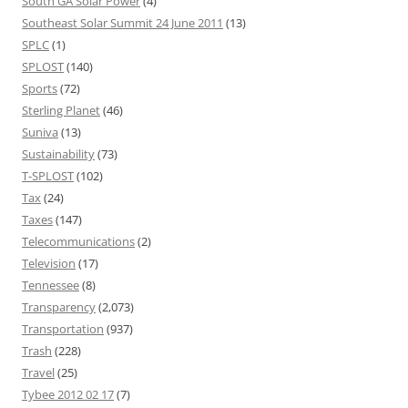
South GA Solar Power
(4)
Southeast Solar Summit 24 June 2011
(13)
SPLC
(1)
SPLOST
(140)
Sports
(72)
Sterling Planet
(46)
Suniva
(13)
Sustainability
(73)
T-SPLOST
(102)
Tax
(24)
Taxes
(147)
Telecommunications
(2)
Television
(17)
Tennessee
(8)
Transparency
(2,073)
Transportation
(937)
Trash
(228)
Travel
(25)
Tybee 2012 02 17
(7)