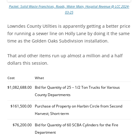
Packet: Solid Waste Franchises, Roads, Water Main, Hospital Revenue @ LCC 2024-
03-25
Lowndes County Utilties is apparently getting a better price
for running a sewer line on Holly Lane by doing it the same
time as the Golden Oaks Subdivision installation.
That and other items run up almost a million and a half
dollars this session.
Cost
What
$1,082,688.00
Bid for Quantity of 25 – 1/2 Ton Trucks for Various
County Departments
$161,500.00
Purchase of Property on Harbin Circle from Second
Harvest; Short-term
$76,200.00
Bid for Quantity of 60 SCBA Cylinders for the Fire
Department