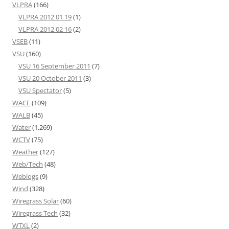
VLPRA
(166)
VLPRA 2012 01 19
(1)
VLPRA 2012 02 16
(2)
VSEB
(11)
VSU
(160)
VSU 16 September 2011
(7)
VSU 20 October 2011
(3)
VSU Spectator
(5)
WACE
(109)
WALB
(45)
Water
(1,269)
WCTV
(75)
Weather
(127)
Web/Tech
(48)
Weblogs
(9)
Wind
(328)
Wiregrass Solar
(60)
Wiregrass Tech
(32)
WTXL
(2)