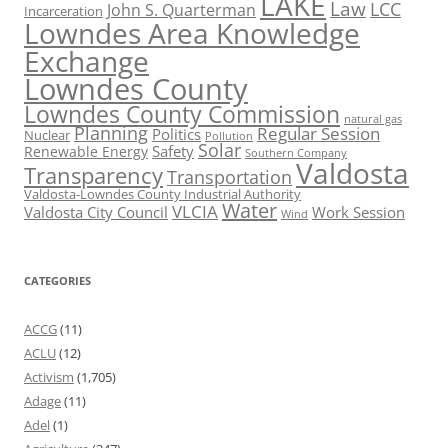
LAKE
Law
LCC
John S. Quarterman
Incarceration
Lowndes Area Knowledge
Exchange
Lowndes County
Lowndes County Commission
natural gas
Planning
Regular Session
Politics
Nuclear
Pollution
Solar
Safety
Renewable Energy
Southern Company
Valdosta
Transparency
Transportation
Valdosta-Lowndes County Industrial Authority
Water
VLCIA
Valdosta City Council
Work Session
Wind
CATEGORIES
ACCG
(11)
ACLU
(12)
Activism
(1,705)
Adage
(11)
Adel
(1)