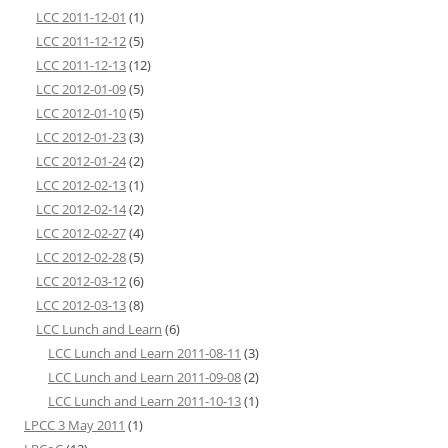
LCC 2011-12-01
(1)
LCC 2011-12-12
(5)
LCC 2011-12-13
(12)
LCC 2012-01-09
(5)
LCC 2012-01-10
(5)
LCC 2012-01-23
(3)
LCC 2012-01-24
(2)
LCC 2012-02-13
(1)
LCC 2012-02-14
(2)
LCC 2012-02-27
(4)
LCC 2012-02-28
(5)
LCC 2012-03-12
(6)
LCC 2012-03-13
(8)
LCC Lunch and Learn
(6)
LCC Lunch and Learn 2011-08-11
(3)
LCC Lunch and Learn 2011-09-08
(2)
LCC Lunch and Learn 2011-10-13
(1)
LPCC 3 May 2011
(1)