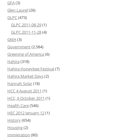
GFA
(3)
Glen Laurel
(26)
GLPC
(473)
GLPC 2011-08-29
(1)
GLPC 2011-11-28
(4)
GMA
(3)
Government
(2,584)
Greening of America
(6)
Hahira
(318)
Hahira Honeybee Festival
(7)
Hahira Market Days
(2)
Hannah Solar
(18)
HCC 4 August 2011
(1)
HCC, 6 October 2011
(1)
Health Care
(546)
HEC 2012 January 12
(1)
History
(654)
Housing
(2)
Immigration
(80)