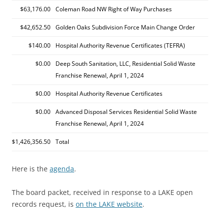
$63,176.00
Coleman Road NW Right of Way Purchases
$42,652.50
Golden Oaks Subdivision Force Main Change Order
$140.00
Hospital Authority Revenue Certificates (TEFRA)
$0.00
Deep South Sanitation, LLC, Residential Solid Waste
Franchise Renewal, April 1, 2024
$0.00
Hospital Authority Revenue Certificates
$0.00
Advanced Disposal Services Residential Solid Waste
Franchise Renewal, April 1, 2024
$1,426,356.50
Total
Here is the
agenda
.
The board packet, received in response to a LAKE open
records request, is
on the LAKE website
.