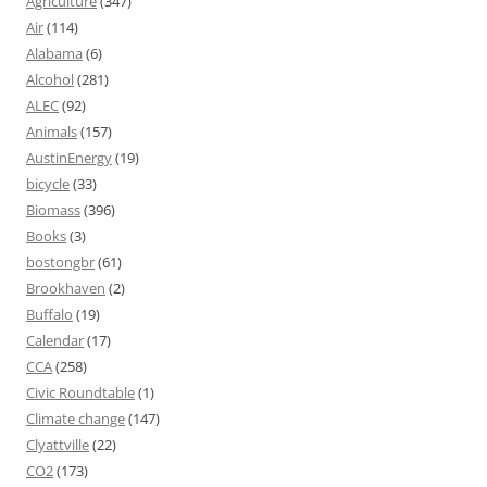
Agriculture
(347)
Air
(114)
Alabama
(6)
Alcohol
(281)
ALEC
(92)
Animals
(157)
AustinEnergy
(19)
bicycle
(33)
Biomass
(396)
Books
(3)
bostongbr
(61)
Brookhaven
(2)
Buffalo
(19)
Calendar
(17)
CCA
(258)
Civic Roundtable
(1)
Climate change
(147)
Clyattville
(22)
CO2
(173)