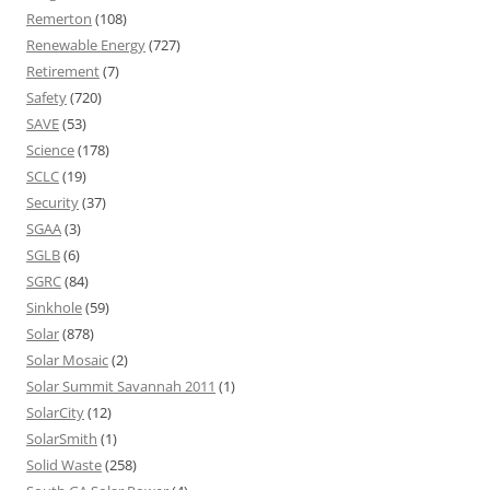
Remerton
(108)
Renewable Energy
(727)
Retirement
(7)
Safety
(720)
SAVE
(53)
Science
(178)
SCLC
(19)
Security
(37)
SGAA
(3)
SGLB
(6)
SGRC
(84)
Sinkhole
(59)
Solar
(878)
Solar Mosaic
(2)
Solar Summit Savannah 2011
(1)
SolarCity
(12)
SolarSmith
(1)
Solid Waste
(258)