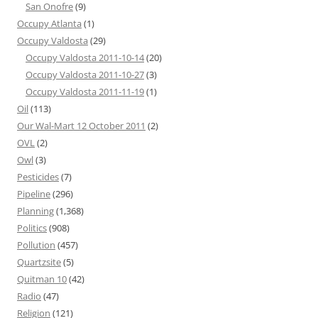
San Onofre
(9)
Occupy Atlanta
(1)
Occupy Valdosta
(29)
Occupy Valdosta 2011-10-14
(20)
Occupy Valdosta 2011-10-27
(3)
Occupy Valdosta 2011-11-19
(1)
Oil
(113)
Our Wal-Mart 12 October 2011
(2)
OVL
(2)
Owl
(3)
Pesticides
(7)
Pipeline
(296)
Planning
(1,368)
Politics
(908)
Pollution
(457)
Quartzsite
(5)
Quitman 10
(42)
Radio
(47)
Religion
(121)