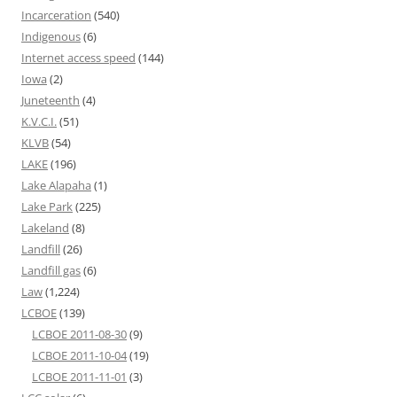
Incarceration
(540)
Indigenous
(6)
Internet access speed
(144)
Iowa
(2)
Juneteenth
(4)
K.V.C.I.
(51)
KLVB
(54)
LAKE
(196)
Lake Alapaha
(1)
Lake Park
(225)
Lakeland
(8)
Landfill
(26)
Landfill gas
(6)
Law
(1,224)
LCBOE
(139)
LCBOE 2011-08-30
(9)
LCBOE 2011-10-04
(19)
LCBOE 2011-11-01
(3)