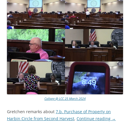
Collage @ LCC 25 March 2024
Gretchen remarks about
7.b. Purchase of Property on
Harbin Circle from Second Harvest
,
Continue reading
→