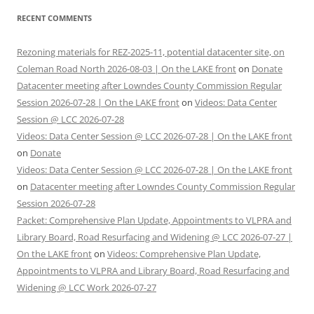
RECENT COMMENTS
Rezoning materials for REZ-2025-11, potential datacenter site, on
Coleman Road North 2026-08-03 | On the LAKE front
on
Donate
Datacenter meeting after Lowndes County Commission Regular
Session 2026-07-28 | On the LAKE front
on
Videos: Data Center
Session @ LCC 2026-07-28
Videos: Data Center Session @ LCC 2026-07-28 | On the LAKE front
on
Donate
Videos: Data Center Session @ LCC 2026-07-28 | On the LAKE front
on
Datacenter meeting after Lowndes County Commission Regular
Session 2026-07-28
Packet: Comprehensive Plan Update, Appointments to VLPRA and
Library Board, Road Resurfacing and Widening @ LCC 2026-07-27 |
On the LAKE front
on
Videos: Comprehensive Plan Update,
Appointments to VLPRA and Library Board, Road Resurfacing and
Widening @ LCC Work 2026-07-27