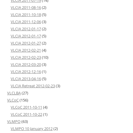
VLCIA 2011-07-19
(14)
VLCIA 2011-08-16
(2)
VLCIA 2011-10-18
(5)
VLCIA 2011-12-06
(3)
VLCIA 2012-01-17
(2)
VLCIA 2012-01-17
(5)
VLCIA 2012-01-27
(2)
VLCIA 2012-02-21
(4)
VLCIA 2012-02-23
(10)
VLCIA 2012-03-20
(3)
VLCIA 2012-12-16
(1)
VLCIA 2013-04-16
(5)
VLCIA Retreat 2012-02-23
(3)
VLCLBA
(27)
VLCoC
(156)
VLCoC 2011-10-11
(4)
VLCoC 2011-10-22
(1)
VLMPO
(63)
VLMPO 10 January 2012
(2)