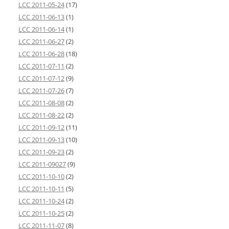
LCC 2011-05-24
(17)
LCC 2011-06-13
(1)
LCC 2011-06-14
(1)
LCC 2011-06-27
(2)
LCC 2011-06-28
(18)
LCC 2011-07-11
(2)
LCC 2011-07-12
(9)
LCC 2011-07-26
(7)
LCC 2011-08-08
(2)
LCC 2011-08-22
(2)
LCC 2011-09-12
(11)
LCC 2011-09-13
(10)
LCC 2011-09-23
(2)
LCC 2011-09027
(9)
LCC 2011-10-10
(2)
LCC 2011-10-11
(5)
LCC 2011-10-24
(2)
LCC 2011-10-25
(2)
LCC 2011-11-07
(8)