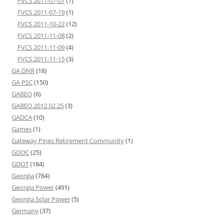
FVCS 2011-07-07
(7)
FVCS 2011-07-19
(1)
FVCS 2011-10-22
(12)
FVCS 2011-11-08
(2)
FVCS 2011-11-09
(4)
FVCS 2011-11-15
(3)
GA DNR
(18)
GA PSC
(150)
GABEO
(6)
GABEO 2012 02 25
(3)
GADCA
(10)
Games
(1)
Gateway Pines Retirement Community
(1)
GDOC
(25)
GDOT
(184)
Georgia
(784)
Georgia Power
(491)
Georgia Solar Power
(5)
Germany
(37)