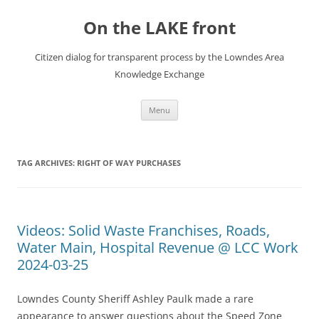
Skip
to
On the LAKE front
content
Citizen dialog for transparent process by the Lowndes Area
Knowledge Exchange
Menu
TAG ARCHIVES:
RIGHT OF WAY PURCHASES
Videos: Solid Waste Franchises, Roads,
Water Main, Hospital Revenue @ LCC Work
2024-03-25
Lowndes County Sheriff Ashley Paulk made a rare
appearance to answer questions about the Speed Zone