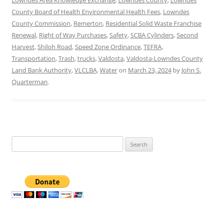
County Board of Health Environmental Health Fees
,
Lowndes
County Commission
,
Remerton
,
Residential Solid Waste Franchise
Renewal
,
Right of Way Purchases
,
Safety
,
SCBA Cylinders
,
Second
Harvest
,
Shiloh Road
,
Speed Zone Ordinance
,
TEFRA
,
Transportation
,
Trash
,
trucks
,
Valdosta
,
Valdosta-Lowndes County
Land Bank Authority
,
VLCLBA
,
Water
on
March 23, 2024
by
John S.
Quarterman
.
Search
for: