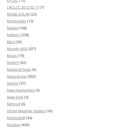
LPCoC
(12)
LRCLCC 2012 02 17
(7)
MAGE SOLAR
(22)
McDonalds
(13)
Media
(108)
Military
(258)
MLK
(30)
Moody AFB
(207)
Music
(19)
NAACP
(62)
National Solar
(6)
Natural gas
(302)
Naylor
(57)
New Hampshire
(3)
New York
(3)
Nimrod
(6)
NOAA Weather Radios
(16)
Nottinghill
(34)
Nuclear
(435)