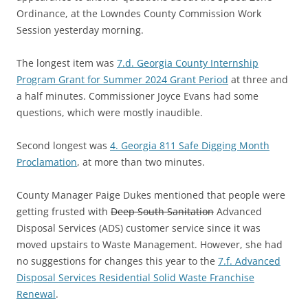
Ordinance, at the Lowndes County Commission Work
Session yesterday morning.
The longest item was
7.d. Georgia County Internship
Program Grant for Summer 2024 Grant Period
at three and
a half minutes. Commissioner Joyce Evans had some
questions, which were mostly inaudible.
Second longest was
4. Georgia 811 Safe Digging Month
Proclamation
, at more than two minutes.
County Manager Paige Dukes mentioned that people were
getting frusted with
Deep South Sanitation
Advanced
Disposal Services (ADS) customer service since it was
moved upstairs to Waste Management. However, she had
no suggestions for changes this year to the
7.f. Advanced
Disposal Services Residential Solid Waste Franchise
Renewal
.