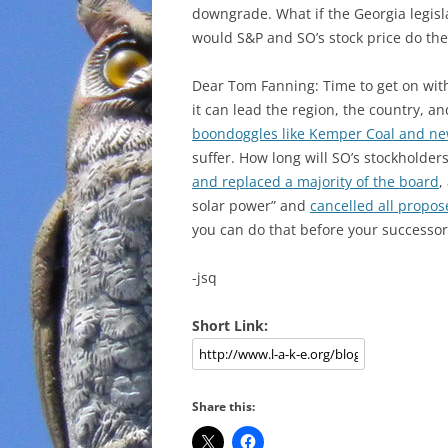
downgrade. What if the Georgia legis
would S&P and SO’s stock price do th
Dear Tom Fanning: Time to get on wi
it can lead the region, the country, a
boondoggles like Kemper Coal and new
suffer. How long will SO’s stockholde
and replaced a majority of the board
,
solar power” and
cancelled all propos
you can do that before your successor
-jsq
Short Link:
Share this: