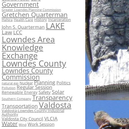
Government
Greater Lowndes Planning Commission
Gretchen Quarterman
History
Incarceration
Hahira
Health Care
LAKE
John S. Quarterman
Law
LCC
Lowndes Area
Knowledge
Exchange
Lowndes County
Lowndes County
Commission
Planning
Politics
Nuclear
natural gas
Regular Session
Pollution
Solar
Safety
Renewable Energy
Transparency
Southern Company
Valdosta
Transportation
Valdosta-Lowndes County Industrial
Authority
VLCIA
Valdosta City Council
Water
Work Session
Wind