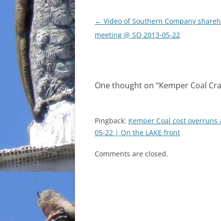
Post
←
Video of Southern Company shareh
navigation
meeting @ SO 2013-05-22
One thought on “
Kemper Coal Cra
Pingback:
Kemper Coal cost overruns
05-22 | On the LAKE front
Comments are closed.