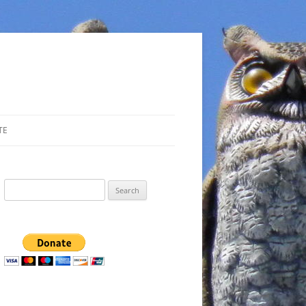
TE
Search
for: