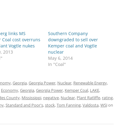
erg links MS
Southern Company
 Coal cost overruns
downgraded to sell over
lant Vogtle nukes
Kemper coal and Vogtle
9, 2013
nuclear
l"
May 6, 2014
In "Coal"
onomy
,
Georgia
,
Georgia Power
,
Nuclear
,
Renewable Energy
,
,
Economy
,
Georgia
,
Georgia Power
,
Kemper Coal
,
LAKE
,
es County
,
Mississippi
,
negative
,
Nuclear
,
Plant Ratliffe
,
rating
,
ny
,
Standard and Poor's
,
stock
,
Tom Fanning
,
Valdosta
,
WSJ
on