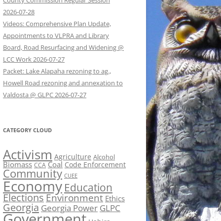
County Commission Regular Session
2026-07-28
Videos: Comprehensive Plan Update,
Appointments to VLPRA and Library
Board, Road Resurfacing and Widening @
LCC Work 2026-07-27
Packet: Lake Alapaha rezoning to ag.,
Howell Road rezoning and annexation to
Valdosta @ GLPC 2026-07-27
CATEGORY CLOUD
Activism
Agriculture
Alcohol
Biomass
Coal
Code Enforcement
CCA
Community
CUEE
Economy
Education
Elections
Environment
Ethics
Georgia
Georgia Power
GLPC
Government