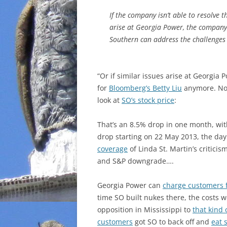
If the company isn’t able to resolve t
arise at Georgia Power, the company’
Southern can address the challenges 
“Or if similar issues arise at Georgia 
for
Bloomberg’s Betty Liu
anymore. Now
look at
SO’s stock price
:
That’s an 8.5% drop in one month, wit
drop starting on 22 May 2013, the day
coverage
of Linda St. Martin’s critici
and S&P downgrade….
Georgia Power can
charge customers fo
time SO built nukes there, the costs 
opposition in Mississippi to
that kind 
customers
got SO to back off and
eat 