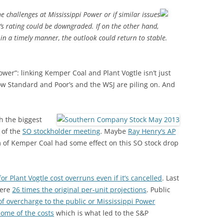
he challenges at Mississippi Power or if similar issues
s rating could be downgraded. If on the other hand,
in a timely manner, the outlook could return to stable.
Power”: linking Kemper Coal and Plant Vogtle isn’t just
 Standard and Poor’s and the WSJ are piling on. And
h the biggest
 of the
SO stockholder meeting
. Maybe
Ray Henry’s AP
sm of Kemper Coal had some effect on this SO stock drop
r Plant Vogtle cost overruns even if it’s cancelled
. Last
were
26 times the original per-unit projections
. Public
of overcharge to the public or Mississippi Power
some of the costs
which is what led to the S&P