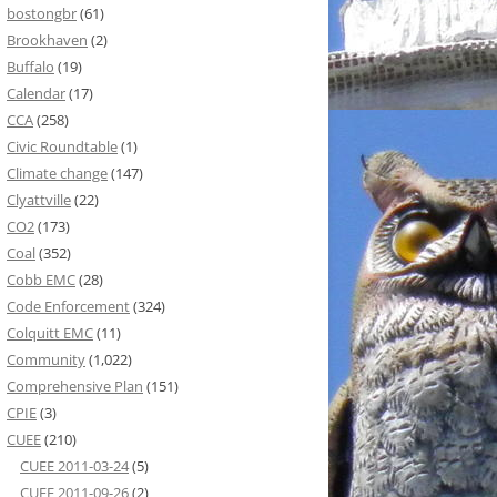
bostongbr
(61)
Brookhaven
(2)
Buffalo
(19)
Calendar
(17)
CCA
(258)
Civic Roundtable
(1)
Climate change
(147)
Clyattville
(22)
CO2
(173)
Coal
(352)
Cobb EMC
(28)
Code Enforcement
(324)
Colquitt EMC
(11)
Community
(1,022)
Comprehensive Plan
(151)
CPIE
(3)
CUEE
(210)
CUEE 2011-03-24
(5)
CUEE 2011-09-26
(2)