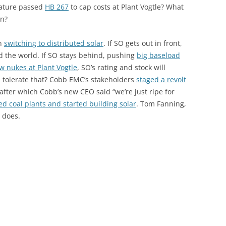
lature passed
HB 267
to cap costs at Plant Vogtle? What
en?
th
switching to distributed solar
. If SO gets out in front,
nd the world. If SO stays behind, pushing
big baseload
 nukes at Plant Vogtle
, SO’s rating and stock will
rs tolerate that? Cobb EMC’s stakeholders
staged a revolt
 after which Cobb’s new CEO said “we’re just ripe for
ed coal plants and started building solar
. Tom Fanning,
 does.