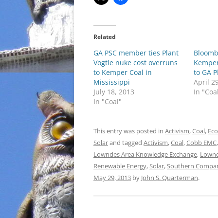
Related
GA PSC member ties Plant
Bloomb
Vogtle nuke cost overruns
Kemper
to Kemper Coal in
to GA P
Mississippi
April 2
July 18, 2013
In "Coa
In "Coal"
This entry was posted in
Activism
,
Coal
,
Ec
Solar
and tagged
Activism
,
Coal
,
Cobb EMC
Lowndes Area Knowledge Exchange
,
Lownd
Renewable Energy
,
Solar
,
Southern Compa
May 29, 2013
by
John S. Quarterman
.