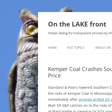
Skip
to
content
On the LAKE front
Citizen dialog for transparent process by
HOME
HOT TOPICS
ABOUT ON 
LAKE SUNSHINE LIST FOR LOCAL
GOVERNMENT
Kemper Coal Crashes So
Price
SOLAR
METHANE (NATURAL GAS) AND
Standard & Poor’s lowered Southern C
THAT SABAL TRAIL PIPELINE
the risks of Kemper Coal in Mississip
immediately after
activists grilled SO
NUCLEAR
Wait ’till S&P catches on to the risks o
at Plant Vogtle in Georgia! Or SO’s no
WATER