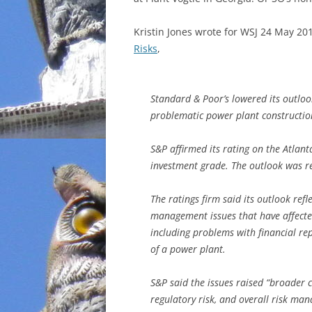
INCARCERATION
Kristin Jones wrote for WSJ 24 May 20
Risks
,
CHARTER SCHOOLS
AGENDA 21
Standard & Poor’s lowered its outloo
problematic power plant construction
S&P affirmed its rating on the Atlant
investment grade. The outlook was re
The ratings firm said its outlook refl
management issues that have affected
including problems with financial rep
of a power plant.
S&P said the issues raised “broader c
regulatory risk, and overall risk ma