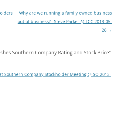
olders
Why are we running a family owned business
out of business? –Steve Parker @ LCC 2013-05-
28
→
shes Southern Company Rating and Stock Price
”
 at Southern Company Stockholder Meeting @ SO 2013-