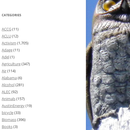
CATEGORIES
ACCG
(11)
ACLU
(12)
Activism
(1,705)
Adage
(11)
Adel
(1)
Agriculture
(347)
Air
(114)
Alabama
(6)
Alcohol
(281)
ALEC
(92)
Animals
(157)
AustinEnergy
(19)
bicycle
(33)
Biomass
(396)
Books
(3)