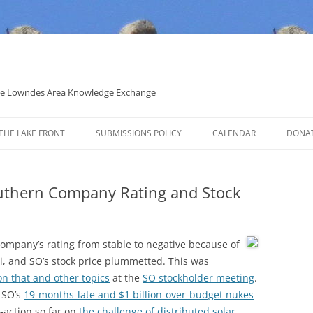
 the Lowndes Area Knowledge Exchange
THE LAKE FRONT
SUBMISSIONS POLICY
CALENDAR
DONA
POLITICAL CANDIDATE COVERAGE
POLICY
uthern Company Rating and Stock
ompany’s rating from stable to negative because of
pi, and SO’s stock price plummetted. This was
 on that and other topics
at the
SO stockholder meeting
.
f SO’s
19-months-late and $1 billion-over-budget nukes
n-action so far on
the challenge of distributed solar
.