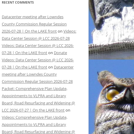
RECENT COMMENTS
Datacenter meeting after Lowndes
County Commission Regular Session
2026-07-28 | On the LAKE front
on
Videos:
Data Center Session @ LCC 2026-07-28
Videos: Data Center Session @ LCC 2026-
07-28 | On the LAKE front
on
Donate
Videos: Data Center Session @ LCC 2026-
07-28 | On the LAKE front
on
Datacenter
meeting after Lowndes County
Commission Regular Session 2026-07-28
Packet: Comprehensive Plan Update,
Appointments to VLPRA and Library
Board, Road Resurfacing and Widening @
LCC 2026-07-27 | On the LAKE front
on
Videos: Comprehensive Plan Update,
Appointments to VLPRA and Library
Board, Road Resurfacing and Widening @