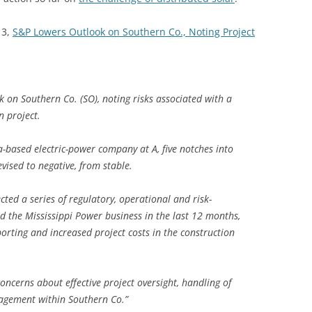
13,
S&P Lowers Outlook on Southern Co., Noting Project
k on Southern Co. (SO), noting risks associated with a
 project.
a-based electric-power company at A, five notches into
vised to negative, from stable.
ected a series of regulatory, operational and risk-
 the Mississippi Power business in the last 12 months,
orting and increased project costs in the construction
oncerns about effective project oversight, handling of
nagement within Southern Co.”