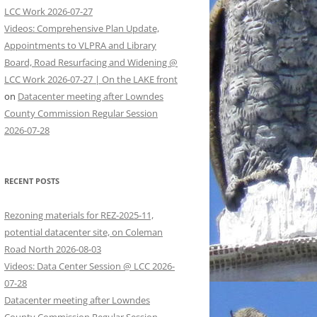
LCC Work 2026-07-27
Videos: Comprehensive Plan Update,
Appointments to VLPRA and Library
Board, Road Resurfacing and Widening @
LCC Work 2026-07-27 | On the LAKE front
on
Datacenter meeting after Lowndes
County Commission Regular Session
2026-07-28
RECENT POSTS
Rezoning materials for REZ-2025-11,
potential datacenter site, on Coleman
Road North 2026-08-03
Videos: Data Center Session @ LCC 2026-
07-28
Datacenter meeting after Lowndes