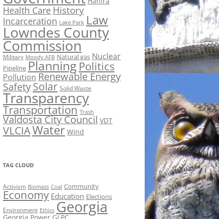
Hahira
History
Health Care
Law
Incarceration
Lake Park
Lowndes County
Commission
Nuclear
Natural gas
Military
Moody AFB
Planning
Politics
Pipeline
Renewable Energy
Pollution
Solar
Safety
Solid Waste
Transparency
Transportation
Trash
Valdosta City Council
VDT
Water
VLCIA
Wind
TAG CLOUD
Activism
Community
Biomass
Coal
Economy
Education
Elections
Georgia
Environment
Ethics
Georgia Power
GLPC