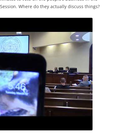
ssion. Where do they actually discuss things?