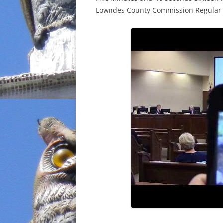
Lowndes County Commission Regular Se
INCARCERATION
CHARTER SCHOOLS
AGENDA 21