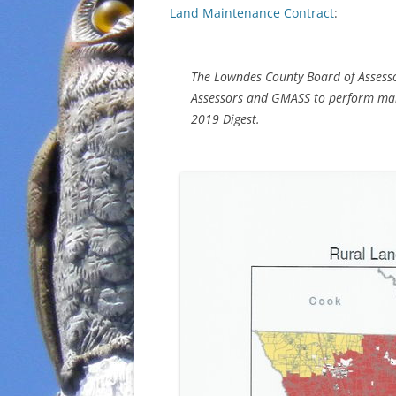
Land Maintenance Contract
:
The Lowndes County Board of Assesso
Assessors and GMASS to perform main
2019 Digest.