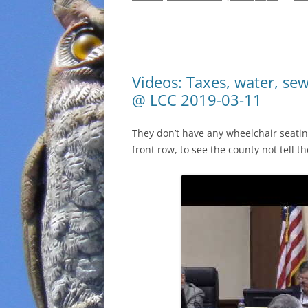
Videos: Taxes, water, se
@ LCC 2019-03-11
They don’t have any wheelchair seating
front row, to see the county not tell 