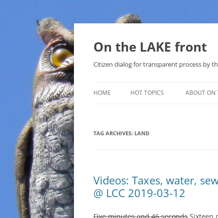
Skip
to
content
On the LAKE front
Citizen dialog for transparent process by
HOME
HOT TOPICS
ABOUT ON 
LAKE SUNSHINE LIST FOR LOCAL
GOVERNMENT
TAG ARCHIVES:
LAND
SOLAR
METHANE (NATURAL GAS) AND
Videos: Taxes, water, se
THAT SABAL TRAIL PIPELINE
@ LCC 2019-03-12
NUCLEAR
Five minutes and 46 seconds
Sixteen m
WATER