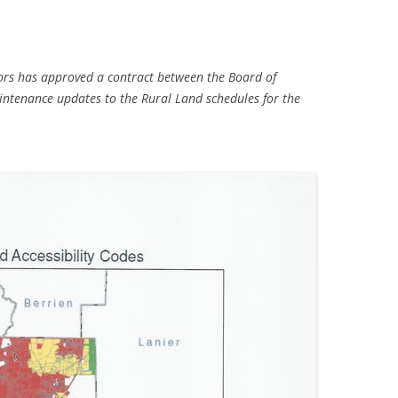
rs has approved a contract between the Board of
tenance updates to the Rural Land schedules for the