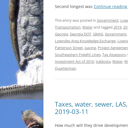
Second longest was
Continue readin
This entry was posted in
Government
,
Low
Transportation
,
Water
and tagged
2019
,
20
Georgia
,
Georgia DOT
,
GMAS
,
Government
Lowndes Area Knowledge Exchange
,
Lownd
Patterson Street
,
paving
,
Project Agreemen
Southeastern Freight Lines
,
Tax Assessors
,
Investment Act of 2010
,
Valdosta
,
Water
,
We
Quarterman
.
Taxes, water, sewer, LA
2019-03-11
How much will they drive development