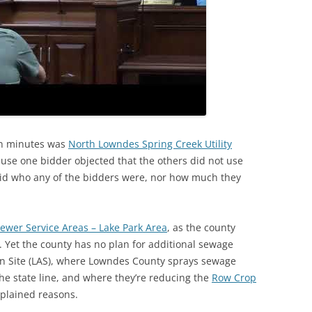
ven minutes was
North Lowndes Spring Creek Utility
ause one bidder objected that the others did not use
said who any of the bidders were, nor how much they
Sewer Service Areas – Lake Park Area
, as the county
a. Yet the county has no plan for additional sewage
n Site (LAS), where Lowndes County sprays sewage
the state line, and where they’re reducing the
Row Crop
plained reasons.