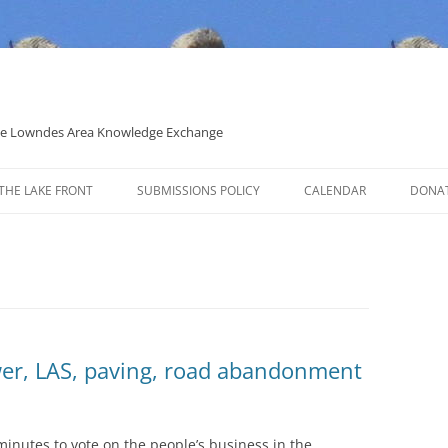
 the Lowndes Area Knowledge Exchange
THE LAKE FRONT
SUBMISSIONS POLICY
CALENDAR
DONA
POLITICAL CANDIDATE COVERAGE
POLICY
wer, LAS, paving, road abandonment
inutes to vote on the people’s business in the