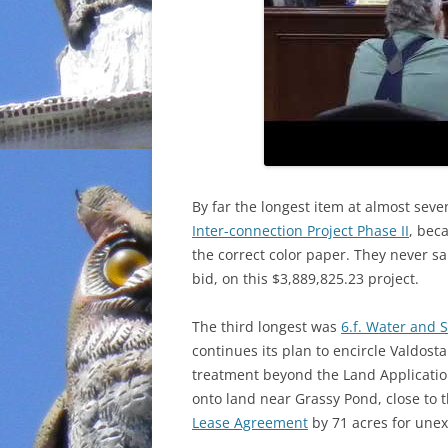
By far the longest item at almost se
Inter-connection Project Phase II
, bec
the correct color paper. They never 
bid, on this $3,889,825.23 project.
The third longest was
6.f. Water and 
continues its plan to encircle Valdost
treatment beyond the Land Applicatio
onto land near Grassy Pond, close to 
Lease Agreement
by 71 acres for unex