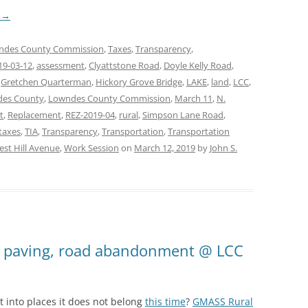
g
→
ndes County Commission
,
Taxes
,
Transparency
,
19-03-12
,
assessment
,
Clyattstone Road
,
Doyle Kelly Road
,
,
Gretchen Quarterman
,
Hickory Grove Bridge
,
LAKE
,
land
,
LCC
,
es County
,
Lowndes County Commission
,
March 11
,
N.
t
,
Replacement
,
REZ-2019-04
,
rural
,
Simpson Lane Road
,
taxes
,
TIA
,
Transparency
,
Transportation
,
Transportation
st Hill Avenue
,
Work Session
on
March 12, 2019
by
John S.
S, paving, road abandonment @ LCC
 into places it does not belong
this time
?
GMASS Rural