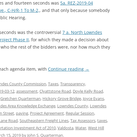
utes and fourteen seconds was
5a. REZ-2019-04
ve., C-H/R-1 To M-2,
, and that only because somebody
ublic Hearing.
seconds was the controversial
7 a. North Lowndes
roject Phase II
, for which they made a decision about
id who the rest of the bidders were, nor how much they
 each agenda item, with
Continue reading
→
ndes County Commission
,
Taxes
,
Transparency
,
19-03-12
,
assessment
,
Clyattstone Road
,
Doyle Kelly Road
,
,
Gretchen Quarterman
,
Hickory Grove Bridge
,
Joyce Evans
,
des Area Knowledge Exchange
,
Lowndes County
,
Lowndes
n Street
,
paving
,
Project Agreement
,
Regular Session
,
Lane Road
,
Southeastern Freight Lines
,
Tax Assessors
,
taxes
,
rtation Investment Act of 2010
,
Valdosta
,
Water
,
West Hill
ch 15, 2019
by
John S. Quarterman
.