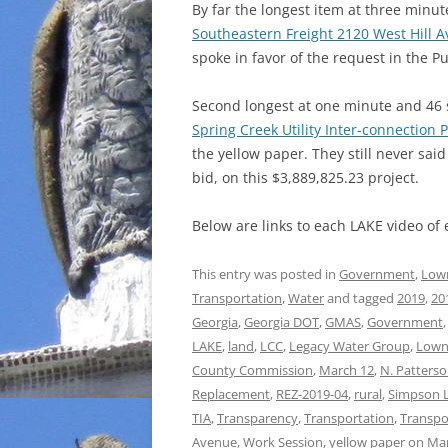
By far the longest item at three min
Southeastern Freight 2120 West Hill A
spoke in favor of the request in the P
Second longest at one minute and 46 
Spring Creek Utility Inter-connection P
the yellow paper. They still never sa
bid, on this $3,889,825.23 project.
Below are links to each LAKE video of
This entry was posted in
Government
,
Low
Transportation
,
Water
and tagged
2019
,
20
Georgia
,
Georgia DOT
,
GMAS
,
Government
LAKE
,
land
,
LCC
,
Legacy Water Group
,
Lown
County Commission
,
March 12
,
N. Patterso
Replacement
,
REZ-2019-04
,
rural
,
Simpson 
TIA
,
Transparency
,
Transportation
,
Transpo
Avenue
,
Work Session
,
yellow paper
on
Mar