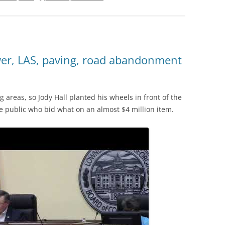
wer, LAS, paving, road abandonment
 areas, so Jody Hall planted his wheels in front of the
the public who bid what on an almost $4 million item.