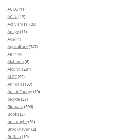
ACCG
(11)
ACLU
(12)
Activism
(1,705)
Adage
(11)
Adel
(1)
Agriculture
(347)
Air
(114)
Alabama
(6)
Alcohol
(281)
ALEC
(92)
Animals
(157)
AustinEnergy
(19)
bicycle
(33)
Biomass
(396)
Books
(3)
bostongbr
(61)
Brookhaven
(2)
Buffalo
(19)