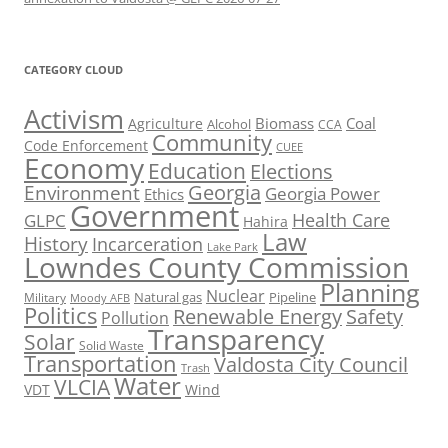
CATEGORY CLOUD
Activism
Biomass
Coal
Agriculture
Alcohol
CCA
Community
Code Enforcement
CUEE
Economy
Education
Elections
Georgia
Environment
Georgia Power
Ethics
Government
Health Care
GLPC
Hahira
Law
History
Incarceration
Lake Park
Lowndes County Commission
Planning
Nuclear
Natural gas
Pipeline
Military
Moody AFB
Politics
Renewable Energy
Safety
Pollution
Transparency
Solar
Solid Waste
Transportation
Valdosta City Council
Trash
Water
VLCIA
VDT
Wind