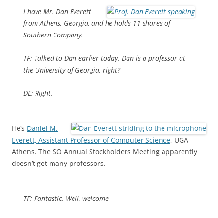
I have Mr. Dan Everett
from Athens, Georgia, and he holds 11 shares of
Southern Company.
TF: Talked to Dan earlier today. Dan is a professor at
the University of Georgia, right?
DE: Right.
He’s
Daniel M.
Everett, Assistant Professor of Computer Science
, UGA
Athens. The SO Annual Stockholders Meeting apparently
doesn’t get many professors.
TF: Fantastic. Well, welcome.