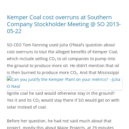
Kemper Coal cost overruns at Southern
Company Stockholder Meeting @ SO 2013-
05-22
SO CEO Tom Fanning used Julia O’Neal’s question about
cost overruns to tout the alleged benefits of Kemper Coal,
which include selling CO
to oil companies to pump into
2
the ground to produce more oil. He didn’t mention that oil
is then burned to produce more CO
.
And that Mississippi
2
lignite coal he said would otherwise stay in the ground?
Yes it and its CO
would stay there if SO would get on with
2
solar instead of coal.
Before her question, he had not said much about that
project, mostly this about Major Projects, at 29 minutes