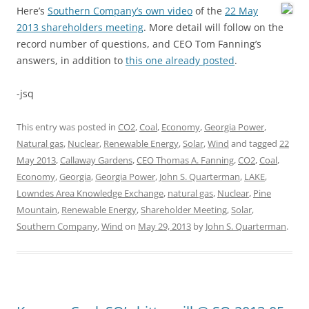
Here’s
Southern Company’s own video
of the
22 May
2013 shareholders meeting
. More detail will follow on the
record number of questions, and CEO Tom Fanning’s
answers, in addition to
this one already posted
.
-jsq
This entry was posted in
CO2
,
Coal
,
Economy
,
Georgia Power
,
Natural gas
,
Nuclear
,
Renewable Energy
,
Solar
,
Wind
and tagged
22
May 2013
,
Callaway Gardens
,
CEO Thomas A. Fanning
,
CO2
,
Coal
,
Economy
,
Georgia
,
Georgia Power
,
John S. Quarterman
,
LAKE
,
Lowndes Area Knowledge Exchange
,
natural gas
,
Nuclear
,
Pine
Mountain
,
Renewable Energy
,
Shareholder Meeting
,
Solar
,
Southern Company
,
Wind
on
May 29, 2013
by
John S. Quarterman
.