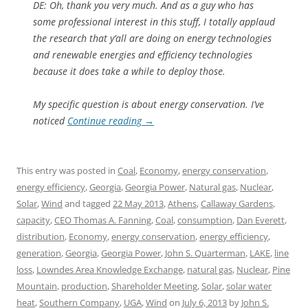
DE: Oh, thank you very much. And as a guy who has
some professional interest in this stuff, I totally applaud
the research that y’all are doing on energy technologies
and renewable energies and efficiency technologies
because it does take a while to deploy those.
My specific question is about energy conservation. I’ve
noticed
Continue reading
→
This entry was posted in
Coal
,
Economy
,
energy conservation
,
energy efficiency
,
Georgia
,
Georgia Power
,
Natural gas
,
Nuclear
,
Solar
,
Wind
and tagged
22 May 2013
,
Athens
,
Callaway Gardens
,
capacity
,
CEO Thomas A. Fanning
,
Coal
,
consumption
,
Dan Everett
,
distribution
,
Economy
,
energy conservation
,
energy efficiency
,
generation
,
Georgia
,
Georgia Power
,
John S. Quarterman
,
LAKE
,
line
loss
,
Lowndes Area Knowledge Exchange
,
natural gas
,
Nuclear
,
Pine
Mountain
,
production
,
Shareholder Meeting
,
Solar
,
solar water
heat
,
Southern Company
,
UGA
,
Wind
on
July 6, 2013
by
John S.