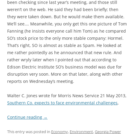
been checking since last year’s meeting, and those still
weren’t on the web. He said they had been briefly; then
they were taken down. But he would make them available.
We’ll see…. Meanwhile, you only get this one picture of Tom
Fanning (he insists everyone call him Tom) as he compared
SO’s stock price to the only more stable company: Hormel.
That’s right, SO is almost as stable as Spam. He looked at
me rather pointedly as he announced that new rule. And
rather wryly later when I pointed out that according to
Edison Electric Institute SO’s business model was due for
disruption very soon. More on that later, along with other
reports on Wednesday’s meeting.
Walter C. Jones wrote for Morris News Service 21 May 2013,
Southern Co. expects to face environmental challenges
,
Continue reading
→
This entry was posted in
Economy
,
Environment
,
Georgia Power