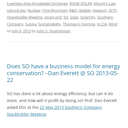
Lowndes Area Knowledge Exchange
,
MAGE SOLAR
,
Moore's Law
,
natural gas
,
Nuclear
,
Pine Mountain
,
R&D
,
reliable
,
research
,
SCTY
,
Shareholder Meeting
,
smart grid
,
SO
,
Solar
,
SolarCity
,
Southern
Company
,
Suniva
,
Sustainability
,
Thomas A. Fanning
,
VLCIA
,
Wind
on
July 8, 2013
by
John S. Quarterman
.
Does SO have a business model for energy
conservation? –Dan Everett @ SO 2013-05-
22
SO has done a lot about energy efficiency, but can it do
more, and how will it profit by doing so? Prof. Dan Everett
asked this at the
22 May 2013 Southern Company
Stockholder Meeting
.