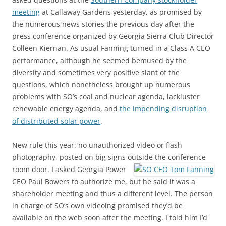
meeting
at Callaway Gardens yesterday, as promised by
the numerous news stories the previous day after the
press conference organized by Georgia Sierra Club Director
Colleen Kiernan. As usual Fanning turned in a Class A CEO
performance, although he seemed bemused by the
diversity and sometimes very positive slant of the
questions, which nonetheless brought up numerous
problems with SO’s coal and nuclear agenda, lackluster
renewable energy agenda, and
the impending disruption
of distributed solar power
.
New rule this year: no unauthorized video or flash
photography, posted on big signs outside the conference
room door.
I asked Georgia Power
CEO Paul Bowers to authorize me, but he said it was a
shareholder meeting and thus a different level. The person
in charge of SO’s own videoing promised they’d be
available on the web soon after the meeting. I told him I’d