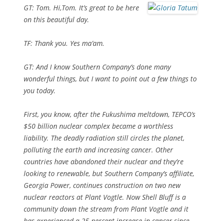
GT: Tom. Hi,Tom. It’s great to be here
on this beautiful day.
TF: Thank you. Yes ma’am.
GT: And I know Southern Company’s done many
wonderful things, but I want to point out a few things to
you today.
First, you know, after the Fukushima meltdown, TEPCO’s
$50 billion nuclear complex became a worthless
liability. The deadly radiation still circles the planet,
polluting the earth and increasing cancer. Other
countries have abandoned their nuclear and they’re
looking to renewable, but Southern Company’s affiliate,
Georgia Power, continues construction on two new
nuclear reactors at Plant Vogtle. Now Shell Bluff is a
community down the stream from Plant Vogtle and it
has experienced a 25 percent increase in cancer since