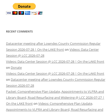
RECENT COMMENTS
Datacenter meeting after Lowndes County Commission Regular
Session 2026-07-28 | On the LAKE front
on
Videos: Data Center
Session @ LCC 2026-07-28
Videos: Data Center Session @ LCC 2026-07-28 | On the LAKE front
on
Donate
Videos: Data Center Session @ LCC 2026-07-28 | On the LAKE front
on
Datacenter meeting after Lowndes County Commission Regular
Session 2026-07-28
Packet: Comprehensive Plan Update, Appointments to VLPRA and
Library Board, Road Resurfacing and Widening @ LCC 2026-07-27 |
On the LAKE front
on
Videos: Comprehensive Plan Update,
Appointments to VLPRA and Library Board, Road Resurfacing and