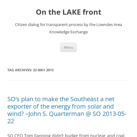
Skip
to
On the LAKE front
content
Citizen dialog for transparent process by the Lowndes Area
Knowledge Exchange
Menu
TAG ARCHIVES:
22 MAY 2013
SO’s plan to make the Southeast a net
exporter of the energy from solar and
wind? –John S. Quarterman @ SO 2013-05-
22
SO CEO Tom Fanning didn’t budge from nuclear and coal,