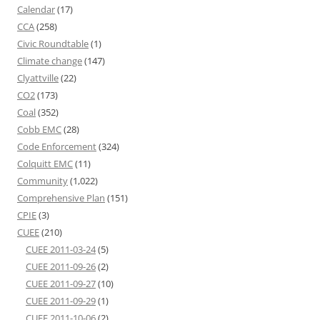
Calendar
(17)
CCA
(258)
Civic Roundtable
(1)
Climate change
(147)
Clyattville
(22)
CO2
(173)
Coal
(352)
Cobb EMC
(28)
Code Enforcement
(324)
Colquitt EMC
(11)
Community
(1,022)
Comprehensive Plan
(151)
CPIE
(3)
CUEE
(210)
CUEE 2011-03-24
(5)
CUEE 2011-09-26
(2)
CUEE 2011-09-27
(10)
CUEE 2011-09-29
(1)
CUEE 2011-10-06
(2)