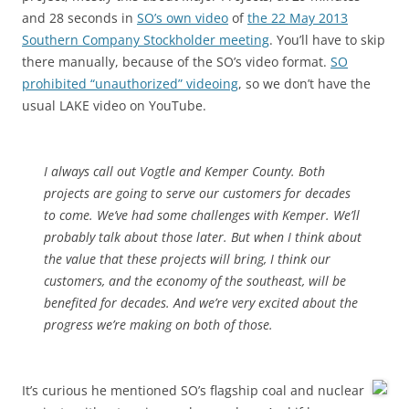
and 28 seconds in
SO’s own video
of
the 22 May 2013
Southern Company Stockholder meeting
. You’ll have to skip
there manually, because of the SO’s video format.
SO
prohibited “unauthorized” videoing
, so we don’t have the
usual LAKE video on YouTube.
I always call out Vogtle and Kemper County. Both
projects are going to serve our customers for decades
to come. We’ve had some challenges with Kemper. We’ll
probably talk about those later. But when I think about
the value that these projects will bring, I think our
customers, and the economy of the southeast, will be
benefited for decades. And we’re very excited about the
progress we’re making on both of those.
It’s curious he mentioned SO’s flagship coal and nuclear