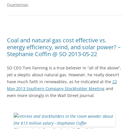
Quarterman
.
Coal and natural gas cost effective vs.
energy efficiency, wind, and solar power? –
Stephanie Coffin @ SO 2013-05-22
SO CEO Tom Fanning is a true believer in “all of the above”,
yet a skeptic about natural gas. However, he really doesn’t
have much faith in renewables, as he indicated at the
22
May 2013 Southern Company Stockholder Meeting
and
even more strongly in the Wall Street Journal.