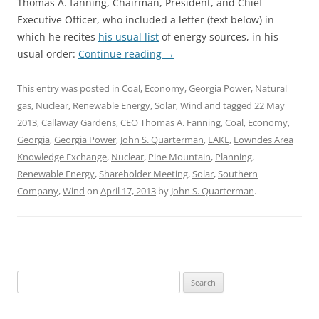
Thomas A. fanning, Chairman, President, and Chief
Executive Officer, who included a letter (text below) in
which he recites
his usual list
of energy sources, in his
usual order:
Continue reading
→
This entry was posted in
Coal
,
Economy
,
Georgia Power
,
Natural
gas
,
Nuclear
,
Renewable Energy
,
Solar
,
Wind
and tagged
22 May
2013
,
Callaway Gardens
,
CEO Thomas A. Fanning
,
Coal
,
Economy
,
Georgia
,
Georgia Power
,
John S. Quarterman
,
LAKE
,
Lowndes Area
Knowledge Exchange
,
Nuclear
,
Pine Mountain
,
Planning
,
Renewable Energy
,
Shareholder Meeting
,
Solar
,
Southern
Company
,
Wind
on
April 17, 2013
by
John S. Quarterman
.
Search
for: