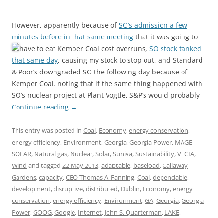
However, apparently because of
SO’s admission a few
minutes before in that same meeting
that it was going to
have to eat Kemper Coal cost overruns,
SO stock tanked
that same day
, causing my stock to stop out, and Standard
& Poor’s downgraded SO the following day because of
Kemper Coal, noting that if the same thing happened with
SO’s nuclear project at Plant Vogtle, S&P’s would probably
Continue reading
→
This entry was posted in
Coal
,
Economy
,
energy conservation
,
energy efficiency
,
Environment
,
Georgia
,
Georgia Power
,
MAGE
SOLAR
,
Natural gas
,
Nuclear
,
Solar
,
Suniva
,
Sustainability
,
VLCIA
,
Wind
and tagged
22 May 2013
,
adaptable
,
baseload
,
Callaway
Gardens
,
capacity
,
CEO Thomas A. Fanning
,
Coal
,
dependable
,
development
,
disruptive
,
distributed
,
Dublin
,
Economy
,
energy
conservation
,
energy efficiency
,
Environment
,
GA
,
Georgia
,
Georgia
Power
,
GOOG
,
Google
,
Internet
,
John S. Quarterman
,
LAKE
,