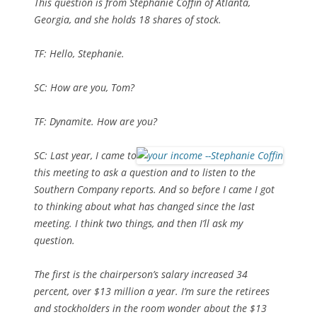
This question is from Stephanie Coffin of Atlanta,
Georgia, and she holds 18 shares of stock.
TF: Hello, Stephanie.
SC: How are you, Tom?
TF: Dynamite. How are you?
SC: Last year, I came to
this meeting to ask a question and to listen to the
Southern Company reports. And so before I came I got
to thinking about what has changed since the last
meeting. I think two things, and then I’ll ask my
question.
The first is the chairperson’s salary increased 34
percent, over $13 million a year. I’m sure the retirees
and stockholders in the room wonder about the $13