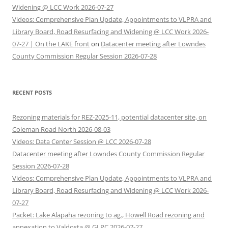
Widening @ LCC Work 2026-07-27
Videos: Comprehensive Plan Update, Appointments to VLPRA and
Library Board, Road Resurfacing and Widening @ LCC Work 2026-
07-27 | On the LAKE front
on
Datacenter meeting after Lowndes
County Commission Regular Session 2026-07-28
RECENT POSTS
Rezoning materials for REZ-2025-11, potential datacenter site, on
Coleman Road North 2026-08-03
Videos: Data Center Session @ LCC 2026-07-28
Datacenter meeting after Lowndes County Commission Regular
Session 2026-07-28
Videos: Comprehensive Plan Update, Appointments to VLPRA and
Library Board, Road Resurfacing and Widening @ LCC Work 2026-
07-27
Packet: Lake Alapaha rezoning to ag., Howell Road rezoning and
annexation to Valdosta @ GLPC 2026-07-27