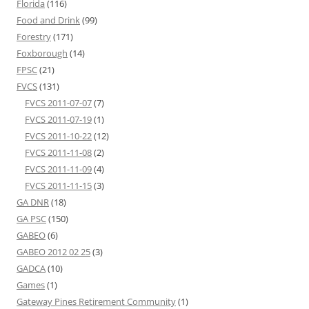
Florida
(116)
Food and Drink
(99)
Forestry
(171)
Foxborough
(14)
FPSC
(21)
FVCS
(131)
FVCS 2011-07-07
(7)
FVCS 2011-07-19
(1)
FVCS 2011-10-22
(12)
FVCS 2011-11-08
(2)
FVCS 2011-11-09
(4)
FVCS 2011-11-15
(3)
GA DNR
(18)
GA PSC
(150)
GABEO
(6)
GABEO 2012 02 25
(3)
GADCA
(10)
Games
(1)
Gateway Pines Retirement Community
(1)