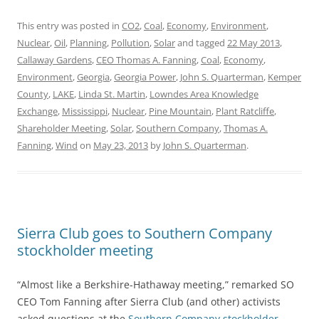
This entry was posted in
CO2
,
Coal
,
Economy
,
Environment
,
Nuclear
,
Oil
,
Planning
,
Pollution
,
Solar
and tagged
22 May 2013
,
Callaway Gardens
,
CEO Thomas A. Fanning
,
Coal
,
Economy
,
Environment
,
Georgia
,
Georgia Power
,
John S. Quarterman
,
Kemper
County
,
LAKE
,
Linda St. Martin
,
Lowndes Area Knowledge
Exchange
,
Mississippi
,
Nuclear
,
Pine Mountain
,
Plant Ratcliffe
,
Shareholder Meeting
,
Solar
,
Southern Company
,
Thomas A.
Fanning
,
Wind
on
May 23, 2013
by
John S. Quarterman
.
Sierra Club goes to Southern Company
stockholder meeting
“Almost like a Berkshire-Hathaway meeting,” remarked SO
CEO Tom Fanning after Sierra Club (and other) activists
asked questions at the
Southern Company stockholder