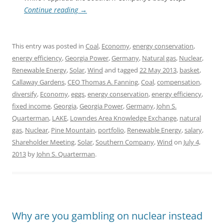
Continue reading
→
This entry was posted in
Coal
,
Economy
,
energy conservation
,
energy efficiency
,
Georgia Power
,
Germany
,
Natural gas
,
Nuclear
,
Renewable Energy
,
Solar
,
Wind
and tagged
22 May 2013
,
basket
,
Callaway Gardens
,
CEO Thomas A. Fanning
,
Coal
,
compensation
,
diversify
,
Economy
,
eggs
,
energy conservation
,
energy efficiency
,
fixed income
,
Georgia
,
Georgia Power
,
Germany
,
John S.
Quarterman
,
LAKE
,
Lowndes Area Knowledge Exchange
,
natural
gas
,
Nuclear
,
Pine Mountain
,
portfolio
,
Renewable Energy
,
salary
,
Shareholder Meeting
,
Solar
,
Southern Company
,
Wind
on
July 4,
2013
by
John S. Quarterman
.
Why are you gambling on nuclear instead