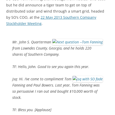
but he did announce a tiger team to get on top of
distributed solar and wind through a smart grid, headed
by SO’s COO, at the
22 May 2013 Southern Company
Stockholder Meeting
.
Mr. John S. Quarterman
from Lowndes County, Georgia, and he holds 220
shares of Southern Company.
TF: Hello, John. Good to see you again this year.
jsq: Hi. I’ve come to compliment Tom
Fanning and Paul Bowers. Last year, Tom Fanning was
so persuasive I ran out and bought $10,000 worth of
stock.
TF: Bless you. [Applause]