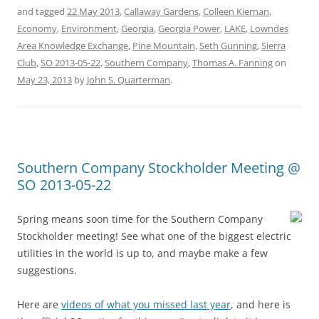
and tagged
22 May 2013
,
Callaway Gardens
,
Colleen Kiernan
,
Economy
,
Environment
,
Georgia
,
Georgia Power
,
LAKE
,
Lowndes
Area Knowledge Exchange
,
Pine Mountain
,
Seth Gunning
,
Sierra
Club
,
SO 2013-05-22
,
Southern Company
,
Thomas A. Fanning
on
May 23, 2013
by
John S. Quarterman
.
Southern Company Stockholder Meeting @
SO 2013-05-22
Spring means soon time for the Southern Company
Stockholder meeting! See what one of the biggest electric
utilities in the world is up to, and maybe make a few
suggestions.
Here are
videos of what you missed last year
, and here is