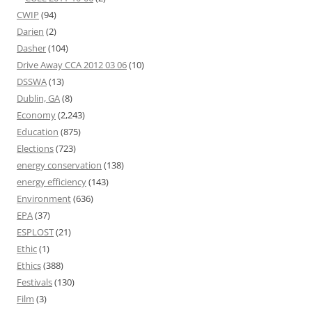
CWIP
(94)
Darien
(2)
Dasher
(104)
Drive Away CCA 2012 03 06
(10)
DSSWA
(13)
Dublin, GA
(8)
Economy
(2,243)
Education
(875)
Elections
(723)
energy conservation
(138)
energy efficiency
(143)
Environment
(636)
EPA
(37)
ESPLOST
(21)
Ethic
(1)
Ethics
(388)
Festivals
(130)
Film
(3)