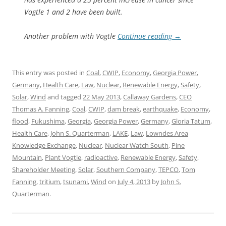
Vogtle 1 and 2 have been built.
Another problem with Vogtle
Continue reading
→
This entry was posted in
Coal
,
CWIP
,
Economy
,
Georgia Power
,
Germany
,
Health Care
,
Law
,
Nuclear
,
Renewable Energy
,
Safety
,
Solar
,
Wind
and tagged
22 May 2013
,
Callaway Gardens
,
CEO
Thomas A. Fanning
,
Coal
,
CWIP
,
dam break
,
earthquake
,
Economy
,
flood
,
Fukushima
,
Georgia
,
Georgia Power
,
Germany
,
Gloria Tatum
,
Health Care
,
John S. Quarterman
,
LAKE
,
Law
,
Lowndes Area
Knowledge Exchange
,
Nuclear
,
Nuclear Watch South
,
Pine
Mountain
,
Plant Vogtle
,
radioactive
,
Renewable Energy
,
Safety
,
Shareholder Meeting
,
Solar
,
Southern Company
,
TEPCO
,
Tom
Fanning
,
tritium
,
tsunami
,
Wind
on
July 4, 2013
by
John S.
Quarterman
.