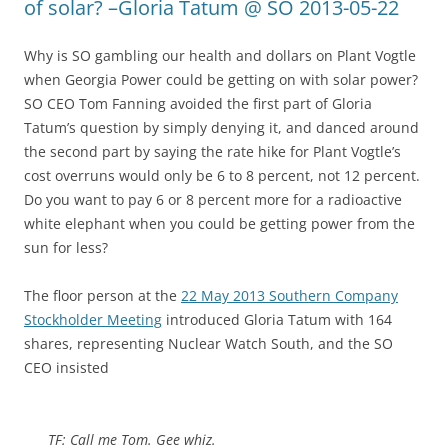
of solar? –Gloria Tatum @ SO 2013-05-22
Why is SO gambling our health and dollars on Plant Vogtle
when Georgia Power could be getting on with solar power?
SO CEO Tom Fanning avoided the first part of Gloria
Tatum’s question by simply denying it, and danced around
the second part by saying the rate hike for Plant Vogtle’s
cost overruns would only be 6 to 8 percent, not 12 percent.
Do you want to pay 6 or 8 percent more for a radioactive
white elephant when you could be getting power from the
sun for less?
The floor person at the
22 May 2013 Southern Company
Stockholder Meeting
introduced Gloria Tatum with 164
shares, representing Nuclear Watch South, and the SO
CEO insisted
TF: Call me Tom. Gee whiz.