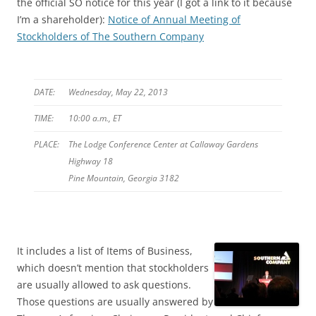
the official SO notice for this year (I got a link to it because
I’m a shareholder):
Notice of Annual Meeting of
Stockholders of The Southern Company
DATE:
Wednesday, May 22, 2013
TIME:
10:00 a.m., ET
PLACE:
The Lodge Conference Center at Callaway Gardens
Highway 18
Pine Mountain, Georgia 3182
It includes a list of Items of Business,
which doesn’t mention that stockholders
are usually allowed to ask questions.
Those questions are usually answered by