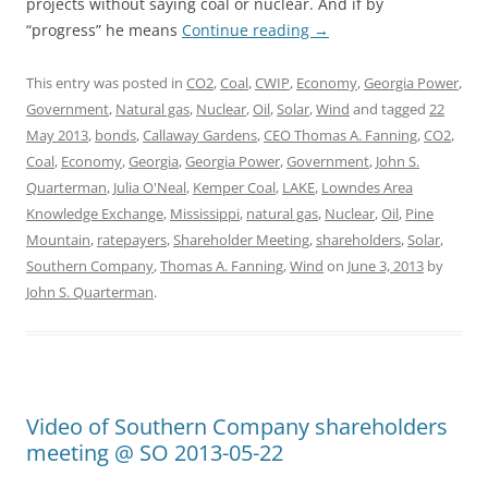
projects without saying coal or nuclear. And if by
“progress” he means
Continue reading
→
This entry was posted in
CO2
,
Coal
,
CWIP
,
Economy
,
Georgia Power
,
Government
,
Natural gas
,
Nuclear
,
Oil
,
Solar
,
Wind
and tagged
22
May 2013
,
bonds
,
Callaway Gardens
,
CEO Thomas A. Fanning
,
CO2
,
Coal
,
Economy
,
Georgia
,
Georgia Power
,
Government
,
John S.
Quarterman
,
Julia O'Neal
,
Kemper Coal
,
LAKE
,
Lowndes Area
Knowledge Exchange
,
Mississippi
,
natural gas
,
Nuclear
,
Oil
,
Pine
Mountain
,
ratepayers
,
Shareholder Meeting
,
shareholders
,
Solar
,
Southern Company
,
Thomas A. Fanning
,
Wind
on
June 3, 2013
by
John S. Quarterman
.
Video of Southern Company shareholders
meeting @ SO 2013-05-22