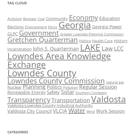
TAG CLOUD
Economy
Education
Activism
Community
Biomass
Coal
Georgia
Georgia Power
Elections
Environment
Ethics
Government
GLPC
Greater Lowndes Planning Commission
Gretchen Quarterman
History
Hahira
Health Care
LAKE
Law
LCC
John S. Quarterman
Incarceration
Lowndes Area Knowledge
Exchange
Lowndes County
Lowndes County Commission
natural gas
Planning
Regular Session
Politics
Nuclear
Pollution
Solar
Safety
Renewable Energy
Southern Company
Valdosta
Transparency
Transportation
Valdosta-Lowndes County Industrial Authority
Water
VLCIA
Valdosta City Council
Work Session
Wind
CATEGORIES