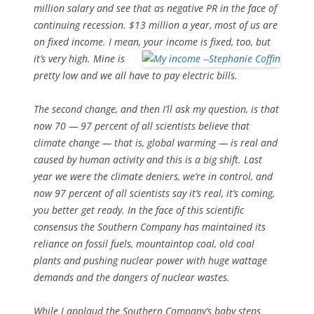
million salary and see that as negative PR in the face of
continuing recession. $13 million a year, most of us are
on fixed income. I mean, your income
is fixed, too, but
it’s very high. Mine is
pretty low and we all have to pay electric bills.
The second change, and then I’ll ask my question, is that
now 70 — 97 percent of all scientists believe that
climate change — that is, global warming — is real and
caused by human activity and this is a big shift. Last
year we were the climate deniers, we’re in control, and
now 97 percent of all scientists say it’s real, it’s coming,
you better get ready. In the face of this scientific
consensus the Southern Company has maintained its
reliance on fossil fuels, mountaintop coal, old coal
plants and pushing nuclear power with huge wattage
demands and the dangers of nuclear wastes.
While I applaud the Southern Company’s baby steps