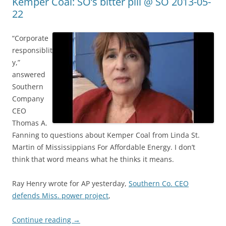
Kemper Coal: SO’s bitter pill @ SO 2013-05-
22
“Corporate
responsiblit
y,”
answered
Southern
Company
CEO
Thomas A.
Fanning to questions about Kemper Coal from Linda St.
Martin of Mississippians For Affordable Energy. I don’t
think that word means what he thinks it means.
Ray Henry wrote for AP yesterday,
Southern Co. CEO
defends Miss. power project
,
Continue reading
→