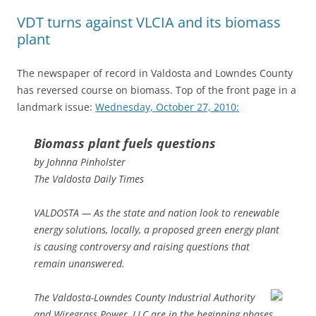
VDT turns against VLCIA and its biomass
plant
The newspaper of record in Valdosta and Lowndes County
has reversed course on biomass. Top of the front page in a
landmark issue:
Wednesday, October 27, 2010:
Biomass plant fuels questions
by Johnna Pinholster
The Valdosta Daily Times
VALDOSTA — As the state and nation look to renewable
energy solutions, locally, a proposed green energy plant
is causing controversy and raising questions that
remain unanswered.
The Valdosta-Lowndes County Industrial Authority
and Wiregrass Power, LLC are in the beginning phases