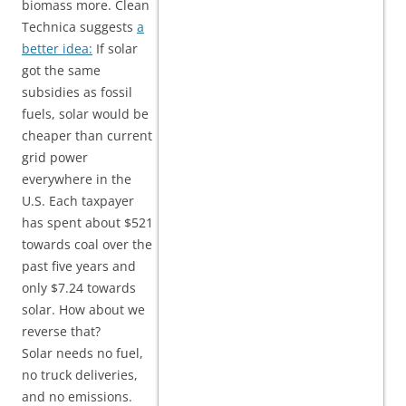
biomass more. Clean
Technica suggests
a
better idea:
If solar
got the same
subsidies as fossil
fuels, solar would be
cheaper than current
grid power
everywhere in the
U.S. Each taxpayer
has spent about $521
towards coal over the
past five years and
only $7.24 towards
solar. How about we
reverse that?
Solar needs no fuel,
no truck deliveries,
and no emissions.