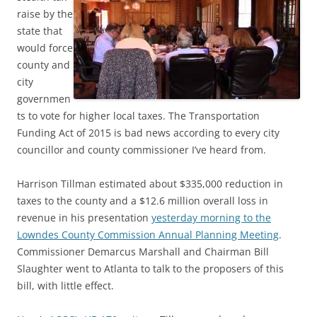
raise by the
state that
would force
county and
city
governmen
ts to vote for higher local taxes. The Transportation
Funding Act of 2015 is bad news according to every city
councillor and county commissioner I’ve heard from.
Harrison Tillman estimated about $335,000 reduction in
taxes to the county and a $12.6 million overall loss in
revenue in his presentation
yesterday morning to the
Lowndes County Commission Annual Planning Meeting
.
Commissioner Demarcus Marshall and Chairman Bill
Slaughter went to Atlanta to talk to the proposers of this
bill, with little effect.