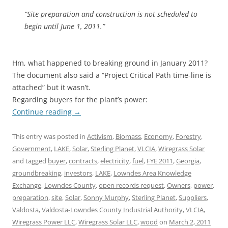
“Site preparation and construction is not scheduled to
begin until June 1, 2011.”
Hm, what happened to breaking ground in January 2011?
The document also said a “Project Critical Path time-line is
attached” but it wasn’t.
Regarding buyers for the plant’s power:
Continue reading
→
This entry was posted in
Activism
,
Biomass
,
Economy
,
Forestry
,
Government
,
LAKE
,
Solar
,
Sterling Planet
,
VLCIA
,
Wiregrass Solar
and tagged
buyer
,
contracts
,
electricity
,
fuel
,
FYE 2011
,
Georgia
,
groundbreaking
,
investors
,
LAKE
,
Lowndes Area Knowledge
Exchange
,
Lowndes County
,
open records request
,
Owners
,
power
,
preparation
,
site
,
Solar
,
Sonny Murphy
,
Sterling Planet
,
Suppliers
,
Valdosta
,
Valdosta-Lowndes County Industrial Authority
,
VLCIA
,
Wiregrass Power LLC
,
Wiregrass Solar LLC
,
wood
on
March 2, 2011