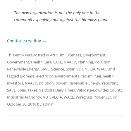
The new organization is not the only one in the
community speaking out against the biomass plant.
Continue reading
→
This entry was posted in
Activism
,
Biomass
,
Environment
,
Government
,
Health Care
,
LAKE
,
NAACP
,
Planning
,
Pollution
,
Renewable Energy
,
SAVE
,
Science
,
Solar
,
VDT
,
VLCIA
,
WACE
and
tagged
Biomass
,
electricity
,
environmental racism
,
fuel
,
health
,
investors
,
NAACP
,
polution
,
power
,
Renewable Energy
,
reporting
,
SAVE
,
Solar
,
taxes
,
Valdosta Daily Times
,
Valdosta-Lowndes County
Industrial Authority
,
VDT
,
VLCIA
,
WACE
,
Wiregrass Power LLC
on
October 30, 2010
by
admin
.