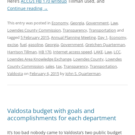
Here’s
ACCG’s HB 170 writeup
Tillman used, and
Continue reading
→
This entry was posted in
Economy
,
Georgia
,
Government
,
Law
,
Lowndes County Commission
,
Transparency
,
Transportation
and
tagged
5 February 2015
,
Annual Planning Meeting
,
Day 1
,
Economy
,
excise
,
fuel
,
gasoline
,
Georgia
,
Government
,
Gretchen Quarterman
,
Harrison Tillman
,
HB 170
,
Internet access speed
,
LAKE
,
Law
,
LCC
,
Lowndes Area Knowledge Exchange
,
Lowndes County
,
Lowndes
County Commission
,
sales
,
tax
,
Transparency
,
Transportation
,
Valdosta
on
February 6, 2015
by
John S. Quarterman
.
Valdosta budget with goals and
accomplishments for each department
It’s too bad nobody came to Valdosta’s two public budget