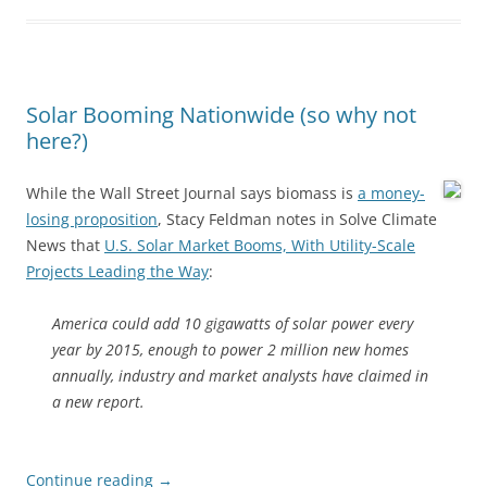
Solar Booming Nationwide (so why not
here?)
While the Wall Street Journal says biomass is
a money-
losing proposition
, Stacy Feldman notes in Solve Climate
News that
U.S. Solar Market Booms, With Utility-Scale
Projects Leading the Way
:
America could add 10 gigawatts of solar power every
year by 2015, enough to power 2 million new homes
annually, industry and market analysts have claimed in
a new report.
Continue reading
→