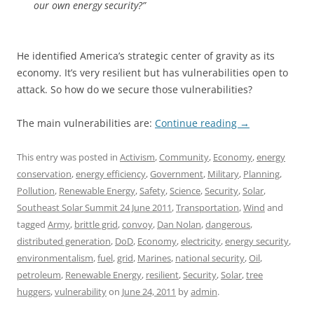
our own energy security?”
He identified America’s strategic center of gravity as its
economy. It’s very resilient but has vulnerabilities open to
attack. So how do we secure those vulnerabilities?
The main vulnerabilities are:
Continue reading
→
This entry was posted in
Activism
,
Community
,
Economy
,
energy
conservation
,
energy efficiency
,
Government
,
Military
,
Planning
,
Pollution
,
Renewable Energy
,
Safety
,
Science
,
Security
,
Solar
,
Southeast Solar Summit 24 June 2011
,
Transportation
,
Wind
and
tagged
Army
,
brittle grid
,
convoy
,
Dan Nolan
,
dangerous
,
distributed generation
,
DoD
,
Economy
,
electricity
,
energy security
,
environmentalism
,
fuel
,
grid
,
Marines
,
national security
,
Oil
,
petroleum
,
Renewable Energy
,
resilient
,
Security
,
Solar
,
tree
huggers
,
vulnerability
on
June 24, 2011
by
admin
.