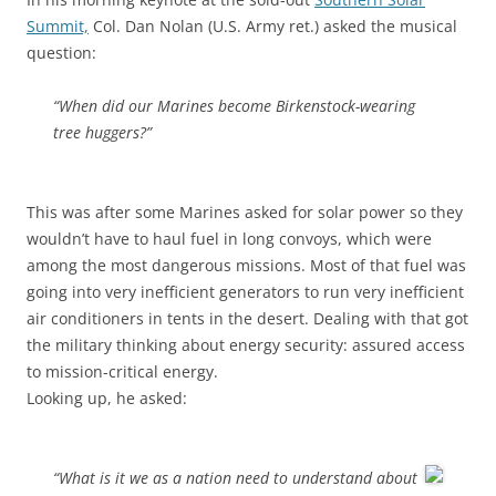
Summit,
Col. Dan Nolan (U.S. Army ret.) asked the musical
question:
“When did our Marines become Birkenstock-wearing
tree huggers?”
This was after some Marines asked for solar power so they
wouldn’t have to haul fuel in long convoys, which were
among the most dangerous missions. Most of that fuel was
going into very inefficient generators to run very inefficient
air conditioners in tents in the desert. Dealing with that got
the military thinking about energy security: assured access
to mission-critical energy.
Looking up, he asked:
“What is it we as a nation need to understand about