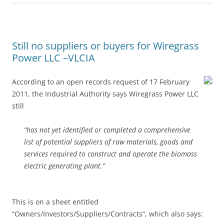
Still no suppliers or buyers for Wiregrass
Power LLC –VLCIA
According to an open records request of 17 February
2011, the Industrial Authority says Wiregrass Power LLC
still
“has not yet identified or completed a comprehensive
list of potential suppliers of raw materials, goods and
services required to construct and operate the biomass
electric generating plant.”
This is on a sheet entitled
“Owners/Investors/Suppliers/Contracts”, which also says: