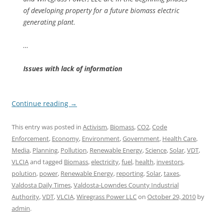
of developing property for a future biomass electric
generating plant.
…
Issues with lack of information
Continue reading
→
This entry was posted in
Activism
,
Biomass
,
CO2
,
Code
Enforcement
,
Economy
,
Environment
,
Government
,
Health Care
,
Media
,
Planning
,
Pollution
,
Renewable Energy
,
Science
,
Solar
,
VDT
,
VLCIA
and tagged
Biomass
,
electricity
,
fuel
,
health
,
investors
,
polution
,
power
,
Renewable Energy
,
reporting
,
Solar
,
taxes
,
Valdosta Daily Times
,
Valdosta-Lowndes County Industrial
Authority
,
VDT
,
VLCIA
,
Wiregrass Power LLC
on
October 29, 2010
by
admin
.