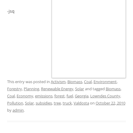
-jsq
This entry was posted in
Activism
,
Biomass
,
Coal
,
Environment
,
Forestry
,
Planning
,
Renewable Energy
,
Solar
and tagged
Biomass
,
Coal
,
Economy
,
emissions
,
forest
,
fuel
,
Georgia
,
Lowndes County
,
Pollution
,
Solar
,
subsidies
,
tree
,
truck
,
Valdosta
on
October 22, 2010
by
admin
.