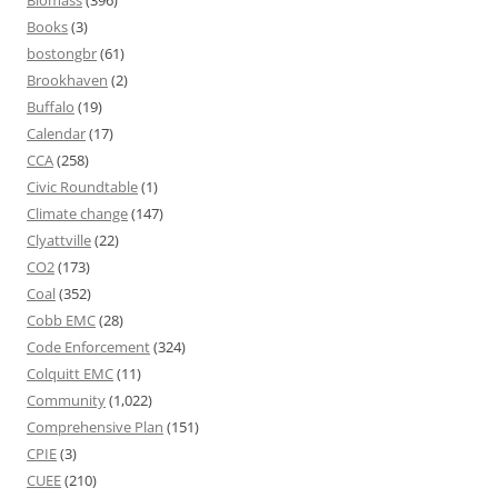
Biomass
(396)
Books
(3)
bostongbr
(61)
Brookhaven
(2)
Buffalo
(19)
Calendar
(17)
CCA
(258)
Civic Roundtable
(1)
Climate change
(147)
Clyattville
(22)
CO2
(173)
Coal
(352)
Cobb EMC
(28)
Code Enforcement
(324)
Colquitt EMC
(11)
Community
(1,022)
Comprehensive Plan
(151)
CPIE
(3)
CUEE
(210)