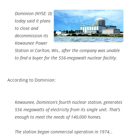
Dominion (NYSE: D)
today said it plans
to close and
decommission its
Kewaunee Power
Station in Carlton, Wis., after the company was unable
to find a buyer for the 556-megawatt nuclear facility.
According to Dominion:
Kewaunee, Dominion’s fourth nuclear station, generates
556 megawatts of electricity from its single unit. That’s
enough to meet the needs of 140,000 homes.
The station began commercial operation in 1974…