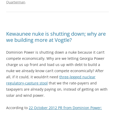
Quarterman
.
Kewaunee nuke is shutting down; why are
we building more at Vogtle?
Dominion Power is shutting down a nuke because it can’t
compete economically. Why are we letting Georgia Power
charge us up front and load us up with debt to build a
nuke we already know can’t compete economically? After
all, if it could, it wouldn’t need
three-legged nuclear
regulatory-capture stool
that we the rate-payers and
taxpayers are already paying on, instead of getting on with
solar and wind power.
According to
22 October 2012 PR from Dominion Power: