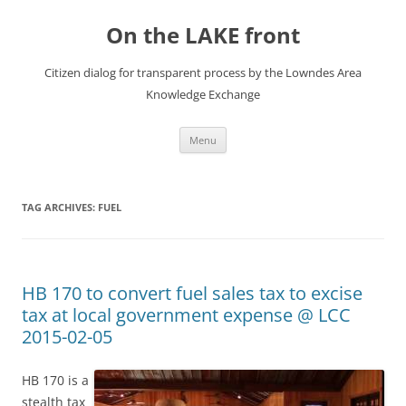
Skip
to
On the LAKE front
content
Citizen dialog for transparent process by the Lowndes Area
Knowledge Exchange
Menu
TAG ARCHIVES:
FUEL
HB 170 to convert fuel sales tax to excise
tax at local government expense @ LCC
2015-02-05
HB 170 is a
stealth tax