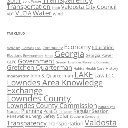
Solar
Solid Waste
Transportation
Valdosta City Council
Trash
Water
VLCIA
VDT
Wind
TAG CLOUD
Economy
Education
Activism
Community
Biomass
Coal
Georgia
Georgia Power
Elections
Environment
Ethics
Government
GLPC
Greater Lowndes Planning Commission
Gretchen Quarterman
History
Hahira
Health Care
LAKE
Law
LCC
John S. Quarterman
Incarceration
Lowndes Area Knowledge
Exchange
Lowndes County
Lowndes County Commission
natural gas
Planning
Regular Session
Politics
Nuclear
Pollution
Solar
Safety
Renewable Energy
Southern Company
Valdosta
Transparency
Transportation