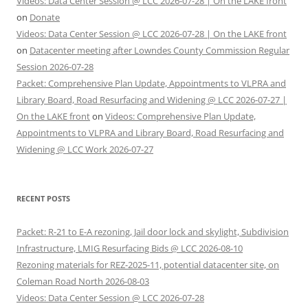
Videos: Data Center Session @ LCC 2026-07-28 | On the LAKE front
on
Donate
Videos: Data Center Session @ LCC 2026-07-28 | On the LAKE front
on
Datacenter meeting after Lowndes County Commission Regular
Session 2026-07-28
Packet: Comprehensive Plan Update, Appointments to VLPRA and
Library Board, Road Resurfacing and Widening @ LCC 2026-07-27 |
On the LAKE front
on
Videos: Comprehensive Plan Update,
Appointments to VLPRA and Library Board, Road Resurfacing and
Widening @ LCC Work 2026-07-27
RECENT POSTS
Packet: R-21 to E-A rezoning, Jail door lock and skylight, Subdivision
Infrastructure, LMIG Resurfacing Bids @ LCC 2026-08-10
Rezoning materials for REZ-2025-11, potential datacenter site, on
Coleman Road North 2026-08-03
Videos: Data Center Session @ LCC 2026-07-28