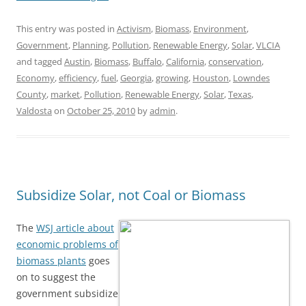
This entry was posted in
Activism
,
Biomass
,
Environment
,
Government
,
Planning
,
Pollution
,
Renewable Energy
,
Solar
,
VLCIA
and tagged
Austin
,
Biomass
,
Buffalo
,
California
,
conservation
,
Economy
,
efficiency
,
fuel
,
Georgia
,
growing
,
Houston
,
Lowndes
County
,
market
,
Pollution
,
Renewable Energy
,
Solar
,
Texas
,
Valdosta
on
October 25, 2010
by
admin
.
Subsidize Solar, not Coal or Biomass
The
WSJ article about
economic problems of
biomass plants
goes
on to suggest the
government subsidize