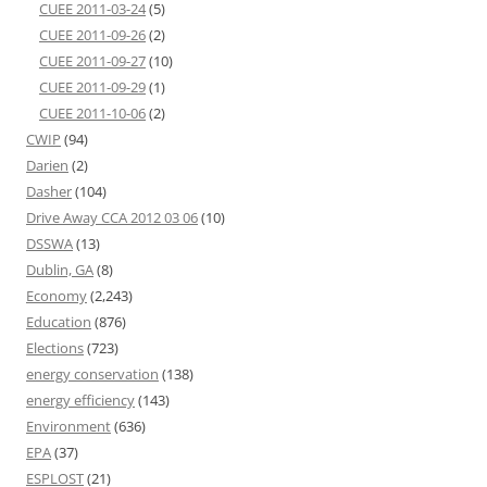
CUEE 2011-03-24
(5)
CUEE 2011-09-26
(2)
CUEE 2011-09-27
(10)
CUEE 2011-09-29
(1)
CUEE 2011-10-06
(2)
CWIP
(94)
Darien
(2)
Dasher
(104)
Drive Away CCA 2012 03 06
(10)
DSSWA
(13)
Dublin, GA
(8)
Economy
(2,243)
Education
(876)
Elections
(723)
energy conservation
(138)
energy efficiency
(143)
Environment
(636)
EPA
(37)
ESPLOST
(21)