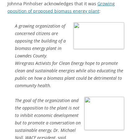
Johnna Pinholser acknowledges that it was
Growing
oposition of proposed biomass energy plant
:
A growing organization of
concerned citizens are
opposing the building of a
biomass energy plant in
Lowndes County.
Wiregrass Activists for Clean Energy hope to promote
clean and sustainable energies while also educating the
public on how a biomass plant could be detrimental to
community health.
The goal of the organization and
the opposition to the plant is not
to inhibit economic development
but to promote a conversation on
sustainable energy, Dr. Michael
Noll, WACE president, said.