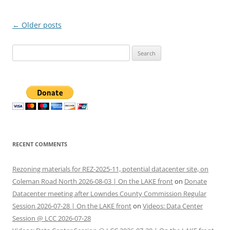
Post
←
Older posts
navigation
Search
for:
RECENT COMMENTS
Rezoning materials for REZ-2025-11, potential datacenter site, on
Coleman Road North 2026-08-03 | On the LAKE front
on
Donate
Datacenter meeting after Lowndes County Commission Regular
Session 2026-07-28 | On the LAKE front
on
Videos: Data Center
Session @ LCC 2026-07-28