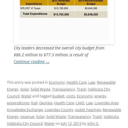
City leaders decreased the overall city budget from
$86.2 million to $77.3 million, a result of
Continue reading
→
This entry was posted in
Economy
,
Health Care
,
Law
,
Renewable
Energy
,
Solar
,
Solid Waste
,
Transparency
,
Trash
,
Valdosta City
Council
,
Water
and tagged
budget
,
costs
,
Economy
,
energy
,
expenditures
,
fuel
,
Georgia
,
Health Care
,
LAKE
,
Law
,
Lowndes Area
Knowledge Exchange
,
Lowndes County
,
public hearings
,
Renewable
Energy
,
revenue
,
Solar
,
Solid Waste
,
Transparency
,
Trash
,
Valdosta
,
Valdosta City Council
,
Water
on
July 12, 2013
by
John S.