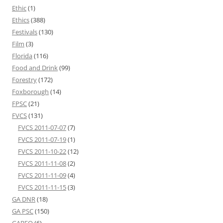
Ethic
(1)
Ethics
(388)
Festivals
(130)
Film
(3)
Florida
(116)
Food and Drink
(99)
Forestry
(172)
Foxborough
(14)
FPSC
(21)
FVCS
(131)
FVCS 2011-07-07
(7)
FVCS 2011-07-19
(1)
FVCS 2011-10-22
(12)
FVCS 2011-11-08
(2)
FVCS 2011-11-09
(4)
FVCS 2011-11-15
(3)
GA DNR
(18)
GA PSC
(150)