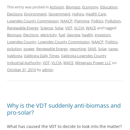
This entry was posted in
Activism
,
Biomass
,
Economy
,
Education
,
Elections
,
Environment
,
Government
,
Hahira
,
Health Care
,
Lowndes County Commission
,
NAACP
,
Planning
,
Politics
,
Pollution
,
Renewable Energy
,
Science
,
Solar
,
VDT
,
VLCIA
,
WACE
and tagged
Biomass
,
Elections
,
electricity
,
fuel
,
Georgia
,
health
,
investors
,
Lowndes County
,
Lowndes County Commission
,
NAACP
,
Politics
,
polution
,
power
,
Renewable Energy
,
reporting
,
SAVE
,
Solar
,
taxes
,
Valdosta
,
Valdosta Daily Times
,
Valdosta-Lowndes County
Industrial Authority
,
VDT
,
VLCIA
,
WACE
,
Wiregrass Power LLC
on
October 31, 2010
by
admin
.
Why is the VDT suddenly anti-biomass and
pro-solar?
What has caused the VDT to decide to look into the matter?