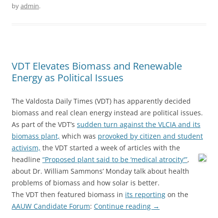
by
admin
.
VDT Elevates Biomass and Renewable
Energy as Political Issues
The Valdosta Daily Times (VDT) has apparently decided
biomass and real clean energy instead are political issues.
As part of the VDT’s
sudden turn against the VLCIA and its
biomass plant,
which was
provoked by citizen and student
activism,
the VDT started a week of articles with the
headline
“Proposed plant said to be ‘medical atrocity'”
,
about Dr. William Sammons’ Monday talk about health
problems of biomass and how solar is better.
The VDT then featured biomass in
its reporting
on the
AAUW Candidate Forum
:
Continue reading
→