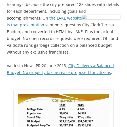
hearings, because the city prepared 183 slides with details
for each department, including goals and
accomplishments.
On
the LAKE website
is that presentation
sent on request by City Clerk Teresa
Bolden, and converted to HTML by LAKE. Plus the actual
budget. No open records requests were required. Oh, and
Valdosta runs garbage collection on a balanced budget
without any exclusive franchises.
Valdosta News PR 20 June 2013,
City Delivers a Balanced
Budget: No property tax increase proposed for citizens
,