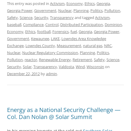
This entry was posted in
Activism
,
Economy
,
Ethics
,
Georgia
,
Georgia Power
,
Government
,
Nuclear
,
Planning
,
Politics
,
Pollution
,
Safety
,
Science
,
Security
,
Transparency
and tagged
Activism
,
baseball
,
Compliance
,
Control
,
Distributed Participation
,
Dominion
,
Economy
,
Ethics
,
football
,
Forensics
,
fuel
,
Georgia
,
Georgia Power
,
Government
,
Kewaunee
,
LAKE
,
Lowndes Area Knowledge
Exchange
,
Lowndes County
,
Measurement
,
natural gas
,
NRC
,
Nuclear
,
Nuclear Regulatory Commission
,
Planning
,
Politics
,
Pollution
,
reactor
,
Renewable Energy
,
Retirement
,
Safety
,
Science
,
Security
,
Solar
,
Transparency
,
Valdosta
,
Wind
,
Wisconsin
on
December 22, 2012
by
admin
.
Energy as a National Security Challenge —
Col. Dan Nolan @ Solar Summit
In his morning keynote at the sold-out
Southern Solar