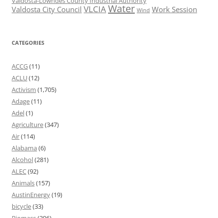
Valdosta-Lowndes County Industrial Authority
Water
VLCIA
Valdosta City Council
Work Session
Wind
CATEGORIES
ACCG
(11)
ACLU
(12)
Activism
(1,705)
Adage
(11)
Adel
(1)
Agriculture
(347)
Air
(114)
Alabama
(6)
Alcohol
(281)
ALEC
(92)
Animals
(157)
AustinEnergy
(19)
bicycle
(33)