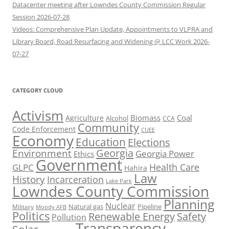
Datacenter meeting after Lowndes County Commission Regular
Session 2026-07-28
Videos: Comprehensive Plan Update, Appointments to VLPRA and
Library Board, Road Resurfacing and Widening @ LCC Work 2026-
07-27
CATEGORY CLOUD
Activism
Biomass
Coal
Agriculture
Alcohol
CCA
Community
Code Enforcement
CUEE
Economy
Education
Elections
Georgia
Environment
Georgia Power
Ethics
Government
Health Care
GLPC
Hahira
Law
History
Incarceration
Lake Park
Lowndes County Commission
Planning
Nuclear
Natural gas
Pipeline
Military
Moody AFB
Politics
Renewable Energy
Safety
Pollution
Transparency