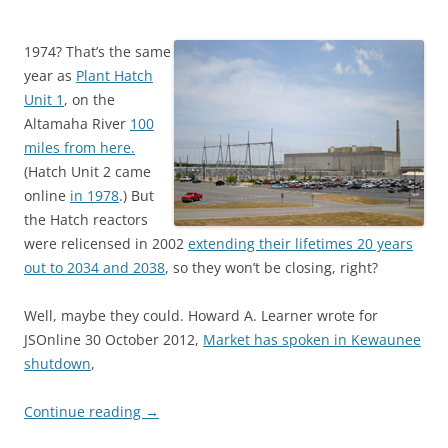
1974? That’s the same
year as
Plant Hatch
Unit 1
, on the
Altamaha River
100
miles from here.
(Hatch Unit 2 came
online
in 1978
.) But
the Hatch reactors
were relicensed in 2002
extending their lifetimes 20 years
out to 2034 and 2038
, so they won’t be closing, right?
Well, maybe they could. Howard A. Learner wrote for
JSOnline 30 October 2012,
Market has spoken in Kewaunee
shutdown
,
Continue reading
→