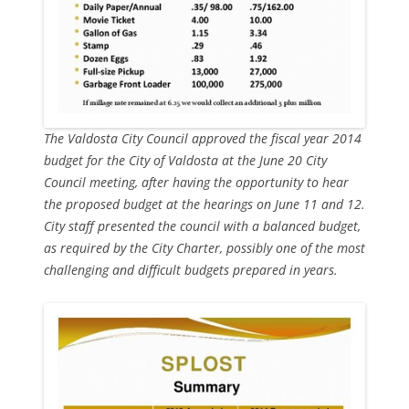
The Valdosta City Council approved the fiscal year 2014
budget for the City of Valdosta at the June 20 City
Council meeting, after having the opportunity to hear
the proposed budget at the hearings on June 11 and 12.
City staff presented the council with a balanced budget,
as required by the City Charter, possibly one of the most
challenging and difficult budgets prepared in years.