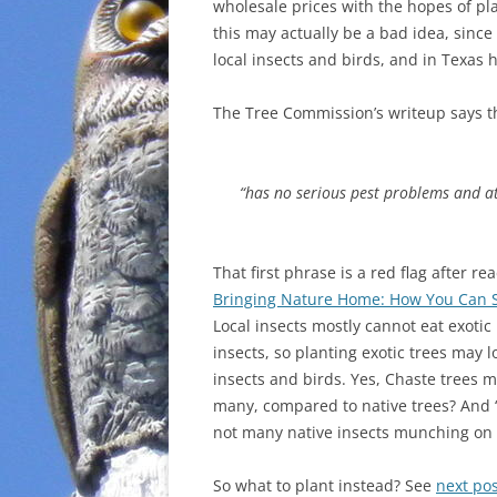
wholesale prices with the hopes of plan
this may actually be a bad idea, since 
local insects and birds, and in Texas
The Tree Commission’s writeup says th
“has no serious pest problems and att
That first phrase is a red flag after r
Bringing Nature Home: How You Can Su
Local insects mostly cannot eat exotic 
insects, so planting exotic trees may l
insects and birds. Yes, Chaste trees m
many, compared to native trees? And
not many native insects munching on t
So what to plant instead? See
next pos