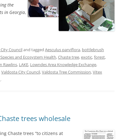
ing the
ts in Georgia
,
 City Council
and tagged
Aesculus parviflora
,
bottlebrush
e Species and Ecosystem Health
,
Chaste tree
,
exotic
,
forest
,
n Rawlins
,
LAKE
,
Lowndes Area Knowledge Exchange
,
,
Valdosta City Council
,
Valdosta Tree Commission
,
Vitex
n
.
Chaste trees wholesale
ng Chaste trees “to citizens at