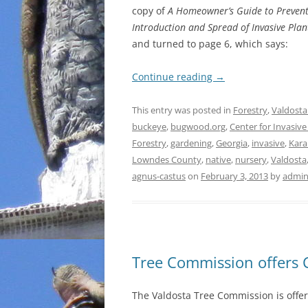
copy of
A Homeowner’s Guide to Prevent
Introduction and Spread of Invasive Plan
and turned to page 6, which says:
Continue reading
→
This entry was posted in
Forestry
,
Valdosta
buckeye
,
bugwood.org
,
Center for Invasiv
Forestry
,
gardening
,
Georgia
,
invasive
,
Kara
Lowndes County
,
native
,
nursery
,
Valdosta
agnus-castus
on
February 3, 2013
by
admi
Tree Commission offers 
The Valdosta Tree Commission is offeri