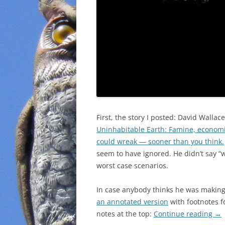
First, the story I posted: David Walla
Uninhabitable Earth: Famine, economi
could wreak — sooner than you think.
seem to have ignored. He didn’t say “w
worst case scenarios.
In case anybody thinks he was making a
an annotated version
with footnotes f
notes at the top:
Continue reading
→