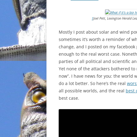
INCARCERATION
†
Joel Pett, Lexington Herald L
CHARTER SCHOOLS
Mostly I post about solar and wind po
AGENDA 21
sometimes it’s worth a reminder of w
change, and I posted on my facebook p
enough to the real worst case. Nonet
parties of all political and scientific
Yet none of the attackers bothered t
now”. I have news for you: the world 
do a lot better. So here’s the real
wors
all possible worlds, and the real
best 
best case.