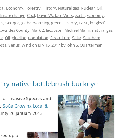
oal
,
Economy
,
Forestry
,
History
,
Natural gas
,
Nuclear
,
Oil
,
limate change
,
Coal
,
David Wallace-Wells
,
earth
,
Economy
,
es
,
Georgia
,
global warming
,
greed
,
History
,
LAKE
,
longleaf
Lowndes County
,
Mark Z. Jacobson
,
Michael Mann
,
natural gas
,
ar
,
Oil
,
pipeline
,
population
,
Silviculture
,
Solar
,
Southern
osta
,
Venus
,
Wind
on
July 15, 2017
by
John S. Quarterman
.
 try native bottlebrush buckeye
 for Invasive Species and
he
SoGa Growing Local &
ounty 26 January 2013
.
cked up a