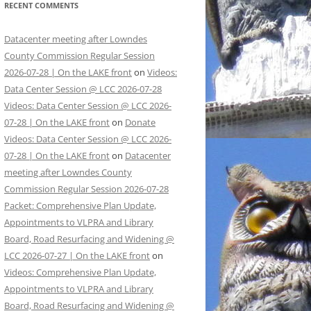
RECENT COMMENTS
Datacenter meeting after Lowndes
County Commission Regular Session
2026-07-28 | On the LAKE front
on
Videos:
Data Center Session @ LCC 2026-07-28
Videos: Data Center Session @ LCC 2026-
07-28 | On the LAKE front
on
Donate
Videos: Data Center Session @ LCC 2026-
07-28 | On the LAKE front
on
Datacenter
meeting after Lowndes County
Commission Regular Session 2026-07-28
Packet: Comprehensive Plan Update,
Appointments to VLPRA and Library
Board, Road Resurfacing and Widening @
LCC 2026-07-27 | On the LAKE front
on
Videos: Comprehensive Plan Update,
Appointments to VLPRA and Library
Board, Road Resurfacing and Widening @