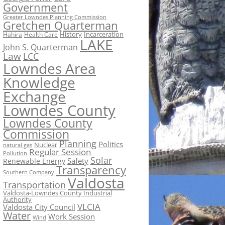
Government
Greater Lowndes Planning Commission
Gretchen Quarterman
History
Incarceration
Hahira
Health Care
LAKE
John S. Quarterman
Law
LCC
Lowndes Area
Knowledge
Exchange
Lowndes County
Lowndes County
Commission
Planning
Politics
Nuclear
natural gas
Regular Session
Pollution
Solar
Safety
Renewable Energy
Transparency
Southern Company
Valdosta
Transportation
Valdosta-Lowndes County Industrial
Authority
VLCIA
Valdosta City Council
Water
Work Session
Wind