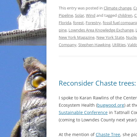
This entry was posted in
Climate change
,
C
Pipeline
,
Solar
,
Wind
and tagged
children
,
C
Florida
,
forest
,
Forestry
,
fossil fuel compani
pine
,
Lowndes Area Knowledge Exchange
,
New York Magazine
,
New York State
,
Nucle
Company
,
Stephen Hawking
,
Utilities
,
Vald
Reconsider Chaste trees:
I spoke to Karan Rawlins of the Center
Ecosystem Health (
bugwood.org
) at t
Sustainable Conference
in Tattnall C
(coming to Lowndes County next year)
At the mention of
Chaste Tree
, she pi