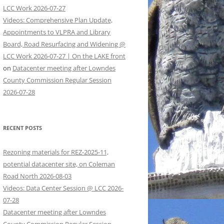
LCC Work 2026-07-27
Videos: Comprehensive Plan Update,
Appointments to VLPRA and Library
Board, Road Resurfacing and Widening @
LCC Work 2026-07-27 | On the LAKE front
on
Datacenter meeting after Lowndes
County Commission Regular Session
2026-07-28
RECENT POSTS
Rezoning materials for REZ-2025-11,
potential datacenter site, on Coleman
Road North 2026-08-03
Videos: Data Center Session @ LCC 2026-
07-28
Datacenter meeting after Lowndes