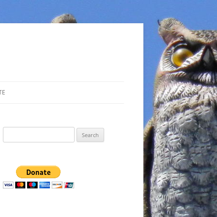
TE
Search
for: