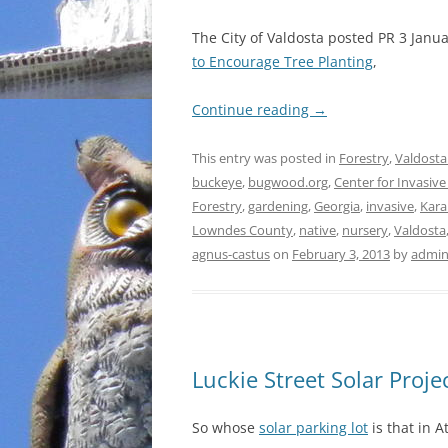
The City of Valdosta posted PR 3 Janu
to Encourage Tree Planting
,
Continue reading
→
This entry was posted in
Forestry
,
Valdosta
buckeye
,
bugwood.org
,
Center for Invasiv
Forestry
,
gardening
,
Georgia
,
invasive
,
Kara
Lowndes County
,
native
,
nursery
,
Valdosta
agnus-castus
on
February 3, 2013
by
admi
Luckie Street Solar Proje
So whose
solar parking lot
is that in A