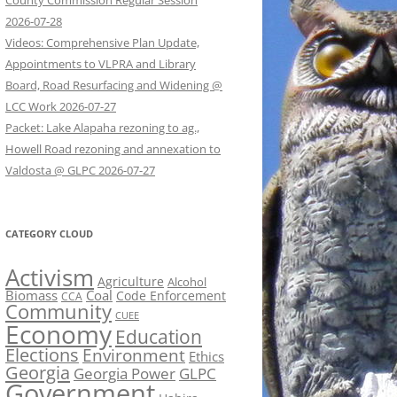
County Commission Regular Session
2026-07-28
Videos: Comprehensive Plan Update,
Appointments to VLPRA and Library
Board, Road Resurfacing and Widening @
LCC Work 2026-07-27
Packet: Lake Alapaha rezoning to ag.,
Howell Road rezoning and annexation to
Valdosta @ GLPC 2026-07-27
CATEGORY CLOUD
Activism
Agriculture
Alcohol
Biomass
Coal
Code Enforcement
CCA
Community
CUEE
Economy
Education
Elections
Environment
Ethics
Georgia
Georgia Power
GLPC
Government