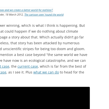
eader, 18 March 2012,
The cartoon seen ’round the world
wer winning, which is what I think is happening. But
hat could happen if we do nothing about climate
age a story about that. Which actually didn’t go far
heless, that story has been attacked by numerous
 and unscientific stripes for being too doom and gloom.
o mention a best case beyond “the same world we have
we have now is an ecological catastrophe, and we can
t case
, the
current case
, which is far from the best of
case
, as I see it. Plus
what we can do
to head for the