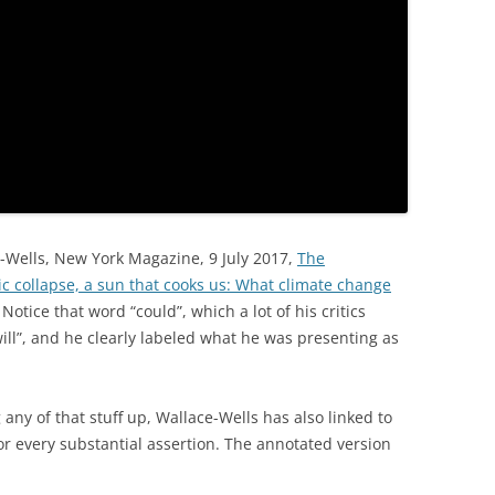
ce-Wells, New York Magazine, 9 July 2017,
The
c collapse, a sun that cooks us: What climate change
Notice that word “could”, which a lot of his critics
ill”, and he clearly labeled what he was presenting as
ny of that stuff up, Wallace-Wells has also linked to
or every substantial assertion. The annotated version