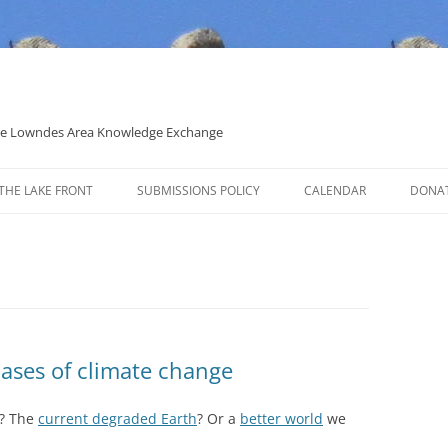
 the Lowndes Area Knowledge Exchange
THE LAKE FRONT
SUBMISSIONS POLICY
CALENDAR
DONA
POLITICAL CANDIDATE COVERAGE
POLICY
cases of climate change
? The
current degraded Earth
? Or a
better world
we