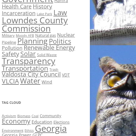
Hahira
History
Health Care
Law
Incarceration
Lake Park
Lowndes County
Commission
Nuclear
Natural gas
Military
Moody AFB
Planning
Politics
Pipeline
Renewable Energy
Pollution
Solar
Safety
Solid Waste
Transparency
Transportation
Trash
Valdosta City Council
VDT
Water
VLCIA
Wind
TAG CLOUD
Activism
Community
Biomass
Coal
Economy
Education
Elections
Georgia
Environment
Ethics
Georgia Power
GLPC