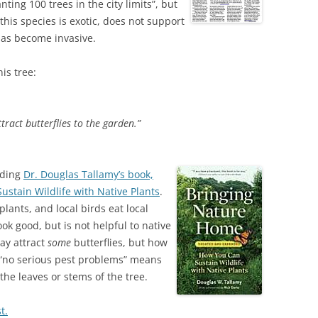
ting 100 trees in the city limits”, but
this species is exotic, does not support
 has become invasive.
is tree:
ract butterflies to the garden.”
eading
Dr. Douglas Tallamy’s book,
stain Wildlife with Native Plants
.
plants, and local birds eat local
ook good, but is not helpful to native
ay attract
some
butterflies, but how
 “no serious pest problems” means
he leaves or stems of the tree.
t.