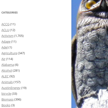
CATEGORIES
ACCG
(11)
ACLU
(12)
Activism
(1,705)
Adage
(11)
Adel
(1)
Agriculture
(347)
Air
(114)
Alabama
(6)
Alcohol
(281)
ALEC
(92)
Animals
(157)
AustinEnergy
(19)
bicycle
(33)
Biomass
(396)
Books
(3)