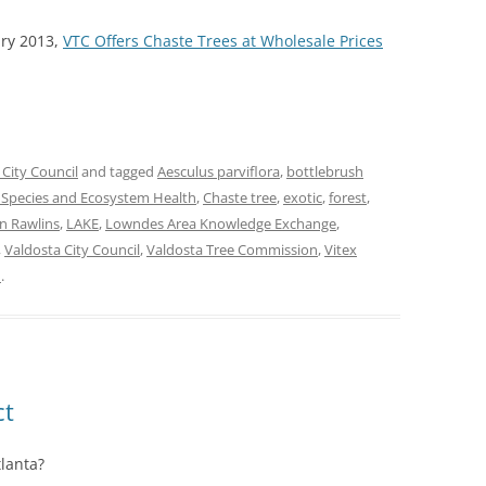
ary 2013,
VTC Offers Chaste Trees at Wholesale Prices
 City Council
and tagged
Aesculus parviflora
,
bottlebrush
e Species and Ecosystem Health
,
Chaste tree
,
exotic
,
forest
,
n Rawlins
,
LAKE
,
Lowndes Area Knowledge Exchange
,
,
Valdosta City Council
,
Valdosta Tree Commission
,
Vitex
n
.
ct
tlanta?