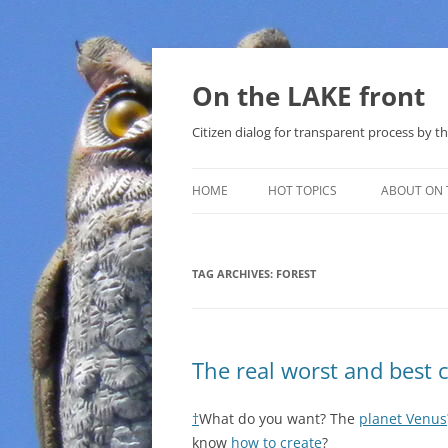
Skip
to
content
On the LAKE front
Citizen dialog for transparent process by
HOME
HOT TOPICS
ABOUT ON 
LAKE SUNSHINE LIST FOR LOCAL
GOVERNMENT
TAG ARCHIVES:
FOREST
SOLAR
METHANE (NATURAL GAS) AND
The real worst and best 
THAT SABAL TRAIL PIPELINE
NUCLEAR
†
What do you want? The
planet Venus
know
how to create
?
WATER