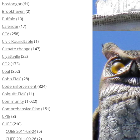
bostongbr
(61)
Brookhaven
(2)
Buffalo
(19)
Calendar
(17)
CCA
(258)
Civic Roundtable
(1)
Climate change
(147)
Clyattville
(22)
CO2
(173)
Coal
(352)
Cobb EMC
(28)
Code Enforcement
(324)
Colquitt EMC
(11)
Community
(1,022)
Comprehensive Plan
(151)
CPIE
(3)
CUEE
(210)
CUEE 2011-03-24
(5)
CUEE 2011-09-26
(2)