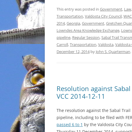
This entry was posted in
Government
,
Law
Transportation
,
Valdosta City Council
,
WAC
2014
,
Georgia
,
Government
,
Gretchen Qua
Lowndes Area Knowledge Exchange
,
Lownd
pipeline
,
Regular Session
,
Sabal Trail Trans
Carroll
,
Transportation
,
Valdosta
,
Valdosta 
December 12, 2014
by
John S. Quarterman
.
Resolution against Sabal
VCC 2014-12-11
The resolution against the Sabal Trail
pipeline, including to be filed with FE
passed 6 to 1
by the Valdosta City Cou
Thursday 11 December 2014, support