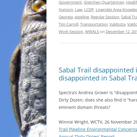
Government
,
Gretchen Quarterman
,
Healt
Hanson
,
Law
,
LCDP
,
Lowndes Area Knowle
Georgia
,
pipeline
,
Regular Session
,
Sabal Tr
Tim Carroll
,
Transportation
,
Valdosta
,
Valdo
Work Session
,
WWALS
on
December 12, 20
Sabal Trail disappointed
disappointed in Sabal Tr
Spectra’s Andrea Grover is “disappoint
Dirty Dozen; does she also find it “har
eminent domain threats?
Winnie Wright, WCTV, 26 November 2
Trail Pipeline Environmental Concerns
Annual ‘Dirty Dozen’ Report
,