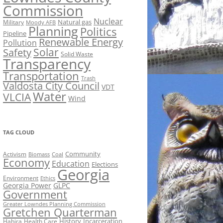
Commission
Nuclear
Natural gas
Military
Moody AFB
Planning
Politics
Pipeline
Renewable Energy
Pollution
Solar
Safety
Solid Waste
Transparency
Transportation
Trash
Valdosta City Council
VDT
Water
VLCIA
Wind
TAG CLOUD
Activism
Community
Biomass
Coal
Economy
Education
Elections
Georgia
Environment
Ethics
Georgia Power
GLPC
Government
Greater Lowndes Planning Commission
Gretchen Quarterman
History
Incarceration
Hahira
Health Care