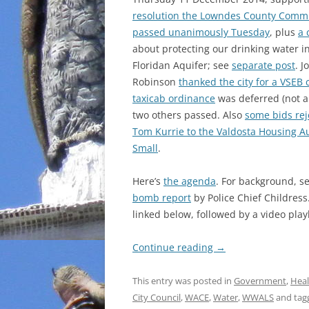
resolution the Lowndes County Comm
passed unanimously Tuesday
, plus
a 
about protecting our drinking water i
Floridan Aquifer; see
separate post
. J
Robinson
thanked the city for a VSEB 
taxicab ordinance
was deferred (not a
two others passed. Also
some bids rej
Tom Kurrie to the Valdosta Housing Au
Small
.
Here’s
the agenda
. For background, s
bomb report
by Police Chief Childres
linked below, followed by a video playl
Continue reading
→
This entry was posted in
Government
,
Heal
City Council
,
WACE
,
Water
,
WWALS
and ta