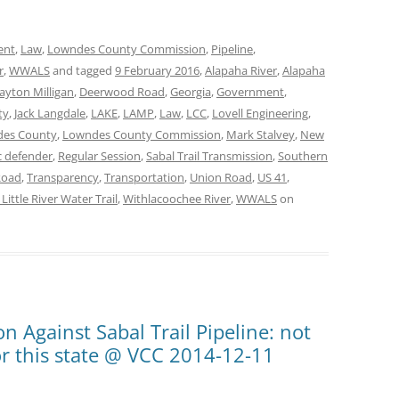
ent
,
Law
,
Lowndes County Commission
,
Pipeline
,
r
,
WWALS
and tagged
9 February 2016
,
Alapaha River
,
Alapaha
ayton Milligan
,
Deerwood Road
,
Georgia
,
Government
,
ty
,
Jack Langdale
,
LAKE
,
LAMP
,
Law
,
LCC
,
Lovell Engineering
,
es County
,
Lowndes County Commission
,
Mark Stalvey
,
New
c defender
,
Regular Session
,
Sabal Trail Transmission
,
Southern
Road
,
Transparency
,
Transportation
,
Union Road
,
US 41
,
ittle River Water Trail
,
Withlacoochee River
,
WWALS
on
n Against Sabal Trail Pipeline: not
, or this state @ VCC 2014-12-11