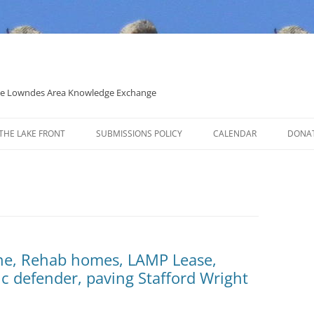
 the Lowndes Area Knowledge Exchange
THE LAKE FRONT
SUBMISSIONS POLICY
CALENDAR
DONA
POLITICAL CANDIDATE COVERAGE
POLICY
ine, Rehab homes, LAMP Lease,
ic defender, paving Stafford Wright