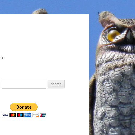
TE
Search
for: