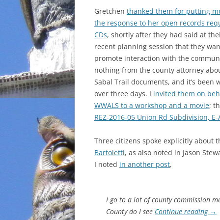
Gretchen
thanked them for putting mo
INCARCERATION
the response to her open records req
CDs
, shortly after they had said at the
CHARTER SCHOOLS
recent planning session that they wan
promote interaction with the communit
AGENDA 21
nothing from the county attorney abo
Sabal Trail documents, and it’s been w
over three days. I
invited them on beha
WWALS to a workshop and a movie
; t
REZ-2016-05 Union Rd Subdivision, E-A
Three citizens spoke explicitly about 
Bartoletti
, as also noted in Jason Ste
I noted
in another post
,
I go to a lot of county commission 
County do I see
Continue reading
→