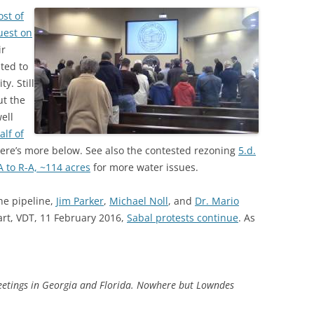
st of
uest on
ir
ted to
y. Still
ut the
ell
lf of
here’s more below. See also the contested rezoning
5.d.
 to R-A, ~114 acres
for more water issues.
the pipeline,
Jim Parker
,
Michael Noll
, and
Dr. Mario
wart, VDT, 11 February 2016,
Sabal protests continue
. As
meetings in Georgia and Florida. Nowhere but Lowndes