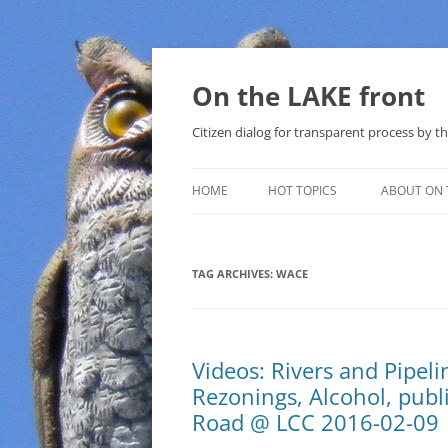
Skip
to
content
On the LAKE front
Citizen dialog for transparent process by
HOME
HOT TOPICS
ABOUT ON 
LAKE SUNSHINE LIST FOR LOCAL
GOVERNMENT
TAG ARCHIVES:
WACE
SOLAR
METHANE (NATURAL GAS) AND
Videos: Rivers and Pipel
THAT SABAL TRAIL PIPELINE
Rezonings, Alcohol, publ
NUCLEAR
Road @ LCC 2016-02-09
WATER