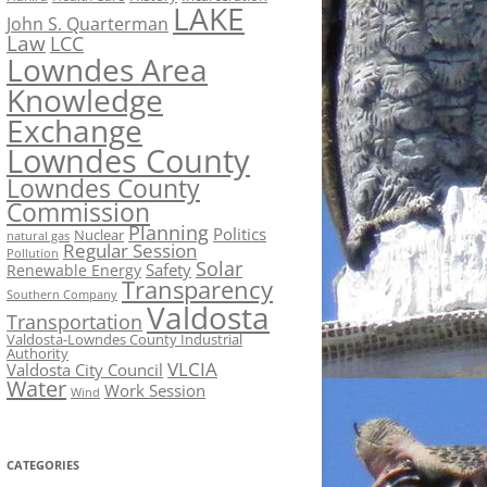
LAKE
John S. Quarterman
Law
LCC
Lowndes Area
Knowledge
Exchange
Lowndes County
Lowndes County
Commission
Planning
Politics
Nuclear
natural gas
Regular Session
Pollution
Solar
Safety
Renewable Energy
Transparency
Southern Company
Valdosta
Transportation
Valdosta-Lowndes County Industrial
Authority
VLCIA
Valdosta City Council
Water
Work Session
Wind
CATEGORIES