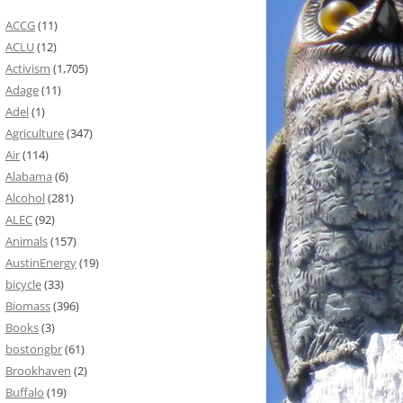
ACCG
(11)
ACLU
(12)
Activism
(1,705)
Adage
(11)
Adel
(1)
Agriculture
(347)
Air
(114)
Alabama
(6)
Alcohol
(281)
ALEC
(92)
Animals
(157)
AustinEnergy
(19)
bicycle
(33)
Biomass
(396)
Books
(3)
bostongbr
(61)
Brookhaven
(2)
Buffalo
(19)