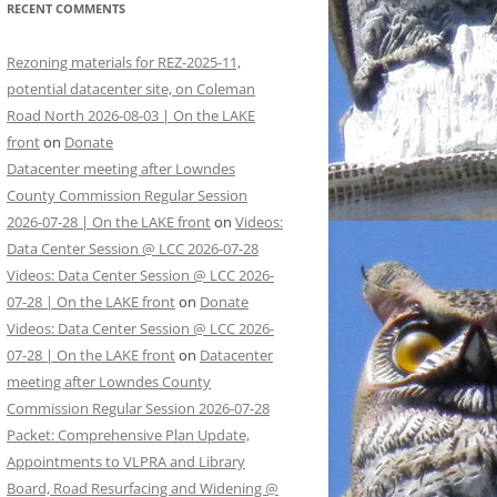
RECENT COMMENTS
Rezoning materials for REZ-2025-11,
potential datacenter site, on Coleman
Road North 2026-08-03 | On the LAKE
front
on
Donate
Datacenter meeting after Lowndes
County Commission Regular Session
2026-07-28 | On the LAKE front
on
Videos:
Data Center Session @ LCC 2026-07-28
Videos: Data Center Session @ LCC 2026-
07-28 | On the LAKE front
on
Donate
Videos: Data Center Session @ LCC 2026-
07-28 | On the LAKE front
on
Datacenter
meeting after Lowndes County
Commission Regular Session 2026-07-28
Packet: Comprehensive Plan Update,
Appointments to VLPRA and Library
Board, Road Resurfacing and Widening @