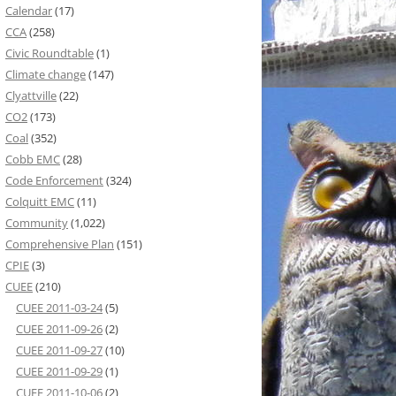
Calendar
(17)
CCA
(258)
Civic Roundtable
(1)
Climate change
(147)
Clyattville
(22)
CO2
(173)
Coal
(352)
Cobb EMC
(28)
Code Enforcement
(324)
Colquitt EMC
(11)
Community
(1,022)
Comprehensive Plan
(151)
CPIE
(3)
CUEE
(210)
CUEE 2011-03-24
(5)
CUEE 2011-09-26
(2)
CUEE 2011-09-27
(10)
CUEE 2011-09-29
(1)
CUEE 2011-10-06
(2)