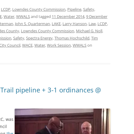
,
LCDP
,
Lowndes County Commission
,
Pipeline
,
Safety
,
E
,
Water
,
WWALS
and tagged
11 December 2014
,
9 December
rterman
,
John S. Quarterman
,
LAKE
,
Larry Hanson
,
Law
,
LCDP
,
es County
,
Lowndes County Commission
,
Michael G. Noll
,
mission
,
Safety
,
Spectra Energy
,
Thomas Hochschild
,
Tim
City Council
,
WACE
,
Water
,
Work Session
,
WWALS
on
 Trail pipeline + 3-1 ordinances @
RC, was
ncil
ing
the