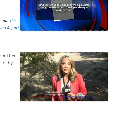
on put
the
ozen Report
hind her
here by