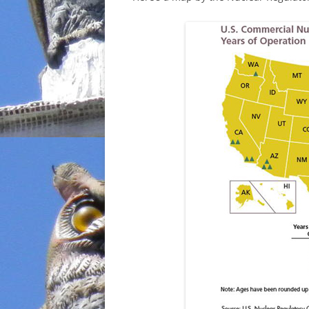
INCARCERATION
CHARTER SCHOOLS
AGENDA 21