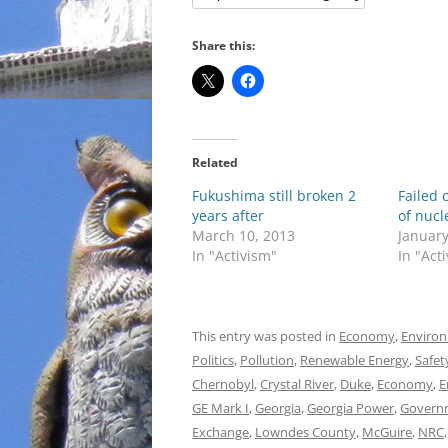
Share this:
Related
Fukushima still broken 2
Failed 
years after
of nucl
March 10, 2013
January
In "Activism"
In "Act
This entry was posted in
Economy
,
Enviro
Politics
,
Pollution
,
Renewable Energy
,
Safet
Chernobyl
,
Crystal River
,
Duke
,
Economy
,
E
GE Mark I
,
Georgia
,
Georgia Power
,
Govern
Exchange
,
Lowndes County
,
McGuire
,
NRC