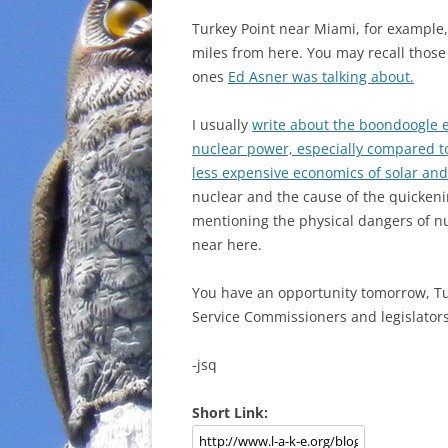
Turkey Point near Miami, for example,
miles from here. You may recall those
ones
Ed Asner was talking about.
I usually
write about the boondoogle 
nuclear power, especially compared to
less expensive economics of solar an
nuclear and the cause of the quickeni
mentioning the physical dangers of nuc
near here.
You have an opportunity tomorrow, 
Service Commissioners and legislator
-jsq
Short Link: