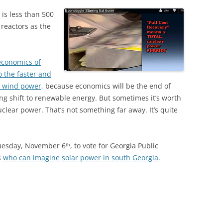
 is less than 500
 reactors as the
economics of
 the faster and
d wind power,
because economics will be the end of
ng shift to renewable energy. But sometimes it’s worth
lear power. That’s not something far away. It’s quite
Tuesday, November 6
, to vote for Georgia Public
th
s
who can imagine solar power in south Georgia.