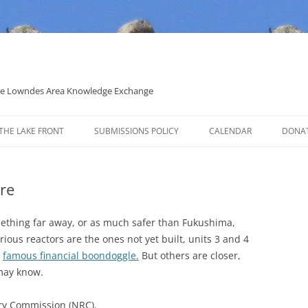
 the Lowndes Area Knowledge Exchange
THE LAKE FRONT
SUBMISSIONS POLICY
CALENDAR
DONA
POLITICAL CANDIDATE COVERAGE
POLICY
re
omething far away, or as much safer than Fukushima,
rious reactors are the ones not yet built, units 3 and 4
r
famous financial boondoggle.
But others are closer,
may know.
ry Commission (NRC).