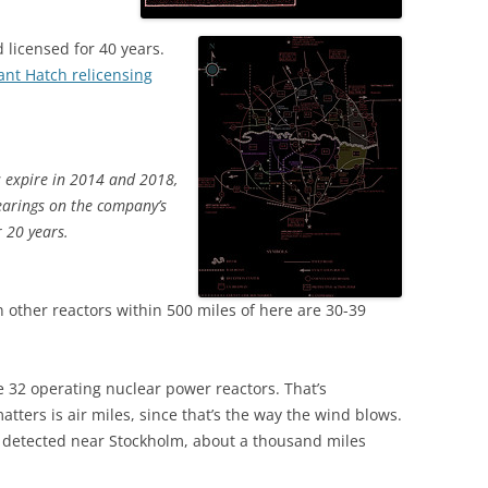
licensed for 40 years.
ant Hatch relicensing
s expire in 2014 and 2018,
earings on the company’s
r 20 years.
 other reactors within 500 miles of here are 30-39
e 32 operating nuclear power reactors. That’s
tters is air miles, since that’s the way the wind blows.
t detected near Stockholm, about a thousand miles