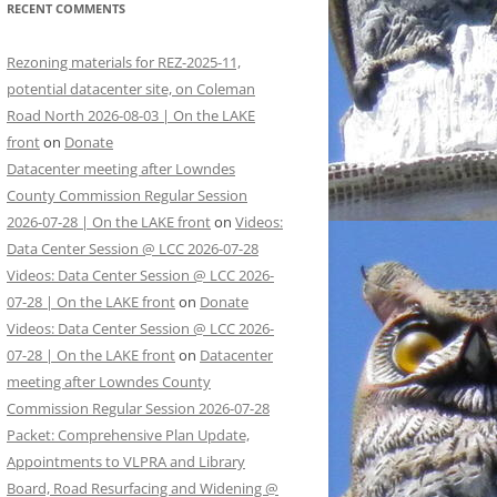
RECENT COMMENTS
Rezoning materials for REZ-2025-11,
potential datacenter site, on Coleman
Road North 2026-08-03 | On the LAKE
front
on
Donate
Datacenter meeting after Lowndes
County Commission Regular Session
2026-07-28 | On the LAKE front
on
Videos:
Data Center Session @ LCC 2026-07-28
Videos: Data Center Session @ LCC 2026-
07-28 | On the LAKE front
on
Donate
Videos: Data Center Session @ LCC 2026-
07-28 | On the LAKE front
on
Datacenter
meeting after Lowndes County
Commission Regular Session 2026-07-28
Packet: Comprehensive Plan Update,
Appointments to VLPRA and Library
Board, Road Resurfacing and Widening @