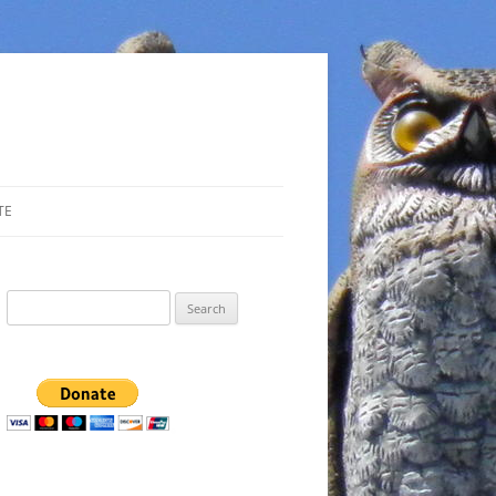
TE
Search
for: