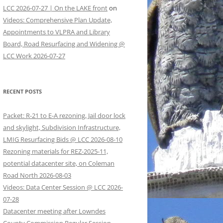
LCC 2026-07-27 | On the LAKE front
on
Videos: Comprehensive Plan Update,
Appointments to VLPRA and Library
Board, Road Resurfacing and Widening @
LCC Work 2026-07-27
RECENT POSTS
Packet: R-21 to E-A rezoning, Jail door lock
and skylight, Subdivision Infrastructure,
LMIG Resurfacing Bids @ LCC 2026-08-10
Rezoning materials for REZ-2025-11,
potential datacenter site, on Coleman
Road North 2026-08-03
Videos: Data Center Session @ LCC 2026-
07-28
Datacenter meeting after Lowndes