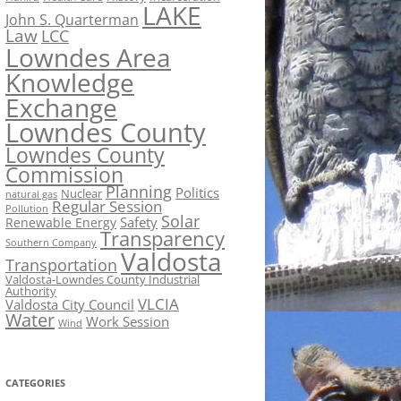
LAKE
John S. Quarterman
Law
LCC
Lowndes Area
Knowledge
Exchange
Lowndes County
Lowndes County
Commission
Planning
Politics
Nuclear
natural gas
Regular Session
Pollution
Solar
Safety
Renewable Energy
Transparency
Southern Company
Valdosta
Transportation
Valdosta-Lowndes County Industrial
Authority
VLCIA
Valdosta City Council
Water
Work Session
Wind
CATEGORIES