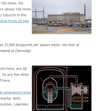
 160 miles. For
re about 160 miles
o Tabuchi in the
sting Finds 20 Hot
ve 37,000 becquerels per square meter, the level at
inated at Chernobyl.
rom here, are GE
 So are five other
f here.
an emergency plan
 nearby. With
 counties. Lowndes