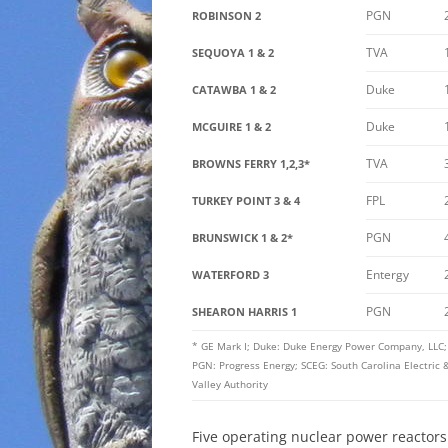
PGN
ROBINSON 2
TVA
SEQUOYA 1 & 2
Duke
CATAWBA 1 & 2
Duke
MCGUIRE 1 & 2
TVA
BROWNS FERRY 1,2,3*
FPL
TURKEY POINT 3 & 4
PGN
BRUNSWICK 1 & 2*
Entergy
WATERFORD 3
PGN
SHEARON HARRIS 1
* GE Mark I; Duke: Duke Energy Power Company, LLC; E
PGN: Progress Energy; SCEG: South Carolina Electri
Valley Authority
Five operating nuclear power reactors 