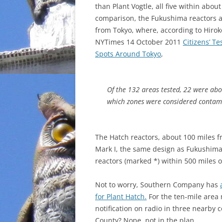
than Plant Vogtle, all five within about
comparison, the Fukushima reactors a
from Tokyo, where, according to Hirok
NYTimes 14 October 2011
Citizens’ Te
Spots Around Tokyo
,
Of the 132 areas tested, 22 were abo
which zones were considered contam
The Hatch reactors, about 100 miles f
Mark I, the same design as Fukushima.
reactors (marked *) within 500 miles o
Not to worry, Southern Company has
for Plant Hatch.
For the ten-mile area
notification on radio in three nearby
County? Nope, not in the plan.