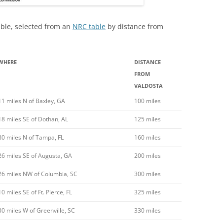
table, selected from an
NRC table
by distance from
WHERE
DISTANCE
FROM
VALDOSTA
11 miles N of Baxley, GA
100 miles
18 miles SE of Dothan, AL
125 miles
80 miles N of Tampa, FL
160 miles
26 miles SE of Augusta, GA
200 miles
26 miles NW of Columbia, SC
300 miles
10 miles SE of Ft. Pierce, FL
325 miles
30 miles W of Greenville, SC
330 miles