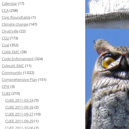
Calendar
(17)
CCA
(258)
Civic Roundtable
(1)
Climate change
(147)
Clyattville
(22)
CO2
(173)
Coal
(352)
Cobb EMC
(28)
Code Enforcement
(324)
Colquitt EMC
(11)
Community
(1,022)
Comprehensive Plan
(151)
CPIE
(3)
CUEE
(210)
CUEE 2011-03-24
(5)
CUEE 2011-09-26
(2)
CUEE 2011-09-27
(10)
CUEE 2011-09-29
(1)
CUEE 2011-10-06
(2)