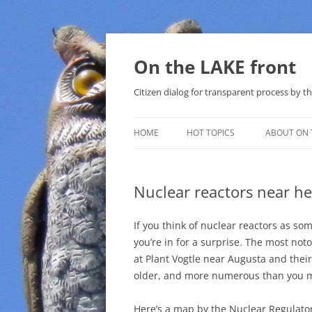
Skip
to
content
On the LAKE front
Citizen dialog for transparent process by
HOME
HOT TOPICS
ABOUT ON 
LAKE SUNSHINE LIST FOR LOCAL
GOVERNMENT
Nuclear reactors near he
SOLAR
If you think of nuclear reactors as s
METHANE (NATURAL GAS) AND
you’re in for a surprise. The most noto
THAT SABAL TRAIL PIPELINE
at Plant Vogtle near Augusta and thei
older, and more numerous than you 
NUCLEAR
Here’s a map by the Nuclear Regulato
WATER