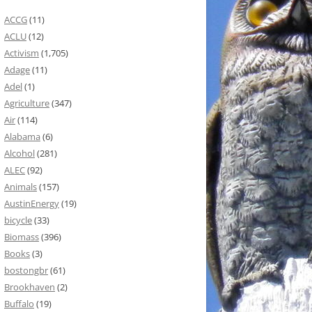
ACCG
(11)
ACLU
(12)
Activism
(1,705)
Adage
(11)
Adel
(1)
Agriculture
(347)
Air
(114)
Alabama
(6)
Alcohol
(281)
ALEC
(92)
Animals
(157)
AustinEnergy
(19)
bicycle
(33)
Biomass
(396)
Books
(3)
bostongbr
(61)
Brookhaven
(2)
Buffalo
(19)