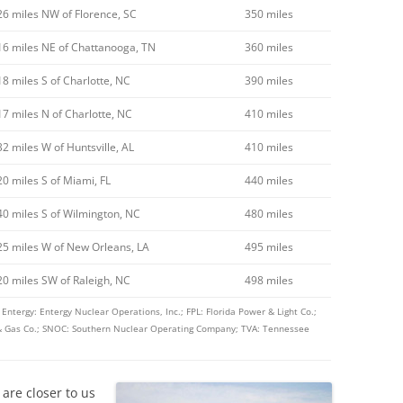
26 miles NW of Florence, SC
350 miles
16 miles NE of Chattanooga, TN
360 miles
18 miles S of Charlotte, NC
390 miles
17 miles N of Charlotte, NC
410 miles
32 miles W of Huntsville, AL
410 miles
20 miles S of Miami, FL
440 miles
40 miles S of Wilmington, NC
480 miles
25 miles W of New Orleans, LA
495 miles
20 miles SW of Raleigh, NC
498 miles
ntergy: Entergy Nuclear Operations, Inc.; FPL: Florida Power & Light Co.;
c & Gas Co.; SNOC: Southern Nuclear Operating Company; TVA: Tennessee
are closer to us