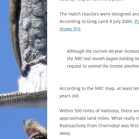
The Hatch reactors were designed and 
According to Greg Land 8 July 2000,
Pl
draws fire
,
Although the current 40-year license
the NRC last month began holding h
request to extend the license anothe
According to the NRC map, at least ten
years old.
Within 500 miles of Valdosta, there ar
approximate land miles. What really ma
Radioactivity from Chernobyl was firs
away.