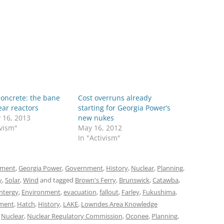
concrete: the bane
Cost overruns already
ear reactors
starting for Georgia Power’s
 16, 2013
new nukes
ivism"
May 16, 2012
In "Activism"
nment
,
Georgia Power
,
Government
,
History
,
Nuclear
,
Planning
,
y
,
Solar
,
Wind
and tagged
Brown's Ferry
,
Brunswick
,
Catawba
,
ntergy
,
Environment
,
evacuation
,
fallout
,
Farley
,
Fukushima
,
ment
,
Hatch
,
History
,
LAKE
,
Lowndes Area Knowledge
,
Nuclear
,
Nuclear Regulatory Commission
,
Oconee
,
Planning
,