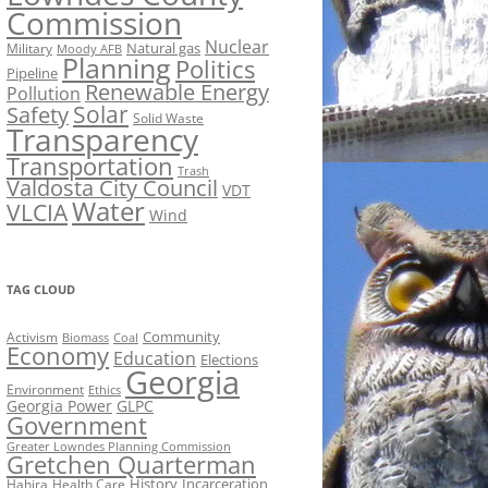
Commission
Nuclear
Natural gas
Military
Moody AFB
Planning
Politics
Pipeline
Renewable Energy
Pollution
Solar
Safety
Solid Waste
Transparency
Transportation
Trash
Valdosta City Council
VDT
Water
VLCIA
Wind
TAG CLOUD
Activism
Community
Biomass
Coal
Economy
Education
Elections
Georgia
Environment
Ethics
Georgia Power
GLPC
Government
Greater Lowndes Planning Commission
Gretchen Quarterman
History
Incarceration
Hahira
Health Care