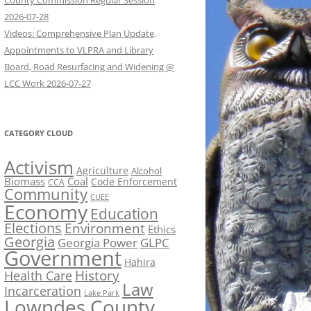
County Commission Regular Session
2026-07-28
Videos: Comprehensive Plan Update,
Appointments to VLPRA and Library
Board, Road Resurfacing and Widening @
LCC Work 2026-07-27
CATEGORY CLOUD
Activism
Agriculture
Alcohol
Biomass
Coal
Code Enforcement
CCA
Community
CUEE
Economy
Education
Elections
Environment
Ethics
Georgia
Georgia Power
GLPC
Government
Hahira
History
Health Care
Law
Incarceration
Lake Park
Lowndes County