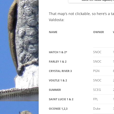
That map’s not clickable, so here’s a 
Valdosta:
NAME
OWNER
SNOC
HATCH 1 & 2*
SNOC
FARLEY 1 & 2
PGN
CRYSTAL RIVER 3
SNOC
VOGTLE 1 & 2
SCEG
SUMMER
FPL
SAINT LUCIE 1 & 2
Duke
OCONEE 1,2,3