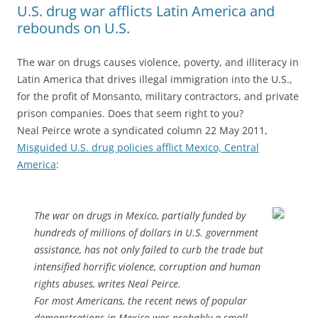
U.S. drug war afflicts Latin America and
rebounds on U.S.
The war on drugs causes violence, poverty, and illiteracy in
Latin America that drives illegal immigration into the U.S.,
for the profit of Monsanto, military contractors, and private
prison companies. Does that seem right to you?
Neal Peirce wrote a syndicated column 22 May 2011,
Misguided U.S. drug policies afflict Mexico, Central
America
:
The war on drugs in Mexico, partially funded by
hundreds of millions of dollars in U.S. government
assistance, has not only failed to curb the trade but
intensified horrific violence, corruption and human
rights abuses, writes Neal Peirce.
For most Americans, the recent news of popular
demonstrations in Mexico was probably a small