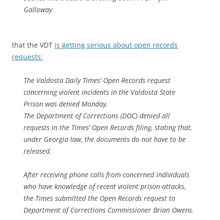
Galloway
that the VDT
is getting serious about open records
requests:
The Valdosta Daily Times’ Open Records request
concerning violent incidents in the Valdosta State
Prison was denied Monday.
The Department of Corrections (DOC) denied all
requests in the Times’ Open Records filing, stating that,
under Georgia law, the documents do not have to be
released.
After receiving phone calls from concerned individuals
who have knowledge of recent violent prison attacks,
the Times submitted the Open Records request to
Department of Corrections Commissioner Brian Owens.