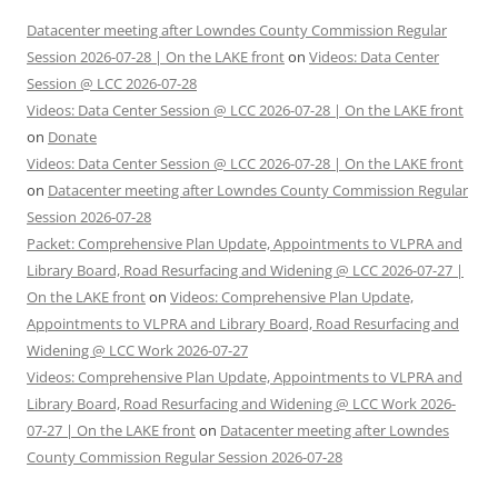
Datacenter meeting after Lowndes County Commission Regular
Session 2026-07-28 | On the LAKE front
on
Videos: Data Center
Session @ LCC 2026-07-28
Videos: Data Center Session @ LCC 2026-07-28 | On the LAKE front
on
Donate
Videos: Data Center Session @ LCC 2026-07-28 | On the LAKE front
on
Datacenter meeting after Lowndes County Commission Regular
Session 2026-07-28
Packet: Comprehensive Plan Update, Appointments to VLPRA and
Library Board, Road Resurfacing and Widening @ LCC 2026-07-27 |
On the LAKE front
on
Videos: Comprehensive Plan Update,
Appointments to VLPRA and Library Board, Road Resurfacing and
Widening @ LCC Work 2026-07-27
Videos: Comprehensive Plan Update, Appointments to VLPRA and
Library Board, Road Resurfacing and Widening @ LCC Work 2026-
07-27 | On the LAKE front
on
Datacenter meeting after Lowndes
County Commission Regular Session 2026-07-28