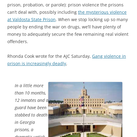
prison, probation, or parole): prison violence the prisons
can’t deal with, possibly including
the mysterious violence
at Valdosta State Prison
. When we stop locking up so many
people by ending the war on drugs, we’ll have plenty of
money to adequately secure the few remaining real violent
offenders.
Rhonda Cook wrote for the AJC Saturday,
Gang violence in
prison is increasingly deadly
,
In a little more
than 10 months,
12 inmates and a
guard have been
stabbed to death
in Georgia
prisons, a
dramatic uptick