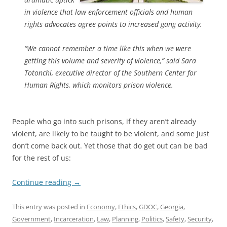
in violence that law enforcement officials and human
rights advocates agree points to increased gang activity.
“We cannot remember a time like this when we were
getting this volume and severity of violence,” said Sara
Totonchi, executive director of the Southern Center for
Human Rights, which monitors prison violence.
People who go into such prisons, if they aren’t already
violent, are likely to be taught to be violent, and some just
don’t come back out. Yet those that do get out can be bad
for the rest of us:
Continue reading
→
This entry was posted in
Economy
,
Ethics
,
GDOC
,
Georgia
,
Government
,
Incarceration
,
Law
,
Planning
,
Politics
,
Safety
,
Security
,