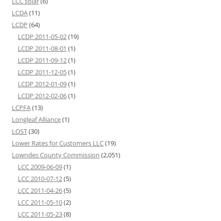
LCC solar
(6)
LCDA
(11)
LCDP
(64)
LCDP 2011-05-02
(19)
LCDP 2011-08-01
(1)
LCDP 2011-09-12
(1)
LCDP 2011-12-05
(1)
LCDP 2012-01-09
(1)
LCDP 2012-02-06
(1)
LCPFA
(13)
Longleaf Alliance
(1)
LOST
(30)
Lower Rates for Customers LLC
(19)
Lowndes County Commission
(2,051)
LCC 2009-06-09
(1)
LCC 2010-07-12
(5)
LCC 2011-04-26
(5)
LCC 2011-05-10
(2)
LCC 2011-05-23
(8)