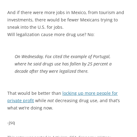
And if there were more jobs in Mexico, from tourism and
investments, there would be fewer Mexicans trying to
sneak into the U.S. for jobs.
Will legalization cause more drug use? No:
On Wednesday, Fox cited the example of Portugal,
where he said drugs use has fallen by 25 percent a
decade after they were legalized there.
That would be better than
locking up more people for
private profit
while
not
decreasing drug use, and that’s
what we’re doing now.
-jsq