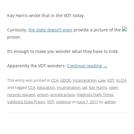
Kay Harris wrote that in the VDT today.
Curiously,
the state doesn’t even
provide a picture of the
prison.
It’s enough to make you wonder what they have to hide.
Apparently the VDT wonders:
Continue reading
→
This entry was posted in
CCA
,
GDOC
,
Incarceration
,
Law
,
VDT
,
VLCIA
and tagged
CCA
,
Education
,
Incarceration
,
jail
,
Kay Harris
,
open
records request
,
prison
,
private prison
,
Valdosta Daily Times
,
Valdosta State Prison
,
VDT
,
violence
on
June 7, 2011
by
admin
.