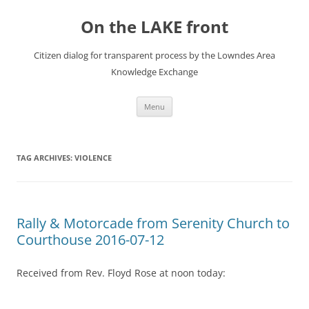
Skip
to
On the LAKE front
content
Citizen dialog for transparent process by the Lowndes Area
Knowledge Exchange
Menu
TAG ARCHIVES:
VIOLENCE
Rally & Motorcade from Serenity Church to
Courthouse 2016-07-12
Received from Rev. Floyd Rose at noon today: