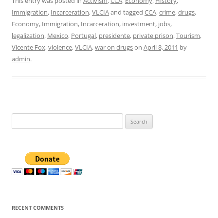
This entry was posted in
Activism
,
CCA
,
Economy
,
History
,
Immigration
,
Incarceration
,
VLCIA
and tagged
CCA
,
crime
,
drugs
,
Economy
,
Immigration
,
Incarceration
,
investment
,
jobs
,
legalization
,
Mexico
,
Portugal
,
presidente
,
private prison
,
Tourism
,
Vicente Fox
,
violence
,
VLCIA
,
war on drugs
on
April 8, 2011
by
admin
.
Search
for:
RECENT COMMENTS