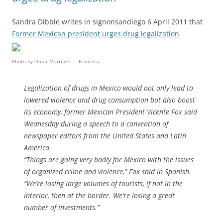
Sandra Dibble writes in signonsandiego 6 April 2011 that
Former Mexican president urges drug legalization
Photo by Omar Martinez — Frontera
Legalization of drugs in Mexico would not only lead to
lowered violence and drug consumption but also boost
its economy, former Mexican President Vicente Fox said
Wednesday during a speech to a convention of
newspaper editors from the United States and Latin
America.
“Things are going very badly for Mexico with the issues
of organized crime and violence,” Fox said in Spanish.
“We’re losing large volumes of tourists, if not in the
interior, then at the border. We’re losing a great
number of investments.”