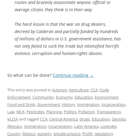
routes and brazenly assassinate anyone, official or
average citizen, they think is in their way.
The hard lesson is that the war on drug dealers,
decreed by Calderón and partially funded by hundreds
of millions of dollars in U.S. government assistance, has
not only failed to curb the trade but intensified horrific
violence, corruption and human-rights abuses.
So what can be done?
Continue reading
→
This entry was posted in
Activism
,
Agriculture
,
CCA
,
Code
Enforcement
,
Community
,
Economy
,
Education
,
Environment
,
Food and Drink
,
Government
,
History
,
Immigration
,
Incarceration
,
Law
,
MLK
,
Pesticides
,
Planning
,
Politics
,
Pollution
,
Transparency
,
VLCIA
and tagged
CCA
,
Central America
,
drugs
,
Education
,
Georgia
,
illiteracy
,
Immigration
,
Incarceration
,
Latin America
,
Lowndes
County
,
Mexico
,
poverty
,
private prisons
,
Profit
,
regulatory