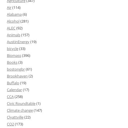
Agriculture
(347)
Air
(114)
Alabama
(6)
Alcohol
(281)
ALEC
(92)
Animals
(157)
AustinEnergy
(19)
bicycle
(33)
Biomass
(396)
Books
(3)
bostongbr
(61)
Brookhaven
(2)
Buffalo
(19)
Calendar
(17)
CCA
(258)
Civic Roundtable
(1)
Climate change
(147)
Clyattville
(22)
CO2
(173)