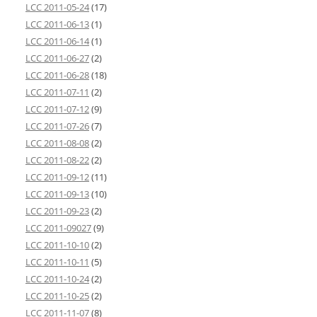
LCC 2011-05-24
(17)
LCC 2011-06-13
(1)
LCC 2011-06-14
(1)
LCC 2011-06-27
(2)
LCC 2011-06-28
(18)
LCC 2011-07-11
(2)
LCC 2011-07-12
(9)
LCC 2011-07-26
(7)
LCC 2011-08-08
(2)
LCC 2011-08-22
(2)
LCC 2011-09-12
(11)
LCC 2011-09-13
(10)
LCC 2011-09-23
(2)
LCC 2011-09027
(9)
LCC 2011-10-10
(2)
LCC 2011-10-11
(5)
LCC 2011-10-24
(2)
LCC 2011-10-25
(2)
LCC 2011-11-07
(8)