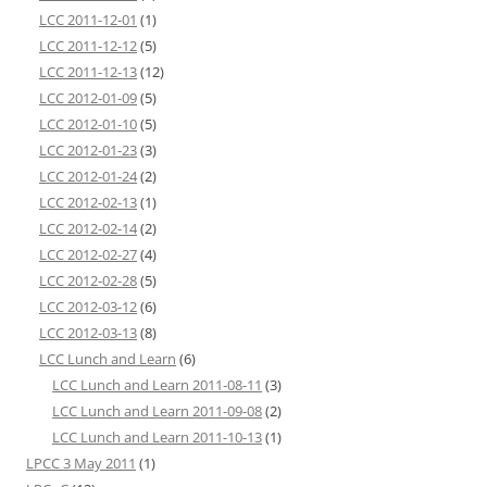
LCC 2011-12-01
(1)
LCC 2011-12-12
(5)
LCC 2011-12-13
(12)
LCC 2012-01-09
(5)
LCC 2012-01-10
(5)
LCC 2012-01-23
(3)
LCC 2012-01-24
(2)
LCC 2012-02-13
(1)
LCC 2012-02-14
(2)
LCC 2012-02-27
(4)
LCC 2012-02-28
(5)
LCC 2012-03-12
(6)
LCC 2012-03-13
(8)
LCC Lunch and Learn
(6)
LCC Lunch and Learn 2011-08-11
(3)
LCC Lunch and Learn 2011-09-08
(2)
LCC Lunch and Learn 2011-10-13
(1)
LPCC 3 May 2011
(1)