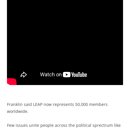
Franklin said LEAP now represents 50,000 members
worldwide.
Few issues unite people across the political sprectrum like