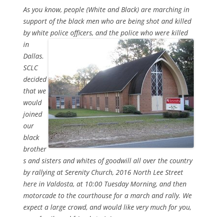
As you know, people (White and Black) are marching in
support of the black men who are being shot and killed
by white police officers,
and the police who were killed
in
Dallas.
SCLC
decided
that we
would
joined
our
black
brother
s and sisters and whites of goodwill all over the country
by rallying at Serenity Church, 2016 North Lee Street
here in Valdosta, at 10:00 Tuesday Morning, and then
motorcade to the courthouse for a march and rally. We
expect a large crowd, and would like very much for you,