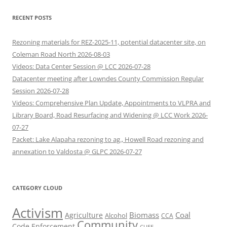
RECENT POSTS
Rezoning materials for REZ-2025-11, potential datacenter site, on
Coleman Road North 2026-08-03
Videos: Data Center Session @ LCC 2026-07-28
Datacenter meeting after Lowndes County Commission Regular
Session 2026-07-28
Videos: Comprehensive Plan Update, Appointments to VLPRA and
Library Board, Road Resurfacing and Widening @ LCC Work 2026-
07-27
Packet: Lake Alapaha rezoning to ag., Howell Road rezoning and
annexation to Valdosta @ GLPC 2026-07-27
CATEGORY CLOUD
Activism
Biomass
Coal
Agriculture
Alcohol
CCA
Community
Code Enforcement