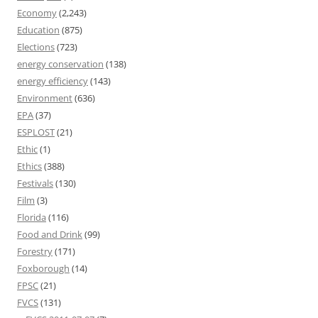
Economy
(2,243)
Education
(875)
Elections
(723)
energy conservation
(138)
energy efficiency
(143)
Environment
(636)
EPA
(37)
ESPLOST
(21)
Ethic
(1)
Ethics
(388)
Festivals
(130)
Film
(3)
Florida
(116)
Food and Drink
(99)
Forestry
(171)
Foxborough
(14)
FPSC
(21)
FVCS
(131)