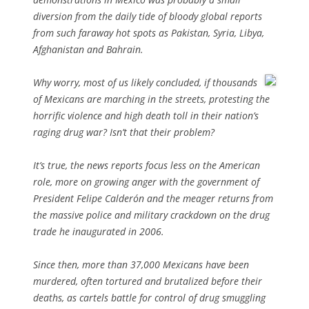
diversion from the daily tide of bloody global reports
from such faraway hot spots as Pakistan, Syria, Libya,
Afghanistan and Bahrain.
Why worry, most of us likely concluded, if thousands
of Mexicans are marching in the streets, protesting the
horrific violence and high death toll in their nation’s
raging drug war? Isn’t that their problem?
It’s true, the news reports focus less on the American
role, more on growing anger with the government of
President Felipe Calderón and the meager returns from
the massive police and military crackdown on the drug
trade he inaugurated in 2006.
Since then, more than 37,000 Mexicans have been
murdered, often tortured and brutalized before their
deaths, as cartels battle for control of drug smuggling