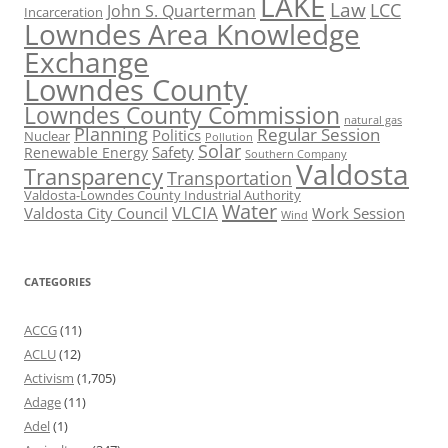
LAKE
Law
LCC
John S. Quarterman
Incarceration
Lowndes Area Knowledge
Exchange
Lowndes County
Lowndes County Commission
natural gas
Planning
Regular Session
Politics
Nuclear
Pollution
Solar
Safety
Renewable Energy
Southern Company
Valdosta
Transparency
Transportation
Valdosta-Lowndes County Industrial Authority
Water
VLCIA
Valdosta City Council
Work Session
Wind
CATEGORIES
ACCG
(11)
ACLU
(12)
Activism
(1,705)
Adage
(11)
Adel
(1)