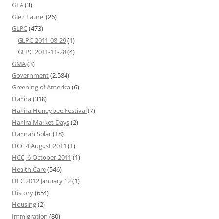
GFA
(3)
Glen Laurel
(26)
GLPC
(473)
GLPC 2011-08-29
(1)
GLPC 2011-11-28
(4)
GMA
(3)
Government
(2,584)
Greening of America
(6)
Hahira
(318)
Hahira Honeybee Festival
(7)
Hahira Market Days
(2)
Hannah Solar
(18)
HCC 4 August 2011
(1)
HCC, 6 October 2011
(1)
Health Care
(546)
HEC 2012 January 12
(1)
History
(654)
Housing
(2)
Immigration
(80)