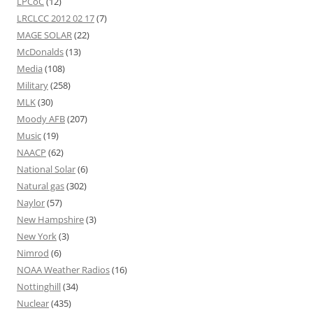
LPCoC
(12)
LRCLCC 2012 02 17
(7)
MAGE SOLAR
(22)
McDonalds
(13)
Media
(108)
Military
(258)
MLK
(30)
Moody AFB
(207)
Music
(19)
NAACP
(62)
National Solar
(6)
Natural gas
(302)
Naylor
(57)
New Hampshire
(3)
New York
(3)
Nimrod
(6)
NOAA Weather Radios
(16)
Nottinghill
(34)
Nuclear
(435)