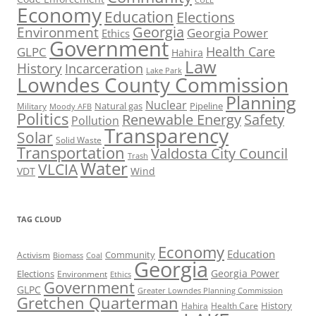
CUEE
Economy
Education
Elections
Georgia
Environment
Georgia Power
Ethics
Government
Health Care
GLPC
Hahira
Law
History
Incarceration
Lake Park
Lowndes County Commission
Planning
Nuclear
Natural gas
Pipeline
Military
Moody AFB
Politics
Renewable Energy
Safety
Pollution
Transparency
Solar
Solid Waste
Transportation
Valdosta City Council
Trash
Water
VLCIA
VDT
Wind
TAG CLOUD
Economy
Education
Activism
Community
Biomass
Coal
Georgia
Georgia Power
Elections
Environment
Ethics
Government
GLPC
Greater Lowndes Planning Commission
Gretchen Quarterman
History
Hahira
Health Care