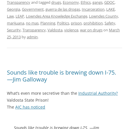
Transparency
and tagged
drugs
,
Economy
,
Ethics
,
gangs
,
GDOC
,
Georgia
,
Government
,
guerra de las drogas
,
Incarceration
,
LAKE
,
Law
,
LEAP
,
Lowndes Area Knowledge Exchange
,
Lowndes County
,
marijuana
,
no mas
,
Planning
,
Politics
,
prison
,
prohibition
,
Safety
,
Security
,
Transparency
,
Valdosta
,
violence
,
war on drugs
on
March
25, 2013
by
admin
.
Sounds like trouble is brewing down I-75.
—Jim Galloway
What’s even more secretive than the
Industrial Authority?
Valdosta State Prison!
The
AJC has noticed
Sounds like trouble is brewing down I-75. —Jim