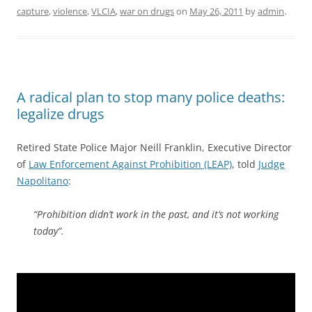
capture
,
violence
,
VLCIA
,
war on drugs
on
May 26, 2011
by
admin
.
A radical plan to stop many police deaths:
legalize drugs
Retired State Police Major Neill Franklin, Executive Director
of
Law Enforcement Against Prohibition (LEAP)
, told
Judge
Napolitano
:
“Prohibition didn’t work in the past, and it’s not working
today”.