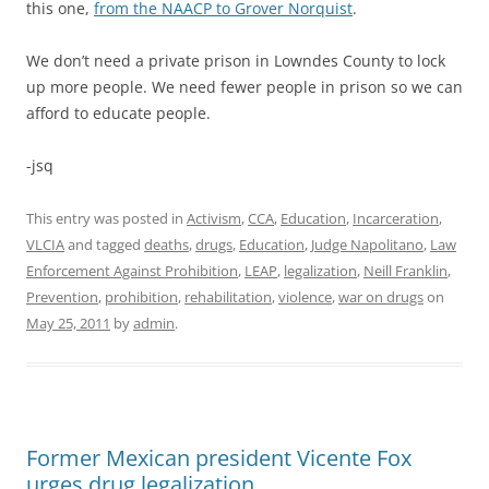
this one,
from the NAACP to Grover Norquist
.
We don’t need a private prison in Lowndes County to lock
up more people. We need fewer people in prison so we can
afford to educate people.
-jsq
This entry was posted in
Activism
,
CCA
,
Education
,
Incarceration
,
VLCIA
and tagged
deaths
,
drugs
,
Education
,
Judge Napolitano
,
Law
Enforcement Against Prohibition
,
LEAP
,
legalization
,
Neill Franklin
,
Prevention
,
prohibition
,
rehabilitation
,
violence
,
war on drugs
on
May 25, 2011
by
admin
.
Former Mexican president Vicente Fox
urges drug legalization