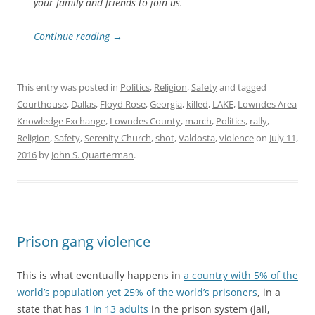
your family and friends to join us.
Continue reading
→
This entry was posted in
Politics
,
Religion
,
Safety
and tagged
Courthouse
,
Dallas
,
Floyd Rose
,
Georgia
,
killed
,
LAKE
,
Lowndes Area
Knowledge Exchange
,
Lowndes County
,
march
,
Politics
,
rally
,
Religion
,
Safety
,
Serenity Church
,
shot
,
Valdosta
,
violence
on
July 11,
2016
by
John S. Quarterman
.
Prison gang violence
This is what eventually happens in
a country with 5% of the
world’s population yet 25% of the world’s prisoners
, in a
state that has
1 in 13 adults
in the prison system (jail,