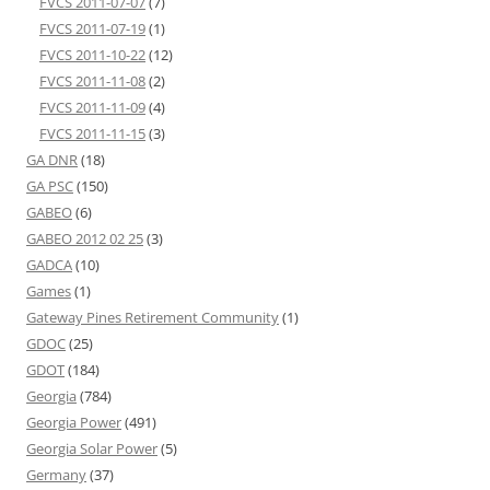
FVCS 2011-07-07
(7)
FVCS 2011-07-19
(1)
FVCS 2011-10-22
(12)
FVCS 2011-11-08
(2)
FVCS 2011-11-09
(4)
FVCS 2011-11-15
(3)
GA DNR
(18)
GA PSC
(150)
GABEO
(6)
GABEO 2012 02 25
(3)
GADCA
(10)
Games
(1)
Gateway Pines Retirement Community
(1)
GDOC
(25)
GDOT
(184)
Georgia
(784)
Georgia Power
(491)
Georgia Solar Power
(5)
Germany
(37)