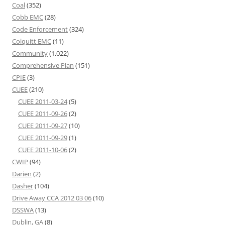
Coal
(352)
Cobb EMC
(28)
Code Enforcement
(324)
Colquitt EMC
(11)
Community
(1,022)
Comprehensive Plan
(151)
CPIE
(3)
CUEE
(210)
CUEE 2011-03-24
(5)
CUEE 2011-09-26
(2)
CUEE 2011-09-27
(10)
CUEE 2011-09-29
(1)
CUEE 2011-10-06
(2)
CWIP
(94)
Darien
(2)
Dasher
(104)
Drive Away CCA 2012 03 06
(10)
DSSWA
(13)
Dublin, GA
(8)