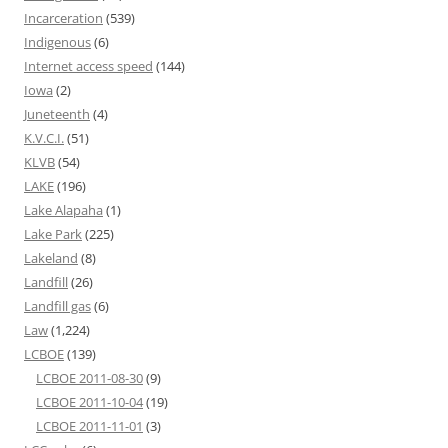
Incarceration
(539)
Indigenous
(6)
Internet access speed
(144)
Iowa
(2)
Juneteenth
(4)
K.V.C.I.
(51)
KLVB
(54)
LAKE
(196)
Lake Alapaha
(1)
Lake Park
(225)
Lakeland
(8)
Landfill
(26)
Landfill gas
(6)
Law
(1,224)
LCBOE
(139)
LCBOE 2011-08-30
(9)
LCBOE 2011-10-04
(19)
LCBOE 2011-11-01
(3)