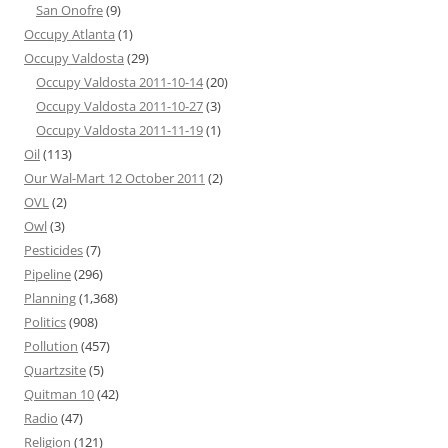
San Onofre
(9)
Occupy Atlanta
(1)
Occupy Valdosta
(29)
Occupy Valdosta 2011-10-14
(20)
Occupy Valdosta 2011-10-27
(3)
Occupy Valdosta 2011-11-19
(1)
Oil
(113)
Our Wal-Mart 12 October 2011
(2)
OVL
(2)
Owl
(3)
Pesticides
(7)
Pipeline
(296)
Planning
(1,368)
Politics
(908)
Pollution
(457)
Quartzsite
(5)
Quitman 10
(42)
Radio
(47)
Religion
(121)