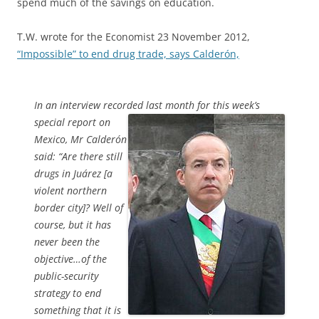
spend much of the savings on education.
T.W. wrote for the Economist 23 November 2012,
“Impossible” to end drug trade, says Calderón,
In an interview recorded last month for this week’s
special report
on
Mexico, Mr Calderón
said: “Are there still
drugs in Juárez [a
violent northern
border city]? Well of
course, but it has
never been the
objective…of the
public-security
strategy to end
something that it is