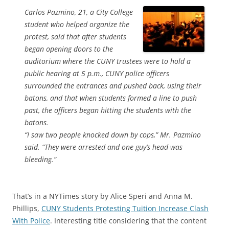
Carlos Pazmino, 21, a City College
student who helped organize the
protest, said that after students
began opening doors to the
auditorium where the CUNY trustees were to hold a
public hearing at 5 p.m., CUNY police officers
surrounded the entrances and pushed back, using their
batons, and that when students formed a line to push
past, the officers began hitting the students with the
batons.
“I saw two people knocked down by cops,” Mr. Pazmino
said. “They were arrested and one guy’s head was
bleeding.”
That’s in a NYTimes story by Alice Speri and Anna M.
Phillips,
CUNY Students Protesting Tuition Increase Clash
With Police
. Interesting title considering that the content