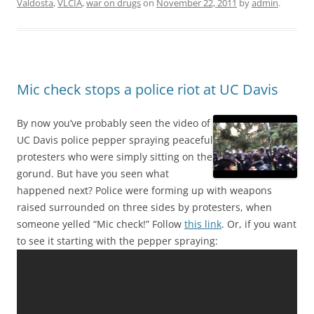
Valdosta
,
VLCIA
,
war on drugs
on
November 22, 2011
by
admin
.
Mic check stops a police riot at UC Davis
By now you’ve probably seen the video of
UC Davis police pepper spraying peaceful
protesters who were simply sitting on the
gorund. But have you seen what
happened next? Police were forming up with weapons
raised surrounded on three sides by protesters, when
someone yelled “Mic check!” Follow
this link
. Or, if you want
to see it starting with the pepper spraying: