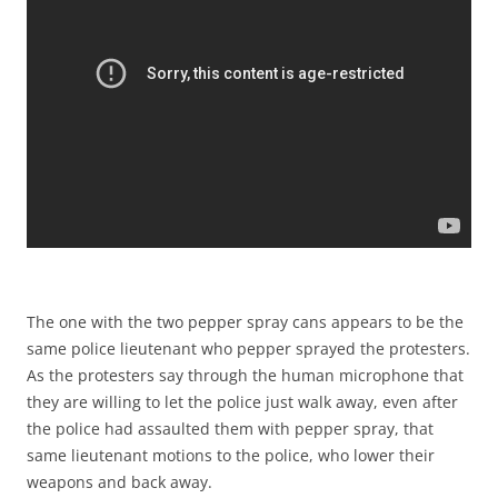
The one with the two pepper spray cans appears to be the
same police lieutenant who pepper sprayed the protesters.
As the protesters say through the human microphone that
they are willing to let the police just walk away, even after
the police had assaulted them with pepper spray, that
same lieutenant motions to the police, who lower their
weapons and back away.