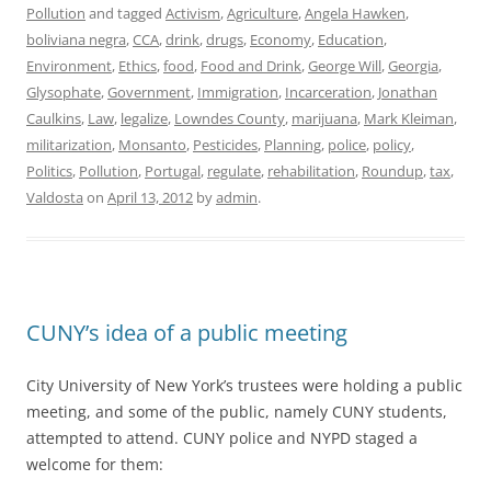
Pollution
and tagged
Activism
,
Agriculture
,
Angela Hawken
,
boliviana negra
,
CCA
,
drink
,
drugs
,
Economy
,
Education
,
Environment
,
Ethics
,
food
,
Food and Drink
,
George Will
,
Georgia
,
Glysophate
,
Government
,
Immigration
,
Incarceration
,
Jonathan
Caulkins
,
Law
,
legalize
,
Lowndes County
,
marijuana
,
Mark Kleiman
,
militarization
,
Monsanto
,
Pesticides
,
Planning
,
police
,
policy
,
Politics
,
Pollution
,
Portugal
,
regulate
,
rehabilitation
,
Roundup
,
tax
,
Valdosta
on
April 13, 2012
by
admin
.
CUNY’s idea of a public meeting
City University of New York’s trustees were holding a public
meeting, and some of the public, namely CUNY students,
attempted to attend. CUNY police and NYPD staged a
welcome for them: