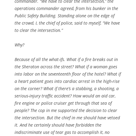
commander. “We have to clear the intersection,” the
operations commander agreed, from his bunker in the
Public Safety Building. Standing alone on the edge of
the crowd, I, the chief of police, said to myself, “We have
to clear the intersection.”
Why?
Because of all the what-ifs. What if a fire breaks out in
the Sheraton across the street? What if a woman goes
into labor on the seventeenth floor of the hotel? What if
a heart patient goes into cardiac arrest in the high-rise
on the corner? What if there’s a stabbing, a shooting, a
serious-injury traffic accident? How would an aid car,
fire engine or police cruiser get through that sea of
people? The cop in me supported the decision to clear
the intersection. But the chief in me should have vetoed
it. And he certainly should have forbidden the
indiscriminate use of tear gas to accomplish it, no