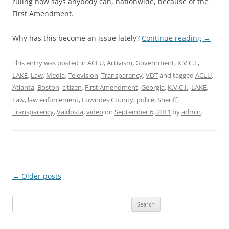
ruling now says anybody can, nationwide, because of the
First Amendment.
Why has this become an issue lately?
Continue reading
→
This entry was posted in
ACLU
,
Activism
,
Government
,
K.V.C.I.
,
LAKE
,
Law
,
Media
,
Television
,
Transparency
,
VDT
and tagged
ACLU
,
Atlanta
,
Boston
,
citizen
,
First Amendment
,
Georgia
,
K.V.C.I.
,
LAKE
,
Law
,
law enforcement
,
Lowndes County
,
police
,
Sheriff
,
Transparency
,
Valdosta
,
video
on
September 6, 2011
by
admin
.
Post
←
Older posts
navigation
Search
for: