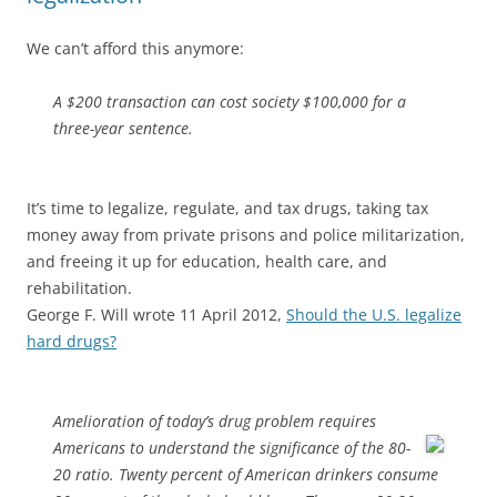
We can’t afford this anymore:
A $200 transaction can cost society $100,000 for a
three-year sentence.
It’s time to legalize, regulate, and tax drugs, taking tax
money away from private prisons and police militarization,
and freeing it up for education, health care, and
rehabilitation.
George F. Will wrote 11 April 2012,
Should the U.S. legalize
hard drugs?
Amelioration of today’s drug problem requires
Americans to
understand the significance of the 80-
20 ratio. Twenty percent of American drinkers consume