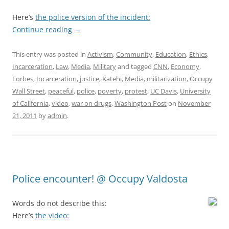
Here’s
the police version of the incident:
Continue reading
→
This entry was posted in
Activism
,
Community
,
Education
,
Ethics
,
Incarceration
,
Law
,
Media
,
Military
and tagged
CNN
,
Economy
,
Forbes
,
Incarceration
,
justice
,
Katehi
,
Media
,
militarization
,
Occupy
Wall Street
,
peaceful
,
police
,
poverty
,
protest
,
UC Davis
,
University
of California
,
video
,
war on drugs
,
Washington Post
on
November
21, 2011
by
admin
.
Police encounter! @ Occupy Valdosta
Words do not describe this:
Here’s
the video: