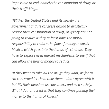
impossible to end, namely the consumption of drugs or
their trafficking…
“[E]ither the United States and its society, its
government and its congress decide to drastically
reduce their consumption of drugs, or if they are not
going to reduce it they at least have the moral
responsibility to reduce the flow of money towards
Mexico, which goes into the hands of criminals. They
have to explore even market mechanisms to see if that
can allow the flow of money to reduce.
“If they want to take all the drugs they want, as far as
I’m concerned let them take them. I don’t agree with it
but it’s their decision, as consumers and as a society.
What I do not accept is that they continue passing their
money to the hands of killers.”