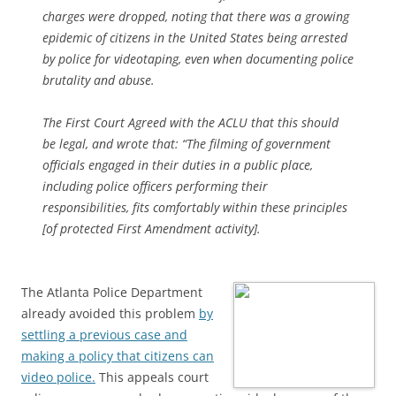
charges were dropped, noting that there was a growing
epidemic of citizens in the United States being arrested
by police for videotaping, even when documenting police
brutality and abuse.
The First Court Agreed with the ACLU that this should
be legal, and wrote that: “The filming of government
officials engaged in their duties in a public place,
including police officers performing their
responsibilities, fits comfortably within these principles
[of protected First Amendment activity].
The Atlanta Police Department
already avoided this problem
by
settling a previous case and
making a policy that citizens can
video police.
This appeals court