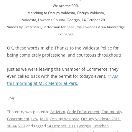
We are the 99%,
Marching to Occupy Valdosta, Occupy Valdosta,
Valdosta, Lowndes County, Georgia, 14 October 2011.
Videos by Gretchen Quarterman for LAKE, the Lowndes Area Knowledge
Exchange.
OK, these words might: Thanks to the Valdosta Police for
being completely professional and courteous throughout!
Just as we were leaving the Chamber of Commerce, they
even called back with the permit for today’s event,
11AM
this morning at MLK Memorial Park.
-jsq
This entry was posted in
Activism
,
Code Enforcement
,
Community
,
Government
,
Law
,
MLK
,
Occupy Valdosta
,
Occupy Valdosta 2011-
10-14
,
VDT
and tagged
14 October 2011
,
Georgia
,
Gretchen