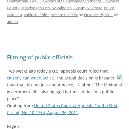
Quarterman
,
LAKE
,
Lowndes Area Knowledge Exchange
,
Lowndes
County
,
Marching to Occupy Valdosta
,
Occupy Valdosta
,
police
,
Valdosta
,
Valdosta Police
,
We are the 99%
on
October 15, 2011
by
admin
.
Filming of public officials
Two weeks ago today a U.S. appeals court ruled that
citizens can video police.
The actual decision is broader
than that. It’s not just about police, it’s about “The filming of
government officials engaged in their duties in a public
place”.
Quoting from
United States Court of Appeals For the First
Circuit, No. 10-1764, August 26, 2011
.
Page 8: