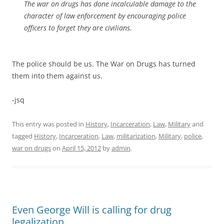
The war on drugs has done incalculable damage to the
character of law enforcement by encouraging police
officers to forget they are civilians.
The police should be us. The War on Drugs has turned
them into them against us.
-jsq
This entry was posted in
History
,
Incarceration
,
Law
,
Military
and
tagged
History
,
Incarceration
,
Law
,
militarization
,
Military
,
police
,
war on drugs
on
April 15, 2012
by
admin
.
Even George Will is calling for drug
legalization