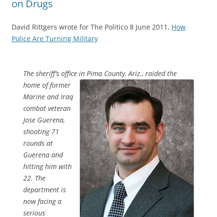
on Drugs
David Rittgers wrote for The Politico 8 June 2011,
How
Police Are Turning Military
The sheriff’s office in Pima County, Ariz., raided the
home of
former
Marine and Iraq
combat veteran
Jose Guerena,
shooting 71
rounds at
Guerena and
hitting him with
22. The
department is
now facing a
serious