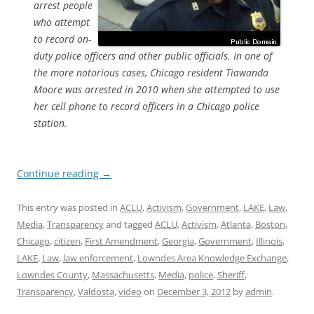
arrest people
who attempt
to record on-
duty police officers and other public officials. In one of
the more notorious cases, Chicago resident Tiawanda
Moore was arrested in 2010 when she attempted to use
her cell phone to record officers in a Chicago police
station.
Continue reading
→
This entry was posted in
ACLU
,
Activism
,
Government
,
LAKE
,
Law
,
Media
,
Transparency
and tagged
ACLU
,
Activism
,
Atlanta
,
Boston
,
Chicago
,
citizen
,
First Amendment
,
Georgia
,
Government
,
Illinois
,
LAKE
,
Law
,
law enforcement
,
Lowndes Area Knowledge Exchange
,
Lowndes County
,
Massachusetts
,
Media
,
police
,
Sheriff
,
Transparency
,
Valdosta
,
video
on
December 3, 2012
by
admin
.