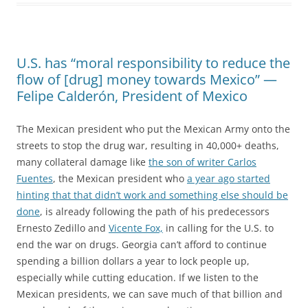
U.S. has “moral responsibility to reduce the
flow of [drug] money towards Mexico” —
Felipe Calderón, President of Mexico
The Mexican president who put the Mexican Army onto the
streets to stop the drug war, resulting in 40,000+ deaths,
many collateral damage like
the son of writer Carlos
Fuentes
, the Mexican president who
a year ago started
hinting that that didn’t work and something else should be
done
, is already following the path of his predecessors
Ernesto Zedillo and
Vicente Fox,
in calling for the U.S. to
end the war on drugs. Georgia can’t afford to continue
spending a billion dollars a year to lock people up,
especially while cutting education. If we listen to the
Mexican presidents, we can save much of that billion and