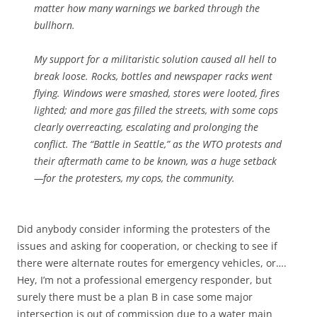
matter how many warnings we barked through the
bullhorn.
My support for a militaristic solution caused all hell to
break loose. Rocks, bottles and newspaper racks went
flying. Windows were smashed, stores were looted, fires
lighted; and more gas filled the streets, with some cops
clearly overreacting, escalating and prolonging the
conflict. The “Battle in Seattle,” as the WTO protests and
their aftermath came to be known, was a huge setback
—for the protesters, my cops, the community.
Did anybody consider informing the protesters of the
issues and asking for cooperation, or checking to see if
there were alternate routes for emergency vehicles, or….
Hey, I’m not a professional emergency responder, but
surely there must be a plan B in case some major
intersection is out of commission due to a water main