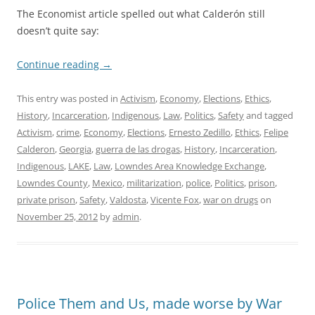
The Economist article spelled out what Calderón still
doesn’t quite say:
Continue reading
→
This entry was posted in
Activism
,
Economy
,
Elections
,
Ethics
,
History
,
Incarceration
,
Indigenous
,
Law
,
Politics
,
Safety
and tagged
Activism
,
crime
,
Economy
,
Elections
,
Ernesto Zedillo
,
Ethics
,
Felipe
Calderon
,
Georgia
,
guerra de las drogas
,
History
,
Incarceration
,
Indigenous
,
LAKE
,
Law
,
Lowndes Area Knowledge Exchange
,
Lowndes County
,
Mexico
,
militarization
,
police
,
Politics
,
prison
,
private prison
,
Safety
,
Valdosta
,
Vicente Fox
,
war on drugs
on
November 25, 2012
by
admin
.
Police Them and Us, made worse by War