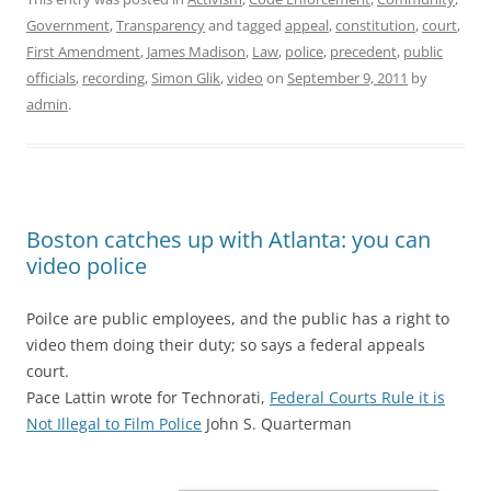
Government
,
Transparency
and tagged
appeal
,
constitution
,
court
,
First Amendment
,
James Madison
,
Law
,
police
,
precedent
,
public
officials
,
recording
,
Simon Glik
,
video
on
September 9, 2011
by
admin
.
Boston catches up with Atlanta: you can
video police
Poilce are public employees, and the public has a right to
video them doing their duty; so says a federal appeals
court.
Pace Lattin wrote for Technorati,
Federal Courts Rule it is
Not Illegal to Film Police
John S. Quarterman