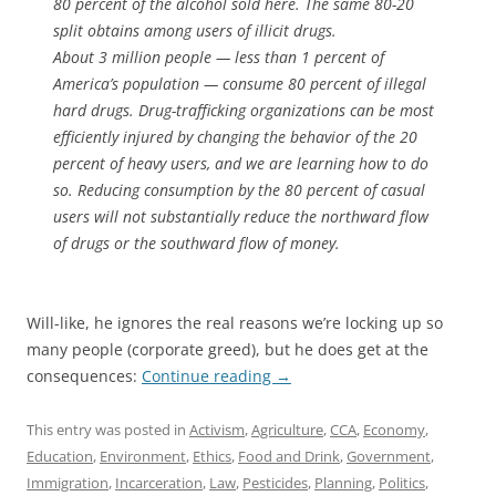
80 percent of the alcohol sold here. The same 80-20
split obtains among users of illicit drugs.
About 3 million people — less than 1 percent of
America’s population — consume 80 percent of illegal
hard drugs. Drug-trafficking organizations can be most
efficiently injured by changing the behavior of the 20
percent of heavy users, and we are learning how to do
so. Reducing consumption by the 80 percent of casual
users will not substantially reduce the northward flow
of drugs or the southward flow of money.
Will-like, he ignores the real reasons we’re locking up so
many people (corporate greed), but he does get at the
consequences:
Continue reading
→
This entry was posted in
Activism
,
Agriculture
,
CCA
,
Economy
,
Education
,
Environment
,
Ethics
,
Food and Drink
,
Government
,
Immigration
,
Incarceration
,
Law
,
Pesticides
,
Planning
,
Politics
,