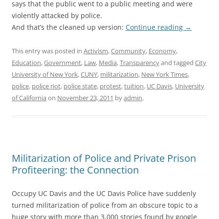
says that the public went to a public meeting and were
violently attacked by police.
And that’s the cleaned up version:
Continue reading
→
This entry was posted in
Activism
,
Community
,
Economy
,
Education
,
Government
,
Law
,
Media
,
Transparency
and tagged
City
University of New York
,
CUNY
,
militarization
,
New York Times
,
police
,
police riot
,
police state
,
protest
,
tuition
,
UC Davis
,
University
of California
on
November 23, 2011
by
admin
.
Militarization of Police and Private Prison
Profiteering: the Connection
Occupy UC Davis and the UC Davis Police have suddenly
turned militarization of police from an obscure topic to a
huge story with more than 3,000 stories found by google