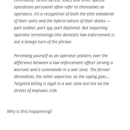
operations personnel often refer to themselves as
operators. It’s a recognition of both the elite standards
of their units and the hybrid nature of their duties —
part soldier, part spy, part diplomat. But importing
operator terminology into domestic law enforcement is
not a benign turn of the phrase.
Perceiving yourself as an operator plasters over the
difference between a law enforcement officer serving a
warrant and a commando in a war zone. The former
Mirandizes, the latter vaporizes, as the saying goes….
Targeted killing is legal in a war zone but not on the
streets of Anytown, USA.
Why is this happening?