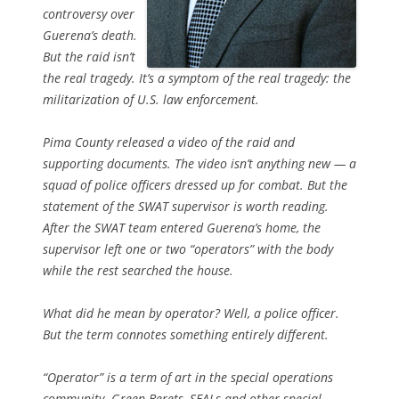
controversy over
Guerena’s death.
But the raid isn’t
the real tragedy. It’s a symptom of the real tragedy: the
militarization of U.S. law enforcement.
Pima County released a video of the raid and
supporting documents. The video isn’t anything new — a
squad of police officers dressed up for combat. But the
statement of the SWAT supervisor is worth reading.
After the SWAT team entered Guerena’s home, the
supervisor left one or two “operators” with the body
while the rest searched the house.
What did he mean by operator? Well, a police officer.
But the term connotes something entirely different.
“Operator” is a term of art in the special operations
community. Green Berets, SEALs and other special