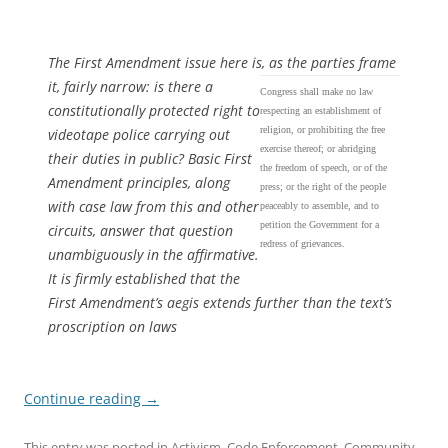
The First Amendment issue here is, as the parties frame
it, fairly narrow: is there a
Congress shall make no law
constitutionally protected right to
respecting an establishment of
religion, or prohibiting the free
videotape police carrying out
exercise thereof; or abridging
their duties in public? Basic First
the freedom of speech, or of the
Amendment principles, along
press; or the right of the people
with case law from this and other
peaceably to assemble, and to
petition the Government for a
circuits, answer that question
redress of grievances.
unambiguously in the affirmative.
It is firmly established that the
First Amendment’s aegis extends further than the text’s
proscription on laws
Continue reading
→
This entry was posted in
Activism
,
Code Enforcement
,
Community
,