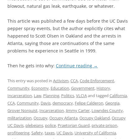
blowout, natural gas leak, earthquake, or whatever.
This article was published a few days before the UC Davis
pepper spray events, but the author explicitly cites what
happened to Scott Olsen in Oakland and the arrests in
Atlanta, saying those are continuations of the same
problems he experience in Seattle in 1999.
Then he gets into why:
Continue reading
→
This entry was posted in
Activism
,
CCA
,
Code Enforcement
,
Community
,
Economy
,
Education
,
Government
,
History
,
Incarceration
,
Law
,
Planning
,
Politics
,
VLCIA
and tagged
California
,
CCA
,
Community
,
Davis
,
democracy
,
Felipe Calderon
,
Georgia
,
Grover Norquist
,
Incarceration
,
Jimmy Carter
,
Lowndes County
,
militarization
,
Occupy
,
Occupy Atlanta
,
Occupy Oakland
,
Occupy
UC Davis
,
plebeians
,
police
,
Praetorian Guard
,
private prison
,
profiteering
,
Safety
,
taxes
,
UC Davis
,
University of California
,