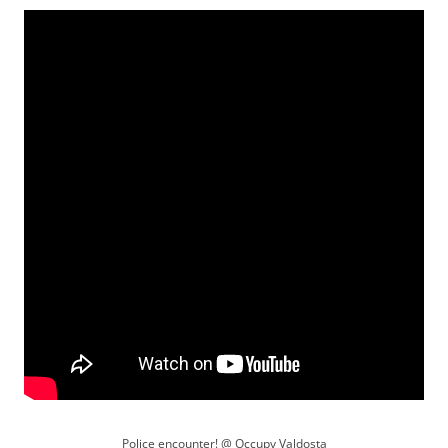
Police encounter! @ Occupy Valdosta