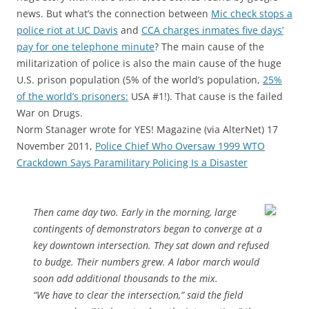
news. But what’s the connection between
Mic check stops a
police riot at UC Davis
and
CCA charges inmates five days’
pay for one telephone minute
? The main cause of the
militarization of police is also the main cause of the huge
U.S. prison population (5% of the world’s population,
25%
of the world’s prisoners:
USA #1!). That cause is the failed
War on Drugs.
Norm Stanager wrote for YES! Magazine (via AlterNet) 17
November 2011,
Police Chief Who Oversaw 1999 WTO
Crackdown Says Paramilitary Policing Is a Disaster
Then came day two. Early in the morning, large
contingents of demonstrators began to converge at a
key downtown intersection. They sat down and refused
to budge. Their numbers grew. A labor march would
soon add additional thousands to the mix.
“We have to clear the intersection,” said the field