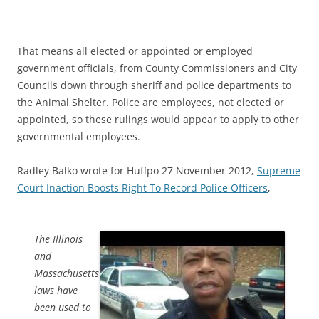
That means all elected or appointed or employed
government officials, from County Commissioners and City
Councils down through sheriff and police departments to
the Animal Shelter. Police are employees, not elected or
appointed, so these rulings would appear to apply to other
governmental employees.
Radley Balko wrote for Huffpo 27 November 2012,
Supreme
Court Inaction Boosts Right To Record Police Officers
,
The Illinois
and
Massachusetts
laws have
been used to