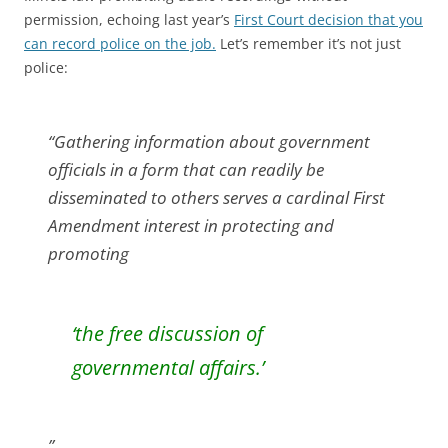
permission, echoing last year’s
First Court decision that you
can record police on the job.
Let’s remember it’s not just
police:
“Gathering information about government
officials in a form that can readily be
disseminated to others serves a cardinal First
Amendment interest in protecting and
promoting
‘the free discussion of
governmental affairs.’
”