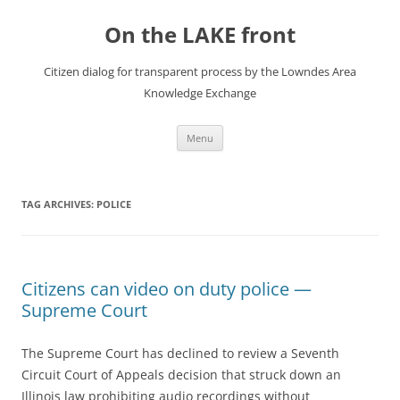
Skip
to
On the LAKE front
content
Citizen dialog for transparent process by the Lowndes Area
Knowledge Exchange
Menu
TAG ARCHIVES:
POLICE
Citizens can video on duty police —
Supreme Court
The Supreme Court has declined to review a Seventh
Circuit Court of Appeals decision that struck down an
Illinois law prohibiting audio recordings without