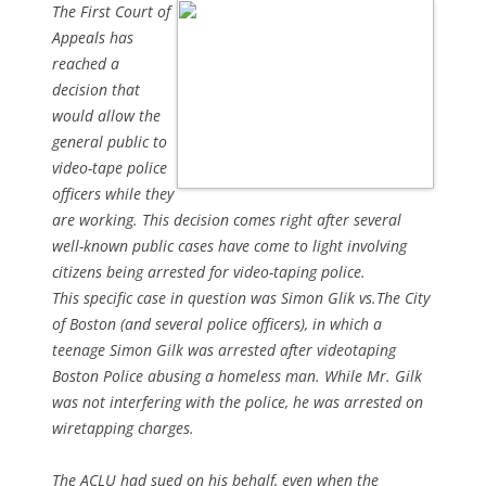
The First Court of
Appeals has
reached a
decision that
would allow the
general public to
video-tape police
officers while they
are working. This decision comes right after several
well-known public cases have come to light involving
citizens being arrested for video-taping police.
This specific case in question was Simon Glik vs.The City
of Boston (and several police officers), in which a
teenage Simon Gilk was arrested after videotaping
Boston Police abusing a homeless man. While Mr. Gilk
was not interfering with the police, he was arrested on
wiretapping charges.
The ACLU had sued on his behalf, even when the