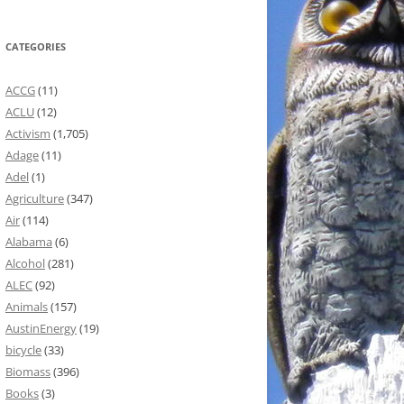
CATEGORIES
ACCG
(11)
ACLU
(12)
Activism
(1,705)
Adage
(11)
Adel
(1)
Agriculture
(347)
Air
(114)
Alabama
(6)
Alcohol
(281)
ALEC
(92)
Animals
(157)
AustinEnergy
(19)
bicycle
(33)
Biomass
(396)
Books
(3)