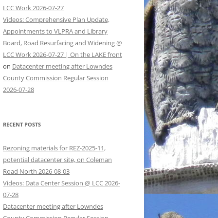
LCC Work 2026-07-27
Videos: Comprehensive Plan Update,
Appointments to VLPRA and Library
Board, Road Resurfacing and Widening @
LCC Work 2026-07-27 | On the LAKE front
on
Datacenter meeting after Lowndes
County Commission Regular Session
2026-07-28
RECENT POSTS
Rezoning materials for REZ-2025-11,
potential datacenter site, on Coleman
Road North 2026-08-03
Videos: Data Center Session @ LCC 2026-
07-28
Datacenter meeting after Lowndes