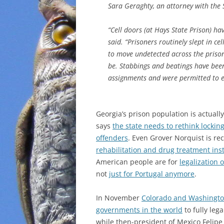
Sara Geraghty, an attorney with the S
“Cell doors (at Hays State Prison) ha
said. “Prisoners routinely slept in c
to move undetected across the priso
be. Stabbings and beatings have been
assignments and were permitted to e
Georgia’s prison population is actuall
says
the state needs to rethink lockin
offenders
. Even Grover Norquist is 
rehabilitation and drug treatment ins
American people are for
legalization 
not
just for Portugal anymore
.
In November
Colorado and Washington
governments in the world
to fully leg
while then-president of Mexico Felipe