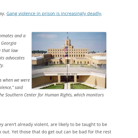
ay,
Gang violence in prison is increasingly deadly
,
inmates and a
 Georgia
e that law
hts advocates
ty.
is when we were
olence,” said
 the Southern Center for Human Rights, which monitors
y aren’t already violent, are likely to be taught to be
 out. Yet those that do get out can be bad for the rest