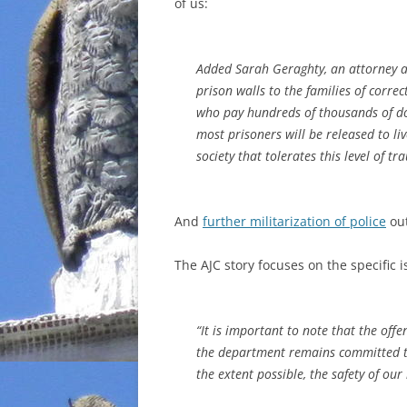
of us:
Added Sarah Geraghty, an attorney at
prison walls to the families of corre
who pay hundreds of thousands of dol
most prisoners will be released to li
society that tolerates this level of tr
And
further militarization of police
out
The AJC story focuses on the specific i
“It is important to note that the off
the department remains committed to 
the extent possible, the safety of ou