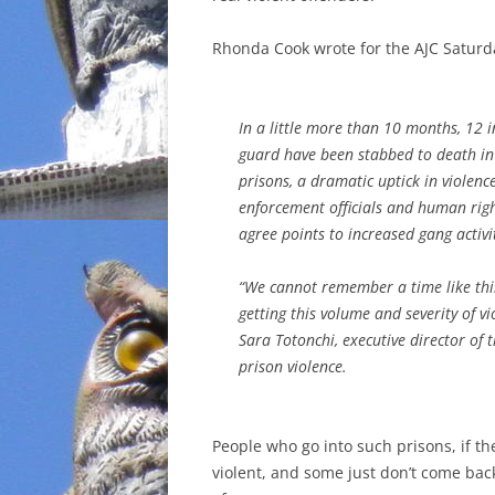
INCARCERATION
Rhonda Cook wrote for the AJC Saturd
CHARTER SCHOOLS
In a little more than 10 months, 12 
AGENDA 21
guard have been stabbed to death in
prisons, a dramatic uptick in violenc
enforcement officials and human rig
agree points to increased gang activi
“We cannot remember a time like th
getting this volume and severity of vi
Sara Totonchi, executive director of
prison violence.
People who go into such prisons, if the
violent, and some just don’t come back