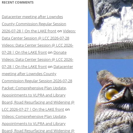
RECENT COMMENTS
Datacenter meeting after Lowndes
County Commission Regular Session
2026-07-28 | On the LAKE front
on
Videos:
Data Center Session @ LCC 2026-07-28
Videos: Data Center Session @ LCC 2026-
07-28 | On the LAKE front
on
Donate
Videos: Data Center Session @ LCC 2026-
07-28 | On the LAKE front
on
Datacenter
meeting after Lowndes County
Commission Regular Session 2026-07-28
Packet: Comprehensive Plan Update,
Appointments to VLPRA and Library
Board, Road Resurfacing and Widening @
LCC 2026-07-27 | On the LAKE front
on
Videos: Comprehensive Plan Update,
Appointments to VLPRA and Library
Board, Road Resurfacing and Widening @