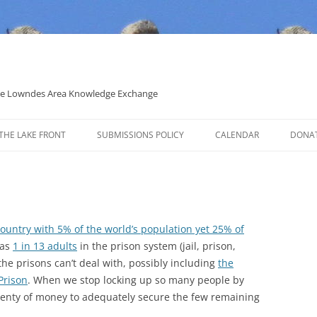
 the Lowndes Area Knowledge Exchange
THE LAKE FRONT
SUBMISSIONS POLICY
CALENDAR
DONA
POLITICAL CANDIDATE COVERAGE
POLICY
country with 5% of the world’s population yet 25% of
has
1 in 13 adults
in the prison system (jail, prison,
the prisons can’t deal with, possibly including
the
Prison
. When we stop locking up so many people by
plenty of money to adequately secure the few remaining