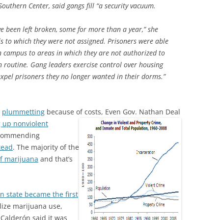
outhern Center, said gangs fill “a security vacuum.
ve been left broken, some for more than a year,” she
ells to which they were not assigned. Prisoners were able
n campus to areas in which they are not authorized to
 routine. Gang leaders exercise control over housing
xpel prisoners they no longer wanted in their dorms.”
y
plummetting
because of costs,
Even Gov. Nathan Deal
g up nonviolent
recommending
tead
. The majority of the
of marijuana
and that’s
 state became the first
alize marijuana use,
 Calderón said it was