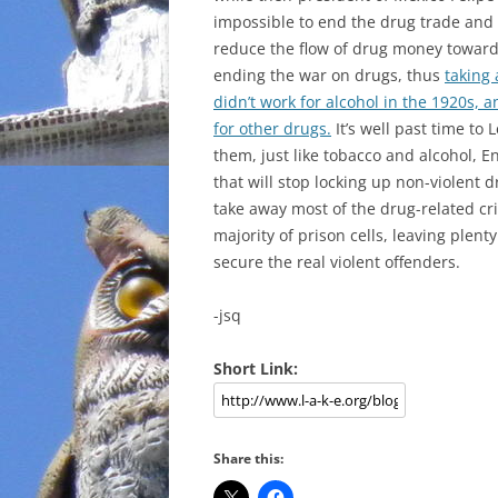
impossible to end the drug trade and c
reduce the flow of drug money toward
ending the war on drugs, thus
taking
didn’t work for alcohol in the 1920s, 
for other drugs.
It’s well past time to 
them, just like tobacco and alcohol, 
that will stop locking up non-violent dr
take away most of the drug-related cr
majority of prison cells, leaving plen
secure the real violent offenders.
-jsq
Short Link:
Share this: