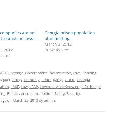
 companies are not
Georgia prison population
 to sunshine laws —
plummetting
March 3, 2012
5, 2012
In "Activism"
ivism"
GDOC
,
Georgia
,
Government
,
Incarceration
,
Law
,
Planning
,
tagged
drugs
,
Economy
,
Ethics
,
gangs
,
GDOC
,
Georgia
,
ration
,
LAKE
,
Law
,
LEAP
,
Lowndes Area Knowledge Exchange
,
ing
,
Politics
,
prison
,
prohibition
,
Safety
,
Security
,
rugs
on
March 25, 2013
by
admin
.