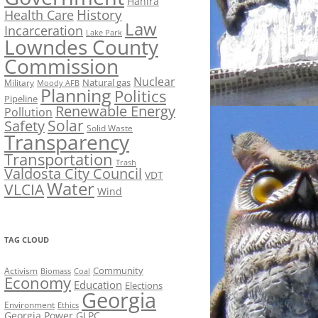
Hahira
History
Health Care
Law
Incarceration
Lake Park
Lowndes County
Commission
Nuclear
Natural gas
Military
Moody AFB
Planning
Politics
Pipeline
Renewable Energy
Pollution
Solar
Safety
Solid Waste
Transparency
Transportation
Trash
Valdosta City Council
VDT
Water
VLCIA
Wind
TAG CLOUD
Activism
Community
Biomass
Coal
Economy
Education
Elections
Georgia
Environment
Ethics
Georgia Power
GLPC