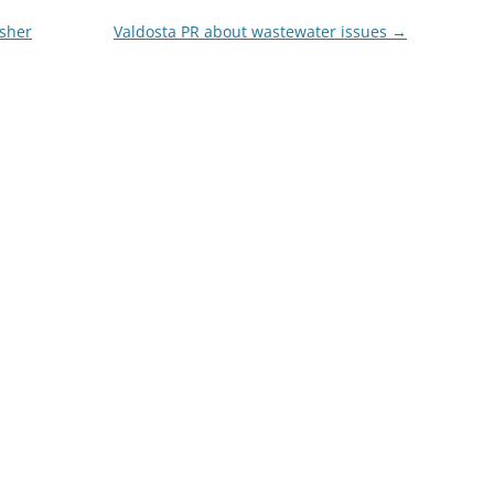
isher
Valdosta PR about wastewater issues
→