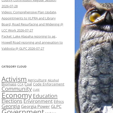
County Commission Regular Session
2026-07-28
Videos: Comprehensive Plan Update,
Appointments to VLPRA and Library
Board, Road Resurfacing and Widening @
LCC Work 2026-07-27
Packet: Lake Alapaha rezoning to ag.,
Howell Road rezoning and annexation to
Valdosta @ GLPC 2026-07-27
CATEGORY CLOUD
Activism
Agriculture
Alcohol
Biomass
Coal
Code Enforcement
CCA
Community
CUEE
Economy
Education
Elections
Environment
Ethics
Georgia
Georgia Power
GLPC
Government