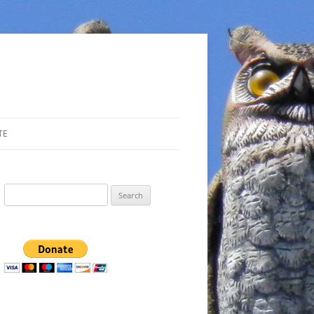
TE
Search
for: