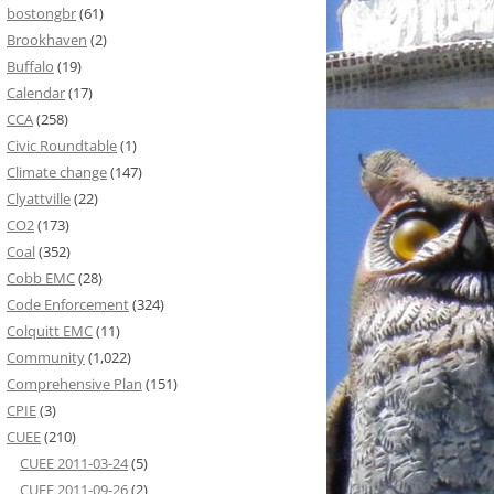
bostongbr
(61)
Brookhaven
(2)
Buffalo
(19)
Calendar
(17)
CCA
(258)
Civic Roundtable
(1)
Climate change
(147)
Clyattville
(22)
CO2
(173)
Coal
(352)
Cobb EMC
(28)
Code Enforcement
(324)
Colquitt EMC
(11)
Community
(1,022)
Comprehensive Plan
(151)
CPIE
(3)
CUEE
(210)
CUEE 2011-03-24
(5)
CUEE 2011-09-26
(2)