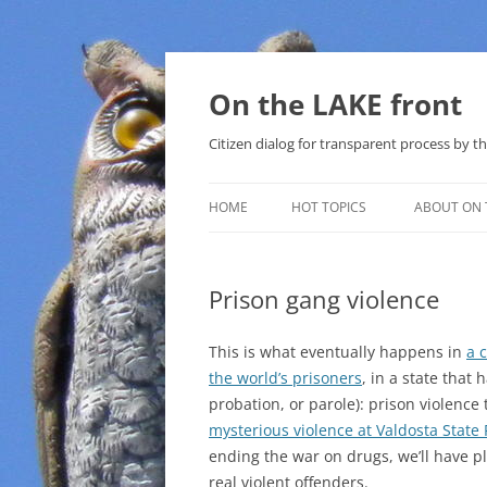
Skip
to
content
On the LAKE front
Citizen dialog for transparent process by
HOME
HOT TOPICS
ABOUT ON 
LAKE SUNSHINE LIST FOR LOCAL
GOVERNMENT
Prison gang violence
SOLAR
This is what eventually happens in
a 
METHANE (NATURAL GAS) AND
the world’s prisoners
, in a state that 
THAT SABAL TRAIL PIPELINE
probation, or parole): prison violence 
mysterious violence at Valdosta State 
NUCLEAR
ending the war on drugs, we’ll have 
real violent offenders.
WATER