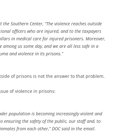
 the Southern Center, “The violence reaches outside
ctional officers who are injured, and to the taxpayers
lars in medical care for injured prisoners. Moreover,
ve among us some day, and we are all less safe in a
auma and violence in its prisons.”
side of prisons is not the answer to that problem.
ssue of violence in prisons:
ender population is becoming increasingly violent and
ensuring the safety of the public, our staff and, to
r inmates from each other,” DOC said in the email.