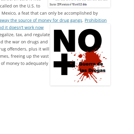
alled on the U.S. to
 Mexico, a feat that can only be accomplished by
 away the source of money for drug gangs
.
Prohibition
and it doesn’t work now
Legalize, tax, and regulate
End the war on drugs and
ug offenders, plus it will
imes, freeing up the vast
ty of money to adequately