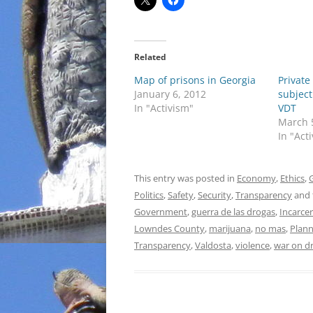
Related
Map of prisons in Georgia
Private
January 6, 2012
subject
In "Activism"
VDT
March 
In "Act
This entry was posted in
Economy
,
Ethics
,
Politics
,
Safety
,
Security
,
Transparency
and 
Government
,
guerra de las drogas
,
Incarce
Lowndes County
,
marijuana
,
no mas
,
Plann
Transparency
,
Valdosta
,
violence
,
war on d