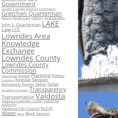
Government
Greater Lowndes Planning Commission
Gretchen Quarterman
History
Incarceration
Hahira
Health Care
LAKE
John S. Quarterman
Law
LCC
Lowndes Area
Knowledge
Exchange
Lowndes County
Lowndes County
Commission
Planning
Politics
Nuclear
natural gas
Regular Session
Pollution
Solar
Safety
Renewable Energy
Transparency
Southern Company
Valdosta
Transportation
Valdosta-Lowndes County Industrial
Authority
VLCIA
Valdosta City Council
Water
Work Session
Wind