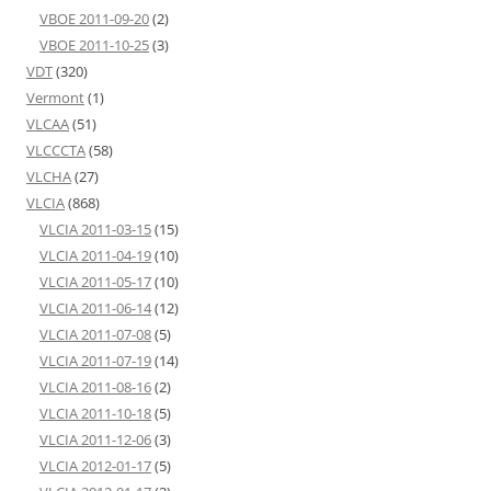
VBOE 2011-09-20
(2)
VBOE 2011-10-25
(3)
VDT
(320)
Vermont
(1)
VLCAA
(51)
VLCCCTA
(58)
VLCHA
(27)
VLCIA
(868)
VLCIA 2011-03-15
(15)
VLCIA 2011-04-19
(10)
VLCIA 2011-05-17
(10)
VLCIA 2011-06-14
(12)
VLCIA 2011-07-08
(5)
VLCIA 2011-07-19
(14)
VLCIA 2011-08-16
(2)
VLCIA 2011-10-18
(5)
VLCIA 2011-12-06
(3)
VLCIA 2012-01-17
(5)