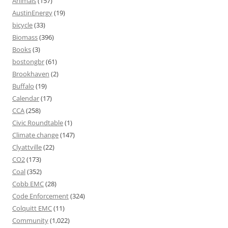
Animals
(157)
AustinEnergy
(19)
bicycle
(33)
Biomass
(396)
Books
(3)
bostongbr
(61)
Brookhaven
(2)
Buffalo
(19)
Calendar
(17)
CCA
(258)
Civic Roundtable
(1)
Climate change
(147)
Clyattville
(22)
CO2
(173)
Coal
(352)
Cobb EMC
(28)
Code Enforcement
(324)
Colquitt EMC
(11)
Community
(1,022)