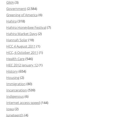
GMA
(3)
Government
(2,584)
Greening of America
(6)
Hahira
(318)
Hahira Honeybee Festival
(7)
Hahira Market Days
(2)
Hannah Solar
(18)
HCC 4 August 2011
(1)
HCC, 6 October 2011
(1)
Health Care
(546)
HEC 2012 January 12
(1)
History
(654)
Housing
(2)
Immigration
(80)
Incarceration
(539)
Indigenous
(6)
Internet access speed
(144)
Iowa
(2)
Juneteenth
(4)