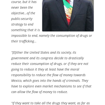
course, but it has
never been the
objective…of the
public-security
strategy to end
something that it is
impossible to end, namely the consumption of drugs or
their trafficking…
“[E]ither the United States and its society, its
government and its congress decide to drastically
reduce their consumption of drugs, or if they are not
going to reduce it they at least have the moral
responsibility to reduce the flow of money towards
Mexico, which goes into the hands of criminals. They
have to explore even market mechanisms to see if that
can allow the flow of money to reduce.
“If they want to take all the drugs they want, as far as