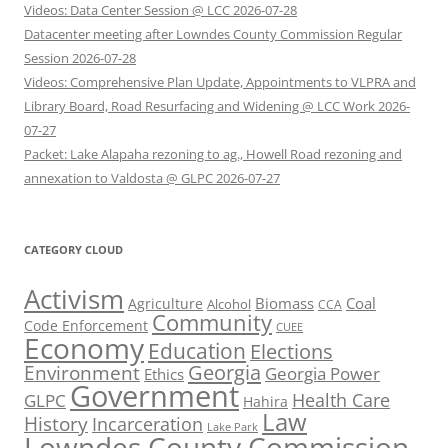
Videos: Data Center Session @ LCC 2026-07-28
Datacenter meeting after Lowndes County Commission Regular
Session 2026-07-28
Videos: Comprehensive Plan Update, Appointments to VLPRA and
Library Board, Road Resurfacing and Widening @ LCC Work 2026-
07-27
Packet: Lake Alapaha rezoning to ag., Howell Road rezoning and
annexation to Valdosta @ GLPC 2026-07-27
CATEGORY CLOUD
Activism
Biomass
Coal
Agriculture
Alcohol
CCA
Community
Code Enforcement
CUEE
Economy
Education
Elections
Georgia
Environment
Georgia Power
Ethics
Government
Health Care
GLPC
Hahira
Law
History
Incarceration
Lake Park
Lowndes County Commission