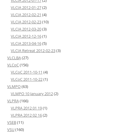
VLCIA 2012-01-17
(2)
VLCIA 2012-01-27
(2)
VLCIA 2012-02-21
(4)
VLCIA 2012-02-23
(10)
VLCIA 2012-03-20
(3)
VLCIA 2012-12-16
(1)
VLCIA 2013-04-16
(5)
VLCIA Retreat 2012-02-23
(3)
VLCLBA
(27)
VLCoC
(156)
VLCoC 2011-10-11
(4)
VLCoC 2011-10-22
(1)
VLMPO
(63)
VLMPO 10 January 2012
(2)
VLPRA
(166)
VLPRA 2012 01 19
(1)
VLPRA 2012 02 16
(2)
VSEB
(11)
VSU
(160)