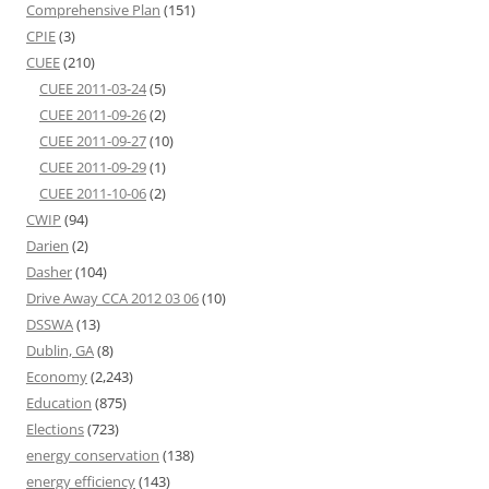
Comprehensive Plan
(151)
CPIE
(3)
CUEE
(210)
CUEE 2011-03-24
(5)
CUEE 2011-09-26
(2)
CUEE 2011-09-27
(10)
CUEE 2011-09-29
(1)
CUEE 2011-10-06
(2)
CWIP
(94)
Darien
(2)
Dasher
(104)
Drive Away CCA 2012 03 06
(10)
DSSWA
(13)
Dublin, GA
(8)
Economy
(2,243)
Education
(875)
Elections
(723)
energy conservation
(138)
energy efficiency
(143)