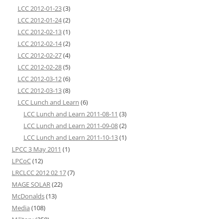
LCC 2012-01-23
(3)
LCC 2012-01-24
(2)
LCC 2012-02-13
(1)
LCC 2012-02-14
(2)
LCC 2012-02-27
(4)
LCC 2012-02-28
(5)
LCC 2012-03-12
(6)
LCC 2012-03-13
(8)
LCC Lunch and Learn
(6)
LCC Lunch and Learn 2011-08-11
(3)
LCC Lunch and Learn 2011-09-08
(2)
LCC Lunch and Learn 2011-10-13
(1)
LPCC 3 May 2011
(1)
LPCoC
(12)
LRCLCC 2012 02 17
(7)
MAGE SOLAR
(22)
McDonalds
(13)
Media
(108)