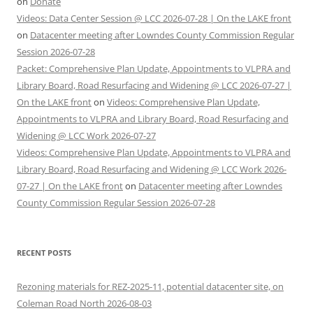
on
Donate
Videos: Data Center Session @ LCC 2026-07-28 | On the LAKE front
on
Datacenter meeting after Lowndes County Commission Regular
Session 2026-07-28
Packet: Comprehensive Plan Update, Appointments to VLPRA and
Library Board, Road Resurfacing and Widening @ LCC 2026-07-27 |
On the LAKE front
on
Videos: Comprehensive Plan Update,
Appointments to VLPRA and Library Board, Road Resurfacing and
Widening @ LCC Work 2026-07-27
Videos: Comprehensive Plan Update, Appointments to VLPRA and
Library Board, Road Resurfacing and Widening @ LCC Work 2026-
07-27 | On the LAKE front
on
Datacenter meeting after Lowndes
County Commission Regular Session 2026-07-28
RECENT POSTS
Rezoning materials for REZ-2025-11, potential datacenter site, on
Coleman Road North 2026-08-03