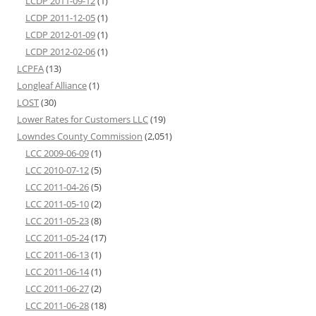
LCDP 2011-09-12
(1)
LCDP 2011-12-05
(1)
LCDP 2012-01-09
(1)
LCDP 2012-02-06
(1)
LCPFA
(13)
Longleaf Alliance
(1)
LOST
(30)
Lower Rates for Customers LLC
(19)
Lowndes County Commission
(2,051)
LCC 2009-06-09
(1)
LCC 2010-07-12
(5)
LCC 2011-04-26
(5)
LCC 2011-05-10
(2)
LCC 2011-05-23
(8)
LCC 2011-05-24
(17)
LCC 2011-06-13
(1)
LCC 2011-06-14
(1)
LCC 2011-06-27
(2)
LCC 2011-06-28
(18)