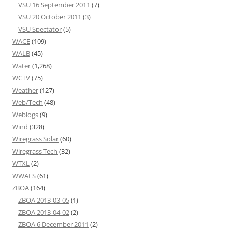
VSU 16 September 2011
(7)
VSU 20 October 2011
(3)
VSU Spectator
(5)
WACE
(109)
WALB
(45)
Water
(1,268)
WCTV
(75)
Weather
(127)
Web/Tech
(48)
Weblogs
(9)
Wind
(328)
Wiregrass Solar
(60)
Wiregrass Tech
(32)
WTXL
(2)
WWALS
(61)
ZBOA
(164)
ZBOA 2013-03-05
(1)
ZBOA 2013-04-02
(2)
ZBOA 6 December 2011
(2)