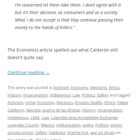
I’m concerned let them take them. I don’t agree with it
but it’s their decision, as consumers and as a society.
What I do not accept is that they continue passing their
money to the hands of killers.”
The Economist article spelled out what Calderón still
doesn’t quite say:
Continue reading
→
This entry was posted in
Activism
,
Economy
,
Elections
,
Ethics
,
History
,
Incarceration
,
Indigenous
,
Law
,
Politics
,
Safety
and tagged
Activism
,
crime
,
Economy
,
Elections
,
Ernesto Zedillo
,
Ethics
,
Felipe
Calderon
,
Georgia
,
guerra de las drogas
,
History
,
Incarceration
,
Indigenous
,
LAKE
,
Law
,
Lowndes Area Knowledge Exchange
,
Lowndes County
,
Mexico
,
militarization
,
police
,
Politics
,
prison
,
private prison
,
Safety
,
Valdosta
,
Vicente Fox
,
war on drugs
on