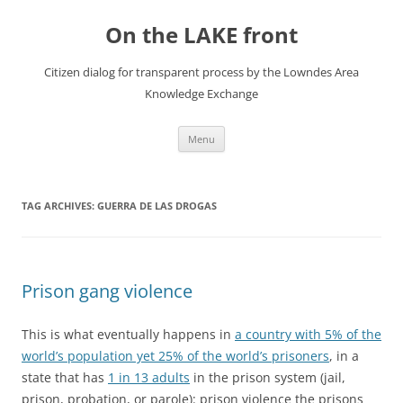
Skip
to
On the LAKE front
content
Citizen dialog for transparent process by the Lowndes Area
Knowledge Exchange
Menu
TAG ARCHIVES:
GUERRA DE LAS DROGAS
Prison gang violence
This is what eventually happens in
a country with 5% of the
world’s population yet 25% of the world’s prisoners
, in a
state that has
1 in 13 adults
in the prison system (jail,
prison, probation, or parole): prison violence the prisons