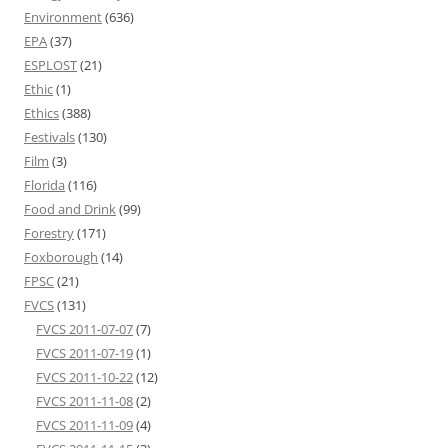
Environment
(636)
EPA
(37)
ESPLOST
(21)
Ethic
(1)
Ethics
(388)
Festivals
(130)
Film
(3)
Florida
(116)
Food and Drink
(99)
Forestry
(171)
Foxborough
(14)
FPSC
(21)
FVCS
(131)
FVCS 2011-07-07
(7)
FVCS 2011-07-19
(1)
FVCS 2011-10-22
(12)
FVCS 2011-11-08
(2)
FVCS 2011-11-09
(4)