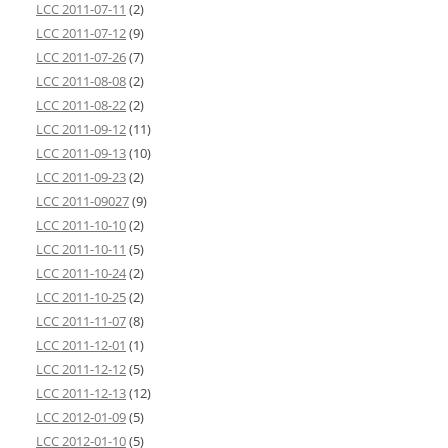
LCC 2011-07-11
(2)
LCC 2011-07-12
(9)
LCC 2011-07-26
(7)
LCC 2011-08-08
(2)
LCC 2011-08-22
(2)
LCC 2011-09-12
(11)
LCC 2011-09-13
(10)
LCC 2011-09-23
(2)
LCC 2011-09027
(9)
LCC 2011-10-10
(2)
LCC 2011-10-11
(5)
LCC 2011-10-24
(2)
LCC 2011-10-25
(2)
LCC 2011-11-07
(8)
LCC 2011-12-01
(1)
LCC 2011-12-12
(5)
LCC 2011-12-13
(12)
LCC 2012-01-09
(5)
LCC 2012-01-10
(5)