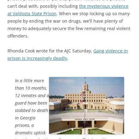
can’t deal with, possibly including
the mysterious violence
at Valdosta State Prison
. When we stop locking up so many
people by ending the war on drugs, we’ll have plenty of
money to adequately secure the few remaining real violent
offenders.
Rhonda Cook wrote for the AJC Saturday,
Gang violence in
prison is increasingly deadly
,
In a little more
than 10 months,
12 inmates and a
guard have been
stabbed to death
in Georgia
prisons, a
dramatic uptick