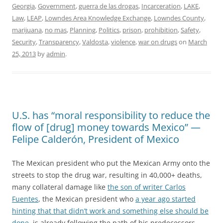
Georgia
,
Government
,
guerra de las drogas
,
Incarceration
,
LAKE
,
Law
,
LEAP
,
Lowndes Area Knowledge Exchange
,
Lowndes County
,
marijuana
,
no mas
,
Planning
,
Politics
,
prison
,
prohibition
,
Safety
,
Security
,
Transparency
,
Valdosta
,
violence
,
war on drugs
on
March
25, 2013
by
admin
.
U.S. has “moral responsibility to reduce the
flow of [drug] money towards Mexico” —
Felipe Calderón, President of Mexico
The Mexican president who put the Mexican Army onto the
streets to stop the drug war, resulting in 40,000+ deaths,
many collateral damage like
the son of writer Carlos
Fuentes
, the Mexican president who
a year ago started
hinting that that didn’t work and something else should be
done
, is already following the path of his predecessors