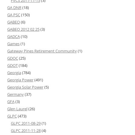
FVCS 2011-11-15
(3)
GA DNR
(18)
GA PSC
(150)
GABEO
(6)
GABEO 2012 02 25
(3)
GADCA
(10)
Games
(1)
Gateway Pines Retirement Community
(1)
GDOC
(25)
GDOT
(184)
Georgia
(784)
Georgia Power
(491)
Georgia Solar Power
(5)
Germany
(37)
GFA
(3)
Glen Laurel
(26)
GLPC
(473)
GLPC 2011-08-29
(1)
GLPC 2011-11-28
(4)