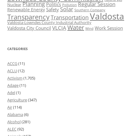
Planning
Regular Session
Politics
Nuclear
Pollution
Solar
Safety
Renewable Energy
Southern Company
Valdosta
Transparency
Transportation
Valdosta-Lowndes County Industrial Authority
Water
VLCIA
Valdosta City Council
Work Session
Wind
CATEGORIES
ACCG
(11)
ACLU
(12)
Activism
(1,705)
Adage
(11)
Adel
(1)
Agriculture
(347)
Air
(114)
Alabama
(6)
Alcohol
(281)
ALEC
(92)