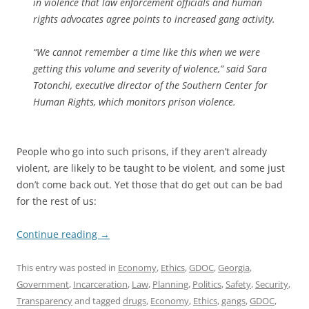
in violence that law enforcement officials and human
rights advocates agree points to increased gang activity.
“We cannot remember a time like this when we were
getting this volume and severity of violence,” said Sara
Totonchi, executive director of the Southern Center for
Human Rights, which monitors prison violence.
People who go into such prisons, if they aren’t already
violent, are likely to be taught to be violent, and some just
don’t come back out. Yet those that do get out can be bad
for the rest of us:
Continue reading
→
This entry was posted in
Economy
,
Ethics
,
GDOC
,
Georgia
,
Government
,
Incarceration
,
Law
,
Planning
,
Politics
,
Safety
,
Security
,
Transparency
and tagged
drugs
,
Economy
,
Ethics
,
gangs
,
GDOC
,