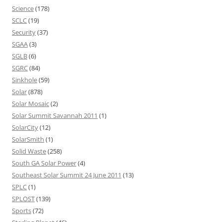
Science
(178)
SCLC
(19)
Security
(37)
SGAA
(3)
SGLB
(6)
SGRC
(84)
Sinkhole
(59)
Solar
(878)
Solar Mosaic
(2)
Solar Summit Savannah 2011
(1)
SolarCity
(12)
SolarSmith
(1)
Solid Waste
(258)
South GA Solar Power
(4)
Southeast Solar Summit 24 June 2011
(13)
SPLC
(1)
SPLOST
(139)
Sports
(72)