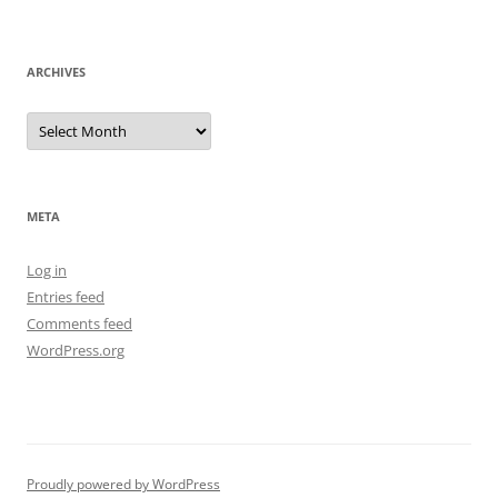
ARCHIVES
Archives
META
Log in
Entries feed
Comments feed
WordPress.org
Proudly powered by WordPress