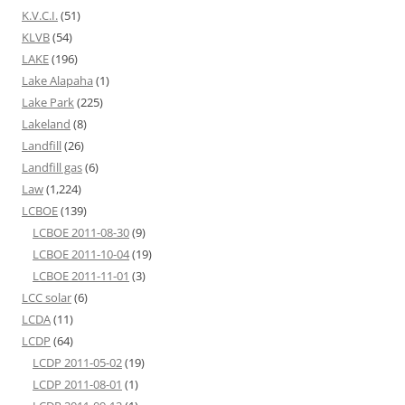
K.V.C.I.
(51)
KLVB
(54)
LAKE
(196)
Lake Alapaha
(1)
Lake Park
(225)
Lakeland
(8)
Landfill
(26)
Landfill gas
(6)
Law
(1,224)
LCBOE
(139)
LCBOE 2011-08-30
(9)
LCBOE 2011-10-04
(19)
LCBOE 2011-11-01
(3)
LCC solar
(6)
LCDA
(11)
LCDP
(64)
LCDP 2011-05-02
(19)
LCDP 2011-08-01
(1)