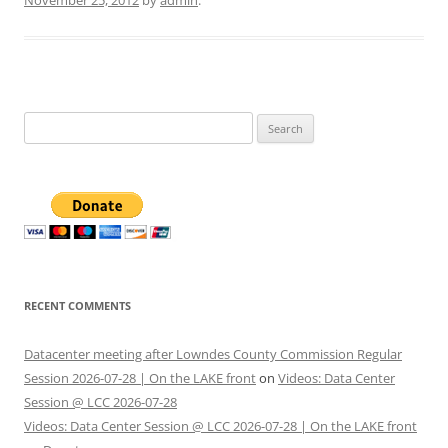
November 25, 2012
by
admin
.
Search
for:
RECENT COMMENTS
Datacenter meeting after Lowndes County Commission Regular
Session 2026-07-28 | On the LAKE front
on
Videos: Data Center
Session @ LCC 2026-07-28
Videos: Data Center Session @ LCC 2026-07-28 | On the LAKE front