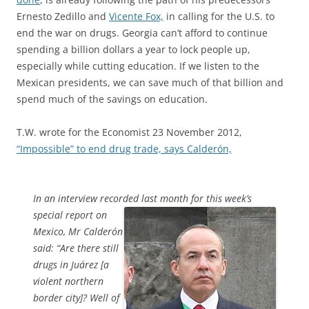
Ernesto Zedillo and
Vicente Fox,
in calling for the U.S. to
end the war on drugs. Georgia can’t afford to continue
spending a billion dollars a year to lock people up,
especially while cutting education. If we listen to the
Mexican presidents, we can save much of that billion and
spend much of the savings on education.
T.W. wrote for the Economist 23 November 2012,
“Impossible” to end drug trade, says Calderón,
In an interview recorded last month for this week’s
special report
on
Mexico, Mr Calderón
said: “Are there still
drugs in Juárez [a
violent northern
border city]? Well of