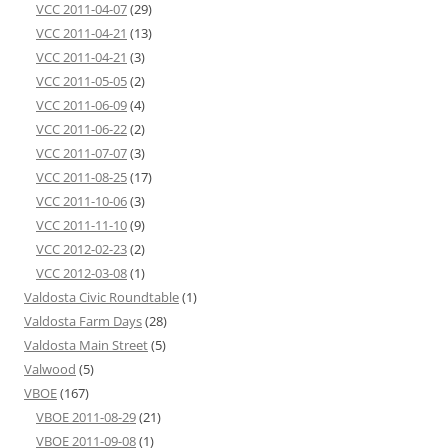
VCC 2011-04-07
(29)
VCC 2011-04-21
(13)
VCC 2011-04-21
(3)
VCC 2011-05-05
(2)
VCC 2011-06-09
(4)
VCC 2011-06-22
(2)
VCC 2011-07-07
(3)
VCC 2011-08-25
(17)
VCC 2011-10-06
(3)
VCC 2011-11-10
(9)
VCC 2012-02-23
(2)
VCC 2012-03-08
(1)
Valdosta Civic Roundtable
(1)
Valdosta Farm Days
(28)
Valdosta Main Street
(5)
Valwood
(5)
VBOE
(167)
VBOE 2011-08-29
(21)
VBOE 2011-09-08
(1)