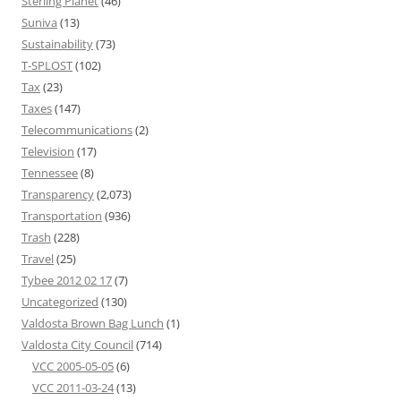
Sterling Planet
(46)
Suniva
(13)
Sustainability
(73)
T-SPLOST
(102)
Tax
(23)
Taxes
(147)
Telecommunications
(2)
Television
(17)
Tennessee
(8)
Transparency
(2,073)
Transportation
(936)
Trash
(228)
Travel
(25)
Tybee 2012 02 17
(7)
Uncategorized
(130)
Valdosta Brown Bag Lunch
(1)
Valdosta City Council
(714)
VCC 2005-05-05
(6)
VCC 2011-03-24
(13)