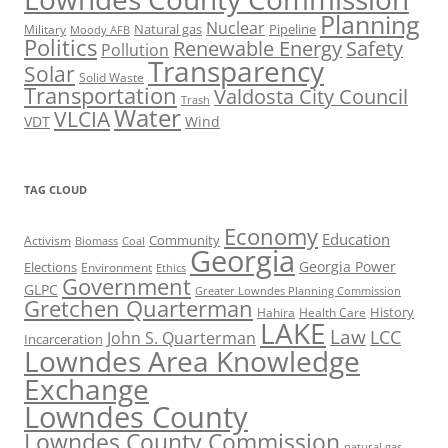
Planning
Nuclear
Natural gas
Pipeline
Military
Moody AFB
Politics
Renewable Energy
Safety
Pollution
Transparency
Solar
Solid Waste
Transportation
Valdosta City Council
Trash
Water
VLCIA
VDT
Wind
TAG CLOUD
Economy
Education
Activism
Community
Biomass
Coal
Georgia
Georgia Power
Elections
Environment
Ethics
Government
GLPC
Greater Lowndes Planning Commission
Gretchen Quarterman
History
Hahira
Health Care
LAKE
Law
LCC
John S. Quarterman
Incarceration
Lowndes Area Knowledge
Exchange
Lowndes County
Lowndes County Commission
natural gas