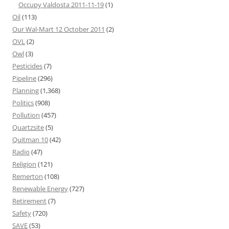
Occupy Valdosta 2011-11-19
(1)
Oil
(113)
Our Wal-Mart 12 October 2011
(2)
OVL
(2)
Owl
(3)
Pesticides
(7)
Pipeline
(296)
Planning
(1,368)
Politics
(908)
Pollution
(457)
Quartzsite
(5)
Quitman 10
(42)
Radio
(47)
Religion
(121)
Remerton
(108)
Renewable Energy
(727)
Retirement
(7)
Safety
(720)
SAVE
(53)