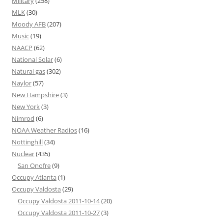
Military
(258)
MLK
(30)
Moody AFB
(207)
Music
(19)
NAACP
(62)
National Solar
(6)
Natural gas
(302)
Naylor
(57)
New Hampshire
(3)
New York
(3)
Nimrod
(6)
NOAA Weather Radios
(16)
Nottinghill
(34)
Nuclear
(435)
San Onofre
(9)
Occupy Atlanta
(1)
Occupy Valdosta
(29)
Occupy Valdosta 2011-10-14
(20)
Occupy Valdosta 2011-10-27
(3)