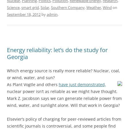
Nuclear
,
Planning
,
Politics
,
Pollution
,
Renewable Energy
,
research
,
Science
,
smart grid
,
Solar
,
Southern Company
,
Weather
,
Wind
on
September 18, 2012
by
admin
.
Energy reliability: let’s do the study for
Georgia
Which energy source is really more reliable? Nuclear, coal,
or wind, water, and sun?
As Plant Vogtle and others
have just demonstrated,
nuclear power isn’t as reliable as we might have thought.
Mark Z. Jacobson says we can generate reliable power from
wind, water, and sunlight alone. Will that work in Georgia?
Elsevier’s policy of charging for peer-reviewed articles from
scientific journals is controversial, and some people find