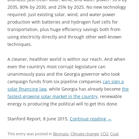
2035, 80% by 2030, and 25% by 2025. No new technology
required: just existing solar, wind, and water power
production with batteries and hydrogen fuel cells for
transportation, plus huge efficiency savings both from
using electricity directly and through other well-known
techniques.
A cleaner, healthier world is within our reach. And when
even the country’s most corrupt legislature can
unanimously pass and the Georgia governor who took
campaign funds from six pipeline companies
can sign a
solar financing law
, while Georgia has already become
the
fastest-growing solar market in the country
, renewable
energy is producing the political will to get this done.
Stanford Report, 8 June 2015,
Continue reading
→
This entry was posted in
Biomass
,
Climate change
,
CO2
,
Coal
,