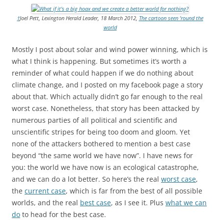
†
Joel Pett, Lexington Herald Leader, 18 March 2012,
The cartoon seen ’round the
world
Mostly I post about solar and wind power winning, which is
what I think is happening. But sometimes it’s worth a
reminder of what could happen if we do nothing about
climate change, and I posted on my facebook page a story
about that. Which actually didn’t go far enough to the real
worst case. Nonetheless, that story has been attacked by
numerous parties of all political and scientific and
unscientific stripes for being too doom and gloom. Yet
none of the attackers bothered to mention a best case
beyond “the same world we have now”. I have news for
you: the world we have now is an ecological catastrophe,
and we can do a lot better. So here’s the real
worst case
,
the
current case
, which is far from the best of all possible
worlds, and the real
best case
, as I see it. Plus
what we can
do
to head for the best case.