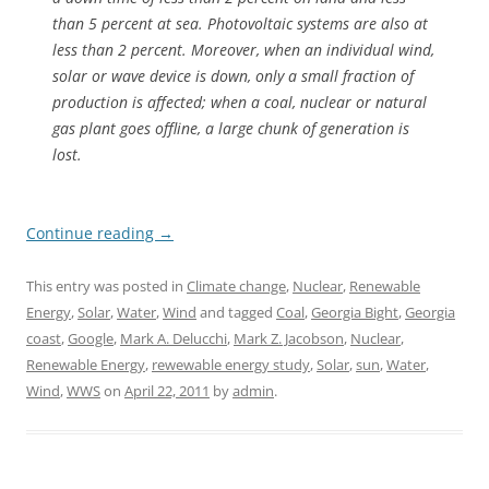
than 5 percent at sea. Photovoltaic systems are also at
less than 2 percent. Moreover, when an individual wind,
solar or wave device is down, only a small fraction of
production is affected; when a coal, nuclear or natural
gas plant goes offline, a large chunk of generation is
lost.
Continue reading
→
This entry was posted in
Climate change
,
Nuclear
,
Renewable
Energy
,
Solar
,
Water
,
Wind
and tagged
Coal
,
Georgia Bight
,
Georgia
coast
,
Google
,
Mark A. Delucchi
,
Mark Z. Jacobson
,
Nuclear
,
Renewable Energy
,
rewewable energy study
,
Solar
,
sun
,
Water
,
Wind
,
WWS
on
April 22, 2011
by
admin
.