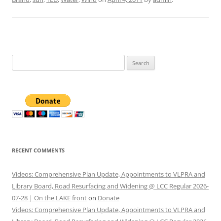
Search
for:
RECENT COMMENTS
Videos: Comprehensive Plan Update, Appointments to VLPRA and
Library Board, Road Resurfacing and Widening @ LCC Regular 2026-
07-28 | On the LAKE front
on
Donate
Videos: Comprehensive Plan Update, Appointments to VLPRA and