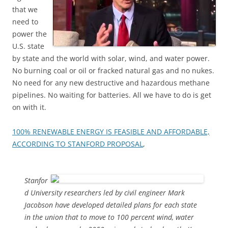
that we
need to
power the
U.S. state
by state and the world with solar, wind, and water power.
No burning coal or oil or fracked natural gas and no nukes.
No need for any new destructive and hazardous methane
pipelines. No waiting for batteries. All we have to do is get
on with it.
100% RENEWABLE ENERGY IS FEASIBLE AND AFFORDABLE,
ACCORDING TO STANFORD PROPOSAL
,
Stanfor
d University researchers led by civil engineer Mark
Jacobson have developed detailed plans for each state
in the union that to move to 100 percent wind, water