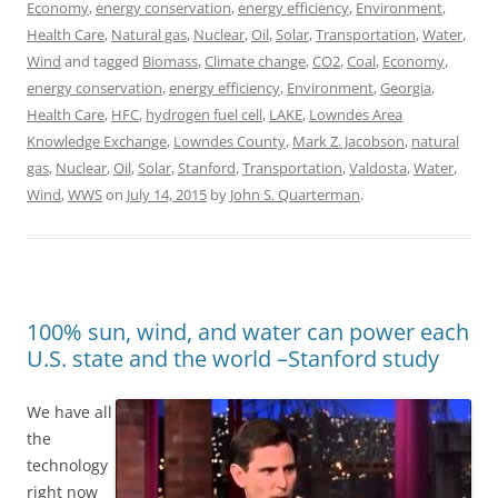
Economy
,
energy conservation
,
energy efficiency
,
Environment
,
Health Care
,
Natural gas
,
Nuclear
,
Oil
,
Solar
,
Transportation
,
Water
,
Wind
and tagged
Biomass
,
Climate change
,
CO2
,
Coal
,
Economy
,
energy conservation
,
energy efficiency
,
Environment
,
Georgia
,
Health Care
,
HFC
,
hydrogen fuel cell
,
LAKE
,
Lowndes Area
Knowledge Exchange
,
Lowndes County
,
Mark Z. Jacobson
,
natural
gas
,
Nuclear
,
Oil
,
Solar
,
Stanford
,
Transportation
,
Valdosta
,
Water
,
Wind
,
WWS
on
July 14, 2015
by
John S. Quarterman
.
100% sun, wind, and water can power each
U.S. state and the world –Stanford study
We have all
the
technology
right now