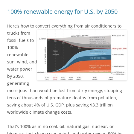
100% renewable energy for U.S. by 2050
Here’s how to convert everything from air conditioners to
trucks
from
fossil fuels to
100%
renewable
sun, wind, and
water power
by 2050,
generating
more jobs than would be lost from dirty energy, stopping
tens of thousands of premature deaths from pollution,
saving about 4% of U.S. GDP, plus saving $3.3 trillion
worldwide climate change costs.
That’s 100% as in no coal, oil, natural gas, nuclear, or
biomass, just clean solar, wind, and water power: 90% by