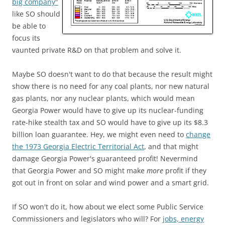
big company"
like SO should
be able to
focus its
vaunted private R&D on that problem and solve it.
Maybe SO doesn't want to do that because the result might
show there is no need for any coal plants, nor new natural
gas plants, nor any nuclear plants, which would mean
Georgia Power would have to give up its nuclear-funding
rate-hike stealth tax and SO would have to give up its $8.3
billion loan guarantee. Hey, we might even need to
change
the 1973 Georgia Electric Territorial Act
, and that might
damage Georgia Power's guaranteed profit! Nevermind
that Georgia Power and SO might make
more
profit if they
got out in front on solar and wind power and a smart grid.
If SO won't do it, how about we elect some Public Service
Commissioners and legislators who will? For
jobs, energy