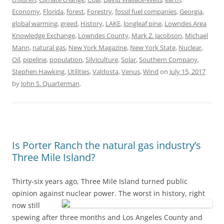
Economy
,
Florida
,
forest
,
Forestry
,
fossil fuel companies
,
Georgia
,
global warming
,
greed
,
History
,
LAKE
,
longleaf pine
,
Lowndes Area
Knowledge Exchange
,
Lowndes County
,
Mark Z. Jacobson
,
Michael
Mann
,
natural gas
,
New York Magazine
,
New York State
,
Nuclear
,
Oil
,
pipeline
,
population
,
Silviculture
,
Solar
,
Southern Company
,
Stephen Hawking
,
Utilities
,
Valdosta
,
Venus
,
Wind
on
July 15, 2017
by
John S. Quarterman
.
Is Porter Ranch the natural gas industry’s
Three Mile Island?
Thirty-six years ago, Three Mile Island turned public
opinion against nuclear power.
The worst in history, right
now still
spewing after three months and Los Angeles County and