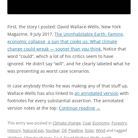
First, the story I posted: David Wallace-Wells, New York
Magazine, 9 July 2017,
The Uninhabitable Earth: Famine,
economic collapse, a sun that cooks us: What climate
change could wreak — sooner than you think.
Notice that
word “could”, which a lot of his critics seem to have
ignored. He didn’t say “will”, and he clearly labeled what he
was presenting as worst case scenarios.
In case anybody thinks he was making any of that stuff up,
Wallace-Wells has also linked to
an annotated version
with
footnotes for every substantial assertion. The annotated
version notes at the top:
Continue reading
→
This entry was posted in
Climate change
,
Coal
,
Economy
,
Forestry
,
History
,
Natural gas
,
Nuclear
,
Oil
,
Pipeline
,
Solar
,
Wind
and tagged
children
,
Climate change
,
Coal
,
David Wallace-Wells
,
earth
,