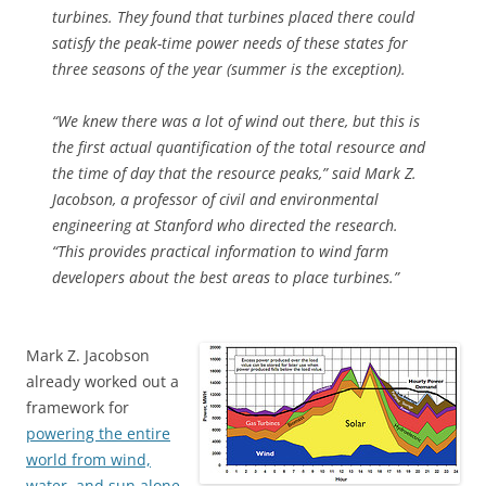
turbines. They found that turbines placed there could
satisfy the peak-time power needs of these states for
three seasons of the year (summer is the exception).
“We knew there was a lot of wind out there, but this is
the first actual quantification of the total resource and
the time of day that the resource peaks,” said Mark Z.
Jacobson, a professor of civil and environmental
engineering at Stanford who directed the research.
“This provides practical information to wind farm
developers about the best areas to place turbines.”
Mark Z. Jacobson
already worked out a
framework for
powering the entire
world from wind,
water, and sun alone.