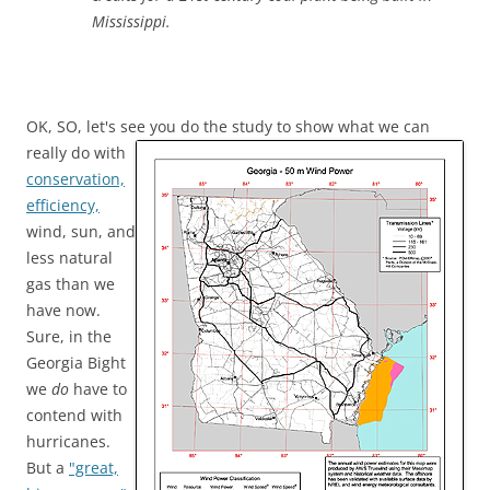
Mississippi.
OK, SO, let's see you do the study to show what we can
really do with
conservation,
efficiency,
wind, sun, and
less natural
gas than we
have now.
Sure, in the
Georgia Bight
we
do
have to
contend with
hurricanes.
But a
"great,