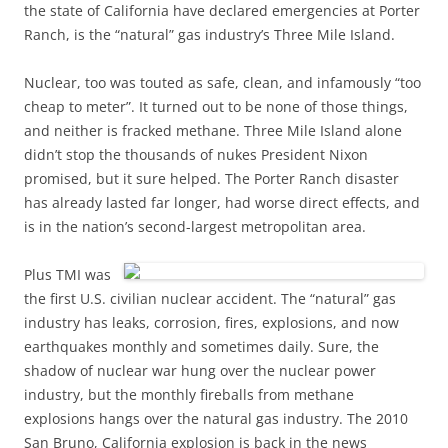
the state of California have declared emergencies at Porter
Ranch, is the “natural” gas industry’s Three Mile Island.
Nuclear, too was touted as safe, clean, and infamously “too
cheap to meter”. It turned out to be none of those things,
and neither is fracked methane. Three Mile Island alone
didn’t stop the thousands of nukes President Nixon
promised, but it sure helped. The Porter Ranch disaster
has already lasted far longer, had worse direct effects, and
is in the nation’s second-largest metropolitan area.
Plus TMI was
the first U.S. civilian nuclear accident. The “natural” gas
industry has leaks, corrosion, fires, explosions, and now
earthquakes monthly and sometimes daily. Sure, the
shadow of nuclear war hung over the nuclear power
industry, but the monthly fireballs from methane
explosions hangs over the natural gas industry. The 2010
San Bruno, California explosion is back in the news