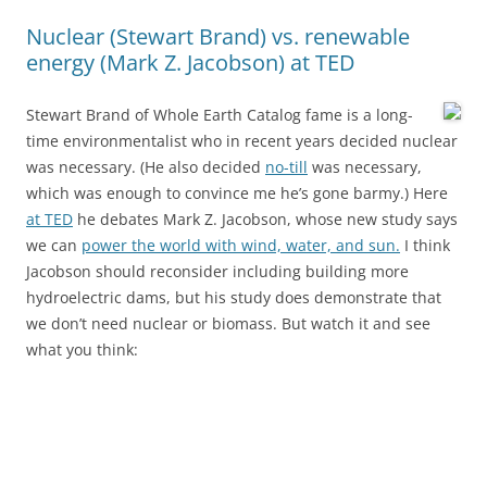
Nuclear (Stewart Brand) vs. renewable
energy (Mark Z. Jacobson) at TED
Stewart Brand of Whole Earth Catalog fame is a long-
time environmentalist who in recent years decided nuclear
was necessary. (He also decided
no-till
was necessary,
which was enough to convince me he’s gone barmy.) Here
at TED
he debates Mark Z. Jacobson, whose new study says
we can
power the world with wind, water, and sun.
I think
Jacobson should reconsider including building more
hydroelectric dams, but his study does demonstrate that
we don’t need nuclear or biomass. But watch it and see
what you think: