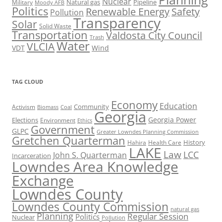
Nuclear
Natural gas
Pipeline
Military
Moody AFB
Politics
Renewable Energy
Safety
Pollution
Transparency
Solar
Solid Waste
Transportation
Valdosta City Council
Trash
Water
VLCIA
VDT
Wind
TAG CLOUD
Economy
Education
Activism
Community
Biomass
Coal
Georgia
Georgia Power
Elections
Environment
Ethics
Government
GLPC
Greater Lowndes Planning Commission
Gretchen Quarterman
History
Hahira
Health Care
LAKE
Law
LCC
John S. Quarterman
Incarceration
Lowndes Area Knowledge
Exchange
Lowndes County
Lowndes County Commission
natural gas
Planning
Regular Session
Politics
Nuclear
Pollution