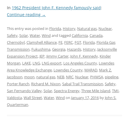
In
1962 President John F. Kennedy famously said
:
Continue reading
→
This entry was posted in
Florida
,
History
,
Natural gas
,
Nuclear
,
Safety
,
Solar
,
Water
,
Wind
and tagged
California
,
Canada
,
Chernobyl
,
Clamshell Alliance
,
FE
,
FERC
,
FGT
,
Florida
,
Florida Gas
Transmission
,
Fukushima
,
Georgia
,
Hazards
,
History
,
Jacksonville
Expansion Project
,
JEP
,
Jimmy Carter
,
John F. Kennedy
,
Kinder
Morgan
,
LAKE
,
LNG
,
LNG export
,
Los Angeles County
,
Lowndes
Area Knowledge Exchange
,
Lowndes County
,
MARAD
,
Mark Z.
Jacobson
,
moon
,
natural gas
,
NEB
,
NRC
,
Nuclear
,
PHMSA
,
pipeline
,
Porter Ranch
,
Richard M. Nixon
,
Sabal Trail Transmission
,
Safety
,
San Fernando Valley
,
Solar
,
Spectra Energy
,
Three Mile Island
,
TMI
,
Valdosta
,
Wall Street
,
Water
,
Wind
on
January 17, 2016
by
John S.
Quarterman
.