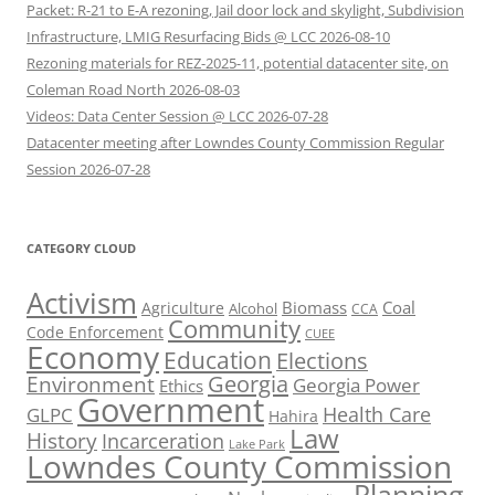
Packet: R-21 to E-A rezoning, Jail door lock and skylight, Subdivision
Infrastructure, LMIG Resurfacing Bids @ LCC 2026-08-10
Rezoning materials for REZ-2025-11, potential datacenter site, on
Coleman Road North 2026-08-03
Videos: Data Center Session @ LCC 2026-07-28
Datacenter meeting after Lowndes County Commission Regular
Session 2026-07-28
CATEGORY CLOUD
Activism
Biomass
Coal
Agriculture
Alcohol
CCA
Community
Code Enforcement
CUEE
Economy
Education
Elections
Georgia
Environment
Georgia Power
Ethics
Government
Health Care
GLPC
Hahira
Law
History
Incarceration
Lake Park
Lowndes County Commission
Planning