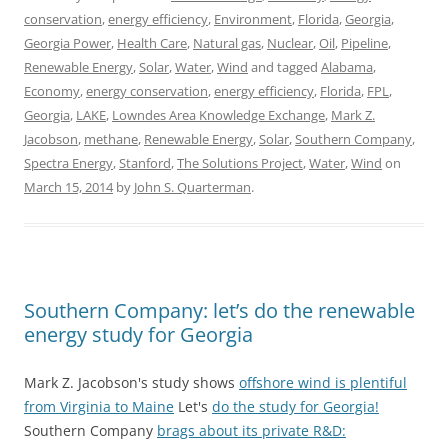
conservation
,
energy efficiency
,
Environment
,
Florida
,
Georgia
,
Georgia Power
,
Health Care
,
Natural gas
,
Nuclear
,
Oil
,
Pipeline
,
Renewable Energy
,
Solar
,
Water
,
Wind
and tagged
Alabama
,
Economy
,
energy conservation
,
energy efficiency
,
Florida
,
FPL
,
Georgia
,
LAKE
,
Lowndes Area Knowledge Exchange
,
Mark Z.
Jacobson
,
methane
,
Renewable Energy
,
Solar
,
Southern Company
,
Spectra Energy
,
Stanford
,
The Solutions Project
,
Water
,
Wind
on
March 15, 2014
by
John S. Quarterman
.
Southern Company: let’s do the renewable
energy study for Georgia
Mark Z. Jacobson's study shows
offshore wind is plentiful
from Virginia to Maine
Let's
do the study for Georgia!
Southern Company
brags about its private R&D: