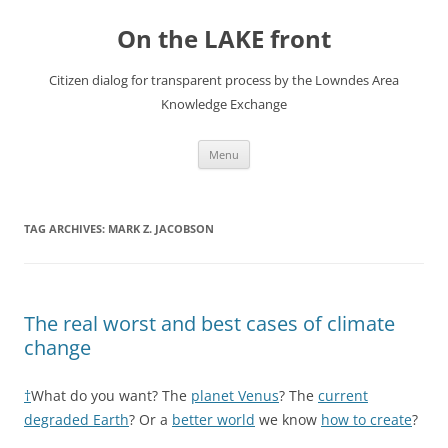
Skip
to
On the LAKE front
content
Citizen dialog for transparent process by the Lowndes Area
Knowledge Exchange
Menu
TAG ARCHIVES:
MARK Z. JACOBSON
The real worst and best cases of climate
change
†
What do you want? The
planet Venus
? The
current
degraded Earth
? Or a
better world
we know
how to create
?