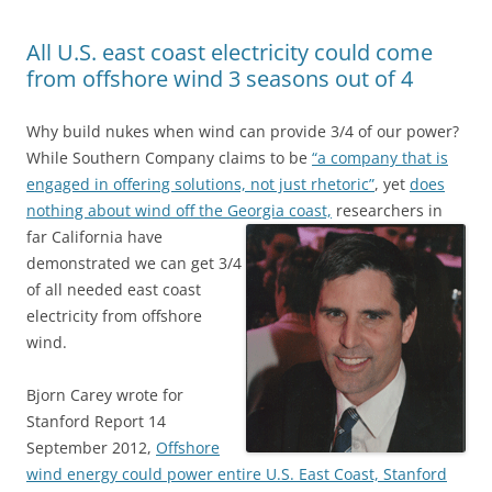
All U.S. east coast electricity could come
from offshore wind 3 seasons out of 4
Why build nukes when wind can provide 3/4 of our power?
While Southern Company claims to be
“a company that is
engaged in offering solutions, not just rhetoric”
, yet
does
nothing about wind off the Georgia coast,
researchers in
far California have
demonstrated we can get 3/4
of all needed east coast
electricity from offshore
wind.
Bjorn Carey wrote for
Stanford Report 14
September 2012,
Offshore
wind energy could power entire U.S. East Coast, Stanford