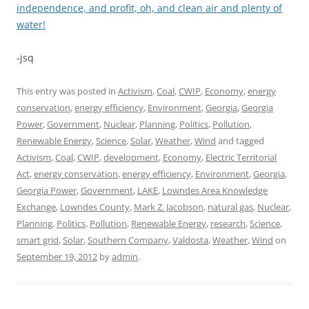
independence, and profit, oh, and clean air and plenty of
water!
-jsq
This entry was posted in
Activism
,
Coal
,
CWIP
,
Economy
,
energy
conservation
,
energy efficiency
,
Environment
,
Georgia
,
Georgia
Power
,
Government
,
Nuclear
,
Planning
,
Politics
,
Pollution
,
Renewable Energy
,
Science
,
Solar
,
Weather
,
Wind
and tagged
Activism
,
Coal
,
CWIP
,
development
,
Economy
,
Electric Territorial
Act
,
energy conservation
,
energy efficiency
,
Environment
,
Georgia
,
Georgia Power
,
Government
,
LAKE
,
Lowndes Area Knowledge
Exchange
,
Lowndes County
,
Mark Z. Jacobson
,
natural gas
,
Nuclear
,
Planning
,
Politics
,
Pollution
,
Renewable Energy
,
research
,
Science
,
smart grid
,
Solar
,
Southern Company
,
Valdosta
,
Weather
,
Wind
on
September 19, 2012
by
admin
.