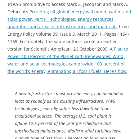
$19.95 prohibitive to access Mark Z. Jacobson and Mark A.
Delucchi’s
Providing all global energy with wind, water, and
solar power, Part I: Technologies, energy resources,
quantities and areas of infrastructure, and materials
from
Energy Policy Volume 39, Issue 3, March 2011, Pages 1154-
1169. Fortunately, the same authors wrote an earlier
version for Scientific American, 26 October 2009,
A Plan to
Power 100 Percent of the Planet with Renewables: Wind,
water and solar technologies can provide 100 percent of
the world’s energy, eliminating all fossil fuels. Here’s how
A new infrastructure must provide energy on demand at
least as reliably as the existing infrastructure. WWS
technologies generally suffer less downtime than
traditional sources. The average U.S. coal plant is
offline 12.5 percent of the year for scheduled and
unscheduled maintenance. Modern wind turbines have
a down time of less than 2 percent on land and less