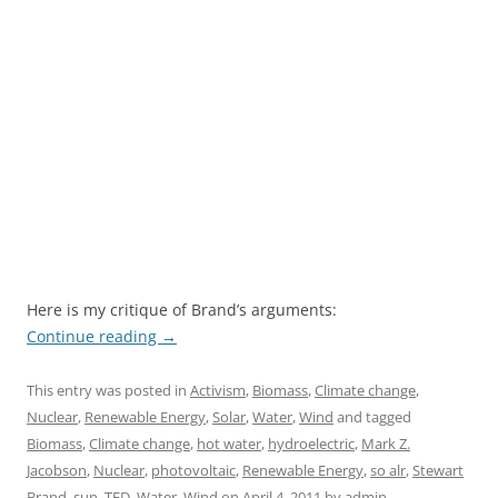
Here is my critique of Brand’s arguments:
Continue reading
→
This entry was posted in
Activism
,
Biomass
,
Climate change
,
Nuclear
,
Renewable Energy
,
Solar
,
Water
,
Wind
and tagged
Biomass
,
Climate change
,
hot water
,
hydroelectric
,
Mark Z.
Jacobson
,
Nuclear
,
photovoltaic
,
Renewable Energy
,
so alr
,
Stewart
Brand
,
sun
,
TED
,
Water
,
Wind
on
April 4, 2011
by
admin
.