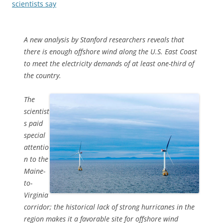
scientists say
A new analysis by Stanford researchers reveals that
there is enough offshore wind along the U.S. East Coast
to meet the electricity demands of at least one-third of
the country.
The
scientist
s paid
special
attentio
n to the
Maine-
to-
Virginia
corridor; the historical lack of strong hurricanes in the
region makes it a favorable site for offshore wind