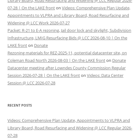
Library Board, Road Resurfacing and Widening @ LCC Regular 2026-
07-28 | On the LAKE front
on
Videos: Comprehensive Plan Update,
Appointments to VLPRA and Library Board, Road Resurfacing and
Widening @ LCC Work 2026-07-27
Packet: R-21 to E-A rezoning, Jail door lock and skylight, Subdivision
Infrastructure, LMIG Resurfacing Bids @ LCC 2026-08-10 | On the
LAKE front
on
Donate
Rezoning materials for REZ-2025-11, potential datacenter site, on
Coleman Road North 2026-08-03 | On the LAKE front
on
Donate
Datacenter meeting after Lowndes County Commission Regular
Session 2026-07-28 | On the LAKE front
on
Videos: Data Center
Session @ LCC 2026-07-28
RECENT POSTS
Videos: Comprehensive Plan Update, Appointments to VLPRA and
Library Board, Road Resurfacing and Widening @ LCC Regular 2026-
07-28