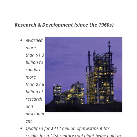
Research & Development (since the 1960s)
Awarded
more
than $1.3
billion to
conduct
more
than $3.8
billion of
research
and
developm
ent.
Qualified for $412 million of investment tax
credits for a 21st century coal plant being built in