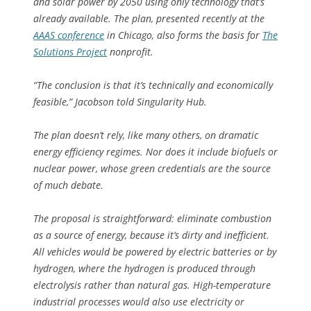
and solar power by 2050 using only technology that’s
already available. The plan, presented recently at the
AAAS conference
in Chicago, also forms the basis for
The
Solutions Project
nonprofit.
“The conclusion is that it’s technically and economically
feasible,” Jacobson told Singularity Hub.
The plan doesn’t rely, like many others, on dramatic
energy efficiency regimes. Nor does it include biofuels or
nuclear power, whose green credentials are the source
of much debate.
The proposal is straightforward: eliminate combustion
as a source of energy, because it’s dirty and inefficient.
All vehicles would be powered by electric batteries or by
hydrogen, where the hydrogen is produced through
electrolysis rather than natural gas. High-temperature
industrial processes would also use electricity or