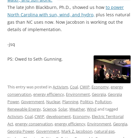
The late John Blackburn, Ph.D., showed us how
to power
North Carolina with sun, wind, and hydro,
plus less natural
gas than NC uses now. Now Jacobson is working out the
details of implementation.
-jsq
PS: Owed to Seth Gunning.
This entry was posted in
Activism
,
Coal
,
CWIP
,
Economy
,
energy
conservation
,
energy efficiency
,
Environment
,
Georgia
,
Georgia
Power
,
Government
,
Nuclear
,
Planning
,
Politics
,
Pollution
,
Renewable Energy
,
Science
,
Solar
,
Weather
,
Wind
and tagged
Activism
,
Coal
,
CWIP
,
development
,
Economy
,
Electric Territorial
Act
,
energy conservation
,
energy efficiency
,
Environment
,
Georgia
,
Georgia Power
,
Government
,
Mark Z. Jacobson
,
natural gas
,