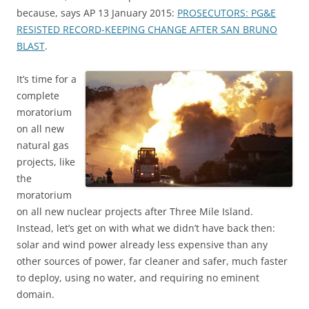
because, says AP 13 January 2015:
PROSECUTORS: PG&E
RESISTED RECORD-KEEPING CHANGE AFTER SAN BRUNO
BLAST
.
It’s time for a
complete
moratorium
on all new
natural gas
projects, like
the
moratorium
on all new nuclear projects after Three Mile Island.
Instead, let’s get on with what we didn’t have back then:
solar and wind power already less expensive than any
other sources of power, far cleaner and safer, much faster
to deploy, using no water, and requiring no eminent
domain.