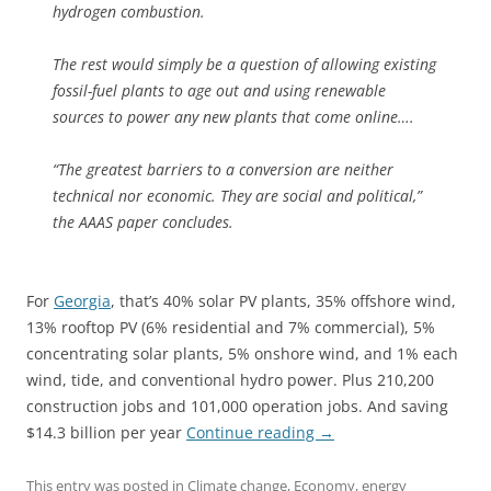
hydrogen combustion.
The rest would simply be a question of allowing existing
fossil-fuel plants to age out and using renewable
sources to power any new plants that come online….
“The greatest barriers to a conversion are neither
technical nor economic. They are social and political,”
the AAAS paper concludes.
For
Georgia
, that’s 40% solar PV plants, 35% offshore wind,
13% rooftop PV (6% residential and 7% commercial), 5%
concentrating solar plants, 5% onshore wind, and 1% each
wind, tide, and conventional hydro power. Plus 210,200
construction jobs and 101,000 operation jobs. And saving
$14.3 billion per year
Continue reading
→
This entry was posted in
Climate change
,
Economy
,
energy