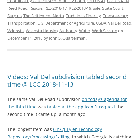
Coordinating Council Accountability Court
,
Old US 41
,
Old US 41 N
,
Reed Road
,
Rescue
,
REZ-2018-17
,
REZ-2018-19
,
sale
,
State Court
,
Surplus
,
The Settlement North
,
Traditions Flooring
,
Transparency
,
Transportation
,
U.S. Department of Agriculture
,
USDA
,
Val Del Road
,
Valdosta
,
Valdosta Housing Authority
,
Water
,
Work Session
on
December 11, 2018
by
John S. Quarterman
.
Videos: Val Del subdivision tabled second
time @ LCC 2018-11-13
The same Val Del Road subdivision
on today’s agenda for
the third time
was
tabled at the applicant’s request
the
second time it came up, a month ago.
The longest item was
6 h/i/j Tyler Technology
Repository/Processing/E-filing
, in which Georgia is catching