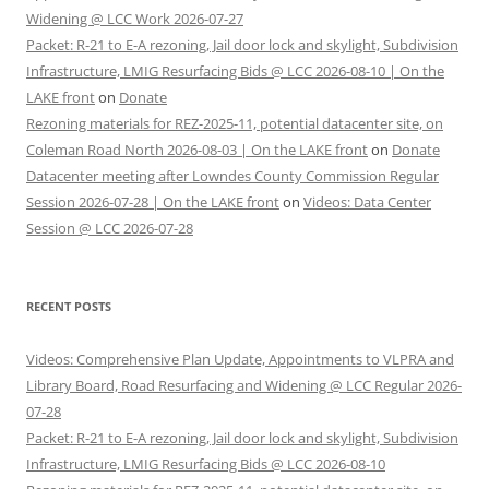
Widening @ LCC Work 2026-07-27
Packet: R-21 to E-A rezoning, Jail door lock and skylight, Subdivision
Infrastructure, LMIG Resurfacing Bids @ LCC 2026-08-10 | On the
LAKE front
on
Donate
Rezoning materials for REZ-2025-11, potential datacenter site, on
Coleman Road North 2026-08-03 | On the LAKE front
on
Donate
Datacenter meeting after Lowndes County Commission Regular
Session 2026-07-28 | On the LAKE front
on
Videos: Data Center
Session @ LCC 2026-07-28
RECENT POSTS
Videos: Comprehensive Plan Update, Appointments to VLPRA and
Library Board, Road Resurfacing and Widening @ LCC Regular 2026-
07-28
Packet: R-21 to E-A rezoning, Jail door lock and skylight, Subdivision
Infrastructure, LMIG Resurfacing Bids @ LCC 2026-08-10