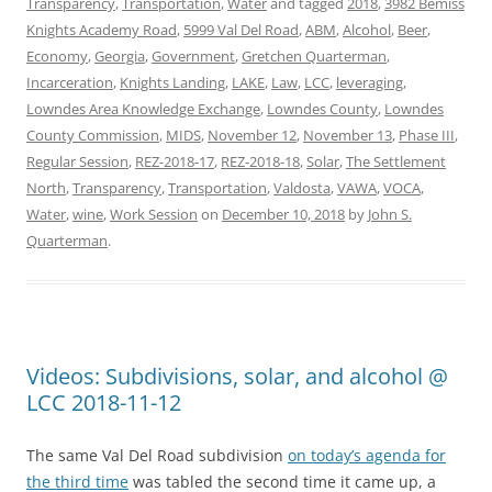
Transparency
,
Transportation
,
Water
and tagged
2018
,
3982 Bemiss
Knights Academy Road
,
5999 Val Del Road
,
ABM
,
Alcohol
,
Beer
,
Economy
,
Georgia
,
Government
,
Gretchen Quarterman
,
Incarceration
,
Knights Landing
,
LAKE
,
Law
,
LCC
,
leveraging
,
Lowndes Area Knowledge Exchange
,
Lowndes County
,
Lowndes
County Commission
,
MIDS
,
November 12
,
November 13
,
Phase III
,
Regular Session
,
REZ-2018-17
,
REZ-2018-18
,
Solar
,
The Settlement
North
,
Transparency
,
Transportation
,
Valdosta
,
VAWA
,
VOCA
,
Water
,
wine
,
Work Session
on
December 10, 2018
by
John S.
Quarterman
.
Videos: Subdivisions, solar, and alcohol @
LCC 2018-11-12
The same Val Del Road subdivision
on today’s agenda for
the third time
was tabled the second time it came up, a