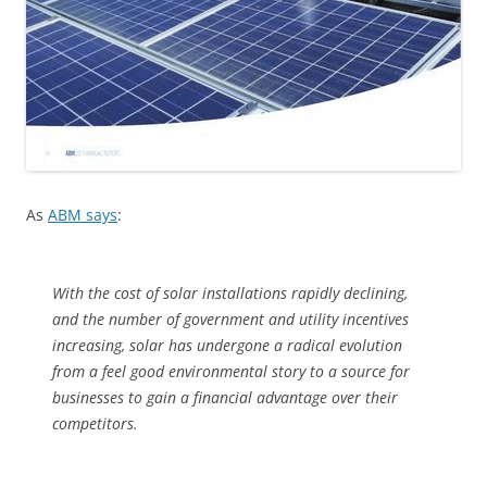
As
ABM says
:
With the cost of solar installations rapidly declining,
and the number of government and utility incentives
increasing, solar has undergone a radical evolution
from a feel good environmental story to a source for
businesses to gain a financial advantage over their
competitors.