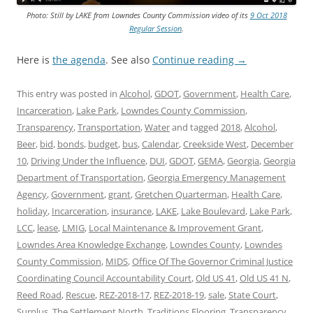
Photo: Still by LAKE from Lowndes County Commission video of its
9 Oct 2018
Regular Session
.
Here is
the agenda
. See also
Continue reading
→
This entry was posted in
Alcohol
,
GDOT
,
Government
,
Health Care
,
Incarceration
,
Lake Park
,
Lowndes County Commission
,
Transparency
,
Transportation
,
Water
and tagged
2018
,
Alcohol
,
Beer
,
bid
,
bonds
,
budget
,
bus
,
Calendar
,
Creekside West
,
December
10
,
Driving Under the Influence
,
DUI
,
GDOT
,
GEMA
,
Georgia
,
Georgia
Department of Transportation
,
Georgia Emergency Management
Agency
,
Government
,
grant
,
Gretchen Quarterman
,
Health Care
,
holiday
,
Incarceration
,
insurance
,
LAKE
,
Lake Boulevard
,
Lake Park
,
LCC
,
lease
,
LMIG
,
Local Maintenance & Improvement Grant
,
Lowndes Area Knowledge Exchange
,
Lowndes County
,
Lowndes
County Commission
,
MIDS
,
Office Of The Governor Criminal Justice
Coordinating Council Accountability Court
,
Old US 41
,
Old US 41 N
,
Reed Road
,
Rescue
,
REZ-2018-17
,
REZ-2018-19
,
sale
,
State Court
,
Surplus
,
The Settlement North
,
Traditions Flooring
,
Transparency
,