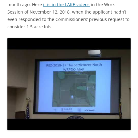
month ago. Here
it is in the LAKE videos
in the Work
Session of November 12, 2018, when the applicant hadn’t
even responded to the Commissioners’ previous request to
consider 1.5 acre lots.