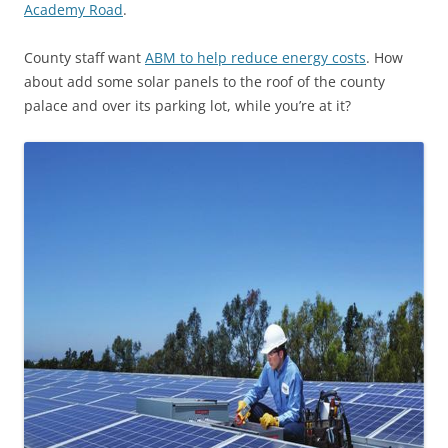
Academy Road
.
County staff want
ABM to help reduce energy costs
. How
about add some solar panels to the roof of the county
palace and over its parking lot, while you’re at it?