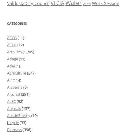
Water
VLCIA
Valdosta City Council
Work Session
Wind
CATEGORIES
ACCG
(11)
ACLU
(12)
Activism
(1,705)
Adage
(11)
Adel
(1)
Agriculture
(347)
Air
(114)
Alabama
(6)
Alcohol
(281)
ALEC
(92)
Animals
(157)
AustinEnergy
(19)
bicycle
(33)
Biomass
(396)