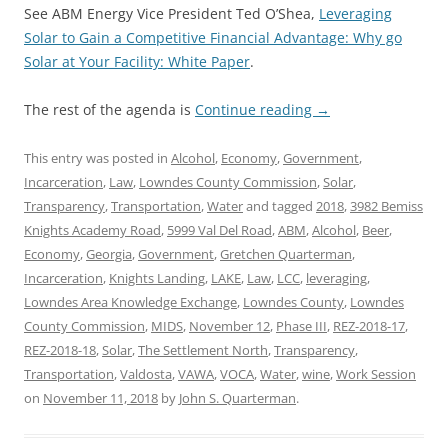
See ABM Energy Vice President Ted O’Shea,
Leveraging
Solar to Gain a Competitive Financial Advantage: Why go
Solar at Your Facility: White Paper
.
The rest of the agenda is
Continue reading
→
This entry was posted in
Alcohol
,
Economy
,
Government
,
Incarceration
,
Law
,
Lowndes County Commission
,
Solar
,
Transparency
,
Transportation
,
Water
and tagged
2018
,
3982 Bemiss
Knights Academy Road
,
5999 Val Del Road
,
ABM
,
Alcohol
,
Beer
,
Economy
,
Georgia
,
Government
,
Gretchen Quarterman
,
Incarceration
,
Knights Landing
,
LAKE
,
Law
,
LCC
,
leveraging
,
Lowndes Area Knowledge Exchange
,
Lowndes County
,
Lowndes
County Commission
,
MIDS
,
November 12
,
Phase III
,
REZ-2018-17
,
REZ-2018-18
,
Solar
,
The Settlement North
,
Transparency
,
Transportation
,
Valdosta
,
VAWA
,
VOCA
,
Water
,
wine
,
Work Session
on
November 11, 2018
by
John S. Quarterman
.