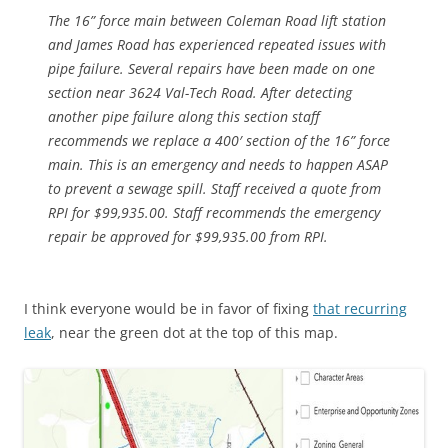
The 16” force main between Coleman Road lift station
and James Road has experienced repeated issues with
pipe failure. Several repairs have been made on one
section near 3624 Val-Tech Road. After detecting
another pipe failure along this section staff
recommends we replace a 400′ section of the 16” force
main. This is an emergency and needs to happen ASAP
to prevent a sewage spill. Staff received a quote from
RPI for $99,935.00. Staff recommends the emergency
repair be approved for $99,935.00 from RPI.
I think everyone would be in favor of fixing
that recurring
leak
, near the green dot at the top of this map.