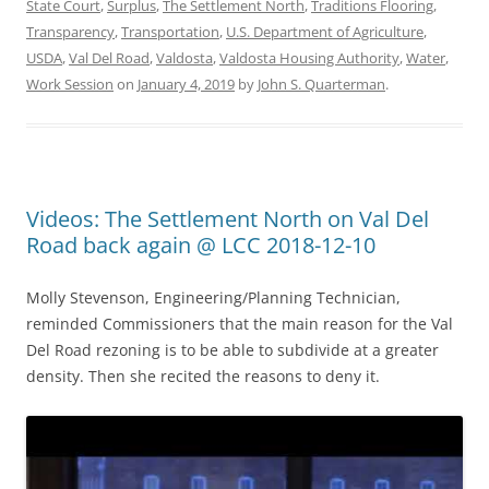
State Court
,
Surplus
,
The Settlement North
,
Traditions Flooring
,
Transparency
,
Transportation
,
U.S. Department of Agriculture
,
USDA
,
Val Del Road
,
Valdosta
,
Valdosta Housing Authority
,
Water
,
Work Session
on
January 4, 2019
by
John S. Quarterman
.
Videos: The Settlement North on Val Del
Road back again @ LCC 2018-12-10
Molly Stevenson, Engineering/Planning Technician,
reminded Commissioners that the main reason for the Val
Del Road rezoning is to be able to subdivide at a greater
density. Then she recited the reasons to deny it.