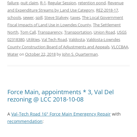
failure
,
quit claim
,
R-1
,
Regular Session
,
retention pond
,
Revenue
and Expenditure Streams by Land Use Category
,
REZ-2018-17
,
schools
,
sewer
,
spill
,
Steve Stalvey
,
taxes
,
The Local Government
Fiscal Impacts of Land Use in Lowndes County
,
The Settlement
North
,
Tom Call
,
Transparency
,
Transportation
,
Union Road
,
USGS
02318380
,
Utilities
,
Val Tech Road
,
Valdosta
,
Valdosta-Lowndes
County Construction Board of Adjustments and Appeals
,
VLCCBAA
,
Water
on
October 22, 2018
by
John S. Quarterman
.
Force Main, appointments * 3, Val Del
rezoning @ LCC 2018-10-08
A
Val-Tech Road 16" Force Main Emergency Repair
with
recommendation
: