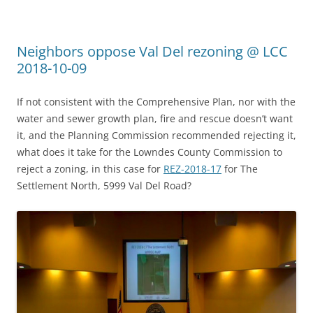
Neighbors oppose Val Del rezoning @ LCC
2018-10-09
If not consistent with the Comprehensive Plan, nor with the
water and sewer growth plan, fire and rescue doesn’t want
it, and the Planning Commission recommended rejecting it,
what does it take for the Lowndes County Commission to
reject a zoning, in this case for
REZ-2018-17
for The
Settlement North, 5999 Val Del Road?