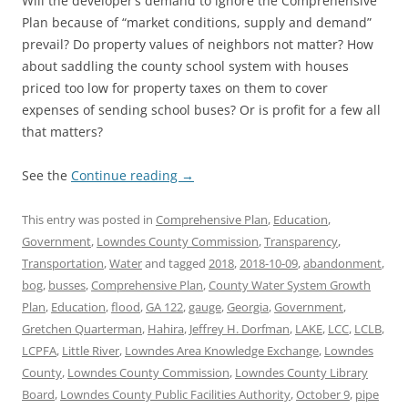
Will the developer’s demand to ignore the Comprehensive
Plan because of “market conditions, supply and demand”
prevail? Do property values of neighbors not matter? How
about saddling the county school system with houses
priced too low for property taxes on them to cover
expenses of sending school buses? Or is profit for a few all
that matters?
See the
Continue reading
→
This entry was posted in
Comprehensive Plan
,
Education
,
Government
,
Lowndes County Commission
,
Transparency
,
Transportation
,
Water
and tagged
2018
,
2018-10-09
,
abandonment
,
bog
,
busses
,
Comprehensive Plan
,
County Water System Growth
Plan
,
Education
,
flood
,
GA 122
,
gauge
,
Georgia
,
Government
,
Gretchen Quarterman
,
Hahira
,
Jeffrey H. Dorfman
,
LAKE
,
LCC
,
LCLB
,
LCPFA
,
Little River
,
Lowndes Area Knowledge Exchange
,
Lowndes
County
,
Lowndes County Commission
,
Lowndes County Library
Board
,
Lowndes County Public Facilities Authority
,
October 9
,
pipe