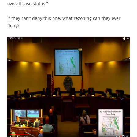
overall case status.”
If they can’t deny this one, what rezoning can they ever
deny?