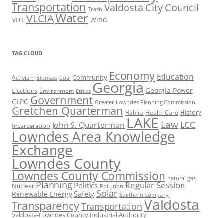
Transportation
Valdosta City Council
Trash
Water
VLCIA
VDT
Wind
TAG CLOUD
Economy
Education
Activism
Community
Biomass
Coal
Georgia
Georgia Power
Elections
Environment
Ethics
Government
GLPC
Greater Lowndes Planning Commission
Gretchen Quarterman
History
Hahira
Health Care
LAKE
Law
LCC
John S. Quarterman
Incarceration
Lowndes Area Knowledge
Exchange
Lowndes County
Lowndes County Commission
natural gas
Planning
Regular Session
Politics
Nuclear
Pollution
Solar
Safety
Renewable Energy
Southern Company
Valdosta
Transparency
Transportation
Valdosta-Lowndes County Industrial Authority