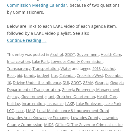
Commission Meeting Calendar
, because of two questions
by Commissioners.
Below are links to each LAKE video of each agenda item,
followed by a LAKE video playlist. See also
Continue reading
→
This entry was posted in
Alcohol
,
GDOT
,
Government
,
Health Care
,
Incarceration
,
Lake Park
,
Lowndes County Commission
,
Transparency
,
Transportation
,
Water
and tagged
2018
,
Alcohol
,
Beer
,
bid
,
bonds
,
budget
,
bus
,
Calendar
,
Creekside West
,
December
10
,
Driving Under the Influence
,
DUI
,
GDOT
,
GEMA
,
Georgia
,
Georgia
Department of Transportation
,
Georgia Emergency Management
Agency
,
Government
,
grant
,
Gretchen Quarterman
,
Health Care
,
holiday
,
Incarceration
,
insurance
,
LAKE
,
Lake Boulevard
,
Lake Park
,
LCC
,
lease
,
LMIG
,
Local Maintenance & Improvement Grant
,
Lowndes Area Knowledge Exchange
,
Lowndes County
,
Lowndes
County Commission
,
MIDS
,
Office Of The Governor Criminal Justice