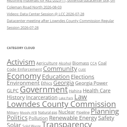
Rezoning materials for REZ-2025-11, potential datacenter site, on
Coleman Road North 2026-08-03
Videos: Data Center Session @ LCC 2026-07-28
Datacenter meeting after Lowndes County Commission Regular
Session 2026-07-28
CATEGORY CLOUD
Activism
Biomass
Coal
Agriculture
Alcohol
CCA
Community
Code Enforcement
CUEE
Economy
Education
Elections
Georgia
Environment
Georgia Power
Ethics
Government
Health Care
GLPC
Hahira
Law
History
Incarceration
Lake Park
Lowndes County Commission
Planning
Nuclear
Natural gas
Pipeline
Military
Moody AFB
Politics
Renewable Energy
Safety
Pollution
Transparency
Solar
Solid Waste