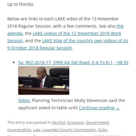
up to Florida.
Below are links to each LAKE video of the 13 November
2018 Regular Session, with a few comments. See also
the
agenda
, the
LAKE videos of the 12 November 2018 Work
Session
, and the
LAKE blog of the county’s own videos of its
9 October 2018 Regular Session
.
5a. REZ-2018-17, 5999 Val Del Road, E-A To R-1, ~98.95
Video.
Planning Technician Molly Stevenson said the
applicant asked to table until
Continue reading
→
This entry was posted in
Alcohol
,
Economy
,
Government
,
Incarceration
,
Law
,
Lowndes County Commission
,
Solar
,