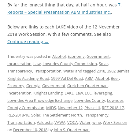
By far the longest thing that day, at half an hour, was
7.
Reports – Special Presentation ABM Industries Inc.
.
Below are links to each LAKE video of the 12 November
2018 Work Session, with a few comments. See also
Continue reading
→
This entry was posted in
Alcohol
,
Economy
,
Government
,
Incarceration
,
Law
,
Lowndes County Commission
,
Solar
,
Transparency
,
Transportation
,
Water
and tagged
2018
,
3982 Bemiss
Knights Academy Road
,
5999 Val Del Road
,
ABM
,
Alcohol
,
Beer
,
Economy
,
Georgia
,
Government
,
Gretchen Quarterman
,
Incarceration
,
Knights Landing
,
LAKE
,
Law
,
LCC
,
leveraging
,
Lowndes Area Knowledge Exchange
,
Lowndes County
,
Lowndes
County Commission
,
MIDS
,
November 12
,
Phase III
,
REZ-2018-17
,
REZ-2018-18
,
Solar
,
The Settlement North
,
Transparency
,
Transportation
,
Valdosta
,
VAWA
,
VOCA
,
Water
,
wine
,
Work Session
on
December 10, 2018
by
John S. Quarterman
.