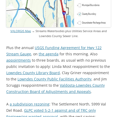
VALORGIS Map
→ Streams Waterbodies plus Utilities Service Areas and
Lowndes County Sewer Line.
Plus the annual
USGS Funding Agreement for Hwy 122
Stream Gauge
, on
the agenda
for this morning. Also
appointments
to three boards, as usual with no previous
public invitation to apply: Linda Most reappointment to the
Lowndes County Library Board
, Clay Griner reappointment
to the
Lowndes County Public Facilities Authority
, and Jim
Scruggs reappointment to the
Valdosta-Lowndes County
Construction Board of Adjustments and Appeals
.
A
a subdivision rezoning
: The Settlement North, 5999 Val
Del Road.
GLPC voted 5-2-1 against and of TRC only
Engineering wanted approval
, with the rest saying: