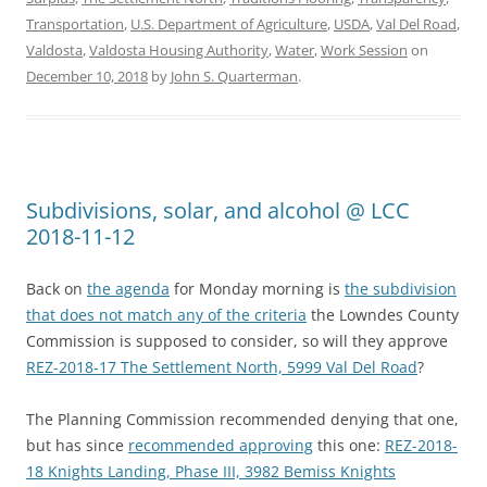
Transportation
,
U.S. Department of Agriculture
,
USDA
,
Val Del Road
,
Valdosta
,
Valdosta Housing Authority
,
Water
,
Work Session
on
December 10, 2018
by
John S. Quarterman
.
Subdivisions, solar, and alcohol @ LCC
2018-11-12
Back on
the agenda
for Monday morning is
the subdivision
that does not match any of the criteria
the Lowndes County
Commission is supposed to consider, so will they approve
REZ-2018-17 The Settlement North, 5999 Val Del Road
?
The Planning Commission recommended denying that one,
but has since
recommended approving
this one:
REZ-2018-
18 Knights Landing, Phase III, 3982 Bemiss Knights