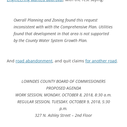
Overall Planning and Zoning found this request
inconsistent with with the Comprehensive Plan. Utilities
found that development in that area is not supported
by the County Water System Growth Plan.
And
road abandonment
, and quit claims
for another road
.
LOWNDES COUNTY BOARD OF COMMISSIONERS
PROPOSED AGENDA
WORK SESSION, MONDAY, OCTOBER 8, 2018, 8:30 a.m.
REGULAR SESSION, TUESDAY, OCTOBER 9, 2018, 5:30
p.m.
327 N. Ashley Street – 2nd Floor