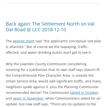
Back again: The Settlement North on Val
Del Road @ LCC 2018-12-10
The
agenda sheet
says “the applicant’s conceptual site plan
is attached.” But of course we the taxpaying, traffic-
affected, and water-drinking public don’t get to see it.
Why the Lowndes County Commission considering
rezoning for a subdivision that its own staff says doesn’t fit
the Comprehensive Plan Character Area, is outside the
Urban Service Area, would add significant traffic, and many
neighbors spoke against it, plus the Planning Commission
recommended denial? The Commission
tabled in October
,
and
again in November
, when Commissioners asked for an
update, but now staff says, “There are no updates to the