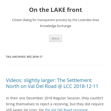
Skip
to
On the LAKE front
content
Citizen dialog for transparent process by the Lowndes Area
Knowledge Exchange
Menu
TAG ARCHIVES:
REZ-2018-17
Videos: slightly larger: The Settlement
North on Val Del Road @ LCC 2018-12-11
In their one December 2018 Regular Session, they couldn’t
bring themselves to reject a rezoning, but they did require
still larger lot sizes, for
the Val Del Road rezoning
.