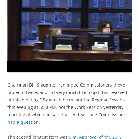
Chairman Bill Slaughter reminded Commissioners they’d
tabled it twice, and “I’d very much like to get this resolved
at this meeting.” By which he meant the Regular Session
this evening at 5:30 PM, not the Work Session yesterday
morning at which he said that. At least one Commissioner
had a question
.
The second longest item was
6 m. Approval of the 2019