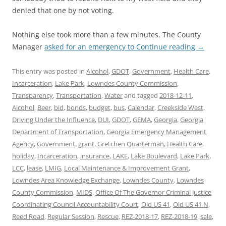
denied that one by not voting.
Nothing else took more than a few minutes. The County
Manager
asked for an emergency to
Continue reading
→
This entry was posted in
Alcohol
,
GDOT
,
Government
,
Health Care
,
Incarceration
,
Lake Park
,
Lowndes County Commission
,
Transparency
,
Transportation
,
Water
and tagged
2018-12-11
,
Alcohol
,
Beer
,
bid
,
bonds
,
budget
,
bus
,
Calendar
,
Creekside West
,
Driving Under the Influence
,
DUI
,
GDOT
,
GEMA
,
Georgia
,
Georgia
Department of Transportation
,
Georgia Emergency Management
Agency
,
Government
,
grant
,
Gretchen Quarterman
,
Health Care
,
holiday
,
Incarceration
,
insurance
,
LAKE
,
Lake Boulevard
,
Lake Park
,
LCC
,
lease
,
LMIG
,
Local Maintenance & Improvement Grant
,
Lowndes Area Knowledge Exchange
,
Lowndes County
,
Lowndes
County Commission
,
MIDS
,
Office Of The Governor Criminal Justice
Coordinating Council Accountability Court
,
Old US 41
,
Old US 41 N
,
Reed Road
,
Regular Session
,
Rescue
,
REZ-2018-17
,
REZ-2018-19
,
sale
,