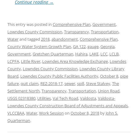
Continue reading
→
This entry was posted in
Comprehensive Plan
,
Government
,
Lowndes County Commission
,
Transparency
,
Transportation
,
Water
and tagged
2018
,
abandonment
,
Comprehensive Plan
,
County Water System Growth Plan
,
GA 122
,
gauge
,
Georgia
,
Government
,
Gretchen Quarterman
,
Hahira
,
LAKE
,
LCC
,
LCLB
,
LCPFA
,
Little River
,
Lowndes Area Knowledge Exchange
,
Lowndes
County
,
Lowndes County Commission
,
Lowndes County Library
Board
,
Lowndes County Public Facilities Authority
,
October 8
,
pipe
failure
,
quit claim
,
REZ-2018-17
,
sewer
,
spill
,
Steve Stalvey
,
The
Settlement North
,
Transparency
,
Transportation
,
Union Road
,
USGS 02318380
,
Utilities
,
Val Tech Road
,
Valdosta
,
Valdosta-
Lowndes County Construction Board of Adjustments and Appeals
,
VLCCBAA
,
Water
,
Work Session
on
October 8, 2018
by
John S.
Quarterman
.