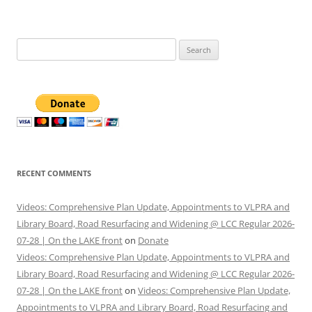
Search
for:
RECENT COMMENTS
Videos: Comprehensive Plan Update, Appointments to VLPRA and
Library Board, Road Resurfacing and Widening @ LCC Regular 2026-
07-28 | On the LAKE front
on
Donate
Videos: Comprehensive Plan Update, Appointments to VLPRA and
Library Board, Road Resurfacing and Widening @ LCC Regular 2026-
07-28 | On the LAKE front
on
Videos: Comprehensive Plan Update,
Appointments to VLPRA and Library Board, Road Resurfacing and