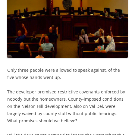
Only three people were allowed to speak against, of the
five whose hands went up.
The developer promised restrictive covenants enforced by
nobody but the homeowners. County-imposed conditions
on the Nelson Hill development, also on Val Del, were
largely waived by county staff without public hearings.
What promises should we believe?