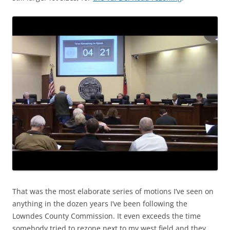
That was the most elaborate series of motions I’ve seen on
anything in the dozen years I’ve been following the
Lowndes County Commission. It even exceeds the time
somebody tried to rezone next to my west field and they