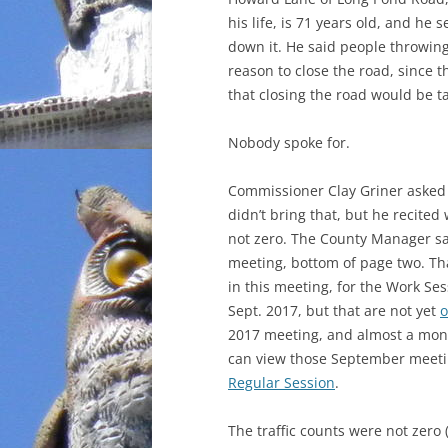
his life, is 71 years old, and he
down it. He said people throwing
reason to close the road, since 
that closing the road would be t
Nobody spoke for.
Commissioner Clay Griner asked f
didn’t bring that, but he recit
not zero. The County Manager sa
meeting, bottom of page two. Tha
in this meeting, for the Work Se
Sept. 2017, but that are not yet
o
2017 meeting, and almost a mont
can view those September meetin
Regular Session
.
The traffic counts were not zero