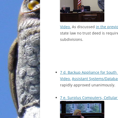
Video.
As discussed
in the previ
state law no trust deed is requi
subdivisions.
7 d. Backup Appliance for Sout
Video.
Assistant Systems/Databa
rapidly approved unanimously.
7 e. Surplus Computers, Cellular