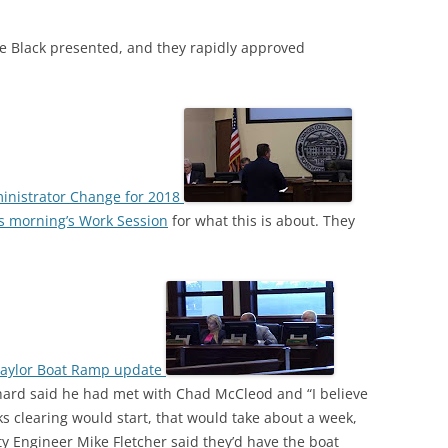
e Black presented, and they rapidly approved
ministrator Change for 2018
s morning’s Work Session
for what this is about. They
Naylor Boat Ramp update
ard said he had met with Chad McCleod and “I believe
eks clearing would start, that would take about a week,
ty Engineer Mike Fletcher said they’d have the boat