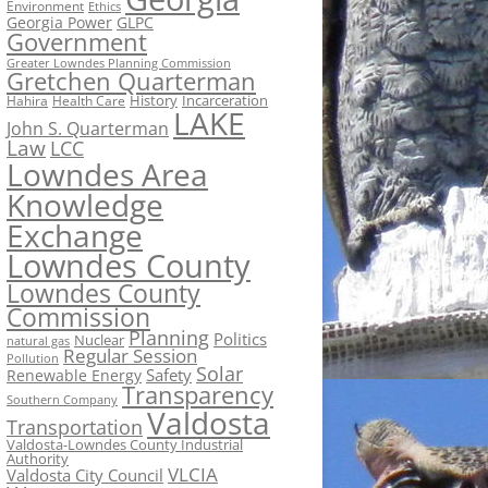
Environment
Ethics
Georgia Power
GLPC
Government
Greater Lowndes Planning Commission
Gretchen Quarterman
History
Incarceration
Hahira
Health Care
LAKE
John S. Quarterman
Law
LCC
Lowndes Area
Knowledge
Exchange
Lowndes County
Lowndes County
Commission
Planning
Politics
Nuclear
natural gas
Regular Session
Pollution
Solar
Safety
Renewable Energy
Transparency
Southern Company
Valdosta
Transportation
Valdosta-Lowndes County Industrial
Authority
VLCIA
Valdosta City Council