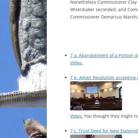
Nonetheless Commissioner Clay
Wisenbaker seconded, and Commi
Commissioner Demarcus Marshall 
7 a. Abandonment of a Portion o
Video.
7 b. Adopt Resolution accepting 
Video.
You thought they might no
7 c. Trust Deed for New Statenvi