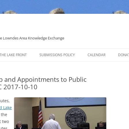
 the Lowndes Area Knowledge Exchange
THE LAKE FRONT
SUBMISSIONS POLICY
CALENDAR
DONA
POLITICAL CANDIDATE COVERAGE
POLICY
p and Appointments to Public
CC 2017-10-10
nutes,
d Lake
, the
t two
utes