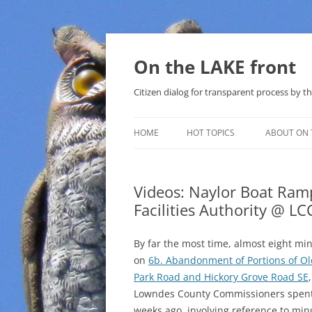
Skip
to
content
On the LAKE front
Citizen dialog for transparent process by
HOME
HOT TOPICS
ABOUT ON 
LAKE SUNSHINE LIST FOR LOCAL
GOVERNMENT
Videos: Naylor Boat Ram
Facilities Authority @ L
SOLAR
METHANE (NATURAL GAS) AND
By far the most time, almost eight mi
THAT SABAL TRAIL PIPELINE
on
6b. Abandonment of Portions of Ol
Park Road and Hickory Grove Road SE
NUCLEAR
Lowndes County Commissioners spen
weeks ago, involving reference to min
WATER