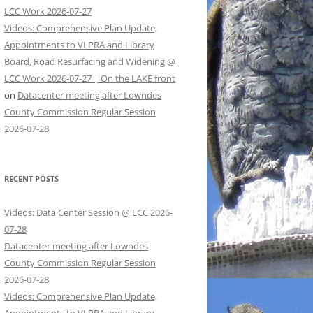
LCC Work 2026-07-27
Videos: Comprehensive Plan Update,
Appointments to VLPRA and Library
Board, Road Resurfacing and Widening @
LCC Work 2026-07-27 | On the LAKE front
on
Datacenter meeting after Lowndes
County Commission Regular Session
2026-07-28
RECENT POSTS
Videos: Data Center Session @ LCC 2026-
07-28
Datacenter meeting after Lowndes
County Commission Regular Session
2026-07-28
Videos: Comprehensive Plan Update,