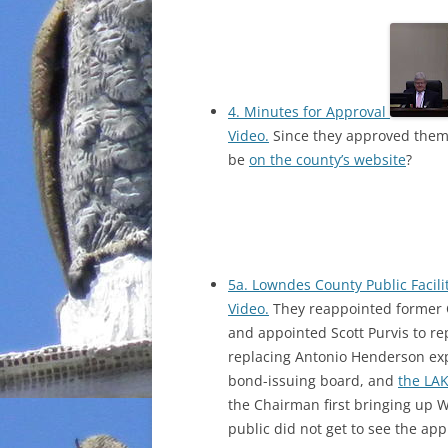
4. Minutes for Approval
Video.
Since they approved them
be
on the county’s website
?
5a. Lowndes County Public Facil
Video.
They reappointed former 
and appointed Scott Purvis to r
replacing Antonio Henderson ex
bond-issuing board, and
the LAK
the Chairman first bringing up 
public did not get to see the app