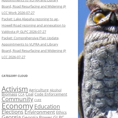
Appointments to VLPRA and Library
Board, Road Resurfacing and Widening @
LCC Work 2026-07-27
Packet: Lake Alapaha rezoning to ag.,
Howell Road rezoning and annexation to
Valdosta @ GLPC 2026-07-27
Packet: Comprehensive Plan Update,
Appointments to VLPRA and Library
Board, Road Resurfacing and Widening @
LCC 2026-07-27
CATEGORY CLOUD
Activism
Agriculture
Alcohol
Biomass
Coal
Code Enforcement
CCA
Community
CUEE
Economy
Education
Elections
Environment
Ethics
Georgia
Georgia Power
GLPC