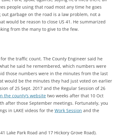
 sees people using that road most any time he goes
 out garbage on the road is a law problem, not a
that would be reason to close US 41. He summarized
aking from the many to give to the few.
or the traffic count. The County Engineer said he
ed what he said he remembered, which numbers were
id those numbers were in the minutes from the last
t would be the minutes they had just voted on earlier
ssion of 25 Sept. 2017 and the Regular Session of 26
n the county’s website
two weeks after that 10 Oct
h after those September meetings. Fortunately, you
gs in LAKE videos for the
Work Session
and the
 (41 Lake Park Road and 17 Hickory Grove Road).