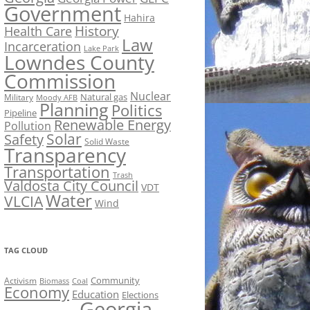
Government
Hahira
History
Health Care
Law
Incarceration
Lake Park
Lowndes County
Commission
Nuclear
Natural gas
Military
Moody AFB
Planning
Politics
Pipeline
Renewable Energy
Pollution
Solar
Safety
Solid Waste
Transparency
Transportation
Trash
Valdosta City Council
VDT
Water
VLCIA
Wind
TAG CLOUD
Activism
Community
Biomass
Coal
Economy
Education
Elections
Georgia