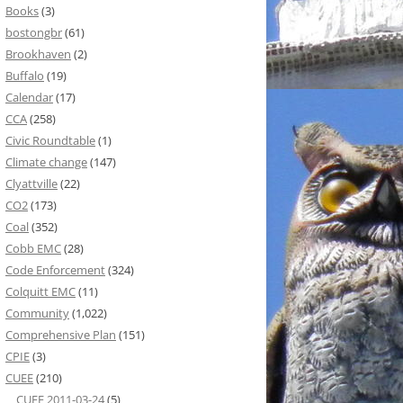
Books
(3)
bostongbr
(61)
Brookhaven
(2)
Buffalo
(19)
Calendar
(17)
CCA
(258)
Civic Roundtable
(1)
Climate change
(147)
Clyattville
(22)
CO2
(173)
Coal
(352)
Cobb EMC
(28)
Code Enforcement
(324)
Colquitt EMC
(11)
Community
(1,022)
Comprehensive Plan
(151)
CPIE
(3)
CUEE
(210)
CUEE 2011-03-24
(5)