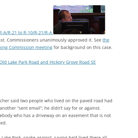
R-A/R-21 to R-10/R-21/R-A
nst. Commissioners unanimously approved it. See
the
nning Commission meeting
for background on this case.
Old Lake Park Road and Hickory Grove Road SE
cher said two people who lived on the paved road had
another “sent email”; he didn’t say for or against.
ebody who has a driveway on an easement that is not
sed.
ake Park, spoke against, saying he’d lived there all