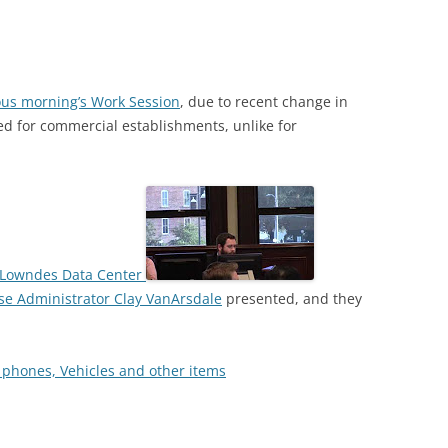
ous morning’s Work Session
, due to recent change in
red for commercial establishments, unlike for
h Lowndes Data Center
se Administrator Clay VanArsdale
presented, and they
 phones, Vehicles and other items