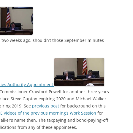
 two weeks ago, shouldn’t those September minutes
ities Authority Appointment
Commissioner Crawford Powell for another three years
eplace Steve Gupton expiring 2020 and Michael Walker
piring 2019. See
previous post
for background on this
E videos of the previous morning’s Work Session
for
Walker’s name then. The taxpaying and bond-paying-off
lications from any of these appointees.