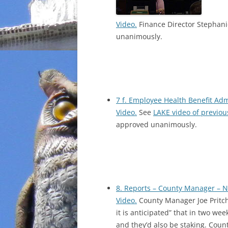
Video.
Finance Director Stephani
unanimously.
7 f. Employee Health Benefit Ad
Video.
See
LAKE video of previou
approved unanimously.
8. Reports – County Manager – 
Video.
County Manager Joe Pritch
it is anticipated” that in two we
and they’d also be staking. Coun