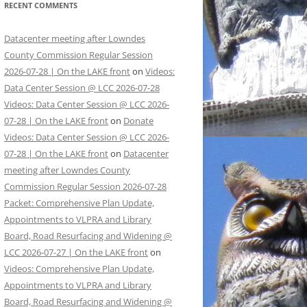
RECENT COMMENTS
Datacenter meeting after Lowndes
County Commission Regular Session
2026-07-28 | On the LAKE front
on
Videos:
Data Center Session @ LCC 2026-07-28
Videos: Data Center Session @ LCC 2026-
07-28 | On the LAKE front
on
Donate
Videos: Data Center Session @ LCC 2026-
07-28 | On the LAKE front
on
Datacenter
meeting after Lowndes County
Commission Regular Session 2026-07-28
Packet: Comprehensive Plan Update,
Appointments to VLPRA and Library
Board, Road Resurfacing and Widening @
LCC 2026-07-27 | On the LAKE front
on
Videos: Comprehensive Plan Update,
Appointments to VLPRA and Library
Board, Road Resurfacing and Widening @