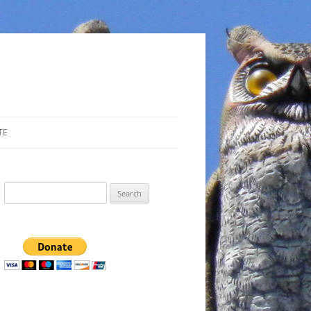
TE
Search
for: