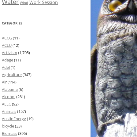
Water
Work Session
Wind
CATEGORIES
ACCG
(11)
ACLU
(12)
Activism
(1,705)
Adage
(11)
Adel
(1)
Agriculture
(347)
Air
(114)
Alabama
(6)
Alcohol
(281)
ALEC
(92)
Animals
(157)
AustinEnergy
(19)
bicycle
(33)
Biomass
(396)