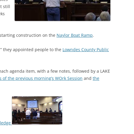
 still
eks
 starting construction on the
Naylor Boat Ramp
.
n” they appointed people to the
Lowndes County Public
 each agenda item, with a few notes, followed by a LAKE
s of the previous morning’s WOrk Session
and
the
 Pledge