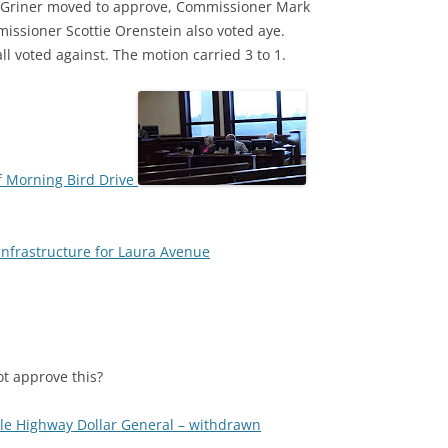
 Griner moved to approve, Commissioner Mark
ssioner Scottie Orenstein also voted aye.
voted against. The motion carried 3 to 1.
f Morning Bird Drive
infrastructure for Laura Avenue
t approve this?
lle Highway Dollar General – withdrawn