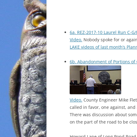
6a. REZ-2017-10 Laurel Run C-G/
Video.
Nobody spoke for or agai
LAKE videos of last month’s Pla
6b. Abandonment of Portions of 
Video.
County Engineer Mike Flet
called in favor, one against, and 
There was discussion about som
on the part of the road to be clo
Howard Lane of Long Pond Road, L