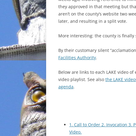
they approved in that meeting but that
INCARCERATION
aren’t on the county’s website two we
later, and resulting in a split vote.
CHARTER SCHOOLS
More interesting: the county is finally
AGENDA 21
By their customary silent “acclamatio
Facilities Authority
.
Below are
links to each LAKE video of
video playlist. See also
the LAKE video
agenda
.
1. Call to Order 2. Invocation 3.
Video.