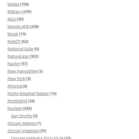
Media
(108)
Military
(259)
MLK
(30)
Moody AFB
(208)
Music
(19)
NAACP
(62)
National Solar
(6)
Natural gas
(302)
Naylor
(57)
New Hampshire
(3)
New York
(3)
Nimrod
(6)
NOAA Weather Radios
(16)
Nottinghill
(34)
Nuclear
(435)
San Onofre
(9)
Occupy Atlanta
(1)
Occupy Valdosta
(29)
Occupy Valdosta 2011-10-14
(20)