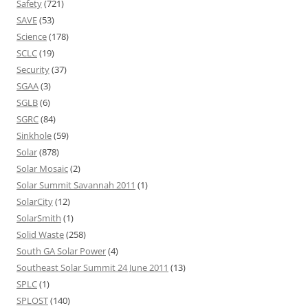
Safety
(721)
SAVE
(53)
Science
(178)
SCLC
(19)
Security
(37)
SGAA
(3)
SGLB
(6)
SGRC
(84)
Sinkhole
(59)
Solar
(878)
Solar Mosaic
(2)
Solar Summit Savannah 2011
(1)
SolarCity
(12)
SolarSmith
(1)
Solid Waste
(258)
South GA Solar Power
(4)
Southeast Solar Summit 24 June 2011
(13)
SPLC
(1)
SPLOST
(140)