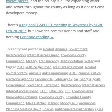
twelve pieces
, and the county is all for expanding water
and sewer throughout the county as long as it doesn’t cost
developers money.
There’s
a regional T-SPLOST meeting in Waycross by SGRC
Feb 28 2017
, but Lowndes commissioners and staff said
nothing
Continue reading
→
This entry was posted in
Alcohol
,
Animals
,
Government
,
Incarceration
,
Internet access speed
,
Lowndes County
Commission
,
Military
,
Transparency
,
Transportation
,
Water
and
tagged
2017
,
7601 Zeigler Road
,
adult entertainment
,
Alcohol
,
animal control
,
Animals
,
ankle monitoring
,
AT&T
,
criminal justice
,
electronic agendas
,
February 16
,
February 17
,
GA
,
Georgia
,
goals
,
Government
,
Gretchen Quarterman
,
Incarceration
,
Internet access
,
Internet access speed
,
LAKE
,
Lake Park
,
LCC
,
Lowndes Area
Knowledge Exchange
,
Lowndes County
,
Lowndes County
Commission
,
Mike Fletcher
,
Military
,
Moody AFB
,
ordinances
,
Planning Meeting Day 2
,
Policies
,
public-private partnership
,
Quail