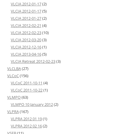
VLCIA 2012-01-17
(2)
VLCIA 2012-01-17
(5)
VLCIA 2012-01-27
(2)
VLCIA 2012-02-21
(4)
VLCIA 2012-02-23
(10)
VLCIA 2012-03-20
(3)
VLCIA 2012-12-16
(1)
VLCIA 2013-04-16
(5)
VLCIA Retreat 2012-02-23
(3)
VLCLBA
(27)
VLCoC
(156)
VLCoC 2011-10-11
(4)
VLCoC 2011-10-22
(1)
VLMPO
(63)
VLMPO 10 January 2012
(2)
VLPRA
(167)
VLPRA 2012 01 19
(1)
VLPRA 2012 02 16
(2)
VSEB
(11)