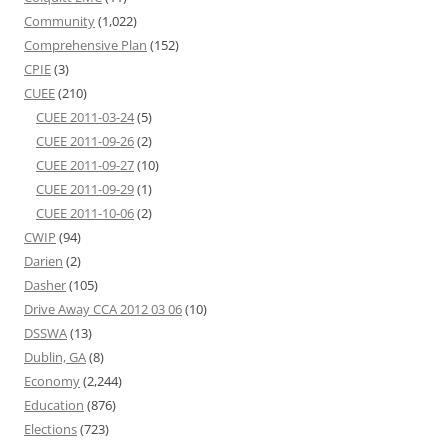
Community
(1,022)
Comprehensive Plan
(152)
CPIE
(3)
CUEE
(210)
CUEE 2011-03-24
(5)
CUEE 2011-09-26
(2)
CUEE 2011-09-27
(10)
CUEE 2011-09-29
(1)
CUEE 2011-10-06
(2)
CWIP
(94)
Darien
(2)
Dasher
(105)
Drive Away CCA 2012 03 06
(10)
DSSWA
(13)
Dublin, GA
(8)
Economy
(2,244)
Education
(876)
Elections
(723)