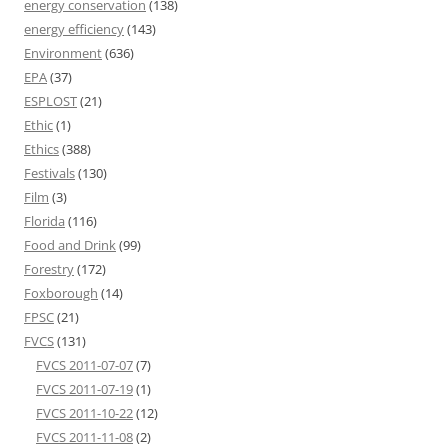
energy conservation
(138)
energy efficiency
(143)
Environment
(636)
EPA
(37)
ESPLOST
(21)
Ethic
(1)
Ethics
(388)
Festivals
(130)
Film
(3)
Florida
(116)
Food and Drink
(99)
Forestry
(172)
Foxborough
(14)
FPSC
(21)
FVCS
(131)
FVCS 2011-07-07
(7)
FVCS 2011-07-19
(1)
FVCS 2011-10-22
(12)
FVCS 2011-11-08
(2)