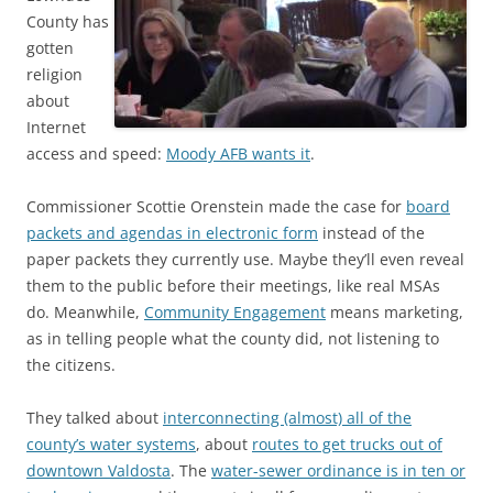
County has
gotten
religion
about
Internet
access and speed:
Moody AFB wants it
.
Commissioner Scottie Orenstein made the case for
board
packets and agendas in electronic form
instead of the
paper packets they currently use. Maybe they’ll even reveal
them to the public before their meetings, like real MSAs
do. Meanwhile,
Community Engagement
means marketing,
as in telling people what the county did, not listening to
the citizens.
They talked about
interconnecting (almost) all of the
county’s water systems
, about
routes to get trucks out of
downtown Valdosta
. The
water-sewer ordinance is in ten or