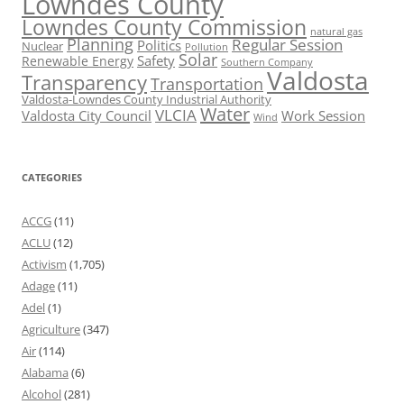
Lowndes County
Lowndes County Commission
natural gas
Planning
Regular Session
Politics
Nuclear
Pollution
Solar
Safety
Renewable Energy
Southern Company
Valdosta
Transparency
Transportation
Valdosta-Lowndes County Industrial Authority
Water
VLCIA
Valdosta City Council
Work Session
Wind
CATEGORIES
ACCG
(11)
ACLU
(12)
Activism
(1,705)
Adage
(11)
Adel
(1)
Agriculture
(347)
Air
(114)
Alabama
(6)
Alcohol
(281)