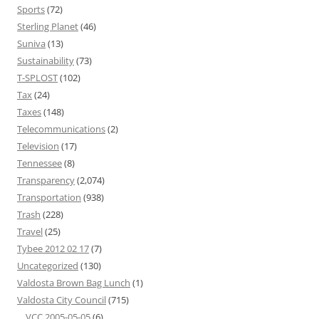
Sports
(72)
Sterling Planet
(46)
Suniva
(13)
Sustainability
(73)
T-SPLOST
(102)
Tax
(24)
Taxes
(148)
Telecommunications
(2)
Television
(17)
Tennessee
(8)
Transparency
(2,074)
Transportation
(938)
Trash
(228)
Travel
(25)
Tybee 2012 02 17
(7)
Uncategorized
(130)
Valdosta Brown Bag Lunch
(1)
Valdosta City Council
(715)
VCC 2005-05-05
(6)