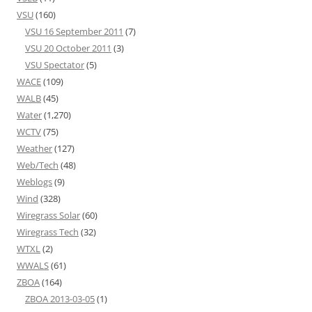
VSU
(160)
VSU 16 September 2011
(7)
VSU 20 October 2011
(3)
VSU Spectator
(5)
WACE
(109)
WALB
(45)
Water
(1,270)
WCTV
(75)
Weather
(127)
Web/Tech
(48)
Weblogs
(9)
Wind
(328)
Wiregrass Solar
(60)
Wiregrass Tech
(32)
WTXL
(2)
WWALS
(61)
ZBOA
(164)
ZBOA 2013-03-05
(1)