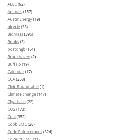
ALEC
(92)
Animals
(157)
AustinEnergy
(19)
bicycle
(33)
Biomass
(396)
Books
(3)
bostongbr
(61)
Brookhaven
(2)
Buffalo
(19)
Calendar
(17)
CCA
(258)
Civic Roundtable
(1)
Climate change
(147)
Clyattville
(22)
CO2
(173)
Coal
(352)
Cobb EMC
(28)
Code Enforcement
(324)
Colquitt EMC
(11)