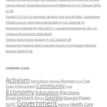
Library Board, Road Resurfacing and Widening @ LCC Regular 2026-
07-28
Packet: R-21 to E-A rezoning, Jail door lock and skylight, Subdivision
Infrastructure, LMIG Resurfacing Bids @ LCC 2026-08-10
Rezoning materials for REZ-2025-11, potential datacenter site, on
Coleman Road North 2026-08-03
Videos: Data Center Session @ LCC 2026-07-28
Datacenter meeting after Lowndes County Commission Regular
Session 2026-07-28
CATEGORY CLOUD
Activism
Biomass
Coal
Agriculture
Alcohol
CCA
Community
Code Enforcement
CUEE
Economy
Education
Elections
Georgia
Environment
Georgia Power
Ethics
Government
Health Care
GLPC
Hahira