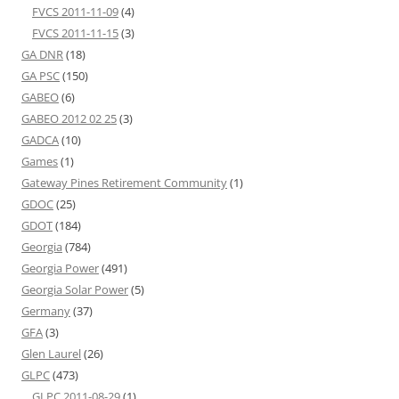
FVCS 2011-11-09
(4)
FVCS 2011-11-15
(3)
GA DNR
(18)
GA PSC
(150)
GABEO
(6)
GABEO 2012 02 25
(3)
GADCA
(10)
Games
(1)
Gateway Pines Retirement Community
(1)
GDOC
(25)
GDOT
(184)
Georgia
(784)
Georgia Power
(491)
Georgia Solar Power
(5)
Germany
(37)
GFA
(3)
Glen Laurel
(26)
GLPC
(473)
GLPC 2011-08-29
(1)