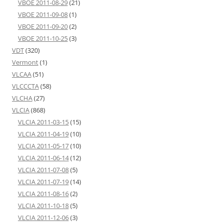
VBOE 2011-08-29
(21)
VBOE 2011-09-08
(1)
VBOE 2011-09-20
(2)
VBOE 2011-10-25
(3)
VDT
(320)
Vermont
(1)
VLCAA
(51)
VLCCCTA
(58)
VLCHA
(27)
VLCIA
(868)
VLCIA 2011-03-15
(15)
VLCIA 2011-04-19
(10)
VLCIA 2011-05-17
(10)
VLCIA 2011-06-14
(12)
VLCIA 2011-07-08
(5)
VLCIA 2011-07-19
(14)
VLCIA 2011-08-16
(2)
VLCIA 2011-10-18
(5)
VLCIA 2011-12-06
(3)