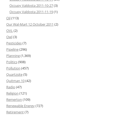
Occupy Valdosta 2011-10-27
(3)
Occupy Valdosta 2011-11-19
(1)
Oil
(113)
Our Wal-Mart 12 October 2011
(2)
OVL
(2)
Owl
(3)
Pesticides
(7)
Pipeline
(296)
Planning
(1,369)
Politics
(908)
Pollution
(457)
Quartzsite
(5)
Quitman 10
(42)
Radio
(47)
Religion
(121)
Remerton
(109)
Renewable Energy
(727)
Retirement
(7)