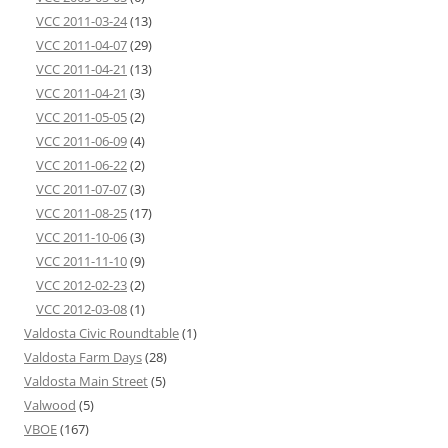
VCC 2011-03-24
(13)
VCC 2011-04-07
(29)
VCC 2011-04-21
(13)
VCC 2011-04-21
(3)
VCC 2011-05-05
(2)
VCC 2011-06-09
(4)
VCC 2011-06-22
(2)
VCC 2011-07-07
(3)
VCC 2011-08-25
(17)
VCC 2011-10-06
(3)
VCC 2011-11-10
(9)
VCC 2012-02-23
(2)
VCC 2012-03-08
(1)
Valdosta Civic Roundtable
(1)
Valdosta Farm Days
(28)
Valdosta Main Street
(5)
Valwood
(5)
VBOE
(167)