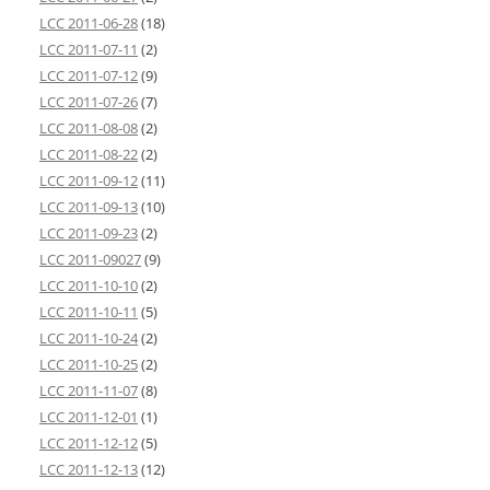
LCC 2011-06-28
(18)
LCC 2011-07-11
(2)
LCC 2011-07-12
(9)
LCC 2011-07-26
(7)
LCC 2011-08-08
(2)
LCC 2011-08-22
(2)
LCC 2011-09-12
(11)
LCC 2011-09-13
(10)
LCC 2011-09-23
(2)
LCC 2011-09027
(9)
LCC 2011-10-10
(2)
LCC 2011-10-11
(5)
LCC 2011-10-24
(2)
LCC 2011-10-25
(2)
LCC 2011-11-07
(8)
LCC 2011-12-01
(1)
LCC 2011-12-12
(5)
LCC 2011-12-13
(12)