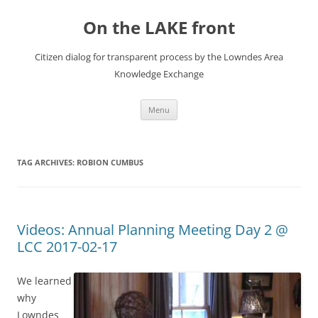
Skip
to
On the LAKE front
content
Citizen dialog for transparent process by the Lowndes Area
Knowledge Exchange
Menu
TAG ARCHIVES:
ROBION CUMBUS
Videos: Annual Planning Meeting Day 2 @
LCC 2017-02-17
We learned
why
Lowndes