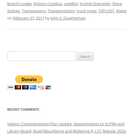
Branch Lodge
,
Robion Cumbus
,
satellite
,
Scottie Orenstein
,
Steve
Stalvey
,
Transparency
,
Transportation
,
truck route
,
TSPLOST
,
Water
on
February 27, 2017
by
John S. Quarterman
.
Search
for:
RECENT COMMENTS
Videos: Comprehensive Plan Update, Appointments to VLPRA and
Library Board, Road Resurfacing and Widening @ LCC Regular 2026-