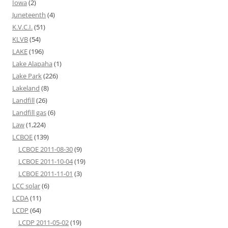
Iowa
(2)
Juneteenth
(4)
K.V.C.I.
(51)
KLVB
(54)
LAKE
(196)
Lake Alapaha
(1)
Lake Park
(226)
Lakeland
(8)
Landfill
(26)
Landfill gas
(6)
Law
(1,224)
LCBOE
(139)
LCBOE 2011-08-30
(9)
LCBOE 2011-10-04
(19)
LCBOE 2011-11-01
(3)
LCC solar
(6)
LCDA
(11)
LCDP
(64)
LCDP 2011-05-02
(19)