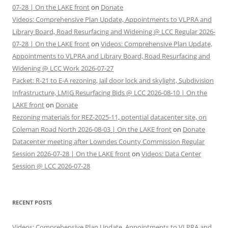
07-28 | On the LAKE front
on
Donate
Videos: Comprehensive Plan Update, Appointments to VLPRA and
Library Board, Road Resurfacing and Widening @ LCC Regular 2026-
07-28 | On the LAKE front
on
Videos: Comprehensive Plan Update,
Appointments to VLPRA and Library Board, Road Resurfacing and
Widening @ LCC Work 2026-07-27
Packet: R-21 to E-A rezoning, Jail door lock and skylight, Subdivision
Infrastructure, LMIG Resurfacing Bids @ LCC 2026-08-10 | On the
LAKE front
on
Donate
Rezoning materials for REZ-2025-11, potential datacenter site, on
Coleman Road North 2026-08-03 | On the LAKE front
on
Donate
Datacenter meeting after Lowndes County Commission Regular
Session 2026-07-28 | On the LAKE front
on
Videos: Data Center
Session @ LCC 2026-07-28
RECENT POSTS
Videos: Comprehensive Plan Update, Appointments to VLPRA and