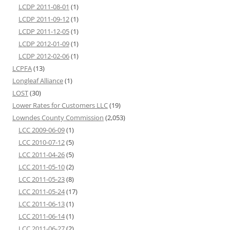
LCDP 2011-08-01
(1)
LCDP 2011-09-12
(1)
LCDP 2011-12-05
(1)
LCDP 2012-01-09
(1)
LCDP 2012-02-06
(1)
LCPFA
(13)
Longleaf Alliance
(1)
LOST
(30)
Lower Rates for Customers LLC
(19)
Lowndes County Commission
(2,053)
LCC 2009-06-09
(1)
LCC 2010-07-12
(5)
LCC 2011-04-26
(5)
LCC 2011-05-10
(2)
LCC 2011-05-23
(8)
LCC 2011-05-24
(17)
LCC 2011-06-13
(1)
LCC 2011-06-14
(1)
LCC 2011-06-27
(2)