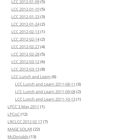
LCC 2012-01-09
(5)
LCC 2012-01-10
(5)
LCC 2012-01-23
(3)
LCC 2012-01-24
(2)
LCC 2012-02-13
(1)
LCC 2012-02-14
(2)
LCC 2012-02-27
(4)
LCC 2012-02-28
(5)
LCC 2012-03-12
(6)
LCC 2012-03-13
(8)
LCC Lunch and Learn
(6)
LCC Lunch and Learn 2011-08-11
(3)
LCC Lunch and Learn 2011-09-08
(2)
LCC Lunch and Learn 2011-10-13
(1)
LPCC 3 May 2011
(1)
LPCoC
(12)
LRCLCC 2012 02 17
(7)
MAGE SOLAR
(22)
McDonalds
(13)