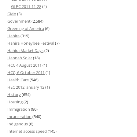
GLPC 2011-11-28
(4)
GMA
(3)
Government
(2,584)
Greening of America
(6)
Hahira
(319)
Hahira Honeybee Festival
(7)
Hahira Market Days
(2)
Hannah Solar
(18)
HCC 4 August 2011
(1)
HCC, 6 October 2011
(1)
Health Care
(546)
HEC 2012 January 12
(1)
History
(654)
Housing
(2)
Immigration
(80)
Incarceration
(540)
Indigenous
(6)
Internet access speed
(145)