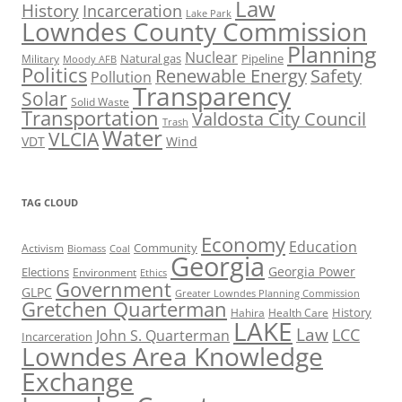
Law
History
Incarceration
Lake Park
Lowndes County Commission
Planning
Nuclear
Natural gas
Pipeline
Military
Moody AFB
Politics
Renewable Energy
Safety
Pollution
Transparency
Solar
Solid Waste
Transportation
Valdosta City Council
Trash
Water
VLCIA
VDT
Wind
TAG CLOUD
Economy
Education
Activism
Community
Biomass
Coal
Georgia
Georgia Power
Elections
Environment
Ethics
Government
GLPC
Greater Lowndes Planning Commission
Gretchen Quarterman
History
Hahira
Health Care
LAKE
Law
LCC
John S. Quarterman
Incarceration
Lowndes Area Knowledge
Exchange