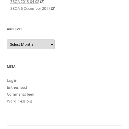
ZBOA 2013-04-02
(2)
ZBOA 6 December 2011
(2)
ARCHIVES
Archives
META
Log in
Entries feed
Comments feed
WordPress.org