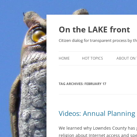
Skip
to
content
On the LAKE front
Citizen dialog for transparent process by
HOME
HOT TOPICS
ABOUT ON 
LAKE SUNSHINE LIST FOR LOCAL
GOVERNMENT
TAG ARCHIVES:
FEBRUARY 17
SOLAR
METHANE (NATURAL GAS) AND
Videos: Annual Planning
THAT SABAL TRAIL PIPELINE
NUCLEAR
We learned why Lowndes County has 
religion about Internet access and sp
WATER