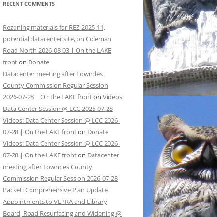
RECENT COMMENTS
Rezoning materials for REZ-2025-11,
potential datacenter site, on Coleman
Road North 2026-08-03 | On the LAKE
front
on
Donate
Datacenter meeting after Lowndes
County Commission Regular Session
2026-07-28 | On the LAKE front
on
Videos:
Data Center Session @ LCC 2026-07-28
Videos: Data Center Session @ LCC 2026-
07-28 | On the LAKE front
on
Donate
Videos: Data Center Session @ LCC 2026-
07-28 | On the LAKE front
on
Datacenter
meeting after Lowndes County
Commission Regular Session 2026-07-28
Packet: Comprehensive Plan Update,
Appointments to VLPRA and Library
Board, Road Resurfacing and Widening @