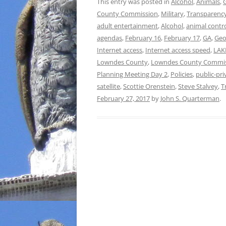
This entry was posted in
Alcohol
,
Animals
,
County Commission
,
Military
,
Transparenc
adult entertainment
,
Alcohol
,
animal contr
agendas
,
February 16
,
February 17
,
GA
,
Geo
Internet access
,
Internet access speed
,
LAK
Lowndes County
,
Lowndes County Commi
Planning Meeting Day 2
,
Policies
,
public-pri
satellite
,
Scottie Orenstein
,
Steve Stalvey
,
T
February 27, 2017
by
John S. Quarterman
.