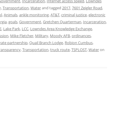
Government
,
Incarceration
,
Internet access speed
,
Lowndes
y
,
Transportation
,
Water
and tagged
2017
,
7601 Zeigler Road
,
ol
,
Animals
,
ankle monitoring
,
AT&T
,
criminal justice
,
electronic
rgia
,
goals
,
Government
,
Gretchen Quarterman
,
Incarceration
,
E
,
Lake Park
,
LCC
,
Lowndes Area Knowledge Exchange
,
ssion
,
Mike Fletcher
,
Military
,
Moody AFB
,
ordinances
,
vate partnership
,
Quail Branch Lodge
,
Robion Cumbus
,
ransparency
,
Transportation
,
truck route
,
TSPLOST
,
Water
on