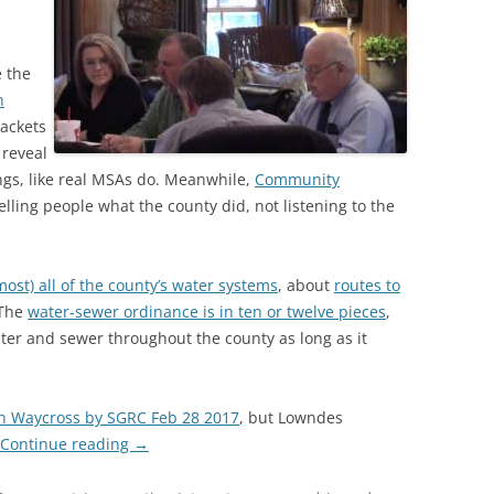
 the
n
ackets
 reveal
ngs, like real MSAs do. Meanwhile,
Community
lling people what the county did, not listening to the
most) all of the county’s water systems
, about
routes to
 The
water-sewer ordinance is in ten or twelve pieces
,
ater and sewer throughout the county as long as it
in Waycross by SGRC Feb 28 2017
, but Lowndes
Continue reading
→