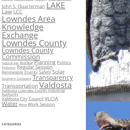
LAKE
John S. Quarterman
Law
LCC
Lowndes Area
Knowledge
Exchange
Lowndes County
Lowndes County
Commission
Planning
Politics
Nuclear
natural gas
Regular Session
Pollution
Solar
Safety
Renewable Energy
Transparency
Southern Company
Valdosta
Transportation
Valdosta-Lowndes County Industrial
Authority
VLCIA
Valdosta City Council
Water
Work Session
Wind
CATEGORIES