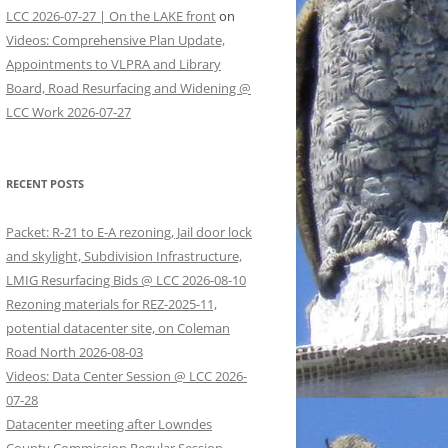
LCC 2026-07-27 | On the LAKE front
on
Videos: Comprehensive Plan Update,
Appointments to VLPRA and Library
Board, Road Resurfacing and Widening @
LCC Work 2026-07-27
RECENT POSTS
Packet: R-21 to E-A rezoning, Jail door lock
and skylight, Subdivision Infrastructure,
LMIG Resurfacing Bids @ LCC 2026-08-10
Rezoning materials for REZ-2025-11,
potential datacenter site, on Coleman
Road North 2026-08-03
Videos: Data Center Session @ LCC 2026-
07-28
Datacenter meeting after Lowndes