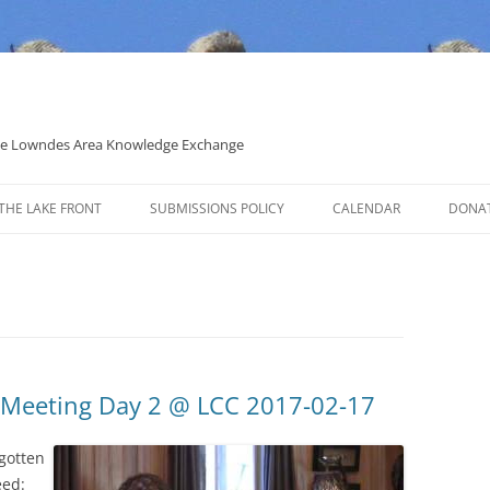
 the Lowndes Area Knowledge Exchange
THE LAKE FRONT
SUBMISSIONS POLICY
CALENDAR
DONA
POLITICAL CANDIDATE COVERAGE
POLICY
 Meeting Day 2 @ LCC 2017-02-17
gotten
eed: