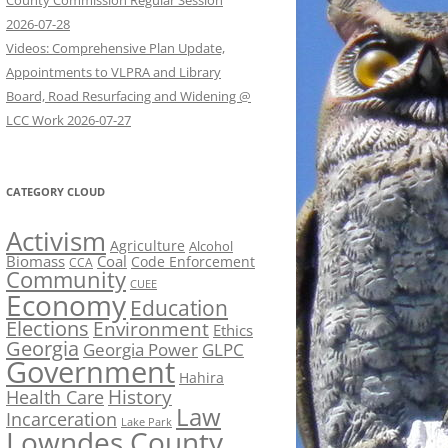
County Commission Regular Session
2026-07-28
Videos: Comprehensive Plan Update,
Appointments to VLPRA and Library
Board, Road Resurfacing and Widening @
LCC Work 2026-07-27
CATEGORY CLOUD
Activism
Agriculture
Alcohol
Biomass
Coal
Code Enforcement
CCA
Community
CUEE
Economy
Education
Elections
Environment
Ethics
Georgia
Georgia Power
GLPC
Government
Hahira
History
Health Care
Law
Incarceration
Lake Park
Lowndes County