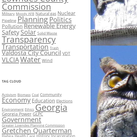
Commission
Nuclear
Natural gas
Military
Moody AFB
Planning
Politics
Pipeline
Renewable Energy
Pollution
Solar
Safety
Solid Waste
Transparency
Transportation
Trash
Valdosta City Council
VDT
Water
VLCIA
Wind
TAG CLOUD
Activism
Community
Biomass
Coal
Economy
Education
Elections
Georgia
Environment
Ethics
Georgia Power
GLPC
Government
Greater Lowndes Planning Commission
Gretchen Quarterman
History
Incarceration
Hahira
Health Care