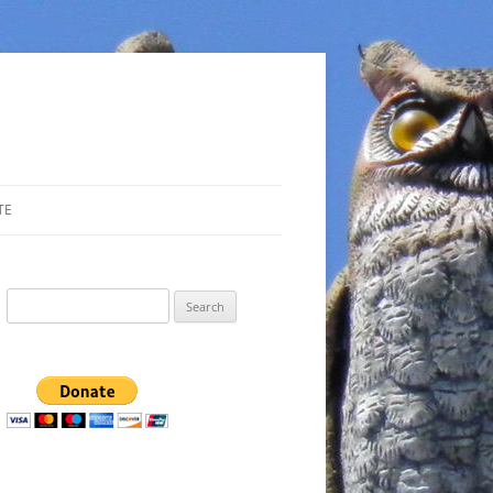
TE
Search
for: