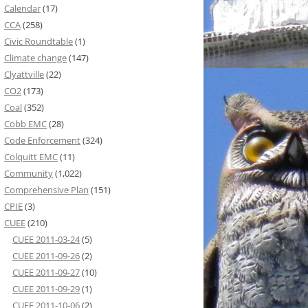
Calendar
(17)
CCA
(258)
Civic Roundtable
(1)
Climate change
(147)
Clyattville
(22)
CO2
(173)
Coal
(352)
Cobb EMC
(28)
Code Enforcement
(324)
Colquitt EMC
(11)
Community
(1,022)
Comprehensive Plan
(151)
CPIE
(3)
CUEE
(210)
CUEE 2011-03-24
(5)
CUEE 2011-09-26
(2)
CUEE 2011-09-27
(10)
CUEE 2011-09-29
(1)
CUEE 2011-10-06
(2)