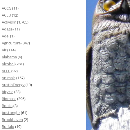
ACCG
(11)
ACLU
(12)
Activism
(1,705)
Adage
(11)
Adel
(1)
Agriculture
(347)
Air
(114)
Alabama
(6)
Alcohol
(281)
ALEC
(92)
Animals
(157)
AustinEnergy
(19)
bicycle
(33)
Biomass
(396)
Books
(3)
bostongbr
(61)
Brookhaven
(2)
Buffalo
(19)