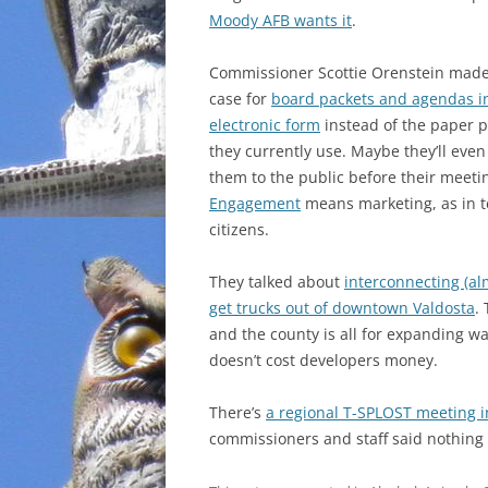
Moody AFB wants it
.
INCARCERATION
Commissioner Scottie Orenstein made
CHARTER SCHOOLS
case for
board packets and agendas i
electronic form
instead of the paper p
AGENDA 21
they currently use. Maybe they’ll even
them to the public before their meeti
Engagement
means marketing, as in te
citizens.
They talked about
interconnecting (al
get trucks out of downtown Valdosta
.
and the county is all for expanding w
doesn’t cost developers money.
There’s
a regional T-SPLOST meeting 
commissioners and staff said nothing